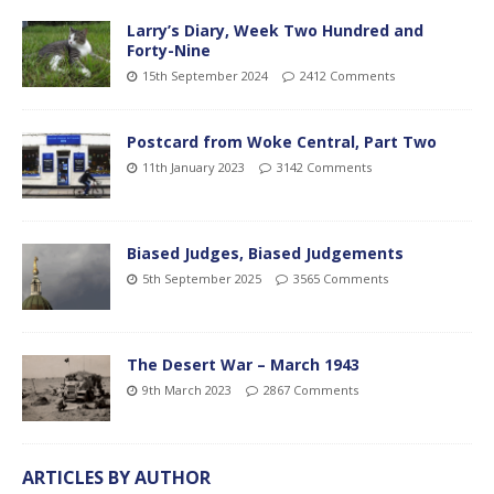
Larry’s Diary, Week Two Hundred and
Forty-Nine
15th September 2024
2412 Comments
Postcard from Woke Central, Part Two
11th January 2023
3142 Comments
Biased Judges, Biased Judgements
5th September 2025
3565 Comments
The Desert War – March 1943
9th March 2023
2867 Comments
ARTICLES BY AUTHOR