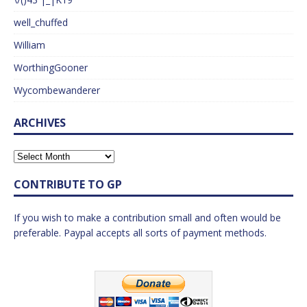
well_chuffed
William
WorthingGooner
Wycombewanderer
ARCHIVES
CONTRIBUTE TO GP
If you wish to make a contribution small and often would be
preferable. Paypal accepts all sorts of payment methods.