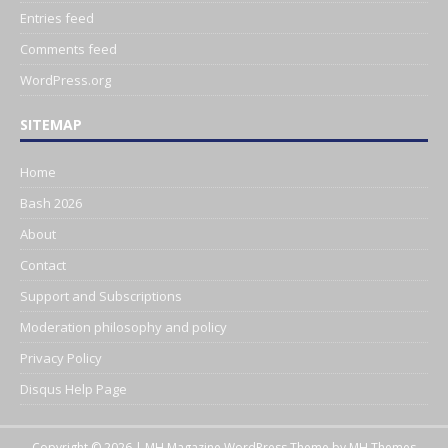
Entries feed
Comments feed
WordPress.org
SITEMAP
Home
Bash 2026
About
Contact
Support and Subscriptions
Moderation philosophy and policy
Privacy Policy
Disqus Help Page
Copyright © 2026 | MH Magazine WordPress Theme by
MH Themes