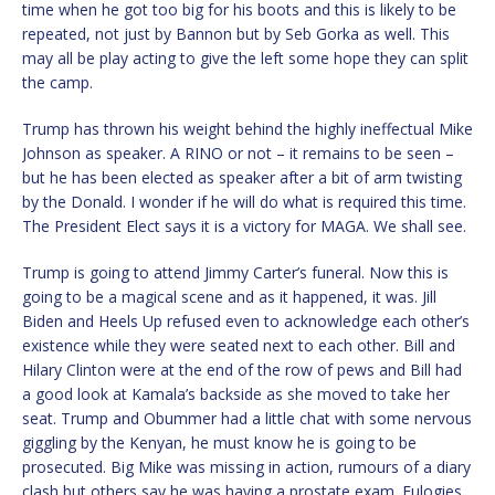
time when he got too big for his boots and this is likely to be
repeated, not just by Bannon but by Seb Gorka as well. This
may all be play acting to give the left some hope they can split
the camp.
Trump has thrown his weight behind the highly ineffectual Mike
Johnson as speaker. A RINO or not – it remains to be seen –
but he has been elected as speaker after a bit of arm twisting
by the Donald. I wonder if he will do what is required this time.
The President Elect says it is a victory for MAGA. We shall see.
Trump is going to attend Jimmy Carter’s funeral. Now this is
going to be a magical scene and as it happened, it was. Jill
Biden and Heels Up refused even to acknowledge each other’s
existence while they were seated next to each other. Bill and
Hilary Clinton were at the end of the row of pews and Bill had
a good look at Kamala’s backside as she moved to take her
seat. Trump and Obummer had a little chat with some nervous
giggling by the Kenyan, he must know he is going to be
prosecuted. Big Mike was missing in action, rumours of a diary
clash but others say he was having a prostate exam. Eulogies