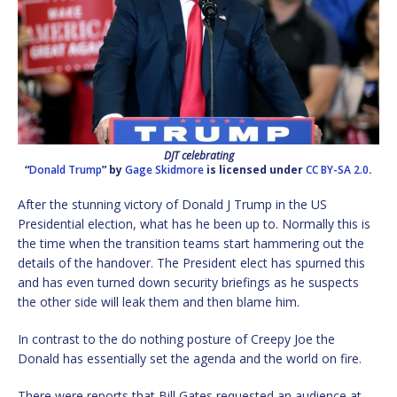
DJT celebrating
“
Donald Trump
” by
Gage Skidmore
is licensed under
CC BY-SA 2.0
.
After the stunning victory of Donald J Trump in the US
Presidential election, what has he been up to. Normally this is
the time when the transition teams start hammering out the
details of the handover. The President elect has spurned this
and has even turned down security briefings as he suspects
the other side will leak them and then blame him.
In contrast to the do nothing posture of Creepy Joe the
Donald has essentially set the agenda and the world on fire.
There were reports that Bill Gates requested an audience at