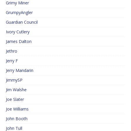
Grimy Miner
GrumpyAngler
Guardian Council
Ivory Cutlery
James Dalton
Jethro
Jerry F
Jerry Mandarin
JimmySP
Jim Walshe
Joe Slater
Joe Williams
John Booth
John Tull