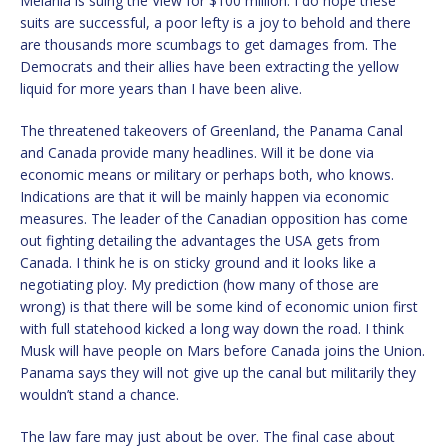
Melania is suing the View for $100 million. I do hope these
suits are successful, a poor lefty is a joy to behold and there
are thousands more scumbags to get damages from. The
Democrats and their allies have been extracting the yellow
liquid for more years than I have been alive.
The threatened takeovers of Greenland, the Panama Canal
and Canada provide many headlines. Will it be done via
economic means or military or perhaps both, who knows.
Indications are that it will be mainly happen via economic
measures. The leader of the Canadian opposition has come
out fighting detailing the advantages the USA gets from
Canada. I think he is on sticky ground and it looks like a
negotiating ploy. My prediction (how many of those are
wrong) is that there will be some kind of economic union first
with full statehood kicked a long way down the road. I think
Musk will have people on Mars before Canada joins the Union.
Panama says they will not give up the canal but militarily they
wouldn’t stand a chance.
The law fare may just about be over. The final case about