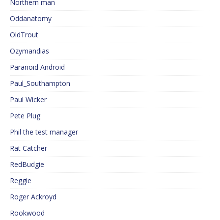
Northern man
Oddanatomy
OldTrout
Ozymandias
Paranoid Android
Paul_Southampton
Paul Wicker
Pete Plug
Phil the test manager
Rat Catcher
RedBudgie
Reggie
Roger Ackroyd
Rookwood