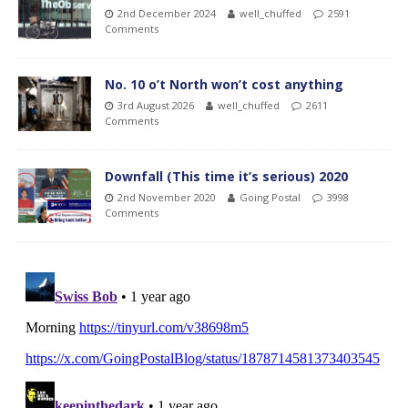
2nd December 2024
well_chuffed
2591
Comments
No. 10 o’t North won’t cost anything
3rd August 2026
well_chuffed
2611
Comments
Downfall (This time it’s serious) 2020
2nd November 2020
Going Postal
3998
Comments