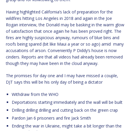
Having highlighted California’s lack of preparation for the
wildfires hitting Los Angeles in 2018 and again in the Joe
Rogan interview, the Donald may be basking in the warm glow
of satisfaction that once again he has been proved right. The
fires are highly suspicious anyway, rumours of blue bins and
roofs being spared (bit like Maui a year or so ago) amid
many
accusations of arson. Conveniently P Diddy’s house is now
cinders. Reports are that all videos had already been removed
though they may have been in the cloud anyway.
The promises for day one and I may have missed a couple,
DJT says this will be his only day of being a dictator
Withdraw from the WHO
Deportations starting immediately and the wall will be built
Drilling drilling drilling and cutting back on the green crap
Pardon Jan 6 prisoners and fire Jack Smith
Ending the war in Ukraine, might take a bit longer than the