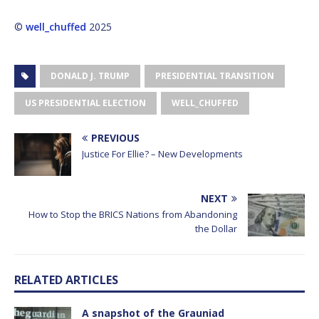
©
well_chuffed
2025
DONALD J. TRUMP
PRESIDENTIAL TRANSITION
US PRESIDENTIAL ELECTION
WELL_CHUFFED
PREVIOUS
Justice For Ellie? – New Developments
NEXT
How to Stop the BRICS Nations from Abandoning
the Dollar
RELATED ARTICLES
A snapshot of the Grauniad