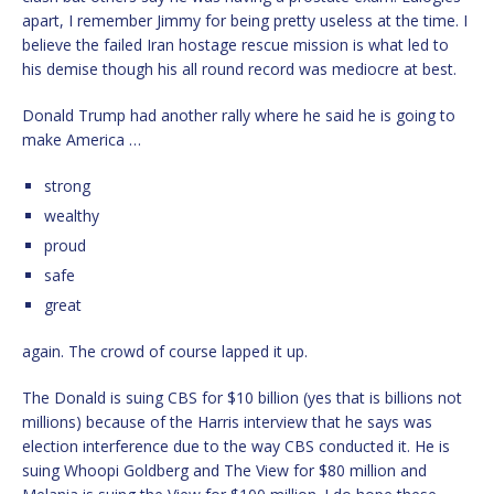
apart, I remember Jimmy for being pretty useless at the time. I
believe the failed Iran hostage rescue mission is what led to
his demise though his all round record was mediocre at best.
Donald Trump had another rally where he said he is going to
make America …
strong
wealthy
proud
safe
great
again. The crowd of course lapped it up.
The Donald is suing CBS for $10 billion (yes that is billions not
millions) because of the Harris interview that he says was
election interference due to the way CBS conducted it. He is
suing Whoopi Goldberg and The View for $80 million and