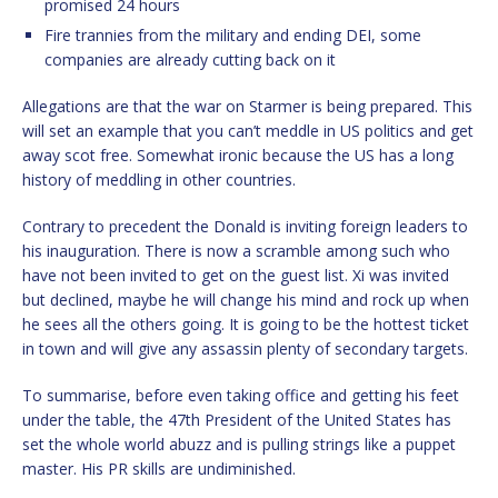
promised 24 hours
Fire trannies from the military and ending DEI, some
companies are already cutting back on it
Allegations are that the war on Starmer is being prepared. This
will set an example that you can’t meddle in US politics and get
away scot free. Somewhat ironic because the US has a long
history of meddling in other countries.
Contrary to precedent the Donald is inviting foreign leaders to
his inauguration. There is now a scramble among such who
have not been invited to get on the guest list. Xi was invited
but declined, maybe he will change his mind and rock up when
he sees all the others going. It is going to be the hottest ticket
in town and will give any assassin plenty of secondary targets.
To summarise, before even taking office and getting his feet
under the table, the 47th President of the United States has
set the whole world abuzz and is pulling strings like a puppet
master. His PR skills are undiminished.