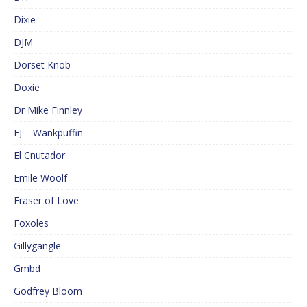
Dixie
DJM
Dorset Knob
Doxie
Dr Mike Finnley
EJ – Wankpuffin
El Cnutador
Emile Woolf
Eraser of Love
Foxoles
Gillygangle
Gmbd
Godfrey Bloom