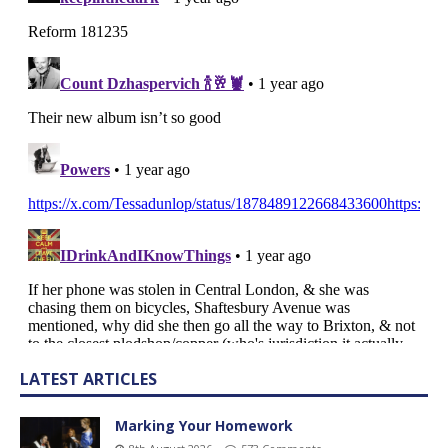
LATEST ARTICLES
Marking Your Homework