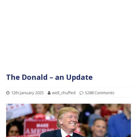
The Donald – an Update
12th January 2025
well_chuffed
5288 Comments