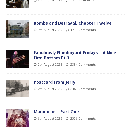
8th August 2026
573 Comments
Bombs and Betrayal, Chapter Twelve
8th August 2026
1790 Comments
Fabulously Flamboyant Fridays – A Nice
Firm Bottom Pt.3
7th August 2026
2384 Comments
Postcard From Jerry
7th August 2026
2468 Comments
Manouche – Part One
6th August 2026
2336 Comments