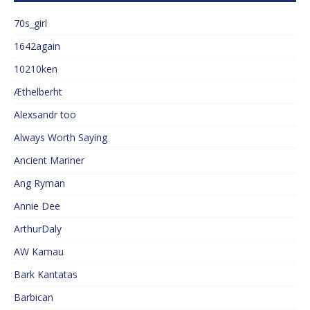
70s_girl
1642again
10210ken
Æthelberht
Alexsandr too
Always Worth Saying
Ancient Mariner
Ang Ryman
Annie Dee
ArthurDaly
AW Kamau
Bark Kantatas
Barbican