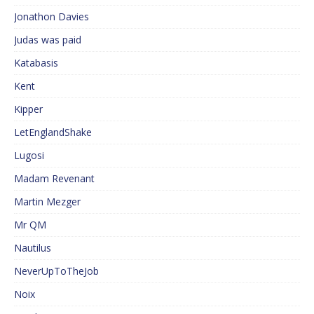
Jonathon Davies
Judas was paid
Katabasis
Kent
Kipper
LetEnglandShake
Lugosi
Madam Revenant
Martin Mezger
Mr QM
Nautilus
NeverUpToTheJob
Noix