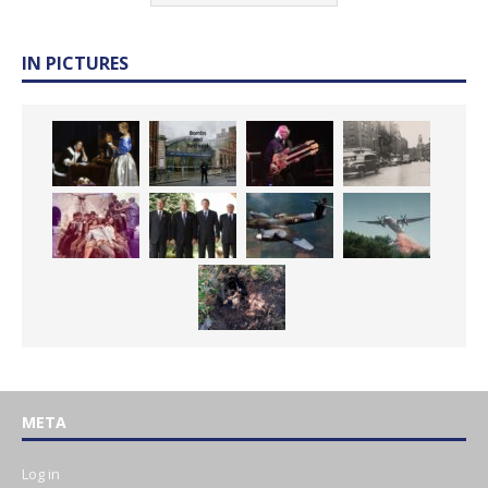
IN PICTURES
META
Log in