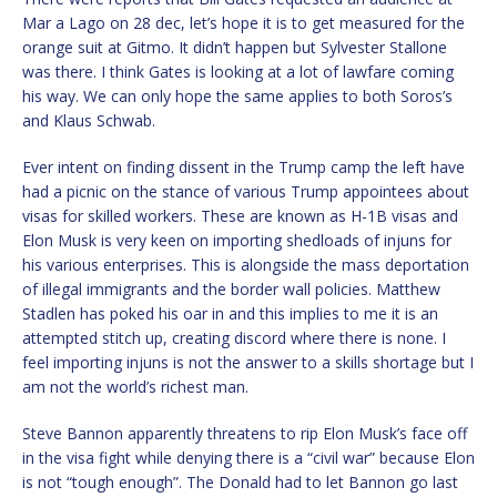
Mar a Lago on 28 dec, let’s hope it is to get measured for the
orange suit at Gitmo. It didn’t happen but Sylvester Stallone
was there. I think Gates is looking at a lot of lawfare coming
his way. We can only hope the same applies to both Soros’s
and Klaus Schwab.
Ever intent on finding dissent in the Trump camp the left have
had a picnic on the stance of various Trump appointees about
visas for skilled workers. These are known as H-1B visas and
Elon Musk is very keen on importing shedloads of injuns for
his various enterprises. This is alongside the mass deportation
of illegal immigrants and the border wall policies. Matthew
Stadlen has poked his oar in and this implies to me it is an
attempted stitch up, creating discord where there is none. I
feel importing injuns is not the answer to a skills shortage but I
am not the world’s richest man.
Steve Bannon apparently threatens to rip Elon Musk’s face off
in the visa fight while denying there is a “civil war” because Elon
is not “tough enough”. The Donald had to let Bannon go last