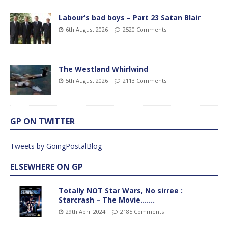
Labour’s bad boys – Part 23 Satan Blair
6th August 2026
2520 Comments
The Westland Whirlwind
5th August 2026
2113 Comments
GP ON TWITTER
Tweets by GoingPostalBlog
ELSEWHERE ON GP
Totally NOT Star Wars, No sirree :
Starcrash – The Movie…….
29th April 2024
2185 Comments