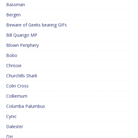
Bassman
Bergen
Beware of Geeks bearing GIFs
Bill Quango MP
Blown Periphery
Bobo
Chrissie
Churchills Shark
Colin Cross
Colliemum
Columba Palumbus
Cynic
Dalester
DH