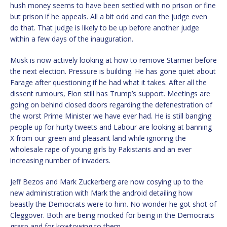
hush money seems to have been settled with no prison or fine
but prison if he appeals. All a bit odd and can the judge even
do that. That judge is likely to be up before another judge
within a few days of the inauguration.
Musk is now actively looking at how to remove Starmer before
the next election. Pressure is building. He has gone quiet about
Farage after questioning if he had what it takes. After all the
dissent rumours, Elon still has Trump’s support. Meetings are
going on behind closed doors regarding the defenestration of
the worst Prime Minister we have ever had. He is still banging
people up for hurty tweets and Labour are looking at banning
X from our green and pleasant land while ignoring the
wholesale rape of young girls by Pakistanis and an ever
increasing number of invaders.
Jeff Bezos and Mark Zuckerberg are now cosying up to the
new administration with Mark the android detailing how
beastly the Democrats were to him. No wonder he got shot of
Cleggover. Both are being mocked for being in the Democrats
grasp and for kowtowing to them.