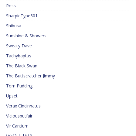
Ross
SharpieType301
Shibusa
Sunshine & Showers
Sweaty Dave
Tachybaptus
The Black Swan
The Buttscratcher Jimmy
Tom Pudding
Upset
Verax Cincinnatus
Viciousbutfair
Vir Cantium
\/()43 |_|K19