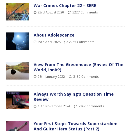
War Crimes Chapter 22 – SERE
23rd August 2020
3227 Comments
About Adolescence
19th April 2025
2255 Comments
View From The Greenhouse (Envies Of The
World, Innit?)
25th January 2022
3130 Comments
Always Worth Saying’s Question Time
Review
15th November 2024
2362 Comments
Your First Steps Towards Superstardom
And Guitar Hero Status (Part 2)