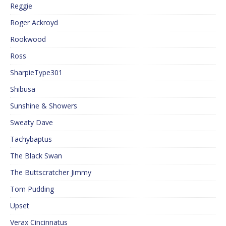
Reggie
Roger Ackroyd
Rookwood
Ross
SharpieType301
Shibusa
Sunshine & Showers
Sweaty Dave
Tachybaptus
The Black Swan
The Buttscratcher Jimmy
Tom Pudding
Upset
Verax Cincinnatus