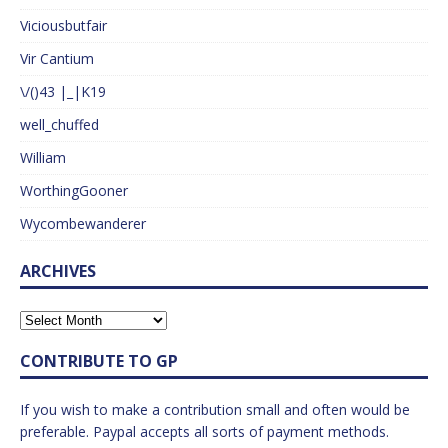
Viciousbutfair
Vir Cantium
\/()43 |_|K19
well_chuffed
William
WorthingGooner
Wycombewanderer
ARCHIVES
CONTRIBUTE TO GP
If you wish to make a contribution small and often would be
preferable. Paypal accepts all sorts of payment methods.