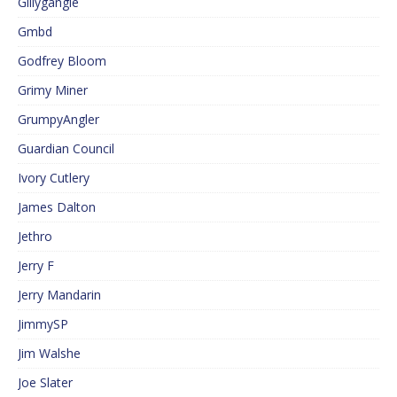
Gillygangle
Gmbd
Godfrey Bloom
Grimy Miner
GrumpyAngler
Guardian Council
Ivory Cutlery
James Dalton
Jethro
Jerry F
Jerry Mandarin
JimmySP
Jim Walshe
Joe Slater