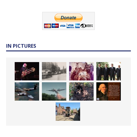
IN PICTURES