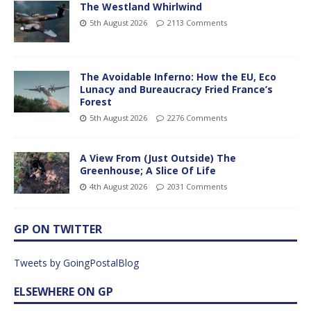
The Westland Whirlwind
5th August 2026
2113 Comments
The Avoidable Inferno: How the EU, Eco
Lunacy and Bureaucracy Fried France’s
Forest
5th August 2026
2276 Comments
A View From (Just Outside) The
Greenhouse; A Slice Of Life
4th August 2026
2031 Comments
GP ON TWITTER
Tweets by GoingPostalBlog
ELSEWHERE ON GP