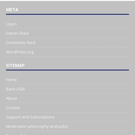
META
Log in
Entries feed
Comments feed
WordPress.org
SITEMAP
Home
Bash 2026
About
Contact
Support and Subscriptions
Moderation philosophy and policy