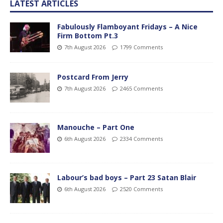
LATEST ARTICLES
Fabulously Flamboyant Fridays – A Nice
Firm Bottom Pt.3
7th August 2026
1799 Comments
Postcard From Jerry
7th August 2026
2465 Comments
Manouche – Part One
6th August 2026
2334 Comments
Labour’s bad boys – Part 23 Satan Blair
6th August 2026
2520 Comments