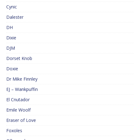
Cynic
Dalester
DH
Dixie
DJM
Dorset Knob
Doxie
Dr Mike Finnley
EJ – Wankpuffin
El Cnutador
Emile Woolf
Eraser of Love
Foxoles