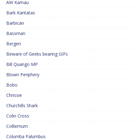
AW Kamau
Bark Kantatas
Barbican
Bassman
Bergen
Beware of Geeks bearing GIFs
Bill Quango MP
Blown Periphery
Bobo
Chrissie
Churchills Shark
Colin Cross
Colliemum
Columba Palumbus