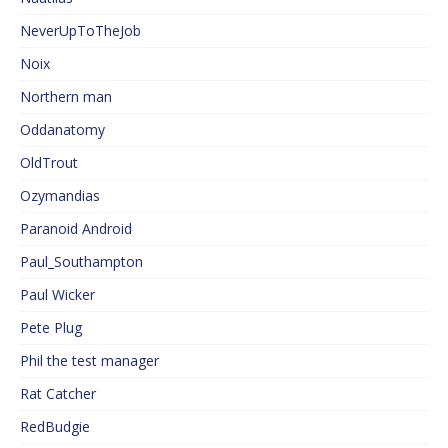
NeverUpToTheJob
Noix
Northern man
Oddanatomy
OldTrout
Ozymandias
Paranoid Android
Paul_Southampton
Paul Wicker
Pete Plug
Phil the test manager
Rat Catcher
RedBudgie