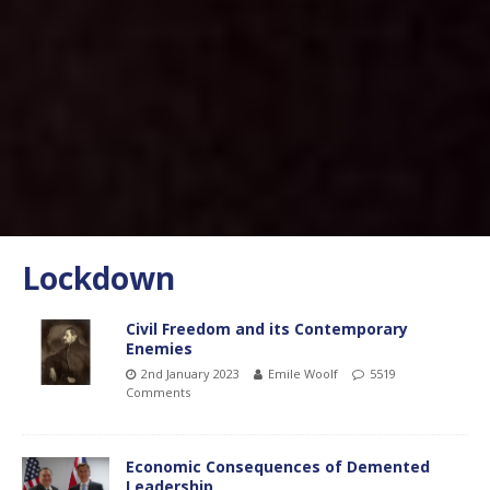
Lockdown
Civil Freedom and its Contemporary
Enemies
2nd January 2023
Emile Woolf
5519
Comments
Economic Consequences of Demented
Leadership