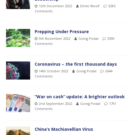
12th December 2022
Emile Woolf
3285
Comments
Prepping Under Pressure
9th November 2022
Going Postal
3390
Comments
Coronavirus – the first thousand days
14th October 2022
Going Postal
2644
Comments
“War on cash” update: A brighter outlook
2nd September 2022
Going Postal
1791
Comments
China’s Machiavellian Virus