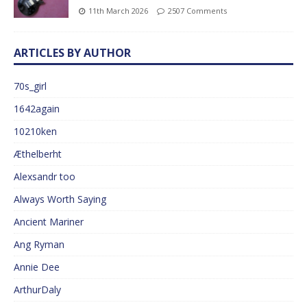
11th March 2026
2507 Comments
ARTICLES BY AUTHOR
70s_girl
1642again
10210ken
Æthelberht
Alexsandr too
Always Worth Saying
Ancient Mariner
Ang Ryman
Annie Dee
ArthurDaly