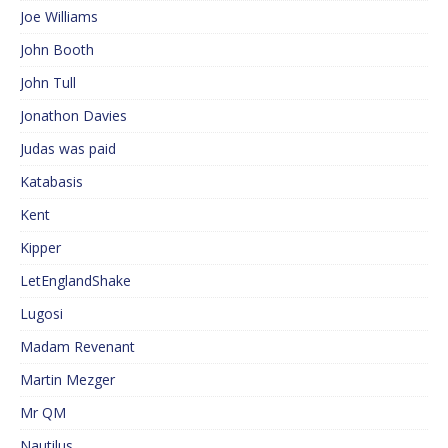
Joe Williams
John Booth
John Tull
Jonathon Davies
Judas was paid
Katabasis
Kent
Kipper
LetEnglandShake
Lugosi
Madam Revenant
Martin Mezger
Mr QM
Nautilus