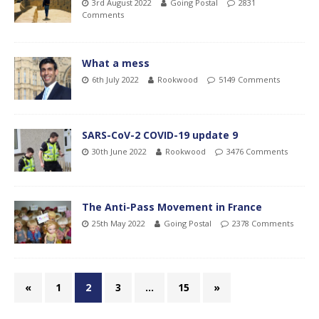
3rd August 2022
Going Postal
2831
Comments
What a mess
6th July 2022
Rookwood
5149 Comments
SARS-CoV-2 COVID-19 update 9
30th June 2022
Rookwood
3476 Comments
The Anti-Pass Movement in France
25th May 2022
Going Postal
2378 Comments
«
1
2
3
…
15
»