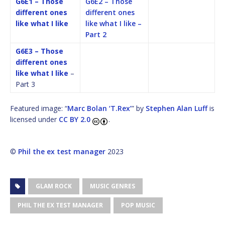
G6E1 – Those
G6E2 – Those
different ones
different ones
like what I like
like what I like –
Part 2
G6E3 – Those
different ones
like what I like
–
Part 3
Featured image: “
Marc Bolan ‘T.Rex’
” by
Stephen Alan Luff
is
licensed under
CC BY 2.0
.
©
Phil the ex test manager
2023
GLAM ROCK
MUSIC GENRES
PHIL THE EX TEST MANAGER
POP MUSIC