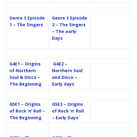
Genre 3 Episode
Genre 3 Episode
1 – The Singers
2 – The Singers
– The early
Days
G4E1 – Origins
G4E2 –
of Northern
Northern Soul
Soul & Disco –
and Disco –
The Beginning
Early days
G5E1 – Origins
G5E2 – Origins
of Rock ‘n’ Roll –
of Rock ‘n’ Roll
The Beginning
– Early Days