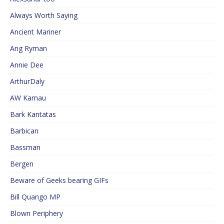
Always Worth Saying
Ancient Mariner
Ang Ryman
Annie Dee
ArthurDaly
AW Kamau
Bark Kantatas
Barbican
Bassman
Bergen
Beware of Geeks bearing GIFs
Bill Quango MP
Blown Periphery