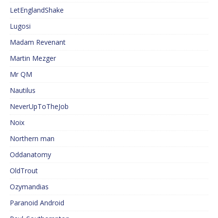
LetEnglandShake
Lugosi
Madam Revenant
Martin Mezger
Mr QM
Nautilus
NeverUpToTheJob
Noix
Northern man
Oddanatomy
OldTrout
Ozymandias
Paranoid Android