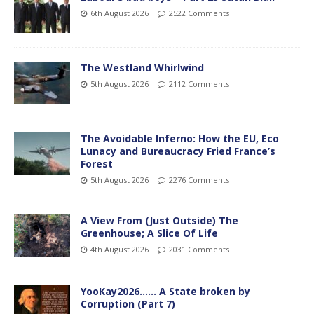
6th August 2026
2522 Comments
The Westland Whirlwind
5th August 2026
2112 Comments
The Avoidable Inferno: How the EU, Eco
Lunacy and Bureaucracy Fried France’s
Forest
5th August 2026
2276 Comments
A View From (Just Outside) The
Greenhouse; A Slice Of Life
4th August 2026
2031 Comments
YooKay2026…… A State broken by
Corruption (Part 7)