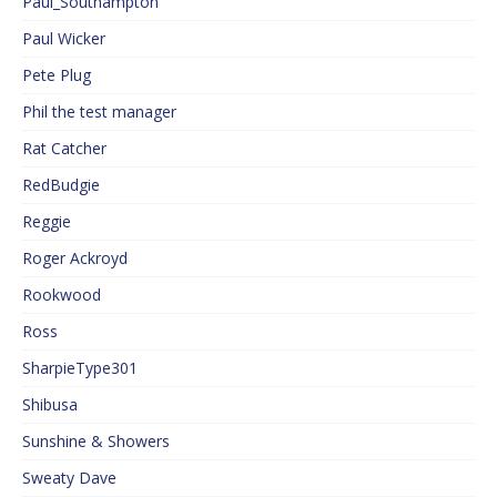
Paul_Southampton
Paul Wicker
Pete Plug
Phil the test manager
Rat Catcher
RedBudgie
Reggie
Roger Ackroyd
Rookwood
Ross
SharpieType301
Shibusa
Sunshine & Showers
Sweaty Dave