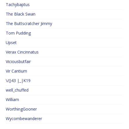
Tachybaptus
The Black Swan
The Buttscratcher Jimmy
Tom Pudding
Upset
Verax Cincinnatus
Viciousbutfair
Vir Cantium
\/()43 |_|K19
well_chuffed
William
WorthingGooner
Wycombewanderer