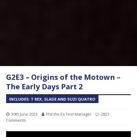
G2E3 – Origins of the Motown –
The Early Days Part 2
INCLUDES: T REX, SLADE AND SUZI QUATRO
30th June 2023
Phil the Ex Test Manager
2823
Comments