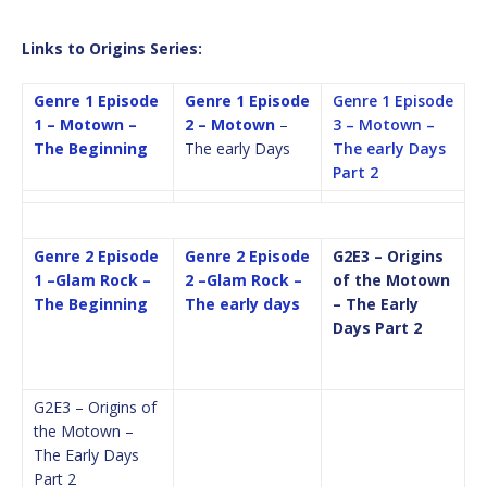
Links to Origins Series:
Genre 1 Episode
Genre 1 Episode
Genre 1 Episode
1 – Motown –
2 – Motown
–
3 – Motown –
The Beginning
The early Days
The early Days
Part 2
Genre 2 Episode
Genre 2 Episode
G2E3 – Origins
1 –
Glam Rock –
2 –
Glam Rock –
of the Motown
The Beginning
The early days
– The Early
Days Part 2
G2E3 – Origins of
the Motown –
The Early Days
Part 2