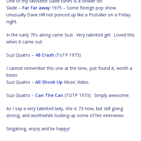
One of my favourite Slade tunes is a slower on:
Slade –
Far far away
1975 – Some foreign pop show.
Unusually Dave Hill not ponced up like a Postalier on a Friday
night.
In the early 70’s along came Suzi. Very talented girl. Loved this
when it came out:
Suzi Quatro –
48 Crash
(ToTP 1973)
I cannot remember this one at the time, just found it, worth a
listen:
Suzi Quatro –
All Shook Up
Music Video.
Suzi Quatro –
Can The Can
(TOTP 1973). Simply awesome.
As I say a very talented lady, she is 73 now, but still going
strong, and worthwhile looking up some of her interviews.
Singalong, enjoy and be happy!