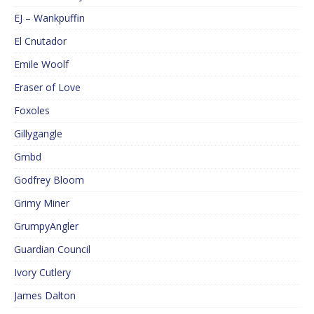
EJ – Wankpuffin
El Cnutador
Emile Woolf
Eraser of Love
Foxoles
Gillygangle
Gmbd
Godfrey Bloom
Grimy Miner
GrumpyAngler
Guardian Council
Ivory Cutlery
James Dalton