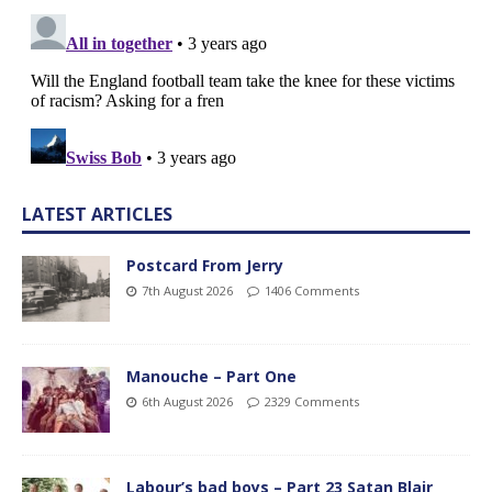
LATEST ARTICLES
Postcard From Jerry
7th August 2026
1406 Comments
Manouche – Part One
6th August 2026
2329 Comments
Labour’s bad boys – Part 23 Satan Blair