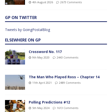
4th August 2026
2673 Comments
GP ON TWITTER
Tweets by GoingPostalBlog
ELSEWHERE ON GP
Crossword No. 117
9th May 2020
2443 Comments
The Man Who Played Ross – Chapter 14
11th April 2021
2489 Comments
Polling Predictions #12
5th May 2024
1613 Comments