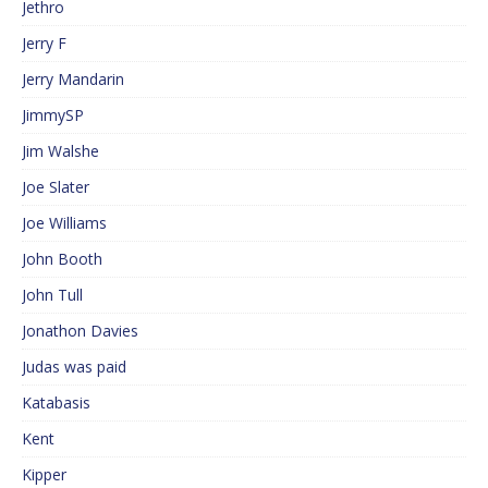
Jethro
Jerry F
Jerry Mandarin
JimmySP
Jim Walshe
Joe Slater
Joe Williams
John Booth
John Tull
Jonathon Davies
Judas was paid
Katabasis
Kent
Kipper