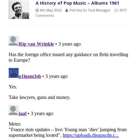
A History of Pop Music – Albums 1961
8th May 2026
Phil the Ex Test Manager
3071
Comments