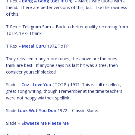
T Rex –
Bang A Gong (Get It On)
. – Marc’s wife Gloria with a
friend. There are better versions of this, but I like the rawness
of this.
T Rex ~ Telegram Sam – Back to better quality recording from
ToTP. 1972 I think.
T Rex –
Metal Guru
1972 ToTP.
They released many more tunes, the above are the ones I
think are best. If anyone says his last hit was a tree, then
consider yourself blocked.
Slade –
Coz I Love You
( TOTP ) 1971. This is still excellent,
great song writing, though I remember at the time teachers
were not happy wiv their spellink.
Slade
Look Wot You Dun
1972 – Classic Slade.
Slade –
Skweeze Me Pleeze Me