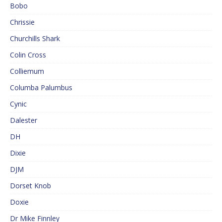
Bobo
Chrissie
Churchills Shark
Colin Cross
Colliemum
Columba Palumbus
Cynic
Dalester
DH
Dixie
DJM
Dorset Knob
Doxie
Dr Mike Finnley