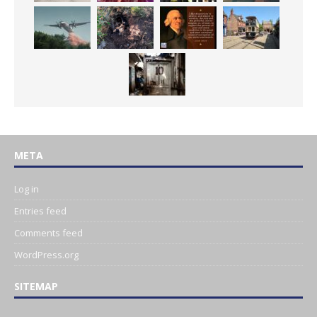
META
Log in
Entries feed
Comments feed
WordPress.org
SITEMAP