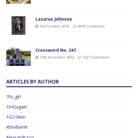
Lazarus Johnson
2nd October 2019
4418 Comments
Crossword No. 247
17th December 2022
2527 Comments
ARTICLES BY AUTHOR
70s_girl
1642again
10210ken
Æthelberht
Alexsandr too