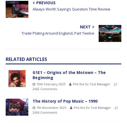
PREVIOUS
Always Worth Saying’s Question Time Review
NEXT
Trade Plating Around England, Part Twelve
RELATED ARTICLES
G1E1 – Origins of the Motown – The
Beginning
10th February 2023
Phil the Ex Test Manager
2662 Comments
The History of Pop Music – 1990
7th November 2025
Phil the Ex Test Manager
2436 Comments