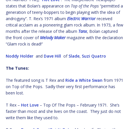
states that Bolan’s appearance on
Top of the Pops
“permitted a
generation of teeny-boppers to begin playing with the idea of
androgyny”. T. Rex’s 1971 album
Electric Warrior
received
critical acclaim as a pioneering glam rock album. In 1973, a few
months after the release of the album
Tanx
, Bolan captured
the front cover of
Melody Maker
magazine with the declaration
“Glam rock is dead!”
Noddy Holder
and
Dave Hill
of
Slade
,
Suzi Quatro
The Tunes:
The featured song is T Rex and
Ride a White Swan
from 1971
on Top of the Pops. Sadly their very first performance has
been lost.
T Rex –
Hot Love
– Top Of The Pops – February 1971. She’s
faster than most and she lives on the coast. They just do not
write them like they used to.