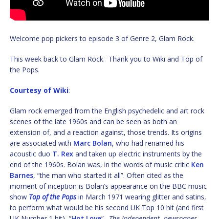
Welcome pop pickers to episode 3 of Genre 2, Glam Rock.
This week back to Glam Rock. Thank you to Wiki and Top of
the Pops.
Courtesy of Wiki
:
Glam rock emerged from the English psychedelic and art rock
scenes of the late 1960s and can be seen as both an
extension of, and a reaction against, those trends. Its origins
are associated with
Marc Bolan
, who had renamed his
acoustic duo
T. Rex
and taken up electric instruments by the
end of the 1960s. Bolan was, in the words of music critic
Ken
Barnes
, “the man who started it all”. Often cited as the
moment of inception is Bolan’s appearance on the BBC music
show
Top of the Pops
in March 1971 wearing glitter and satins,
to perform what would be his second UK Top 10 hit (and first
UK Number 1 hit), “
Hot Love
“.
The Independent newspaper