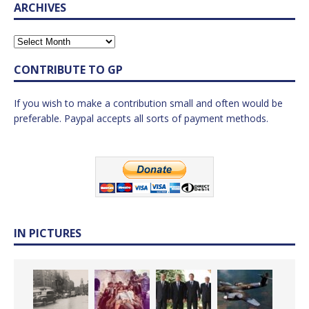
ARCHIVES
CONTRIBUTE TO GP
If you wish to make a contribution small and often would be
preferable. Paypal accepts all sorts of payment methods.
IN PICTURES