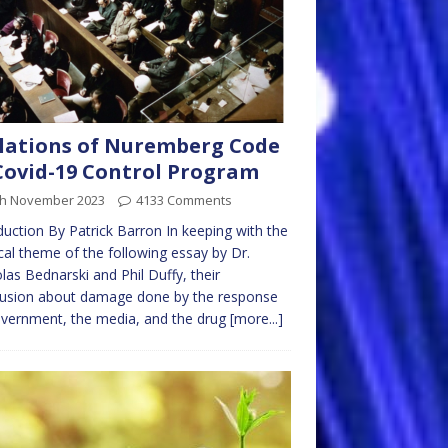
lations of Nuremberg Code
Covid-19 Control Program
th November 2023
4133 Comments
duction By Patrick Barron In keeping with the
al theme of the following essay by Dr.
las Bednarski and Phil Duffy, their
lusion about damage done by the response
vernment, the media, and the drug
[more...]