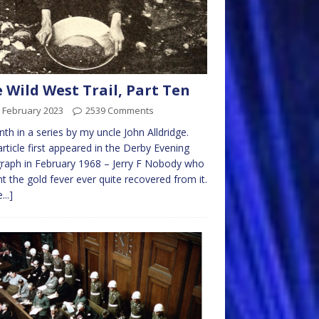
 Wild West Trail, Part Ten
 February 2023
2539 Comments
nth in a series by my uncle John Alldridge.
article first appeared in the Derby Evening
raph in February 1968 – Jerry F Nobody who
t the gold fever ever quite recovered from it.
...]