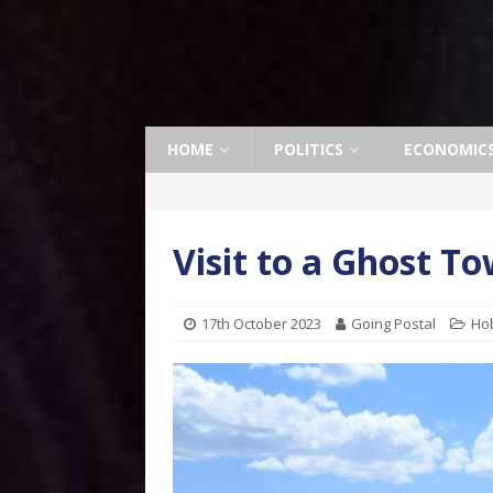
HOME
POLITICS
ECONOMIC
Visit to a Ghost T
17th October 2023
Going Postal
Ho