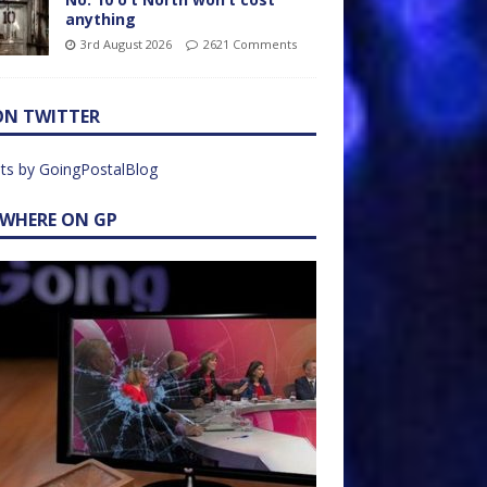
anything
3rd August 2026
2621 Comments
ON TWITTER
ts by GoingPostalBlog
EWHERE ON GP