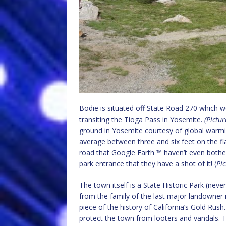
Bodie is situated off State Road 270 which 
transiting the Tioga Pass in Yosemite.
(Pictu
ground in Yosemite courtesy of global warming
average between three and six feet on the fl
road that Google Earth ™ haven’t even bother
park entrance that they have a shot of it! (
Pic
The town itself is a State Historic Park (nev
from the family of the last major landowner i
piece of the history of California’s Gold Rus
protect the town from looters and vandals. 