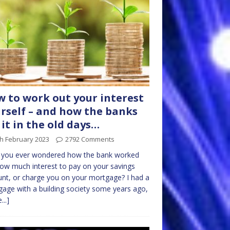
 to work out your interest
rself – and how the banks
 it in the old days…
h February 2023
2792 Comments
 you ever wondered how the bank worked
ow much interest to pay on your savings
nt, or charge you on your mortgage? I had a
age with a building society some years ago,
...]