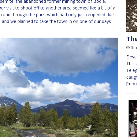
 Yosemite, the abandoned former mining town of Bodie.
ur visit to shoot off to another area seemed like a bit of a
r road through the park, which had only just reopened due
er, and we planned to take the town in on one of our days
The
5th
Eleve
This 
Teleg
caugh
[more