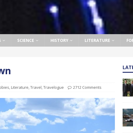
S
SCIENCE
HISTORY
LITERATURE
FO
own
LAT
bbies
,
Literature
,
Travel
,
Travelogue
2712 Comments