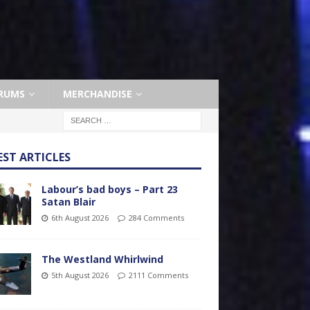
RUMS
MERCHANDISE
EST ARTICLES
Labour’s bad boys – Part 23
Satan Blair
6th August 2026
284 Comments
The Westland Whirlwind
5th August 2026
2111 Comments