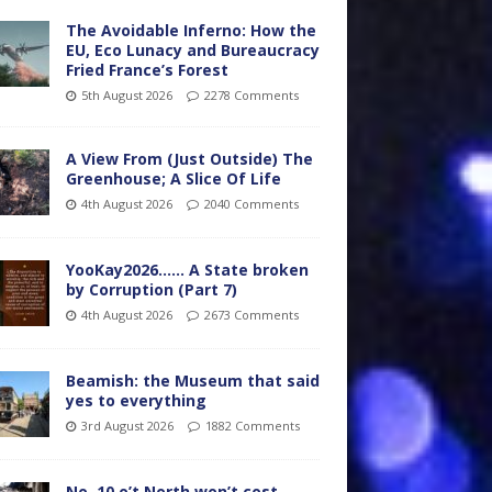
The Avoidable Inferno: How the
EU, Eco Lunacy and Bureaucracy
Fried France’s Forest
5th August 2026
2278 Comments
A View From (Just Outside) The
Greenhouse; A Slice Of Life
4th August 2026
2040 Comments
YooKay2026…… A State broken
by Corruption (Part 7)
4th August 2026
2673 Comments
Beamish: the Museum that said
yes to everything
3rd August 2026
1882 Comments
No. 10 o’t North won’t cost