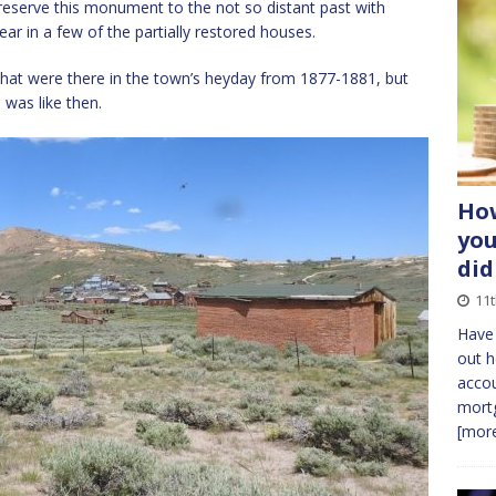
reserve this monument to the not so distant past with
ar in a few of the partially restored houses.
that were there in the town’s heyday from 1877-1881, but
 was like then.
How
you
did
11t
Have
out h
accou
mortg
[more