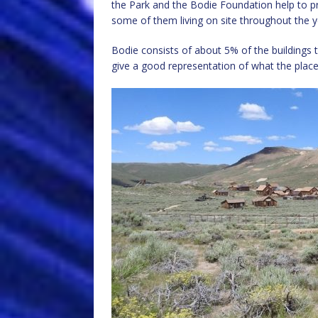
the Park and the Bodie Foundation help to p
some of them living on site throughout the ye
Bodie consists of about 5% of the buildings 
give a good representation of what the place