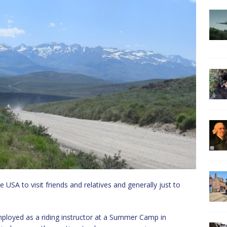
 USA to visit friends and relatives and generally just to
loyed as a riding instructor at a Summer Camp in