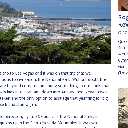
Rog
Re
27
Ques
Surre
Merch
Cymr
Gener
(Tory
 trip to Las Vegas and it was on that trip that we
tions to civilisation; the National Park. Without doubt the
 are beyond compare and bring something to our souls that
e Rockies into Utah and down into Arizona and Nevada was
taken and the only option to assuage that yearning for big
back and start again.
 direction, fly into SF and visit the National Parks in
uoias up in the Sierra Nevada Mountains. It was whilst