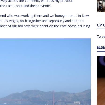
sively across the continent, whereas my previous
the East Coast and their environs.
 friend who was working there and we honeymooned in New
to Las Vegas, both together and separately and a trip to
GP 
most of our holidays were spent on the east coast including
Twee
ELS