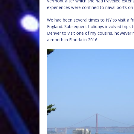
Vermont after which she had travelled exten
experiences were confined to naval ports on 
We had been several times to NY to visit a
England. Subsequent holidays involved trips 
Denver to visit one of my cousins, however 
a month in Florida in 2016.