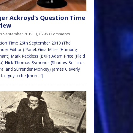
er Ackroyd’s Question Time
view
th September 2019
2963 Comments
tion Time 26th September 2019 (The
nder Edition) Panel: Gina Miller (Humbug
ant) Mark Reckless (BXP) Adam Price (Plaid
u) Nick Thomas-Symonds (Shadow Solicitor
al and Surrender Monkey) James Cleverly
 fall guy to be
[more...]