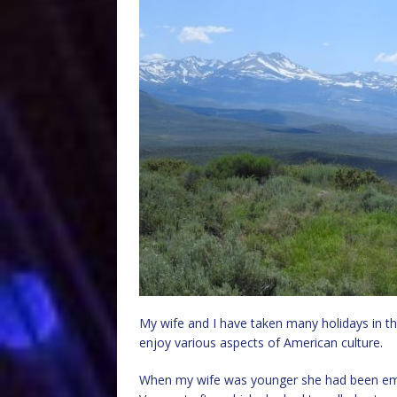
My wife and I have taken many holidays in the
enjoy various aspects of American culture.
When my wife was younger she had been emp