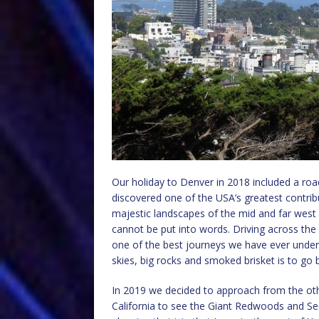
Our holiday to Denver in 2018 included a road
discovered one of the USA’s greatest contribu
majestic landscapes of the mid and far west
cannot be put into words. Driving across th
one of the best journeys we have ever under
skies, big rocks and smoked brisket is to go 
In 2019 we decided to approach from the other
California to see the Giant Redwoods and Seq