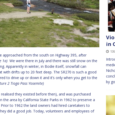
Vio
in 
13
we approached from the south on Highway 395, after
Intro
re 1a)
We were there in July and there was still snow on the
medic
. Apparently in winter, in Bodie itself, snowfall can
Nicho
at with drifts up to 20 feet deep. The SR270 is such a good
conc
ed to drive up or down it and it’s only when you get to the
by go
ture 2 Tioga Pass Yosemite)
er realised they existed before then), and was purchased
n the area by California State Parks in 1962 to preserve a
h. Prior to 1962 the land owners had hired caretakers to
They did a good job. Today, volunteers and employees of