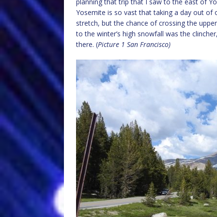
planning that trip that I saw to the east of
Yosemite is so vast that taking a day out of o
stretch, but the chance of crossing the uppe
to the winter’s high snowfall was the clinch
there. (
Picture 1 San Francisco)