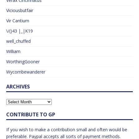
Verax Cincinnatus
Viciousbutfair
Vir Cantium
\/()43 |_|K19
well_chuffed
William
WorthingGooner
Wycombewanderer
ARCHIVES
CONTRIBUTE TO GP
If you wish to make a contribution small and often would be
preferable. Paypal accepts all sorts of payment methods.