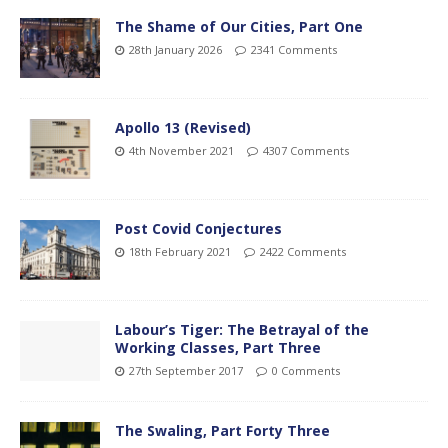
The Shame of Our Cities, Part One
28th January 2026
2341 Comments
Apollo 13 (Revised)
4th November 2021
4307 Comments
Post Covid Conjectures
18th February 2021
2422 Comments
Labour’s Tiger: The Betrayal of the
Working Classes, Part Three
27th September 2017
0 Comments
The Swaling, Part Forty Three