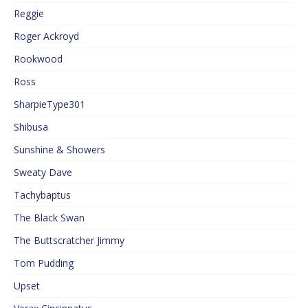
Reggie
Roger Ackroyd
Rookwood
Ross
SharpieType301
Shibusa
Sunshine & Showers
Sweaty Dave
Tachybaptus
The Black Swan
The Buttscratcher Jimmy
Tom Pudding
Upset