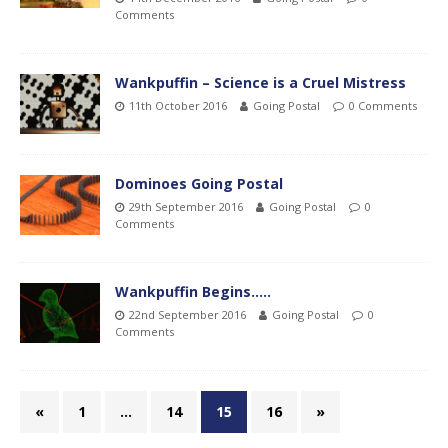
Comments
Wankpuffin – Science is a Cruel Mistress
11th October 2016
Going Postal
0 Comments
Dominoes Going Postal
29th September 2016
Going Postal
0
Comments
Wankpuffin Begins…..
22nd September 2016
Going Postal
0
Comments
«
1
…
14
15
16
»