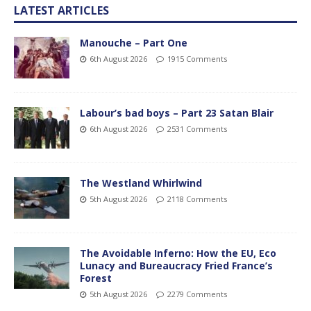
LATEST ARTICLES
Manouche – Part One
6th August 2026
1915 Comments
Labour’s bad boys – Part 23 Satan Blair
6th August 2026
2531 Comments
The Westland Whirlwind
5th August 2026
2118 Comments
The Avoidable Inferno: How the EU, Eco
Lunacy and Bureaucracy Fried France’s
Forest
5th August 2026
2279 Comments