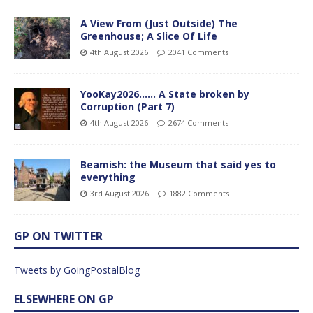
A View From (Just Outside) The
Greenhouse; A Slice Of Life
4th August 2026
2041 Comments
YooKay2026…… A State broken by
Corruption (Part 7)
4th August 2026
2674 Comments
Beamish: the Museum that said yes to
everything
3rd August 2026
1882 Comments
GP ON TWITTER
Tweets by GoingPostalBlog
ELSEWHERE ON GP