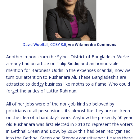
David Woolfall
,
CC BY 3.0
, via Wikimedia Commons
Another import from the Sylhet District of Bangladesh. We’ve
already had an article on Tulip Siddiq and an honourable
mention for Baroness Uddin in the expenses scandal, now we
turn our attention to Rushanara Ali. These Bangladeshis are
attracted to dodgy business like moths to a flame. Who could
forget the antics of Lutfur Rahman.
All of her jobs were of the non-job kind so beloved by
politicians of all persuasions, it’s almost like they are not keen
on the idea of a hard day’s work. Anyhow the presently 50 year
old Rushanara was first elected in 2010 to represent the voters
in Bethnal Green and Bow, by 2024 this had been reorganised
into the Bethnal Green and Stepney constituency. I guess there