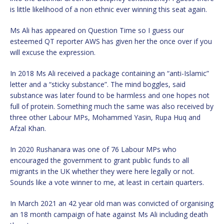
is little likelihood of a non ethnic ever winning this seat again.
Ms Ali has appeared on Question Time so I guess our
esteemed QT reporter AWS has given her the once over if you
will excuse the expression.
In 2018 Ms Ali received a package containing an “anti-Islamic”
letter
and a “sticky substance”. The mind boggles, said
substance was later found to be harmless and one hopes not
full of protein. Something much the same was also received by
three other Labour MPs, Mohammed Yasin, Rupa Huq and
Afzal Khan.
In 2020 Rushanara was one of 76 Labour MPs who
encouraged the government to grant public funds to all
migrants in the UK whether they were here legally or not.
Sounds like a vote winner to me, at least in certain quarters.
In March 2021 an 42 year old man was convicted of organising
an 18 month campaign of hate against Ms Ali including death