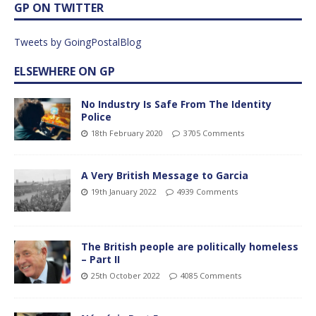
GP ON TWITTER
Tweets by GoingPostalBlog
ELSEWHERE ON GP
No Industry Is Safe From The Identity
Police
18th February 2020
3705 Comments
A Very British Message to Garcia
19th January 2022
4939 Comments
The British people are politically homeless
– Part II
25th October 2022
4085 Comments