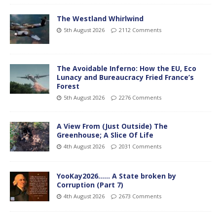
The Westland Whirlwind
5th August 2026
2112 Comments
The Avoidable Inferno: How the EU, Eco
Lunacy and Bureaucracy Fried France’s
Forest
5th August 2026
2276 Comments
A View From (Just Outside) The
Greenhouse; A Slice Of Life
4th August 2026
2031 Comments
YooKay2026…… A State broken by
Corruption (Part 7)
4th August 2026
2673 Comments