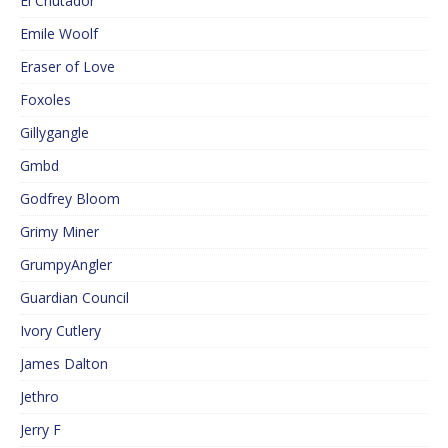
El Cnutador
Emile Woolf
Eraser of Love
Foxoles
Gillygangle
Gmbd
Godfrey Bloom
Grimy Miner
GrumpyAngler
Guardian Council
Ivory Cutlery
James Dalton
Jethro
Jerry F