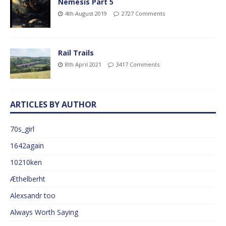
Némésis Part 5
4th August 2019
2727 Comments
Rail Trails
8th April 2021
3417 Comments
ARTICLES BY AUTHOR
70s_girl
1642again
10210ken
Æthelberht
Alexsandr too
Always Worth Saying