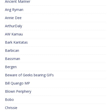
Ancient Mariner
Ang Ryman
Annie Dee
ArthurDaly
AW Kamau
Bark Kantatas
Barbican
Bassman
Bergen
Beware of Geeks bearing GIFs
Bill Quango MP
Blown Periphery
Bobo
Chrissie