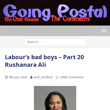
Labour’s bad boys – Part 20
Rushanara Ali
9th July 2026
well_chuffed
2908 Comments