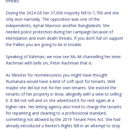
threats.
During the 2024 GE her 37,000 majority fell to 1,700 and she
only won narrowly. The opposition was one of the
independents, Ajmal Masroor another Bangladeshi. She
needed police protection during her campaign because of
intimidation and even death threats. If you don’t full on support
the Pallies you are going to be in trouble.
Speaking of Rahman, we now see Ms Ali channelling her inner
Rachman with bells on, Peter Rachman that is.
As Minister for Homelessness you might have thought
Rushanara would have a kind of soft spot for tenants. Well
maybe she did but not for her own tenants. She evicted the
tenants of her property in Bow, allegedly with a view to selling
it. It did not sell and so she advertised it for rent again at a
higher rate. Her letting agency also tried to charge the tenants
for repainting and cleaning to a professional standard,
something not allowed by the 2019 Tenant Fees Act. She had
already introduced a Renter’s Rights Bill in an attempt to stop