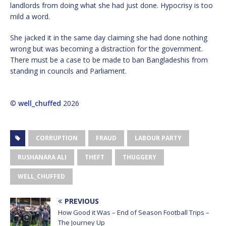
landlords from doing what she had just done. Hypocrisy is too
mild a word.
She jacked it in the same day claiming she had done nothing
wrong but was becoming a distraction for the government.
There must be a case to be made to ban Bangladeshis from
standing in councils and Parliament.
©
well_chuffed
2026
CORRUPTION
FRAUD
LABOUR PARTY
RUSHANARA ALI
THEFT
THUGGERY
WELL_CHUFFED
PREVIOUS
How Good it Was – End of Season Football Trips –
The Journey Up