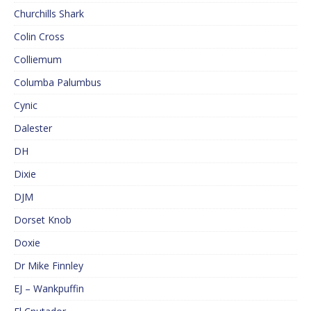
Churchills Shark
Colin Cross
Colliemum
Columba Palumbus
Cynic
Dalester
DH
Dixie
DJM
Dorset Knob
Doxie
Dr Mike Finnley
EJ – Wankpuffin