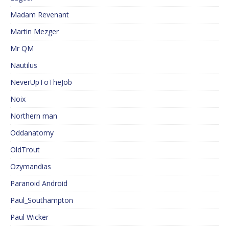
Madam Revenant
Martin Mezger
Mr QM
Nautilus
NeverUpToTheJob
Noix
Northern man
Oddanatomy
OldTrout
Ozymandias
Paranoid Android
Paul_Southampton
Paul Wicker