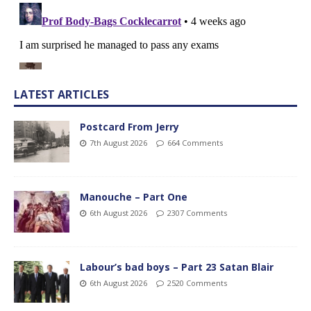
LATEST ARTICLES
Postcard From Jerry
7th August 2026
664 Comments
Manouche – Part One
6th August 2026
2307 Comments
Labour’s bad boys – Part 23 Satan Blair
6th August 2026
2520 Comments