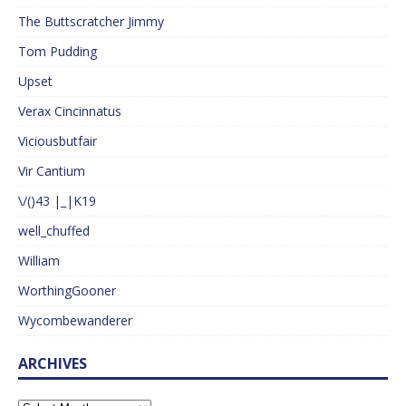
The Buttscratcher Jimmy
Tom Pudding
Upset
Verax Cincinnatus
Viciousbutfair
Vir Cantium
\/()43 |_|K19
well_chuffed
William
WorthingGooner
Wycombewanderer
ARCHIVES