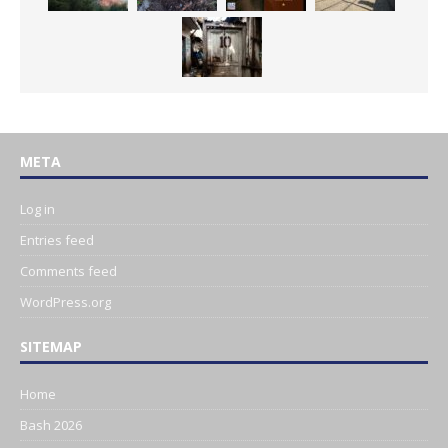
META
Log in
Entries feed
Comments feed
WordPress.org
SITEMAP
Home
Bash 2026