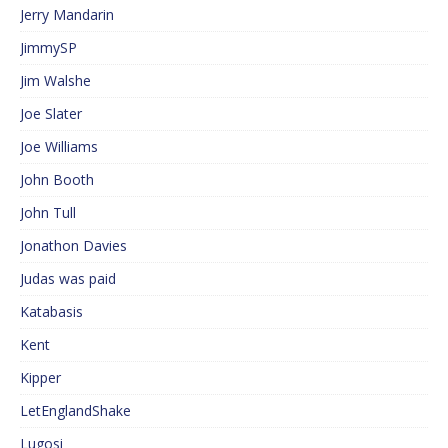
Jerry Mandarin
JimmySP
Jim Walshe
Joe Slater
Joe Williams
John Booth
John Tull
Jonathon Davies
Judas was paid
Katabasis
Kent
Kipper
LetEnglandShake
Lugosi