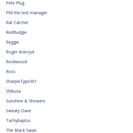
Pete Plug
Phil the test manager
Rat Catcher
RedBudgie
Reggie
Roger Ackroyd
Rookwood
Ross
SharpieType301
Shibusa
Sunshine & Showers
Sweaty Dave
Tachybaptus
The Black Swan