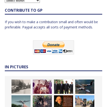
CONTRIBUTE TO GP
If you wish to make a contribution small and often would be
preferable. Paypal accepts all sorts of payment methods.
IN PICTURES