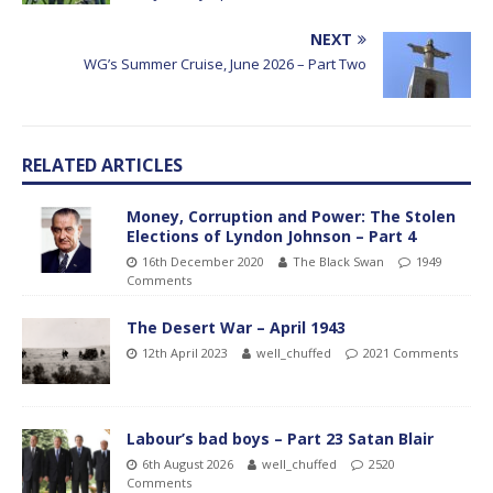
NEXT
WG’s Summer Cruise, June 2026 – Part Two
RELATED ARTICLES
Money, Corruption and Power: The Stolen
Elections of Lyndon Johnson – Part 4
16th December 2020
The Black Swan
1949
Comments
The Desert War – April 1943
12th April 2023
well_chuffed
2021 Comments
Labour’s bad boys – Part 23 Satan Blair
6th August 2026
well_chuffed
2520
Comments