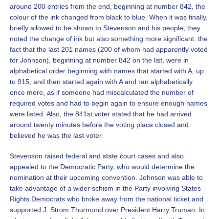
around 200 entries from the end, beginning at number 842, the
colour of the ink changed from black to blue. When it was finally,
briefly allowed to be shown to Stevenson and his people, they
noted the change of ink but also something more significant: the
fact that the last 201 names (200 of whom had apparently voted
for Johnson), beginning at number 842 on the list, were in
alphabetical order beginning with names that started with A, up
to 915, and then started again with A and ran alphabetically
once more, as if someone had miscalculated the number of
required votes and had to begin again to ensure enough names
were listed. Also, the 841st voter stated that he had arrived
around twenty minutes before the voting place closed and
believed he was the last voter.
Stevenson raised federal and state court cases and also
appealed to the Democratic Party, who would determine the
nomination at their upcoming convention. Johnson was able to
take advantage of a wider schism in the Party involving States
Rights Democrats who broke away from the national ticket and
supported J. Strom Thurmond over President Harry Truman. In