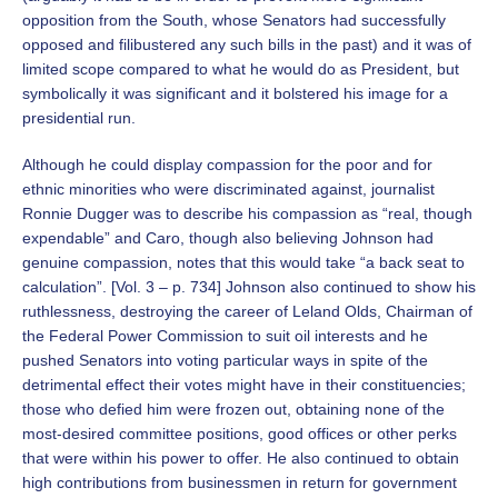
opposition from the South, whose Senators had successfully
opposed and filibustered any such bills in the past) and it was of
limited scope compared to what he would do as President, but
symbolically it was significant and it bolstered his image for a
presidential run.
Although he could display compassion for the poor and for
ethnic minorities who were discriminated against, journalist
Ronnie Dugger was to describe his compassion as “real, though
expendable” and Caro, though also believing Johnson had
genuine compassion, notes that this would take “a back seat to
calculation”. [Vol. 3 – p. 734] Johnson also continued to show his
ruthlessness, destroying the career of Leland Olds, Chairman of
the Federal Power Commission to suit oil interests and he
pushed Senators into voting particular ways in spite of the
detrimental effect their votes might have in their constituencies;
those who defied him were frozen out, obtaining none of the
most-desired committee positions, good offices or other perks
that were within his power to offer. He also continued to obtain
high contributions from businessmen in return for government