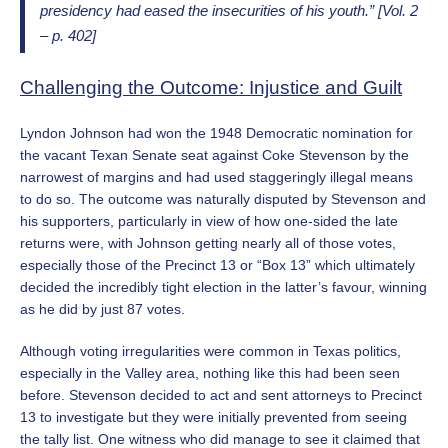
presidency had eased the insecurities of his youth.” [Vol. 2
– p. 402]
Challenging the Outcome: Injustice and Guilt
Lyndon Johnson had won the 1948 Democratic nomination for
the vacant Texan Senate seat against Coke Stevenson by the
narrowest of margins and had used staggeringly illegal means
to do so. The outcome was naturally disputed by Stevenson and
his supporters, particularly in view of how one-sided the late
returns were, with Johnson getting nearly all of those votes,
especially those of the Precinct 13 or “Box 13” which ultimately
decided the incredibly tight election in the latter’s favour, winning
as he did by just 87 votes.
Although voting irregularities were common in Texas politics,
especially in the Valley area, nothing like this had been seen
before. Stevenson decided to act and sent attorneys to Precinct
13 to investigate but they were initially prevented from seeing
the tally list. One witness who did manage to see it claimed that