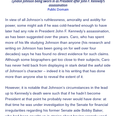
Lyndon Johnson being sworn in as President after John F. Kennedy’s
assassination
Public Domain
In view of all Johnson’s ruthlessness, amorality and avidity for
power, some might ask if he was cold-hearted enough to have
later had any role in President John F. Kennedy’s assassination,
as has been suggested over the years. Caro, who has spent
more of his life studying Johnson than anyone (his research and
writing on Johnson has been going on for well over four
decades) says he has found no direct evidence for such claims.
Although some biographers get too close to their subjects, Caro
has never held back from displaying in stark detail the awful side
of Johnson’s character – indeed it is his writing that has done
more than anyone else to reveal the extent of it.
However, it is notable that Johnson’s circumstances in the lead
up to Kennedy’s death were such that if he hadn’t become
President at that point he probably never would have done: at
that time he was under investigation by the Senate for financial
irregularities regarding his former Senate aide Bobby Baker,