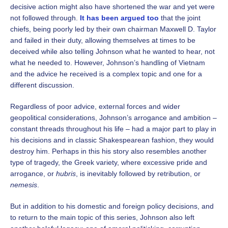
decisive action might also have shortened the war and yet were
not followed through.
It has been argued too
that the joint
chiefs, being poorly led by their own chairman Maxwell D. Taylor
and failed in their duty, allowing themselves at times to be
deceived while also telling Johnson what he wanted to hear, not
what he needed to. However, Johnson’s handling of Vietnam
and the advice he received is a complex topic and one for a
different discussion.
Regardless of poor advice, external forces and wider
geopolitical considerations, Johnson’s arrogance and ambition –
constant threads throughout his life – had a major part to play in
his decisions and in classic Shakespearean fashion, they would
destroy him. Perhaps in this his story also resembles another
type of tragedy, the Greek variety, where excessive pride and
arrogance, or
hubris
, is inevitably followed by retribution, or
nemesis
.
But in addition to his domestic and foreign policy decisions, and
to return to the main topic of this series, Johnson also left