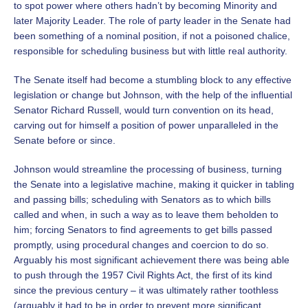
to spot power where others hadn’t by becoming Minority and
later Majority Leader. The role of party leader in the Senate had
been something of a nominal position, if not a poisoned chalice,
responsible for scheduling business but with little real authority.
The Senate itself had become a stumbling block to any effective
legislation or change but Johnson, with the help of the influential
Senator Richard Russell, would turn convention on its head,
carving out for himself a position of power unparalleled in the
Senate before or since.
Johnson would streamline the processing of business, turning
the Senate into a legislative machine, making it quicker in tabling
and passing bills; scheduling with Senators as to which bills
called and when, in such a way as to leave them beholden to
him; forcing Senators to find agreements to get bills passed
promptly, using procedural changes and coercion to do so.
Arguably his most significant achievement there was being able
to push through the 1957 Civil Rights Act, the first of its kind
since the previous century – it was ultimately rather toothless
(arguably it had to be in order to prevent more significant