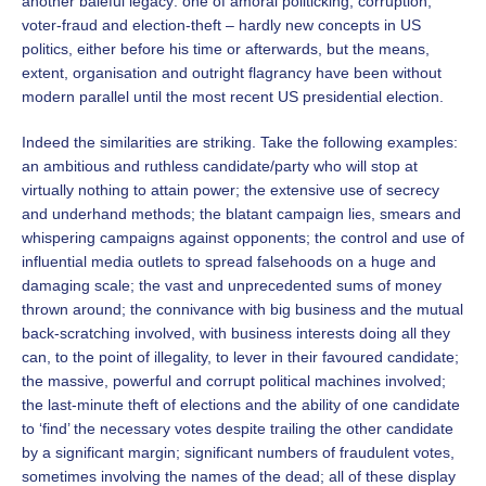
another baleful legacy: one of amoral politicking, corruption,
voter-fraud and election-theft – hardly new concepts in US
politics, either before his time or afterwards, but the means,
extent, organisation and outright flagrancy have been without
modern parallel until the most recent US presidential election.
Indeed the similarities are striking. Take the following examples:
an ambitious and ruthless candidate/party who will stop at
virtually nothing to attain power; the extensive use of secrecy
and underhand methods; the blatant campaign lies, smears and
whispering campaigns against opponents; the control and use of
influential media outlets to spread falsehoods on a huge and
damaging scale; the vast and unprecedented sums of money
thrown around; the connivance with big business and the mutual
back-scratching involved, with business interests doing all they
can, to the point of illegality, to lever in their favoured candidate;
the massive, powerful and corrupt political machines involved;
the last-minute theft of elections and the ability of one candidate
to ‘find’ the necessary votes despite trailing the other candidate
by a significant margin; significant numbers of fraudulent votes,
sometimes involving the names of the dead; all of these display