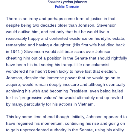
Senator Lyndon Johnson
Public Domain
There is an irony and perhaps some form of justice in that,
despite being two decades older than Johnson, Stevenson
would outlive him, and not only that but he would live a
reasonably happy and contented existence on his idyllic estate,
remarrying and having a daughter. (His first wife had died back
in 1941.) Stevenson would still bear scars over Johnson
cheating him out of a position in the Senate that should rightfully
have been his but seeing his tranquil life one columnist
wondered if he hadn’t been lucky to have lost that election.
Johnson, despite the immense power that he would go on to
acquire, would remain deeply insecure and although eventually
achieving his wish and becoming President, even being hailed
for his “progressive values” he would ultimately end up reviled
by many, particularly for his actions in Vietnam.
This lay some time ahead though. Initially, Johnson appeared to
have regained his momentum, continuing his rise and going on
to gain unprecedented authority in the Senate, using his ability