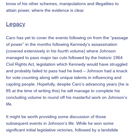
know of his other
schemes, manipulations and illegalities to
attain power, where the evidence is clear.
Legacy
Caro has yet to cover the events following on from the “passage
of power” in the months following Kennedy’s assassination
(covered extensively in his fourth volume) where Johnson
managed to pass major tax cuts followed by the historic 1964
Civil Rights Act, legislation which Kennedy would have struggled
and probably failed to pass had he lived – Johnson had a knack
for vote-counting along with unique talents in influencing and
cajoling people. Hopefully, despite Caro’s advancing years (he is
85 at the time of writing this) he will manage to complete his
concluding volume to round off his masterful work on Johnson’s
life.
It might be worth providing some discussion of those
subsequent events in Johnson’s life. While he won some
significant initial legislative victories, followed by a landslide