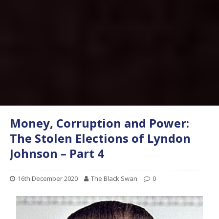
Money, Corruption and Power:
The Stolen Elections of Lyndon
Johnson – Part 4
16th December 2020
The Black Swan
0