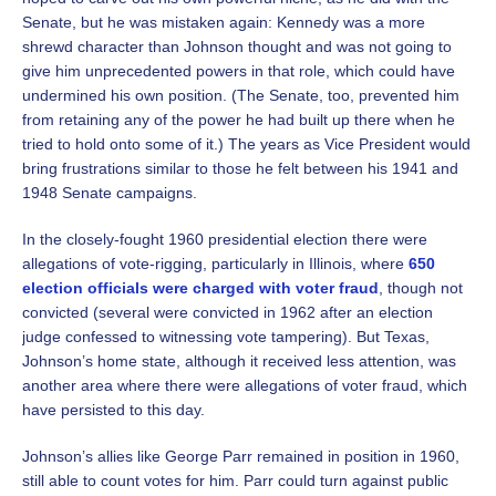
Senate, but he was mistaken again: Kennedy was a more
shrewd character than Johnson thought and was not going to
give him unprecedented powers in that role, which could have
undermined his own position. (The Senate, too, prevented him
from retaining any of the power he had built up there when he
tried to hold onto some of it.) The years as Vice President would
bring frustrations similar to those he felt between his 1941 and
1948 Senate campaigns.
In the closely-fought 1960 presidential election there were
allegations of vote-rigging, particularly in Illinois, where
650
election officials were charged with voter fraud
, though not
convicted (several were convicted in 1962 after an election
judge confessed to witnessing vote tampering). But Texas,
Johnson’s home state, although it received less attention, was
another area where there were allegations of voter fraud, which
have persisted to this day.
Johnson’s allies like George Parr remained in position in 1960,
still able to count votes for him. Parr could turn against public