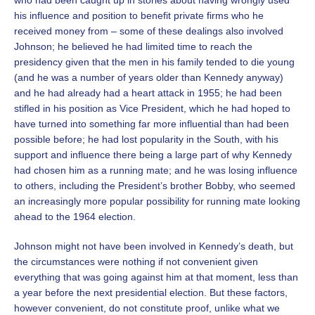
who had been caught up in stories about having wrongly used
his influence and position to benefit private firms who he
received money from – some of these dealings also involved
Johnson; he believed he had limited time to reach the
presidency given that the men in his family tended to die young
(and he was a number of years older than Kennedy anyway)
and he had already had a heart attack in 1955; he had been
stifled in his position as Vice President, which he had hoped to
have turned into something far more influential than had been
possible before; he had lost popularity in the South, with his
support and influence there being a large part of why Kennedy
had chosen him as a running mate; and he was losing influence
to others, including the President’s brother Bobby, who seemed
an increasingly more popular possibility for running mate looking
ahead to the 1964 election.
Johnson might not have been involved in Kennedy’s death, but
the circumstances were nothing if not convenient given
everything that was going against him at that moment, less than
a year before the next presidential election. But these factors,
however convenient, do not constitute proof, unlike what we