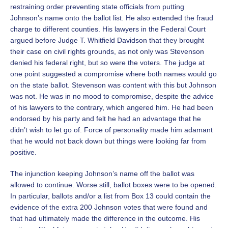
restraining order preventing state officials from putting
Johnson’s name onto the ballot list. He also extended the fraud
charge to different counties. His lawyers in the Federal Court
argued before Judge T. Whitfield Davidson that they brought
their case on civil rights grounds, as not only was Stevenson
denied his federal right, but so were the voters. The judge at
one point suggested a compromise where both names would go
on the state ballot. Stevenson was content with this but Johnson
was not. He was in no mood to compromise, despite the advice
of his lawyers to the contrary, which angered him. He had been
endorsed by his party and felt he had an advantage that he
didn’t wish to let go of. Force of personality made him adamant
that he would not back down but things were looking far from
positive.
The injunction keeping Johnson’s name off the ballot was
allowed to continue. Worse still, ballot boxes were to be opened.
In particular, ballots and/or a list from Box 13 could contain the
evidence of the extra 200 Johnson votes that were found and
that had ultimately made the difference in the outcome. His