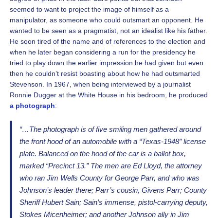
seemed to want to project the image of himself as a
manipulator, as someone who could outsmart an opponent. He
wanted to be seen as a pragmatist, not an idealist like his father.
He soon tired of the name and of references to the election and
when he later began considering a run for the presidency he
tried to play down the earlier impression he had given but even
then he couldn’t resist boasting about how he had outsmarted
Stevenson. In 1967, when being interviewed by a journalist
Ronnie Dugger at the White House in his bedroom, he produced
a photograph
:
“…The photograph is of five smiling men gathered around
the front hood of an automobile with a “Texas-1948” license
plate. Balanced on the hood of the car is a ballot box,
marked “Precinct 13.” The men are Ed Lloyd, the attorney
who ran Jim Wells County for George Parr, and who was
Johnson’s leader there; Parr’s cousin, Givens Parr; County
Sheriff Hubert Sain; Sain’s immense, pistol-carrying deputy,
Stokes Micenheimer; and another Johnson ally in Jim