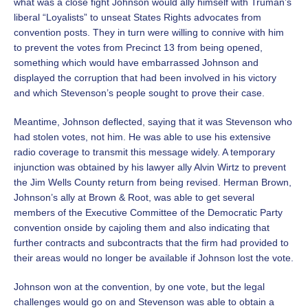
what was a close fight Johnson would ally himself with Truman’s
liberal “Loyalists” to unseat States Rights advocates from
convention posts. They in turn were willing to connive with him
to prevent the votes from Precinct 13 from being opened,
something which would have embarrassed Johnson and
displayed the corruption that had been involved in his victory
and which Stevenson’s people sought to prove their case.
Meantime, Johnson deflected, saying that it was Stevenson who
had stolen votes, not him. He was able to use his extensive
radio coverage to transmit this message widely. A temporary
injunction was obtained by his lawyer ally Alvin Wirtz to prevent
the Jim Wells County return from being revised. Herman Brown,
Johnson’s ally at Brown & Root, was able to get several
members of the Executive Committee of the Democratic Party
convention onside by cajoling them and also indicating that
further contracts and subcontracts that the firm had provided to
their areas would no longer be available if Johnson lost the vote.
Johnson won at the convention, by one vote, but the legal
challenges would go on and Stevenson was able to obtain a