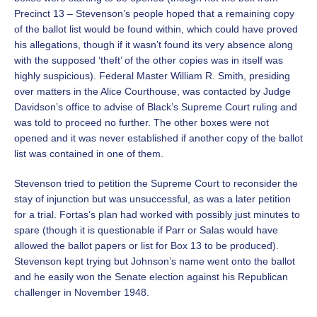
Precinct 13 – Stevenson’s people hoped that a remaining copy
of the ballot list would be found within, which could have proved
his allegations, though if it wasn’t found its very absence along
with the supposed ‘theft’ of the other copies was in itself was
highly suspicious). Federal Master William R. Smith, presiding
over matters in the Alice Courthouse, was contacted by Judge
Davidson’s office to advise of Black’s Supreme Court ruling and
was told to proceed no further. The other boxes were not
opened and it was never established if another copy of the ballot
list was contained in one of them.
Stevenson tried to petition the Supreme Court to reconsider the
stay of injunction but was unsuccessful, as was a later petition
for a trial. Fortas’s plan had worked with possibly just minutes to
spare (though it is questionable if Parr or Salas would have
allowed the ballot papers or list for Box 13 to be produced).
Stevenson kept trying but Johnson’s name went onto the ballot
and he easily won the Senate election against his Republican
challenger in November 1948.