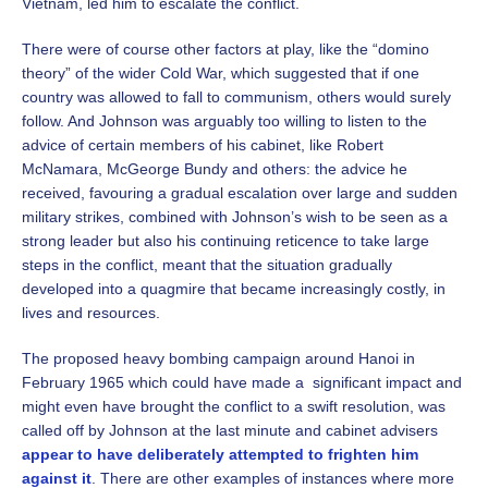
Vietnam, led him to escalate the conflict.
There were of course other factors at play, like the “domino
theory” of the wider Cold War, which suggested that if one
country was allowed to fall to communism, others would surely
follow. And Johnson was arguably too willing to listen to the
advice of certain members of his cabinet, like Robert
McNamara, McGeorge Bundy and others: the advice he
received, favouring a gradual escalation over large and sudden
military strikes, combined with Johnson’s wish to be seen as a
strong leader but also his continuing reticence to take large
steps in the conflict, meant that the situation gradually
developed into a quagmire that became increasingly costly, in
lives and resources.
The proposed heavy bombing campaign around Hanoi in
February 1965 which could have made a significant impact and
might even have brought the conflict to a swift resolution, was
called off by Johnson at the last minute and cabinet advisers
appear to have deliberately attempted to frighten him
against it
. There are other examples of instances where more