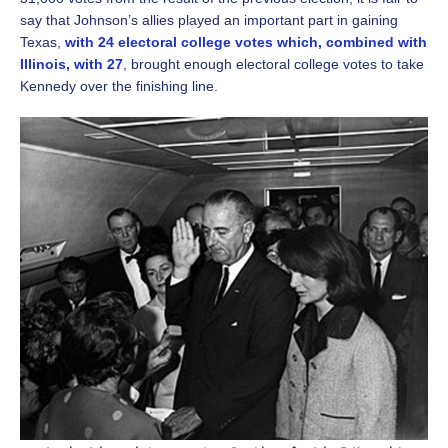
say that Johnson’s allies played an important part in gaining
Texas,
with 24 electoral college votes which, combined with
Illinois, with 27
, brought enough electoral college votes to take
Kennedy over the finishing line.