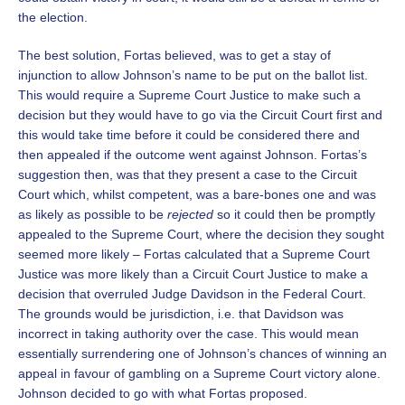
the election.
The best solution, Fortas believed, was to get a stay of
injunction to allow Johnson’s name to be put on the ballot list.
This would require a Supreme Court Justice to make such a
decision but they would have to go via the Circuit Court first and
this would take time before it could be considered there and
then appealed if the outcome went against Johnson. Fortas’s
suggestion then, was that they present a case to the Circuit
Court which, whilst competent, was a bare-bones one and was
as likely as possible to be
rejected
so it could then be promptly
appealed to the Supreme Court, where the decision they sought
seemed more likely – Fortas calculated that a Supreme Court
Justice was more likely than a Circuit Court Justice to make a
decision that overruled Judge Davidson in the Federal Court.
The grounds would be jurisdiction, i.e. that Davidson was
incorrect in taking authority over the case. This would mean
essentially surrendering one of Johnson’s chances of winning an
appeal in favour of gambling on a Supreme Court victory alone.
Johnson decided to go with what Fortas proposed.