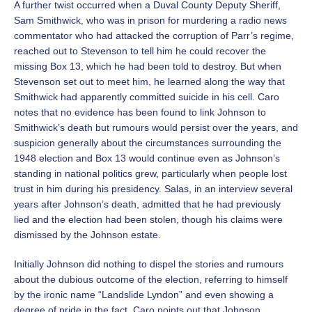
A further twist occurred when a Duval County Deputy Sheriff,
Sam Smithwick, who was in prison for murdering a radio news
commentator who had attacked the corruption of Parr’s regime,
reached out to Stevenson to tell him he could recover the
missing Box 13, which he had been told to destroy. But when
Stevenson set out to meet him, he learned along the way that
Smithwick had apparently committed suicide in his cell. Caro
notes that no evidence has been found to link Johnson to
Smithwick’s death but rumours would persist over the years, and
suspicion generally about the circumstances surrounding the
1948 election and Box 13 would continue even as Johnson’s
standing in national politics grew, particularly when people lost
trust in him during his presidency. Salas, in an interview several
years after Johnson’s death, admitted that he had previously
lied and the election had been stolen, though his claims were
dismissed by the Johnson estate.
Initially Johnson did nothing to dispel the stories and rumours
about the dubious outcome of the election, referring to himself
by the ironic name “Landslide Lyndon” and even showing a
degree of pride in the fact. Caro points out that Johnson