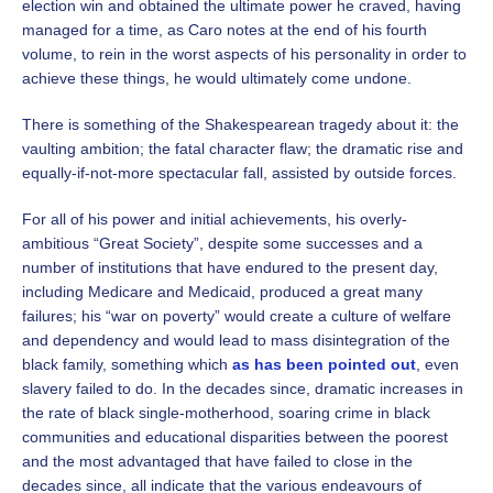
election win and obtained the ultimate power he craved, having
managed for a time, as Caro notes at the end of his fourth
volume, to rein in the worst aspects of his personality in order to
achieve these things, he would ultimately come undone.
There is something of the Shakespearean tragedy about it: the
vaulting ambition; the fatal character flaw; the dramatic rise and
equally-if-not-more spectacular fall, assisted by outside forces.
For all of his power and initial achievements, his overly-
ambitious “Great Society”, despite some successes and a
number of institutions that have endured to the present day,
including Medicare and Medicaid, produced a great many
failures; his “war on poverty” would create a culture of welfare
and dependency and would lead to mass disintegration of the
black family, something which
as has been pointed out
, even
slavery failed to do. In the decades since, dramatic increases in
the rate of black single-motherhood, soaring crime in black
communities and educational disparities between the poorest
and the most advantaged that have failed to close in the
decades since, all indicate that the various endeavours of