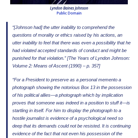
Lyndon Baines Johnson
Public Domain
“[Johnson had] the utter inability to comprehend the
questions of morality or ethics raised by his actions, an
utter inability to feel that there was even a possibility that he
had violated accepted standards of conduct and might be
punished for that violation.” [The Years of Lyndon Johnson:
Volume 2: Means of Ascent (1990) – p. 357]
“For a President to preserve as a personal memento a
photograph showing the notorious Box 13 in the possession
of his political allies—a photograph which by implication
proves that someone was indeed in a position to stuff it—is
startling in itself. For him to display the photograph to a
hostile journalist is evidence of a psychological need so
deep that its demands could not be resisted. It is continuing
evidence of the fact that not even his possession of the