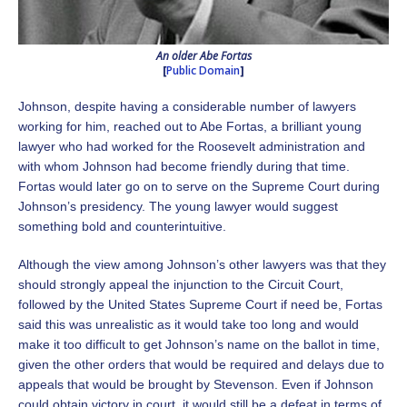
An older Abe Fortas
[
Public Domain
]
Johnson, despite having a considerable number of lawyers
working for him, reached out to Abe Fortas, a brilliant young
lawyer who had worked for the Roosevelt administration and
with whom Johnson had become friendly during that time.
Fortas would later go on to serve on the Supreme Court during
Johnson’s presidency. The young lawyer would suggest
something bold and counterintuitive.
Although the view among Johnson’s other lawyers was that they
should strongly appeal the injunction to the Circuit Court,
followed by the United States Supreme Court if need be, Fortas
said this was unrealistic as it would take too long and would
make it too difficult to get Johnson’s name on the ballot in time,
given the other orders that would be required and delays due to
appeals that would be brought by Stevenson. Even if Johnson
could obtain victory in court, it would still be a defeat in terms of