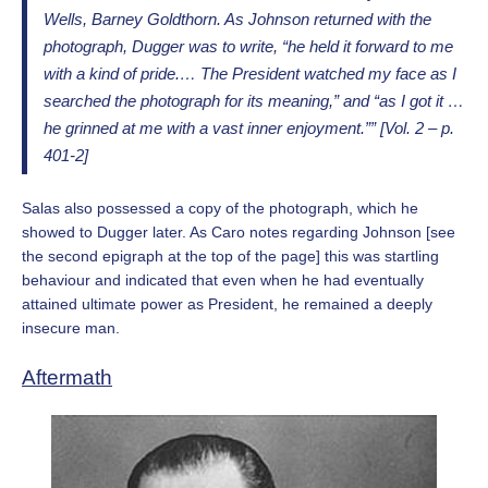
Wells, Barney Goldthorn. As Johnson returned with the
photograph, Dugger was to write, “he held it forward to me
with a kind of pride.… The President watched my face as I
searched the photograph for its meaning,” and “as I got it …
he grinned at me with a vast inner enjoyment.”” [Vol. 2 – p.
401-2]
Salas also possessed a copy of the photograph, which he
showed to Dugger later. As Caro notes regarding Johnson [see
the second epigraph at the top of the page] this was startling
behaviour and indicated that even when he had eventually
attained ultimate power as President, he remained a deeply
insecure man.
Aftermath