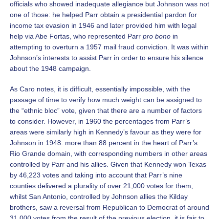
officials who showed inadequate allegiance but Johnson was not
one of those: he helped Parr obtain a presidential pardon for
income tax evasion in 1946 and later provided him with legal
help via Abe Fortas, who represented Parr
pro bono
in
attempting to overturn a 1957 mail fraud conviction. It was within
Johnson’s interests to assist Parr in order to ensure his silence
about the 1948 campaign.
As Caro notes, it is difficult, essentially impossible, with the
passage of time to verify how much weight can be assigned to
the “ethnic bloc” vote, given that there are a number of factors
to consider. However, in 1960 the percentages from Parr’s
areas were similarly high in Kennedy’s favour as they were for
Johnson in 1948: more than 88 percent in the heart of Parr’s
Rio Grande domain, with corresponding numbers in other areas
controlled by Parr and his allies. Given that Kennedy won Texas
by 46,223 votes and taking into account that Parr’s nine
counties delivered a plurality of over 21,000 votes for them,
whilst San Antonio, controlled by Johnson allies the Kilday
brothers, saw a reversal from Republican to Democrat of around
31,000 votes from the result of the previous election, it is fair to