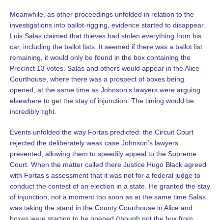
Meanwhile, as other proceedings unfolded in relation to the
investigations into ballot-rigging, evidence started to disappear.
Luis Salas claimed that thieves had stolen everything from his
car, including the ballot lists. It seemed if there was a ballot list
remaining, it would only be found in the box containing the
Precinct 13 votes. Salas and others would appear in the Alice
Courthouse, where there was a prospect of boxes being
opened, at the same time as Johnson’s lawyers were arguing
elsewhere to get the stay of injunction. The timing would be
incredibly tight.
Events unfolded the way Fortas predicted: the Circuit Court
rejected the deliberately weak case Johnson’s lawyers
presented, allowing them to speedily appeal to the Supreme
Court. When the matter called there Justice Hugo Black agreed
with Fortas’s assessment that it was not for a federal judge to
conduct the contest of an election in a state. He granted the stay
of injunction, not a moment too soon as at the same time Salas
was taking the stand in the County Courthouse in Alice and
boxes were starting to be opened (though not the box from