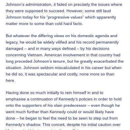
Johnson’s administration, it failed on precisely the issues where
they were supposed to succeed. However, some still laud
Johnson today for his “progressive values” which apparently
matter more to some than cold hard facts.
But whatever the differing views on his domestic agenda and
legacy, he would be widely vilified and his record permanently
damaged – and in many ways defined – by his decisions
concerning Vietnam.
American involvement in that country had
long preceded Johnson’s tenure, but he greatly exacerbated the
situation. Johnson seldom miscalculated in his career but when
he did so, it was spectacular and costly, none more so than
here.
Having done so much initially to rein himself in and to
emphasise a continuation of Kennedy’s policies in order to hold
onto the supporters of his slain predecessor – even though he
went much further than Kennedy could or would likely have
done – he began to feel the need to be seen to step out from
Kennedy’s shadow. This conceit, despite his initial caution over