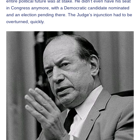
entire political future was at stake. He didn’t even have his seat
in Congress anymore, with a Democratic candidate nominated
and an election pending there. The Judge’s injunction had to be
overturned, quickly.