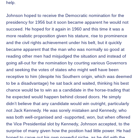
help.
Johnson hoped to receive the Democratic nomination for the
presidency for 1956 but it soon became apparent he would not
succeed. He hoped for it again in 1960 and this time it was a
more realistic proposition given his stature, rise to prominence
and the civil rights achievement under his belt, but it quickly
became apparent that the man who was normally so good at
reading other men had misjudged the situation and instead of
going all-out for the nomination by courting various Governors
and seeking the votes of states who might well have been
receptive to him (despite his Southern origin, which was deemed
to be a disadvantage) he sat back and waited, thinking his best
chance would be to win as a candidate in the horse-trading that
he expected would happen behind closed doors. He simply
didn’t believe that any candidate would win outright, particularly
not Jack Kennedy. He was sorely mistaken and Kennedy, who
was both well-organised and -supported, won, but when offered
the Vice Presidential slot by Kennedy, Johnson accepted, to the
surprise of many given how the position had little power. He had
hoped to carve out his own powerful niche, as he did with the