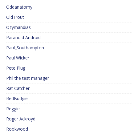
Oddanatomy
OldTrout
Ozymandias
Paranoid Android
Paul_Southampton
Paul Wicker
Pete Plug
Phil the test manager
Rat Catcher
RedBudgie
Reggie
Roger Ackroyd
Rookwood