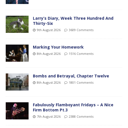
Larry’s Diary, Week Three Hundred And
Thirty-Six
9th August 2026
3609 Comments
Marking Your Homework
8th August 2026
1516 Comments
Bombs and Betrayal, Chapter Twelve
8th August 2026
1801 Comments
Fabulously Flamboyant Fridays – A Nice
Firm Bottom Pt.3
7th August 2026
2388 Comments