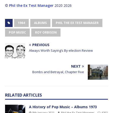
©
Phil the Ex Test Manager
2020 2026
1964
ALBUMS
PHIL THE EX TEST MANAGER
POP MUSIC
ROY ORBISON
PREVIOUS
Always Worth Saying’s By-election Review
NEXT
Bombs and Betrayal, Chapter Five
RELATED ARTICLES
A History of Pop Music – Albums 1973
8th January 2021
Phil the Ex Test Manager
6202