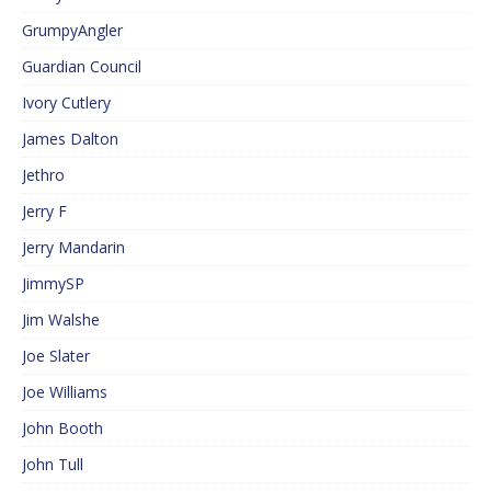
GrumpyAngler
Guardian Council
Ivory Cutlery
James Dalton
Jethro
Jerry F
Jerry Mandarin
JimmySP
Jim Walshe
Joe Slater
Joe Williams
John Booth
John Tull