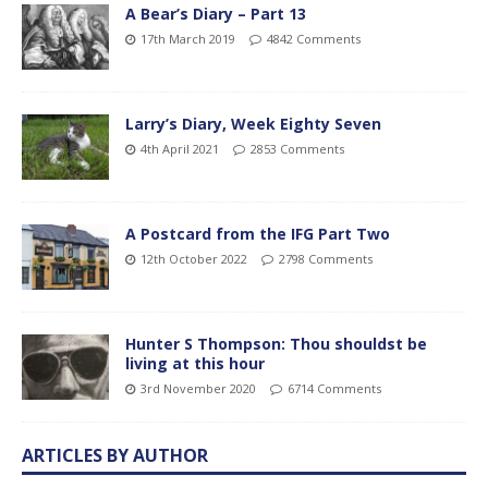
A Bear’s Diary – Part 13
17th March 2019
4842 Comments
Larry’s Diary, Week Eighty Seven
4th April 2021
2853 Comments
A Postcard from the IFG Part Two
12th October 2022
2798 Comments
Hunter S Thompson: Thou shouldst be
living at this hour
3rd November 2020
6714 Comments
ARTICLES BY AUTHOR