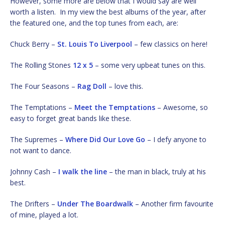
However, some more are below that I would say are well
worth a listen. In my view the best albums of the year, after
the featured one, and the top tunes from each, are:
Chuck Berry –
St. Louis To Liverpool
– few classics on here!
The Rolling Stones
12 x 5
– some very upbeat tunes on this.
The Four Seasons –
Rag Doll
– love this.
The Temptations –
Meet the Temptations
– Awesome, so
easy to forget great bands like these.
The Supremes –
Where Did Our Love Go
– I defy anyone to
not want to dance.
Johnny Cash –
I walk the line
– the man in black, truly at his
best.
The Drifters –
Under The Boardwalk
– Another firm favourite
of mine, played a lot.