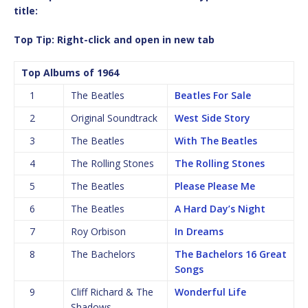
title:
Top Tip: Right-click and open in new tab
Top Albums of 1964
1
The Beatles
Beatles For Sale
2
Original Soundtrack
West Side Story
3
The Beatles
With The Beatles
4
The Rolling Stones
The Rolling Stones
5
The Beatles
Please Please Me
6
The Beatles
A Hard Day’s Night
7
Roy Orbison
In Dreams
8
The Bachelors
The Bachelors 16 Great
Songs
9
Cliff Richard & The
Wonderful Life
Shadows