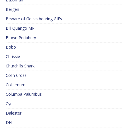
Bergen
Beware of Geeks bearing GIFs
Bill Quango MP
Blown Periphery
Bobo
Chrissie
Churchills Shark
Colin Cross
Colliemum
Columba Palumbus
Cynic
Dalester
DH