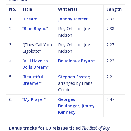
No.
Title
Writer(s)
Length
1.
“
Dream
“
Johnny Mercer
2:32
2.
“
Blue Bayou
“
Roy Orbison, Joe
2:38
Melson
3.
“(They Call You)
Roy Orbison, Joe
2:27
Gigolette”
Melson
4.
“
All I Have to
Boudleaux Bryant
2:22
Do is Dream
“
5.
“
Beautiful
Stephen Foster
;
2:21
Dreamer
“
arranged by Franz
Conde
6.
“
My Prayer
“
Georges
2:47
Boulanger
,
Jimmy
Kennedy
Bonus tracks for CD reissue titled
The Best of Roy