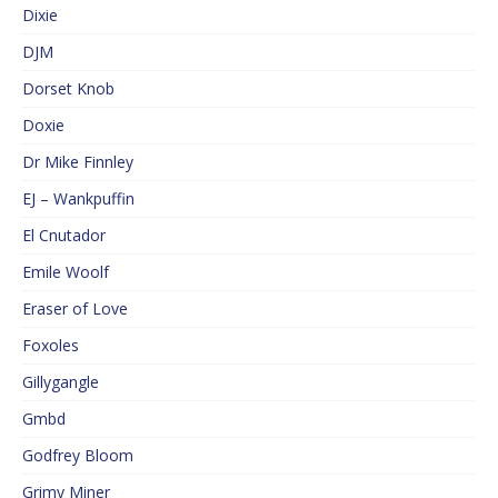
Dixie
DJM
Dorset Knob
Doxie
Dr Mike Finnley
EJ – Wankpuffin
El Cnutador
Emile Woolf
Eraser of Love
Foxoles
Gillygangle
Gmbd
Godfrey Bloom
Grimy Miner