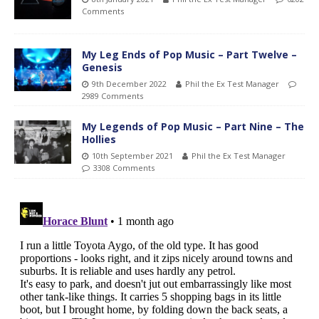
Comments
My Leg Ends of Pop Music – Part Twelve –
Genesis
9th December 2022
Phil the Ex Test Manager
2989 Comments
My Legends of Pop Music – Part Nine – The
Hollies
10th September 2021
Phil the Ex Test Manager
3308 Comments