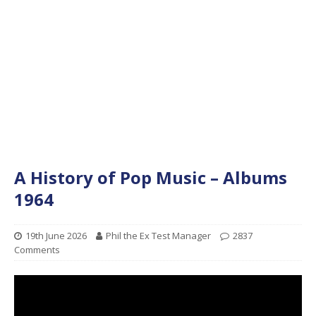
A History of Pop Music – Albums
1964
19th June 2026
Phil the Ex Test Manager
2837
Comments