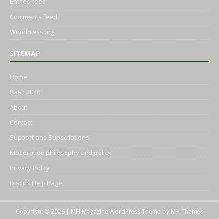
Entries feed
Comments feed
WordPress.org
SITEMAP
Home
Bash 2026
About
Contact
Support and Subscriptions
Moderation philosophy and policy
Privacy Policy
Disqus Help Page
Copyright © 2026 | MH Magazine WordPress Theme by
MH Themes