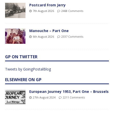
Postcard From Jerry
7th August 2026
2468 Comments
Manouche – Part One
6th August 2026
2337 Comments
GP ON TWITTER
Tweets by GoingPostalBlog
ELSEWHERE ON GP
European Journey 1953, Part One – Brussels
27th August 2024
2211 Comments