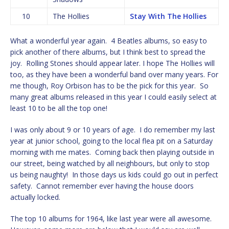
10
The Hollies
Stay With The Hollies
What a wonderful year again. 4 Beatles albums, so easy to
pick another of there albums, but I think best to spread the
joy. Rolling Stones should appear later. I hope The Hollies will
too, as they have been a wonderful band over many years. For
me though, Roy Orbison has to be the pick for this year. So
many great albums released in this year I could easily select at
least 10 to be all the top one!
I was only about 9 or 10 years of age. I do remember my last
year at junior school, going to the local flea pit on a Saturday
morning with me mates. Coming back then playing outside in
our street, being watched by all neighbours, but only to stop
us being naughty! In those days us kids could go out in perfect
safety. Cannot remember ever having the house doors
actually locked.
The top 10 albums for 1964, like last year were all awesome.