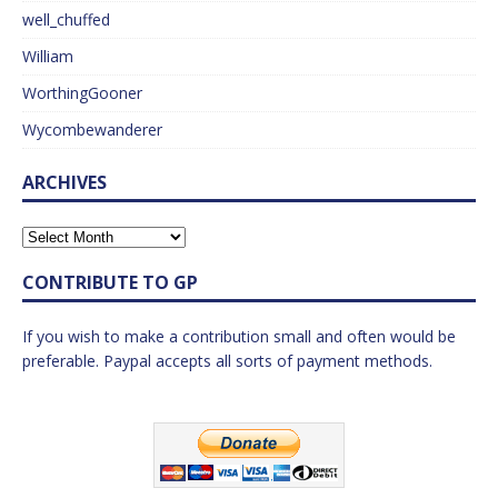
well_chuffed
William
WorthingGooner
Wycombewanderer
ARCHIVES
CONTRIBUTE TO GP
If you wish to make a contribution small and often would be
preferable. Paypal accepts all sorts of payment methods.