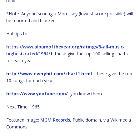
read:
*Note. Anyone scoring a Morrissey (lowest score possible) will
be reported and blocked.
Hat tips to:
https://www.albumoftheyear.org/ratings/8-all-music-
highest-rated/1964/1
these give the top 100 selling charts
for each year
http://www.everyhit.com/chart1.html
these give the top
10 songs for each year
https://www.youtube.com/
you know them.
Next Time: 1965
Featured image:
MGM Records
, Public domain, via Wikimedia
Commons