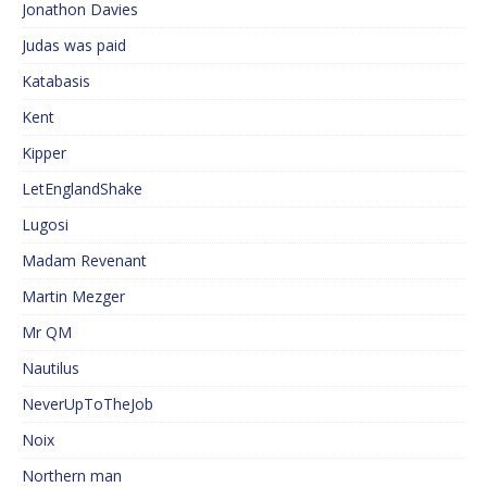
Jonathon Davies
Judas was paid
Katabasis
Kent
Kipper
LetEnglandShake
Lugosi
Madam Revenant
Martin Mezger
Mr QM
Nautilus
NeverUpToTheJob
Noix
Northern man