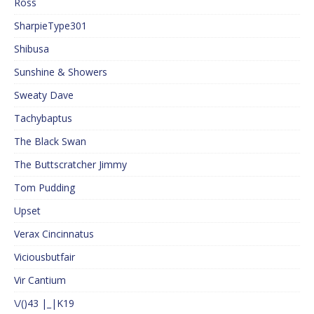
Ross
SharpieType301
Shibusa
Sunshine & Showers
Sweaty Dave
Tachybaptus
The Black Swan
The Buttscratcher Jimmy
Tom Pudding
Upset
Verax Cincinnatus
Viciousbutfair
Vir Cantium
\/()43 |_|K19