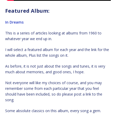
Featured Album:
In Dreams
This is a series of articles looking at albums from 1960 to
whatever year we end up in.
I will select a featured album for each year and the link for the
whole album, Plus list the songs on it.
As before, it is not just about the songs and tunes, it is very
much about memories, and good ones, I hope.
Not everyone will like my choices of course, and you may
remember some from each particular year that you feel
should have been included, so do please post a link to the
song.
Some absolute classics on this album, every song a gem.