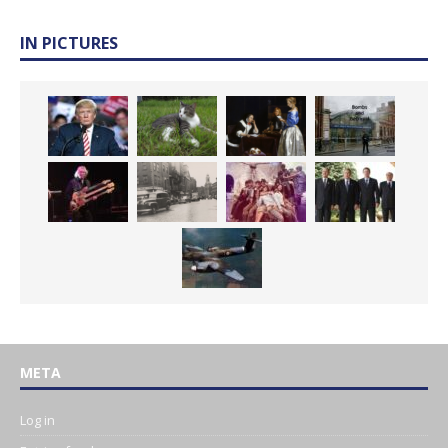
IN PICTURES
META
Log in