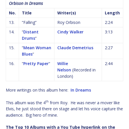
Orbison In Dreams
No.
Title
Writer(s)
Length
13.
“Falling”
Roy Orbison
2:24
14.
“
Distant
Cindy Walker
3:13
Drums
“
15.
“
Mean Woman
Claude Demetrius
2:27
Blues
“
16.
“
Pretty Paper
“
Willie
2:44
Nelson
(Recorded in
London)
More writings on this album here:
In Dreams
th
This album was the 4
from Roy. He was never a mover like
Elvis, he just stood there on stage and let his voice capture the
audience. Big hero of mine.
The Top 10 Albums with a You Tube hyperlink on the