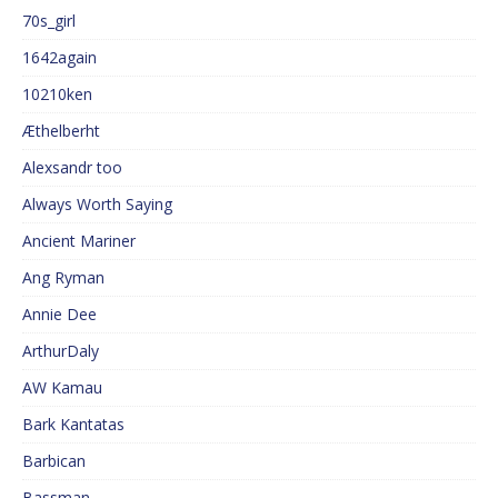
70s_girl
1642again
10210ken
Æthelberht
Alexsandr too
Always Worth Saying
Ancient Mariner
Ang Ryman
Annie Dee
ArthurDaly
AW Kamau
Bark Kantatas
Barbican
Bassman