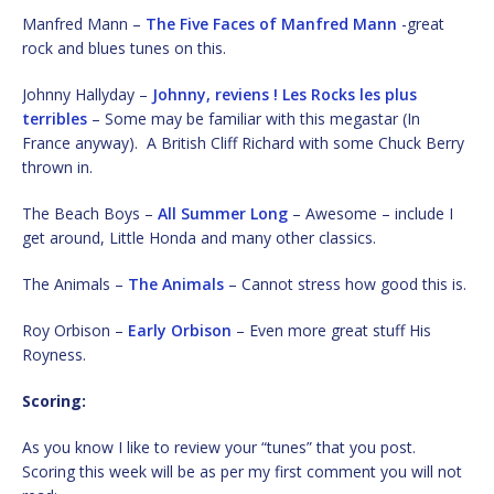
Manfred Mann –
The Five Faces of Manfred Mann
-great
rock and blues tunes on this.
Johnny Hallyday –
Johnny, reviens ! Les Rocks les plus
terribles
– Some may be familiar with this megastar (In
France anyway). A British Cliff Richard with some Chuck Berry
thrown in.
The Beach Boys –
All Summer Long
– Awesome – include I
get around, Little Honda and many other classics.
The Animals –
The Animals
– Cannot stress how good this is.
Roy Orbison –
Early Orbison
– Even more great stuff His
Royness.
Scoring:
As you know I like to review your “tunes” that you post.
Scoring this week will be as per my first comment you will not