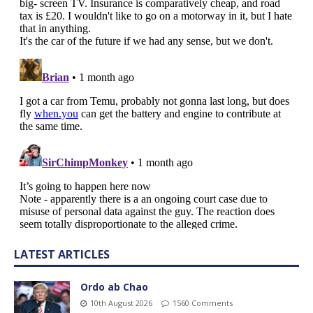
LATEST ARTICLES
Ordo ab Chao
10th August 2026
1560 Comments