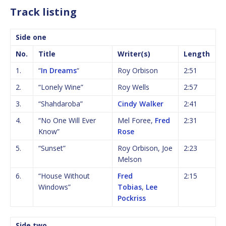
Track listing
Side one
No.
Title
Writer(s)
Length
1.
“
In Dreams
“
Roy Orbison
2:51
2.
“Lonely Wine”
Roy Wells
2:57
3.
“Shahdaroba”
Cindy Walker
2:41
4.
“No One Will Ever
Mel Foree,
Fred
2:31
Know”
Rose
5.
“Sunset”
Roy Orbison, Joe
2:23
Melson
6.
“House Without
Fred
2:15
Windows”
Tobias
,
Lee
Pockriss
Side two