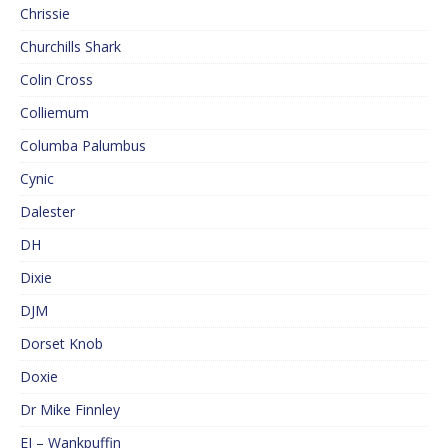
Chrissie
Churchills Shark
Colin Cross
Colliemum
Columba Palumbus
Cynic
Dalester
DH
Dixie
DJM
Dorset Knob
Doxie
Dr Mike Finnley
EJ – Wankpuffin