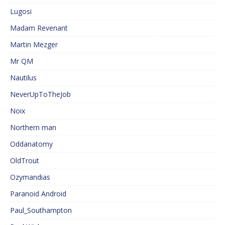
Lugosi
Madam Revenant
Martin Mezger
Mr QM
Nautilus
NeverUpToTheJob
Noix
Northern man
Oddanatomy
OldTrout
Ozymandias
Paranoid Android
Paul_Southampton