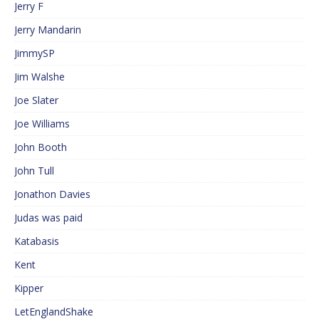
Jerry F
Jerry Mandarin
JimmySP
Jim Walshe
Joe Slater
Joe Williams
John Booth
John Tull
Jonathon Davies
Judas was paid
Katabasis
Kent
Kipper
LetEnglandShake