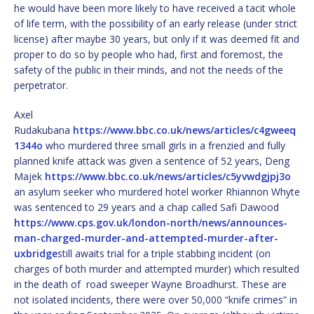
he would have been more likely to have received a tacit whole
of life term, with the possibility of an early release (under strict
license) after maybe 30 years, but only if it was deemed fit and
proper to do so by people who had, first and foremost, the
safety of the public in their minds, and not the needs of the
perpetrator.
Axel
Rudakubana
https://www.bbc.co.uk/news/articles/c4gweeq
1344o
who murdered three small girls in a frenzied and fully
planned knife attack was given a sentence of 52 years, Deng
Majek
https://www.bbc.co.uk/news/articles/c5yvwdgjpj3o
an asylum seeker who murdered hotel worker Rhiannon Whyte
was sentenced to 29 years and a chap called Safi Dawood
https://www.cps.gov.uk/london-north/news/announces-
man-charged-murder-and-attempted-murder-after-
uxbridge
still awaits trial for a triple stabbing incident (on
charges of both murder and attempted murder) which resulted
in the death of road sweeper Wayne Broadhurst. These are
not isolated incidents, there were over 50,000 “knife crimes” in