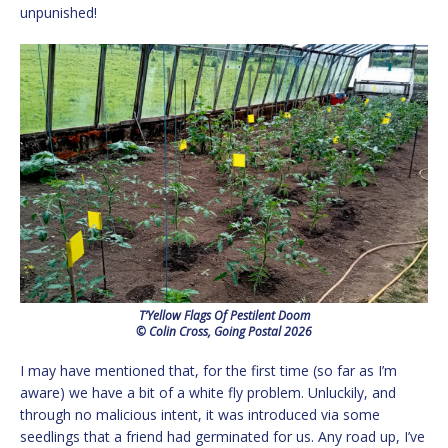
unpunished!
T’Yellow Flags Of Pestilent Doom
© Colin Cross, Going Postal 2026
I may have mentioned that, for the first time (so far as I’m
aware) we have a bit of a white fly problem. Unluckily, and
through no malicious intent, it was introduced via some
seedlings that a friend had germinated for us. Any road up, I’ve