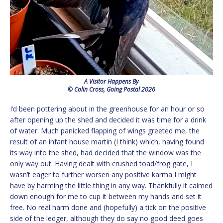
A Visitor Happens By
© Colin Cross, Going Postal 2026
I’d been pottering about in the greenhouse for an hour or so
after opening up the shed and decided it was time for a drink
of water. Much panicked flapping of wings greeted me, the
result of an infant house martin (I think) which, having found
its way into the shed, had decided that the window was the
only way out. Having dealt with crushed toad/frog gate, I
wasn’t eager to further worsen any positive karma I might
have by harming the little thing in any way. Thankfully it calmed
down enough for me to cup it between my hands and set it
free. No real harm done and (hopefully) a tick on the positive
side of the ledger, although they do say no good deed goes