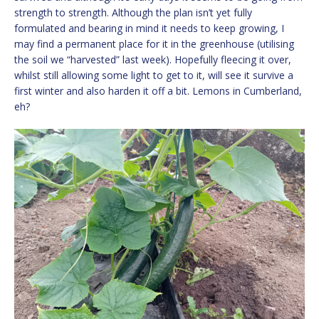
strength to strength. Although the plan isn’t yet fully
formulated and bearing in mind it needs to keep growing, I
may find a permanent place for it in the greenhouse (utilising
the soil we “harvested” last week). Hopefully fleecing it over,
whilst still allowing some light to get to it, will see it survive a
first winter and also harden it off a bit. Lemons in Cumberland,
eh?