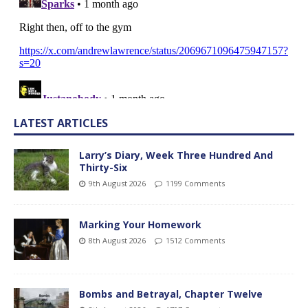
LATEST ARTICLES
Larry’s Diary, Week Three Hundred And
Thirty-Six
9th August 2026
1199 Comments
Marking Your Homework
8th August 2026
1512 Comments
Bombs and Betrayal, Chapter Twelve