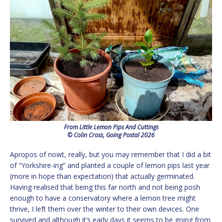
From Little Lemon Pips And Cuttings
© Colin Cross, Going Postal 2026
Apropos of nowt, really, but you may remember that I did a bit
of “Yorkshire-ing” and planted a couple of lemon pips last year
(more in hope than expectation) that actually germinated.
Having realised that being this far north and not being posh
enough to have a conservatory where a lemon tree might
thrive, I left them over the winter to their own devices. One
survived and although it’s early days it seems to be going from