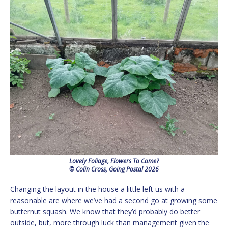
Lovely Foliage, Flowers To Come?
© Colin Cross, Going Postal 2026
Changing the layout in the house a little left us with a
reasonable are where we’ve had a second go at growing some
butternut squash. We know that they’d probably do better
outside, but, more through luck than management given the