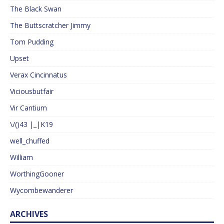
The Black Swan
The Buttscratcher Jimmy
Tom Pudding
Upset
Verax Cincinnatus
Viciousbutfair
Vir Cantium
\/()43 |_|K19
well_chuffed
William
WorthingGooner
Wycombewanderer
ARCHIVES