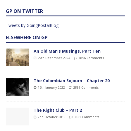
GP ON TWITTER
Tweets by GoingPostalBlog
ELSEWHERE ON GP
An Old Man’s Musings, Part Ten
29th December 2024
1856 Comments
The Colombian Sojourn – Chapter 20
16th January 2022
2899 Comments
The Right Club – Part 2
2nd October 2019
3121 Comments