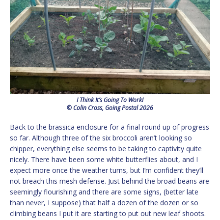
I Think It’s Going To Work!
© Colin Cross, Going Postal 2026
Back to the brassica enclosure for a final round up of progress
so far. Although three of the six broccoli aren’t looking so
chipper, everything else seems to be taking to captivity quite
nicely. There have been some white butterflies about, and I
expect more once the weather turns, but I’m confident they’ll
not breach this mesh defense. Just behind the broad beans are
seemingly flourishing and there are some signs, (better late
than never, I suppose) that half a dozen of the dozen or so
climbing beans I put it are starting to put out new leaf shoots.