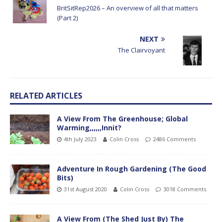
BritSitRep2026 – An overview of all that matters
(Part 2)
NEXT
The Clairvoyant
RELATED ARTICLES
A View From The Greenhouse; Global
Warming,,,,,,Innit?
4th July 2023
Colin Cross
2486 Comments
Adventure In Rough Gardening (The Good
Bits)
31st August 2020
Colin Cross
3018 Comments
A View From (The Shed Just By) The