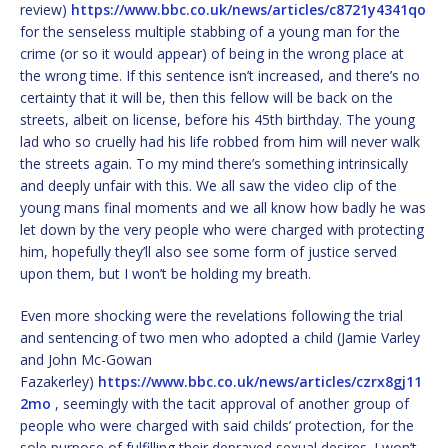
review)
https://www.bbc.co.uk/news/articles/c8721y4341qo
for the senseless multiple stabbing of a young man for the
crime (or so it would appear) of being in the wrong place at
the wrong time. If this sentence isn’t increased, and there’s no
certainty that it will be, then this fellow will be back on the
streets, albeit on license, before his 45th birthday. The young
lad who so cruelly had his life robbed from him will never walk
the streets again. To my mind there’s something intrinsically
and deeply unfair with this. We all saw the video clip of the
young mans final moments and we all know how badly he was
let down by the very people who were charged with protecting
him, hopefully they’ll also see some form of justice served
upon them, but I won’t be holding my breath.
Even more shocking were the revelations following the trial
and sentencing of two men who adopted a child (Jamie Varley
and John Mc-Gowan
Fazakerley)
https://www.bbc.co.uk/news/articles/czrx8gj11
2mo
, seemingly with the tacit approval of another group of
people who were charged with said childs’ protection, for the
sole purpose of fulfilling their depraved sexual desires. I won’t