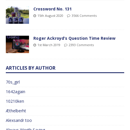
Crossword No. 131
15th August 2020
3566 Comments
Roger Ackroyd’s Question Time Review
1st March 2019
2393 Comments
ARTICLES BY AUTHOR
70s_girl
1642again
10210ken
Æthelberht
Alexsandr too
Always Worth Saying