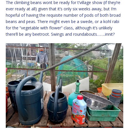
The climbing beans wont be ready for t’village show (if they’re
ever ready at all) given that it’s only six weeks away, but I’m
hopeful of having the requisite number of pods of both broad
beans and peas. There might even be a swede, or a kohl rabi
for the “vegetable with flower” class, although it’s unlikely
there’ll be any beetroot. Swings and roundabouts……..innit?