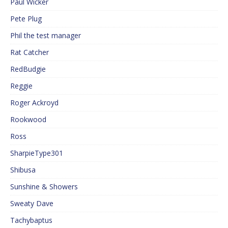
Paul Wicker
Pete Plug
Phil the test manager
Rat Catcher
RedBudgie
Reggie
Roger Ackroyd
Rookwood
Ross
SharpieType301
Shibusa
Sunshine & Showers
Sweaty Dave
Tachybaptus