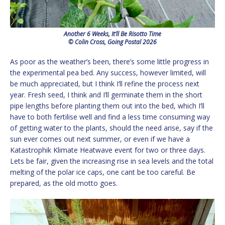
Another 6 Weeks, It’ll Be Risotto Time
© Colin Cross, Going Postal 2026
As poor as the weather’s been, there’s some little progress in
the experimental pea bed. Any success, however limited, will
be much appreciated, but I think I’ll refine the process next
year. Fresh seed, I think and I’ll germinate them in the short
pipe lengths before planting them out into the bed, which I’ll
have to both fertilise well and find a less time consuming way
of getting water to the plants, should the need arise, say if the
sun ever comes out next summer, or even if we have a
Katastrophik Klimate Heatwave event for two or three days.
Lets be fair, given the increasing rise in sea levels and the total
melting of the polar ice caps, one cant be too careful. Be
prepared, as the old motto goes.