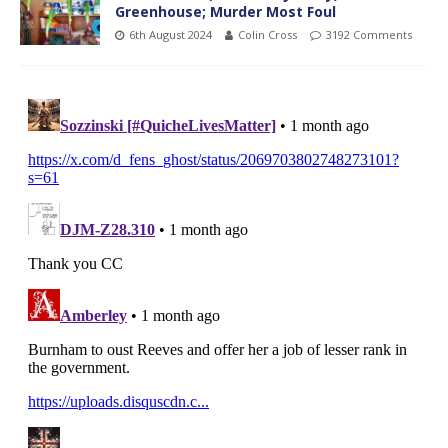
Greenhouse; Murder Most Foul
6th August 2024
Colin Cross
3192 Comments