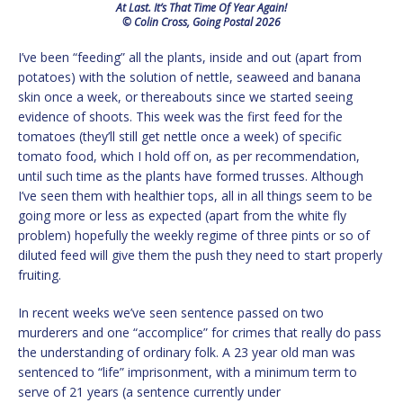
At Last. It’s That Time Of Year Again!
© Colin Cross, Going Postal 2026
I’ve been “feeding” all the plants, inside and out (apart from
potatoes) with the solution of nettle, seaweed and banana
skin once a week, or thereabouts since we started seeing
evidence of shoots. This week was the first feed for the
tomatoes (they’ll still get nettle once a week) of specific
tomato food, which I hold off on, as per recommendation,
until such time as the plants have formed trusses. Although
I’ve seen them with healthier tops, all in all things seem to be
going more or less as expected (apart from the white fly
problem) hopefully the weekly regime of three pints or so of
diluted feed will give them the push they need to start properly
fruiting.
In recent weeks we’ve seen sentence passed on two
murderers and one “accomplice” for crimes that really do pass
the understanding of ordinary folk. A 23 year old man was
sentenced to “life” imprisonment, with a minimum term to
serve of 21 years (a sentence currently under