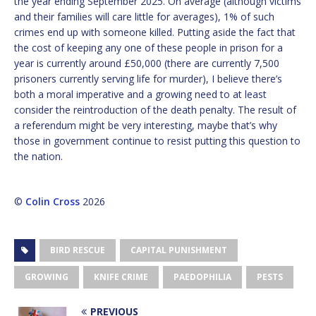
the year ending September 2025. On average (although victims
and their families will care little for averages), 1% of such
crimes end up with someone killed. Putting aside the fact that
the cost of keeping any one of these people in prison for a
year is currently around £50,000 (there are currently 7,500
prisoners currently serving life for murder), I believe there’s
both a moral imperative and a growing need to at least
consider the reintroduction of the death penalty. The result of
a referendum might be very interesting, maybe that’s why
those in government continue to resist putting this question to
the nation.
©
Colin Cross
2026
BIRD RESCUE
CAPITAL PUNISHMENT
GROWING
KNIFE CRIME
PAEDOPHILIA
PESTS
PREVIOUS