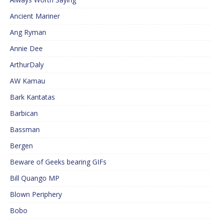
Ancient Mariner
Ang Ryman
Annie Dee
ArthurDaly
AW Kamau
Bark Kantatas
Barbican
Bassman
Bergen
Beware of Geeks bearing GIFs
Bill Quango MP
Blown Periphery
Bobo