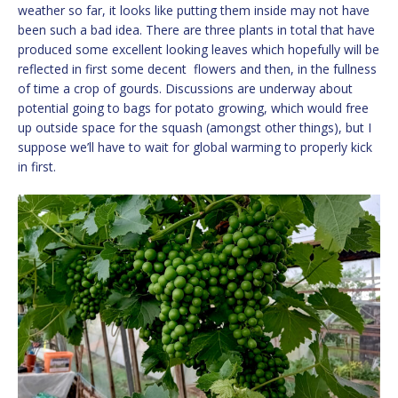
weather so far, it looks like putting them inside may not have
been such a bad idea. There are three plants in total that have
produced some excellent looking leaves which hopefully will be
reflected in first some decent flowers and then, in the fullness
of time a crop of gourds. Discussions are underway about
potential going to bags for potato growing, which would free
up outside space for the squash (amongst other things), but I
suppose we’ll have to wait for global warming to properly kick
in first.