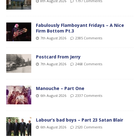
8th August 2026
1797 Comments
Fabulously Flamboyant Fridays – A Nice
Firm Bottom Pt.3
7th August 2026
2385 Comments
Postcard From Jerry
7th August 2026
2468 Comments
Manouche – Part One
6th August 2026
2337 Comments
Labour’s bad boys – Part 23 Satan Blair
6th August 2026
2520 Comments