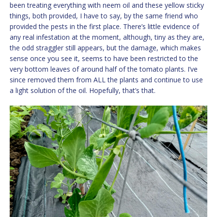
been treating everything with neem oil and these yellow sticky
things, both provided, I have to say, by the same friend who
provided the pests in the first place. There’s little evidence of
any real infestation at the moment, although, tiny as they are,
the odd straggler still appears, but the damage, which makes
sense once you see it, seems to have been restricted to the
very bottom leaves of around half of the tomato plants. I’ve
since removed them from ALL the plants and continue to use
a light solution of the oil. Hopefully, that’s that.