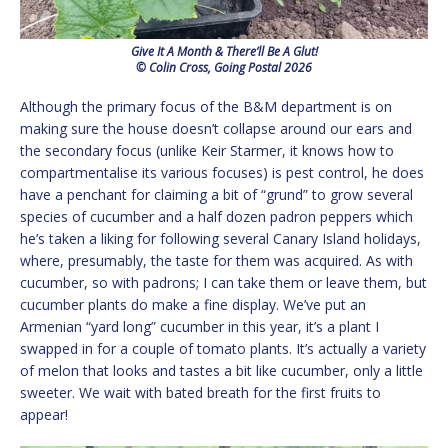
Give It A Month & There’ll Be A Glut!
© Colin Cross, Going Postal 2026
Although the primary focus of the B&M department is on
making sure the house doesn’t collapse around our ears and
the secondary focus (unlike Keir Starmer, it knows how to
compartmentalise its various focuses) is pest control, he does
have a penchant for claiming a bit of “grund” to grow several
species of cucumber and a half dozen padron peppers which
he’s taken a liking for following several Canary Island holidays,
where, presumably, the taste for them was acquired. As with
cucumber, so with padrons; I can take them or leave them, but
cucumber plants do make a fine display. We’ve put an
Armenian “yard long” cucumber in this year, it’s a plant I
swapped in for a couple of tomato plants. It’s actually a variety
of melon that looks and tastes a bit like cucumber, only a little
sweeter. We wait with bated breath for the first fruits to
appear!