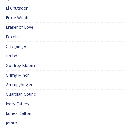
El Cnutador
Emile Woolf
Eraser of Love
Foxoles
Gillygangle
Gmbd
Godfrey Bloom
Grimy Miner
GrumpyAngler
Guardian Council
Ivory Cutlery
James Dalton
Jethro