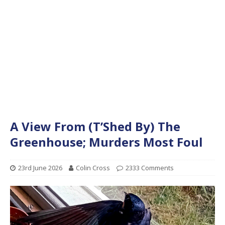
A View From (T’Shed By) The
Greenhouse; Murders Most Foul
23rd June 2026
Colin Cross
2333 Comments