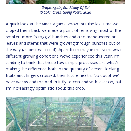
Grape, Again, But Plenty Of Em’
© Colin Cross, Going Postal 2026
A quick look at the vines again (I know) but the last time we
clipped them back we made a point of removing most of the
smaller, more “straggly” bunches and also manouvered an
leaves and stems that were growing through bunches out of
the way (as best we could). Apart from maybe the somewhat
different growing conditions we’ve experienced this year, I’m
tending to think that these tow simple processes are what’s
making the difference both in the quantity of decent looking
fruits and, fingers crossed, their future health. No doubt we’ll
have wasps and the odd fruit fly to contend with later on, but
I’m increasingly optimistic about this crop.