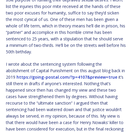
list the injuries this poor mite received at the hands of these
two poor excuses for humanity, suffice to say they’d sicken
the most cynical of us. One of these men has been given a
whole of life term, which in theory means he’ll die in prison, his
“partner” and accomplice in this horrible crime has been
sentenced to 25 years, with a stipulation that he should serve
a minimum of two-thirds. He’ll be on the streets well before his
50th birthday.
I wrote about the sentencing system following the
abolishment of Capital Punishment on this august blog back in
2019
https://going-postal.com/?p=4107&preview=true
it’s
still there in drafts if anyone’s interested. Nothing that’s
happened since then has changed my view and these two
cases have strengthened them by degrees. Without having
recourse to the “ultimate sanction” I argued then that
sentencing had been watered down and that justice wouldn’t
always be served, in my opinion, because of this. My view is
that there would have been a case for Henry Nowaks’ killer to
have been considered for execution, but in the final reckoning