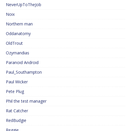
NeverUpToTheJob
Noix
Northern man
Oddanatomy
OldTrout
Ozymandias
Paranoid Android
Paul_Southampton
Paul Wicker
Pete Plug
Phil the test manager
Rat Catcher
RedBudgie
Reggie