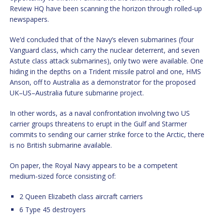
Review HQ have been scanning the horizon through rolled-up
newspapers.
We’d concluded that of the Navy’s eleven submarines (four
Vanguard class, which carry the nuclear deterrent, and seven
Astute class attack submarines), only two were available. One
hiding in the depths on a Trident missile patrol and one, HMS
Anson, off to Australia as a demonstrator for the proposed
UK–US–Australia future submarine project.
In other words, as a naval confrontation involving two US
carrier groups threatens to erupt in the Gulf and Starmer
commits to sending our carrier strike force to the Arctic, there
is no British submarine available.
On paper, the Royal Navy appears to be a competent
medium-sized force consisting of:
2 Queen Elizabeth class aircraft carriers
6 Type 45 destroyers