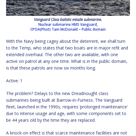
Vanguard Class balistic missile submarine.
Nuclear submarine HMS Vanguard,
CPOA(Phot) Tam McDonald
–
Public domain
With the Navy being cagey about the deterrent, we shall turn
to the Temp, who states that two boats are in major refit and
extended overhaul. The other two are available, with one
active on patrol at any one time. What is in the public domain,
is that these patrols are now six months long.
Active: 1
The problem? Delays to the new Dreadnought class
submarines being built at Barrow-in-Furness. The Vanguard
fleet, launched in the 1990s, requires ‘prolonged maintenance’
due to intense usage and age, with some components set to
be 44 years old by the time they are replaced.
A knock-on effect is that scarce maintenance facilities are not