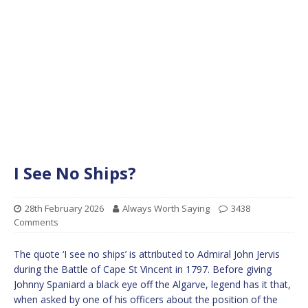
I See No Ships?
28th February 2026
Always Worth Saying
3438
Comments
The quote ‘I see no ships’ is attributed to Admiral John Jervis
during the Battle of Cape St Vincent in 1797. Before giving
Johnny Spaniard a black eye off the Algarve, legend has it that,
when asked by one of his officers about the position of the