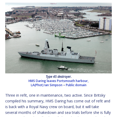
Type 45 destroyer.
HMS Daring leaves Portsmouth harbour,
LA(Phot) Ian Simpson
–
Public domain
Three in refit, one in maintenance, two active. Since Britsky
compiled his summary, HMS Daring has come out of refit and
is back with a Royal Navy crew on board, but it will take
several months of shakedown and sea trials before she is fully