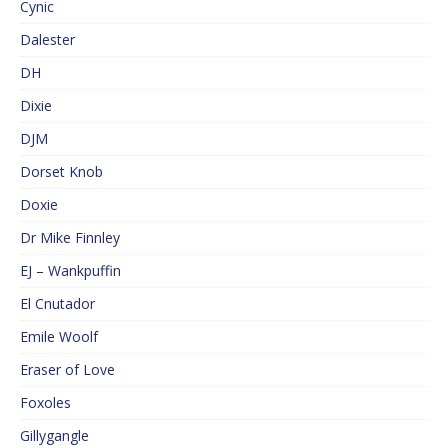
Cynic
Dalester
DH
Dixie
DJM
Dorset Knob
Doxie
Dr Mike Finnley
EJ – Wankpuffin
El Cnutador
Emile Woolf
Eraser of Love
Foxoles
Gillygangle