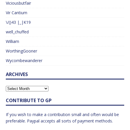
Viciousbutfair
Vir Cantium
\/()43 |_|K19
well_chuffed
William
WorthingGooner
Wycombewanderer
ARCHIVES
CONTRIBUTE TO GP
If you wish to make a contribution small and often would be
preferable. Paypal accepts all sorts of payment methods.