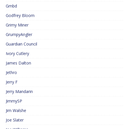
Gmbd
Godfrey Bloom
Grimy Miner
GrumpyAngler
Guardian Council
Ivory Cutlery
James Dalton
Jethro
Jerry F
Jerry Mandarin
JimmySP
Jim Walshe
Joe Slater