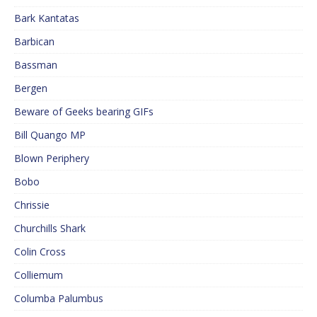
Bark Kantatas
Barbican
Bassman
Bergen
Beware of Geeks bearing GIFs
Bill Quango MP
Blown Periphery
Bobo
Chrissie
Churchills Shark
Colin Cross
Colliemum
Columba Palumbus