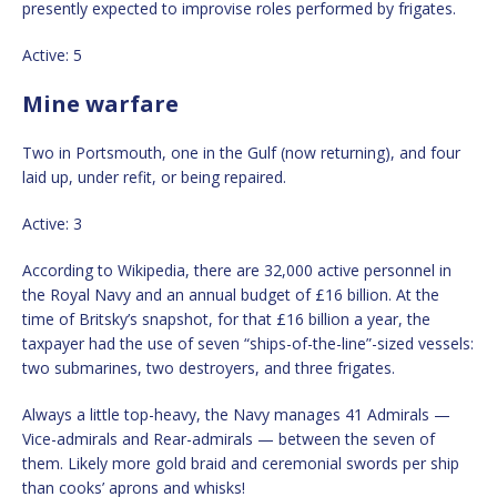
presently expected to improvise roles performed by frigates.
Active: 5
Mine warfare
Two in Portsmouth, one in the Gulf (now returning), and four
laid up, under refit, or being repaired.
Active: 3
According to Wikipedia, there are 32,000 active personnel in
the Royal Navy and an annual budget of £16 billion. At the
time of Britsky’s snapshot, for that £16 billion a year, the
taxpayer had the use of seven “ships-of-the-line”-sized vessels:
two submarines, two destroyers, and three frigates.
Always a little top-heavy, the Navy manages 41 Admirals —
Vice-admirals and Rear-admirals — between the seven of
them. Likely more gold braid and ceremonial swords per ship
than cooks’ aprons and whisks!