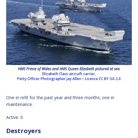
HMS Prince of Wales and HMS Queen Elizabeth pictured at sea.
Elizabeth Class aircraft carrier,
Petty Officer Photographer Jay Allen
–
Licence
CC BY-SA 2.0
One in refit for the past year and three months; one in
maintenance.
Active: 0
Destroyers