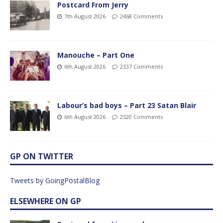
Postcard From Jerry
7th August 2026
2468 Comments
Manouche – Part One
6th August 2026
2337 Comments
Labour’s bad boys – Part 23 Satan Blair
6th August 2026
2520 Comments
GP ON TWITTER
Tweets by GoingPostalBlog
ELSEWHERE ON GP