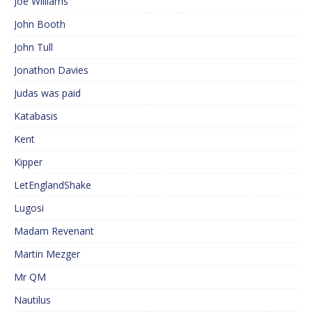
Joe Williams
John Booth
John Tull
Jonathon Davies
Judas was paid
Katabasis
Kent
Kipper
LetEnglandShake
Lugosi
Madam Revenant
Martin Mezger
Mr QM
Nautilus