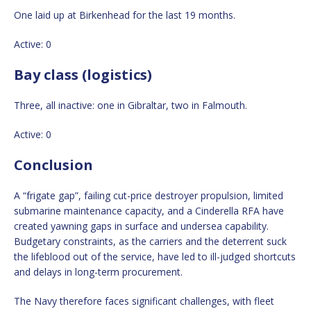
One laid up at Birkenhead for the last 19 months.
Active: 0
Bay class (logistics)
Three, all inactive: one in Gibraltar, two in Falmouth.
Active: 0
Conclusion
A “frigate gap”, failing cut-price destroyer propulsion, limited
submarine maintenance capacity, and a Cinderella RFA have
created yawning gaps in surface and undersea capability.
Budgetary constraints, as the carriers and the deterrent suck
the lifeblood out of the service, have led to ill-judged shortcuts
and delays in long-term procurement.
The Navy therefore faces significant challenges, with fleet