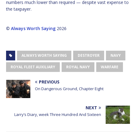
numbers much lower than required — despite vast expense to
the taxpayer.
©
Always Worth Saying
2026
ALWAYS WORTH SAYING
DESTROYER
NAVY
ROYAL FLEET AUXILIARY
ROYAL NAVY
WARFARE
PREVIOUS
On Dangerous Ground, Chapter Eight
NEXT
Larry’s Diary, week Three Hundred And Sixteen