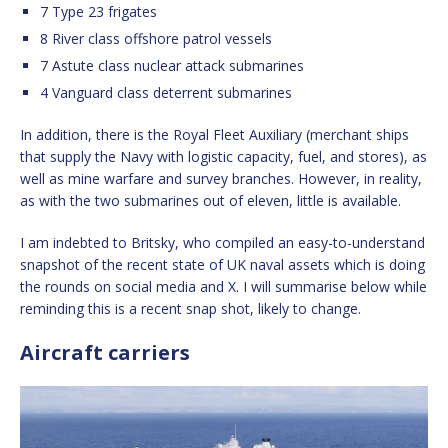
7 Type 23 frigates
8 River class offshore patrol vessels
7 Astute class nuclear attack submarines
4 Vanguard class deterrent submarines
In addition, there is the Royal Fleet Auxiliary (merchant ships
that supply the Navy with logistic capacity, fuel, and stores), as
well as mine warfare and survey branches. However, in reality,
as with the two submarines out of eleven, little is available.
I am indebted to Britsky, who compiled an easy-to-understand
snapshot of the recent state of UK naval assets which is doing
the rounds on social media and X. I will summarise below while
reminding this is a recent snap shot, likely to change.
Aircraft carriers