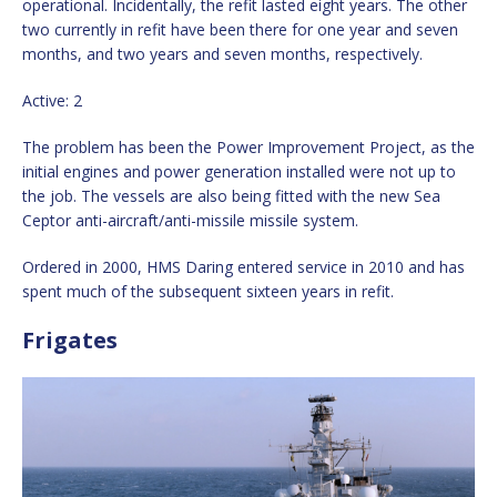
operational. Incidentally, the refit lasted eight years. The other
two currently in refit have been there for one year and seven
months, and two years and seven months, respectively.
Active: 2
The problem has been the Power Improvement Project, as the
initial engines and power generation installed were not up to
the job. The vessels are also being fitted with the new Sea
Ceptor anti-aircraft/anti-missile missile system.
Ordered in 2000, HMS Daring entered service in 2010 and has
spent much of the subsequent sixteen years in refit.
Frigates