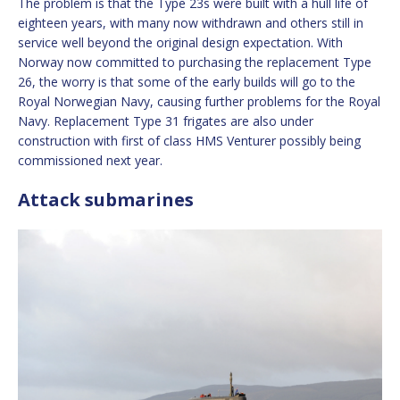
The problem is that the Type 23s were built with a hull life of
eighteen years, with many now withdrawn and others still in
service well beyond the original design expectation. With
Norway now committed to purchasing the replacement Type
26, the worry is that some of the early builds will go to the
Royal Norwegian Navy, causing further problems for the Royal
Navy. Replacement Type 31 frigates are also under
construction with first of class HMS Venturer possibly being
commissioned next year.
Attack submarines