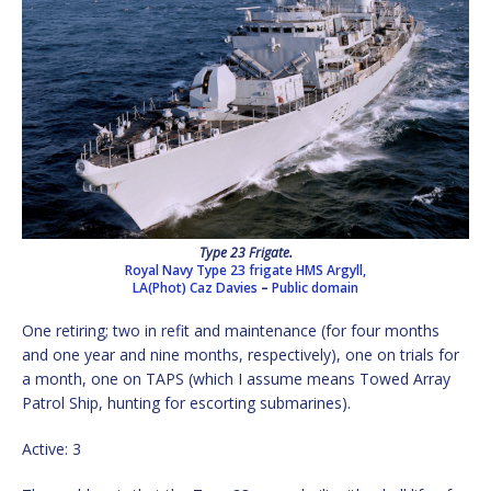
Type 23 Frigate.
Royal Navy Type 23 frigate HMS Argyll,
LA(Phot) Caz Davies
–
Public domain
One retiring; two in refit and maintenance (for four months
and one year and nine months, respectively), one on trials for
a month, one on TAPS (which I assume means Towed Array
Patrol Ship, hunting for escorting submarines).
Active: 3