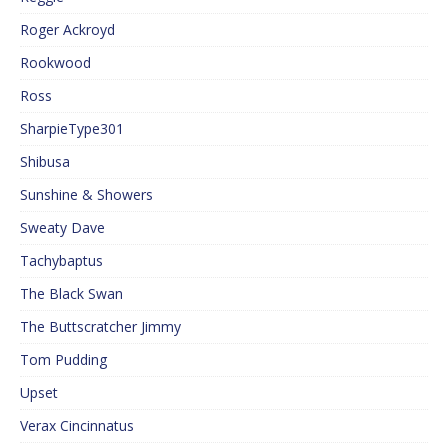
Roger Ackroyd
Rookwood
Ross
SharpieType301
Shibusa
Sunshine & Showers
Sweaty Dave
Tachybaptus
The Black Swan
The Buttscratcher Jimmy
Tom Pudding
Upset
Verax Cincinnatus