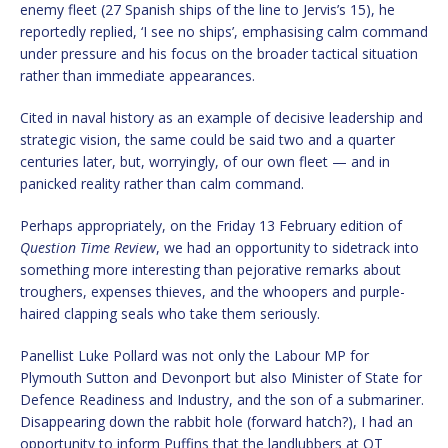
enemy fleet (27 Spanish ships of the line to Jervis’s 15), he
reportedly replied, ‘I see no ships’, emphasising calm command
under pressure and his focus on the broader tactical situation
rather than immediate appearances.
Cited in naval history as an example of decisive leadership and
strategic vision, the same could be said two and a quarter
centuries later, but, worryingly, of our own fleet — and in
panicked reality rather than calm command.
Perhaps appropriately, on the Friday 13 February edition of
Question Time Review
, we had an opportunity to sidetrack into
something more interesting than pejorative remarks about
troughers, expenses thieves, and the whoopers and purple-
haired clapping seals who take them seriously.
Panellist Luke Pollard was not only the Labour MP for
Plymouth Sutton and Devonport but also Minister of State for
Defence Readiness and Industry, and the son of a submariner.
Disappearing down the rabbit hole (forward hatch?), I had an
opportunity to inform Puffins that the landlubbers at QT