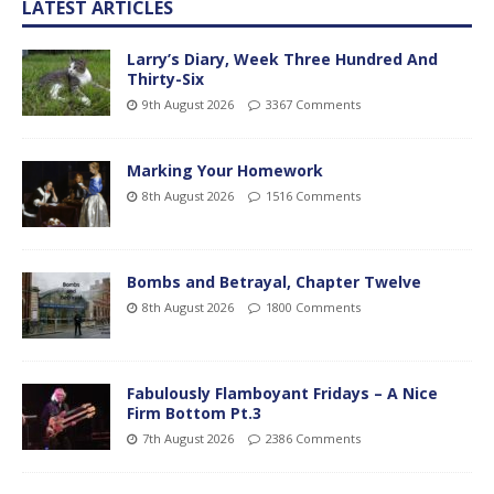
LATEST ARTICLES
Larry’s Diary, Week Three Hundred And
Thirty-Six
9th August 2026
3367 Comments
Marking Your Homework
8th August 2026
1516 Comments
Bombs and Betrayal, Chapter Twelve
8th August 2026
1800 Comments
Fabulously Flamboyant Fridays – A Nice
Firm Bottom Pt.3
7th August 2026
2386 Comments