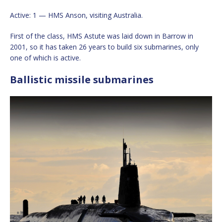
Active: 1 — HMS Anson, visiting Australia.
First of the class, HMS Astute was laid down in Barrow in
2001, so it has taken 26 years to build six submarines, only
one of which is active.
Ballistic missile submarines