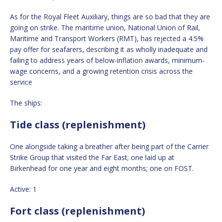
As for the Royal Fleet Auxiliary, things are so bad that they are
going on strike. The maritime union, National Union of Rail,
Maritime and Transport Workers (RMT), has rejected a 4.5%
pay offer for seafarers, describing it as wholly inadequate and
failing to address years of below-inflation awards, minimum-
wage concerns, and a growing retention crisis across the
service
The ships:
Tide class (replenishment)
One alongside taking a breather after being part of the Carrier
Strike Group that visited the Far East; one laid up at
Birkenhead for one year and eight months; one on FOST.
Active: 1
Fort class (replenishment)