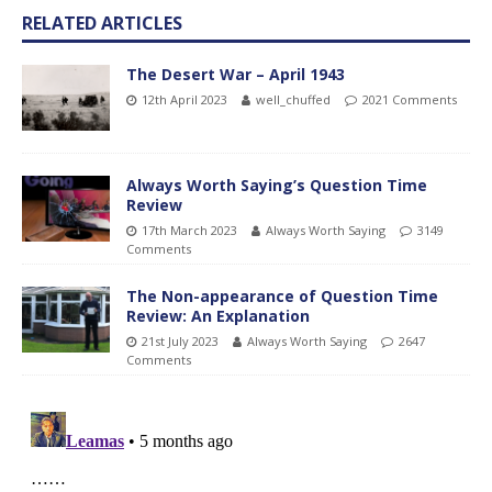
RELATED ARTICLES
The Desert War – April 1943
12th April 2023
well_chuffed
2021 Comments
Always Worth Saying’s Question Time
Review
17th March 2023
Always Worth Saying
3149
Comments
The Non-appearance of Question Time
Review: An Explanation
21st July 2023
Always Worth Saying
2647
Comments