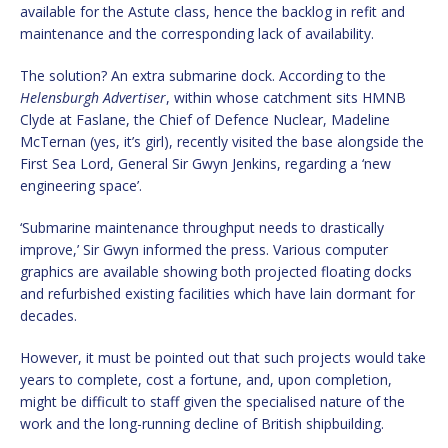
available for the Astute class, hence the backlog in refit and
maintenance and the corresponding lack of availability.
The solution? An extra submarine dock. According to the
Helensburgh Advertiser
, within whose catchment sits HMNB
Clyde at Faslane, the Chief of Defence Nuclear, Madeline
McTernan (yes, it’s girl), recently visited the base alongside the
First Sea Lord, General Sir Gwyn Jenkins, regarding a ‘new
engineering space’.
‘Submarine maintenance throughput needs to drastically
improve,’ Sir Gwyn informed the press. Various computer
graphics are available showing both projected floating docks
and refurbished existing facilities which have lain dormant for
decades.
However, it must be pointed out that such projects would take
years to complete, cost a fortune, and, upon completion,
might be difficult to staff given the specialised nature of the
work and the long-running decline of British shipbuilding.