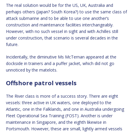
The real solution would be for the US, UK, Australia and
perhaps others (Japan? South Korea?) to use the same class of
attack submarine and to be able to use one another’s
construction and maintenance facilities interchangeably.
However, with no such vessel in sight and with Achilles still
under construction, that scenario is several decades in the
future.
Incidentally, the diminutive Ms McTernan appeared at the
dockside in trainers and a puffer jacket, which did not go
unnoticed by the matelots.
Offshore patrol vessels
The River class is more of a success story. There are eight
vessels: three active in UK waters, one deployed to the
Atlantic, one in the Falklands, and one in Australia undergoing
Fleet Operational Sea Training (FOST). Another is under
maintenance in Singapore, and the eighth likewise in
Portsmouth. However, these are small, lightly armed vessels