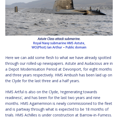
Astute Class attack submarine.
Royal Navy submarine HMS Astute,
WO(Phot) Ian Arthur
–
Public domain
Here we can add some flesh to what we have already spotted
through our rolled-up newspapers. Astute and Audacious are in
a Depot Modernisation Period at Devonport, for eight months
and three years respectively. HMS Ambush has been laid up on
the Clyde for the last three and a half years.
HMS Artful is also on the Clyde, ‘regenerating towards
readiness’, and has been for the last two years and nine
months. HMS Agamemnon is newly commissioned to the fleet
and is partway through what is expected to be 18 months of
trials. HMS Achilles is under construction at Barrow-in-Furness.