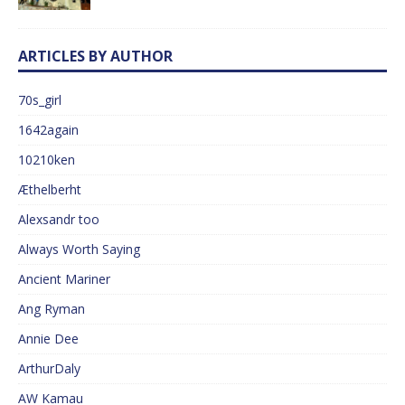
ARTICLES BY AUTHOR
70s_girl
1642again
10210ken
Æthelberht
Alexsandr too
Always Worth Saying
Ancient Mariner
Ang Ryman
Annie Dee
ArthurDaly
AW Kamau