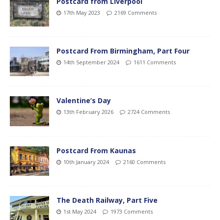
Postcard from Liverpool
17th May 2023
2169 Comments
Postcard From Birmingham, Part Four
14th September 2024
1611 Comments
Valentine’s Day
13th February 2026
2724 Comments
Postcard From Kaunas
10th January 2024
2160 Comments
The Death Railway, Part Five
1st May 2024
1973 Comments