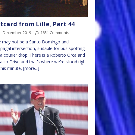
tcard from Lille, Part 44
st December 2019
1651 Comments
e may not be a Santo Domingo and
agal intersection, suitable for bus spotting
 a courier drop. There is a Roberto Orca and
acio Drive and that’s where we’re stood right
his minute,
[more...]