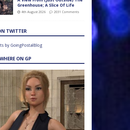
Greenhouse; A Slice Of Life
4th August 2026
2031 Comments
ON TWITTER
ts by GoingPostalBlog
EWHERE ON GP