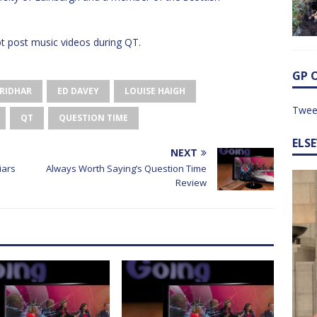
 post music videos during QT.
GP 
SRIDHAR
ED DAVEY
LOUISE HAIGH
Twee
QT
QUESTION TIME
ELS
NEXT
iars
Always Worth Saying’s Question Time
Review