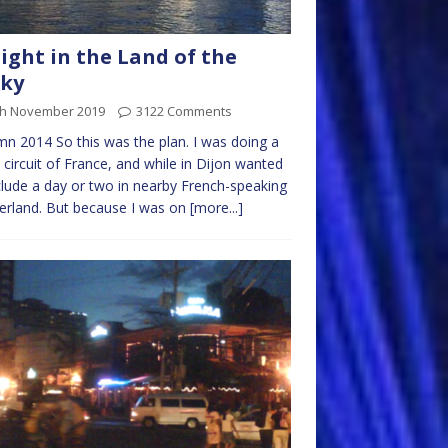
ight in the Land of the
cky
th November 2019
3122 Comments
n 2014 So this was the plan. I was doing a
l circuit of France, and while in Dijon wanted
clude a day or two in nearby French-speaking
erland. But because I was on
[more...]