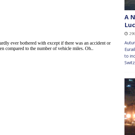
A N
Lu
29
Autum
Eurai
to in
Switz