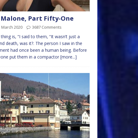
 Malone, Part Fifty-One
d March 2020
3687 Comments
 thing is, “I said to them, “It wasn’t just a
nd death, was it?. The person I saw in the
ment had once been a human being. Before
one put them in a compactor
[more...]