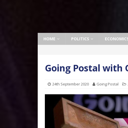
HOME
POLITICS
ECONOMIC
Going Postal with
24th September 2020
Going Postal