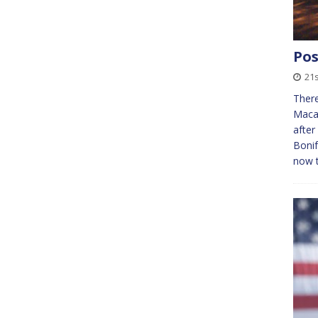
Pos
21
Ther
Macap
after
Bonif
now t