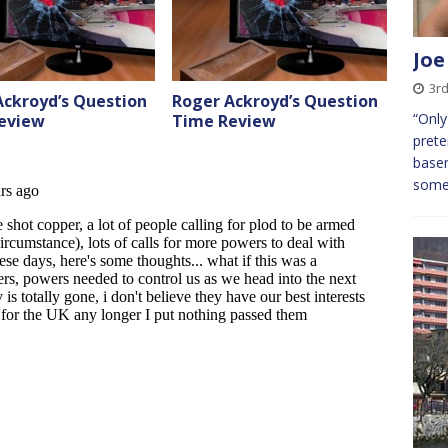
Joe
3r
Ackroyd’s Question
Roger Ackroyd’s Question
“Only
eview
Time Review
prete
base
some