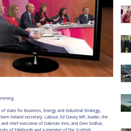
ramming.
of state for Business, Energy and Industrial Strategy,
ern Ireland secretary, Labour; Ed Davey MP, leader, the
 and chief executive of Oakman Inns; and Devi Sridhar,
versity of Edinburgh and a member of the Scottish