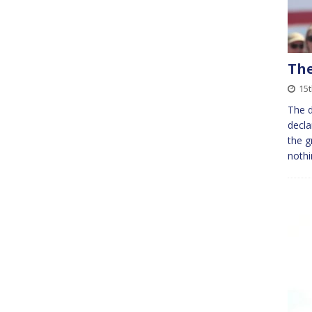
The
15t
The d
decla
the g
nothi