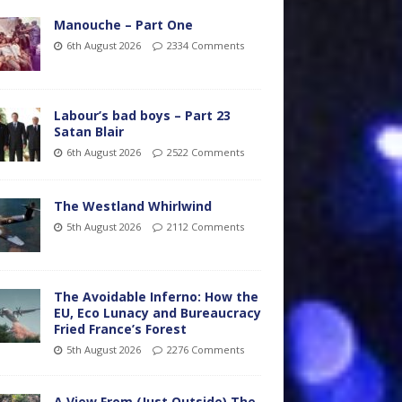
Manouche – Part One
6th August 2026
2334 Comments
Labour’s bad boys – Part 23
Satan Blair
6th August 2026
2522 Comments
The Westland Whirlwind
5th August 2026
2112 Comments
The Avoidable Inferno: How the
EU, Eco Lunacy and Bureaucracy
Fried France’s Forest
5th August 2026
2276 Comments
A View From (Just Outside) The