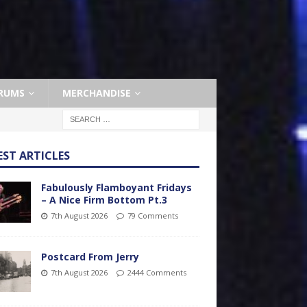
RUMS
MERCHANDISE
EST ARTICLES
Fabulously Flamboyant Fridays
– A Nice Firm Bottom Pt.3
7th August 2026
79 Comments
Postcard From Jerry
7th August 2026
2444 Comments