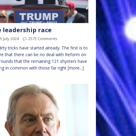
 leadership race
h July 2024
2575 Comments
irty tricks have started already. The first is to
re that there can be no deal with Reform on
rounds that the remaining 121 shysters have
ng in common with those far right
[more...]