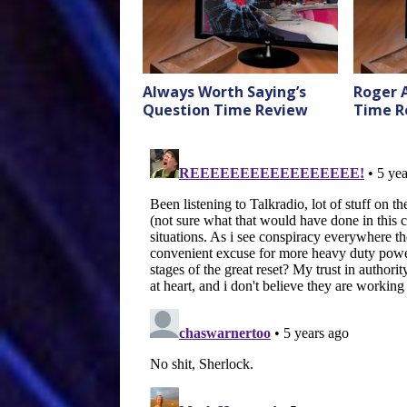
Always Worth Saying’s
Roger 
Question Time Review
Time R