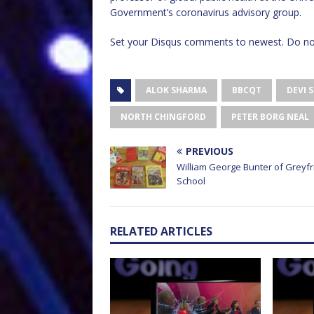
Government’s coronavirus advisory group.
Set your Disqus comments to newest. Do not
ALOK SHARMA
BBCQT
DEVI 
NORTH CHINGFORD
PETER BORG NEAL
PREVIOUS
William George Bunter of Greyfr
School
RELATED ARTICLES