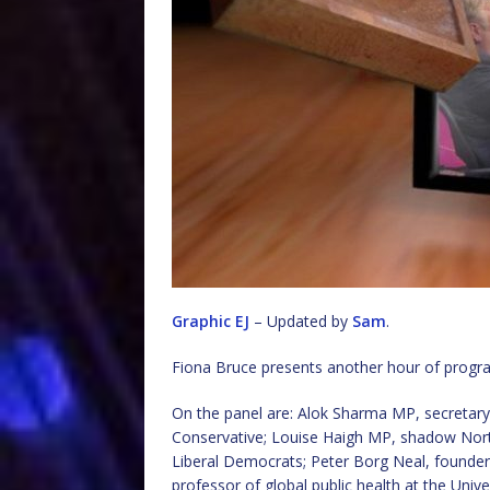
Graphic EJ
– Updated by
Sam
.
Fiona Bruce presents another hour of prog
On the panel are: Alok Sharma MP, secretary 
Conservative; Louise Haigh MP, shadow North
Liberal Democrats; Peter Borg Neal, founder
professor of global public health at the Uni