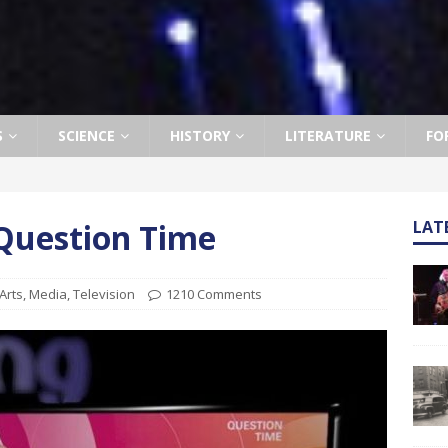
S
SCIENCE
HISTORY
LITERATURE
FO
 Question Time
LAT
Arts
,
Media
,
Television
1210 Comments