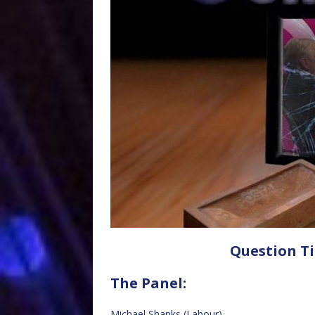
Question Ti
The Panel:
Michael Shanks (Labour)