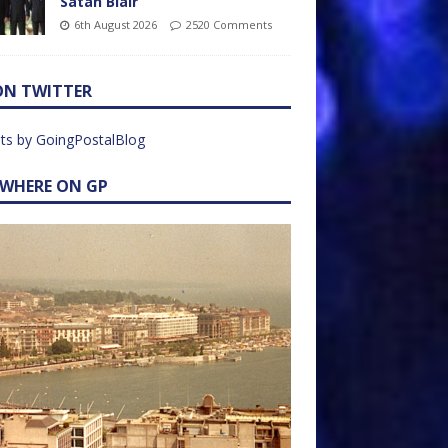
Satan Blair
6th August 2026
2520 Comments
ON TWITTER
ts by GoingPostalBlog
EWHERE ON GP