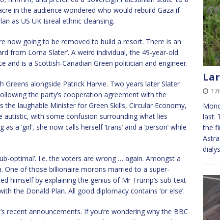
acre in the audience wondered who would rebuild Gaza if
an as US UK Isreal ethnic cleansing.
are now going to be removed to build a resort. There is an
ard from Lorna Slater’. A weird individual, the 49-year-old
ce and is a Scottish-Canadian Green politician and engineer.
Lar
h Greens alongside Patrick Harvie. Two years later Slater
17t
Following the party’s cooperation agreement with the
 the laughable Minister for Green Skills, Circular Economy,
Monda
e autistic, with some confusion surrounding what lies
last.
s a ‘girl’, she now calls herself ‘trans’ and a ‘person’ while
the f
Astra
dialy
sub-optimal’. I.e. the voters are wrong … again. Amongst a
n. One of those billionaire morons married to a super-
ted himself by explaining the genius of Mr Trump’s sub-text
with the Donald Plan. All good diplomacy contains ‘or else’.
p’s recent announcements. If you’re wondering why the BBC