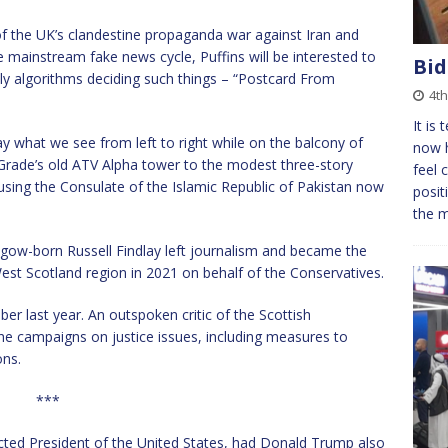
 of the UK’s clandestine propaganda war against Iran and
e mainstream fake news cycle, Puffins will be interested to
Bid
tly algorithms deciding such things – “Postcard From
4t
It is
 what we see from left to right while on the balcony of
now h
rade’s old ATV Alpha tower to the modest three-story
feel 
ousing the Consulate of the Islamic Republic of Pakistan now
posit
the 
asgow-born Russell Findlay left journalism and became the
est Scotland region in 2021 on behalf of the Conservatives.
er last year. An outspoken critic of the Scottish
he campaigns on justice issues, including measures to
ons.
***
ected President of the United States, had Donald Trump also