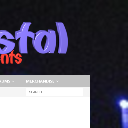
RUMS
MERCHANDISE