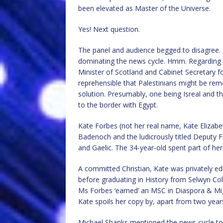
been elevated as Master of the Universe.
Yes! Next question.
The panel and audience begged to disagree
dominating the news cycle. Hmm. Regarding G
Minister of Scotland and Cabinet Secretary f
reprehensible that Palestinians might be re
solution. Presumably, one being Isreal and t
to the border with Egypt.
Kate Forbes (not her real name, Kate Eliza
Badenoch and the ludicrously titled Deputy F
and Gaelic. The 34-year-old spent part of her
A committed Christian, Kate was privately e
before graduating in History from Selwyn Coll
Ms Forbes ‘earned’ an MSC in Diaspora & Migr
Kate spoils her copy by, apart from two year
Michael Shanks mentioned the news cycle too