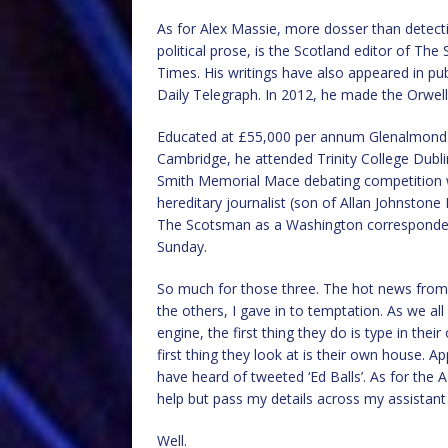
As for Alex Massie, more dosser than detectiv
political prose, is the Scotland editor of Th
Times. His writings have also appeared in pu
Daily Telegraph. In 2012, he made the Orwell 
Educated at £55,000 per annum Glenalmond Co
Cambridge, he attended Trinity College Dub
Smith Memorial Mace debating competition wh
hereditary journalist (son of Allan Johnston
The Scotsman as a Washington correspondent
Sunday.
So much for those three. The hot news from t
the others, I gave in to temptation. As we 
engine, the first thing they do is type in the
first thing they look at is their own house. A
have heard of tweeted ‘Ed Balls’. As for the 
help but pass my details across my assistant
Well.