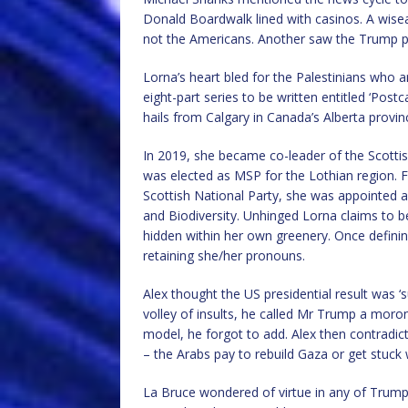
Donald Boardwalk lined with casinos. A wise
not the Americans. Another saw the Trump pl
Lorna’s heart bled for the Palestinians who 
eight-part series to be written entitled ‘Postc
hails from Calgary in Canada’s Alberta provin
In 2019, she became co-leader of the Scottis
was elected as MSP for the Lothian region. 
Scottish National Party, she was appointed as
and Biodiversity. Unhinged Lorna claims to b
hidden within her own greenery. Once defining a
retaining she/her pronouns.
Alex thought the US presidential result was ‘
volley of insults, he called Mr Trump a moro
model, he forgot to add. Alex then contradic
– the Arabs pay to rebuild Gaza or get stuck 
La Bruce wondered of virtue in any of Trum