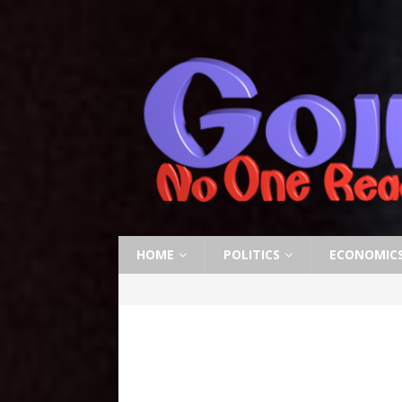
HOME
POLITICS
ECONOMIC