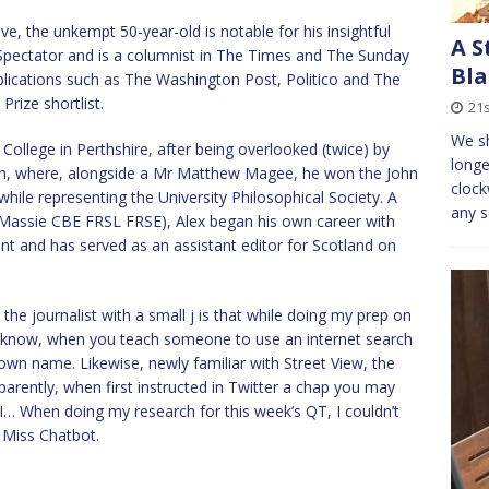
e, the unkempt 50-year-old is notable for his insightful
A S
e Spectator and is a columnist in The Times and The Sunday
Bla
blications such as The Washington Post, Politico and The
Prize shortlist.
21s
We sh
llege in Perthshire, after being overlooked (twice) by
longe
lin, where, alongside a Mr Matthew Magee, he won the John
clock
ile representing the University Philosophical Society. A
any s
e Massie CBE FRSL FRSE), Alex began his own career with
 and has served as an assistant editor for Scotland on
he journalist with a small j is that while doing my prep on
all know, when you teach someone to use an internet search
ir own name. Likewise, newly familiar with Street View, the
pparently, when first instructed in Twitter a chap you may
AI… When doing my research for this week’s QT, I couldn’t
 Miss Chatbot.