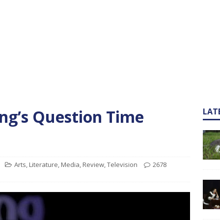
ng’s Question Time
LAT
Arts
,
Literature
,
Media
,
Review
,
Television
2678