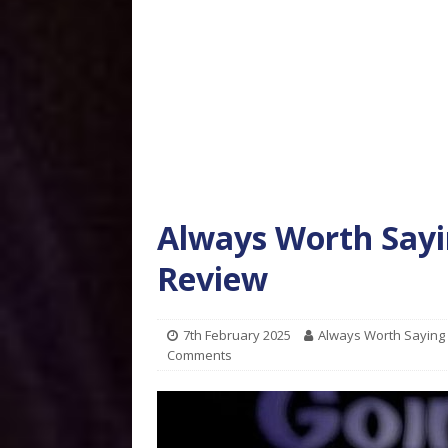
Always Worth Sayi
Review
7th February 2025
Always Worth Saying
Comments