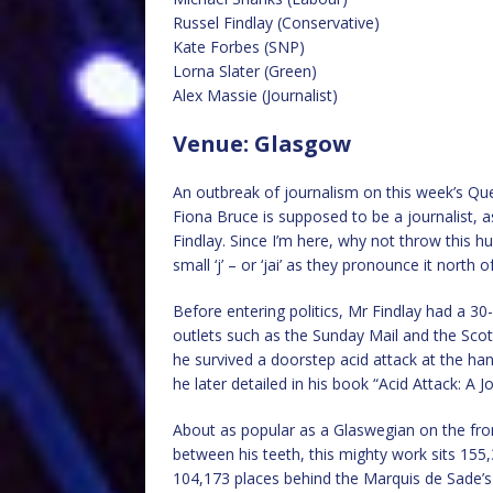
Russel Findlay (Conservative)
Kate Forbes (SNP)
Lorna Slater (Green)
Alex Massie (Journalist)
Venue: Glasgow
An outbreak of journalism on this week’s Que
Fiona Bruce is supposed to be a journalist, a
Findlay. Since I’m here, why not throw this hu
small ‘j’ – or ‘jai’ as they pronounce it north o
Before entering politics, Mr Findlay had a 30
outlets such as the Sunday Mail and the Scot
he survived a doorstep acid attack at the han
he later detailed in his book “Acid Attack: A 
About as popular as a Glaswegian on the fron
between his teeth, this mighty work sits 155,
104,173 places behind the Marquis de Sade’s