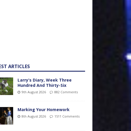
EST ARTICLES
Larry’s Diary, Week Three
Hundred And Thirty-Six
9th August 2026
882 Comments
Marking Your Homework
8th August 2026
1511 Comments