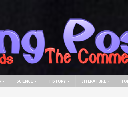
S
SCIENCE
HISTORY
LITERATURE
FO