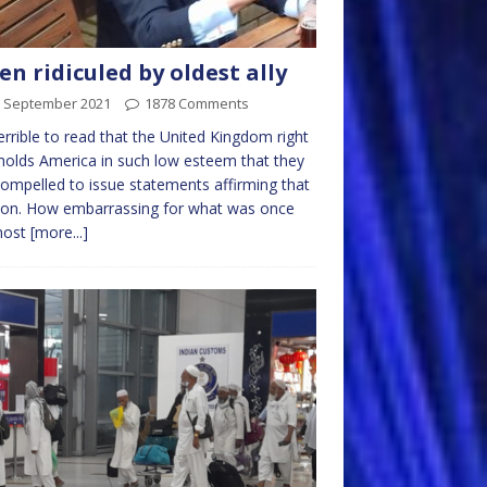
en ridiculed by oldest ally
h September 2021
1878 Comments
 terrible to read that the United Kingdom right
olds America in such low esteem that they
compelled to issue statements affirming that
ion. How embarrassing for what was once
most
[more...]