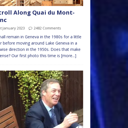
troll Along Quai du Mont-
nc
t January 2023
2482 Comments
all remain in Geneva in the 1980s for a little
r before moving around Lake Geneva in a
wise direction in the 1950s. Does that make
ense? Our first photo this time is
[more...]