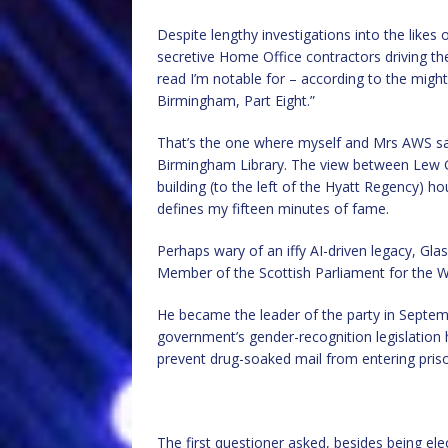
Despite lengthy investigations into the likes
secretive Home Office contractors driving th
read I’m notable for – according to the migh
Birmingham, Part Eight.”
That’s the one where myself and Mrs AWS say
Birmingham Library. The view between Lew G
building (to the left of the Hyatt Regency) h
defines my fifteen minutes of fame.
Perhaps wary of an iffy AI-driven legacy, Gl
Member of the Scottish Parliament for the W
He became the leader of the party in Septemb
government’s gender-recognition legislation 
prevent drug-soaked mail from entering pris
The first questioner asked, besides being el