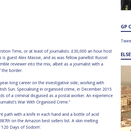
GP 
Twee
stion Time, or at least of journalists. £30,000 an hour host
ELS
s is guest Alex Massie, and as was fellow panellist Russel
mble reviewer into the mix, albeit as a journalist with a
f the border.
-year-long career on the investigative side, working with
tish Sun. Specialising in organised crime, in December 2015
ds of a criminal disguised as a postal worker. An experience
Journalist’s War With Organised Crime.”
t path with a knife in each hand and a bottle of acid
387th on the Amazon best sellers list. A skin melting
 ‘120 Days of Sodom’.