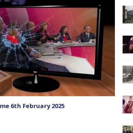
me 6th February 2025