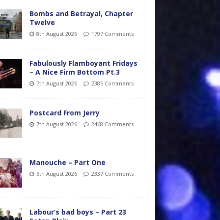
Bombs and Betrayal, Chapter
Twelve
8th August 2026
1797 Comments
Fabulously Flamboyant Fridays
– A Nice Firm Bottom Pt.3
7th August 2026
2385 Comments
Postcard From Jerry
7th August 2026
2468 Comments
Manouche – Part One
6th August 2026
2337 Comments
Labour’s bad boys – Part 23