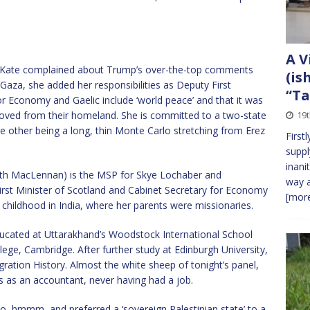
A V
. Kate complained about Trump’s over-the-top comments
(is
aza, she added her responsibilities as Deputy First
“Ta
or Economy and Gaelic include ‘world peace’ and that it was
moved from their homeland. She is committed to a two-state
19
he other being a long, thin Monte Carlo stretching from Erez
First
suppl
inani
beth MacLennan) is the MSP for Skye Lochaber and
way a
irst Minister of Scotland and Cabinet Secretary for Economy
[more
 childhood in India, where her parents were missionaries.
ducated at Uttarakhand’s Woodstock International School
ege, Cambridge. After further study at Edinburgh University,
ation History. Almost the white sheep of tonight’s panel,
s as an accountant, never having had a job.
, hmmm, and preferred a ‘sovereign Palestinian state’ to a