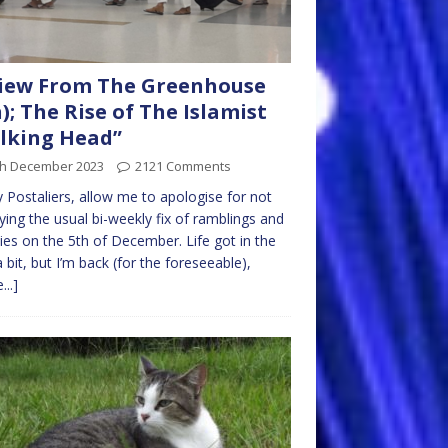
iew From The Greenhouse
h); The Rise of The Islamist
lking Head”
th December 2023
2121 Comments
ly Postaliers, allow me to apologise for not
ying the usual bi-weekly fix of ramblings and
ties on the 5th of December. Life got in the
 bit, but I’m back (for the foreseeable),
...]