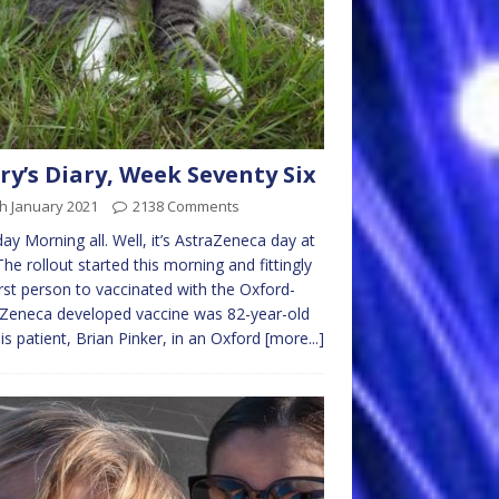
ry’s Diary, Week Seventy Six
h January 2021
2138 Comments
y Morning all. Well, it’s AstraZeneca day at
 The rollout started this morning and fittingly
irst person to vaccinated with the Oxford-
Zeneca developed vaccine was 82-year-old
sis patient, Brian Pinker, in an Oxford
[more...]