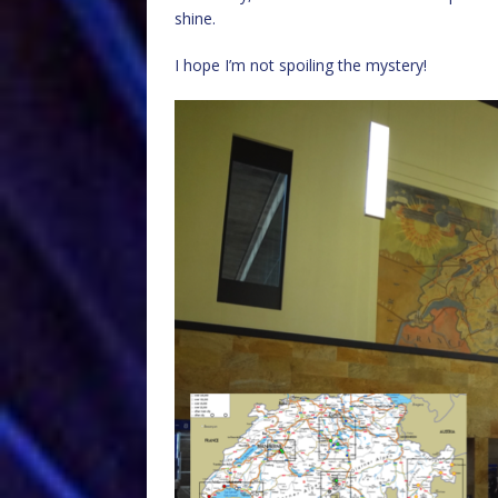
shine.
I hope I’m not spoiling the mystery!