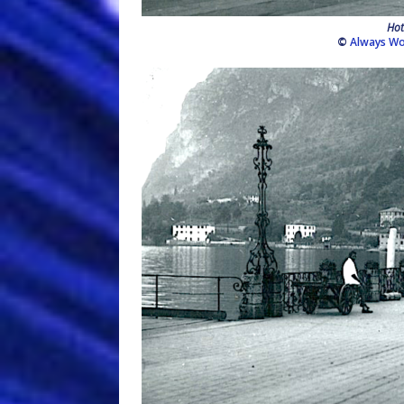
Hot
©
Always Wo