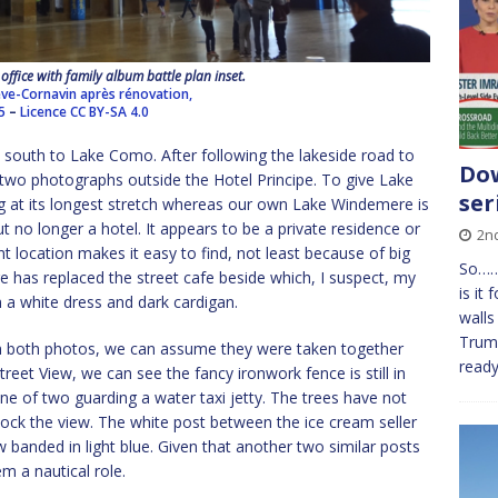
office with family album battle plan inset.
ve-Cornavin après rénovation,
5
–
Licence
CC BY-SA 4.0
south to Lake Como. After following the lakeside road to
Dow
two photographs outside the Hotel Principe. To give Lake
ser
g at its longest stretch whereas our own Lake Windemere is
but no longer a hotel. It appears to be a private residence or
2n
ont location makes it easy to find, not least because of big
So……
e has replaced the street cafe beside which, I suspect, my
is it
 a white dress and dark cardigan.
walls 
Trump
in both photos, we can assume they were taken together
ready
treet View, we can see the fancy ironwork fence is still in
ne of two guarding a water taxi jetty. The trees have not
lock the view. The white post between the ice cream seller
 banded in light blue. Given that another two similar posts
m a nautical role.