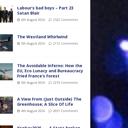
Labour’s bad boys – Part 23
Satan Blair
6th August 2026
2522 Comments
The Westland Whirlwind
5th August 2026
2112 Comments
The Avoidable Inferno: How the
EU, Eco Lunacy and Bureaucracy
Fried France’s Forest
5th August 2026
2276 Comments
A View From (Just Outside) The
Greenhouse; A Slice Of Life
4th August 2026
2031 Comments
YooKay2026…… A State broken