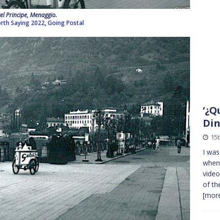
el Principe, Menaggio.
rth Saying 2022
,
Going Postal
‘¿Q
Din
15t
I was
when 
video
of th
[more