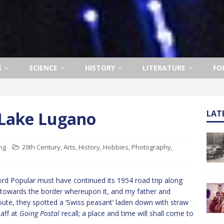
S
SCIENCE
HISTORY
LITERATURE
FO
Lake Lugano
LAT
ng
20th Century
,
Arts
,
History
,
Hobbies
,
Photography
,
ord Popular must have continued its 1954 road trip along
 towards the border whereupon it, and my father and
 route, they spotted a ‘Swiss peasant’ laden down with straw
taff at
Going Postal
recall; a place and time will shall come to