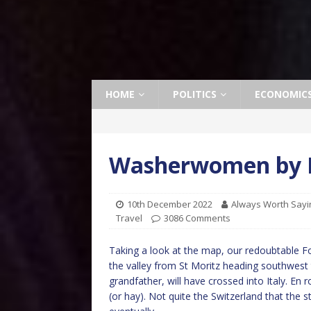
HOME
POLITICS
ECONOMIC
Washerwomen by 
10th December 2022
Always Worth Sayi
Travel
3086 Comments
Taking a look at the map, our redoubtable F
the valley from St Moritz heading southwest
grandfather, will have crossed into Italy. En
(or hay). Not quite the Switzerland that the s