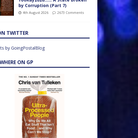
by Corruption (Part 7)
4th August 2026
2673 Comments
ON TWITTER
ts by GoingPostalBlog
EWHERE ON GP