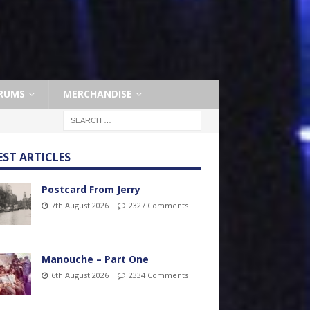
RUMS
MERCHANDISE
EST ARTICLES
Postcard From Jerry
7th August 2026
2327 Comments
Manouche – Part One
6th August 2026
2334 Comments