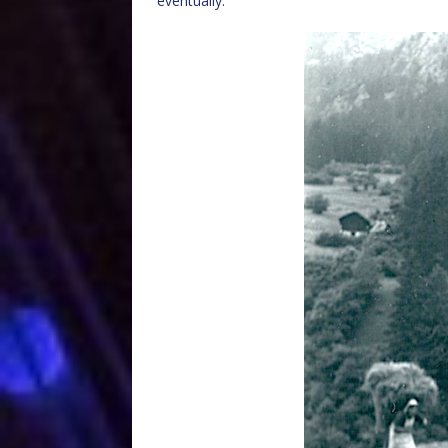
eventually.