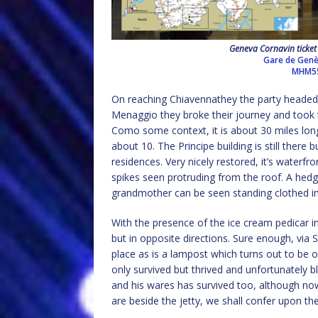
Geneva Cornavin ticket 
Gare de Genè
MHM5
On reaching Chiavennathey the party headed 
Menaggio they broke their journey and took 
Como some context, it is about 30 miles lon
about 10. The Principe building is still there 
residences. Very nicely restored, it’s waterfr
spikes seen protruding from the roof. A hedg
grandmother can be seen standing clothed in
With the presence of the ice cream pedicar 
but in opposite directions. Sure enough, via S
place as is a lampost which turns out to be o
only survived but thrived and unfortunately b
and his wares has survived too, although now
are beside the jetty, we shall confer upon the