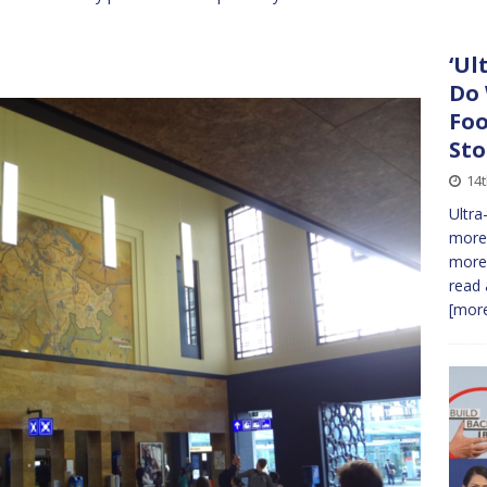
‘Ul
Do 
Foo
Sto
14
Ultra
more 
more 
read 
[more