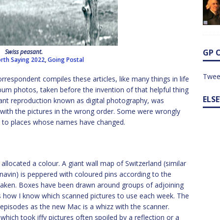
GP 
Swiss peasant.
rth Saying 2022
,
Going Postal
Twee
rrespondent compiles these articles, like many things in life
 album photos, taken before the invention of that helpful thing
ELS
stant reproduction known as digital photography, was
y with the pictures in the wrong order. Some were wrongly
ng to places whose names have changed.
llocated a colour. A giant wall map of Switzerland (similar
navin) is peppered with coloured pins according to the
 taken. Boxes have been drawn around groups of adjoining
’s how I know which scanned pictures to use each week. The
 episodes as the new Mac is a whizz with the scanner.
hich took iffy pictures often spoiled by a reflection or a