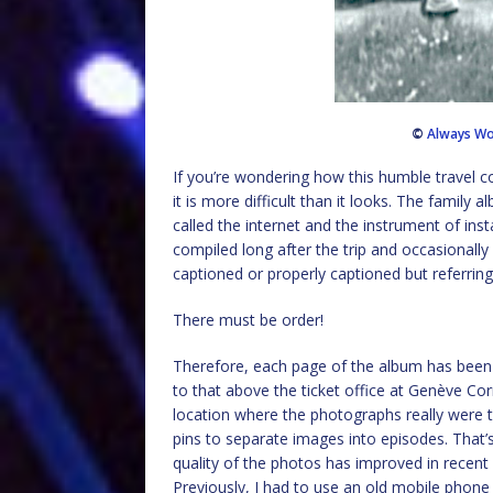
©
Always Wo
If you’re wondering how this humble travel co
it is more difficult than it looks. The family
called the internet and the instrument of in
compiled long after the trip and occasionall
captioned or properly captioned but referri
There must be order!
Therefore, each page of the album has been a
to that above the ticket office at Genève Cor
location where the photographs really were
pins to separate images into episodes. That
quality of the photos has improved in recent
Previously, I had to use an old mobile phone w