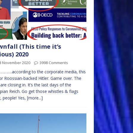
nfall (This time it’s
ious) 2020
d November 2020
3998 Comments
……….according to the corporate media, this
 for Roossian-backed Hitler. Game over. The
are closing in. It’s the last days of the
ian Reich. Go get those whistles & flags
, people! Yes,
[more...]