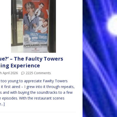
ue?’ – The Faulty Towers
ing Experience
h April 2026
2225 Comments
 too young to appreciate Fawlty Towers
it first aired – I grew into it through repeats,
s and with buying the soundtracks to a few
e episodes. With the restaurant scenes
...]