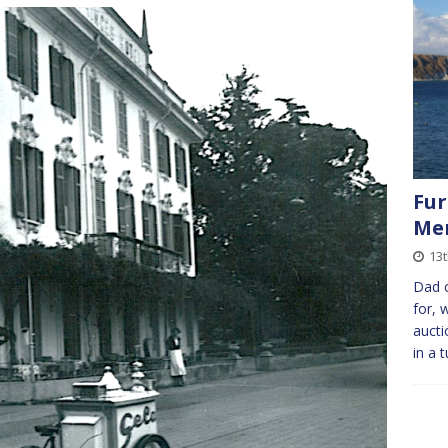
Fur
Me
13
Dad c
for, 
aucti
in a 