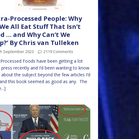
tra-Processed People: Why
We All Eat Stuff That Isn’t
d … and Why Can’t We
p?’ By Chris van Tulleken
th September 2023
2119 Comments
-Processed Foods have been getting a lot
press recently and I’d been wanting to know
about the subject beyond the few articles I’d
and this book seemed as good as any. The
...]