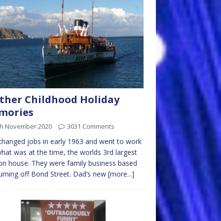
ther Childhood Holiday
mories
th November 2020
3031 Comments
hanged jobs in early 1963 and went to work
what was at the time, the worlds 3rd largest
on house. They were family business based
turning off Bond Street. Dad’s new
[more...]