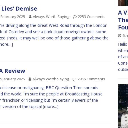
 Lies’ Demise
A V
 February 2025
Always Worth Saying
2253 Comments
The
u’re driving along the Great West Road through the London
Fou
b of Osterley and see a dark cloud moving towards some
6th
zed sheds, it may well be one of those gathering above the
Hello
more…]
when 
of an
Conse
outsi
A Review
h January 2025
Always Worth Saying
2956 Comments
 a disease or malignancy, BBC Question Time spreads
d the world. I’m sure the people at Broadcasting House
 ‘franchise’ or ‘licensing’ but I’m certain viewers of the
sh version of the topical
[more…]