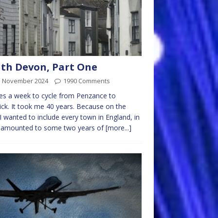
th Devon, Part One
d November 2024
1990 Comments
kes a week to cycle from Penzance to
ck. It took me 40 years. Because on the
I wanted to include every town in England, in
 amounted to some two years of
[more...]