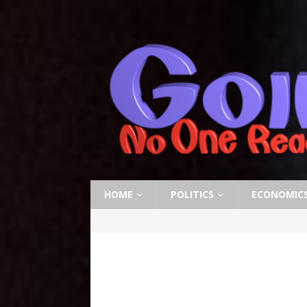
HOME
POLITICS
ECONOMIC