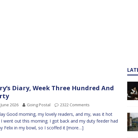
LAT
ry’s Diary, Week Three Hundred And
rty
 June 2026
Going Postal
2322 Comments
y Good morning, my lovely readers, and my, was it hot
I went out this morning. I got back and my duty feeder had
y Felix in my bowl, so I scoffed it
[more…]