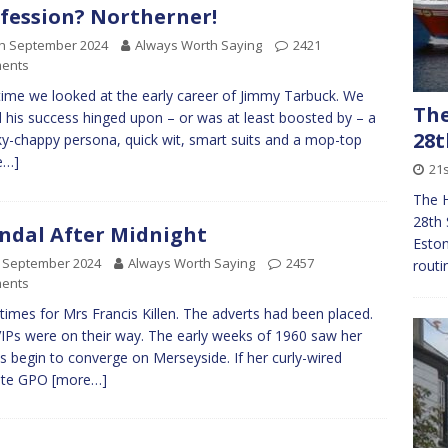
fession? Northerner!
th September 2024
Always Worth Saying
2421
ents
time we looked at the early career of Jimmy Tarbuck. We
The
 his success hinged upon – or was at least boosted by – a
28t
y-chappy persona, quick wit, smart suits and a mop-top
e…]
21
The 
28th 
ndal After Midnight
Eston
h September 2024
Always Worth Saying
2457
routi
ents
times for Mrs Francis Killen. The adverts had been placed.
IPs were on their way. The early weeks of 1960 saw her
s begin to converge on Merseyside. If her curly-wired
lite GPO
[more…]