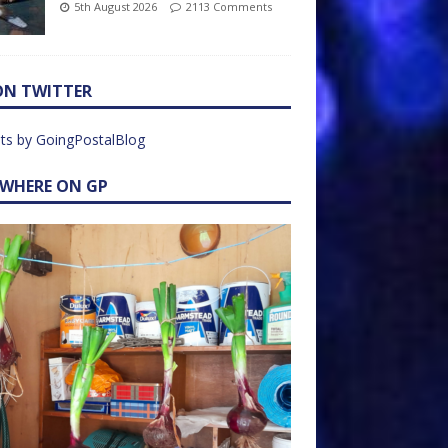
5th August 2026
2113 Comments
ON TWITTER
ts by GoingPostalBlog
EWHERE ON GP