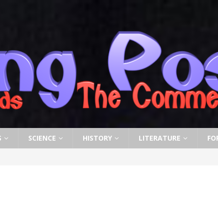
S
SCIENCE
HISTORY
LITERATURE
FO