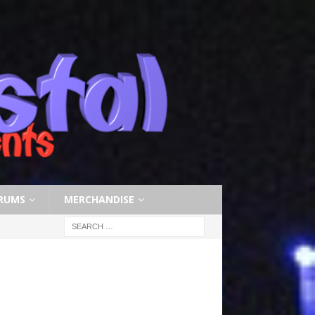
RUMS
MERCHANDISE