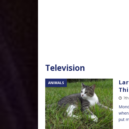
Television
Lar
ANIMALS
Thi
7th
Monda
when 
put m