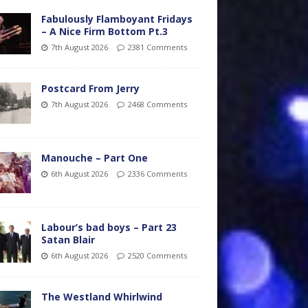
Fabulously Flamboyant Fridays
– A Nice Firm Bottom Pt.3
7th August 2026
2381 Comments
Postcard From Jerry
7th August 2026
2468 Comments
Manouche – Part One
6th August 2026
2336 Comments
Labour’s bad boys – Part 23
Satan Blair
6th August 2026
2520 Comments
The Westland Whirlwind