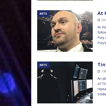
At 
ARTS
23
At Ho
follo
Fury 
Fury’s
Tin
ARTS
17t
An al
of Th
repea
Soldi