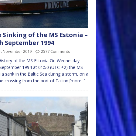
 Sinking of the MS Estonia –
h September 1994
st November 2019
2577 Comments
History of the MS Estonia On Wednesday
September 1994 at 01:50 (UTC +2) the MS
ia sank in the Baltic Sea during a storm, on a
ne crossing from the port of Tallinn
[more...]