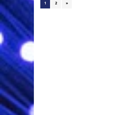
1
2
»