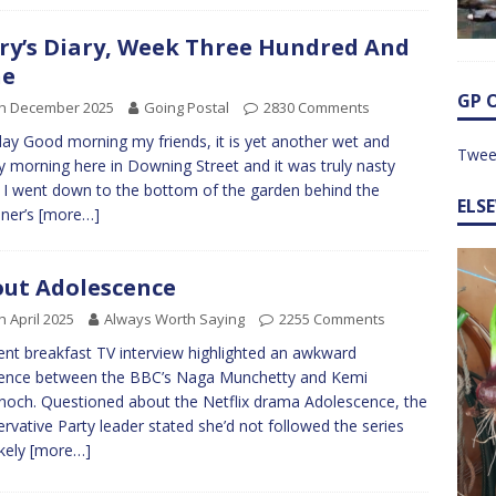
ry’s Diary, Week Three Hundred And
ne
GP 
th December 2025
Going Postal
2830 Comments
y Good morning my friends, it is yet another wet and
Twee
y morning here in Downing Street and it was truly nasty
I went down to the bottom of the garden behind the
ELS
ner’s
[more…]
ut Adolescence
h April 2025
Always Worth Saying
2255 Comments
ent breakfast TV interview highlighted an awkward
rence between the BBC’s Naga Munchetty and Kemi
och. Questioned about the Netflix drama Adolescence, the
rvative Party leader stated she’d not followed the series
ikely
[more…]