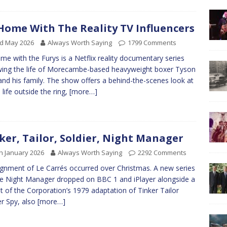
Home With The Reality TV Influencers
rd May 2026
Always Worth Saying
1799 Comments
me with the Furys is a Netflix reality documentary series
wing the life of Morecambe-based heavyweight boxer Tyson
and his family. The show offers a behind-the-scenes look at
 life outside the ring,
[more…]
ker, Tailor, Soldier, Night Manager
h January 2026
Always Worth Saying
2292 Comments
ignment of Le Carrés occurred over Christmas. A new series
e Night Manager dropped on BBC 1 and iPlayer alongside a
t of the Corporation’s 1979 adaptation of Tinker Tailor
er Spy, also
[more…]