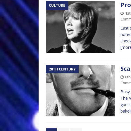
Pro
CULTURE
13
Comm
Last 
noted
cheek
[mor
Sca
20TH CENTURY
6t
Comm
Busy 
The V
guest
bake