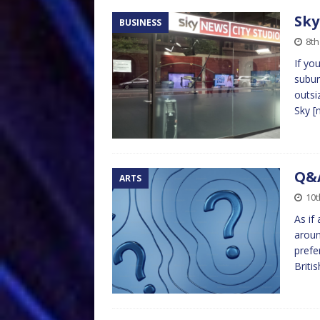
Sky
BUSINESS
8th
If yo
subur
outsi
Sky
[
Q&
ARTS
10t
As if
aroun
prefer
Briti