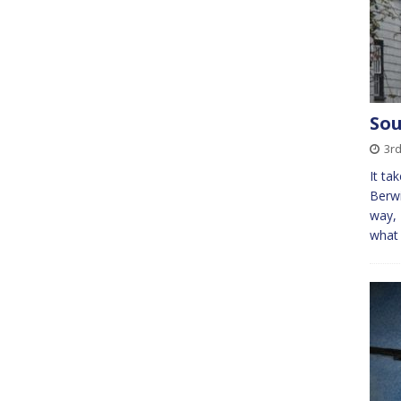
Sou
3r
It ta
Berwi
way, 
what