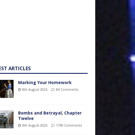
EST ARTICLES
Marking Your Homework
8th August 2026
84 Comments
Bombs and Betrayal, Chapter
Twelve
8th August 2026
1769 Comments