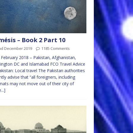
ésis – Book 2 Part 10
nd December 2019
1185 Comments
 February 2018 – Pakistan, Afghanistan,
ington DC and Islamabad FCO Travel Advice
akistan: Local travel The Pakistan authorities
ntly advise that “all foreigners, including
mats may not move out of their city of
...]