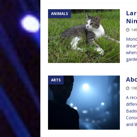
Lar
ANIMALS
Ni
14
Monda
drear
when 
garde
Abo
ARTS
19t
A rec
diffe
Baden
Conse
and l