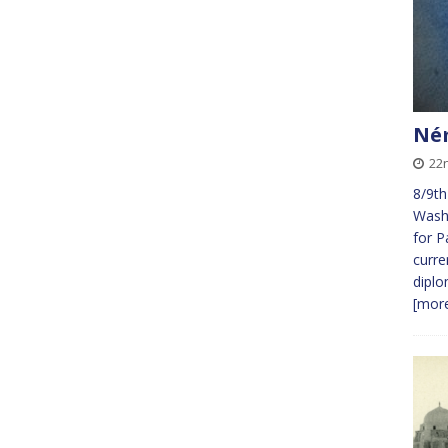
Ném
22
8/9th
Wash
for P
curre
diplo
[more