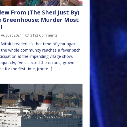
iew From (The Shed Just By)
 Greenhouse; Murder Most
l
 August 2024
3192 Comments
 faithful reader! It’s that time of year again,
the whole community reaches a fever pitch
ticipation at the impending village show.
quently, I’ve selected the onions, grown
de for the first time,
[more...]