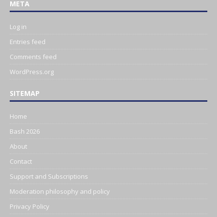
META
Log in
Entries feed
Comments feed
WordPress.org
SITEMAP
Home
Bash 2026
About
Contact
Support and Subscriptions
Moderation philosophy and policy
Privacy Policy