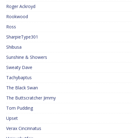
Roger Ackroyd
Rookwood
Ross
SharpieType301
Shibusa
Sunshine & Showers
Sweaty Dave
Tachybaptus
The Black Swan
The Buttscratcher Jimmy
Tom Pudding
Upset
Verax Cincinnatus