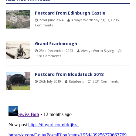
Postcard From Edinburgh Castle
22nd June 2024
Always Worth Saying
2359
Comments
Grand Scarborough
23rd December 2023
Always Worth Saying
1838 Comments
Postcard from Bloodstock 2018
26th July 2019
Katabasis
3631 Comments