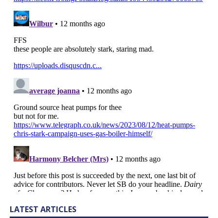
LATEST ARTICLES