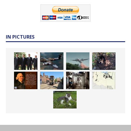
IN PICTURES