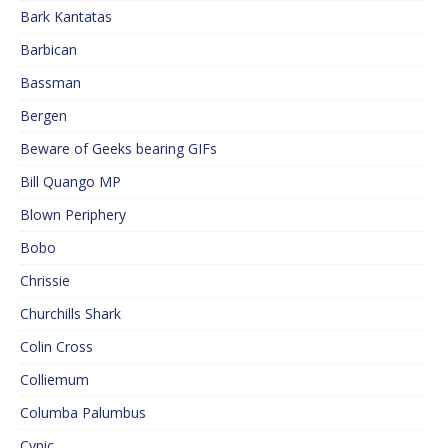
Bark Kantatas
Barbican
Bassman
Bergen
Beware of Geeks bearing GIFs
Bill Quango MP
Blown Periphery
Bobo
Chrissie
Churchills Shark
Colin Cross
Colliemum
Columba Palumbus
Cynic