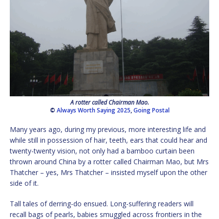
A rotter called Chairman Mao.
©
Always Worth Saying 2025
,
Going Postal
Many years ago, during my previous, more interesting life and
while still in possession of hair, teeth, ears that could hear and
twenty-twenty vision, not only had a bamboo curtain been
thrown around China by a rotter called Chairman Mao, but Mrs
Thatcher – yes, Mrs Thatcher – insisted myself upon the other
side of it.
Tall tales of derring-do ensued. Long-suffering readers will
recall bags of pearls, babies smuggled across frontiers in the