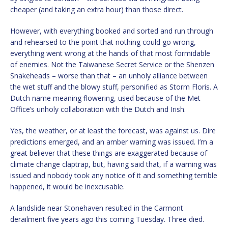
cheaper (and taking an extra hour) than those direct.
However, with everything booked and sorted and run through
and rehearsed to the point that nothing could go wrong,
everything went wrong at the hands of that most formidable
of enemies. Not the Taiwanese Secret Service or the Shenzen
Snakeheads – worse than that – an unholy alliance between
the wet stuff and the blowy stuff, personified as Storm Floris. A
Dutch name meaning flowering, used because of the Met
Office’s unholy collaboration with the Dutch and Irish.
Yes, the weather, or at least the forecast, was against us. Dire
predictions emerged, and an amber warning was issued. I’m a
great believer that these things are exaggerated because of
climate change claptrap, but, having said that, if a warning was
issued and nobody took any notice of it and something terrible
happened, it would be inexcusable.
A landslide near Stonehaven resulted in the Carmont
derailment five years ago this coming Tuesday. Three died.