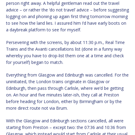
person right away. A helpful gentleman read out the travel
advice – or rather the ‘do not travel’ advice – before suggesting
logging on and phoning up again first thing tomorrow morning
to see how the land lies. I assured him I’d have early boots on
a daybreak platform to see for myself.
Persevering with the screens, by about 11:30 p.m., Real Time
Trains and the Avanti cancellations list (done in a funny way
whereby you have to drop-list them one at a time and check
for yourself) began to match.
Everything from Glasgow and Edinburgh was cancelled. For the
uninitiated, the London trains originate in Glasgow or
Edinburgh, then pass through Carlisle, where we’d be getting
on. An hour and five minutes later-ish, they call at Preston
before heading for London, either by Birmingham or by the
more direct route not via Brum.
With the Glasgow and Edinburgh sections cancelled, all were
starting from Preston – except two: the 07:36 and 10:36 from
Glasgow, which instead would start from Carlisle at their usual