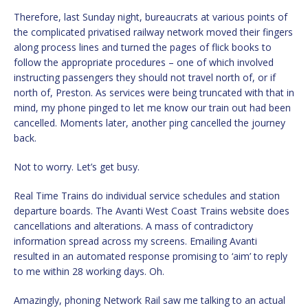
Therefore, last Sunday night, bureaucrats at various points of
the complicated privatised railway network moved their fingers
along process lines and turned the pages of flick books to
follow the appropriate procedures – one of which involved
instructing passengers they should not travel north of, or if
north of, Preston. As services were being truncated with that in
mind, my phone pinged to let me know our train out had been
cancelled. Moments later, another ping cancelled the journey
back.
Not to worry. Let’s get busy.
Real Time Trains do individual service schedules and station
departure boards. The Avanti West Coast Trains website does
cancellations and alterations. A mass of contradictory
information spread across my screens. Emailing Avanti
resulted in an automated response promising to ‘aim’ to reply
to me within 28 working days. Oh.
Amazingly, phoning Network Rail saw me talking to an actual