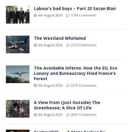
Labour’s bad boys – Part 23 Satan Blair
6th August 2026
1754 Comments
The Westland Whirlwind
5th August 2026
2115 Comments
The Avoidable Inferno: How the EU, Eco
Lunacy and Bureaucracy Fried France’s
Forest
5th August 2026
2279 Comments
A View From (Just Outside) The
Greenhouse; A Slice Of Life
4th August 2026
2041 Comments