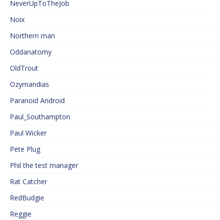
NeverUpToTheJob
Noix
Northern man
Oddanatomy
OldTrout
Ozymandias
Paranoid Android
Paul_Southampton
Paul Wicker
Pete Plug
Phil the test manager
Rat Catcher
RedBudgie
Reggie