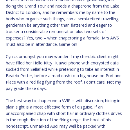
doing the Grand Tour and needs a chaperone from the Lake
District to London, and he remembers me by name to the
bods who organise such things, can a semi-retired travelling
gentleman be anything other than flattered and eager to
trouser a considerable remuneration plus two sets of
expenses? Yes, two – when chaperoning a female, Mrs AWS
must also be in attendance. Game on!
Cynics amongst you may wonder if my cherubic client might
have filled her Hello Kitty Huawei phone with encrypted data
sucked from Sellafield while pretending to take an interest in
Beatrix Potter, before a mad dash to a big house on Portland
Place with a red flag flying from the roof. I don’t care. Not my
pay grade these days.
The best way to chaperone a VVIP is with discretion; hiding in
plain sight is a most effective form of disguise. If an
unaccompanied chap with short hair in ordinary clothes drives
in the rough direction of the firing range, the boot of his
nondescript, unmarked Audi may well be packed with