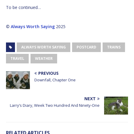
To be continued…
©
Always Worth Saying
2025
ALWAYS WORTH SAYING
POSTCARD
TRAINS
TRAVEL
WEATHER
PREVIOUS
Downfall, Chapter One
NEXT
Larry’s Diary, Week Two Hundred And Ninety-One
RELATED ARTICLES