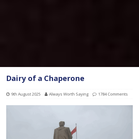
Dairy of a Chaperone
9th August 2025
Always Worth Saying
1784 Comments