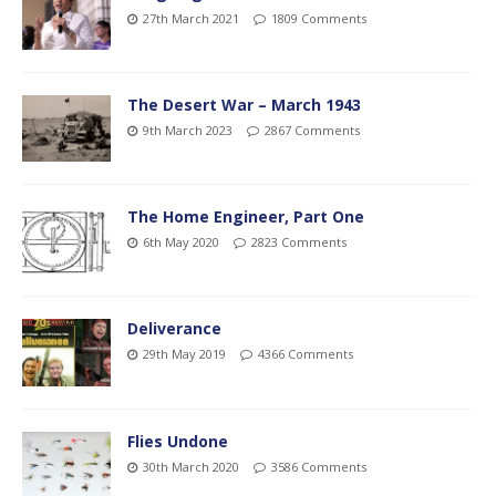
27th March 2021
1809 Comments
The Desert War – March 1943
9th March 2023
2867 Comments
The Home Engineer, Part One
6th May 2020
2823 Comments
Deliverance
29th May 2019
4366 Comments
Flies Undone
30th March 2020
3586 Comments