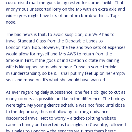
customised machine guns being tested for some sheikh. That
anonymous unescorted lorry on the M6 with an extra axle and
wider tyres might have bits of an atom bomb within it. Taps
nose.
The bad news is that, to avoid suspicion, our VVIP had to
travel Standard Class from the Debatable Lands to
Londonistan. Boo. However, the fee and two sets of expenses
would allow for myself and Mrs AWS to return from the
Smoke in First. If the gods of indiscretion dictate my darling
wife is kidnapped somewhere near Crewe in some terrible
misunderstanding, so be it. I shall put my feet up on her empty
seat and move on. It’s what she would have wanted.
As ever regarding daily subsistence, one feels obliged to cut as
many corners as possible and keep the difference. The timings
were tight. My young client’s schedule was not fixed until close
to the departure, thus not allowing for mega-advance
discounted travel. Not to worry – a ticket-splitting website
came in handy and directed us to singles to Coventry, followed
by singles to London – the services via Birmingham being