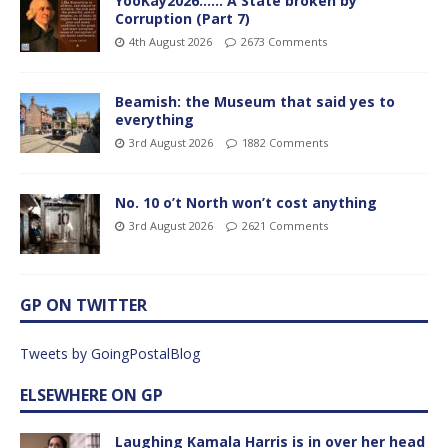
YooKay2026…… A State broken by
Corruption (Part 7)
4th August 2026
2673 Comments
Beamish: the Museum that said yes to
everything
3rd August 2026
1882 Comments
No. 10 o’t North won’t cost anything
3rd August 2026
2621 Comments
GP ON TWITTER
Tweets by GoingPostalBlog
ELSEWHERE ON GP
Laughing Kamala Harris is in over her head