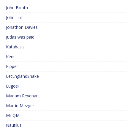
John Booth
John Tull
Jonathon Davies
Judas was paid
Katabasis
Kent
Kipper
LetEnglandShake
Lugosi
Madam Revenant
Martin Mezger
Mr QM
Nautilus