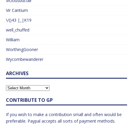
Viciousbutfair
Vir Cantium
\/()43 |_|K19
well_chuffed
William
WorthingGooner
Wycombewanderer
ARCHIVES
CONTRIBUTE TO GP
If you wish to make a contribution small and often would be
preferable. Paypal accepts all sorts of payment methods.