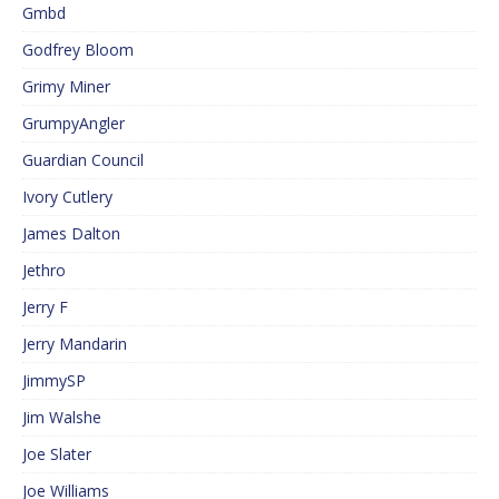
Gmbd
Godfrey Bloom
Grimy Miner
GrumpyAngler
Guardian Council
Ivory Cutlery
James Dalton
Jethro
Jerry F
Jerry Mandarin
JimmySP
Jim Walshe
Joe Slater
Joe Williams