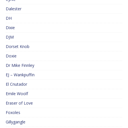
Dalester
DH
Dixie
DJM
Dorset Knob
Doxie
Dr Mike Finnley
EJ – Wankpuffin
El Cnutador
Emile Woolf
Eraser of Love
Foxoles
Gillygangle