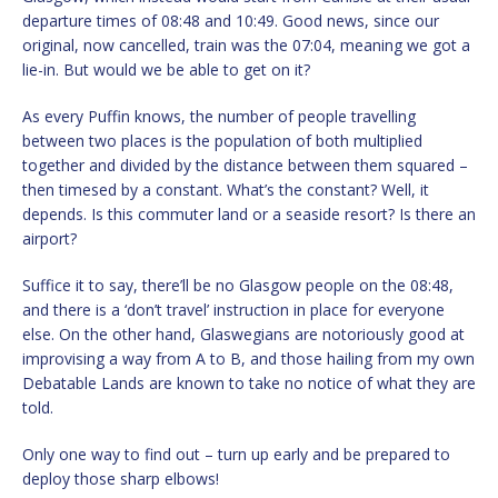
departure times of 08:48 and 10:49. Good news, since our
original, now cancelled, train was the 07:04, meaning we got a
lie-in. But would we be able to get on it?
As every Puffin knows, the number of people travelling
between two places is the population of both multiplied
together and divided by the distance between them squared –
then timesed by a constant. What’s the constant? Well, it
depends. Is this commuter land or a seaside resort? Is there an
airport?
Suffice it to say, there’ll be no Glasgow people on the 08:48,
and there is a ‘don’t travel’ instruction in place for everyone
else. On the other hand, Glaswegians are notoriously good at
improvising a way from A to B, and those hailing from my own
Debatable Lands are known to take no notice of what they are
told.
Only one way to find out – turn up early and be prepared to
deploy those sharp elbows!