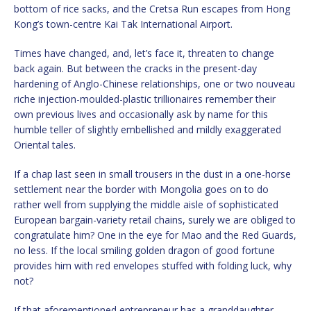
bottom of rice sacks, and the Cretsa Run escapes from Hong
Kong’s town-centre Kai Tak International Airport.
Times have changed, and, let’s face it, threaten to change
back again. But between the cracks in the present-day
hardening of Anglo-Chinese relationships, one or two nouveau
riche injection-moulded-plastic trillionaires remember their
own previous lives and occasionally ask by name for this
humble teller of slightly embellished and mildly exaggerated
Oriental tales.
If a chap last seen in small trousers in the dust in a one-horse
settlement near the border with Mongolia goes on to do
rather well from supplying the middle aisle of sophisticated
European bargain-variety retail chains, surely we are obliged to
congratulate him? One in the eye for Mao and the Red Guards,
no less. If the local smiling golden dragon of good fortune
provides him with red envelopes stuffed with folding luck, why
not?
If that aforementioned entrepreneur has a granddaughter