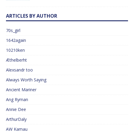
ARTICLES BY AUTHOR
70s_girl
1642again
10210ken
Æthelberht
Alexsandr too
Always Worth Saying
Ancient Mariner
Ang Ryman
Annie Dee
ArthurDaly
AW Kamau