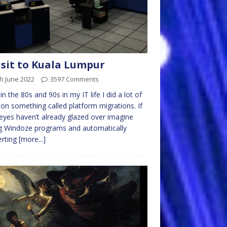
isit to Kuala Lumpur
h June 2022
3597 Comments
in the 80s and 90s in my IT life I did a lot of
on something called platform migrations. If
eyes haven’t already glazed over imagine
g Windoze programs and automatically
erting
[more...]