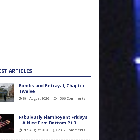
EST ARTICLES
Bombs and Betrayal, Chapter
Twelve
8th August 2026
1366 Comments
Fabulously Flamboyant Fridays
– A Nice Firm Bottom Pt.3
7th August 2026
2382 Comments