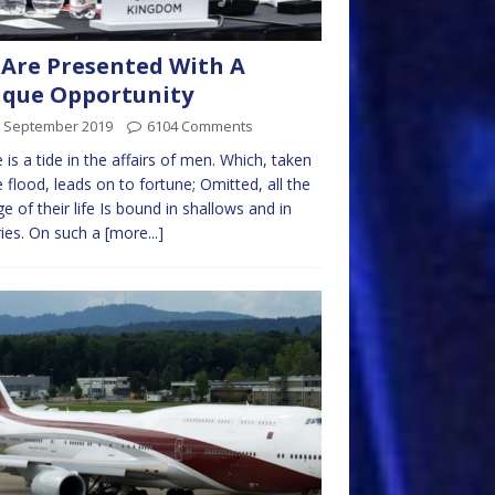
Are Presented With A
que Opportunity
h September 2019
6104 Comments
 is a tide in the affairs of men. Which, taken
e flood, leads on to fortune; Omitted, all the
e of their life Is bound in shallows and in
ies. On such a
[more...]