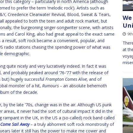
or this category – particularly in north America (although
med to prefer the term ‘melodic rock’). Artists such as
SN&Y, Creedence Clearwater Revival, Blood, Sweat & Tears,
We 
ll appealed to both the teen and adult rock market, but
Uni
ionally, the burgeoning singer-songwriter scene, with artists
vens and Carol King, also had great appeal to the exact same
9t
a result, soft rock became a convenient, popular, and
There
 US radio stations chasing the spending power of what was
at th
ble demographic.
voyag
miser
g quite nicely and very lucratively indeed. In fact it was
d, and probably peaked around ’76-’77 with the release of
s but) hugely successful
Frampton Comes Alive,
and of
obal monster of a hit,
Rumours –
an absolute behemoth
album of the decade.
, by the late ’70s, change was in the air. Although US punk
 areas, it never had the sort of cultural impact it did in the
ng rampant in the UK, in the US a (so-called) rock band called
d
Come Sail Away
–
a truly abhorrent soft rock monstrosity of
 years later it still has the power to make me cower and