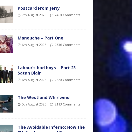
Postcard From Jerry
7th August 2026
2468 Comments
Manouche – Part One
6th August 2026
2336 Comments
Labour’s bad boys – Part 23
Satan Blair
6th August 2026
2520 Comments
The Westland Whirlwind
5th August 2026
2113 Comments
The Avoidable Inferno: How the