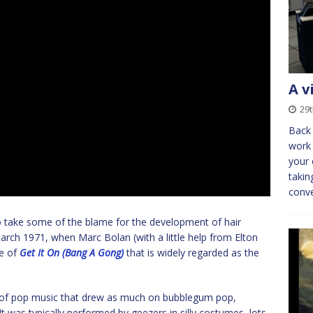
A v
29t
Back 
work 
your 
takin
conv
to take some of the blame for the development of hair
arch 1971, when Marc Bolan (with a little help from Elton
e of
Get It On (Bang A Gong)
that is widely regarded as the
le of pop music that drew as much on bubblegum pop,
 It was typically performed by geezers in silly costumes, lots