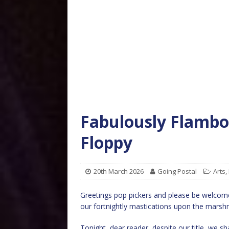
Fabulously Flamboy
Floppy
20th March 2026
Going Postal
Arts
,
Greetings pop pickers and please be welcome
our fortnightly mastications upon the marsh
Tonight, dear reader, despite our title, we sh