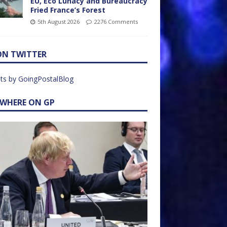
EU, Eco Lunacy and Bureaucracy
Fried France’s Forest
5th August 2026
2276 Comments
ON TWITTER
ts by GoingPostalBlog
EWHERE ON GP