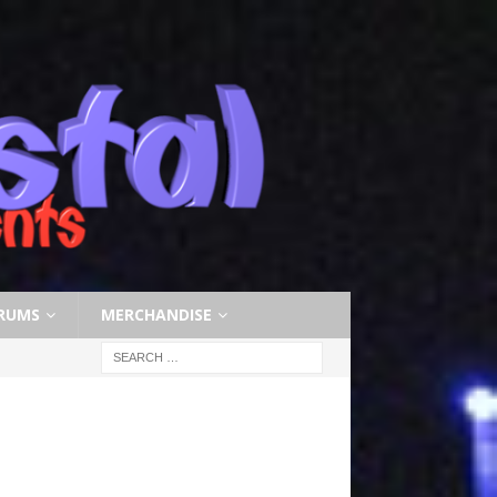
RUMS
MERCHANDISE