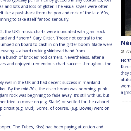
s and lots and lots of glitter. The visual styles were often
t like a push-back from the pop and rock of the late ’60s,
ning to take itself far too seriously.
’75, the UK’s music charts were inundated with glam rock
ard and *ahem* Gary Glitter. Those not central to the
Ném
 jumped on board to cash in on the glitter boom. Slade were
oeuvring – a hard rocking skinhead band from
7th
a bunch of brickies’ hod carriers. Nevertheless, after a
Nort
selves and enjoyed tremendous chart success throughout the
Kurds
they 
attit
ly well in the UK and had decent success in mainland
women
arket. By the mid-70s, the disco boom was booming, punk
a
[mo
glam rock was beginning to fade away. It’s still with us, but
her tried to move on (e.g. Slade) or settled for the cabaret
 circuit (e.g. Mud). Some, of course, (e.g. Bowie) went on
.
Cooper, The Tubes, Kiss) had been paying attention and