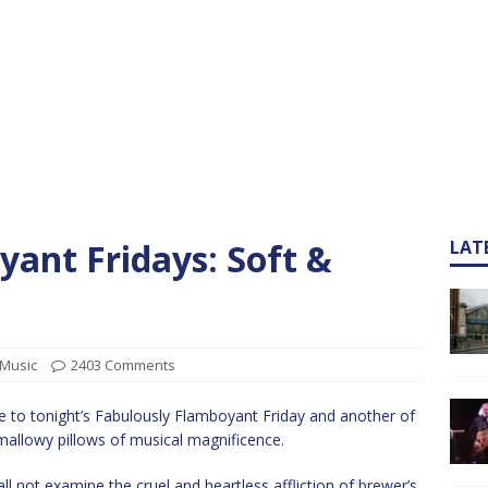
ant Fridays: Soft &
LAT
Music
2403 Comments
 to tonight’s Fabulously Flamboyant Friday and another of
mallowy pillows of musical magnificence.
all not examine the cruel and heartless affliction of brewer’s