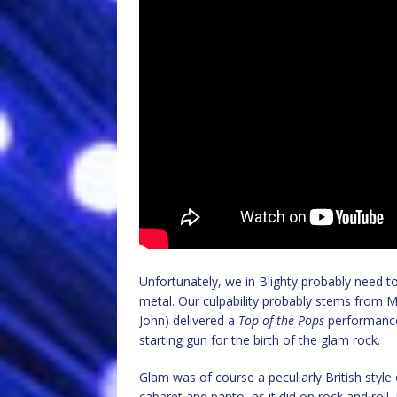
Unfortunately, we in Blighty probably need 
metal. Our culpability probably stems from M
John) delivered a
Top of the Pops
performanc
starting gun for the birth of the glam rock.
Glam was of course a peculiarly British sty
cabaret and panto, as it did on rock and roll.