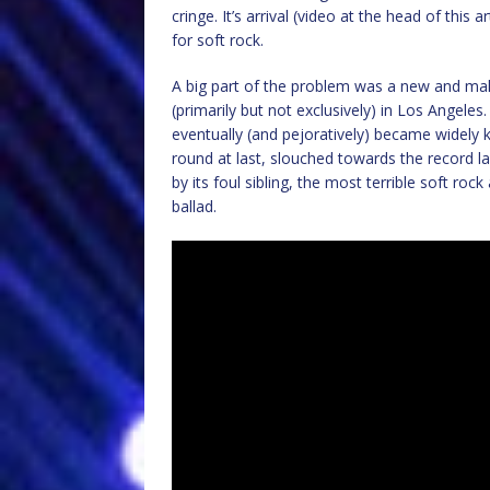
cringe. It’s arrival (video at the head of this
for soft rock.
A big part of the problem was a new and ma
(primarily but not exclusively) in Los Angele
eventually (and pejoratively) became widely 
round at last, slouched towards the record 
by its foul sibling, the most terrible soft ro
ballad.