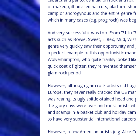
of makeup, ill-advised haircuts, platform shoe
camp or androgynous and the entire genre fel
which in many cases (e.g. prog rock) was begin
And very successful it was too. From ’71 to 
acts such as Bowie, Sweet, T Rex, Mud, Wizz
genre very quickly saw their opportunity and
a perfect example of this opportunistic man
Wolverhampton, who quite frankly looked like 
quick coat of glitter, they reinvented them
glam rock period.
However, although glam rock artists did huge
Europe, they never really cracked the US m
was rearing its ugly spittle-stained head and 
the glory days were over and most artists eit
and scampi-in-a-basket club and holiday camp
to have very substantial international careers
However, a few American artists (e.g. Alice 