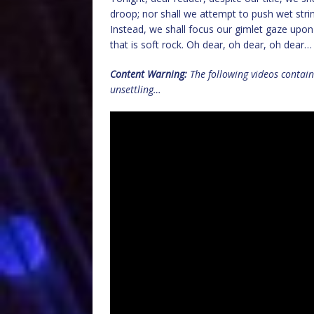
droop; nor shall we attempt to push wet str
Instead, we shall focus our gimlet gaze upon
that is soft rock. Oh dear, oh dear, oh dear…
Content Warning:
The following videos contai
unsettling…