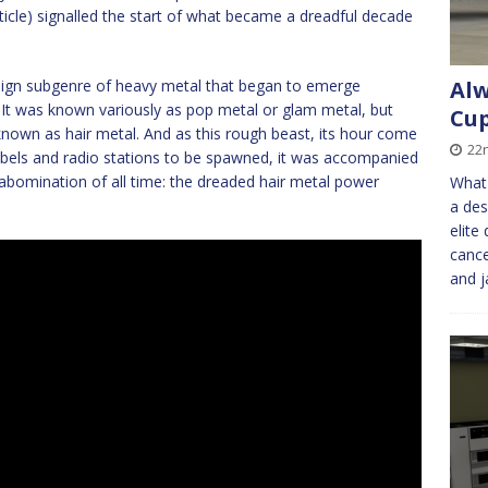
 article) signalled the start of what became a dreadful decade
lign subgenre of heavy metal that began to emerge
Alw
s. It was known variously as pop metal or glam metal, but
Cup
known as hair metal. And as this rough beast, its hour come
22
labels and radio stations to be spawned, it was accompanied
ck abomination of all time: the dreaded hair metal power
What 
a des
elite
cance
and j