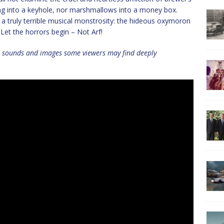
ing into a keyhole, nor marshmallows into a money box.
 a truly terrible musical monstrosity: the hideous oxymoron
 Let the horrors begin – Not Arf!
n sounds and images some viewers may find deeply