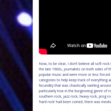
Now, to be clear, I don’t believe all soft rock i
the late 1960s, journalists on both sides of t
popular music and were more or less forced t
categories to help keep track of everything
fecundity that was chaotically swirling arou
particularly true in the burgeoning genre of r
southern rock, jazz rock, heavy rock, prog r
‘hard rock’ had been coined, there was inevita