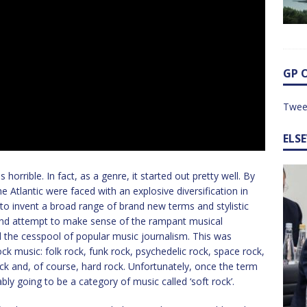
GP 
Twee
ELS
s horrible. In fact, as a genre, it started out pretty well. By
he Atlantic were faced with an explosive diversification in
o invent a broad range of brand new terms and stylistic
 and attempt to make sense of the rampant musical
nd the cesspool of popular music journalism. This was
ock music: folk rock, funk rock, psychedelic rock, space rock,
ock and, of course, hard rock. Unfortunately, once the term
bly going to be a category of music called ‘soft rock’.