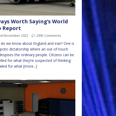
ays Worth Saying’s World
 Report
nd November 2022
2995 Comments
do we know about England and Iran? One is
potic dictatorship where an out-of-touch
 despises the ordinary people. Citizens can be
lled for what they’re suspected of thinking
ailed for what
[more...]