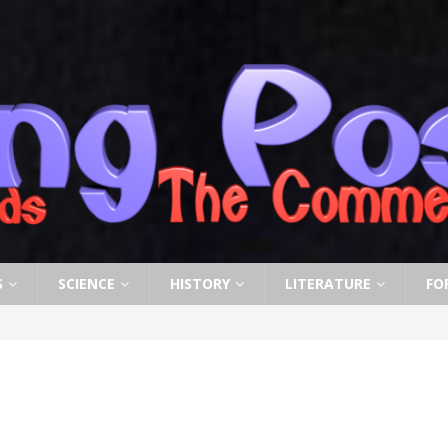
S
SCIENCE
HISTORY
LITERATURE
FO