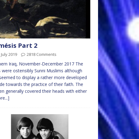
ésis Part 2
 July 2019
2818 Comments
hern Iraq, November-December 2017 The
 were ostensibly Sunni Muslims although
seemed to display a rather more developed
ude towards the practice of their faith. The
 generally covered their heads with either
re...]