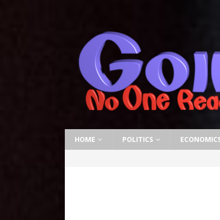
HOME
POLITICS
ECONOMIC