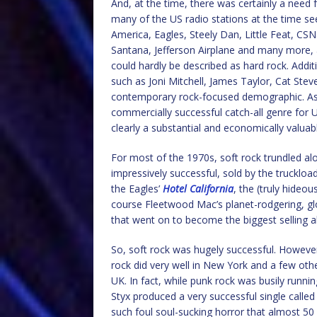
And, at the time, there was certainly a need f
many of the US radio stations at the time see
America, Eagles, Steely Dan, Little Feat, C
Santana, Jefferson Airplane and many more, a
could hardly be described as hard rock. Addit
such as Joni Mitchell, James Taylor, Cat Ste
contemporary rock-focused demographic. As 
commercially successful catch-all genre for
clearly a substantial and economically valua
For most of the 1970s, soft rock trundled alon
impressively successful, sold by the truckloa
the Eagles’
Hotel California
, the (truly hideou
course Fleetwood Mac’s planet-rodgering, gl
that went on to become the biggest selling 
So, soft rock was hugely successful. However
rock did very well in New York and a few other
UK. In fact, while punk rock was busily runni
Styx produced a very successful single calle
such foul soul-sucking horror that almost 50