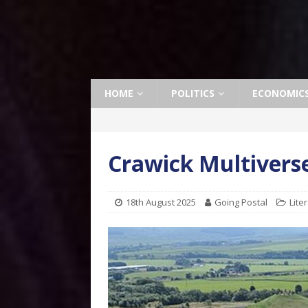
HOME
POLITICS
ECONOMIC
Crawick Multivers
18th August 2025
Going Postal
Lite