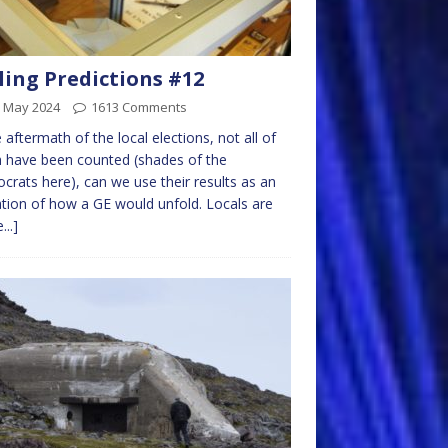
ling Predictions #12
h May 2024
1613 Comments
e aftermath of the local elections, not all of
 have been counted (shades of the
rats here), can we use their results as an
ation of how a GE would unfold. Locals are
...]