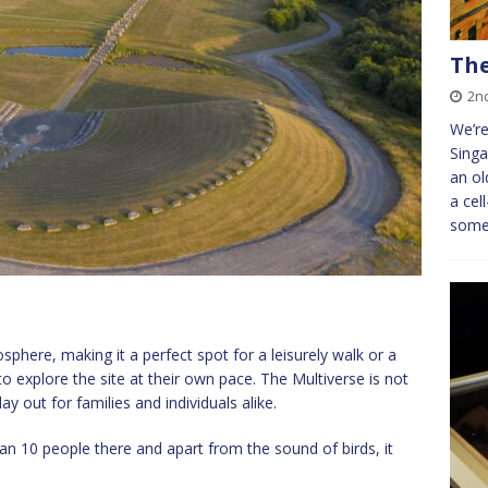
The
2n
We’r
Singa
an ol
a cel
somet
sphere, making it a perfect spot for a leisurely walk or a
s to explore the site at their own pace. The Multiverse is not
ay out for families and individuals alike.
n 10 people there and apart from the sound of birds, it