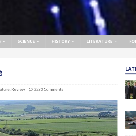
S
SCIENCE
HISTORY
LITERATURE
FO
e
LAT
rature
,
Review
2230 Comments