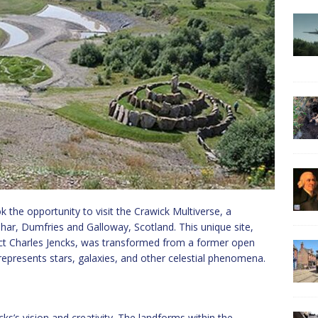
k the opportunity to visit the Crawick Multiverse, a
uhar, Dumfries and Galloway, Scotland. This unique site,
ct Charles Jencks, was transformed from a former open
represents stars, galaxies, and other celestial phenomena.
ks’s vision and creativity. The landforms within the