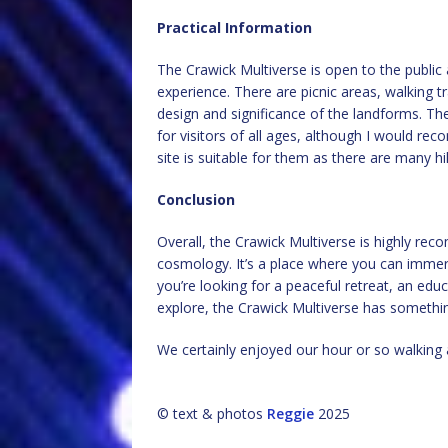
Practical Information
The Crawick Multiverse is open to the public 
experience. There are picnic areas, walking tr
design and significance of the landforms. The
for visitors of all ages, although I would re
site is suitable for them as there are many hil
Conclusion
Overall, the Crawick Multiverse is highly re
cosmology. It’s a place where you can immers
you’re looking for a peaceful retreat, an edu
explore, the Crawick Multiverse has somethin
We certainly enjoyed our hour or so walking 
© text & photos
Reggie
2025