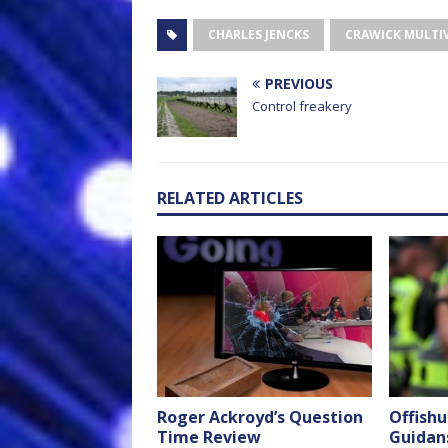
CHARLES JENCKS
CRAWICK MULTI
PREVIOUS
Control freakery
RELATED ARTICLES
Roger Ackroyd’s Question
Offish
Time Review
Guidans