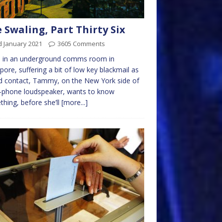
 Swaling, Part Thirty Six
d January 2021
3605 Comments
e in an underground comms room in
pore, suffering a bit of low key blackmail as
d contact, Tammy, on the New York side of
l-phone loudspeaker, wants to know
hing, before she’ll
[more...]