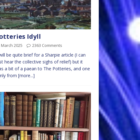
otteries Idyll
h March 2025
2363 Comments
ill be quite brief for a Sharpie article (I can
t hear the collective sighs of relief) but it
as a bit of a paean to The Potteries, and one
only from
[more...]