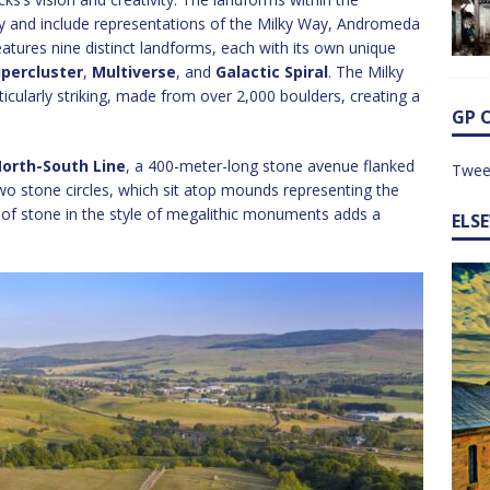
y and include representations of the Milky Way, Andromeda
features nine distinct landforms, each with its own unique
percluster
,
Multiverse
, and
Galactic Spiral
. The Milky
larly striking, made from over 2,000 boulders, creating a
GP 
orth-South Line
, a 400-meter-long stone avenue flanked
Twee
wo stone circles, which sit atop mounds representing the
of stone in the style of megalithic monuments adds a
ELS