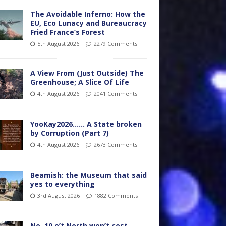
The Avoidable Inferno: How the
EU, Eco Lunacy and Bureaucracy
Fried France’s Forest
5th August 2026
2279 Comments
A View From (Just Outside) The
Greenhouse; A Slice Of Life
4th August 2026
2041 Comments
YooKay2026…… A State broken
by Corruption (Part 7)
4th August 2026
2673 Comments
Beamish: the Museum that said
yes to everything
3rd August 2026
1882 Comments
No. 10 o’t North won’t cost