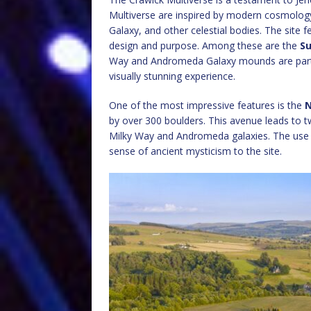
Multiverse are inspired by modern cosmolog
Galaxy, and other celestial bodies. The site 
design and purpose. Among these are the
Su
Way and Andromeda Galaxy mounds are particu
visually stunning experience.
One of the most impressive features is the
N
by over 300 boulders. This avenue leads to t
Milky Way and Andromeda galaxies. The use 
sense of ancient mysticism to the site.