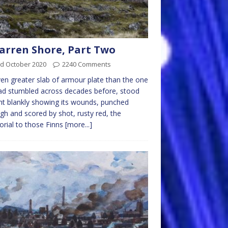
arren Shore, Part Two
rd October 2020
2240 Comments
en greater slab of armour plate than the one
d stumbled across decades before, stood
ht blankly showing its wounds, punched
gh and scored by shot, rusty red, the
rial to those Finns
[more...]