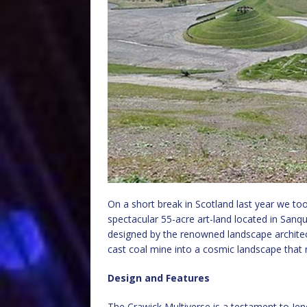
On a short break in Scotland last year we too
spectacular 55-acre art-land located in Sanq
designed by the renowned landscape archite
cast coal mine into a cosmic landscape that 
Design and Features
The Crawick Multiverse is a testament to Jenc