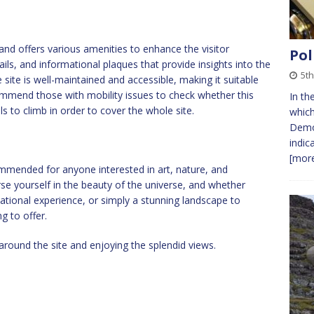
and offers various amenities to enhance the visitor
Pol
ails, and informational plaques that provide insights into the
5t
 site is well-maintained and accessible, making it suitable
commend those with mobility issues to check whether this
In th
ls to climb in order to cover the whole site.
which
Democ
indic
[more
commended for anyone interested in art, nature, and
e yourself in the beauty of the universe, and whether
cational experience, or simply a stunning landscape to
g to offer.
around the site and enjoying the splendid views.