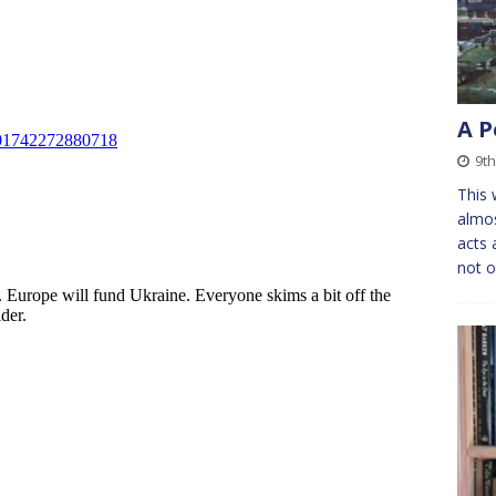
A P
9t
This w
almos
acts 
not 