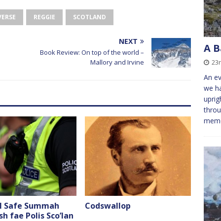
VERSE
REGGIE
SCOTLAND
NEXT
A B
Book Review: On top of the world –
Mallory and Irvine
23
An ev
we ha
uprig
throu
memo
ul Safe Summah
Codswallop
h fae Polis Sco’lan