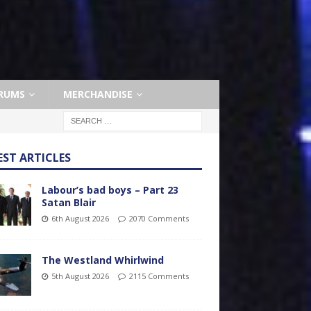
RUMS
MERCHANDISE
EST ARTICLES
Labour’s bad boys – Part 23
Satan Blair
6th August 2026
2070 Comments
The Westland Whirlwind
5th August 2026
2115 Comments