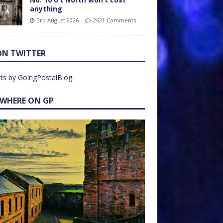
anything
3rd August 2026
2621 Comments
ON TWITTER
ts by GoingPostalBlog
EWHERE ON GP