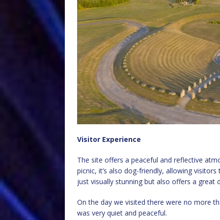
Visitor Experience
The site offers a peaceful and reflective atmo
picnic, it’s also dog-friendly, allowing visitor
just visually stunning but also offers a great d
On the day we visited there were no more tha
was very quiet and peaceful.