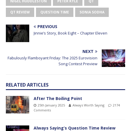
NIGEL HUDDLESTON
PETER KYLE
QT
QT REVIEW
QUESTION TIME
SONIA SODHA
PREVIOUS
Jinnie’s Story, Book Eight – Chapter Eleven
NEXT
Fabulously Flamboyant Friday: The 2025 Eurovision
Song Contest Preview
RELATED ARTICLES
After The Boiling Point
25th January 2025
Always Worth Saying
2174
Comments
Always Saying’s Question Time Review