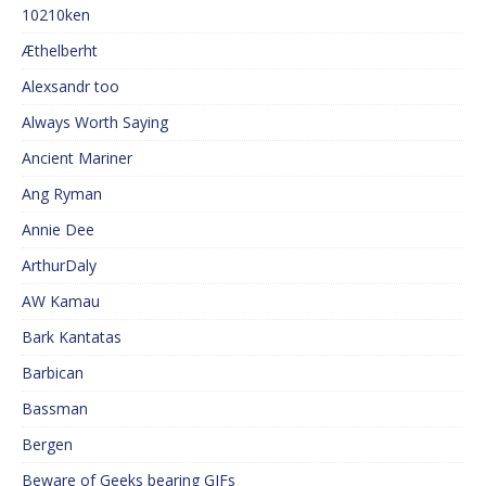
10210ken
Æthelberht
Alexsandr too
Always Worth Saying
Ancient Mariner
Ang Ryman
Annie Dee
ArthurDaly
AW Kamau
Bark Kantatas
Barbican
Bassman
Bergen
Beware of Geeks bearing GIFs