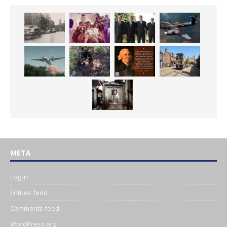
META
Log in
Entries feed
Comments feed
WordPress.org