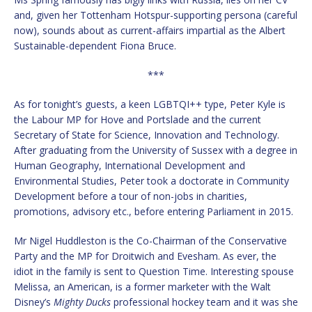
and, given her Tottenham Hotspur-supporting persona (careful
now), sounds about as current-affairs impartial as the Albert
Sustainable-dependent Fiona Bruce.
***
As for tonight’s guests, a keen LGBTQI++ type, Peter Kyle is
the Labour MP for Hove and Portslade and the current
Secretary of State for Science, Innovation and Technology.
After graduating from the University of Sussex with a degree in
Human Geography, International Development and
Environmental Studies, Peter took a doctorate in Community
Development before a tour of non-jobs in charities,
promotions, advisory etc., before entering Parliament in 2015.
Mr Nigel Huddleston is the Co-Chairman of the Conservative
Party and the MP for Droitwich and Evesham. As ever, the
idiot in the family is sent to Question Time. Interesting spouse
Melissa, an American, is a former marketer with the Walt
Disney’s
Mighty Ducks
professional hockey team and it was she