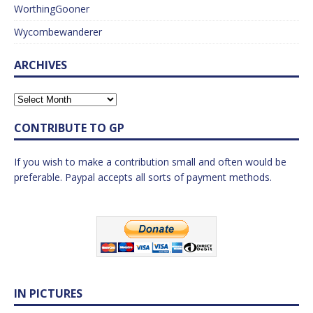
WorthingGooner
Wycombewanderer
ARCHIVES
CONTRIBUTE TO GP
If you wish to make a contribution small and often would be
preferable. Paypal accepts all sorts of payment methods.
IN PICTURES