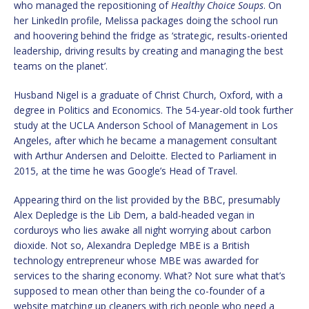
who managed the repositioning of
Healthy Choice Soups
. On
her LinkedIn profile, Melissa packages doing the school run
and hoovering behind the fridge as ‘strategic, results-oriented
leadership, driving results by creating and managing the best
teams on the planet’.
Husband Nigel is a graduate of Christ Church, Oxford, with a
degree in Politics and Economics. The 54-year-old took further
study at the UCLA Anderson School of Management in Los
Angeles, after which he became a management consultant
with Arthur Andersen and Deloitte. Elected to Parliament in
2015, at the time he was Google’s Head of Travel.
Appearing third on the list provided by the BBC, presumably
Alex Depledge is the Lib Dem, a bald-headed vegan in
corduroys who lies awake all night worrying about carbon
dioxide. Not so, Alexandra Depledge MBE is a British
technology entrepreneur whose MBE was awarded for
services to the sharing economy. What? Not sure what that’s
supposed to mean other than being the co-founder of a
website matching up cleaners with rich people who need a