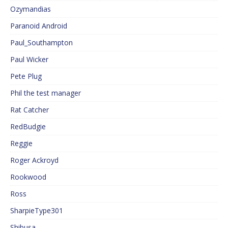
Ozymandias
Paranoid Android
Paul_Southampton
Paul Wicker
Pete Plug
Phil the test manager
Rat Catcher
RedBudgie
Reggie
Roger Ackroyd
Rookwood
Ross
SharpieType301
Shibusa