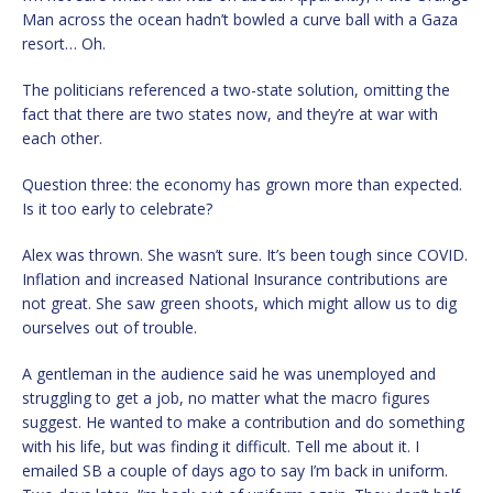
Man across the ocean hadn’t bowled a curve ball with a Gaza
resort… Oh.
The politicians referenced a two-state solution, omitting the
fact that there are two states now, and they’re at war with
each other.
Question three: the economy has grown more than expected.
Is it too early to celebrate?
Alex was thrown. She wasn’t sure. It’s been tough since COVID.
Inflation and increased National Insurance contributions are
not great. She saw green shoots, which might allow us to dig
ourselves out of trouble.
A gentleman in the audience said he was unemployed and
struggling to get a job, no matter what the macro figures
suggest. He wanted to make a contribution and do something
with his life, but was finding it difficult. Tell me about it. I
emailed SB a couple of days ago to say I’m back in uniform.