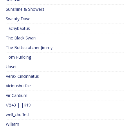
Sunshine & Showers
Sweaty Dave
Tachybaptus
The Black Swan
The Buttscratcher Jimmy
Tom Pudding
Upset
Verax Cincinnatus
Viciousbutfair
Vir Cantium
\/()43 |_|K19
well_chuffed
William