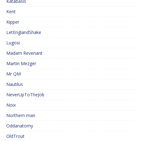
Katabasis
Kent
Kipper
LetEnglandShake
Lugosi
Madam Revenant
Martin Mezger
Mr QM
Nautilus
NeverUpToTheJob
Noix
Northern man
Oddanatomy
OldTrout