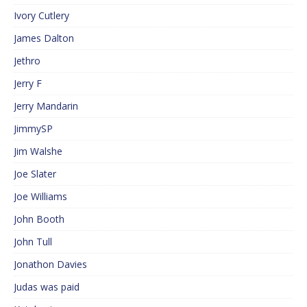
Ivory Cutlery
James Dalton
Jethro
Jerry F
Jerry Mandarin
JimmySP
Jim Walshe
Joe Slater
Joe Williams
John Booth
John Tull
Jonathon Davies
Judas was paid