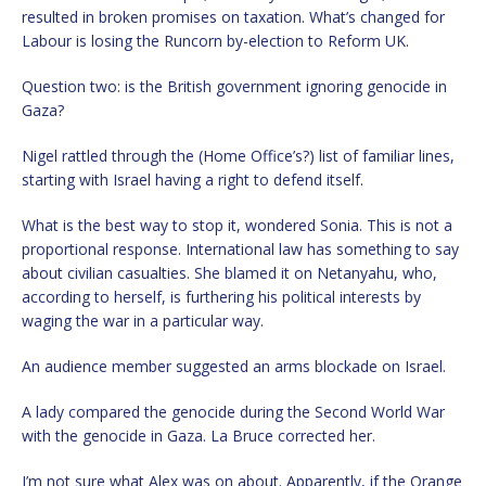
resulted in broken promises on taxation. What’s changed for
Labour is losing the Runcorn by-election to Reform UK.
Question two: is the British government ignoring genocide in
Gaza?
Nigel rattled through the (Home Office’s?) list of familiar lines,
starting with Israel having a right to defend itself.
What is the best way to stop it, wondered Sonia. This is not a
proportional response. International law has something to say
about civilian casualties. She blamed it on Netanyahu, who,
according to herself, is furthering his political interests by
waging the war in a particular way.
An audience member suggested an arms blockade on Israel.
A lady compared the genocide during the Second World War
with the genocide in Gaza. La Bruce corrected her.
I’m not sure what Alex was on about. Apparently, if the Orange