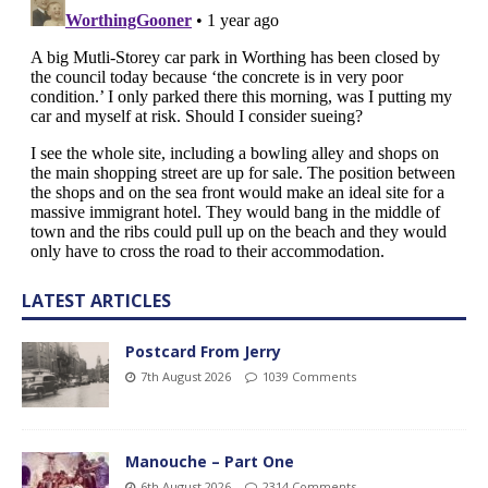
LATEST ARTICLES
Postcard From Jerry
7th August 2026
1039 Comments
Manouche – Part One
6th August 2026
2314 Comments