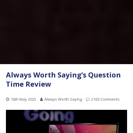
Always Worth Saying’s Question
Time Review
16th May 2025
Always Worth Saying
2163 Comments