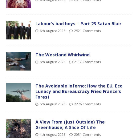
Labour’s bad boys – Part 23 Satan Blair
6th August 2026
2521 Comments
The Westland Whirlwind
5th August 2026
2112 Comments
The Avoidable Inferno: How the EU, Eco
Lunacy and Bureaucracy Fried France’s
Forest
5th August 2026
2276 Comments
A View From (Just Outside) The
Greenhouse; A Slice Of Life
4th August 2026
2031 Comments