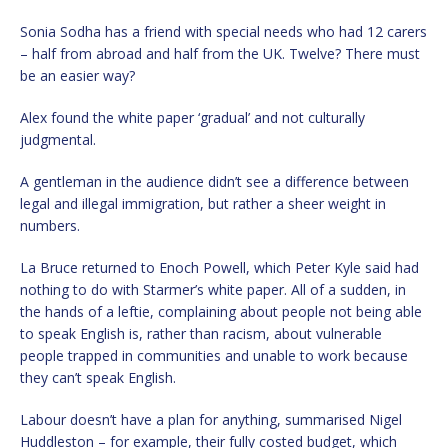
Sonia Sodha has a friend with special needs who had 12 carers
– half from abroad and half from the UK. Twelve? There must
be an easier way?
Alex found the white paper ‘gradual’ and not culturally
judgmental.
A gentleman in the audience didn’t see a difference between
legal and illegal immigration, but rather a sheer weight in
numbers.
La Bruce returned to Enoch Powell, which Peter Kyle said had
nothing to do with Starmer’s white paper. All of a sudden, in
the hands of a leftie, complaining about people not being able
to speak English is, rather than racism, about vulnerable
people trapped in communities and unable to work because
they can’t speak English.
Labour doesn’t have a plan for anything, summarised Nigel
Huddleston – for example, their fully costed budget, which