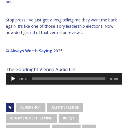
bed.
Stop press: I’ve just got a msg telling me they want me back
again. It’s like one of those Tory leadership elections! Now,
how do I get rid of that zero-star review…
©
Always Worth Saying
2025
The Goodnight Vienna Audio file
Audio
00:00
00:00
Player
ALDERSHOT
ALEX DEPLEDGE
ALWAYS WORTH SAYING
BBCQT