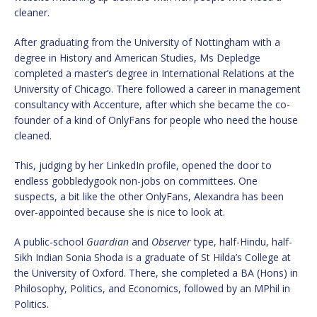
cleaner.
After graduating from the University of Nottingham with a
degree in History and American Studies, Ms Depledge
completed a master’s degree in International Relations at the
University of Chicago. There followed a career in management
consultancy with Accenture, after which she became the co-
founder of a kind of OnlyFans for people who need the house
cleaned.
This, judging by her LinkedIn profile, opened the door to
endless gobbledygook non-jobs on committees. One
suspects, a bit like the other OnlyFans, Alexandra has been
over-appointed because she is nice to look at.
A public-school
Guardian
and
Observer
type, half-Hindu, half-
Sikh Indian Sonia Shoda is a graduate of St Hilda’s College at
the University of Oxford. There, she completed a BA (Hons) in
Philosophy, Politics, and Economics, followed by an MPhil in
Politics.