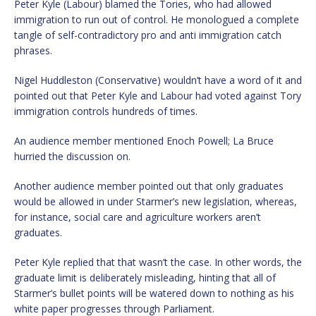
Peter Kyle (Labour) blamed the Tories, who had allowed
immigration to run out of control. He monologued a complete
tangle of self-contradictory pro and anti immigration catch
phrases.
Nigel Huddleston (Conservative) wouldn’t have a word of it and
pointed out that Peter Kyle and Labour had voted against Tory
immigration controls hundreds of times.
An audience member mentioned Enoch Powell; La Bruce
hurried the discussion on.
Another audience member pointed out that only graduates
would be allowed in under Starmer’s new legislation, whereas,
for instance, social care and agriculture workers aren’t
graduates.
Peter Kyle replied that that wasn’t the case. In other words, the
graduate limit is deliberately misleading, hinting that all of
Starmer’s bullet points will be watered down to nothing as his
white paper progresses through Parliament.