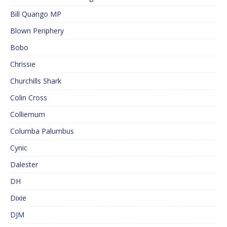
Bill Quango MP
Blown Periphery
Bobo
Chrissie
Churchills Shark
Colin Cross
Colliemum
Columba Palumbus
Cynic
Dalester
DH
Dixie
DJM