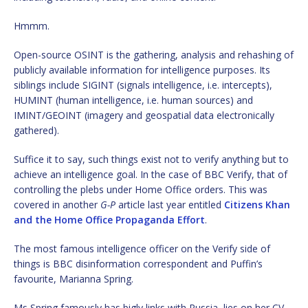
Hmmm.
Open-source OSINT is the gathering, analysis and rehashing of
publicly available information for intelligence purposes. Its
siblings include SIGINT (signals intelligence, i.e. intercepts),
HUMINT (human intelligence, i.e. human sources) and
IMINT/GEOINT (imagery and geospatial data electronically
gathered).
Suffice it to say, such things exist not to verify anything but to
achieve an intelligence goal. In the case of BBC Verify, that of
controlling the plebs under Home Office orders. This was
covered in another
G-P
article last year entitled
Citizens Khan
and the Home Office Propaganda Effort
.
The most famous intelligence officer on the Verify side of
things is BBC disinformation correspondent and Puffin’s
favourite, Marianna Spring.
Ms Spring famously has bigly links with Russia, lies on her CV