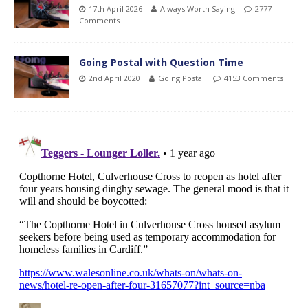
17th April 2026
Always Worth Saying
2777
Comments
Going Postal with Question Time
2nd April 2020
Going Postal
4153 Comments