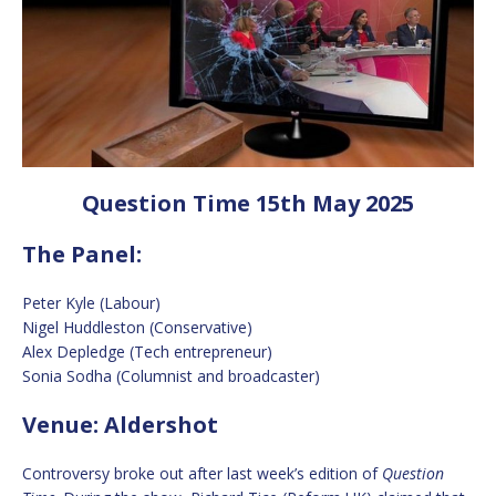
Question Time 15th May 2025
The Panel:
Peter Kyle (Labour)
Nigel Huddleston (Conservative)
Alex Depledge (Tech entrepreneur)
Sonia Sodha (Columnist and broadcaster)
Venue: Aldershot
Controversy broke out after last week’s edition of
Question