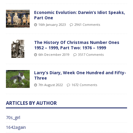
Economic Evolution: Darwin’s Idiot Speaks,
Part One
16th January 2023
2961 Comments
The History Of Christmas Number Ones
1952 – 1999, Part Two: 1976 – 1999
6th December 2019
3517 Comments
Larry’s Diary, Week One Hundred and Fifty-
Three
7th August 2022
1672 Comments
ARTICLES BY AUTHOR
70s_girl
1642again