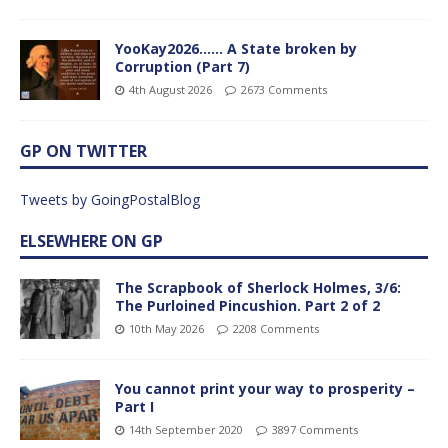
YooKay2026…… A State broken by
Corruption (Part 7)
4th August 2026
2673 Comments
GP ON TWITTER
Tweets by GoingPostalBlog
ELSEWHERE ON GP
The Scrapbook of Sherlock Holmes, 3/6:
The Purloined Pincushion. Part 2 of 2
10th May 2026
2208 Comments
You cannot print your way to prosperity –
Part I
14th September 2020
3897 Comments