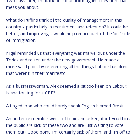
Two days later, I’m back out of uniform again. They don’t half
mess you about.
What do Puffins think of the quality of management in this
country – particularly in recruitment and retention? It could be
better, and improving it would help reduce part of the ‘pull’ side
of immigration.
Nigel reminded us that everything was marvellous under the
Tories and rotten under the new government. He made a
more valid point by referencing all the things Labour has done
that weren’t in their manifesto.
As a businesswoman, Alex seemed a bit too keen on Labour.
Is she touting for a CBE?
A tinged loon who could barely speak English blamed Brexit.
An audience member went off topic and asked, don’t you think
the public are sick of these two and are just waiting to vote
them out? Good point. I’m certainly sick of them, and I’m off to