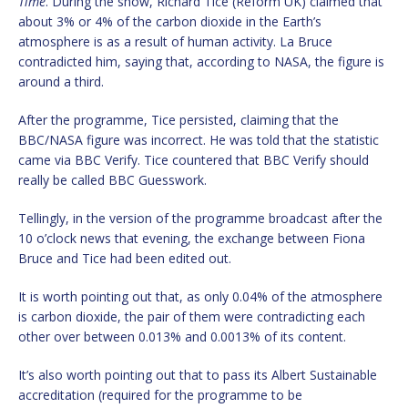
Time
. During the show, Richard Tice (Reform UK) claimed that
about 3% or 4% of the carbon dioxide in the Earth’s
atmosphere is as a result of human activity. La Bruce
contradicted him, saying that, according to NASA, the figure is
around a third.
After the programme, Tice persisted, claiming that the
BBC/NASA figure was incorrect. He was told that the statistic
came via BBC Verify. Tice countered that BBC Verify should
really be called BBC Guesswork.
Tellingly, in the version of the programme broadcast after the
10 o’clock news that evening, the exchange between Fiona
Bruce and Tice had been edited out.
It is worth pointing out that, as only 0.04% of the atmosphere
is carbon dioxide, the pair of them were contradicting each
other over between 0.013% and 0.0013% of its content.
It’s also worth pointing out that to pass its Albert Sustainable
accreditation (required for the programme to be