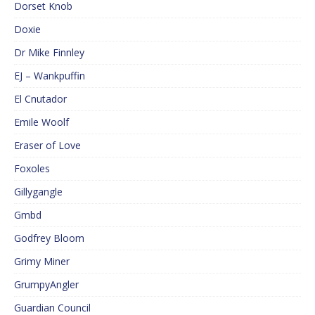
Dorset Knob
Doxie
Dr Mike Finnley
EJ – Wankpuffin
El Cnutador
Emile Woolf
Eraser of Love
Foxoles
Gillygangle
Gmbd
Godfrey Bloom
Grimy Miner
GrumpyAngler
Guardian Council