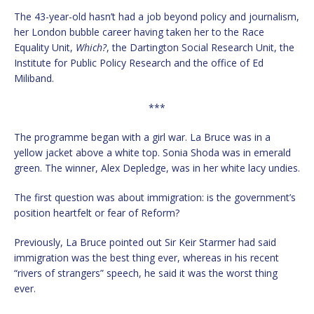
The 43-year-old hasn’t had a job beyond policy and journalism,
her London bubble career having taken her to the Race
Equality Unit,
Which?
, the Dartington Social Research Unit, the
Institute for Public Policy Research and the office of Ed
Miliband.
***
The programme began with a girl war. La Bruce was in a
yellow jacket above a white top. Sonia Shoda was in emerald
green. The winner, Alex Depledge, was in her white lacy undies.
The first question was about immigration: is the government’s
position heartfelt or fear of Reform?
Previously, La Bruce pointed out Sir Keir Starmer had said
immigration was the best thing ever, whereas in his recent
“rivers of strangers” speech, he said it was the worst thing
ever.