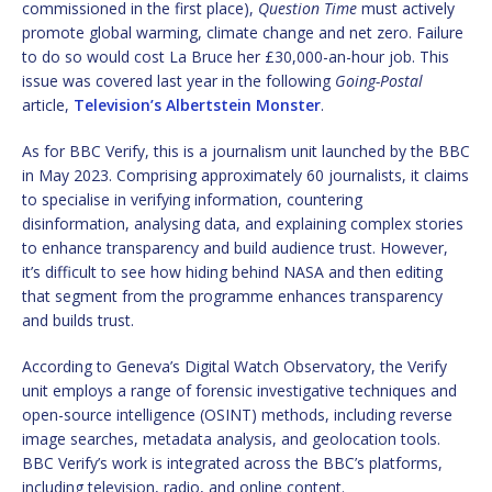
commissioned in the first place),
Question Time
must actively
promote global warming, climate change and net zero. Failure
to do so would cost La Bruce her £30,000-an-hour job. This
issue was covered last year in the following
Going-Postal
article,
Television’s Albertstein Monster
.
As for BBC Verify, this is a journalism unit launched by the BBC
in May 2023. Comprising approximately 60 journalists, it claims
to specialise in verifying information, countering
disinformation, analysing data, and explaining complex stories
to enhance transparency and build audience trust. However,
it’s difficult to see how hiding behind NASA and then editing
that segment from the programme enhances transparency
and builds trust.
According to Geneva’s Digital Watch Observatory, the Verify
unit employs a range of forensic investigative techniques and
open-source intelligence (OSINT) methods, including reverse
image searches, metadata analysis, and geolocation tools.
BBC Verify’s work is integrated across the BBC’s platforms,
including television, radio, and online content.