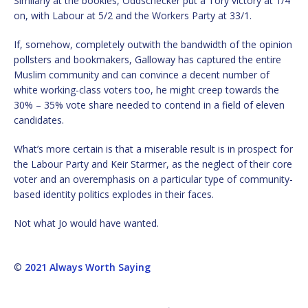
Similarly at the bookies, Oddschecker put a Tory victory at 1/4
on, with Labour at 5/2 and the Workers Party at 33/1.
If, somehow, completely outwith the bandwidth of the opinion
pollsters and bookmakers, Galloway has captured the entire
Muslim community and can convince a decent number of
white working-class voters too, he might creep towards the
30% – 35% vote share needed to contend in a field of eleven
candidates.
What’s more certain is that a miserable result is in prospect for
the Labour Party and Keir Starmer, as the neglect of their core
voter and an overemphasis on a particular type of community-
based identity politics explodes in their faces.
Not what Jo would have wanted.
©
2021 Always Worth Saying