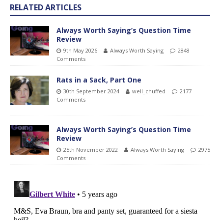
RELATED ARTICLES
Always Worth Saying’s Question Time
Review
9th May 2026
Always Worth Saying
2848
Comments
Rats in a Sack, Part One
30th September 2024
well_chuffed
2177
Comments
Always Worth Saying’s Question Time
Review
25th November 2022
Always Worth Saying
2975
Comments