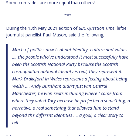
Some comrades are more equal than others!
***
During the 13th May 2021 edition of
BBC Question Time
, leftie
journalist panellist Paul Mason, said the following,
Much of politics now is about identity, culture and values
…. the people who’ve understood it most successfully have
been the Scottish National Party because the Scottish
cosmopolitan national identity is real, they represent it.
Mark Drakeford in Wales represents a feeling about being
Welsh .… Andy Burnham didn’t just win Central
Manchester, he won seats including where I come from
where they voted Tory because he projected a something, a
narrative, a real something that allowed him to stand
beyond the different identities …. a goal, a clear story to
tell