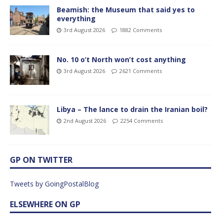
Beamish: the Museum that said yes to
everything
3rd August 2026
1882 Comments
No. 10 o’t North won’t cost anything
3rd August 2026
2621 Comments
Libya – The lance to drain the Iranian boil?
2nd August 2026
2254 Comments
GP ON TWITTER
Tweets by GoingPostalBlog
ELSEWHERE ON GP