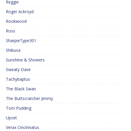
Reggie
Roger Ackroyd
Rookwood
Ross
SharpieType301
Shibusa
Sunshine & Showers
Sweaty Dave
Tachybaptus
The Black Swan
The Buttscratcher Jimmy
Tom Pudding
Upset
Verax Cincinnatus