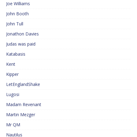
Joe Williams
John Booth
John Tull
Jonathon Davies
Judas was paid
Katabasis
Kent
Kipper
LetEnglandShake
Lugosi
Madam Revenant
Martin Mezger
Mr QM
Nautilus