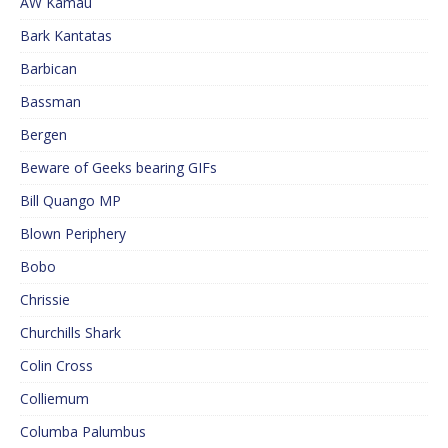
AW Kamau
Bark Kantatas
Barbican
Bassman
Bergen
Beware of Geeks bearing GIFs
Bill Quango MP
Blown Periphery
Bobo
Chrissie
Churchills Shark
Colin Cross
Colliemum
Columba Palumbus