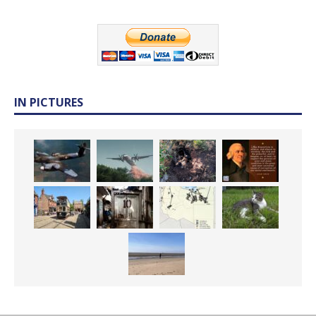
IN PICTURES