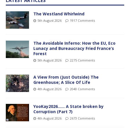
LATEST ARTICLES
The Westland Whirlwind
5th August 2026
1917 Comments
The Avoidable Inferno: How the EU, Eco
Lunacy and Bureaucracy Fried France’s
Forest
5th August 2026
2275 Comments
A View From (Just Outside) The
Greenhouse; A Slice Of Life
4th August 2026
2040 Comments
YooKay2026…… A State broken by
Corruption (Part 7)
4th August 2026
2673 Comments