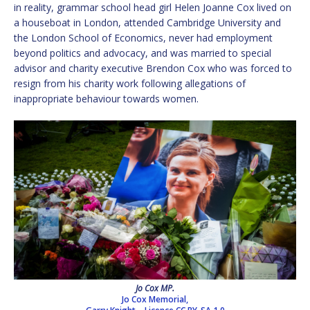
in reality, grammar school head girl Helen Joanne Cox lived on
a houseboat in London, attended Cambridge University and
the London School of Economics, never had employment
beyond politics and advocacy, and was married to special
advisor and charity executive Brendon Cox who was forced to
resign from his charity work following allegations of
inappropriate behaviour towards women.
Jo Cox MP.
Jo Cox Memorial,