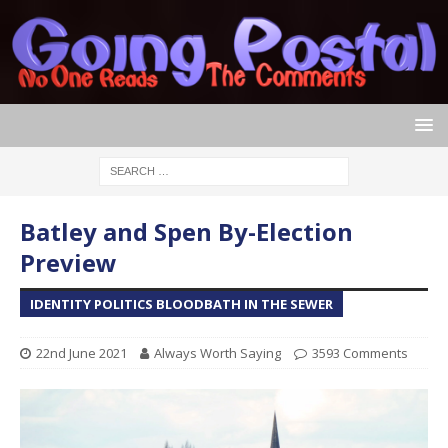
Batley and Spen By-Election
Preview
IDENTITY POLITICS BLOODBATH IN THE SEWER
22nd June 2021
Always Worth Saying
3593 Comments