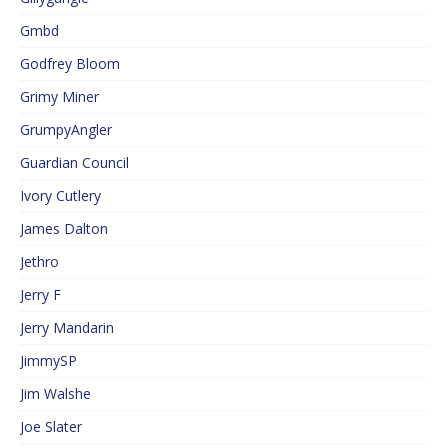
Gmbd
Godfrey Bloom
Grimy Miner
GrumpyAngler
Guardian Council
Ivory Cutlery
James Dalton
Jethro
Jerry F
Jerry Mandarin
JimmySP
Jim Walshe
Joe Slater