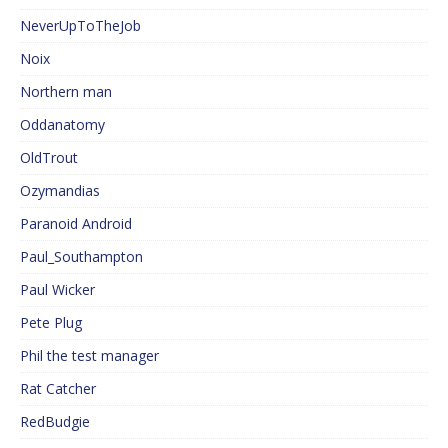
NeverUpToTheJob
Noix
Northern man
Oddanatomy
OldTrout
Ozymandias
Paranoid Android
Paul_Southampton
Paul Wicker
Pete Plug
Phil the test manager
Rat Catcher
RedBudgie