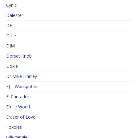
Cynic
Dalester
DH
Dixie
DJM
Dorset Knob
Doxie
Dr Mike Finnley
EJ – Wankpuffin
El Cnutador
Emile Woolf
Eraser of Love
Foxoles
Gillygangle