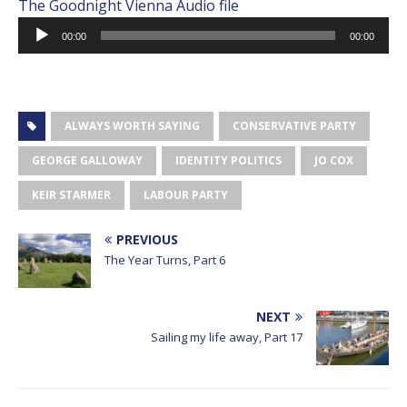
Audio
The Goodnight Vienna Audio file
Player
00:00
00:00
ALWAYS WORTH SAYING
CONSERVATIVE PARTY
GEORGE GALLOWAY
IDENTITY POLITICS
JO COX
KEIR STARMER
LABOUR PARTY
PREVIOUS
The Year Turns, Part 6
NEXT
Sailing my life away, Part 17