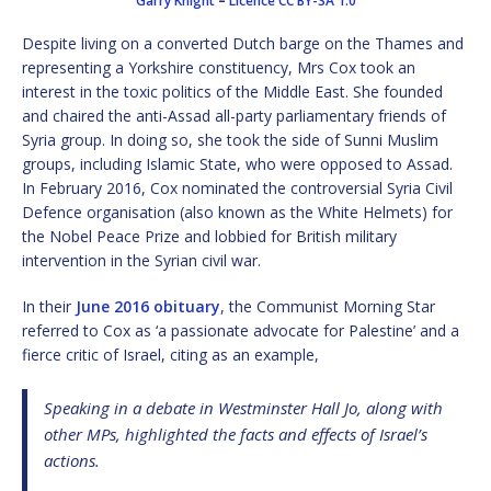
Garry Knight
–
Licence
CC BY-SA 1.0
Despite living on a converted Dutch barge on the Thames and
representing a Yorkshire constituency, Mrs Cox took an
interest in the toxic politics of the Middle East. She founded
and chaired the anti-Assad all-party parliamentary friends of
Syria group. In doing so, she took the side of Sunni Muslim
groups, including Islamic State, who were opposed to Assad.
In February 2016, Cox nominated the controversial Syria Civil
Defence organisation (also known as the White Helmets) for
the Nobel Peace Prize and lobbied for British military
intervention in the Syrian civil war.
In their
June 2016 obituary
, the Communist Morning Star
referred to Cox as ‘a passionate advocate for Palestine’ and a
fierce critic of Israel, citing as an example,
Speaking in a debate in Westminster Hall Jo, along with
other MPs, highlighted the facts and effects of Israel’s
actions.