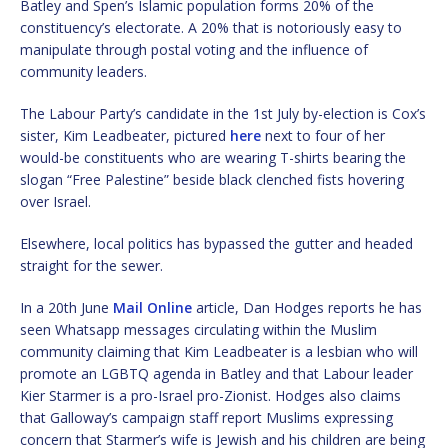
Batley and Spen’s Islamic population forms 20% of the
constituency’s electorate. A 20% that is notoriously easy to
manipulate through postal voting and the influence of
community leaders.
The Labour Party’s candidate in the 1st July by-election is Cox’s
sister, Kim Leadbeater, pictured
here
next to four of her
would-be constituents who are wearing T-shirts bearing the
slogan “Free Palestine” beside black clenched fists hovering
over Israel.
Elsewhere, local politics has bypassed the gutter and headed
straight for the sewer.
In a 20th June
Mail Online
article, Dan Hodges reports he has
seen Whatsapp messages circulating within the Muslim
community claiming that Kim Leadbeater is a lesbian who will
promote an LGBTQ agenda in Batley and that Labour leader
Kier Starmer is a pro-Israel pro-Zionist. Hodges also claims
that Galloway’s campaign staff report Muslims expressing
concern that Starmer’s wife is Jewish and his children are being