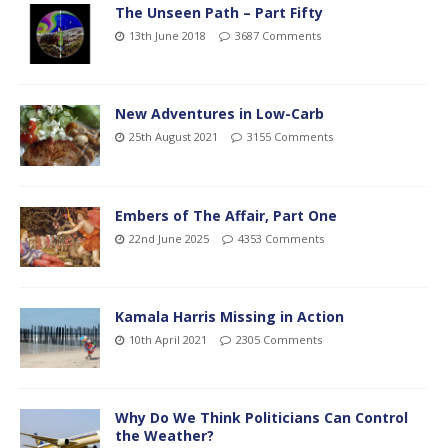
The Unseen Path – Part Fifty
13th June 2018
3687 Comments
New Adventures in Low-Carb
25th August 2021
3155 Comments
Embers of The Affair, Part One
22nd June 2025
4353 Comments
Kamala Harris Missing in Action
10th April 2021
2305 Comments
Why Do We Think Politicians Can Control
the Weather?