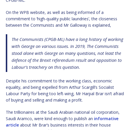
CPGB-ML.
On the WPB website, as well as being informed of a
commitment to ‘high-quality public laundries’, the closeness
between the Communists and Mr Galloway is explained,
The Communists (CPGB-ML) have a long history of working
with George on various issues. In 2019, The Communists
stood alone with George on many questions, not least the
defence of the Brexit referendum result and opposition to
Labour’s treachery on this question.
Despite his commitment to the working class, economic
equality, and being expelled from Arthur Scargill’s Socialist
Labour Party for being too left-wing, Mr Harpal Brar isn’t afraid
of buying and selling and making a profit.
The trillionaires at the Saudi Arabian national oil corporation,
Saudi Aramco, were kind enough to publish an
informative
article
about Mr Brar’s business interests in their house