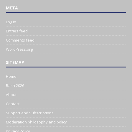
META
Log in
Entries feed
Comments feed
WordPress.org
SITEMAP
Home
Bash 2026
About
Contact
Support and Subscriptions
Moderation philosophy and policy
Privacy Policy