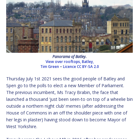
Panorama of Batley.
View over rooftops, Batley,
Tim Green
–
Licence
CC BY-SA 2.0
Thursday July 1st 2021 sees the good people of Batley and
Spen go to the polls to elect a new Member of Parliament.
The previous incumbent, Ms Tracy Brabin, the face that
launched a thousand ‘just been seen-to on top of a wheelie bin
outside a northern night club’ memes (after addressing the
House of Commons in an off the shoulder piece with one of
her legs in plaster) having stood down to become Mayor of
West Yorkshire.