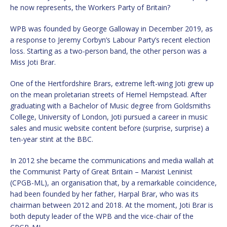
he now represents, the Workers Party of Britain?
WPB was founded by George Galloway in December 2019, as
a response to Jeremy Corbyn’s Labour Party’s recent election
loss. Starting as a two-person band, the other person was a
Miss Joti Brar.
One of the Hertfordshire Brars, extreme left-wing Joti grew up
on the mean proletarian streets of Hemel Hempstead. After
graduating with a Bachelor of Music degree from Goldsmiths
College, University of London, Joti pursued a career in music
sales and music website content before (surprise, surprise) a
ten-year stint at the BBC.
In 2012 she became the communications and media wallah at
the Communist Party of Great Britain – Marxist Leninist
(CPGB-ML), an organisation that, by a remarkable coincidence,
had been founded by her father, Harpal Brar, who was its
chairman between 2012 and 2018. At the moment, Joti Brar is
both deputy leader of the WPB and the vice-chair of the