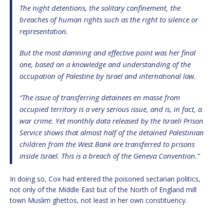
The night detentions, the solitary confinement, the
breaches of human rights such as the right to silence or
representation.
But the most damning and effective point was her final
one, based on a knowledge and understanding of the
occupation of Palestine by Israel and international law.
“The issue of transferring detainees en masse from
occupied territory is a very serious issue, and is, in fact, a
war crime. Yet monthly data released by the Israeli Prison
Service shows that almost half of the detained Palestinian
children from the West Bank are transferred to prisons
inside Israel. This is a breach of the Geneva Convention.”
In doing so, Cox had entered the poisoned sectarian politics,
not only of the Middle East but of the North of England mill
town Muslim ghettos, not least in her own constituency.