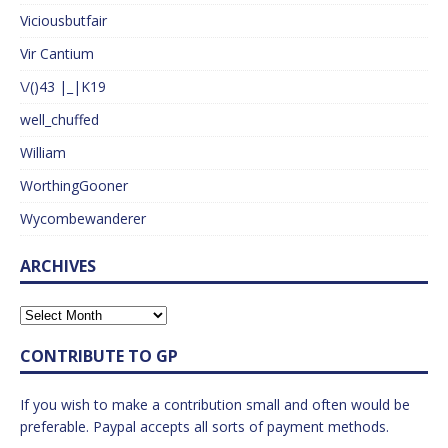
Viciousbutfair
Vir Cantium
\/()43 |_|K19
well_chuffed
William
WorthingGooner
Wycombewanderer
ARCHIVES
CONTRIBUTE TO GP
If you wish to make a contribution small and often would be
preferable. Paypal accepts all sorts of payment methods.