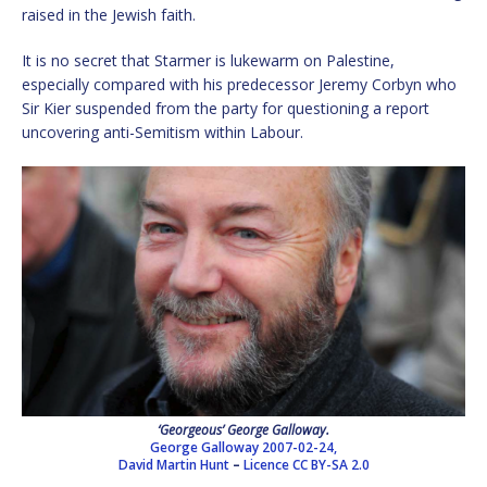
raised in the Jewish faith.
It is no secret that Starmer is lukewarm on Palestine,
especially compared with his predecessor Jeremy Corbyn who
Sir Kier suspended from the party for questioning a report
uncovering anti-Semitism within Labour.
‘Georgeous’ George Galloway.
George Galloway 2007-02-24,
David Martin Hunt
–
Licence
CC BY-SA 2.0