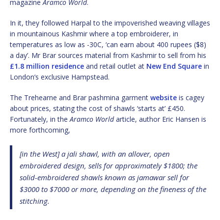
magazine
Aramco World
.
In it, they followed Harpal to the impoverished weaving villages
in mountainous Kashmir where a top embroiderer, in
temperatures as low as -30C, ‘can earn about 400 rupees ($8)
a day’. Mr Brar sources material from Kashmir to sell from his
£1.8 million residence
and retail outlet at
New End Square
in
London’s exclusive Hampstead.
The Trehearne and Brar pashmina garment
website
is cagey
about prices, stating the cost of shawls ‘starts at’ £450.
Fortunately, in the
Aramco World
article, author Eric Hansen is
more forthcoming,
[in the West] a jali shawl, with an allover, open
embroidered design, sells for approximately $1800; the
solid-embroidered shawls known as jamawar sell for
$3000 to $7000 or more, depending on the fineness of the
stitching.