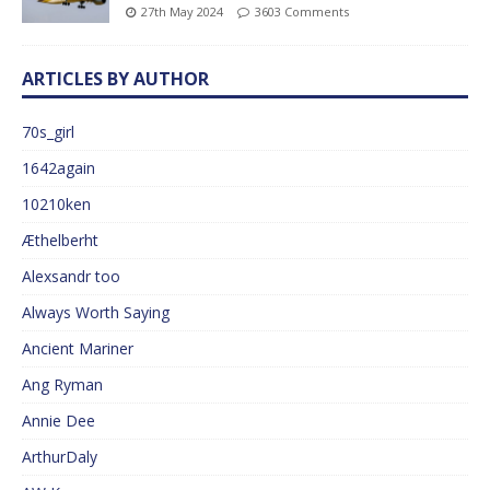
27th May 2024
3603 Comments
ARTICLES BY AUTHOR
70s_girl
1642again
10210ken
Æthelberht
Alexsandr too
Always Worth Saying
Ancient Mariner
Ang Ryman
Annie Dee
ArthurDaly