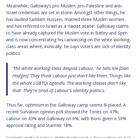
Meanwhile, Galloway’s pro-Muslim, pro-Palestine and anti-
Israel credentials are set in stone. Amongst other things, he
has lauded Saddam Hussein, married three Muslim women
and has referred to Israel as a
‘racist state’
. Galloway claims
to have already captured the Muslim vote in Batley and Spen
and is now concentrating his canvassing on the white working-
class areas where, ironically, he says voters are sick of identity
politics.
‘The white working-class despise Labour,’ he tells me [Dan
Hodges] ‘They think Labour just don’t like them.’Things like
the whole LGBTQI agenda. The working classes don’t like
that. They’re tired of Labour’s identity politics.’
Thus far, optimism in the Galloway camp seems ill-placed. A
recent Survation opinion poll showed the Tories on 47%,
Labour on 43% and Galloway on 6%, with Boris given a 50%
approval rating and Starmer 18%.