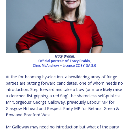
Tracy Brabin.
Official portrait of Tracy Brabin,
Chris McAndrew
–
Licence
CC BY-SA 3.0
At the forthcoming by-election, a bewildering array of fringe
parties are putting forward candidates, one of whom needs no
introduction. Step forward and take a bow (or more likely raise
a clenched fist gripping a red flag) the shameless self-publicist
Mr ‘Gorgeous’ George Galloway, previously Labour MP for
Glasgow Hillhead and Respect Party MP for Bethnal Green &
Bow and Bradford West.
Mr Galloway may need no introduction but what of the party