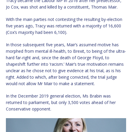
Tracy became the Labour MP in 2016 after her predecessor,
Jo Cox, was shot and killed by a constituent, Thomas Mair.
With the main parties not contesting the resulting by-election
five years ago, Tracy was returned with a majority of 16,600
(Cox’s majority had been 6,100).
In those subsequent five years, Mair’s assumed motive has
morphed from mental ill-health, to Brexit, to being of the ultra-
hard far-right and, since the death of George Floyd, to
shapeshift further into ‘racism.’ Mair’s true motivation remains
unclear as he chose not to give evidence at his trial, as is his
right. Added to which, after being convicted, the trial judge
would not allow Mr Mair to make a statement.
In the December 2019 general election, Ms Brabin was
returned to parliament, but only 3,500 votes ahead of her
Conservative opponent.