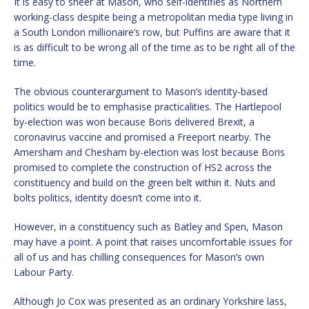
It is easy to sneer at Mason, who self-identifies as Northern
working-class despite being a metropolitan media type living in
a South London millionaire’s row, but Puffins are aware that it
is as difficult to be wrong all of the time as to be right all of the
time.
The obvious counterargument to Mason’s identity-based
politics would be to emphasise practicalities. The Hartlepool
by-election was won because Boris delivered Brexit, a
coronavirus vaccine and promised a Freeport nearby. The
Amersham and Chesham by-election was lost because Boris
promised to complete the construction of HS2 across the
constituency and build on the green belt within it. Nuts and
bolts politics, identity doesn’t come into it.
However, in a constituency such as Batley and Spen, Mason
may have a point. A point that raises uncomfortable issues for
all of us and has chilling consequences for Mason’s own
Labour Party.
Although Jo Cox was presented as an ordinary Yorkshire lass,