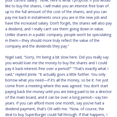
your current salary. “Now, here is what I propose: if you would
like to buy the shares, I will make you an interest-free loan of
up to the full amount of the cost of the shares, and you can
pay me back in instalments once you are in the new job and
have the increased salary. Don’t forget, the shares will also pay
a dividend, and I really can’t see them going down in value.
Unlike shares in a public company, people won’t be speculating
in them—they should more truly reflect the value of the
company and the dividends they pay.”
Nigel said, “Sorry, I’m being a bit slow here. Did you really say
you would loan me the money to buy the shares and I could
pay it back interest-free over a period?” “That’s exactly what I
said,” replied Jinnie. “It actually goes a little further. You only
borrow what you need—if it’s all the money, so be it. I’ve just
come from a meeting where this was agreed. You don’t start
paying back the money until you are being paid to be a director
of the main board, and it can be over a long period—say ten
years. If you can afford more one month, say you’ve had a
dividend payment, that’s OK with me. “Now, of course, the
deal to buy SuperBurger could fall through. If that happens, I