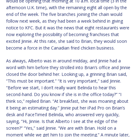
would be opening that morning at 10 a.m. local time (3 in the
afternoon U.K. time), with the remaining eight all open by the
end of the week. The five branches joining the chain would
follow next week, as they had been a week behind in giving
notice to KFC. But it was the news that eight restaurants were
now exploring the possibility of becoming franchises that
excited Jinnie. At this rate, she said to Brian, they would soon
become a force in the Canadian fried chicken business.
As always, Alberto was in around midday, and Jinnie had a
word with him before they strolled into Brian’s office and Jinnie
closed the door behind her. Looking up, a grinning Brian said,
“This must be important.” “It is very important,” said Jinnie.
“Before we start, I don’t really want Belinda to hear this
second-hand. Do you know if she is in the office today?” “I
think so,” replied Brian. “At breakfast, she was moaning about
it being an estimating day.” Jinnie put her iPad Pro on Brian’s
desk and FaceTimed Belinda, who answered very quickly,
saying, “Hi, Jinnie. Is that Alberto I see at the edge of the
screen?” “Yes,” said Jinnie. “We are with Brian. Hold on a
moment while we get him to join the meeting.” A minute later,