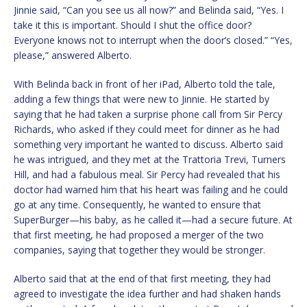
Jinnie said, “Can you see us all now?” and Belinda said, “Yes. I
take it this is important. Should I shut the office door?
Everyone knows not to interrupt when the door’s closed.” “Yes,
please,” answered Alberto.
With Belinda back in front of her iPad, Alberto told the tale,
adding a few things that were new to Jinnie. He started by
saying that he had taken a surprise phone call from Sir Percy
Richards, who asked if they could meet for dinner as he had
something very important he wanted to discuss. Alberto said
he was intrigued, and they met at the Trattoria Trevi, Turners
Hill, and had a fabulous meal. Sir Percy had revealed that his
doctor had warned him that his heart was failing and he could
go at any time. Consequently, he wanted to ensure that
SuperBurger—his baby, as he called it—had a secure future. At
that first meeting, he had proposed a merger of the two
companies, saying that together they would be stronger.
Alberto said that at the end of that first meeting, they had
agreed to investigate the idea further and had shaken hands