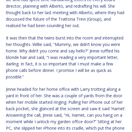
director, planning with Alberto, and redrafting his will. She
thought back to her last meeting with Alberto, where they had
discussed the future of the Trattoria Trevi (Group), and
realised he had been sounding her out.
It was then that the twins burst into the room and interrupted
her thoughts. Willie said, “Mummy, we didn’t know you were
home. Why didn’t you come and say hello?” Jinnie ruffled his
blonde hair and said, “I was reading a very important letter,
darling. In fact, it is so important that I must make a few
phone calls before dinner. I promise I will be as quick as
possible.”
Jinnie headed for her home office with Larry trotting along a
yard in front of her. She was a couple of yards from the door
when her mobile started ringing. Pulling her iPhone out of her
back pocket, she glanced at the screen and saw it said ‘Harriet’.
Answering the call, Jinnie said, “Hi, Harriet, can you hang on a
moment while I unlock my garden office door?” Sitting at her
PC, she slipped her iPhone into its cradle, which put the phone