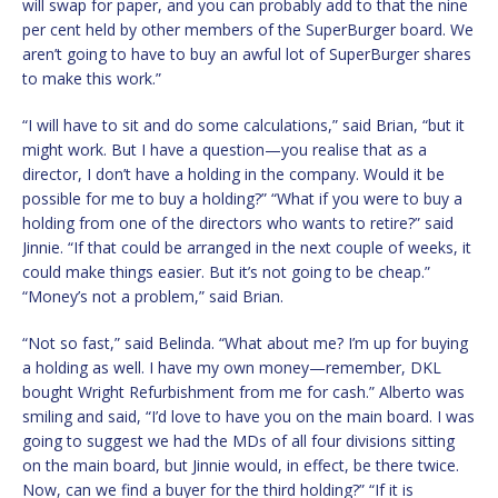
will swap for paper, and you can probably add to that the nine
per cent held by other members of the SuperBurger board. We
aren’t going to have to buy an awful lot of SuperBurger shares
to make this work.”
“I will have to sit and do some calculations,” said Brian, “but it
might work. But I have a question—you realise that as a
director, I don’t have a holding in the company. Would it be
possible for me to buy a holding?” “What if you were to buy a
holding from one of the directors who wants to retire?” said
Jinnie. “If that could be arranged in the next couple of weeks, it
could make things easier. But it’s not going to be cheap.”
“Money’s not a problem,” said Brian.
“Not so fast,” said Belinda. “What about me? I’m up for buying
a holding as well. I have my own money—remember, DKL
bought Wright Refurbishment from me for cash.” Alberto was
smiling and said, “I’d love to have you on the main board. I was
going to suggest we had the MDs of all four divisions sitting
on the main board, but Jinnie would, in effect, be there twice.
Now, can we find a buyer for the third holding?” “If it is