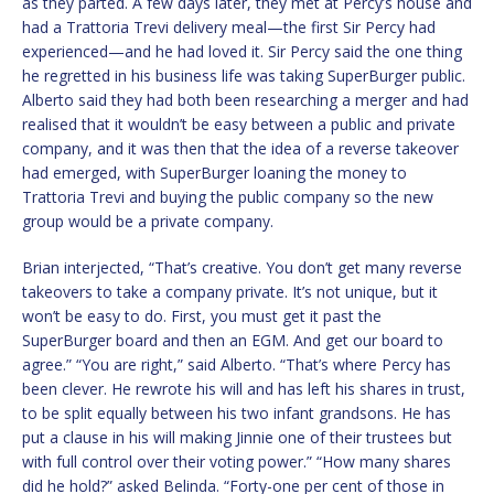
as they parted. A few days later, they met at Percy’s house and
had a Trattoria Trevi delivery meal—the first Sir Percy had
experienced—and he had loved it. Sir Percy said the one thing
he regretted in his business life was taking SuperBurger public.
Alberto said they had both been researching a merger and had
realised that it wouldn’t be easy between a public and private
company, and it was then that the idea of a reverse takeover
had emerged, with SuperBurger loaning the money to
Trattoria Trevi and buying the public company so the new
group would be a private company.
Brian interjected, “That’s creative. You don’t get many reverse
takeovers to take a company private. It’s not unique, but it
won’t be easy to do. First, you must get it past the
SuperBurger board and then an EGM. And get our board to
agree.” “You are right,” said Alberto. “That’s where Percy has
been clever. He rewrote his will and has left his shares in trust,
to be split equally between his two infant grandsons. He has
put a clause in his will making Jinnie one of their trustees but
with full control over their voting power.” “How many shares
did he hold?” asked Belinda. “Forty-one per cent of those in