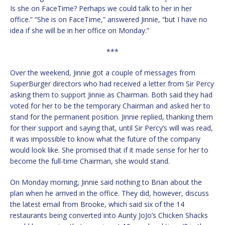
Is she on FaceTime? Perhaps we could talk to her in her
office.” “She is on FaceTime,” answered Jinnie, “but I have no
idea if she will be in her office on Monday.”
***
Over the weekend, Jinnie got a couple of messages from
SuperBurger directors who had received a letter from Sir Percy
asking them to support Jinnie as Chairman. Both said they had
voted for her to be the temporary Chairman and asked her to
stand for the permanent position. Jinnie replied, thanking them
for their support and saying that, until Sir Percy’s will was read,
it was impossible to know what the future of the company
would look like. She promised that if it made sense for her to
become the full-time Chairman, she would stand.
On Monday morning, Jinnie said nothing to Brian about the
plan when he arrived in the office. They did, however, discuss
the latest email from Brooke, which said six of the 14
restaurants being converted into Aunty JoJo’s Chicken Shacks