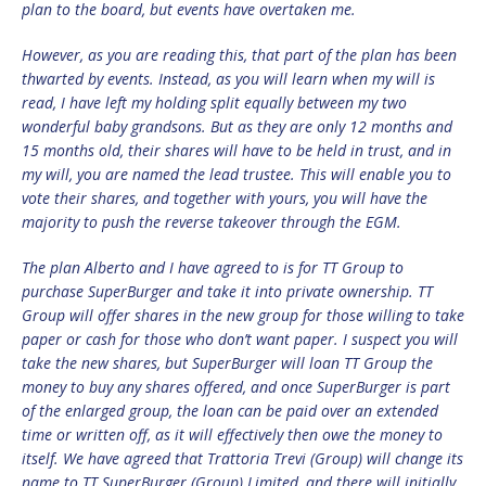
plan to the board, but events have overtaken me.
However, as you are reading this, that part of the plan has been
thwarted by events. Instead, as you will learn when my will is
read, I have left my holding split equally between my two
wonderful baby grandsons. But as they are only 12 months and
15 months old, their shares will have to be held in trust, and in
my will, you are named the lead trustee. This will enable you to
vote their shares, and together with yours, you will have the
majority to push the reverse takeover through the EGM.
The plan Alberto and I have agreed to is for TT Group to
purchase SuperBurger and take it into private ownership. TT
Group will offer shares in the new group for those willing to take
paper or cash for those who don’t want paper. I suspect you will
take the new shares, but SuperBurger will loan TT Group the
money to buy any shares offered, and once SuperBurger is part
of the enlarged group, the loan can be paid over an extended
time or written off, as it will effectively then owe the money to
itself. We have agreed that Trattoria Trevi (Group) will change its
name to TT SuperBurger (Group) Limited, and there will initially