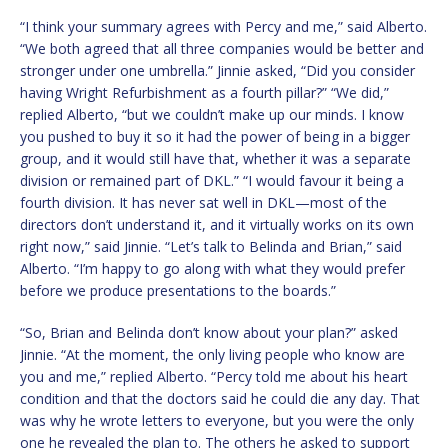
“I think your summary agrees with Percy and me,” said Alberto.
“We both agreed that all three companies would be better and
stronger under one umbrella.” Jinnie asked, “Did you consider
having Wright Refurbishment as a fourth pillar?” “We did,”
replied Alberto, “but we couldn’t make up our minds. I know
you pushed to buy it so it had the power of being in a bigger
group, and it would still have that, whether it was a separate
division or remained part of DKL.” “I would favour it being a
fourth division. It has never sat well in DKL—most of the
directors don’t understand it, and it virtually works on its own
right now,” said Jinnie. “Let’s talk to Belinda and Brian,” said
Alberto. “I’m happy to go along with what they would prefer
before we produce presentations to the boards.”
“So, Brian and Belinda don’t know about your plan?” asked
Jinnie. “At the moment, the only living people who know are
you and me,” replied Alberto. “Percy told me about his heart
condition and that the doctors said he could die any day. That
was why he wrote letters to everyone, but you were the only
one he revealed the plan to. The others he asked to support