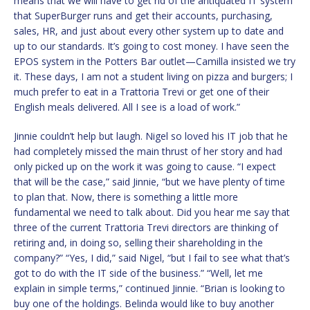
means that we will have to get rid of the antiquated IT system
that SuperBurger runs and get their accounts, purchasing,
sales, HR, and just about every other system up to date and
up to our standards. It’s going to cost money. I have seen the
EPOS system in the Potters Bar outlet—Camilla insisted we try
it. These days, I am not a student living on pizza and burgers; I
much prefer to eat in a Trattoria Trevi or get one of their
English meals delivered. All I see is a load of work.”
Jinnie couldn’t help but laugh. Nigel so loved his IT job that he
had completely missed the main thrust of her story and had
only picked up on the work it was going to cause. “I expect
that will be the case,” said Jinnie, “but we have plenty of time
to plan that. Now, there is something a little more
fundamental we need to talk about. Did you hear me say that
three of the current Trattoria Trevi directors are thinking of
retiring and, in doing so, selling their shareholding in the
company?” “Yes, I did,” said Nigel, “but I fail to see what that’s
got to do with the IT side of the business.” “Well, let me
explain in simple terms,” continued Jinnie. “Brian is looking to
buy one of the holdings. Belinda would like to buy another