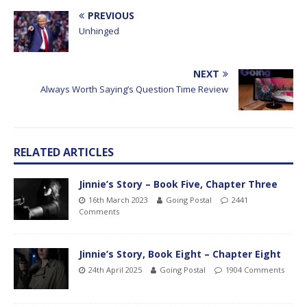
PREVIOUS
Unhinged
NEXT
Always Worth Saying’s Question Time Review
RELATED ARTICLES
Jinnie’s Story – Book Five, Chapter Three
16th March 2023
Going Postal
2441
Comments
Jinnie’s Story, Book Eight – Chapter Eight
24th April 2025
Going Postal
1904 Comments