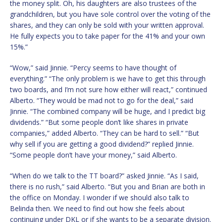
the money split. Oh, his daughters are also trustees of the
grandchildren, but you have sole control over the voting of the
shares, and they can only be sold with your written approval.
He fully expects you to take paper for the 41% and your own
15%.”
“Wow,” said Jinnie. “Percy seems to have thought of
everything.” “The only problem is we have to get this through
two boards, and I’m not sure how either will react,” continued
Alberto. “They would be mad not to go for the deal,” said
Jinnie. “The combined company will be huge, and I predict big
dividends.” “But some people don’t like shares in private
companies,” added Alberto. “They can be hard to sell.” “But
why sell if you are getting a good dividend?” replied Jinnie.
“Some people don’t have your money,” said Alberto.
“When do we talk to the TT board?” asked Jinnie. “As I said,
there is no rush,” said Alberto. “But you and Brian are both in
the office on Monday. I wonder if we should also talk to
Belinda then. We need to find out how she feels about
continuing under DKL or if she wants to be a separate division.