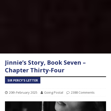
Jinnie’s Story, Book Seven –
Chapter Thirty-Four
SIR PERCY'S LETTER
20th February 2025
Going Postal
2388 Comments