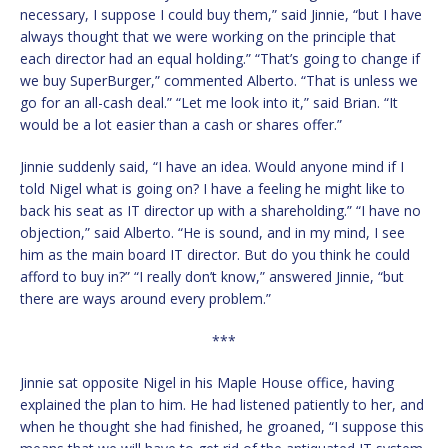
necessary, I suppose I could buy them,” said Jinnie, “but I have
always thought that we were working on the principle that
each director had an equal holding.” “That’s going to change if
we buy SuperBurger,” commented Alberto. “That is unless we
go for an all-cash deal.” “Let me look into it,” said Brian. “It
would be a lot easier than a cash or shares offer.”
Jinnie suddenly said, “I have an idea. Would anyone mind if I
told Nigel what is going on? I have a feeling he might like to
back his seat as IT director up with a shareholding.” “I have no
objection,” said Alberto. “He is sound, and in my mind, I see
him as the main board IT director. But do you think he could
afford to buy in?” “I really don’t know,” answered Jinnie, “but
there are ways around every problem.”
***
Jinnie sat opposite Nigel in his Maple House office, having
explained the plan to him. He had listened patiently to her, and
when he thought she had finished, he groaned, “I suppose this