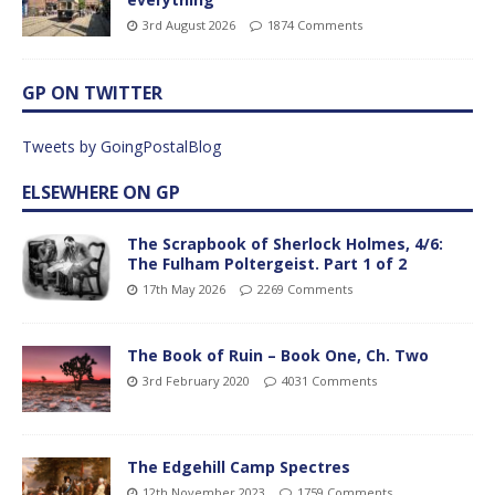
3rd August 2026
1874 Comments
GP ON TWITTER
Tweets by GoingPostalBlog
ELSEWHERE ON GP
The Scrapbook of Sherlock Holmes, 4/6:
The Fulham Poltergeist. Part 1 of 2
17th May 2026
2269 Comments
The Book of Ruin – Book One, Ch. Two
3rd February 2020
4031 Comments
The Edgehill Camp Spectres
12th November 2023
1759 Comments