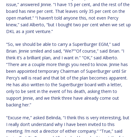
issue,” answered Jinnie. “I have 15 per cent, and the rest of the
board has nine per cent. That leaves only 35 per cent on the
open market.” “I haven’t told anyone this, not even Percy
knew,” said Alberto, “but I bought two per cent when we set up
DKL as a joint venture.”
“So, we should be able to carry a SuperBurger EGM,” said
Brian. Jinnie smiled and said, “We?”“Of course,” said Brian. “I
think it’s a brilliant plan, and I want in.” “OK,” said Alberto.
“There are a couple more things you need to know. Jinnie has
been appointed temporary Chairman of SuperBurger until Sir
Percy’s will is read and that bit of the plan becomes apparent.
He has also written to the SuperBurger board with a letter,
only to be sent in the event of his death, asking them to
support Jinnie, and we think three have already come out
backing her.”
“Excuse me,” asked Belinda, “I think this is very interesting, but
I really don’t understand why I have been invited to this
meeting. I’m not a director of either company.” “True,” said