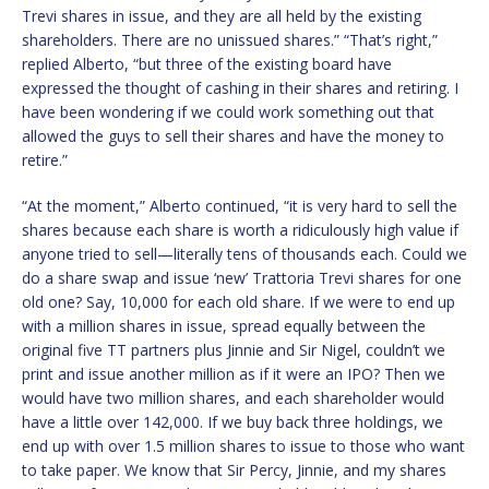
Trevi shares in issue, and they are all held by the existing
shareholders. There are no unissued shares.” “That’s right,”
replied Alberto, “but three of the existing board have
expressed the thought of cashing in their shares and retiring. I
have been wondering if we could work something out that
allowed the guys to sell their shares and have the money to
retire.”
“At the moment,” Alberto continued, “it is very hard to sell the
shares because each share is worth a ridiculously high value if
anyone tried to sell—literally tens of thousands each. Could we
do a share swap and issue ‘new’ Trattoria Trevi shares for one
old one? Say, 10,000 for each old share. If we were to end up
with a million shares in issue, spread equally between the
original five TT partners plus Jinnie and Sir Nigel, couldn’t we
print and issue another million as if it were an IPO? Then we
would have two million shares, and each shareholder would
have a little over 142,000. If we buy back three holdings, we
end up with over 1.5 million shares to issue to those who want
to take paper. We know that Sir Percy, Jinnie, and my shares