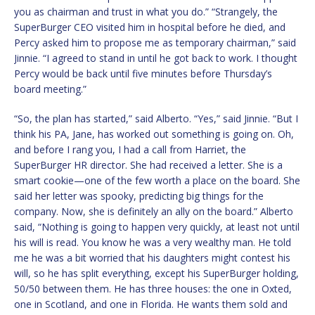
you as chairman and trust in what you do.” “Strangely, the
SuperBurger CEO visited him in hospital before he died, and
Percy asked him to propose me as temporary chairman,” said
Jinnie. “I agreed to stand in until he got back to work. I thought
Percy would be back until five minutes before Thursday’s
board meeting.”
“So, the plan has started,” said Alberto. “Yes,” said Jinnie. “But I
think his PA, Jane, has worked out something is going on. Oh,
and before I rang you, I had a call from Harriet, the
SuperBurger HR director. She had received a letter. She is a
smart cookie—one of the few worth a place on the board. She
said her letter was spooky, predicting big things for the
company. Now, she is definitely an ally on the board.” Alberto
said, “Nothing is going to happen very quickly, at least not until
his will is read. You know he was a very wealthy man. He told
me he was a bit worried that his daughters might contest his
will, so he has split everything, except his SuperBurger holding,
50/50 between them. He has three houses: the one in Oxted,
one in Scotland, and one in Florida. He wants them sold and