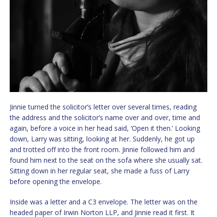
Jinnie turned the solicitor’s letter over several times, reading
the address and the solicitor’s name over and over, time and
again, before a voice in her head said, ‘Open it then.’ Looking
down, Larry was sitting, looking at her. Suddenly, he got up
and trotted off into the front room. Jinnie followed him and
found him next to the seat on the sofa where she usually sat.
Sitting down in her regular seat, she made a fuss of Larry
before opening the envelope.
Inside was a letter and a C3 envelope. The letter was on the
headed paper of Irwin Norton LLP, and Jinnie read it first. It