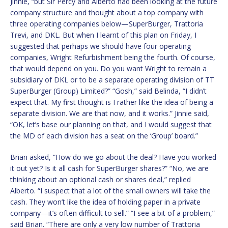
Jinnie, “but Sir Percy and Alberto had been looking at the future
company structure and thought about a top company with
three operating companies below—SuperBurger, Trattoria
Trevi, and DKL. But when I learnt of this plan on Friday, I
suggested that perhaps we should have four operating
companies, Wright Refurbishment being the fourth. Of course,
that would depend on you. Do you want Wright to remain a
subsidiary of DKL or to be a separate operating division of TT
SuperBurger (Group) Limited?” “Gosh,” said Belinda, “I didn’t
expect that. My first thought is I rather like the idea of being a
separate division. We are that now, and it works.” Jinnie said,
“OK, let’s base our planning on that, and I would suggest that
the MD of each division has a seat on the ‘Group’ board.”
Brian asked, “How do we go about the deal? Have you worked
it out yet? Is it all cash for SuperBurger shares?” “No, we are
thinking about an optional cash or shares deal,” replied
Alberto. “I suspect that a lot of the small owners will take the
cash. They won’t like the idea of holding paper in a private
company—it’s often difficult to sell.” “I see a bit of a problem,”
said Brian. “There are only a very low number of Trattoria