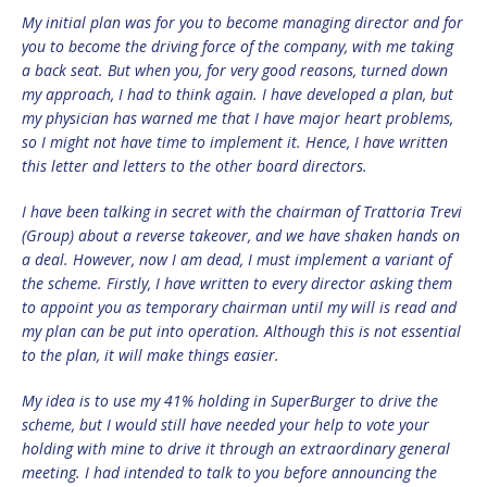
My initial plan was for you to become managing director and for
you to become the driving force of the company, with me taking
a back seat. But when you, for very good reasons, turned down
my approach, I had to think again. I have developed a plan, but
my physician has warned me that I have major heart problems,
so I might not have time to implement it. Hence, I have written
this letter and letters to the other board directors.
I have been talking in secret with the chairman of Trattoria Trevi
(Group) about a reverse takeover, and we have shaken hands on
a deal. However, now I am dead, I must implement a variant of
the scheme. Firstly, I have written to every director asking them
to appoint you as temporary chairman until my will is read and
my plan can be put into operation. Although this is not essential
to the plan, it will make things easier.
My idea is to use my 41% holding in SuperBurger to drive the
scheme, but I would still have needed your help to vote your
holding with mine to drive it through an extraordinary general
meeting. I had intended to talk to you before announcing the