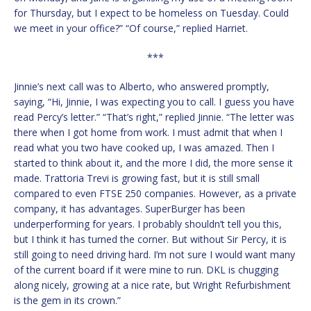
for Thursday, but I expect to be homeless on Tuesday. Could
we meet in your office?” “Of course,” replied Harriet.
***
Jinnie’s next call was to Alberto, who answered promptly,
saying, “Hi, Jinnie, I was expecting you to call. I guess you have
read Percy’s letter.” “That’s right,” replied Jinnie. “The letter was
there when I got home from work. I must admit that when I
read what you two have cooked up, I was amazed. Then I
started to think about it, and the more I did, the more sense it
made. Trattoria Trevi is growing fast, but it is still small
compared to even FTSE 250 companies. However, as a private
company, it has advantages. SuperBurger has been
underperforming for years. I probably shouldn’t tell you this,
but I think it has turned the corner. But without Sir Percy, it is
still going to need driving hard. I’m not sure I would want many
of the current board if it were mine to run. DKL is chugging
along nicely, growing at a nice rate, but Wright Refurbishment
is the gem in its crown.”