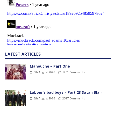
LATEST ARTICLES
Manouche – Part One
6th August 2026
1960 Comments
Labour’s bad boys – Part 23 Satan Blair
6th August 2026
2517 Comments