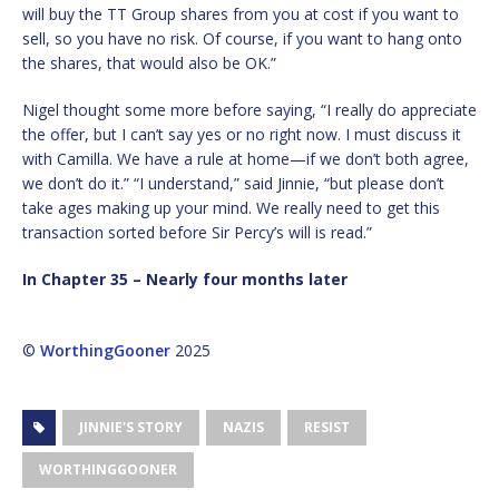
will buy the TT Group shares from you at cost if you want to
sell, so you have no risk. Of course, if you want to hang onto
the shares, that would also be OK.”
Nigel thought some more before saying, “I really do appreciate
the offer, but I can’t say yes or no right now. I must discuss it
with Camilla. We have a rule at home—if we don’t both agree,
we don’t do it.” “I understand,” said Jinnie, “but please don’t
take ages making up your mind. We really need to get this
transaction sorted before Sir Percy’s will is read.”
In Chapter 35 – Nearly four months later
©
WorthingGooner
2025
JINNIE'S STORY
NAZIS
RESIST
WORTHINGGOONER