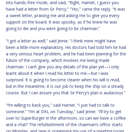
into hands-free mode, and said, “Right, Harriet, I guess you
have had a letter from Sir Percy.” “Yes,” came the reply. “It was
a sweet letter, praising me and asking me to give you every
support on the board. It was spooky, as if he knew he was
going to die and you were going to be chairman.”
“I got a letter as well,” said Jinnie. “I think mine might have
been a little more explanatory. His doctors had told him he had
a very serious heart problem, and he had been planning for the
future of the company, which involves me being made
chairman. I can’t give you any details of the plan yet—I only
learnt about it when I read his letter to me—but I was
surprised. It is going to become clearer when his will is read,
but in the meantime, it is our job to keep the ship on a steady
course. But I can assure you that Sir Percy’s plan is audacious.”
“I’m willing to back you,” said Harriet. “I just had to talk to
someone.” “I’m at DKL on Tuesday,” said Jinnie. “I’ll try to get
over to SuperBurger in the afternoon, so can we have a coffee
and a chat? The refurbishment of the chairman’s office starts
on Monday, and Jane is organising my use of a meeting room