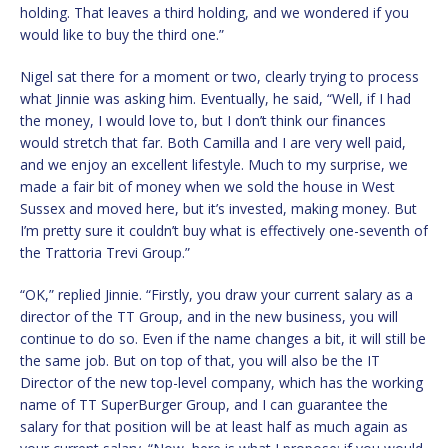
holding. That leaves a third holding, and we wondered if you
would like to buy the third one.”
Nigel sat there for a moment or two, clearly trying to process
what Jinnie was asking him. Eventually, he said, “Well, if I had
the money, I would love to, but I don’t think our finances
would stretch that far. Both Camilla and I are very well paid,
and we enjoy an excellent lifestyle. Much to my surprise, we
made a fair bit of money when we sold the house in West
Sussex and moved here, but it’s invested, making money. But
I’m pretty sure it couldn’t buy what is effectively one-seventh of
the Trattoria Trevi Group.”
“OK,” replied Jinnie. “Firstly, you draw your current salary as a
director of the TT Group, and in the new business, you will
continue to do so. Even if the name changes a bit, it will still be
the same job. But on top of that, you will also be the IT
Director of the new top-level company, which has the working
name of TT SuperBurger Group, and I can guarantee the
salary for that position will be at least half as much again as