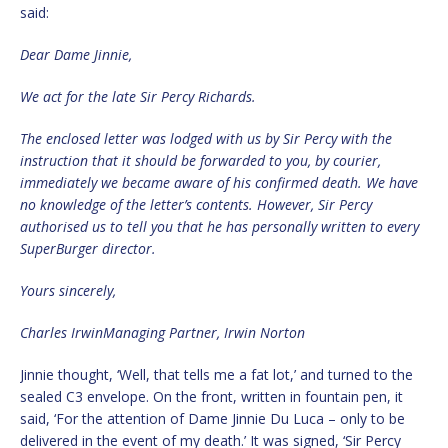
said:
Dear Dame Jinnie,
We act for the late Sir Percy Richards.
The enclosed letter was lodged with us by Sir Percy with the
instruction that it should be forwarded to you, by courier,
immediately we became aware of his confirmed death. We have
no knowledge of the letter’s contents. However, Sir Percy
authorised us to tell you that he has personally written to every
SuperBurger director.
Yours sincerely,
Charles IrwinManaging Partner, Irwin Norton
Jinnie thought, ‘Well, that tells me a fat lot,’ and turned to the
sealed C3 envelope. On the front, written in fountain pen, it
said, ‘For the attention of Dame Jinnie Du Luca – only to be
delivered in the event of my death.’ It was signed, ‘Sir Percy