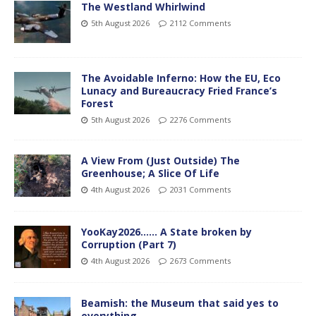
The Westland Whirlwind
5th August 2026
2112 Comments
The Avoidable Inferno: How the EU, Eco
Lunacy and Bureaucracy Fried France’s
Forest
5th August 2026
2276 Comments
A View From (Just Outside) The
Greenhouse; A Slice Of Life
4th August 2026
2031 Comments
YooKay2026…… A State broken by
Corruption (Part 7)
4th August 2026
2673 Comments
Beamish: the Museum that said yes to
everything