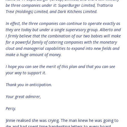
be three companies under it: SuperBurger Limited, Trattoria
Trevi (Holdings) Limited, and Dark Kitchens Limited.
In effect, the three companies can continue to operate exactly as
they are today but under a single supervisory group. Alberto and
I firmly believe that the combination of our two babies will make
for a powerful family of catering companies with the monetary
clout and managerial capabilities to expand into new fields and
make a huge amount of money.
I hope you can see the merit of this plan and that you can see
your way to support it.
Thank you in anticipation.
Your great admirer,
Percy.
Jinnie realised she was crying. The man knew he was going to
die and had spent time handwriting letters to every board