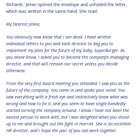
Richards.’ Jinnie opened the envelope and unfolded the letter,
which was written in the same hand. She read:
My Dearest Jinnie,
You obviously now know that I am dead. I have written
individual letters to you and each director to beg you to
implement my plan for the future of my baby, SuperBurger. As
you alone know, I asked you to become the company’s managing
director, and that will remain our secret unless you decide
otherwise.
From the very first board meeting you attended, I saw you as the
future of the company. You came in and spoke your mind. You
saw everything with a fresh eye and instinctively knew what was
wrong and how to fix it, and you seem to have single-handedly
started turning the company around. I know I have not been the
easiest person to work with, but I was delighted when you stood
up to me and brought out the fight in Harriet. She is an excellent
HR director, and I hope the pair of you can work together.