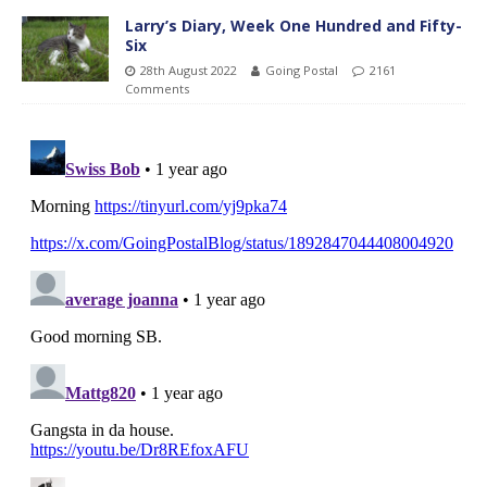
Larry’s Diary, Week One Hundred and Fifty-
Six
28th August 2022
Going Postal
2161
Comments