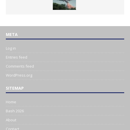
META
Log in
Entries feed
Comments feed
WordPress.org
SITEMAP
Home
Bash 2026
About
Contact