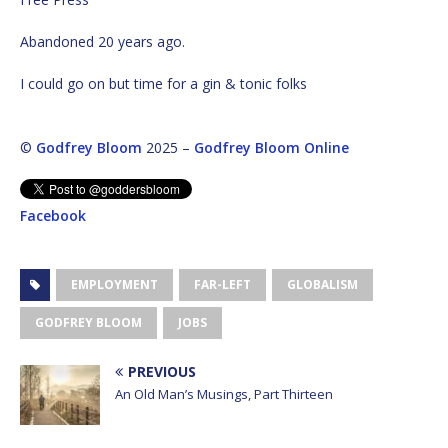
Abandoned 20 years ago.
I could go on but time for a gin & tonic folks
©
Godfrey Bloom
2025 –
Godfrey Bloom Online
Facebook
EMPLOYMENT
FAR-LEFT
GLOBALISM
GODFREY BLOOM
JOBS
PREVIOUS
An Old Man’s Musings, Part Thirteen