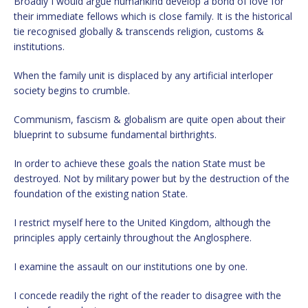
Broadly I would argue humankind develop a bond of love for
their immediate fellows which is close family. It is the historical
tie recognised globally & transcends religion, customs &
institutions.
When the family unit is displaced by any artificial interloper
society begins to crumble.
Communism, fascism & globalism are quite open about their
blueprint to subsume fundamental birthrights.
In order to achieve these goals the nation State must be
destroyed. Not by military power but by the destruction of the
foundation of the existing nation State.
I restrict myself here to the United Kingdom, although the
principles apply certainly throughout the Anglosphere.
I examine the assault on our institutions one by one.
I concede readily the right of the reader to disagree with the