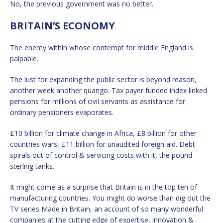
No, the previous government was no better.
BRITAIN’S ECONOMY
The enemy within whose contempt for middle England is
palpable.
The lust for expanding the public sector is beyond reason,
another week another quango. Tax payer funded index linked
pensions for millions of civil servants as assistance for
ordinary pensioners evaporates.
£10 billion for climate change in Africa, £8 billion for other
countries wars, £11 billion for unaudited foreign aid. Debt
spirals out of control & servicing costs with it, the pound
sterling tanks.
It might come as a surprise that Britain is in the top ten of
manufacturing countries. You might do worse than dig out the
TV series Made in Britain, an account of so many wonderful
companies at the cutting edge of expertise, innovation &