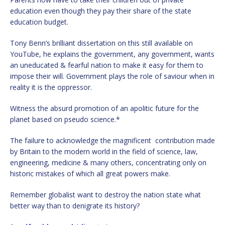
education even though they pay their share of the state
education budget.
Tony Benn’s brilliant dissertation on this still available on
YouTube, he explains the government, any government, wants
an uneducated & fearful nation to make it easy for them to
impose their will. Government plays the role of saviour when in
reality it is the oppressor.
Witness the absurd promotion of an apolitic future for the
planet based on pseudo science.*
The failure to acknowledge the magnificent contribution made
by Britain to the modern world in the field of science, law,
engineering, medicine & many others, concentrating only on
historic mistakes of which all great powers make.
Remember globalist want to destroy the nation state what
better way than to denigrate its history?