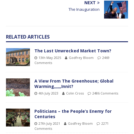
NEXT
The Inauguration
RELATED ARTICLES
The Last Unwrecked Market Town?
13th May 2025
Godfrey Bloom
2469
Comments
A View From The Greenhouse; Global
Warming,,,,,,Innit?
4th July 2023
Colin Cross
2486 Comments
Politicians – the People’s Enemy for
Centuries
27th July 2021
Godfrey Bloom
2271
Comments