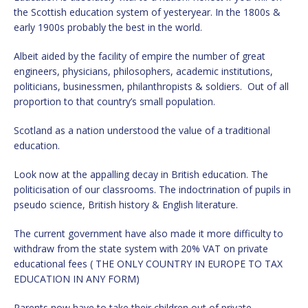
the Scottish education system of yesteryear. In the 1800s &
early 1900s probably the best in the world.
Albeit aided by the facility of empire the number of great
engineers, physicians, philosophers, academic institutions,
politicians, businessmen, philanthropists & soldiers. Out of all
proportion to that country’s small population.
Scotland as a nation understood the value of a traditional
education.
Look now at the appalling decay in British education. The
politicisation of our classrooms. The indoctrination of pupils in
pseudo science, British history & English literature.
The current government have also made it more difficulty to
withdraw from the state system with 20% VAT on private
educational fees ( THE ONLY COUNTRY IN EUROPE TO TAX
EDUCATION IN ANY FORM)
Parents now have to take their children out of private