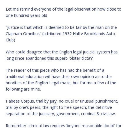
Let me remind everyone of the legal observation now close to
one hundred years old
“Justice is that which is deemed to be fair by the man on the
Clapham Omnibus” (attributed 1932 Hall v Brooklands Auto
Club)
Who could disagree that the English legal judicial system has
long since abandoned this superb ‘obiter dicta’?
The reader of this piece who has had the benefit of a
traditional education will have their own opinion as to the
priorities of the English Legal maze, but for me a few of the
following are mine.
Habeas Corpus, trial by jury, no cruel or unusual punishment,
trial by one’s peers, the right to free speech, the definitive
separation of the judiciary, government, criminal & civil law.
Remember criminal law requires ‘beyond reasonable doubt’ for