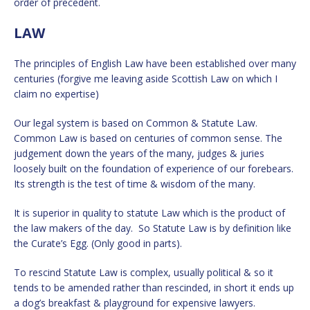
order of precedent.
LAW
The principles of English Law have been established over many
centuries (forgive me leaving aside Scottish Law on which I
claim no expertise)
Our legal system is based on Common & Statute Law.
Common Law is based on centuries of common sense. The
judgement down the years of the many, judges & juries
loosely built on the foundation of experience of our forebears.
Its strength is the test of time & wisdom of the many.
It is superior in quality to statute Law which is the product of
the law makers of the day. So Statute Law is by definition like
the Curate’s Egg. (Only good in parts).
To rescind Statute Law is complex, usually political & so it
tends to be amended rather than rescinded, in short it ends up
a dog’s breakfast & playground for expensive lawyers.