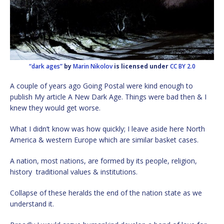
“dark ages”
by
Marin Nikolov
is licensed under
CC BY 2.0
A couple of years ago Going Postal were kind enough to
publish My article A New Dark Age. Things were bad then & I
knew they would get worse.
What I didn’t know was how quickly; I leave aside here North
America & western Europe which are similar basket cases.
A nation, most nations, are formed by its people, religion,
history traditional values & institutions.
Collapse of these heralds the end of the nation state as we
understand it.