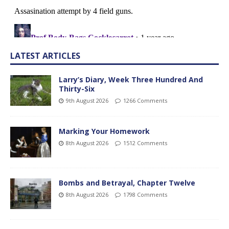
LATEST ARTICLES
Larry’s Diary, Week Three Hundred And
Thirty-Six
9th August 2026
1266 Comments
Marking Your Homework
8th August 2026
1512 Comments
Bombs and Betrayal, Chapter Twelve
8th August 2026
1798 Comments