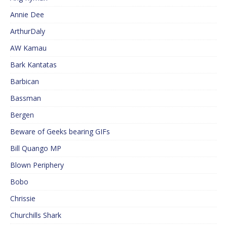
Annie Dee
ArthurDaly
AW Kamau
Bark Kantatas
Barbican
Bassman
Bergen
Beware of Geeks bearing GIFs
Bill Quango MP
Blown Periphery
Bobo
Chrissie
Churchills Shark