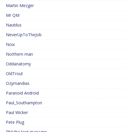
Martin Mezger
Mr QM
Nautilus
NeverUpToTheJob
Noix
Northern man
Oddanatomy
OldTrout
Ozymandias
Paranoid Android
Paul_Southampton
Paul Wicker
Pete Plug
Phil the test manager