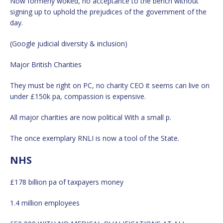
Now formerly woked, no acceptance to the bench without
signing up to uphold the prejudices of the government of the
day.
(Google judicial diversity & inclusion)
Major British Charities
They must be right on PC, no charity CEO it seems can live on
under £150k pa, compassion is expensive.
All major charities are now political With a small p.
The once exemplary RNLI is now a tool of the State.
NHS
£178 billion pa of taxpayers money
1.4 million employees