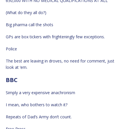
650,000 WITH NO MEDICAL QUALIFICATIONS AT ALL
(What do they all do?)
Big pharma call the shots
GPs are box tickers with frighteningly few exceptions.
Police
The best are leaving in droves, no need for comment, just
look at ‘em.
BBC
Simply a very expensive anachronism
I mean, who bothers to watch it?
Repeats of Dad’s Army don’t count.
Free Press