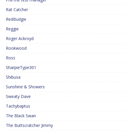
Rat Catcher
RedBudgie
Reggie
Roger Ackroyd
Rookwood
Ross
SharpieType301
Shibusa
Sunshine & Showers
Sweaty Dave
Tachybaptus
The Black Swan
The Buttscratcher Jimmy