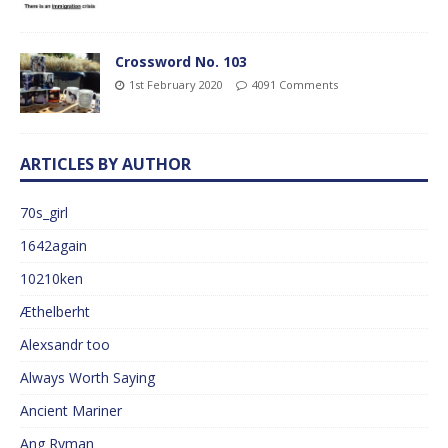
Crossword No. 103
1st February 2020
4091 Comments
ARTICLES BY AUTHOR
70s_girl
1642again
10210ken
Æthelberht
Alexsandr too
Always Worth Saying
Ancient Mariner
Ang Ryman