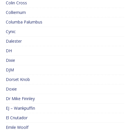
Colin Cross
Colliemum
Columba Palumbus
Cynic
Dalester
DH
Dixie
DJM
Dorset Knob
Doxie
Dr Mike Finnley
EJ – Wankpuffin
El Cnutador
Emile Woolf