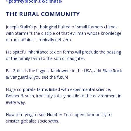
*
godfreybloom.uk/climate
/
THE RURAL COMMUNITY
Joseph Stalin’s pathological hatred of small farmers chimes
with Starmer’s the disciple of that evil man whose knowledge
of rural affairs is ironically net zero.
His spiteful inheritance tax on farms will preclude the passing
of the family farm to the son or daughter.
Bill Gates is the biggest landowner in the USA, add BlackRock
& Vanguard & you see the future.
Huge corporate farms linked with experimental science,
Bovaer & such, ironically totally hostile to the environment in
every way.
How terrifying to see Number Ten’s open door policy to
sinister globalist sociopaths.