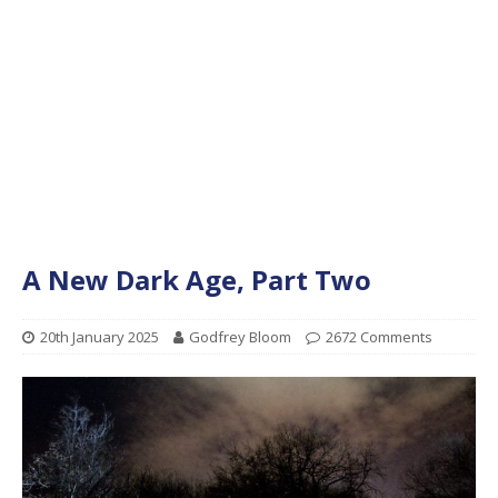
A New Dark Age, Part Two
20th January 2025
Godfrey Bloom
2672 Comments