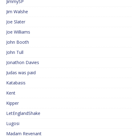
JimmySP
Jim Walshe
Joe Slater
Joe Williams
John Booth
John Tull
Jonathon Davies
Judas was paid
Katabasis
Kent
Kipper
LetEnglandShake
Lugosi
Madam Revenant