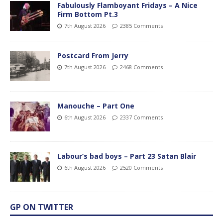
Fabulously Flamboyant Fridays – A Nice
Firm Bottom Pt.3
7th August 2026
2385 Comments
Postcard From Jerry
7th August 2026
2468 Comments
Manouche – Part One
6th August 2026
2337 Comments
Labour’s bad boys – Part 23 Satan Blair
6th August 2026
2520 Comments
GP ON TWITTER