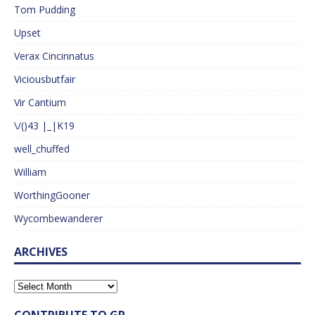
Tom Pudding
Upset
Verax Cincinnatus
Viciousbutfair
Vir Cantium
\/()43 |_|K19
well_chuffed
William
WorthingGooner
Wycombewanderer
ARCHIVES
CONTRIBUTE TO GP