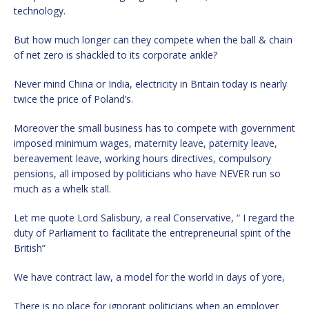
technology.
But how much longer can they compete when the ball & chain
of net zero is shackled to its corporate ankle?
Never mind China or India, electricity in Britain today is nearly
twice the price of Poland’s.
Moreover the small business has to compete with government
imposed minimum wages, maternity leave, paternity leave,
bereavement leave, working hours directives, compulsory
pensions, all imposed by politicians who have NEVER run so
much as a whelk stall.
Let me quote Lord Salisbury, a real Conservative, “ I regard the
duty of Parliament to facilitate the entrepreneurial spirit of the
British”
We have contract law, a model for the world in days of yore,
There is no place for ignorant politicians when an employer