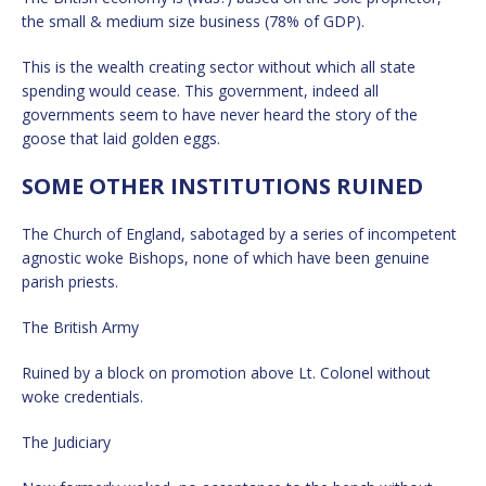
the small & medium size business (78% of GDP).
This is the wealth creating sector without which all state
spending would cease. This government, indeed all
governments seem to have never heard the story of the
goose that laid golden eggs.
SOME OTHER INSTITUTIONS RUINED
The Church of England, sabotaged by a series of incompetent
agnostic woke Bishops, none of which have been genuine
parish priests.
The British Army
Ruined by a block on promotion above Lt. Colonel without
woke credentials.
The Judiciary