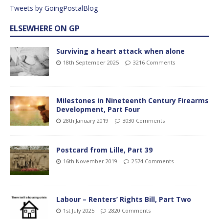
Tweets by GoingPostalBlog
ELSEWHERE ON GP
Surviving a heart attack when alone
18th September 2025
3216 Comments
Milestones in Nineteenth Century Firearms
Development, Part Four
28th January 2019
3030 Comments
Postcard from Lille, Part 39
16th November 2019
2574 Comments
Labour – Renters’ Rights Bill, Part Two
1st July 2025
2820 Comments