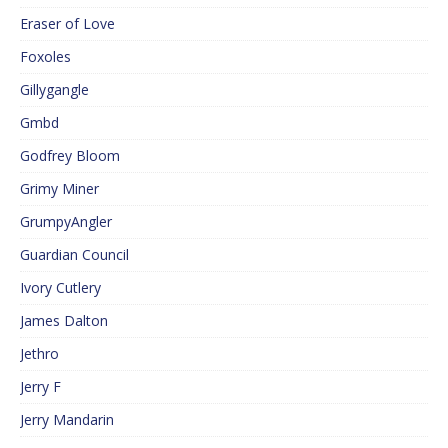
Eraser of Love
Foxoles
Gillygangle
Gmbd
Godfrey Bloom
Grimy Miner
GrumpyAngler
Guardian Council
Ivory Cutlery
James Dalton
Jethro
Jerry F
Jerry Mandarin