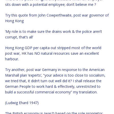
sits down with a potential employee; don’t believe me ?
Try this quote from John Cowperthwaite, post war governor of
Hong Kong
‘My role is to make sure the drains work & the police aren’t
corrupt, that’s all’
Hong Kong GDP per capita out stripped most of the world
post war, HK has NO natural resources save an excellent
harbour.
Try another, post war Germany in response to the American
Marshall plan ‘experts’, “your advice is too close to socialism,
we tried that, it didn’t turn out well did it? I shall release the
German People to work hard & effectively, unrestricted to
build a successful commercial economy” my translation.
(Ludwig Ehard 1947)
The British economy is (was?) based on the sole proprietor,