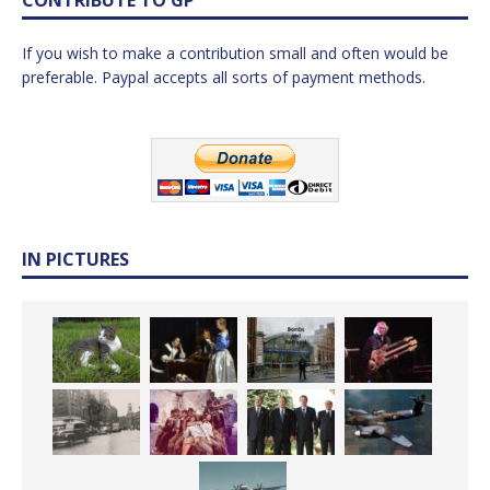
If you wish to make a contribution small and often would be
preferable. Paypal accepts all sorts of payment methods.
IN PICTURES