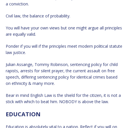
a conviction.
Civil law, the balance of probability.
You will have your own views but one might argue all principles
are equally valid.
Ponder if you will if the principles meet modern political statute
law justice.
Julian Assange, Tommy Robinson, sentencing policy for child
rapists, arrests for silent prayer, the current assault on free
speech, differing sentencing policy for identical crimes based
on ethnicity & many more.
Bear in mind English Law is the shield for the citizen, it is not a
stick with which to beat him. NOBODY is above the law.
EDUCATION
Education is absolutely vital to a nation. Reflect if you will on