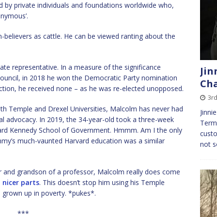
ed by private individuals and foundations worldwide who,
onymous’.
believers as cattle. He can be viewed ranting about the
te representative. In a measure of the significance
Jin
Council, in 2018 he won the Democratic Party nomination
Cha
ection, he received none – as he was re-elected unopposed.
3rd
th Temple and Drexel Universities, Malcolm has never had
Jinni
al advocacy. In 2019, the 34-year-old took a three-week
Termi
ard Kennedy School of Government. Hmmm. Am I the only
custo
mmy’s much-vaunted Harvard education was a similar
not s
r and grandson of a professor, Malcolm really does come
e
nicer parts
. This doesn’t stop him using his Temple
 grown up in poverty. *pukes*.
***