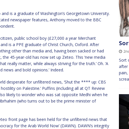
 and is a graduate of Washington’s Georgetown University.
dicated newspaper features, Anthony moved to the BBC
pondent.
citizen, public school boy (£27,000 a year Merchant
Sor
and is a PPE graduate of Christ Church, Oxford. After
othing other than media and, having been sacked or had
2n
c, the 45-year-old has now set up Zeteo. This ‘new media
Sort 
t really matter, while always striving for the truth.’ Oh. ‘A
after
d news and bold opinions.’ Indeed.
pain,
screa
ld desperate for unfiltered news, ‘Shut the **** up: CBS
hostility on Palestine.’ Puffins (including all at QT Review
lso likely to wonder who was sat opposite Medhi when he
Ibrhahim (who turns out to be the prime minister of
eteo front page has been held for the unfiltered news that
ocracy for the Arab World Now’ (DAWN). DAWN’s integrity