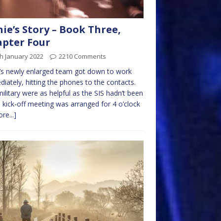
nie’s Story – Book Three,
pter Four
h January 2022
2210 Comments
e’s newly enlarged team got down to work
iately, hitting the phones to the contacts.
ilitary were as helpful as the SIS hadn’t been
 kick-off meeting was arranged for 4 o’clock
re...]