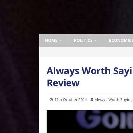
HOME
POLITICS
ECONOMIC
Always Worth Sayi
Review
11th October 2024
Always Worth Saying