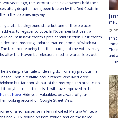
e, 250 years ago, the terrorists and slaveowners held their
ces after, despite having been beaten by the Red Coats in
them the colonies anyway.
Jin
Cha
nly a vital battleground state but one of those places
28t
address to register to vote. In November last year, a
hould count in next month’s presidential election. Last month
Jinni
e decision, meaning undated mail-ins, some of which will
immed
l. The take-home being that the courts, not the voters, may
The m
ths after the November election. In other words, look out
and a
in
[mo
 Swaling, a tall tale of derring-do from my previous life
 based upon a real-life acquaintance who lived close
adelphian but far enough out of the metropolitan area to not
 rough – to put it mildly. It will have improved in the
ht
not
have
. Hide your valuables, be aware of your
when looking around on Google Street View.
ome of a no-nonsense millennial called Martina White, a
 since 2015, sound on immigration and on the police