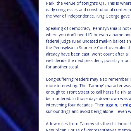
Park, the venue of tonight’s QT. This is wher
early congresses and constitutional conferen
the War of Independence, King George gave 
Speaking of democracy, Pennsylvania is not o
where you don’t need ID or even a name and 
federal judge ruled undated mail-in ballots s
the Pennsylvania Supreme Court overruled th
already have been cast, won’t count after al
well decide the next president, possibly mon
for another steal.
Long-suffering readers may also remember The
more interesting. The ‘Tammy’ character was
enough to Front Street to call herself a Phil
be murdered. In those days downtown was a bit
intervening four decades. Then
again
, it
mig
surroundings and avoid being alone – even 
A few miles from Tammy sits the childhood h
Republican House of Representatives member