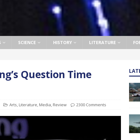
S
SCIENCE
HISTORY
LITERATURE
FO
ng’s Question Time
LAT
Arts
,
Literature
,
Media
,
Review
2300 Comments