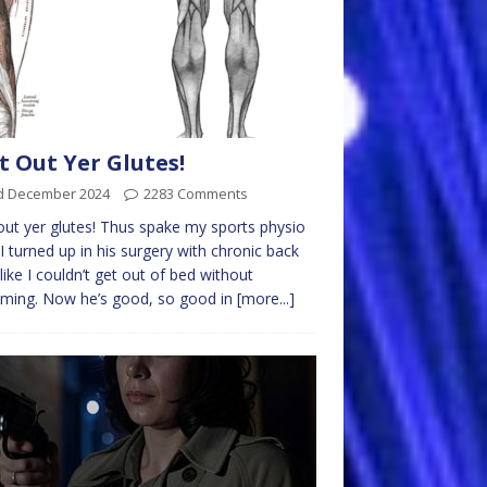
t Out Yer Glutes!
d December 2024
2283 Comments
out yer glutes! Thus spake my sports physio
 I turned up in his surgery with chronic back
 like I couldn’t get out of bed without
ming. Now he’s good, so good in
[more...]