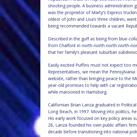
shooting people. A business administration g
was the proprietor of Marty’s Express truck
oldest of John and Lisa’s three children, wen
being recommended towards a vacant Republ
Described in the guff as being from blue-colla
from Chalfont in north-north-north-north-nor
that her family’s pleasant suburban subdivis
Easily excited Puffins must not expect too
Representatives, we mean the Pennsylvania H
website, rather than bringing peace to the M
year-old promises to help with car registrati
while marooned in Harrisburg.
Californian Brian Lanza graduated in Politica
Long Beach, in 1997. Moving into politics, h
His early work focused on key policy areas su
26, Lanza founded his own public affairs firm
decade before transitioning into national poli