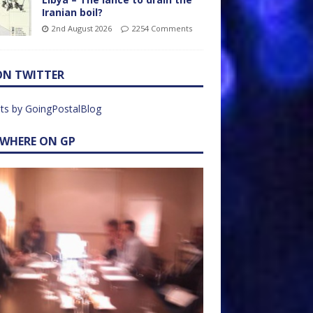
Iranian boil?
2nd August 2026
2254 Comments
ON TWITTER
ts by GoingPostalBlog
EWHERE ON GP