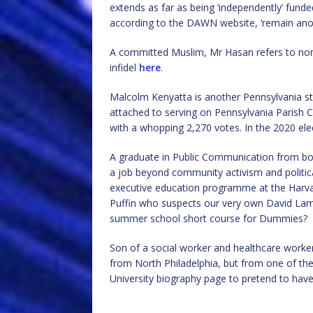
extends as far as being ‘independently’ fund
according to the DAWN website, ‘remain an
A committed Muslim, Mr Hasan refers to non-
infidel
here
.
Malcolm Kenyatta is another Pennsylvania sta
attached to serving on Pennsylvania Parish 
with a whopping 2,270 votes. In the 2020 el
A graduate in Public Communication from bo
a job beyond community activism and politic
executive education programme at the Harv
Puffin who suspects our very own David La
summer school short course for Dummies?
Son of a social worker and healthcare worke
from North Philadelphia, but from one of th
University biography page to pretend to have