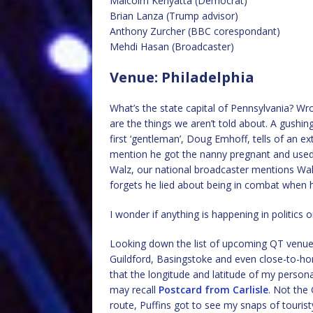
Malcolm Kenyatta (Democrat)
Brian Lanza (Trump advisor)
Anthony Zurcher (BBC corespondant)
Mehdi Hasan (Broadcaster)
Venue: Philadelphia
What’s the state capital of Pennsylvania? Wro
are the things we aren’t told about. A gushi
first ‘gentleman’, Doug Emhoff, tells of an ex
mention he got the nanny pregnant and used to
Walz, our national broadcaster mentions Walz
forgets he lied about being in combat when 
I wonder if anything is happening in politics 
Looking down the list of upcoming QT venues
Guildford, Basingstoke and even close-to-ho
that the longitude and latitude of my persona
may recall
Postcard from Carlisle
. Not the 
route, Puffins got to see my snaps of tourist