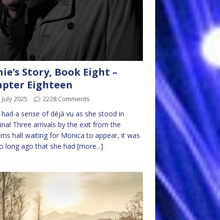
nie’s Story, Book Eight –
pter Eighteen
 July 2025
2228 Comments
e had a sense of déjà vu as she stood in
nal Three arrivals by the exit from the
ms hall waiting for Monica to appear, it was
o long ago that she had
[more...]