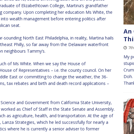
raduate of Elizabethtown College, Martina’s grandfather
ing company. Upon completing her education Ms White, the
t into wealth management before entering politics after
ican seat.
An 
r-sounding North East Philadelphia, in reality, Martina hails
Thi
theast Philly, so far away from the Delaware waterfront
7t
ion neighbours Tammy’s.
My po
stupi
 much of Ms White. When we say the House of
Crump
ouse of Representatives – i.e. the county council. On her
Doh. 
iddle East or committing to change the weather, the 36-
Than
ons, tax rebates and birth and death record applications –
l Science and Government from California State University,
e worked as Chief of Staff in the State Senate and Assembly.
ch as agriculture, health, and transportation. At the age of
, Lanza Strategies, which he led successfully for nearly a
tics where he is currently a senior adviser to former