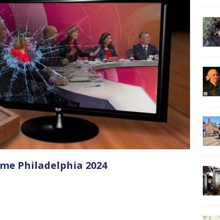
me Philadelphia 2024