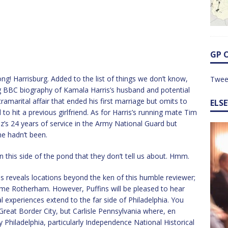
GP 
ng! Harrisburg. Added to the list of things we don’t know,
Twee
ng BBC biography of Kamala Harris’s husband and potential
tramarital affair that ended his first marriage but omits to
ELS
 hit a previous girlfriend. As for Harris’s running mate Tim
’s 24 years of service in the Army National Guard but
he hadn’t been.
on this side of the pond that they don’t tell us about. Hmm.
 reveals locations beyond the ken of this humble reviewer;
me Rotherham. However, Puffins will be pleased to hear
l experiences extend to the far side of Philadelphia. You
Great Border City, but Carlisle Pennsylvania where, en
y Philadelphia, particularly Independence National Historical