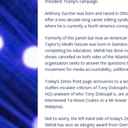
President Trump’s campaign.
Anthony Zurcher was born and raised in Ohio
After a two-decade-long career editing syn
where he is currently a North America cores
Formerly of this parish but now an American 
Taylor’s) Medhi Hassan was born in Swindon 
completing his education, Mehdi has done n
shows cancelled on both sides of the Atlanti
organization seeks to answer the questions tha
movement for media accountability, unfiltere
Today’s Zeteo front page announces to a wor
staffers escalate criticism of Tony Dokoupil’s 
HQ) unaware of who Tony Dokoupil is, are a
interviewed Ta-Nesisi Coates or a Mr Anwar 
Malaysia).
Not to worry, the left-hand side of today’s Z
Mehdi has won an integrity award from ‘Dem