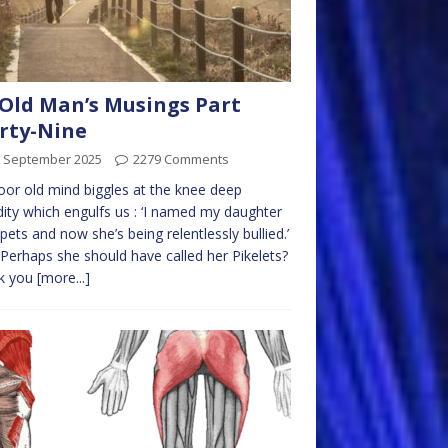
Old Man’s Musings Part
rty-Nine
h September 2025
2279 Comments
or old mind biggles at the knee deep
dity which engulfs us : ‘I named my daughter
ets and now she’s being relentlessly bullied.’
Perhaps she should have called her Pikelets?
k you
[more...]