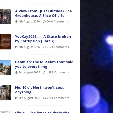
A View From (Just Outside) The
Greenhouse; A Slice Of Life
4th August 2026
2040 Comments
YooKay2026…… A State broken
by Corruption (Part 7)
4th August 2026
2673 Comments
Beamish: the Museum that said
yes to everything
3rd August 2026
1882 Comments
No. 10 o’t North won’t cost
anything
3rd August 2026
2621 Comments
Libya – The lance to drain the