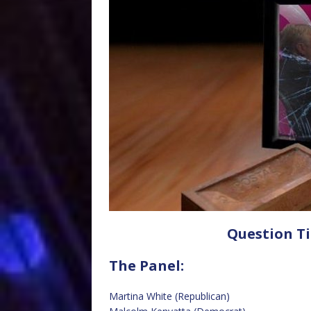
Question Ti
The Panel:
Martina White (Republican)