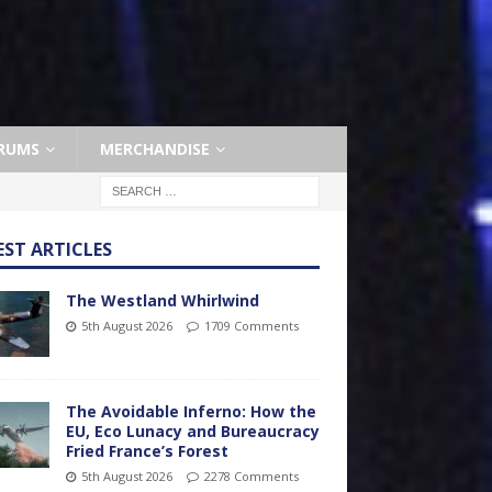
RUMS
MERCHANDISE
EST ARTICLES
The Westland Whirlwind
5th August 2026
1709 Comments
The Avoidable Inferno: How the
EU, Eco Lunacy and Bureaucracy
Fried France’s Forest
5th August 2026
2278 Comments