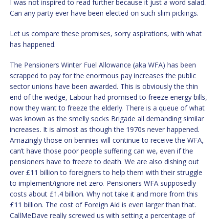
I was not inspired to read further because it just a word salad.
Can any party ever have been elected on such slim pickings.
Let us compare these promises, sorry aspirations, with what
has happened.
The Pensioners Winter Fuel Allowance (aka WFA) has been
scrapped to pay for the enormous pay increases the public
sector unions have been awarded. This is obviously the thin
end of the wedge, Labour had promised to freeze energy bills,
now they want to freeze the elderly. There is a queue of what
was known as the smelly socks Brigade all demanding similar
increases. It is almost as though the 1970s never happened.
Amazingly those on bennies will continue to receive the WFA,
can’t have those poor people suffering can we, even if the
pensioners have to freeze to death. We are also dishing out
over £11 billion to foreigners to help them with their struggle
to implement/ignore net zero. Pensioners WFA supposedly
costs about £1.4 billion. Why not take it and more from this
£11 billion. The cost of Foreign Aid is even larger than that.
CallMeDave really screwed us with setting a percentage of