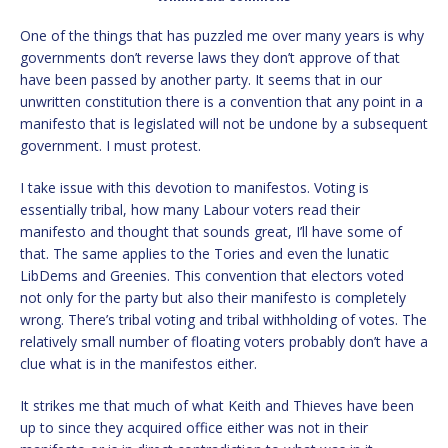
One of the things that has puzzled me over many years is why
governments don’t reverse laws they don’t approve of that
have been passed by another party. It seems that in our
unwritten constitution there is a convention that any point in a
manifesto that is legislated will not be undone by a subsequent
government. I must protest.
I take issue with this devotion to manifestos. Voting is
essentially tribal, how many Labour voters read their
manifesto and thought that sounds great, I’ll have some of
that. The same applies to the Tories and even the lunatic
LibDems and Greenies. This convention that electors voted
not only for the party but also their manifesto is completely
wrong. There’s tribal voting and tribal withholding of votes. The
relatively small number of floating voters probably don’t have a
clue what is in the manifestos either.
It strikes me that much of what Keith and Thieves have been
up to since they acquired office either was not in their