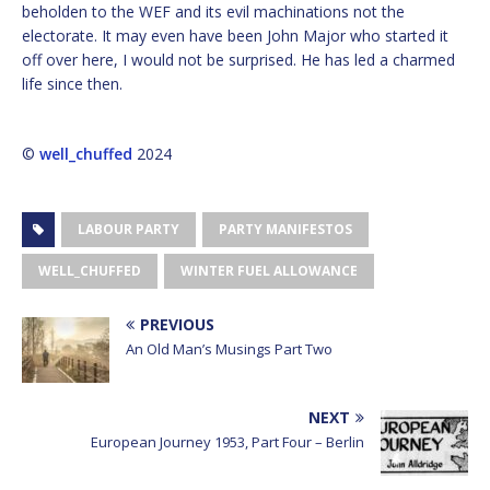
beholden to the WEF and its evil machinations not the
electorate. It may even have been John Major who started it
off over here, I would not be surprised. He has led a charmed
life since then.
©
well_chuffed
2024
LABOUR PARTY
PARTY MANIFESTOS
WELL_CHUFFED
WINTER FUEL ALLOWANCE
PREVIOUS
An Old Man’s Musings Part Two
NEXT
European Journey 1953, Part Four – Berlin