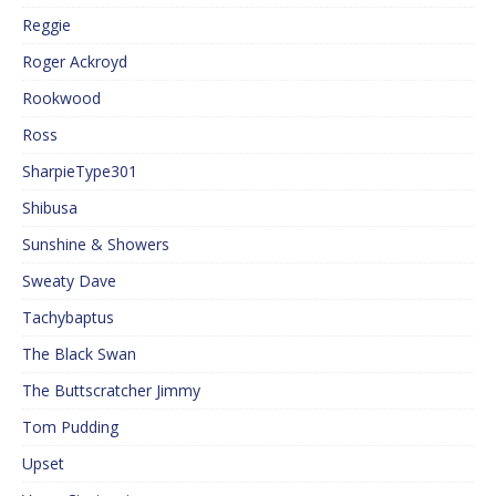
Reggie
Roger Ackroyd
Rookwood
Ross
SharpieType301
Shibusa
Sunshine & Showers
Sweaty Dave
Tachybaptus
The Black Swan
The Buttscratcher Jimmy
Tom Pudding
Upset