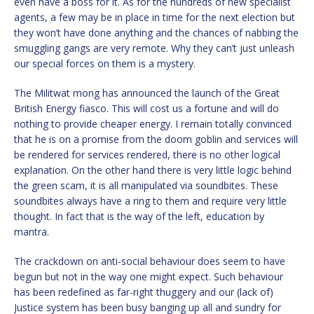
even have a boss for it. As for the hundreds of new specialist
agents, a few may be in place in time for the next election but
they won’t have done anything and the chances of nabbing the
smuggling gangs are very remote. Why they can’t just unleash
our special forces on them is a mystery.
The Militwat mong has announced the launch of the Great
British Energy fiasco. This will cost us a fortune and will do
nothing to provide cheaper energy. I remain totally convinced
that he is on a promise from the doom goblin and services will
be rendered for services rendered, there is no other logical
explanation. On the other hand there is very little logic behind
the green scam, it is all manipulated via soundbites. These
soundbites always have a ring to them and require very little
thought. In fact that is the way of the left, education by
mantra.
The crackdown on anti-social behaviour does seem to have
begun but not in the way one might expect. Such behaviour
has been redefined as far-right thuggery and our (lack of)
Justice system has been busy banging up all and sundry for