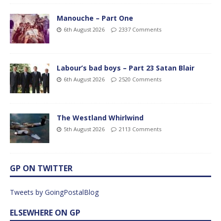
Manouche – Part One
6th August 2026
2337 Comments
Labour’s bad boys – Part 23 Satan Blair
6th August 2026
2520 Comments
The Westland Whirlwind
5th August 2026
2113 Comments
GP ON TWITTER
Tweets by GoingPostalBlog
ELSEWHERE ON GP