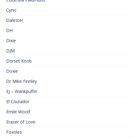
Cynic
Dalester
DH
Dixie
DJM
Dorset Knob
Doxie
Dr Mike Finnley
EJ – Wankpuffin
El Cnutador
Emile Woolf
Eraser of Love
Foxoles