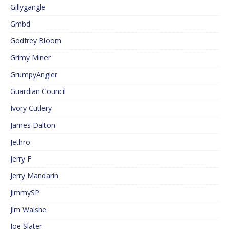
Gillygangle
Gmbd
Godfrey Bloom
Grimy Miner
GrumpyAngler
Guardian Council
Ivory Cutlery
James Dalton
Jethro
Jerry F
Jerry Mandarin
JimmySP
Jim Walshe
Joe Slater