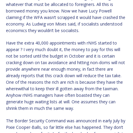
whatever that must be allocated to foreigners. All this is
borrowed money you know. Now we have Lucy Powell
claiming if the WFA wasn’t scrapped it would have crashed the
economy. As Ludwig von Mises said, if socialists understood
economics they wouldn’t be socialists.
Have the extra 40,000 appointments with rNHS started to
appear ? I very much doubt it, the money to pay for this will
not be sorted until the budget in October and it is certain
cracking down on tax avoidance and hitting non-doms will not
provide anywhere near enough money, in fact there are
already reports that this crack down will reduce the tax take.
One of the reasons the rich are rich is because they have the
wherewithal to keep their ill gotten away from the taxman.
Anyhow rNHS managers have often boasted they can
generate huge waiting lists at will. One assumes they can
shrink them in much the same way.
The Border Security Command was announced in early July by
Pixie Cooper-Balls, so far little else has happened. They don’t