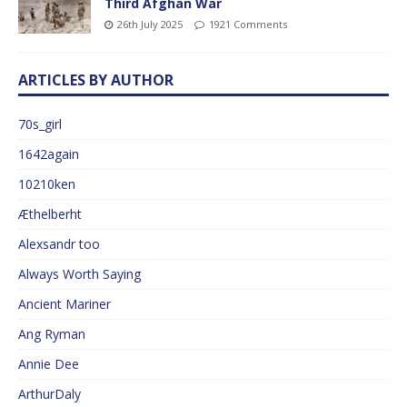
Third Afghan War
26th July 2025
1921 Comments
ARTICLES BY AUTHOR
70s_girl
1642again
10210ken
Æthelberht
Alexsandr too
Always Worth Saying
Ancient Mariner
Ang Ryman
Annie Dee
ArthurDaly