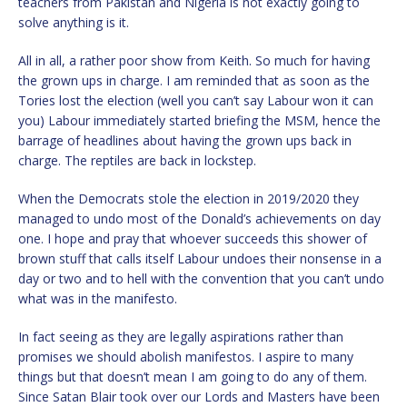
teachers from Pakistan and Nigeria is not exactly going to
solve anything is it.
All in all, a rather poor show from Keith. So much for having
the grown ups in charge. I am reminded that as soon as the
Tories lost the election (well you can’t say Labour won it can
you) Labour immediately started briefing the MSM, hence the
barrage of headlines about having the grown ups back in
charge. The reptiles are back in lockstep.
When the Democrats stole the election in 2019/2020 they
managed to undo most of the Donald’s achievements on day
one. I hope and pray that whoever succeeds this shower of
brown stuff that calls itself Labour undoes their nonsense in a
day or two and to hell with the convention that you can’t undo
what was in the manifesto.
In fact seeing as they are legally aspirations rather than
promises we should abolish manifestos. I aspire to many
things but that doesn’t mean I am going to do any of them.
Since Satan Blair took over our Lords and Masters have been