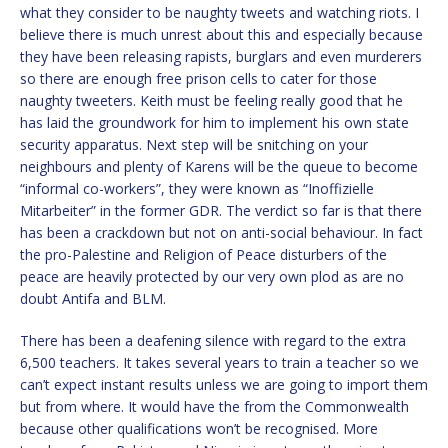
what they consider to be naughty tweets and watching riots. I
believe there is much unrest about this and especially because
they have been releasing rapists, burglars and even murderers
so there are enough free prison cells to cater for those
naughty tweeters. Keith must be feeling really good that he
has laid the groundwork for him to implement his own state
security apparatus. Next step will be snitching on your
neighbours and plenty of Karens will be the queue to become
“informal co-workers”, they were known as “Inoffizielle
Mitarbeiter” in the former GDR. The verdict so far is that there
has been a crackdown but not on anti-social behaviour. In fact
the pro-Palestine and Religion of Peace disturbers of the
peace are heavily protected by our very own plod as are no
doubt Antifa and BLM.
There has been a deafening silence with regard to the extra
6,500 teachers. It takes several years to train a teacher so we
can’t expect instant results unless we are going to import them
but from where. It would have the from the Commonwealth
because other qualifications won’t be recognised. More