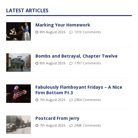
LATEST ARTICLES
Marking Your Homework
8th August 2026
1319 Comments
Bombs and Betrayal, Chapter Twelve
8th August 2026
1797 Comments
Fabulously Flamboyant Fridays – A Nice
Firm Bottom Pt.3
7th August 2026
2384 Comments
Postcard From Jerry
7th August 2026
2468 Comments