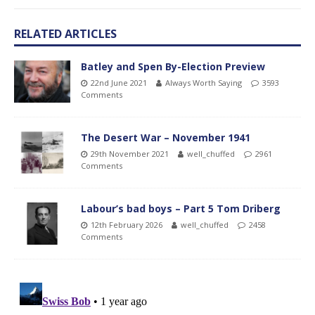
RELATED ARTICLES
Batley and Spen By-Election Preview
22nd June 2021
Always Worth Saying
3593
Comments
The Desert War – November 1941
29th November 2021
well_chuffed
2961
Comments
Labour’s bad boys – Part 5 Tom Driberg
12th February 2026
well_chuffed
2458
Comments