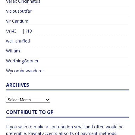
Verax Cincinnatus
Viciousbutfair
Vir Cantium
\/()43 |_|K19
well_chuffed
William
WorthingGooner
Wycombewanderer
ARCHIVES
CONTRIBUTE TO GP
If you wish to make a contribution small and often would be
preferable. Paypal accepts all sorts of payment methods.