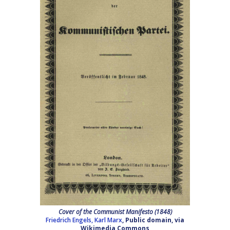
Cover of the Communist Manifesto (1848)
Friedrich Engels, Karl Marx
, Public domain, via
Wikimedia Commons