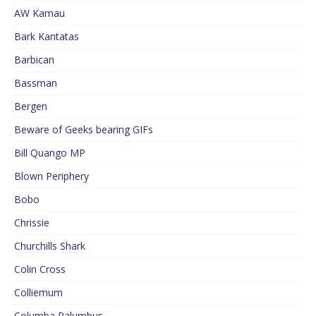
AW Kamau
Bark Kantatas
Barbican
Bassman
Bergen
Beware of Geeks bearing GIFs
Bill Quango MP
Blown Periphery
Bobo
Chrissie
Churchills Shark
Colin Cross
Colliemum
Columba Palumbus