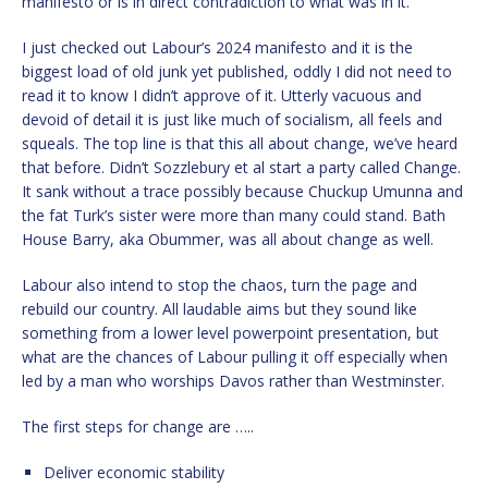
manifesto or is in direct contradiction to what was in it.
I just checked out Labour’s 2024 manifesto and it is the
biggest load of old junk yet published, oddly I did not need to
read it to know I didn’t approve of it. Utterly vacuous and
devoid of detail it is just like much of socialism, all feels and
squeals. The top line is that this all about change, we’ve heard
that before. Didn’t Sozzlebury et al start a party called Change.
It sank without a trace possibly because Chuckup Umunna and
the fat Turk’s sister were more than many could stand. Bath
House Barry, aka Obummer, was all about change as well.
Labour also intend to stop the chaos, turn the page and
rebuild our country. All laudable aims but they sound like
something from a lower level powerpoint presentation, but
what are the chances of Labour pulling it off especially when
led by a man who worships Davos rather than Westminster.
The first steps for change are …..
Deliver economic stability