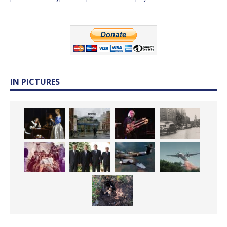
IN PICTURES