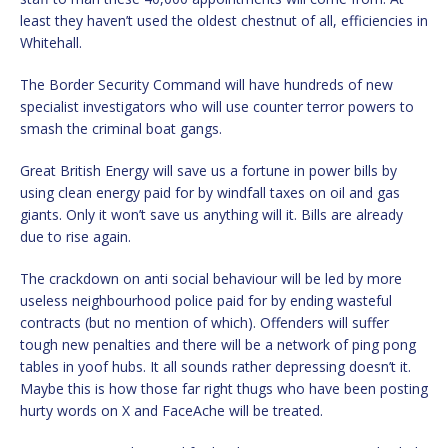
least they haven’t used the oldest chestnut of all, efficiencies in
Whitehall.
The Border Security Command will have hundreds of new
specialist investigators who will use counter terror powers to
smash the criminal boat gangs.
Great British Energy will save us a fortune in power bills by
using clean energy paid for by windfall taxes on oil and gas
giants. Only it won’t save us anything will it. Bills are already
due to rise again.
The crackdown on anti social behaviour will be led by more
useless neighbourhood police paid for by ending wasteful
contracts (but no mention of which). Offenders will suffer
tough new penalties and there will be a network of ping pong
tables in yoof hubs. It all sounds rather depressing doesn’t it.
Maybe this is how those far right thugs who have been posting
hurty words on X and FaceAche will be treated.