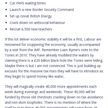
Cut rNHS waiting times
Launch a new Border Security Command
Set up Great British Energy
Crack down on antisocial behaviour
Recruit 6,500 new teachers
If this lot deliver economic stability it will be a first, Labour are
renowned for scuppering the economy, usually accompanied
by a visit from the IMF. Remember Liam Byrne’s note to the
Tories in 2010. They have already muddied the waters by
claiming there is a £20 billion black hole the Tories were hiding.
Maybe there is but I am not convinced. This is just building up
excuses for the massive tax rises they will have to introduce as
they begin to spend money like water.
They will magically create 40,000 more appointments each
week during evenings and weekends. These 40,000 will be
funded by those old chestnuts cracking down on tax avoidance
and non-dom loopholes. There is no mention of where the
staff to man these 40,000 appointments will come from. At