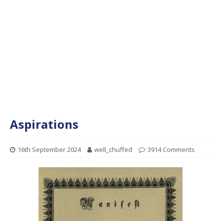
Aspirations
16th September 2024
well_chuffed
3914 Comments