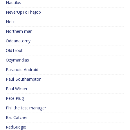
Nautilus
NeverUpToTheJob
Noix
Northern man
Oddanatomy
OldTrout
Ozymandias
Paranoid Android
Paul_Southampton
Paul Wicker
Pete Plug
Phil the test manager
Rat Catcher
RedBudgie