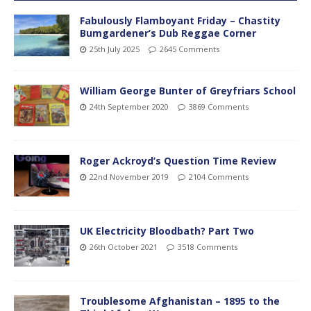
Fabulously Flamboyant Friday – Chastity
Bumgardener’s Dub Reggae Corner
25th July 2025
2645 Comments
William George Bunter of Greyfriars School
24th September 2020
3869 Comments
Roger Ackroyd’s Question Time Review
22nd November 2019
2104 Comments
UK Electricity Bloodbath? Part Two
26th October 2021
3518 Comments
Troublesome Afghanistan – 1895 to the