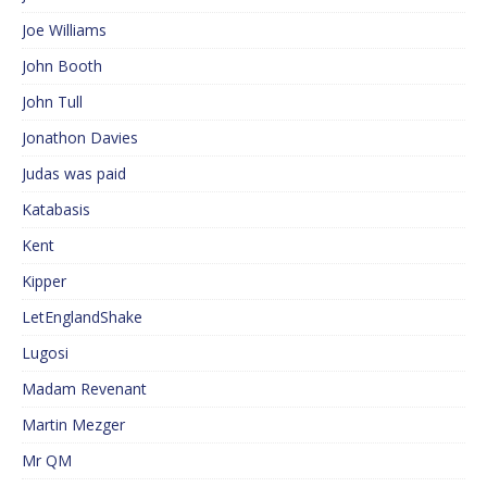
Joe Williams
John Booth
John Tull
Jonathon Davies
Judas was paid
Katabasis
Kent
Kipper
LetEnglandShake
Lugosi
Madam Revenant
Martin Mezger
Mr QM