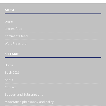
META
Log in
Entries feed
Comments feed
WordPress.org
SITEMAP
Home
Bash 2026
About
Contact
Support and Subscriptions
Moderation philosophy and policy