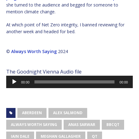
she turned to the audience and begged for someone to
mention climate change.
At which point of Net Zero integrity, I banned reviewing for
another week and headed for bed.
©
Always Worth Saying
2024
The Goodnight Vienna Audio file
Audio
00:00
00:00
Player
ABERDEEN
ALEX SALMOND
ALWAYS WORTH SAYING
ANAS SARWAR
BBCQT
IAIN DALE
MEGHAN GALLAGHER
QT