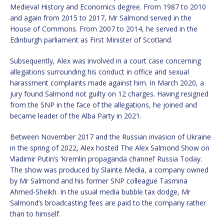
Medieval History and Economics degree. From 1987 to 2010
and again from 2015 to 2017, Mr Salmond served in the
House of Commons. From 2007 to 2014, he served in the
Edinburgh parliament as First Minister of Scotland.
Subsequently, Alex was involved in a court case concerning
allegations surrounding his conduct in office and sexual
harassment complaints made against him. In March 2020, a
jury found Salmond not guilty on 12 charges. Having resigned
from the SNP in the face of the allegations, he joined and
became leader of the Alba Party in 2021.
Between November 2017 and the Russian invasion of Ukraine
in the spring of 2022, Alex hosted The Alex Salmond Show on
Vladimir Putin’s ‘Kremlin propaganda channel’ Russia Today.
The show was produced by Slainte Media, a company owned
by Mr Salmond and his former SNP colleague Tasmina
Ahmed-Sheikh. In the usual media bubble tax dodge, Mr
Salmond’s broadcasting fees are paid to the company rather
than to himself.