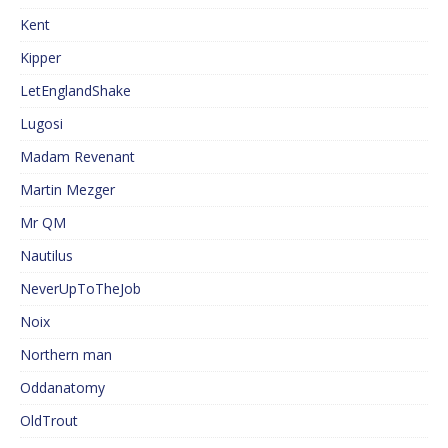
Kent
Kipper
LetEnglandShake
Lugosi
Madam Revenant
Martin Mezger
Mr QM
Nautilus
NeverUpToTheJob
Noix
Northern man
Oddanatomy
OldTrout