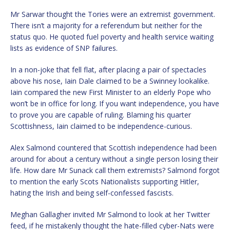
Mr Sarwar thought the Tories were an extremist government.
There isn’t a majority for a referendum but neither for the
status quo. He quoted fuel poverty and health service waiting
lists as evidence of SNP failures.
In a non-joke that fell flat, after placing a pair of spectacles
above his nose, Iain Dale claimed to be a Swinney lookalike.
Iain compared the new First Minister to an elderly Pope who
won’t be in office for long. If you want independence, you have
to prove you are capable of ruling. Blaming his quarter
Scottishness, Iain claimed to be independence-curious.
Alex Salmond countered that Scottish independence had been
around for about a century without a single person losing their
life. How dare Mr Sunack call them extremists? Salmond forgot
to mention the early Scots Nationalists supporting Hitler,
hating the Irish and being self-confessed fascists.
Meghan Gallagher invited Mr Salmond to look at her Twitter
feed, if he mistakenly thought the hate-filled cyber-Nats were