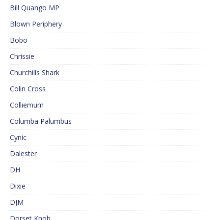
Bill Quango MP
Blown Periphery
Bobo
Chrissie
Churchills Shark
Colin Cross
Colliemum
Columba Palumbus
Cynic
Dalester
DH
Dixie
DJM
Dorset Knob