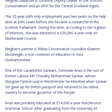
Meghan Gallacher is currently Deputy Leader of the Scottish
Conservatives and an MSP for the Central Scotland region.
The 32-year-old’s only employment was two years on the help
desk at John Lewis before she became a researcher in the
Scottish Parliament. During this time, according to her register
of interests, she was elected to a £35,000 a year seat on
Motherwell Council.
Meghan’s partner is fellow Conservative councillor Graeme
McGinnigle, a vice convener of education in East
Dunbartonshire.
One of the Lanarkshire Sarwars, Comrade Anas is the son of
former Labour MP Choudry Mohammad Sarwar, whose
Glasgow Central seat in Westminster he inherited when Sarwar
Snr gave up his British passport and returned to his native
country to become governor of the Punjab.
Anas was privately educated at £14,000 a year Hutcheson’s
Grammar School. After graduating from the University of