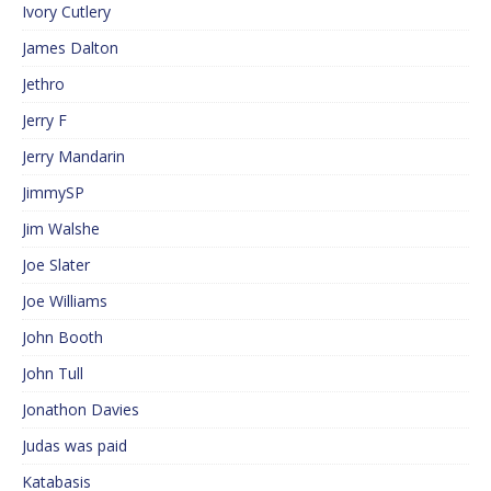
Ivory Cutlery
James Dalton
Jethro
Jerry F
Jerry Mandarin
JimmySP
Jim Walshe
Joe Slater
Joe Williams
John Booth
John Tull
Jonathon Davies
Judas was paid
Katabasis