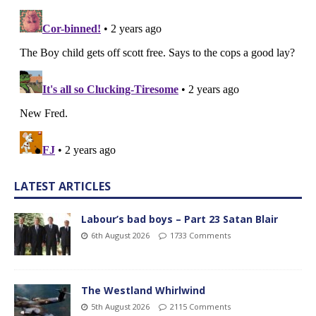
LATEST ARTICLES
Labour’s bad boys – Part 23 Satan Blair
6th August 2026
1733 Comments
The Westland Whirlwind
5th August 2026
2115 Comments