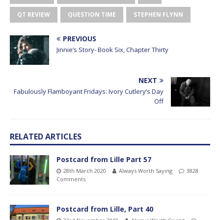
QT REVIEW
QUESTION TIME
STEPHEN FLYNN
PREVIOUS
Jinnie’s Story- Book Six, Chapter Thirty
NEXT
Fabulously Flamboyant Fridays: Ivory Cutlery’s Day
Off
RELATED ARTICLES
Postcard from Lille Part 57
28th March 2020
Always Worth Saying
3828
Comments
Postcard from Lille, Part 40