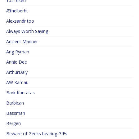
10210ken
Æthelberht
Alexsandr too
Always Worth Saying
Ancient Mariner
Ang Ryman
Annie Dee
ArthurDaly
AW Kamau
Bark Kantatas
Barbican
Bassman
Bergen
Beware of Geeks bearing GIFs