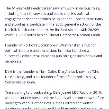
The 61-year-old’s early career saw him work in various roles,
including financial services and publishing. His political
engagement deepened when he joined the Conservative Party
and stood as a candidate in the 2005 general election for the
Norfolk North constituency. He finished second with 20,909
votes, 10,606 votes behind Liberal Democrat Norman Lamb.
Founder of Politico’s Bookstore in Westminster, a hub for
political literature and discussion, Iain also launched a
successful online retail business publishing political books and
pamphlets.
Dale is the founder of ‘Iain Dale’s Diary’, also known as ‘Mrs
Dale’s Diary’, and a co-founder of the inferior politics blog
ConservativeHome.
Transitioning to broadcasting, Dale joined LBC Radio in 2010,
where he initially presented the Sunday afternoon show before
moving to various other slots. He has edited and written
numerous books, including political biographies and reference