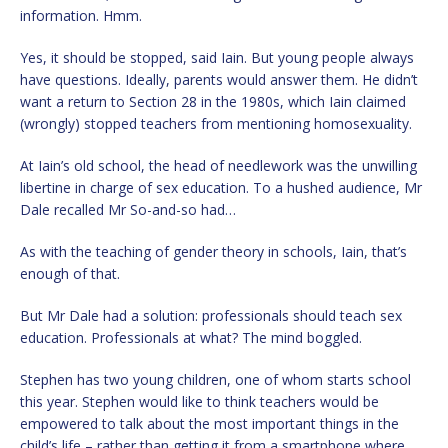
information. Hmm.
Yes, it should be stopped, said Iain. But young people always
have questions. Ideally, parents would answer them. He didn’t
want a return to Section 28 in the 1980s, which Iain claimed
(wrongly) stopped teachers from mentioning homosexuality.
At Iain’s old school, the head of needlework was the unwilling
libertine in charge of sex education. To a hushed audience, Mr
Dale recalled Mr So-and-so had…
As with the teaching of gender theory in schools, Iain, that’s
enough of that.
But Mr Dale had a solution: professionals should teach sex
education. Professionals at what? The mind boggled.
Stephen has two young children, one of whom starts school
this year. Stephen would like to think teachers would be
empowered to talk about the most important things in the
child’s life – rather than getting it from a smartphone where,