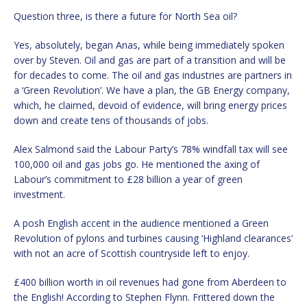
Question three, is there a future for North Sea oil?
Yes, absolutely, began Anas, while being immediately spoken
over by Steven. Oil and gas are part of a transition and will be
for decades to come. The oil and gas industries are partners in
a ‘Green Revolution’. We have a plan, the GB Energy company,
which, he claimed, devoid of evidence, will bring energy prices
down and create tens of thousands of jobs.
Alex Salmond said the Labour Party’s 78% windfall tax will see
100,000 oil and gas jobs go. He mentioned the axing of
Labour’s commitment to £28 billion a year of green
investment.
A posh English accent in the audience mentioned a Green
Revolution of pylons and turbines causing ‘Highland clearances’
with not an acre of Scottish countryside left to enjoy.
£400 billion worth in oil revenues had gone from Aberdeen to
the English! According to Stephen Flynn. Frittered down the