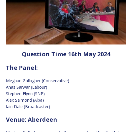
Question Time 16th May 2024
The Panel:
Meghan Gallagher (Conservative)
Anas Sarwar (Labour)
Stephen Flynn (SNP)
Alex Salmond (Alba)
Iain Dale (Broadcaster)
Venue: Aberdeen