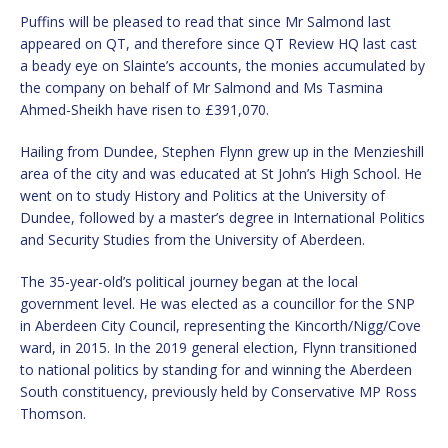
Puffins will be pleased to read that since Mr Salmond last
appeared on QT, and therefore since QT Review HQ last cast
a beady eye on Slainte’s accounts, the monies accumulated by
the company on behalf of Mr Salmond and Ms Tasmina
Ahmed-Sheikh have risen to £391,070.
Hailing from Dundee, Stephen Flynn grew up in the Menzieshill
area of the city and was educated at St John’s High School. He
went on to study History and Politics at the University of
Dundee, followed by a master’s degree in International Politics
and Security Studies from the University of Aberdeen.
The 35-year-old’s political journey began at the local
government level. He was elected as a councillor for the SNP
in Aberdeen City Council, representing the Kincorth/Nigg/Cove
ward, in 2015. In the 2019 general election, Flynn transitioned
to national politics by standing for and winning the Aberdeen
South constituency, previously held by Conservative MP Ross
Thomson.