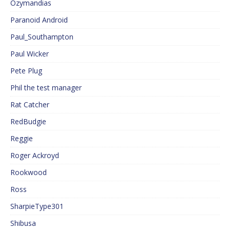
Ozymandias
Paranoid Android
Paul_Southampton
Paul Wicker
Pete Plug
Phil the test manager
Rat Catcher
RedBudgie
Reggie
Roger Ackroyd
Rookwood
Ross
SharpieType301
Shibusa