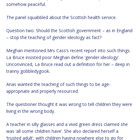
somehow peaceful.
The panel squabbled about the Scottish health service.
Question two. Should the Scottish government – as in England
– stop the teaching of gender ideology as fact?
Meghan mentioned Mrs Cass’s recent report into such things.
La Bruce insisted poor Meghan define ‘gender ideology’.
Unconvinced, La Bruce read out a definition for her – deep in
tranny gobbledygook.
Anas wanted the teaching of such things to be age-
appropriate and properly resourced.
The questioner thought it was wrong to tell children they were
living in the wrong body.
A teacher in silly glasses and a vivid green dress claimed she
was ‘all some children have’. She also declared herself a
‘trusted adult’, with children having nowhere else to go for