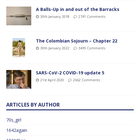
A Balls-Up in and out of the Barracks
30th January 2018
2741 Comments
The Colombian Sojourn – Chapter 22
30th January 2022
3439 Comments
SARS-CoV-2 COVID-19 update 5
21st April 2020
2662 Comments
ARTICLES BY AUTHOR
70s_girl
1642again