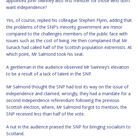
appointed John Swinney also first minister for those who don’t
want independence?
Yes, of course, replied his colleague Stephen Flynn, adding that
the problems of the SNP’s minority government are minor
compared to the challenges members of the public face with
issues such as the cost of living. He then complained that Mr
Sunack had called half of the Scottish population extremists. At
which point, Mr Salmond took his seat.
A gentleman in the audience observed Mr Swinney’s elevation
to be a result of a lack of talent in the SNP.
Mr Salmond thought the SNP had lost its way on the issue of
independence and claimed, wrongly, they had a mandate for a
second independence referendum following the previous
Scottish election, where, Mr Salmond forgot to mention, the
SNP received less than half of the vote.
A nut in the audience praised the SNP for bringing socialism to
Scotland.