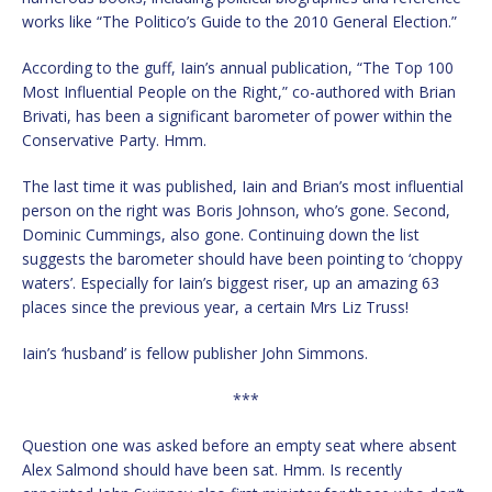
works like “The Politico’s Guide to the 2010 General Election.”
According to the guff, Iain’s annual publication, “The Top 100
Most Influential People on the Right,” co-authored with Brian
Brivati, has been a significant barometer of power within the
Conservative Party. Hmm.
The last time it was published, Iain and Brian’s most influential
person on the right was Boris Johnson, who’s gone. Second,
Dominic Cummings, also gone. Continuing down the list
suggests the barometer should have been pointing to ‘choppy
waters’. Especially for Iain’s biggest riser, up an amazing 63
places since the previous year, a certain Mrs Liz Truss!
Iain’s ‘husband’ is fellow publisher John Simmons.
***
Question one was asked before an empty seat where absent
Alex Salmond should have been sat. Hmm. Is recently