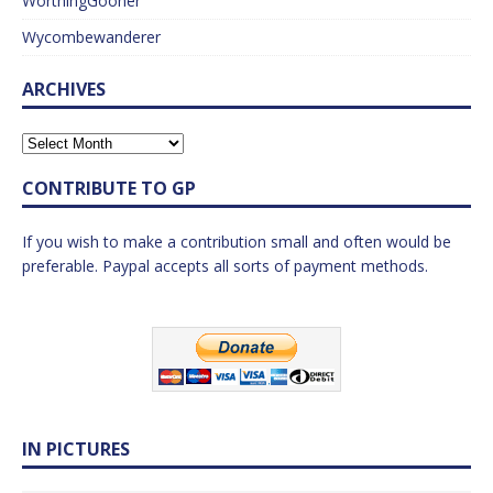
WorthingGooner
Wycombewanderer
ARCHIVES
CONTRIBUTE TO GP
If you wish to make a contribution small and often would be
preferable. Paypal accepts all sorts of payment methods.
IN PICTURES