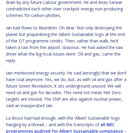
drain by any future Labour government. He and Anas Sarwar
contradicted each other over crackpot energy non-producing
schemes for carbon-phobes.
Ian had flown to Aberdeen. Oh dear. Not only destroying the
planet but jeopardising the ‘Albert Sustainable’ logo at the end
of the QT programme credits. Then, rather than walk, he’d
taken a taxi from the airport. Gracious. He had asked the taxi
driver what the big local issues were. ‘Oil and gas,’ came the
reply.
Iain mentioned energy security. He said (wrongly) that we don’t
have coal anymore. Yes, we do, but, as with oil and gas after a
future Green Revolution, it sits underground unused. We will
need oil and gas for decades. This need not mean Net Zero
targets are missed. The SNP are also against nuclear power,
said an exasperated Iain.
La Bruce had had enough, with the ‘Albert Sustainable’ logo
hanging by a thread – and with the transcripts of
all BBC
programmes audited for Albert Sustainable compliance
–