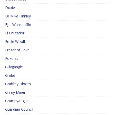
Doxie
Dr Mike Finnley
EJ – Wankpuffin
El Cnutador
Emile Woolf
Eraser of Love
Foxoles
Gillygangle
Gmbd
Godfrey Bloom
Grimy Miner
GrumpyAngler
Guardian Council