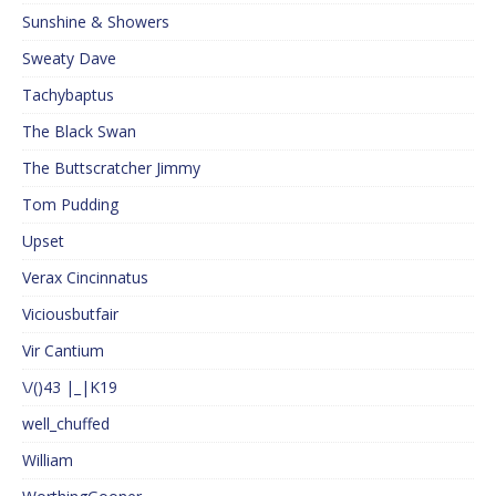
Sunshine & Showers
Sweaty Dave
Tachybaptus
The Black Swan
The Buttscratcher Jimmy
Tom Pudding
Upset
Verax Cincinnatus
Viciousbutfair
Vir Cantium
\/()43 |_|K19
well_chuffed
William