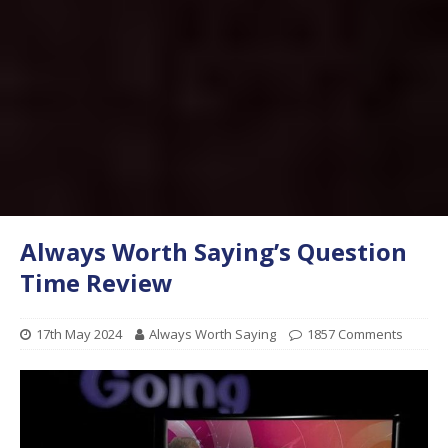
Always Worth Saying’s Question
Time Review
17th May 2024
Always Worth Saying
1857 Comments