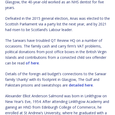
Glasgow, the 40-year-old worked as an NHS dentist for five
years.
Defeated in the 2015 general election, Anas was elected to the
Scottish Parliament via a party list the next year, and by 2021
had risen to be Scotland’s Labour leader.
The Sarwars have troubled QT Review HQ on a number of
occasions. The family cash and carry firm’s VAT problems,
political donations from post office boxes in the British Virgin
Islands and contributions from a convicted child sex offender
can be read
of here
.
Details of the foreign aid budget’s connections to the Sarwar
family ‘charity’ with its footprint in Glasgow, The Gulf and
Pakistani prisons and sweatshops are
detailed here
.
Alexander Elliot Anderson Salmond was born in Linlithgow on
New Year’s Eve, 1954. After attending Linlithgow Academy and
gaining an HND from Edinburgh College of Commerce, he
enrolled at St Andrew’s University, where he graduated with a