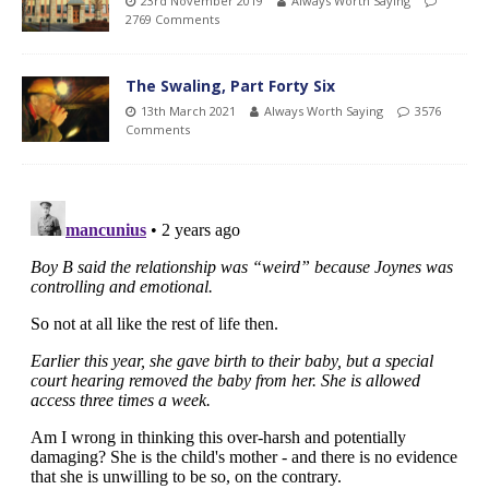
23rd November 2019
Always Worth Saying
2769 Comments
The Swaling, Part Forty Six
13th March 2021
Always Worth Saying
3576
Comments