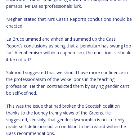
perhaps, Mr Dales ‘professionals’ lurk.
Meghan stated that Mrs Cass’s Report’s conclusions should be
enacted.
La Bruce ummed and ahhed and summed up the Cass
Report’s conclusions as being that a ‘pendulum has swung too
far’. A euphemism within a euphemism, the question is, should
it be cut off?
Salmond suggested that we should have more confidence in
the professionalism of the woke loons in the teaching
profession. He then contradicted them by saying gender can’t
be self-defined.
This was the issue that had broken the Scottish coalition
thanks to the looney tranny views of the Greens. He
suggested, sensibly, that gender dysmorphia is not a freely
made self-definition but a condition to be treated within the
Cass recommendations.