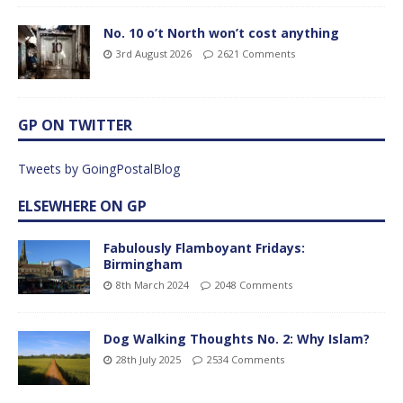
No. 10 o’t North won’t cost anything
3rd August 2026
2621 Comments
GP ON TWITTER
Tweets by GoingPostalBlog
ELSEWHERE ON GP
Fabulously Flamboyant Fridays:
Birmingham
8th March 2024
2048 Comments
Dog Walking Thoughts No. 2: Why Islam?
28th July 2025
2534 Comments