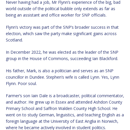
Never having had a job, Mr Flynn’s experience of the big, bad
world outside of the political bubble only extends as far as
being an assistant and office worker for SNP officials.
Flynn’s victory was part of the SNP’s broader success in that
election, which saw the party make significant gains across
Scotland.
In December 2022, he was elected as the leader of the SNP
group in the House of Commons, succeeding Ian Blackford.
His father, Mark, is also a politician and serves as an SNP
councillor in Dundee. Stephen’s wife is called Lynn. Yes, Lynn
Flynn. Poor soul.
Farmer’s son Iain Dale is a broadcaster, political commentator,
and author. He grew up in Essex and attended Ashdon County
Primary School and Saffron Walden County High School. He
went on to study German, linguistics, and teaching English as a
foreign language at the University of East Anglia in Norwich,
where he became actively involved in student politics.