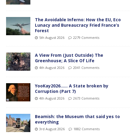
The Avoidable Inferno: How the EU, Eco
Lunacy and Bureaucracy Fried France’s
Forest
5th August 2026
2279 Comments
A View From (Just Outside) The
Greenhouse; A Slice Of Life
4th August 2026
2041 Comments
YooKay2026…… A State broken by
Corruption (Part 7)
4th August 2026
2673 Comments
Beamish: the Museum that said yes to
everything
3rd August 2026
1882 Comments