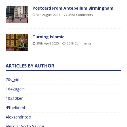
Postcard From Antebellum Birmingham
9th August 2024
3438 Comments
Turning Islamic
28th April 2025
2619 Comments
ARTICLES BY AUTHOR
70s_girl
1642again
10210ken
Æthelberht
Alexsandr too
Always Worth Saying