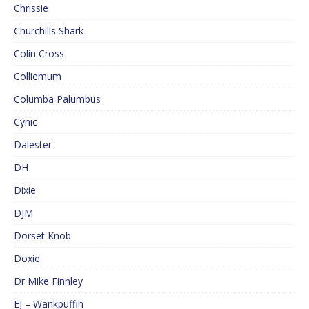
Chrissie
Churchills Shark
Colin Cross
Colliemum
Columba Palumbus
Cynic
Dalester
DH
Dixie
DJM
Dorset Knob
Doxie
Dr Mike Finnley
EJ – Wankpuffin