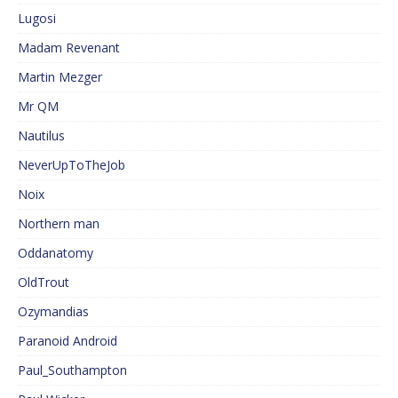
Lugosi
Madam Revenant
Martin Mezger
Mr QM
Nautilus
NeverUpToTheJob
Noix
Northern man
Oddanatomy
OldTrout
Ozymandias
Paranoid Android
Paul_Southampton