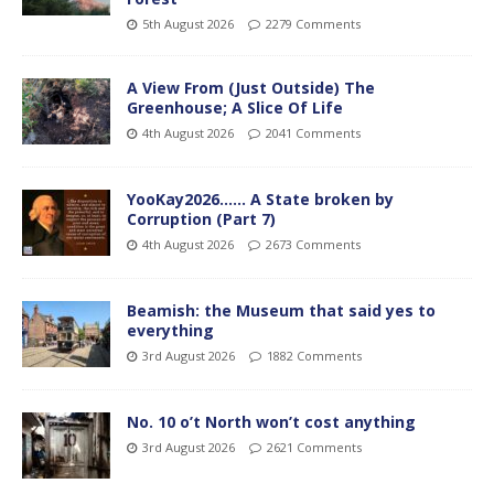
5th August 2026
2279 Comments
A View From (Just Outside) The
Greenhouse; A Slice Of Life
4th August 2026
2041 Comments
YooKay2026…… A State broken by
Corruption (Part 7)
4th August 2026
2673 Comments
Beamish: the Museum that said yes to
everything
3rd August 2026
1882 Comments
No. 10 o’t North won’t cost anything
3rd August 2026
2621 Comments