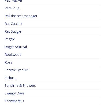
Paul Wicker
Pete Plug
Phil the test manager
Rat Catcher
RedBudgie
Reggie
Roger Ackroyd
Rookwood
Ross
SharpieType301
Shibusa
Sunshine & Showers
Sweaty Dave
Tachybaptus