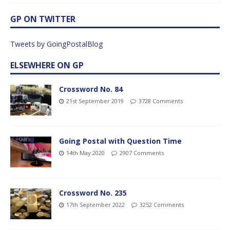
GP ON TWITTER
Tweets by GoingPostalBlog
ELSEWHERE ON GP
Crossword No. 84
21st September 2019
3728 Comments
Going Postal with Question Time
14th May 2020
2907 Comments
Crossword No. 235
17th September 2022
3252 Comments