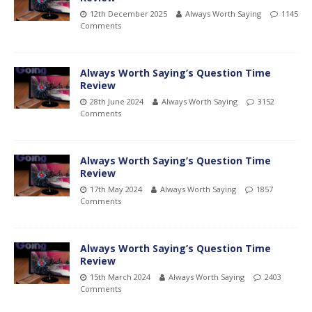
12th December 2025
Always Worth Saying
1145
Comments
Always Worth Saying’s Question Time
Review
28th June 2024
Always Worth Saying
3152
Comments
Always Worth Saying’s Question Time
Review
17th May 2024
Always Worth Saying
1857
Comments
Always Worth Saying’s Question Time
Review
15th March 2024
Always Worth Saying
2403
Comments