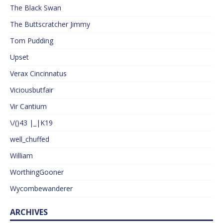
The Black Swan
The Buttscratcher Jimmy
Tom Pudding
Upset
Verax Cincinnatus
Viciousbutfair
Vir Cantium
\/()43 |_|K19
well_chuffed
William
WorthingGooner
Wycombewanderer
ARCHIVES