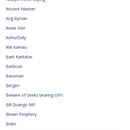
Ancient Mariner
Ang Ryman
Annie Dee
ArthurDaly
AW Kamau
Bark Kantatas
Barbican
Bassman
Bergen
Beware of Geeks bearing GIFs
Bill Quango MP
Blown Periphery
Bobo