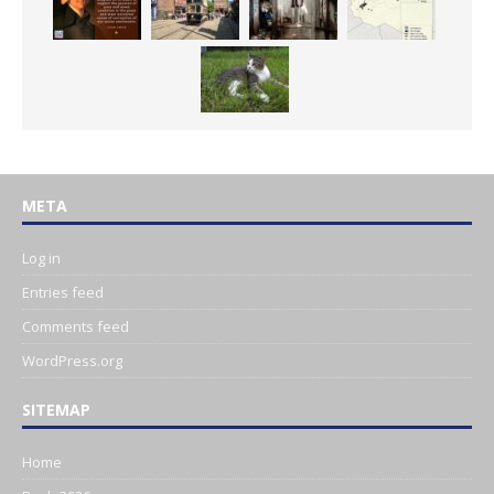
META
Log in
Entries feed
Comments feed
WordPress.org
SITEMAP
Home