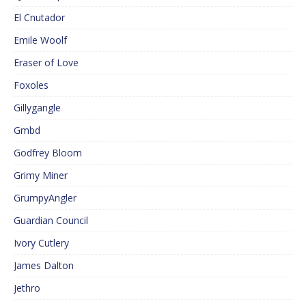
El Cnutador
Emile Woolf
Eraser of Love
Foxoles
Gillygangle
Gmbd
Godfrey Bloom
Grimy Miner
GrumpyAngler
Guardian Council
Ivory Cutlery
James Dalton
Jethro