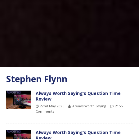
Stephen Flynn
Always Worth Saying’s Question Time
Review
22nd May 2026
Always Worth Saying
2155
Comments
Always Worth Saying’s Question Time
Review