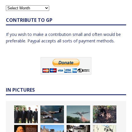
CONTRIBUTE TO GP
If you wish to make a contribution small and often would be
preferable. Paypal accepts all sorts of payment methods.
IN PICTURES