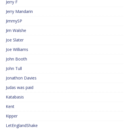
Jerry F
Jerry Mandarin
JimmySP
Jim Walshe
Joe Slater
Joe Williams
John Booth
John Tull
Jonathon Davies
Judas was paid
Katabasis
Kent
Kipper
LetEnglandShake