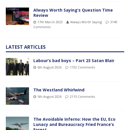
Always Worth Saying’s Question Time
Review
17th March 2023
Always Worth Saying
3149
Comments
LATEST ARTICLES
Labour’s bad boys – Part 23 Satan Blair
6th August 2026
1732 Comments
The Westland Whirlwind
5th August 2026
2115 Comments
The Avoidable Inferno: How the EU, Eco
Lunacy and Bureaucracy Fried France’s
Forest