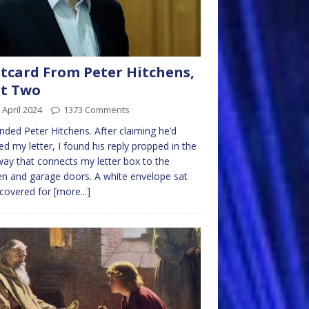
tcard From Peter Hitchens,
rt Two
 April 2024
1373 Comments
ended Peter Hitchens. After claiming he’d
ed my letter, I found his reply propped in the
way that connects my letter box to the
en and garage doors. A white envelope sat
scovered for
[more...]