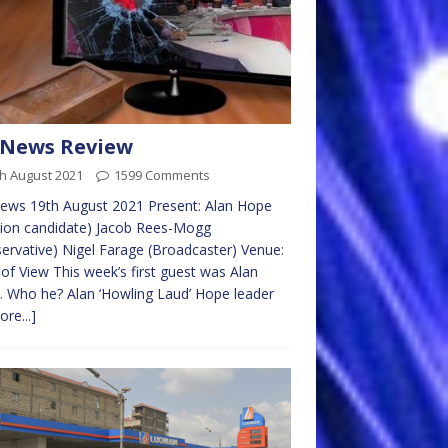
 News Review
h August 2021
1599 Comments
ews 19th August 2021 Present: Alan Hope
tion candidate) Jacob Rees-Mogg
ervative) Nigel Farage (Broadcaster) Venue:
 of View This week’s first guest was Alan
 Who he? Alan ‘Howling Laud’ Hope leader
ore...]