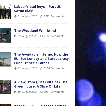
Labour’s bad boys – Part 23
Satan Blair
6th August 2026
2522 Comments
The Westland Whirlwind
5th August 2026
2112 Comments
The Avoidable Inferno: How the
EU, Eco Lunacy and Bureaucracy
Fried France’s Forest
5th August 2026
2276 Comments
A View From (Just Outside) The
Greenhouse; A Slice Of Life
4th August 2026
2031 Comments
YooKay2026…… A State broken