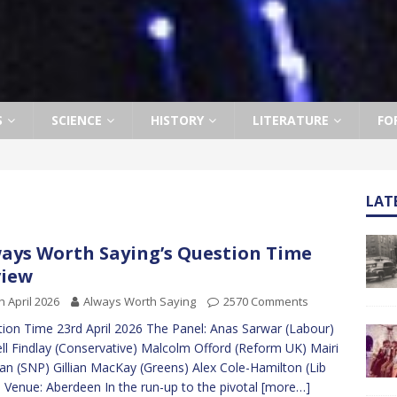
S
SCIENCE
HISTORY
LITERATURE
FO
LAT
ays Worth Saying’s Question Time
view
h April 2026
Always Worth Saying
2570 Comments
ion Time 23rd April 2026 The Panel: Anas Sarwar (Labour)
ll Findlay (Conservative) Malcolm Offord (Reform UK) Mairi
an (SNP) Gillian MacKay (Greens) Alex Cole-Hamilton (Lib
Venue: Aberdeen In the run-up to the pivotal
[more…]