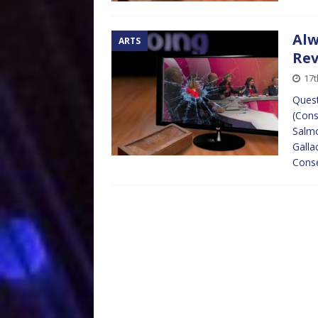
Alw
ARTS
Re
17t
Quest
(Cons
Salmo
Galla
Cons