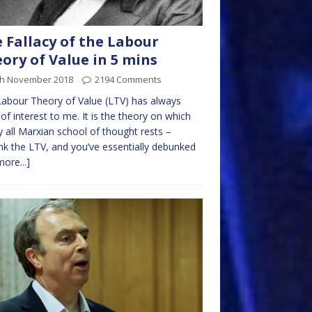
 Fallacy of the Labour
ory of Value in 5 mins
th November 2018
2194 Comments
abour Theory of Value (LTV) has always
of interest to me. It is the theory on which
y all Marxian school of thought rests –
k the LTV, and you’ve essentially debunked
more...]