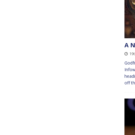
A 
19t
Godf
Infow
headi
off t