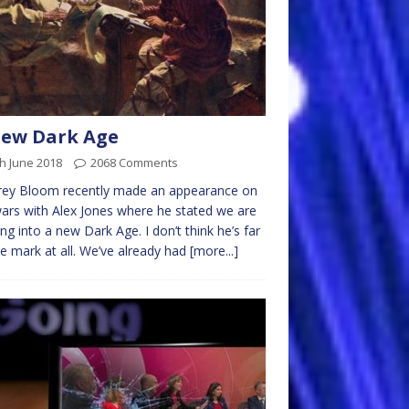
New Dark Age
h June 2018
2068 Comments
rey Bloom recently made an appearance on
ars with Alex Jones where he stated we are
ng into a new Dark Age. I don’t think he’s far
he mark at all. We’ve already had
[more...]