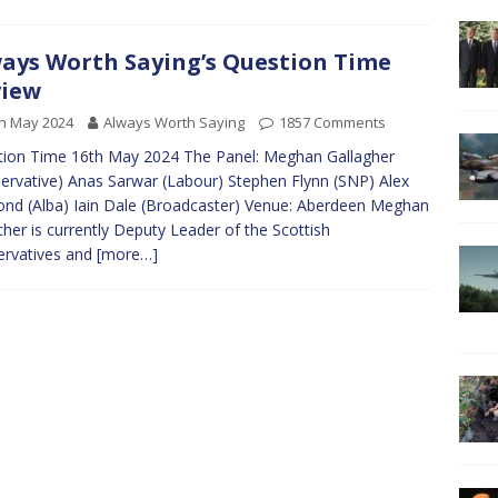
ays Worth Saying’s Question Time
view
h May 2024
Always Worth Saying
1857 Comments
ion Time 16th May 2024 The Panel: Meghan Gallagher
ervative) Anas Sarwar (Labour) Stephen Flynn (SNP) Alex
nd (Alba) Iain Dale (Broadcaster) Venue: Aberdeen Meghan
cher is currently Deputy Leader of the Scottish
ervatives and
[more…]