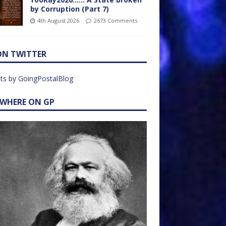
by Corruption (Part 7)
4th August 2026
2673 Comments
ON TWITTER
ts by GoingPostalBlog
EWHERE ON GP