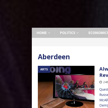
HOME
POLITICS
ECONOMIC
Aberdeen
Alw
ARTS
Re
24t
Quest
Russe
McAll
Dem) 