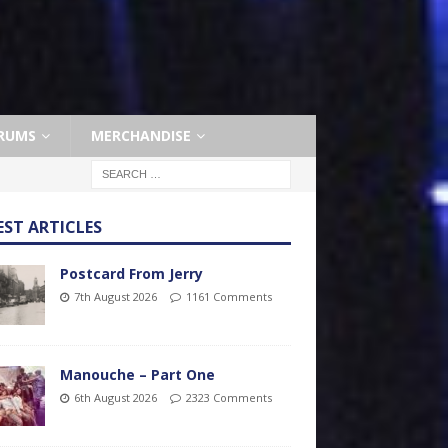
RUMS
MERCHANDISE
EST ARTICLES
Postcard From Jerry
7th August 2026
1161 Comments
Manouche – Part One
6th August 2026
2323 Comments