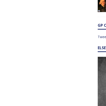
GP 
Twee
ELS