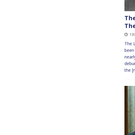
The
The
13
The L
been 
nearl
debun
the
[