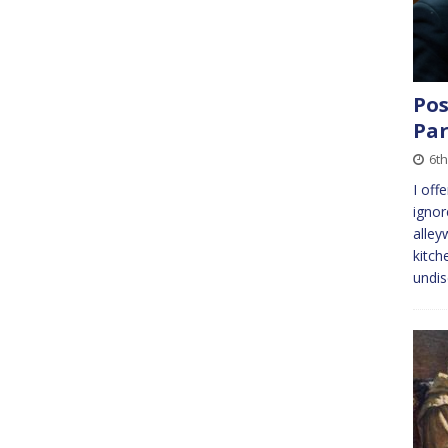
Pos
Pa
6th
I off
ignor
alley
kitch
undi