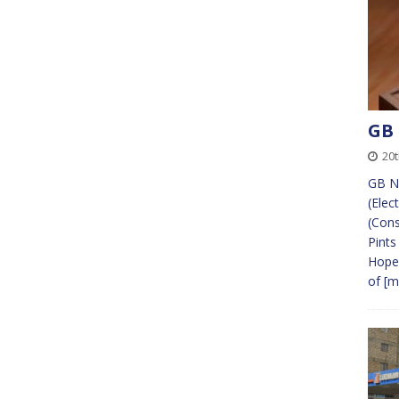
GB
20t
GB N
(Elec
(Cons
Pints
Hope.
of
[m