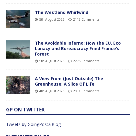
The Westland Whirlwind
5th August 2026
2113 Comments
The Avoidable Inferno: How the EU, Eco
Lunacy and Bureaucracy Fried France’s
Forest
5th August 2026
2276 Comments
A View From (Just Outside) The
Greenhouse; A Slice Of Life
4th August 2026
2031 Comments
GP ON TWITTER
Tweets by GoingPostalBlog