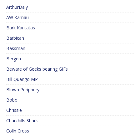
ArthurDaly
AW Kamau
Bark Kantatas
Barbican
Bassman
Bergen
Beware of Geeks bearing GIFs
Bill Quango MP
Blown Periphery
Bobo
Chrissie
Churchills Shark
Colin Cross