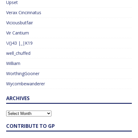
Upset
Verax Cincinnatus
Viciousbutfair
Vir Cantium
\/()43 |_|K19
well_chuffed
William
WorthingGooner
Wycombewanderer
ARCHIVES
CONTRIBUTE TO GP