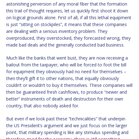
astonishing perversion of any moral fiber that the formation
this trail of thought requires, let us quickly first shoot it down
on logical grounds alone. First of all, if all this lethal equipment
is just “sitting on stockpiles”, it means that these companies
are dealing with a serious inventory problem. They
overproduced, they overstocked, they forecasted wrong, they
made bad deals and the generally conducted bad business.
Much like the banks that went bust, they are now receiving a
bailout from the taxpayer, who will be forced to foot the bill
for equipment they obviously had no need for themselves –
then they’ll gift it to other nations, that equally obviously
couldn’t or wouldn’t to buy it themselves. These companies will
then be guaranteed fresh cashflows, to produce “newer and
better” instruments of death and destruction for their own
country, that also nobody asked for.
But even if we look past these “technicalities” that underpin
the US President’s argument and we just focus on the larger
point, that military spending is like any stimulus spending and