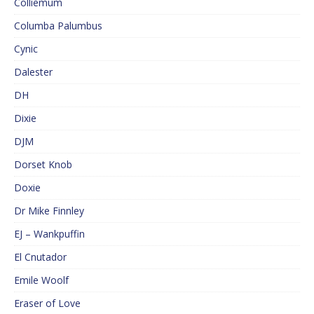
Colliemum
Columba Palumbus
Cynic
Dalester
DH
Dixie
DJM
Dorset Knob
Doxie
Dr Mike Finnley
EJ – Wankpuffin
El Cnutador
Emile Woolf
Eraser of Love