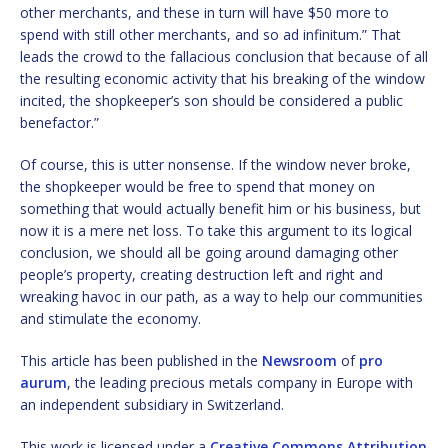
other merchants, and these in turn will have $50 more to
spend with still other merchants, and so ad infinitum.” That
leads the crowd to the fallacious conclusion that because of all
the resulting economic activity that his breaking of the window
incited, the shopkeeper’s son should be considered a public
benefactor.”
Of course, this is utter nonsense. If the window never broke,
the shopkeeper would be free to spend that money on
something that would actually benefit him or his business, but
now it is a mere net loss. To take this argument to its logical
conclusion, we should all be going around damaging other
people’s property, creating destruction left and right and
wreaking havoc in our path, as a way to help our communities
and stimulate the economy.
This article has been published in the
Newsroom
of
pro
aurum
, the leading precious metals company in Europe with
an independent subsidiary in Switzerland.
This work is licensed under a
Creative Commons Attribution