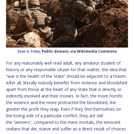
Sean A. Foley
, Public domain, via Wikimedia Commons
For any reasonably well read adult, any amateur student of
history or any responsible citizen for that matter, the idea that
”war is the health of the State” should be adjacent to a truism.
After all, literally nobody benefits from violence and bloodshed
apart from those at the heart of any State that is directly or
indirectly involved and their cronies. In fact, the more horrific
the violence and the more protracted the bloodshed, the
greater the profit they reap. Even if they find themselves on
the losing side of a particular conflict, they are still
the “winners”, compared to the mere mortals, the innocent
civilians that die, starve and suffer as a direct result of choices