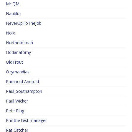
Mr QM
Nautilus
NeverUpToTheJob
Noix
Northern man
Oddanatomy
OldTrout
Ozymandias
Paranoid Android
Paul_Southampton
Paul Wicker
Pete Plug
Phil the test manager
Rat Catcher