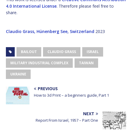
4.0 International License
. Therefore please feel free to
share.
Claudio Grass, Hünenberg See, Switzerland
2023
BAILOUT
CLAUDIO GRASS
ISRAEL
MILITARY INDUSTRIAL COMPLEX
TAIWAN
UKRAINE
PREVIOUS
How to 3d Print – a beginners guide, Part 1
NEXT
Report From Israel, 1957 – Part One