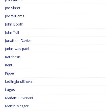
Joe Slater
Joe Williams
John Booth
John Tull
Jonathon Davies
Judas was paid
Katabasis
Kent
Kipper
LetEnglandShake
Lugosi
Madam Revenant
Martin Mezger