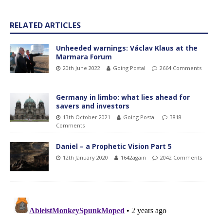
RELATED ARTICLES
Unheeded warnings: Václav Klaus at the
Marmara Forum
20th June 2022
Going Postal
2664 Comments
Germany in limbo: what lies ahead for
savers and investors
13th October 2021
Going Postal
3818
Comments
Daniel – a Prophetic Vision Part 5
12th January 2020
1642again
2042 Comments