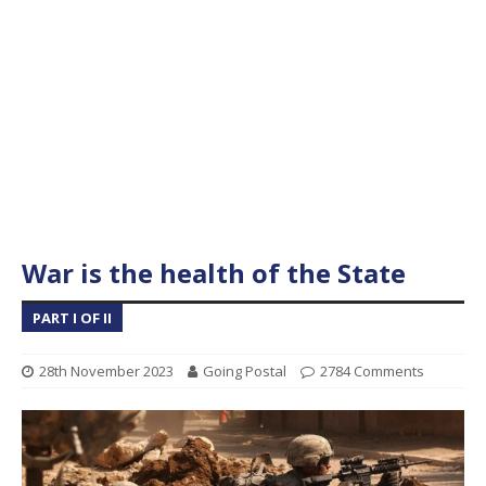
War is the health of the State
PART I OF II
28th November 2023
Going Postal
2784 Comments