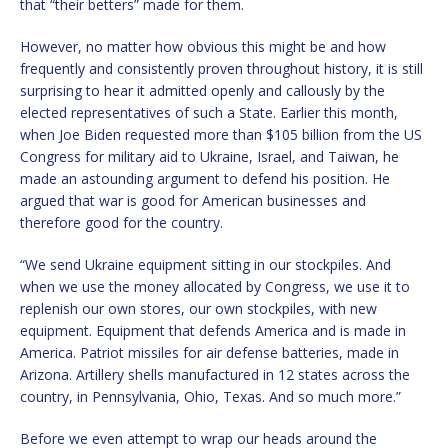
that “their betters” made for them.
However, no matter how obvious this might be and how
frequently and consistently proven throughout history, it is still
surprising to hear it admitted openly and callously by the
elected representatives of such a State. Earlier this month,
when Joe Biden requested more than $105 billion from the US
Congress for military aid to Ukraine, Israel, and Taiwan, he
made an astounding argument to defend his position. He
argued that war is good for American businesses and
therefore good for the country.
“We send Ukraine equipment sitting in our stockpiles. And
when we use the money allocated by Congress, we use it to
replenish our own stores, our own stockpiles, with new
equipment. Equipment that defends America and is made in
America. Patriot missiles for air defense batteries, made in
Arizona. Artillery shells manufactured in 12 states across the
country, in Pennsylvania, Ohio, Texas. And so much more.”
Before we even attempt to wrap our heads around the