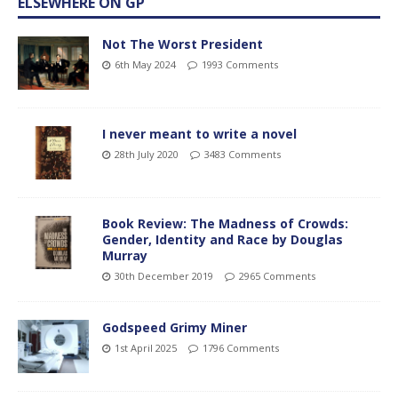
ELSEWHERE ON GP
Not The Worst President
6th May 2024
1993 Comments
I never meant to write a novel
28th July 2020
3483 Comments
Book Review: The Madness of Crowds:
Gender, Identity and Race by Douglas
Murray
30th December 2019
2965 Comments
Godspeed Grimy Miner
1st April 2025
1796 Comments