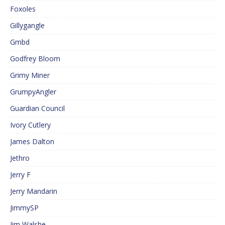
Foxoles
Gillygangle
Gmbd
Godfrey Bloom
Grimy Miner
GrumpyAngler
Guardian Council
Ivory Cutlery
James Dalton
Jethro
Jerry F
Jerry Mandarin
JimmySP
Jim Walshe