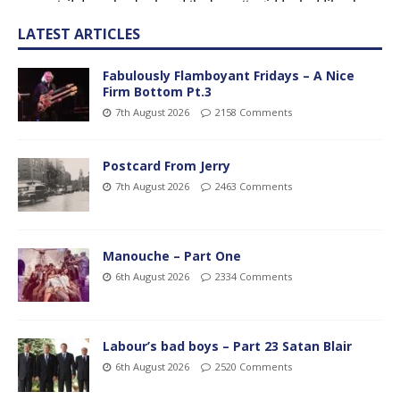
LATEST ARTICLES
Fabulously Flamboyant Fridays – A Nice
Firm Bottom Pt.3
7th August 2026
2158 Comments
Postcard From Jerry
7th August 2026
2463 Comments
Manouche – Part One
6th August 2026
2334 Comments
Labour’s bad boys – Part 23 Satan Blair
6th August 2026
2520 Comments