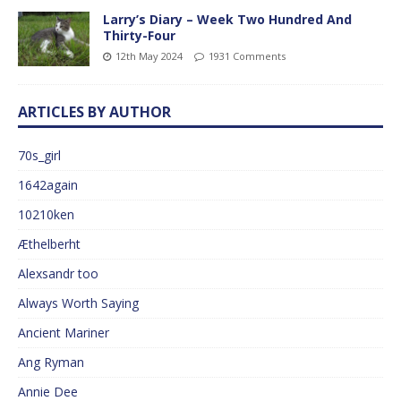
Larry’s Diary – Week Two Hundred And
Thirty-Four
12th May 2024
1931 Comments
ARTICLES BY AUTHOR
70s_girl
1642again
10210ken
Æthelberht
Alexsandr too
Always Worth Saying
Ancient Mariner
Ang Ryman
Annie Dee