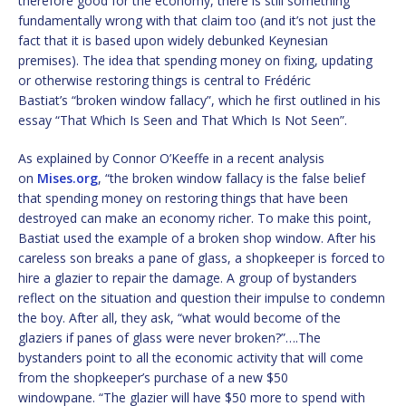
therefore good for the economy, there is still something
fundamentally wrong with that claim too (and it’s not just the
fact that it is based upon widely debunked Keynesian
premises). The idea that spending money on fixing, updating
or otherwise restoring things is central to Frédéric
Bastiat’s “broken window fallacy”, which he first outlined in his
essay “That Which Is Seen and That Which Is Not Seen”.
As explained by Connor O’Keeffe in a recent analysis
on
Mises.org
, “the broken window fallacy is the false belief
that spending money on restoring things that have been
destroyed can make an economy richer. To make this point,
Bastiat used the example of a broken shop window. After his
careless son breaks a pane of glass, a shopkeeper is forced to
hire a glazier to repair the damage. A group of bystanders
reflect on the situation and question their impulse to condemn
the boy. After all, they ask, “what would become of the
glaziers if panes of glass were never broken?”….The
bystanders point to all the economic activity that will come
from the shopkeeper’s purchase of a new $50
windowpane. “The glazier will have $50 more to spend with