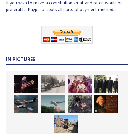
If you wish to make a contribution small and often would be
preferable. Paypal accepts all sorts of payment methods.
IN PICTURES