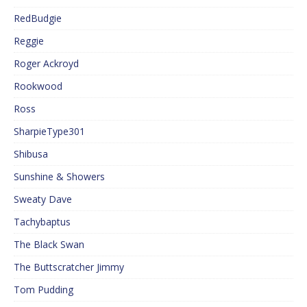
RedBudgie
Reggie
Roger Ackroyd
Rookwood
Ross
SharpieType301
Shibusa
Sunshine & Showers
Sweaty Dave
Tachybaptus
The Black Swan
The Buttscratcher Jimmy
Tom Pudding