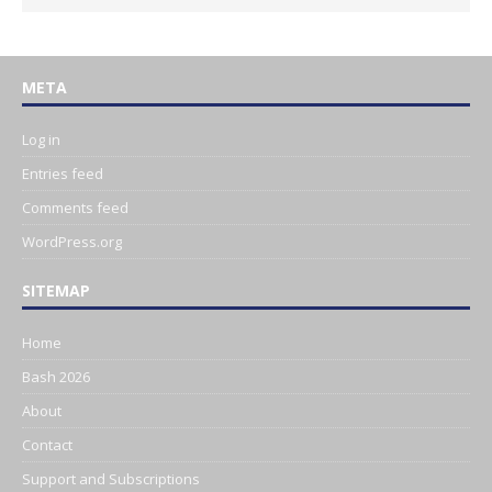
META
Log in
Entries feed
Comments feed
WordPress.org
SITEMAP
Home
Bash 2026
About
Contact
Support and Subscriptions