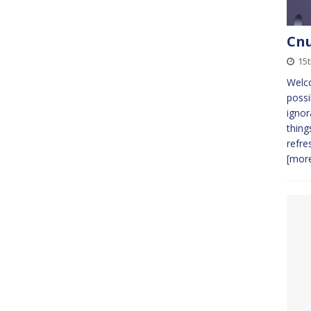
Cnu
15t
Welc
possi
ignor
thing
refre
[more