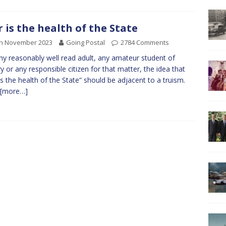
 is the health of the State
th November 2023
Going Postal
2784 Comments
ny reasonably well read adult, any amateur student of
ry or any responsible citizen for that matter, the idea that
is the health of the State” should be adjacent to a truism.
[more…]