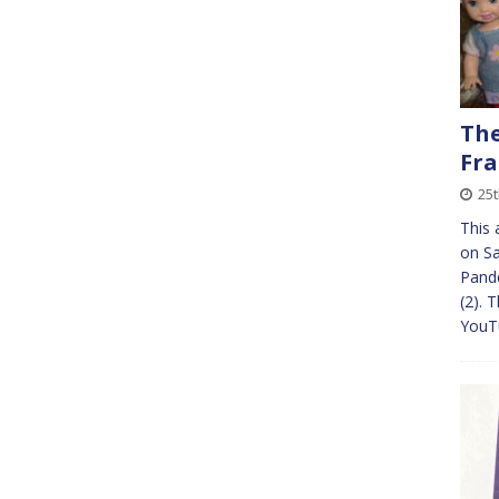
The
Fra
25
This 
on Sa
Pande
(2). 
YouTu