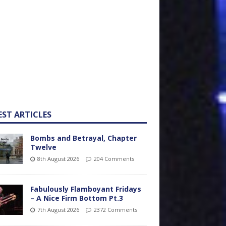
EST ARTICLES
Bombs and Betrayal, Chapter
Twelve
8th August 2026
204 Comments
Fabulously Flamboyant Fridays
– A Nice Firm Bottom Pt.3
7th August 2026
2372 Comments