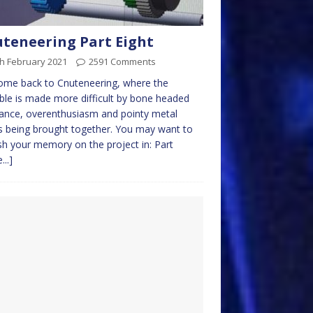
teneering Part Eight
h February 2021
2591 Comments
ome back to Cnuteneering, where the
ble is made more difficult by bone headed
ance, overenthusiasm and pointy metal
s being brought together. You may want to
sh your memory on the project in: Part
...]