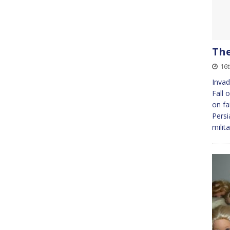
The
16
Invad
Fall 
on fa
Persi
milit