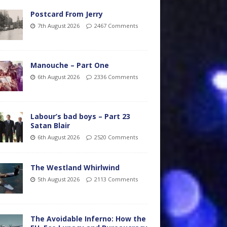
Postcard From Jerry
7th August 2026
2467 Comments
Manouche – Part One
6th August 2026
2336 Comments
Labour’s bad boys – Part 23
Satan Blair
6th August 2026
2520 Comments
The Westland Whirlwind
5th August 2026
2113 Comments
The Avoidable Inferno: How the