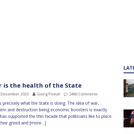
LAT
 is the health of the State
h December 2023
Going Postal
2466 Comments
is precisely what the State is doing. The idea of war,
m and destruction being economic boosters is exactly
has supported the thin facade that politicians like to place
their greed and
[more…]