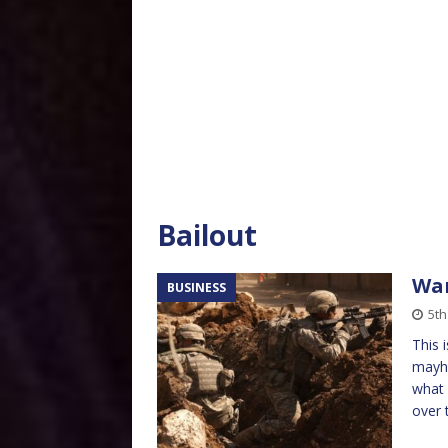
Bailout
War
BUSINESS
5t
This 
mayhe
what 
over 