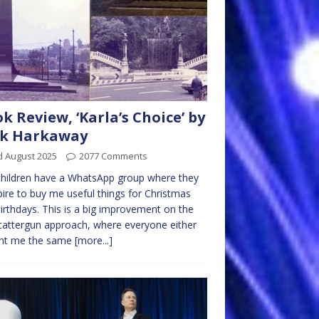
k Review, ‘Karla’s Choice’ by
ck Harkaway
d August 2025
2077 Comments
hildren have a WhatsApp group where they
ire to buy me useful things for Christmas
irthdays. This is a big improvement on the
cattergun approach, where everyone either
ht me the same
[more...]