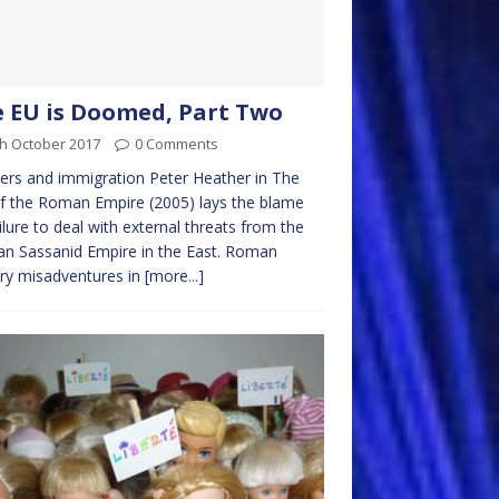
 EU is Doomed, Part Two
th October 2017
0 Comments
ers and immigration Peter Heather in The
of the Roman Empire (2005) lays the blame
ilure to deal with external threats from the
an Sassanid Empire in the East. Roman
ary misadventures in
[more...]