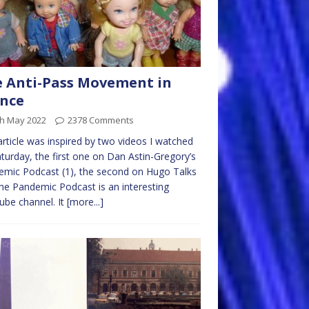
 Anti-Pass Movement in
nce
th May 2022
2378 Comments
article was inspired by two videos I watched
turday, the first one on Dan Astin-Gregory’s
mic Podcast (1), the second on Hugo Talks
The Pandemic Podcast is an interesting
be channel. It
[more...]