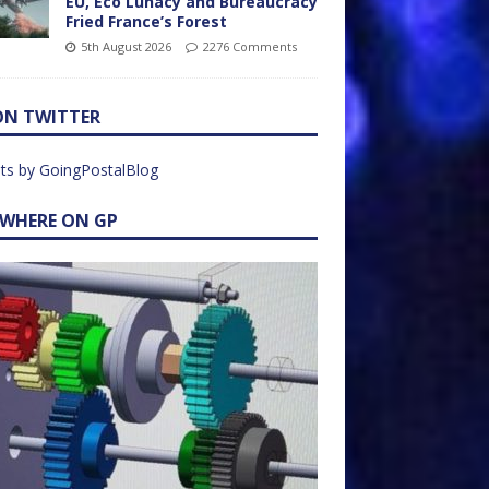
EU, Eco Lunacy and Bureaucracy
Fried France’s Forest
5th August 2026
2276 Comments
ON TWITTER
ts by GoingPostalBlog
EWHERE ON GP