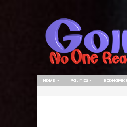
HOME
POLITICS
ECONOMIC