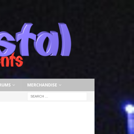
RUMS
MERCHANDISE