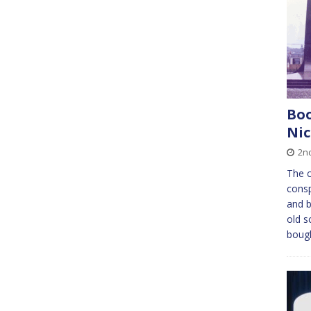
Boo
Ni
2n
The c
consp
and b
old s
boug