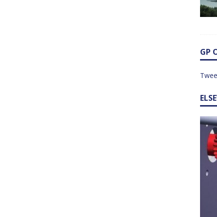
GP 
Twee
ELS