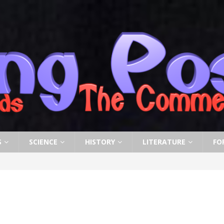
S
SCIENCE
HISTORY
LITERATURE
FO