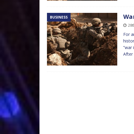
War
BUSINESS
28
For a
histo
”war 
After