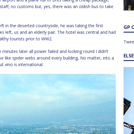
y staff, no customs but, yes, there was an oldish bus to take
ft in the deserted countryside, he was taking the first
GP 
es left, us and an elderly pair. The hotel was central and had
althy tourists prior to WW2.
Twee
e minutes later all power failed and looking round I didn’t
ELS
e like spider webs around every building, No matter, into a
t vino is international.