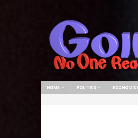
HOME
POLITICS
ECONOMIC