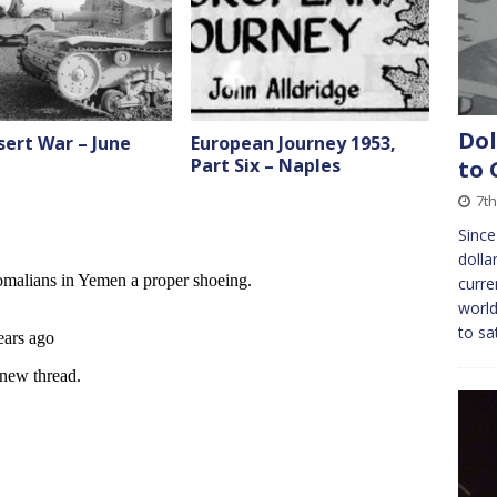
Dol
ert War – June
European Journey 1953,
Part Six – Naples
to 
7th
Since
dolla
curre
world
to sa