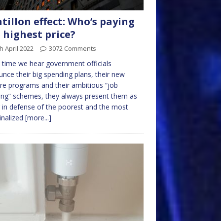
tillon effect: Who’s paying
 highest price?
h April 2022
3072 Comments
 time we hear government officials
nce their big spending plans, their new
re programs and their ambitious “job
ing” schemes, they always present them as
 in defense of the poorest and the most
inalized
[more...]