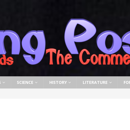
S
SCIENCE
HISTORY
LITERATURE
FO