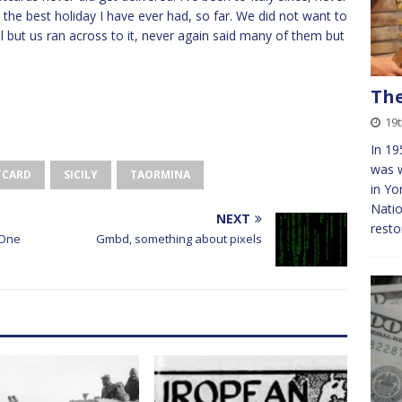
ht the best holiday I have ever had, so far. We did not want to
ll but us ran across to it, never again said many of them but
The
19
In 19
was w
TCARD
SICILY
TAORMINA
in Yo
Natio
NEXT
resto
 One
Gmbd, something about pixels