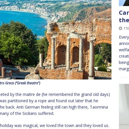
Can
the
11t
Every
annou
welfa
creat
being
marg
tro Greco (“Greek theatre”)
eeted by the maitre de (he remembered the grand old days)
was partitioned by a rope and found out later that he
he back. Anti German feeling still ran high there, Taormina
ny of the Sicilians suffered.
t holiday was magical, we loved the town and they loved us.