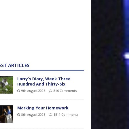
EST ARTICLES
Larry’s Diary, Week Three
Hundred And Thirty-Six
9th August 2026
816 Comments
Marking Your Homework
8th August 2026
1511 Comments