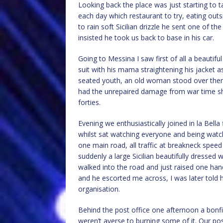
Looking back the place was just starting to t
each day which restaurant to try, eating outs
to rain soft Sicilian drizzle he sent one of t
insisted he took us back to base in his car.
Going to Messina I saw first of all a beautiful
suit with his mama straightening his jacket as
seated youth, an old woman stood over them. 
had the unrepaired damage from war time shell
forties.
Evening we enthusiastically joined in la Bella
whilst sat watching everyone and being watch
one main road, all traffic at breakneck speed
suddenly a large Sicilian beautifully dresse
walked into the road and just raised one hand
and he escorted me across, I was later told 
organisation.
Behind the post office one afternoon a bonfi
weren’t averse to burning some of it. Our post