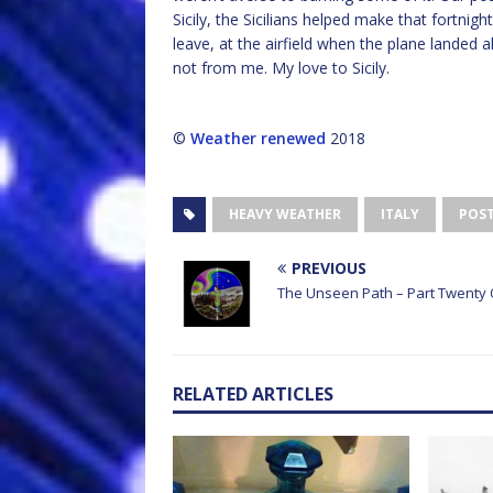
Sicily, the Sicilians helped make that fortnig
leave, at the airfield when the plane landed a
not from me. My love to Sicily.
©
Weather renewed
2018
HEAVY WEATHER
ITALY
POS
PREVIOUS
The Unseen Path – Part Twenty
RELATED ARTICLES