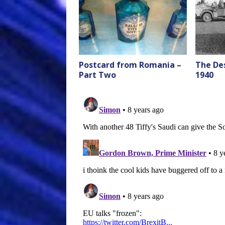
Postcard from Romania –
The Des
Part Two
1940