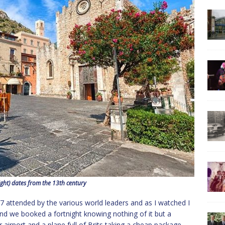
ght) dates from the 13th century
attended by the various world leaders and as I watched I
d we booked a fortnight knowing nothing of it but a
irport and a plane full of Brits taking a cheap package,