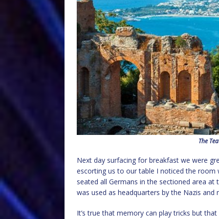
The Tea
Next day surfacing for breakfast we were gr
escorting us to our table I noticed the room 
seated all Germans in the sectioned area at t
was used as headquarters by the Nazis and ma
It’s true that memory can play tricks but tha