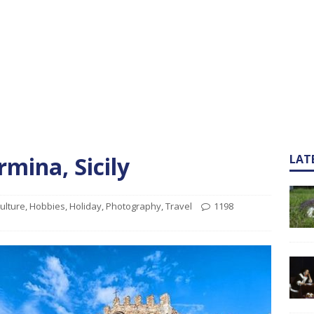
mina, Sicily
LAT
ulture
,
Hobbies
,
Holiday
,
Photography
,
Travel
1198