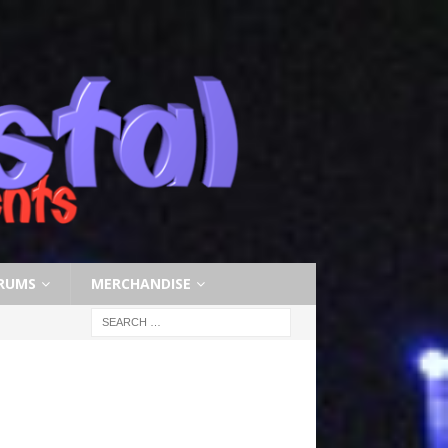
RUMS
MERCHANDISE