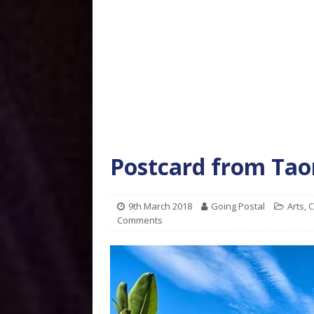
Postcard from Taor
9th March 2018
Going Postal
Arts
,
C
Comments