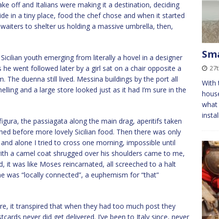
ake off and Italians were making it a destination, deciding
ide in a tiny place, food the chef chose and when it started
he waiters to shelter us holding a massive umbrella, then,
Sma
 Sicilian youth emerging from literally a hovel in a designer
 he went followed later by a girl sat on a chair opposite a
27
The duenna still lived. Messina buildings by the port all
With 
ing and a large store looked just as it had I’m sure in the
house
what 
insta
 figura, the passiagata along the main drag, aperitifs taken
ed before more lovely Sicilian food. Then there was only
 and alone I tried to cross one morning, impossible until
d with a camel coat shrugged over his shoulders came to me,
, it was like Moses reincarnated, all screeched to a halt
he was “locally connected”, a euphemism for “that”
re, it transpired that when they had too much post they
cards never did get delivered. I’ve been to Italy since, never