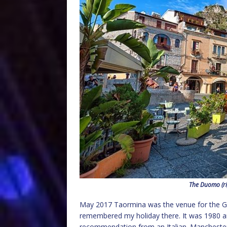
The Duomo (ri
May 2017 Taormina was the venue for the G7 
remembered my holiday there. It was 1980 an
recommendation from an Italian. Manchester a