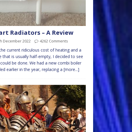
rt Radiators – A Review
th December 2022
4262 Comments
the current ridiculous cost of heating and a
 that is usually half-empty, I decided to see
could be done. We had a new combi boiler
lled earlier in the year, replacing a
[more...]