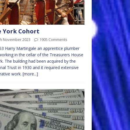
 York Cohort
th November 2023
1905 Comments
53 Harry Martingale an apprentice plumber
orking in the cellar of the Treasurers House
rk. The building had been acquired by the
nal Trust in 1930 and it required extensive
rative work.
[more...]