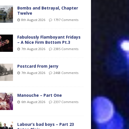
Bombs and Betrayal, Chapter
Twelve
8th August 2026
1797 Comments
Fabulously Flamboyant Fridays
– A Nice Firm Bottom Pt.3
7th August 2026
2385 Comments
Postcard From Jerry
7th August 2026
2468 Comments
Manouche – Part One
6th August 2026
2337 Comments
Labour’s bad boys – Part 23