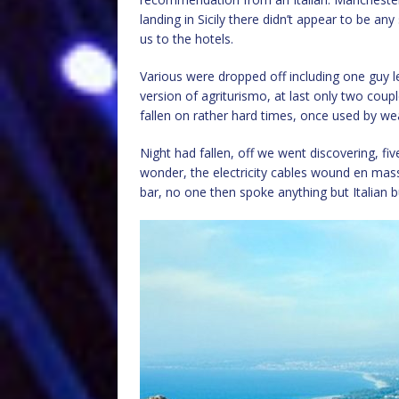
landing in Sicily there didn’t appear to be an
us to the hotels.
Various were dropped off including one guy le
version of agriturismo, at last only two coupl
fallen on rather hard times, once used by we
Night had fallen, off we went discovering, fiv
wonder, the electricity cables wound en mass
bar, no one then spoke anything but Italian bu