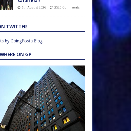
Satan Blair
6th August 2026
2520 Comments
ON TWITTER
ts by GoingPostalBlog
EWHERE ON GP