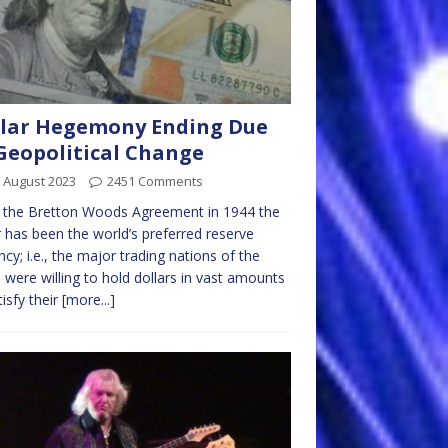
lar Hegemony Ending Due
Geopolitical Change
 August 2023
2451 Comments
 the Bretton Woods Agreement in 1944 the
r has been the world’s preferred reserve
ncy; i.e., the major trading nations of the
 were willing to hold dollars in vast amounts
tisfy their
[more...]