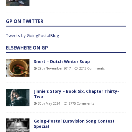
GP ON TWITTER
Tweets by GoingPostalBlog
ELSEWHERE ON GP
Snert – Dutch Winter Soup
29th November 2017
2213 Comments
Jinnie’s Story – Book Six, Chapter Thirty-
Two
30th May 2024
2775 Comments
Going-Postal Eurovision Song Contest
Special