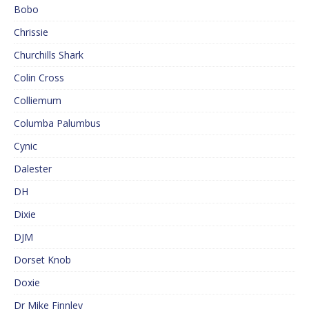
Bobo
Chrissie
Churchills Shark
Colin Cross
Colliemum
Columba Palumbus
Cynic
Dalester
DH
Dixie
DJM
Dorset Knob
Doxie
Dr Mike Finnley