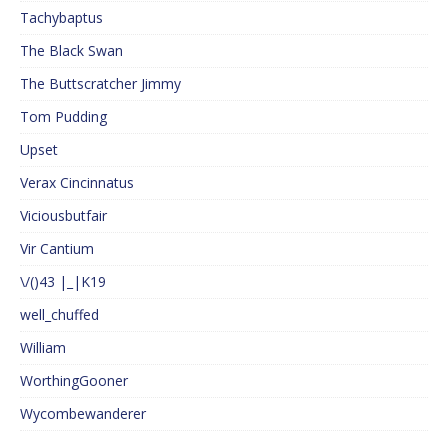
Tachybaptus
The Black Swan
The Buttscratcher Jimmy
Tom Pudding
Upset
Verax Cincinnatus
Viciousbutfair
Vir Cantium
\/()43 |_|K19
well_chuffed
William
WorthingGooner
Wycombewanderer