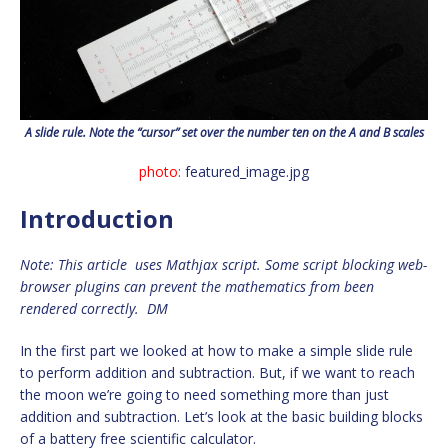
A slide rule. Note the “cursor” set over the number ten on the A and B scales
photo:
featured_image.jpg
Introduction
Note: This article uses Mathjax script. Some script blocking web-
browser plugins can prevent the mathematics from been
rendered correctly. DM
In the first part we looked at how to make a simple slide rule
to perform addition and subtraction. But, if we want to reach
the moon we’re going to need something more than just
addition and subtraction. Let’s look at the basic building blocks
of a battery free scientific calculator.