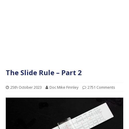
The Slide Rule – Part 2
25th October 2023
Doc Mike Finnley
2751 Comments