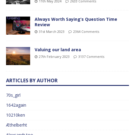
11th May 2024
2633 Comments
Always Worth Saying’s Question Time
Review
31st March 2023
2364 Comments
Valuing our land area
27th February 2023
3137 Comments
ARTICLES BY AUTHOR
70s_girl
1642again
10210ken
Æthelberht
Alexsandr too