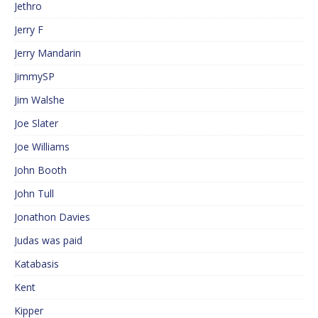
Jethro
Jerry F
Jerry Mandarin
JimmySP
Jim Walshe
Joe Slater
Joe Williams
John Booth
John Tull
Jonathon Davies
Judas was paid
Katabasis
Kent
Kipper