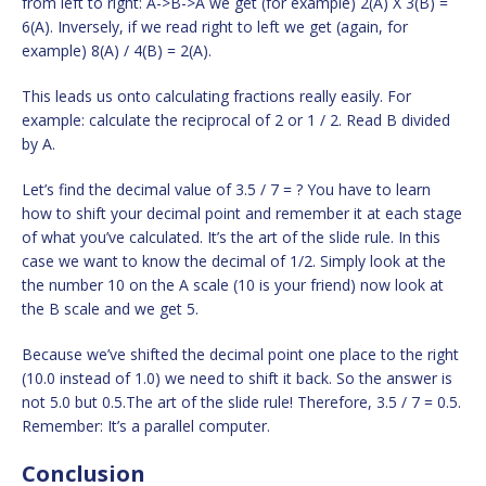
from left to right: A->B->A we get (for example) 2(A) X 3(B) =
6(A). Inversely, if we read right to left we get (again, for
example) 8(A) / 4(B) = 2(A).
This leads us onto calculating fractions really easily. For
example: calculate the reciprocal of 2 or 1 / 2. Read B divided
by A.
Let’s find the decimal value of 3.5 / 7 = ? You have to learn
how to shift your decimal point and remember it at each stage
of what you’ve calculated. It’s the art of the slide rule. In this
case we want to know the decimal of 1/2. Simply look at the
the number 10 on the A scale (10 is your friend) now look at
the B scale and we get 5.
Because we’ve shifted the decimal point one place to the right
(10.0 instead of 1.0) we need to shift it back. So the answer is
not 5.0 but 0.5.The art of the slide rule! Therefore, 3.5 / 7 = 0.5.
Remember: It’s a parallel computer.
Conclusion