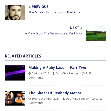
PREVIOUS
The Muslim Brotherhood, Part One
NEXT
A View From The Farmhouse, Part Four
RELATED ARTICLES
Making A Ruby Laser – Part Two
31st July 2018
Doc Mike Finnley
2178
Comments
The Ghost Of Peabody Manor
30th December 2024
Doc Mike Finnley
2312
Comments