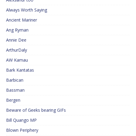
Always Worth Saying
Ancient Mariner
Ang Ryman
Annie Dee
ArthurDaly
AW Kamau
Bark Kantatas
Barbican
Bassman
Bergen
Beware of Geeks bearing GIFs
Bill Quango MP
Blown Periphery