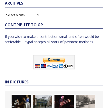
ARCHIVES
CONTRIBUTE TO GP
If you wish to make a contribution small and often would be
preferable. Paypal accepts all sorts of payment methods.
IN PICTURES