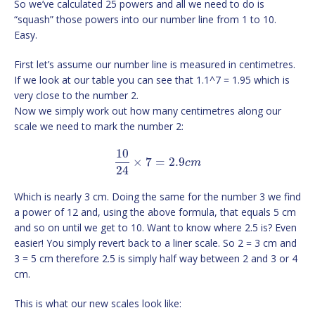
So we’ve calculated 25 powers and all we need to do is
“squash” those powers into our number line from 1 to 10.
Easy.
First let’s assume our number line is measured in centimetres.
If we look at our table you can see that 1.1^7 = 1.95 which is
very close to the number 2.
Now we simply work out how many centimetres along our
scale we need to mark the number 2:
10
×
7
=
2.9
c
m
24
Which is nearly 3 cm. Doing the same for the number 3 we find
a power of 12 and, using the above formula, that equals 5 cm
and so on until we get to 10. Want to know where 2.5 is? Even
easier! You simply revert back to a liner scale. So 2 = 3 cm and
3 = 5 cm therefore 2.5 is simply half way between 2 and 3 or 4
cm.
This is what our new scales look like: