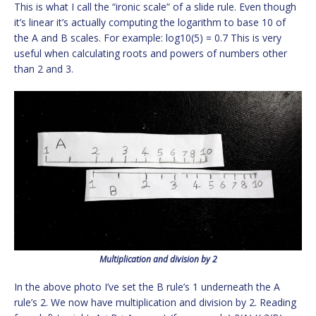
This is what I call the “ironic scale” of a slide rule. Even though
it’s linear it’s actually computing the logarithm to base 10 of
the A and B scales. For example: log10(5) = 0.7 This is very
useful when calculating roots and powers of numbers other
than 2 and 3.
Multiplication and division by 2
In the above photo I’ve set the B rule’s 1 underneath the A
rule’s 2. We now have multiplication and division by 2. Reading