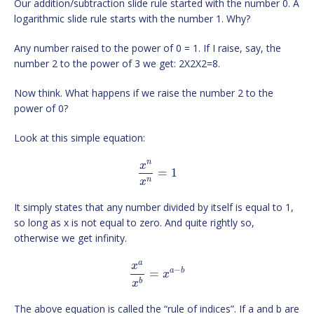
Our addition/subtraction slide rule started with the number 0. A
logarithmic slide rule starts with the number 1. Why?
Any number raised to the power of 0 = 1. If I raise, say, the
number 2 to the power of 3 we get: 2X2X2=8.
Now think. What happens if we raise the number 2 to the
power of 0?
Look at this simple equation:
n
x
=
1
n
x
It simply states that any number divided by itself is equal to 1,
so long as x is not equal to zero. And quite rightly so,
otherwise we get infinity.
a
x
−
a
b
=
x
b
x
The above equation is called the “rule of indices”. If a and b are