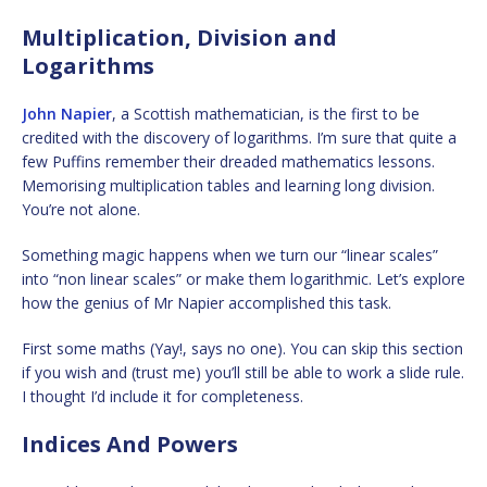
Multiplication, Division and
Logarithms
John Napier
, a Scottish mathematician, is the first to be
credited with the discovery of logarithms. I’m sure that quite a
few Puffins remember their dreaded mathematics lessons.
Memorising multiplication tables and learning long division.
You’re not alone.
Something magic happens when we turn our “linear scales”
into “non linear scales” or make them logarithmic. Let’s explore
how the genius of Mr Napier accomplished this task.
First some maths (Yay!, says no one). You can skip this section
if you wish and (trust me) you’ll still be able to work a slide rule.
I thought I’d include it for completeness.
Indices And Powers