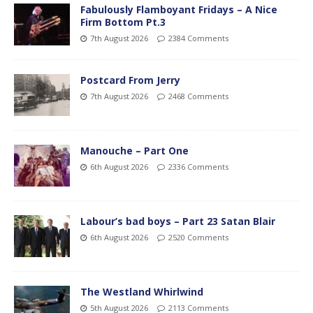
Fabulously Flamboyant Fridays – A Nice
Firm Bottom Pt.3
7th August 2026
2384 Comments
Postcard From Jerry
7th August 2026
2468 Comments
Manouche – Part One
6th August 2026
2336 Comments
Labour’s bad boys – Part 23 Satan Blair
6th August 2026
2520 Comments
The Westland Whirlwind
5th August 2026
2113 Comments