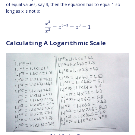
of equal values, say 3, then the equation has to equal 1 so
long as x is not 0:
3
x
3
−
3
0
=
=
=
1
x
x
3
x
Calculating A Logarithmic Scale