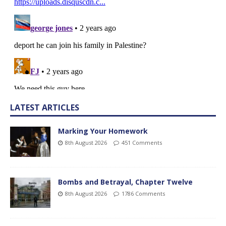
LATEST ARTICLES
Marking Your Homework
8th August 2026
451 Comments
Bombs and Betrayal, Chapter Twelve
8th August 2026
1786 Comments