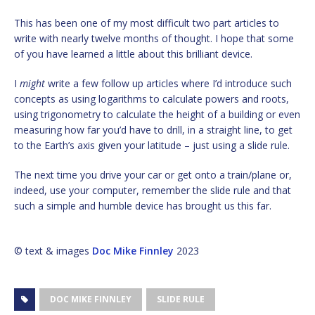
This has been one of my most difficult two part articles to
write with nearly twelve months of thought. I hope that some
of you have learned a little about this brilliant device.
I
might
write a few follow up articles where I’d introduce such
concepts as using logarithms to calculate powers and roots,
using trigonometry to calculate the height of a building or even
measuring how far you’d have to drill, in a straight line, to get
to the Earth’s axis given your latitude – just using a slide rule.
The next time you drive your car or get onto a train/plane or,
indeed, use your computer, remember the slide rule and that
such a simple and humble device has brought us this far.
© text & images
Doc Mike Finnley
2023
DOC MIKE FINNLEY
SLIDE RULE