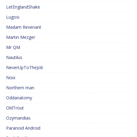
LetEnglandShake
Lugosi
Madam Revenant
Martin Mezger
Mr QM
Nautilus
NeverUpToTheJob
Noix
Northern man
Oddanatomy
OldTrout
Ozymandias
Paranoid Android