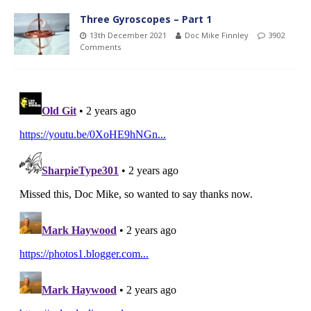
Three Gyroscopes – Part 1
13th December 2021
Doc Mike Finnley
3902
Comments