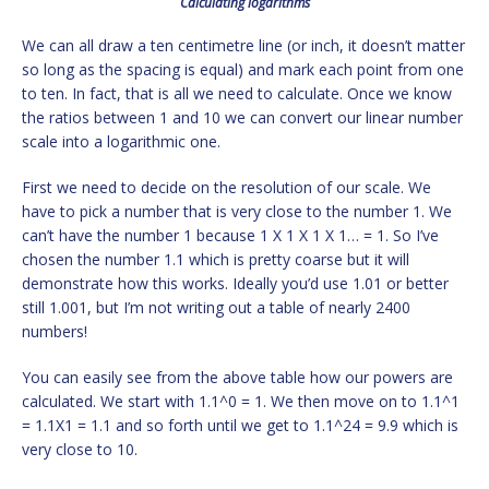
Calculating logarithms
We can all draw a ten centimetre line (or inch, it doesn’t matter
so long as the spacing is equal) and mark each point from one
to ten. In fact, that is all we need to calculate. Once we know
the ratios between 1 and 10 we can convert our linear number
scale into a logarithmic one.
First we need to decide on the resolution of our scale. We
have to pick a number that is very close to the number 1. We
can’t have the number 1 because 1 X 1 X 1 X 1… = 1. So I’ve
chosen the number 1.1 which is pretty coarse but it will
demonstrate how this works. Ideally you’d use 1.01 or better
still 1.001, but I’m not writing out a table of nearly 2400
numbers!
You can easily see from the above table how our powers are
calculated. We start with 1.1^0 = 1. We then move on to 1.1^1
= 1.1X1 = 1.1 and so forth until we get to 1.1^24 = 9.9 which is
very close to 10.