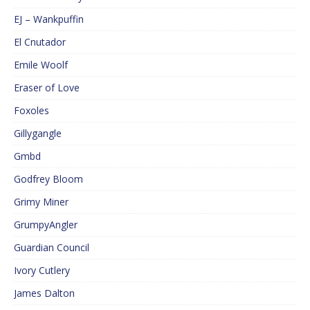
EJ – Wankpuffin
El Cnutador
Emile Woolf
Eraser of Love
Foxoles
Gillygangle
Gmbd
Godfrey Bloom
Grimy Miner
GrumpyAngler
Guardian Council
Ivory Cutlery
James Dalton