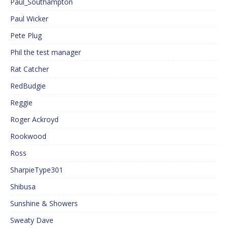
Paul_Southampton
Paul Wicker
Pete Plug
Phil the test manager
Rat Catcher
RedBudgie
Reggie
Roger Ackroyd
Rookwood
Ross
SharpieType301
Shibusa
Sunshine & Showers
Sweaty Dave