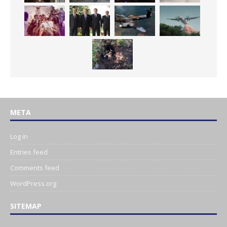
META
Log in
Entries feed
Comments feed
WordPress.org
SITEMAP