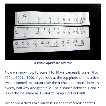
A simple logarithmic slide rule
Now we know how to scale 1 to 10 we can easily scale 10 to
100 or 100 to 1000. If you look at the top photo of this article
I’ve positioned the cursor over the number 10. Notice how it’s
exactly half way along the rule. The distance between 1 and 2
is exactly the same as 10 and 20. Simple but brilliant!
I’ve added a third scale which is linear and marked in tenths.