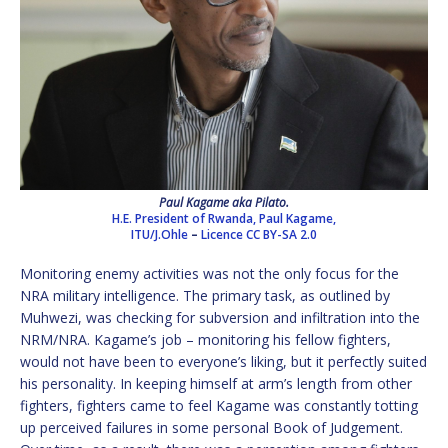
Paul Kagame aka Pilato.
H.E. President of Rwanda, Paul Kagame,
ITU/J.Ohle
–
Licence
CC BY-SA 2.0
Monitoring enemy activities was not the only focus for the
NRA military intelligence. The primary task, as outlined by
Muhwezi, was checking for subversion and infiltration into the
NRM/NRA. Kagame’s job – monitoring his fellow fighters,
would not have been to everyone’s liking, but it perfectly suited
his personality. In keeping himself at arm’s length from other
fighters, fighters came to feel Kagame was constantly totting
up perceived failures in some personal Book of Judgement.