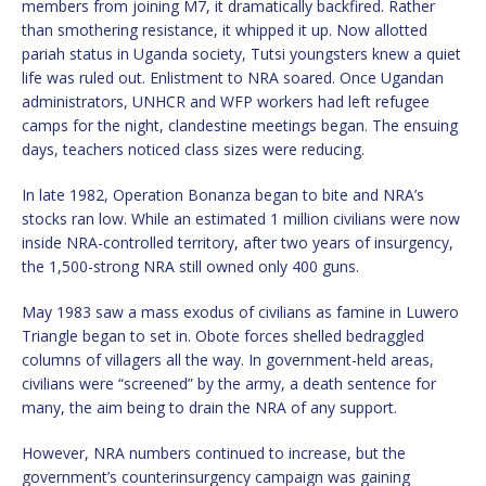
members from joining M7, it dramatically backfired. Rather
than smothering resistance, it whipped it up. Now allotted
pariah status in Uganda society, Tutsi youngsters knew a quiet
life was ruled out. Enlistment to NRA soared. Once Ugandan
administrators, UNHCR and WFP workers had left refugee
camps for the night, clandestine meetings began. The ensuing
days, teachers noticed class sizes were reducing.
In late 1982, Operation Bonanza began to bite and NRA’s
stocks ran low. While an estimated 1 million civilians were now
inside NRA-controlled territory, after two years of insurgency,
the 1,500-strong NRA still owned only 400 guns.
May 1983 saw a mass exodus of civilians as famine in Luwero
Triangle began to set in. Obote forces shelled bedraggled
columns of villagers all the way. In government-held areas,
civilians were “screened” by the army, a death sentence for
many, the aim being to drain the NRA of any support.
However, NRA numbers continued to increase, but the
government’s counterinsurgency campaign was gaining