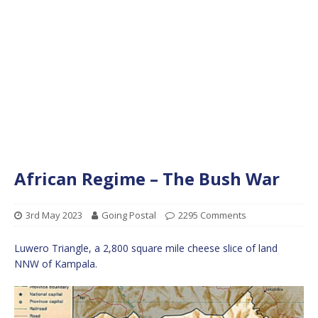
African Regime – The Bush War
3rd May 2023
Going Postal
2295 Comments
Luwero Triangle, a 2,800 square mile cheese slice of land
NNW of Kampala.