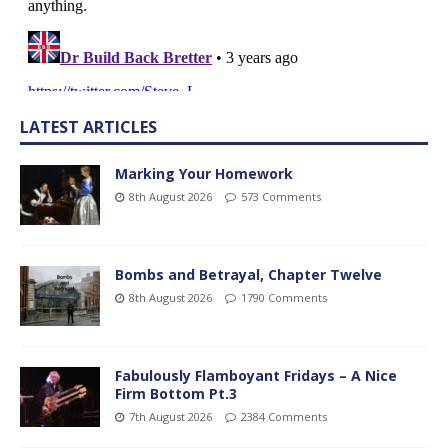
LATEST ARTICLES
Marking Your Homework
8th August 2026
573 Comments
Bombs and Betrayal, Chapter Twelve
8th August 2026
1790 Comments
Fabulously Flamboyant Fridays – A Nice
Firm Bottom Pt.3
7th August 2026
2384 Comments