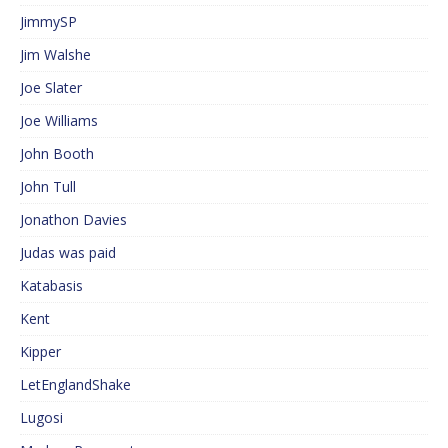
JimmySP
Jim Walshe
Joe Slater
Joe Williams
John Booth
John Tull
Jonathon Davies
Judas was paid
Katabasis
Kent
Kipper
LetEnglandShake
Lugosi