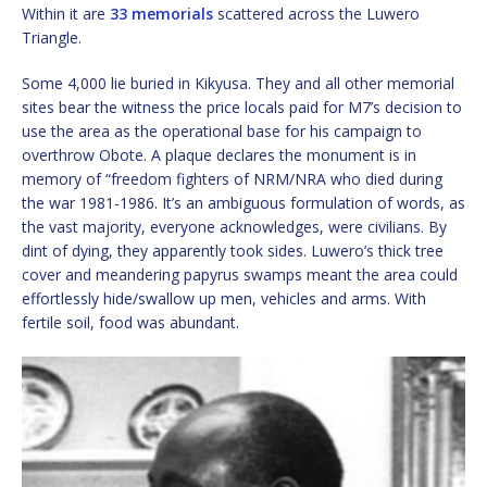
Within it are
33 memorials
scattered across the Luwero
Triangle.
Some 4,000 lie buried in Kikyusa. They and all other memorial
sites bear the witness the price locals paid for M7’s decision to
use the area as the operational base for his campaign to
overthrow Obote. A plaque declares the monument is in
memory of “freedom fighters of NRM/NRA who died during
the war 1981-1986. It’s an ambiguous formulation of words, as
the vast majority, everyone acknowledges, were civilians. By
dint of dying, they apparently took sides. Luwero’s thick tree
cover and meandering papyrus swamps meant the area could
effortlessly hide/swallow up men, vehicles and arms. With
fertile soil, food was abundant.