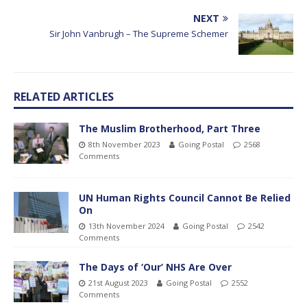
NEXT
Sir John Vanbrugh – The Supreme Schemer
RELATED ARTICLES
The Muslim Brotherhood, Part Three
8th November 2023
Going Postal
2568
Comments
UN Human Rights Council Cannot Be Relied
On
13th November 2024
Going Postal
2542
Comments
The Days of ‘Our’ NHS Are Over
21st August 2023
Going Postal
2552
Comments