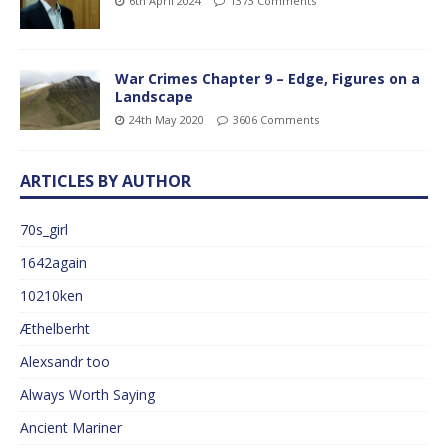
6th April 2024
1373 Comments
War Crimes Chapter 9 – Edge, Figures on a
Landscape
24th May 2020
3606 Comments
ARTICLES BY AUTHOR
70s_girl
1642again
10210ken
Æthelberht
Alexsandr too
Always Worth Saying
Ancient Mariner