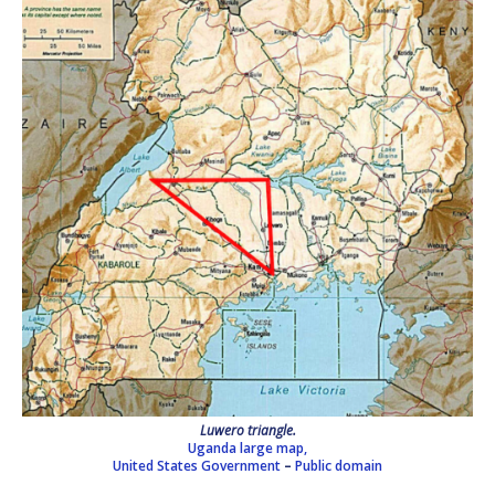
Luwero triangle.
Uganda large map,
United States Government
–
Public domain