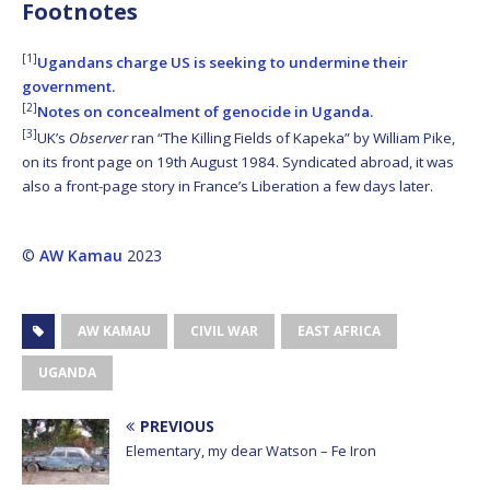
Footnotes
[1]
Ugandans charge US is seeking to undermine their
government.
[2]
Notes on concealment of genocide in Uganda.
[3]
UK’s
Observer
ran “The Killing Fields of Kapeka” by William Pike,
on its front page on 19th August 1984. Syndicated abroad, it was
also a front-page story in France’s Liberation a few days later.
©
AW Kamau
2023
AW KAMAU
CIVIL WAR
EAST AFRICA
UGANDA
PREVIOUS
Elementary, my dear Watson – Fe Iron