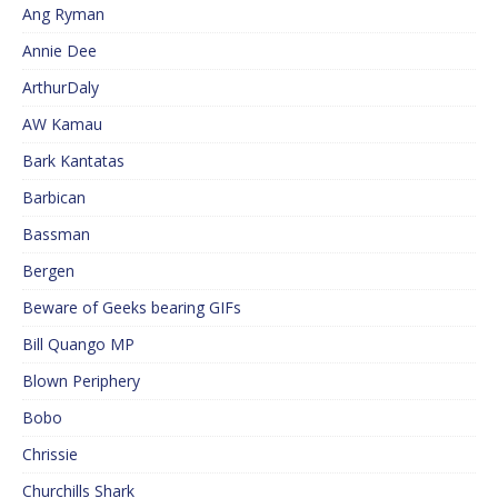
Ang Ryman
Annie Dee
ArthurDaly
AW Kamau
Bark Kantatas
Barbican
Bassman
Bergen
Beware of Geeks bearing GIFs
Bill Quango MP
Blown Periphery
Bobo
Chrissie
Churchills Shark