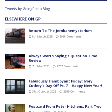
Tweets by GoingPostalBlog
ELSEWHERE ON GP
Return To The Jernbanemysterium
8th March 2025
2068 Comments
Always Worth Saying’s Question Time
Review
7th May 2021
2707 Comments
Fabulously Flamboyant Friday: Ivory
Cutlery’s Day Off Pt. 7 – Happy New Year!
31st October 2025
2535 Comments
Postcard From Peter Hitchens, Part Two