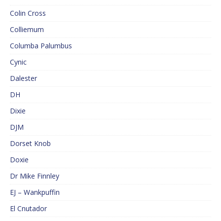
Colin Cross
Colliemum
Columba Palumbus
Cynic
Dalester
DH
Dixie
DJM
Dorset Knob
Doxie
Dr Mike Finnley
EJ – Wankpuffin
El Cnutador