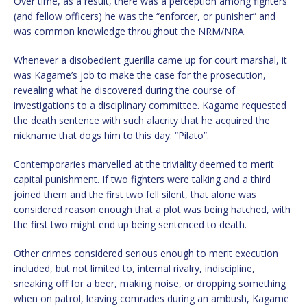
Over time, as a result, there was a perception among fighters
(and fellow officers) he was the “enforcer, or punisher” and
was common knowledge throughout the NRM/NRA.
Whenever a disobedient guerilla came up for court marshal, it
was Kagame’s job to make the case for the prosecution,
revealing what he discovered during the course of
investigations to a disciplinary committee. Kagame requested
the death sentence with such alacrity that he acquired the
nickname that dogs him to this day: “Pilato”.
Contemporaries marvelled at the triviality deemed to merit
capital punishment. If two fighters were talking and a third
joined them and the first two fell silent, that alone was
considered reason enough that a plot was being hatched, with
the first two might end up being sentenced to death.
Other crimes considered serious enough to merit execution
included, but not limited to, internal rivalry, indiscipline,
sneaking off for a beer, making noise, or dropping something
when on patrol, leaving comrades during an ambush, Kagame