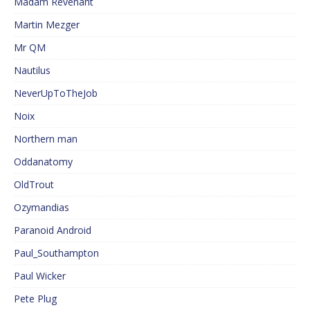
Madam Revenant
Martin Mezger
Mr QM
Nautilus
NeverUpToTheJob
Noix
Northern man
Oddanatomy
OldTrout
Ozymandias
Paranoid Android
Paul_Southampton
Paul Wicker
Pete Plug