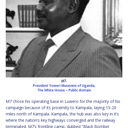
M7.
President Yoweri Museveni of Uganda,
The White House
–
Public domain
M7 chose his operating base in Luwero for the majority of his
campaign because of its proximity to Kampala, laying 15-20
miles north of Kampala. Kampala, the hub was also key in it’s
where the nation’s key highways converged and the railway
terminated. M7’s frontline camp, dubbed “Black Bomber