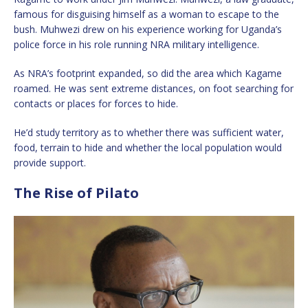
famous for disguising himself as a woman to escape to the
bush. Muhwezi drew on his experience working for Uganda’s
police force in his role running NRA military intelligence.
As NRA’s footprint expanded, so did the area which Kagame
roamed. He was sent extreme distances, on foot searching for
contacts or places for forces to hide.
He’d study territory as to whether there was sufficient water,
food, terrain to hide and whether the local population would
provide support.
The Rise of Pilato