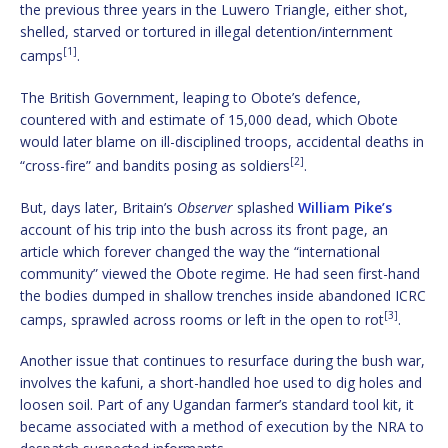
the previous three years in the Luwero Triangle, either shot,
shelled, starved or tortured in illegal detention/internment
[1]
camps
.
The British Government, leaping to Obote’s defence,
countered with and estimate of 15,000 dead, which Obote
would later blame on ill-disciplined troops, accidental deaths in
[2]
“cross-fire” and bandits posing as soldiers
.
But, days later, Britain’s
Observer
splashed
William Pike’s
account of his trip into the bush across its front page, an
article which forever changed the way the “international
community” viewed the Obote regime. He had seen first-hand
the bodies dumped in shallow trenches inside abandoned ICRC
[3]
camps, sprawled across rooms or left in the open to rot
.
Another issue that continues to resurface during the bush war,
involves the kafuni, a short-handled hoe used to dig holes and
loosen soil. Part of any Ugandan farmer’s standard tool kit, it
became associated with a method of execution by the NRA to