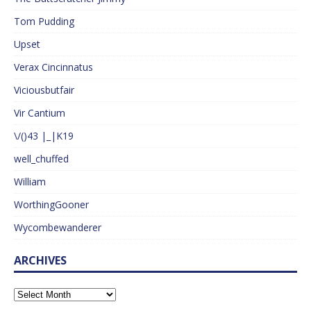
Tom Pudding
Upset
Verax Cincinnatus
Viciousbutfair
Vir Cantium
\/()43 |_|K19
well_chuffed
William
WorthingGooner
Wycombewanderer
ARCHIVES