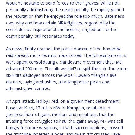
wouldn’t hesitate to send forces to their graves. While not
personally administering the death penalty, he rapidly gained
the reputation that he enjoyed the role too much. Bitterness
over why and how certain NRA fighters, regarded by the
comrades as inspirational and honest, singled out for the
death penalty, still resonates today.
As news, finally reached the public domain of the Kabamba
raid spread, more recruits materialised. The following months
were spent consolidating a clandestine movement that had
attracted 200 men. This allowed M7 to split the sole force into
six units deployed across the wider Luwero triangle’s five
districts, laying ambushes, attacking police posts and
administrative centres.
An April attack, led by Fred, on a government detachment
based at Kikiri, 17 miles NW of Kampala, resulted in a
generous haul of guns, mortars and munitions, that the
invading force struggled to haul the gains away. M7 was still
hungry for more weapons, so with six companions, crossed
the front line, boarded a boat, and overnight crossed Lake