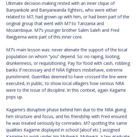
Ultimate decision-making rested with an inner clique of
Banyankole and Banyarwanda fighters, who were either
related to M7, had grown up with him, or had been part of the
original group that went with M7 to Tanzania and
Mozambique. M7’s younger brother Salim Saleh and Fred
Rwigyema were part of this inner core.
M7’s main lesson was: never alienate the support of the local
population on whom “you” depend. So: no raping, looting,
drunkenness, or requisitioning. Pay for food with cash, robbing
banks if necessary and if NRA fighters misbehave, extreme
punishment. Guerrillas deemed to have crossed the line were
executed, in public, to show local villagers how serious NRA
were to the issue of discipline. In this context, again Kagame
pops up.
Kagame’s disruptive phase behind him due to the NRA giving
him structure and focus, and his friendship with Fred ensured
he was treated seriously by comrades. M7 spotting the same
qualities Kagame displayed in school [aloof etc.] assigned
Kagame to work under Jim Muhwezi. Muhwezi, a law graduate,