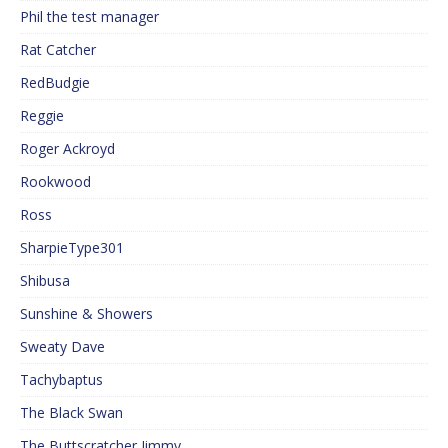
Phil the test manager
Rat Catcher
RedBudgie
Reggie
Roger Ackroyd
Rookwood
Ross
SharpieType301
Shibusa
Sunshine & Showers
Sweaty Dave
Tachybaptus
The Black Swan
The Buttscratcher Jimmy