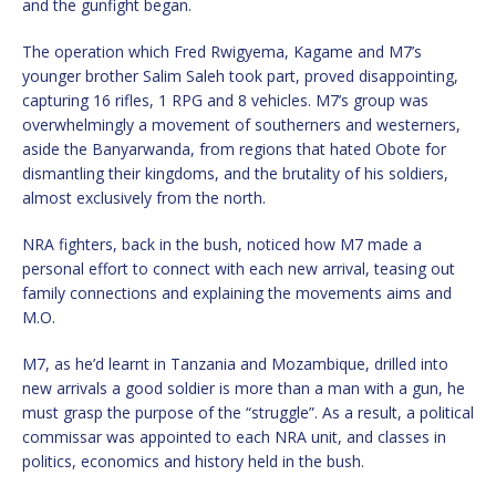
and the gunfight began.
The operation which Fred Rwigyema, Kagame and M7’s
younger brother Salim Saleh took part, proved disappointing,
capturing 16 rifles, 1 RPG and 8 vehicles. M7’s group was
overwhelmingly a movement of southerners and westerners,
aside the Banyarwanda, from regions that hated Obote for
dismantling their kingdoms, and the brutality of his soldiers,
almost exclusively from the north.
NRA fighters, back in the bush, noticed how M7 made a
personal effort to connect with each new arrival, teasing out
family connections and explaining the movements aims and
M.O.
M7, as he’d learnt in Tanzania and Mozambique, drilled into
new arrivals a good soldier is more than a man with a gun, he
must grasp the purpose of the “struggle”. As a result, a political
commissar was appointed to each NRA unit, and classes in
politics, economics and history held in the bush.