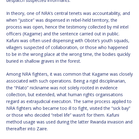
despatch suspected informants.
In theory, one of NRA’s central tenets was accountability, and
when “justice” was dispensed in rebel-held territory, the
process was open, hence the testimony collected by mil intel
officers (Kagame) and the sentence carried out in public.
Kafuni was often used dispensing with Obote’s youth squads,
villagers suspected of collaboration, or those who happened
to be in the wrong place at the wrong time, the bodies quickly
buried in shallow graves in the forest.
Among NRA fighters, it was common that Kagame was closely
associated with such operations. Being a rigid disciplinarian,
the “Pilato” nickname was not solely rooted in evidence
collection, but extended, what human rights organisations
regard as extrajudicial execution. The same process applied to
NRA fighters who became too ill to fight, visited the “sick bay”
or those who decided “rebel life” wasn’t for them. Kafuni
method usage was used during the latter Rwanda invasion and
thereafter into Zaire.