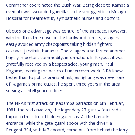
Command” coordinated the Bush War. Being close to Kampala
even allowed wounded guerrillas to be smuggled into Mulago
Hospital for treatment by sympathetic nurses and doctors.
Obote’s one advantage was control of the airspace. However,
with the thick tree cover in the hardwood forests, villagers
easily avoided army checkpoints taking hidden fighters
cassava, jackfruit, bananas. The villagers also ferried another
hugely important commodity, information. In Kikyusa, it was
gratefully received by a bespectacled, young man, Paul
Kagame, learning the basics of undercover work. NRA knew
better than to put its brains at risk, as fighting was never one
of Kagame’s prime duties, he spent three years in the area
serving as intelligence officer.
The NRA’s first attack on Kabamba barracks on 6th February
1981, the raid -involving the legendary 27 guns – featured a
tarpaulin truck full of hidden guerrillas. At the barracks
entrance, while the gate guard spoke with the driver, a
Peugeot 304, with M7 aboard, came out from behind the lorry