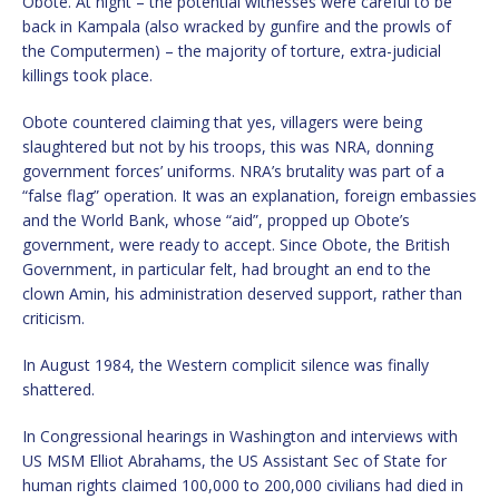
Obote. At night – the potential witnesses were careful to be
back in Kampala (also wracked by gunfire and the prowls of
the Computermen) – the majority of torture, extra-judicial
killings took place.
Obote countered claiming that yes, villagers were being
slaughtered but not by his troops, this was NRA, donning
government forces’ uniforms. NRA’s brutality was part of a
“false flag” operation. It was an explanation, foreign embassies
and the World Bank, whose “aid”, propped up Obote’s
government, were ready to accept. Since Obote, the British
Government, in particular felt, had brought an end to the
clown Amin, his administration deserved support, rather than
criticism.
In August 1984, the Western complicit silence was finally
shattered.
In Congressional hearings in Washington and interviews with
US MSM Elliot Abrahams, the US Assistant Sec of State for
human rights claimed 100,000 to 200,000 civilians had died in