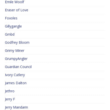
Emile Woolf
Eraser of Love
Foxoles
Gillygangle
Gmbd
Godfrey Bloom
Grimy Miner
GrumpyAngler
Guardian Council
Ivory Cutlery
James Dalton
Jethro
Jerry F
Jerry Mandarin