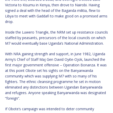
Victoria to Kisumu in Kenya, then drove to Nairobi. Having
signed a deal with the head of the Baganda militia, flew to
Libya to meet with Gaddafi to make good on a promised arms
drop.
Inside the Luwero Triangle, the NRM set up resistance councils
staffed by peasants, precursors of the local councils on which
M7 would eventually base Uganda’s National Administration.
With NRA gaining strength and support, in June 1982, Uganda
Army’s Chief of Staff Maj Gen David Oyite-Ojok, launched the
first major government offensive – Operation Bonanza. It was
at this point Obote set his sights on the Banyarwanda
community which was supplying M7 with so many of his
fighters. The ethnic cleansing programme he set in motion
eliminated any distinctions between Ugandan Banyarwanda
and refugees. Anyone speaking Banyarwanda was designated
“foreign”.
If Obote’s campaign was intended to deter community