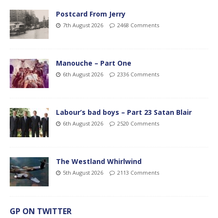
Postcard From Jerry
7th August 2026
2468 Comments
Manouche – Part One
6th August 2026
2336 Comments
Labour’s bad boys – Part 23 Satan Blair
6th August 2026
2520 Comments
The Westland Whirlwind
5th August 2026
2113 Comments
GP ON TWITTER