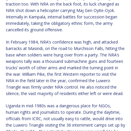
traction too. With NRA on the back foot, its luck changed as
NRA shot down a helicopter carrying Maj Gen Oyite-Ojok.
Internally in Kampala, internal battles for succession began
immediately, taking the obligatory ethnic form, the army
cancelled its ground offensive.
In February 1984, NRA’s confidence was high, and attacked
barracks at Masindi, on the road to Murchison Falls, hitting the
base when soldiers were hung over from a party. The NRA’s
weapons tally was a thousand submachine guns and fourteen
trucks’ worth of other arms and marked the turning point in
the war. William Pike, the first Western reporter to visit the
NRA in the field later in the year, confirmed the Luwero
Triangle was firmly under NRA control. He also noticed the
silence, the vast majority of residents either left or were dead.
Uganda in mid-1980s was a dangerous place for NGOs,
human rights and journalists to operate. During the daytime,
officials from ICRC, not usually easy to rattle, would drive into
the Luwero Triangle visiting the 36 internment camps set up by