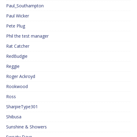
Paul_Southampton
Paul Wicker
Pete Plug
Phil the test manager
Rat Catcher
RedBudgie
Reggie
Roger Ackroyd
Rookwood
Ross
SharpieType301
Shibusa
Sunshine & Showers
Sweaty Dave