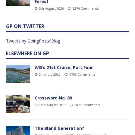
Forest
5th August 2026
2276 Comments
GP ON TWITTER
Tweets by GoingPostalBlog
ELSEWHERE ON GP
WG’s 21st Cruise, Part Four
24th July 2023
1769 Comments
Crossword No. 80
24th August 2019
2878 Comments
The Bland Generation?