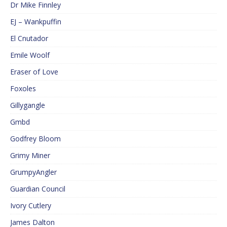
Dr Mike Finnley
EJ – Wankpuffin
El Cnutador
Emile Woolf
Eraser of Love
Foxoles
Gillygangle
Gmbd
Godfrey Bloom
Grimy Miner
GrumpyAngler
Guardian Council
Ivory Cutlery
James Dalton