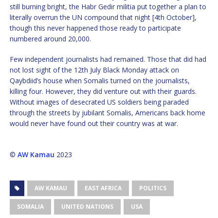
still burning bright, the Habr Gedir militia put together a plan to
literally overrun the UN compound that night [4th October],
though this never happened those ready to participate
numbered around 20,000.
Few independent journalists had remained. Those that did had
not lost sight of the 12th July Black Monday attack on
Qaybdiid’s house when Somalis turned on the journalists,
killing four. However, they did venture out with their guards.
Without images of desecrated US soldiers being paraded
through the streets by jubilant Somalis, Americans back home
would never have found out their country was at war.
©
AW Kamau
2023
AW KAMAU
EAST AFRICA
POLITICS
SOMALIA
UNITED NATIONS
USA