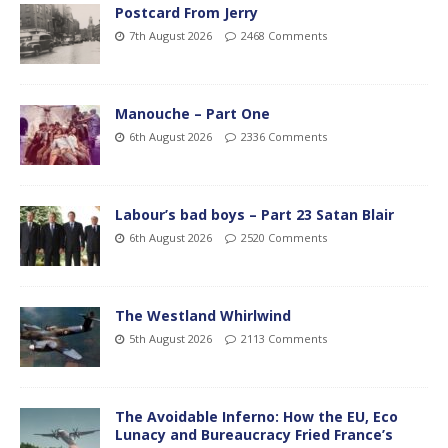
Postcard From Jerry
7th August 2026
2468 Comments
Manouche – Part One
6th August 2026
2336 Comments
Labour’s bad boys – Part 23 Satan Blair
6th August 2026
2520 Comments
The Westland Whirlwind
5th August 2026
2113 Comments
The Avoidable Inferno: How the EU, Eco
Lunacy and Bureaucracy Fried France’s