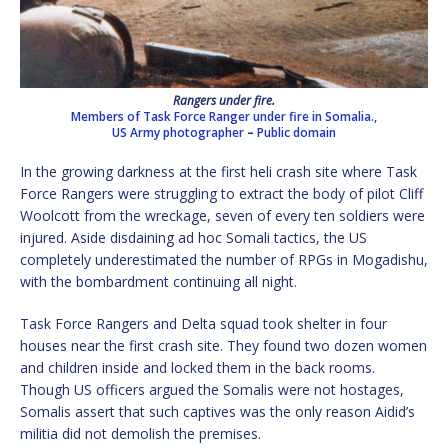
Rangers under fire.
Members of Task Force Ranger under fire in Somalia.,
US Army photographer
–
Public domain
In the growing darkness at the first heli crash site where Task
Force Rangers were struggling to extract the body of pilot Cliff
Woolcott from the wreckage, seven of every ten soldiers were
injured. Aside disdaining ad hoc Somali tactics, the US
completely underestimated the number of RPGs in Mogadishu,
with the bombardment continuing all night.
Task Force Rangers and Delta squad took shelter in four
houses near the first crash site. They found two dozen women
and children inside and locked them in the back rooms.
Though US officers argued the Somalis were not hostages,
Somalis assert that such captives was the only reason Aidid’s
militia did not demolish the premises.