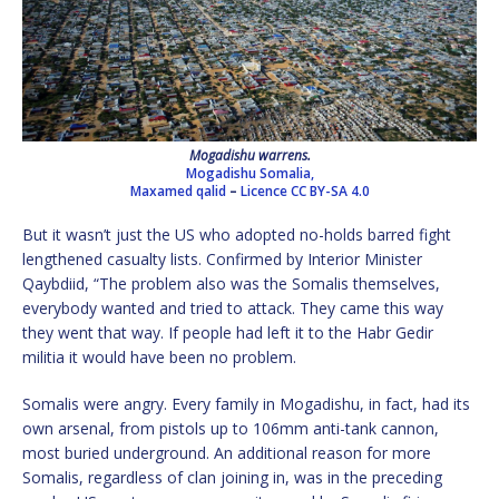
Mogadishu warrens.
Mogadishu Somalia,
Maxamed qalid
–
Licence
CC BY-SA 4.0
But it wasn’t just the US who adopted no-holds barred fight
lengthened casualty lists. Confirmed by Interior Minister
Qaybdiid, “The problem also was the Somalis themselves,
everybody wanted and tried to attack. They came this way
they went that way. If people had left it to the Habr Gedir
militia it would have been no problem.
Somalis were angry. Every family in Mogadishu, in fact, had its
own arsenal, from pistols up to 106mm anti-tank cannon,
most buried underground. An additional reason for more
Somalis, regardless of clan joining in, was in the preceding