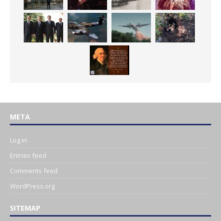
META
Log in
Entries feed
Comments feed
WordPress.org
SITEMAP