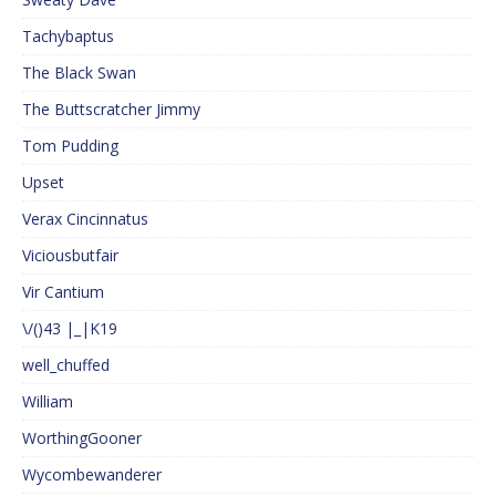
Tachybaptus
The Black Swan
The Buttscratcher Jimmy
Tom Pudding
Upset
Verax Cincinnatus
Viciousbutfair
Vir Cantium
\/()43 |_|K19
well_chuffed
William
WorthingGooner
Wycombewanderer