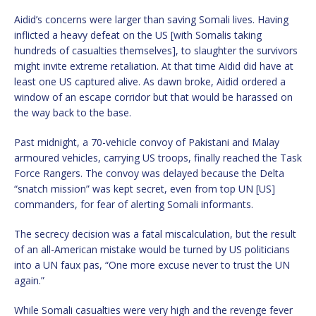
Aidid’s concerns were larger than saving Somali lives. Having
inflicted a heavy defeat on the US [with Somalis taking
hundreds of casualties themselves], to slaughter the survivors
might invite extreme retaliation. At that time Aidid did have at
least one US captured alive. As dawn broke, Aidid ordered a
window of an escape corridor but that would be harassed on
the way back to the base.
Past midnight, a 70-vehicle convoy of Pakistani and Malay
armoured vehicles, carrying US troops, finally reached the Task
Force Rangers. The convoy was delayed because the Delta
“snatch mission” was kept secret, even from top UN [US]
commanders, for fear of alerting Somali informants.
The secrecy decision was a fatal miscalculation, but the result
of an all-American mistake would be turned by US politicians
into a UN faux pas, “One more excuse never to trust the UN
again.”
While Somali casualties were very high and the revenge fever