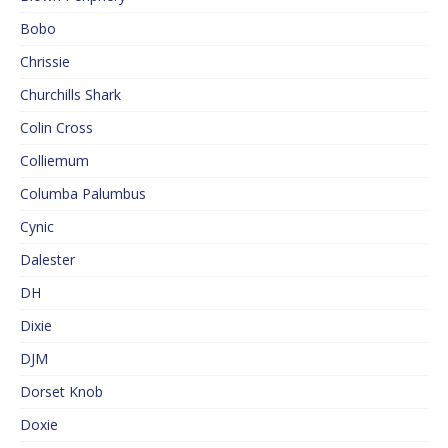
Bobo
Chrissie
Churchills Shark
Colin Cross
Colliemum
Columba Palumbus
Cynic
Dalester
DH
Dixie
DJM
Dorset Knob
Doxie