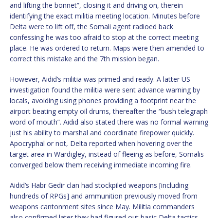
and lifting the bonnet”, closing it and driving on, therein
identifying the exact militia meeting location. Minutes before
Delta were to lift off, the Somali agent radioed back
confessing he was too afraid to stop at the correct meeting
place. He was ordered to return. Maps were then amended to
correct this mistake and the 7th mission began.
However, Aidid’s militia was primed and ready. A latter US
investigation found the militia were sent advance warning by
locals, avoiding using phones providing a footprint near the
airport beating empty oil drums, thereafter the “bush telegraph
word of mouth”. Aidid also stated there was no formal warning
just his ability to marshal and coordinate firepower quickly.
Apocryphal or not, Delta reported when hovering over the
target area in Wardigley, instead of fleeing as before, Somalis
converged below them receiving immediate incoming fire.
Aidid’s Habr Gedir clan had stockpiled weapons [including
hundreds of RPGs] and ammunition previously moved from
weapons cantonment sites since May. Militia commanders
also confirmed later they had figured out basic Delta tactics.