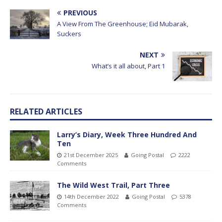
PREVIOUS
A View From The Greenhouse; Eid Mubarak,
Suckers
NEXT
What’s it all about, Part 1
RELATED ARTICLES
Larry’s Diary, Week Three Hundred And
Ten
21st December 2025
Going Postal
2222
Comments
The Wild West Trail, Part Three
14th December 2022
Going Postal
5378
Comments