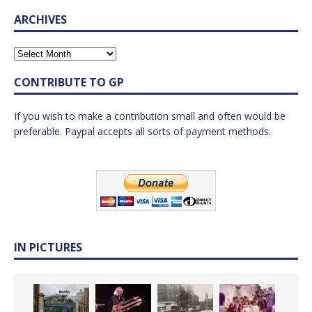
ARCHIVES
CONTRIBUTE TO GP
If you wish to make a contribution small and often would be
preferable. Paypal accepts all sorts of payment methods.
IN PICTURES