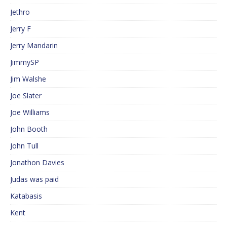
Jethro
Jerry F
Jerry Mandarin
JimmySP
Jim Walshe
Joe Slater
Joe Williams
John Booth
John Tull
Jonathon Davies
Judas was paid
Katabasis
Kent