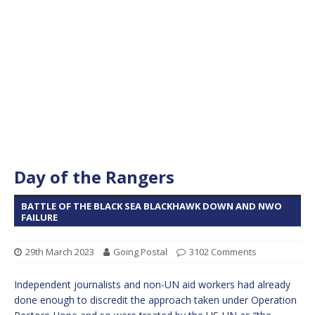
Day of the Rangers
BATTLE OF THE BLACK SEA BLACKHAWK DOWN AND NWO
FAILURE
29th March 2023
Going Postal
3102 Comments
Independent journalists and non-UN aid workers had already
done enough to discredit the approach taken under Operation