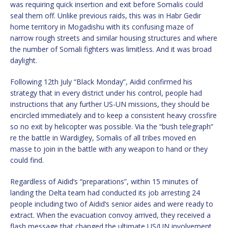
was requiring quick insertion and exit before Somalis could
seal them off. Unlike previous raids, this was in Habr Gedir
home territory in Mogadishu with its confusing maze of
narrow rough streets and similar housing structures and where
the number of Somali fighters was limitless. And it was broad
daylight.
Following 12th July “Black Monday”, Aidid confirmed his
strategy that in every district under his control, people had
instructions that any further US-UN missions, they should be
encircled immediately and to keep a consistent heavy crossfire
so no exit by helicopter was possible. Via the “bush telegraph”
re the battle in Wardigley, Somalis of all tribes moved en
masse to join in the battle with any weapon to hand or they
could find.
Regardless of Aidid’s “preparations”, within 15 minutes of
landing the Delta team had conducted its job arresting 24
people including two of Aidid’s senior aides and were ready to
extract. When the evacuation convoy arrived, they received a
flash message that changed the ultimate US/UN involvement