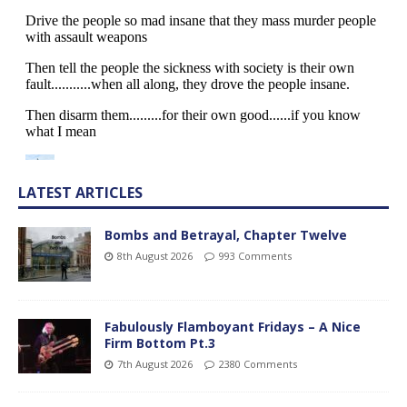
LATEST ARTICLES
Bombs and Betrayal, Chapter Twelve
8th August 2026
993 Comments
Fabulously Flamboyant Fridays – A Nice
Firm Bottom Pt.3
7th August 2026
2380 Comments