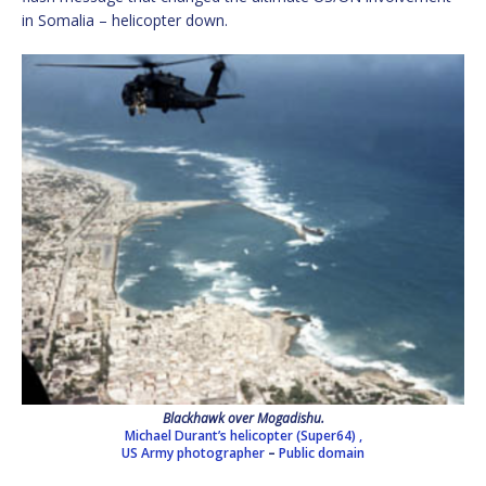
in Somalia – helicopter down.
Blackhawk over Mogadishu.
Michael Durant’s helicopter (Super64) ,
US Army photographer
–
Public domain