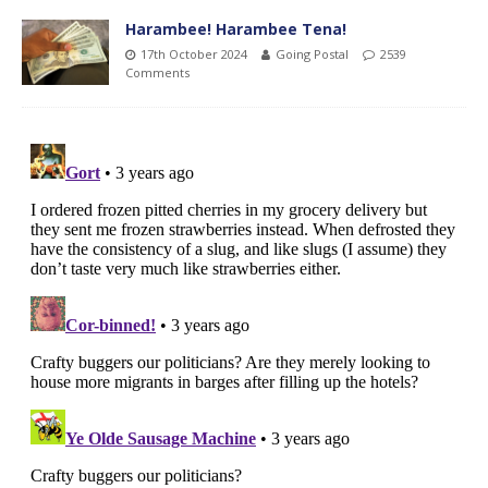
Harambee! Harambee Tena!
17th October 2024
Going Postal
2539
Comments