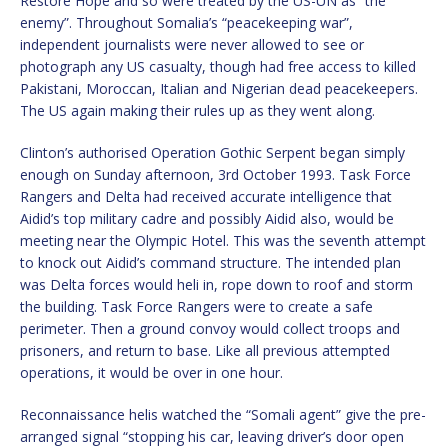
Restore Hope and so were treated by the US-UN as “the
enemy”. Throughout Somalia’s “peacekeeping war”,
independent journalists were never allowed to see or
photograph any US casualty, though had free access to killed
Pakistani, Moroccan, Italian and Nigerian dead peacekeepers.
The US again making their rules up as they went along.
Clinton’s authorised Operation Gothic Serpent began simply
enough on Sunday afternoon, 3rd October 1993. Task Force
Rangers and Delta had received accurate intelligence that
Aidid’s top military cadre and possibly Aidid also, would be
meeting near the Olympic Hotel. This was the seventh attempt
to knock out Aidid’s command structure. The intended plan
was Delta forces would heli in, rope down to roof and storm
the building. Task Force Rangers were to create a safe
perimeter. Then a ground convoy would collect troops and
prisoners, and return to base. Like all previous attempted
operations, it would be over in one hour.
Reconnaissance helis watched the “Somali agent” give the pre-
arranged signal “stopping his car, leaving driver’s door open