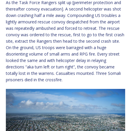
As the Task Force Rangers split up [perimeter protection and
thereafter convoy evacuation]. A second helicopter was shot
down crashing half a mile away. Compounding US troubles a
lightly armoured rescue convoy despatched from the airport
was repeatedly ambushed and forced to retreat. The rescue
convoy was ordered to the rescue, first to go to the first crash
site, extract the Rangers then head to the second crash site.
On the ground, US troops were barraged with a huge
disorienting volume of small arms and RPG fire. Every street
looked the same and with helicopter delay in relaying
directions “aka turn left or turn right”, the convoy became
totally lost in the warrens. Casualties mounted. Three Somali
prisoners died in the crossfire.