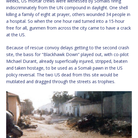
weeks, US mortar crews were witnessed by Somalis firing
indiscriminately from the UN compound in daylight. One shell
killing a family of eight at prayer, others wounded 34 people in
a hospital. So when the one hour raid turned into a 15-hour
free for all, gunmen from across the city came to have a crack
at the US.
Because of rescue convoy delays getting to the second crash
site, the basis for “Blackhawk Down” played out, with co-pilot
Michael Durant, already superficially injured, stripped, beaten
and taken hostage, to be used as a Somali pawn in the US
policy reversal. The two US dead from this site would be
mutilated and dragged through the streets as trophies.