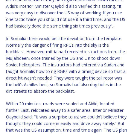
Aidid’s Interior Minister Qaybdiid also verified this stating, “It
was very easy to discover the US way of working. If you use
one tactic twice you should not use it a third time, and the US
had basically done the same thing six times previously”.
In Somalia there would be little deviation from the template.
Normally the danger of firing RPGs into the sky is the
backblast. However, militia had received instructions from the
Mujahideen, once trained by the US and UK to shoot down
Soviet helicopters. The instructors had entered via Sudan and
taught Somalis how to rig RGPs with a timing device so that a
direct hit wasn’t needed. They were taught the tail rotor was
the heli’s Achilles heel, so Somalis had also dug holes in the
dirt streets to absorb the backblast.
Within 20 minutes, roads were sealed and Aidid, located
further East, relocated away to a safer area. Interior Minister
Qaybdiid said, “It was a surprise to us; we couldn’t believe they
thought they could come in easily and drive away safely.” But
that was the US assumption, time and time again. The US plan