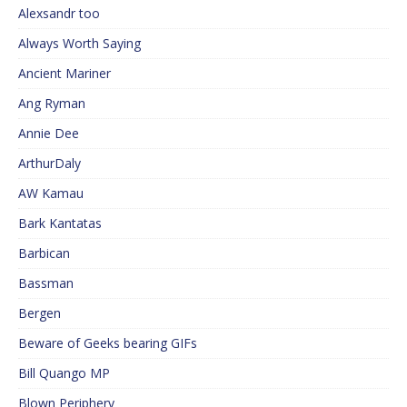
Alexsandr too
Always Worth Saying
Ancient Mariner
Ang Ryman
Annie Dee
ArthurDaly
AW Kamau
Bark Kantatas
Barbican
Bassman
Bergen
Beware of Geeks bearing GIFs
Bill Quango MP
Blown Periphery