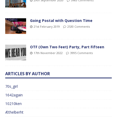
29th September 2020
3983 Comments
Going Postal with Question Time
21st February 2019
2530 Comments
OTF (Own Two Feet) Party, Part Fifteen
17th November 2022
3995 Comments
ARTICLES BY AUTHOR
70s_girl
1642again
10210ken
Æthelberht