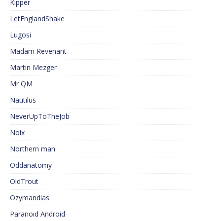
Kipper
LetEnglandShake
Lugosi
Madam Revenant
Martin Mezger
Mr QM
Nautilus
NeverUpToTheJob
Noix
Northern man
Oddanatomy
OldTrout
Ozymandias
Paranoid Android