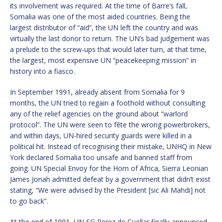
its involvement was required. At the time of Barre’s fall,
Somalia was one of the most aided countries. Being the
largest distributor of “aid”, the UN left the country and was
virtually the last donor to return. The UN’s bad judgement was
a prelude to the screw-ups that would later turn, at that time,
the largest, most expensive UN “peacekeeping mission” in
history into a fiasco.
In September 1991, already absent from Somalia for 9
months, the UN tried to regain a foothold without consulting
any of the relief agencies on the ground about “warlord
protocol”. The UN were seen to fête the wrong powerbrokers,
and within days, UN-hired security guards were killed in a
political hit. Instead of recognising their mistake, UNHQ in New
York declared Somalia too unsafe and banned staff from
going. UN Special Envoy for the Horn of Africa, Sierra Leonian
James Jonah admitted defeat by a government that didn’t exist
stating, “We were advised by the President [sic Ali Mahdi] not
to go back”.
At the end of 1991, UN SG Perez de Cuellar finally announced