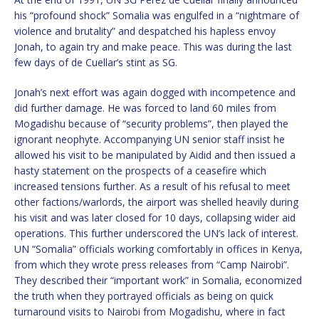
his “profound shock” Somalia was engulfed in a “nightmare of
violence and brutality” and despatched his hapless envoy
Jonah, to again try and make peace. This was during the last
few days of de Cuellar’s stint as SG.
Jonah’s next effort was again dogged with incompetence and
did further damage. He was forced to land 60 miles from
Mogadishu because of “security problems”, then played the
ignorant neophyte. Accompanying UN senior staff insist he
allowed his visit to be manipulated by Aidid and then issued a
hasty statement on the prospects of a ceasefire which
increased tensions further. As a result of his refusal to meet
other factions/warlords, the airport was shelled heavily during
his visit and was later closed for 10 days, collapsing wider aid
operations. This further underscored the UN’s lack of interest.
UN “Somalia” officials working comfortably in offices in Kenya,
from which they wrote press releases from “Camp Nairobi”.
They described their “important work” in Somalia, economized
the truth when they portrayed officials as being on quick
turnaround visits to Nairobi from Mogadishu, where in fact