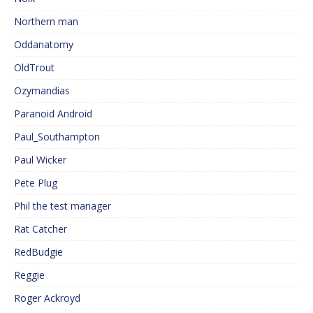
Northern man
Oddanatomy
OldTrout
Ozymandias
Paranoid Android
Paul_Southampton
Paul Wicker
Pete Plug
Phil the test manager
Rat Catcher
RedBudgie
Reggie
Roger Ackroyd