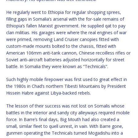
He regularly went to Ethiopia for regular shopping sprees,
filling gaps in Somalia’s arsenal with the for-sale remains of
Ethiopia’s fallen Marxist government. He supplied qat to pay
clan militias. His garages were where the real engines of war
were primed, removing Land Cruiser canopies fitted with
custom-made mounts bolted to the chassis, fitted with
American 106mm anti-tank cannon, Chinese recoilless rifles or
Soviet anti-aircraft batteries adjusted horizontally for street
battle. In Somalia they were known as “Technicals”.
Such highly mobile firepower was first used to great effect in
the 1980s in Chad’s northern Tibesti Mountains by President
Hissein Habre against Libya-backed rebels.
The lesson of their success was not lost on Somalis whose
battles in the interior and sandy city alleyways required mobile
force. In Barre’s final days, Big Mouth had also created a
small, similar fleet to quell unrest, in vain. With Barre gone,
gunmen operating the Technicals turned Mogadishu into a