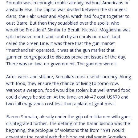
Somalia was in enough trouble already, without Americans or
anybody else. The capital was divided between the strongest
clans, the Habr Gedir and Abgal, which had fought together to
oust Barre. But then they squabbled over the spoils: who
would be President? Similar to Beruit, Nicosia, Mogadishu was
split between north and south by an unruly no man’s land
called the Green Line. It was there that the gun market
“merchandise” operated, it was at the gun market that
gunmen congregated to discuss prevalent issues of the day.
There was no law, no government. The gunmen were it.
Arms were, and still are, Somalia’s most useful currency. Along
with food, they ensure the chance of living to tomorrow.
Without a weapon, food would be stolen; but well-armed food
could always be stolen. At the time, an Ak-47 cost US$70 and
two full magazines cost less than a plate of goat meat.
Barren Somalia, already under the grip of militiamen with guns,
disintegrated further. The defiling of the Italian bishop was the
beginning, the prologue of violations that from 1991 would
devastate the capital with the bloodiest civil war in Somalia’s