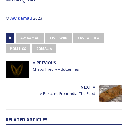
©
AW Kamau
2023
AW KAMAU
CIVIL WAR
EAST AFRICA
POLITICS
SOMALIA
PREVIOUS
Chaos Theory – Butterflies
NEXT
A Postcard From India; The Food
RELATED ARTICLES