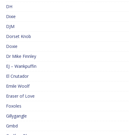
DH
Dixie
DJM
Dorset Knob
Doxie
Dr Mike Finnley
EJ – Wankpuffin
El Cnutador
Emile Woolf
Eraser of Love
Foxoles
Gillygangle
Gmbd