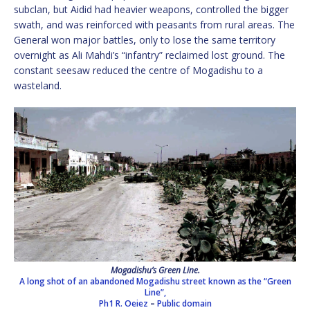
subclan, but Aidid had heavier weapons, controlled the bigger
swath, and was reinforced with peasants from rural areas. The
General won major battles, only to lose the same territory
overnight as Ali Mahdi’s “infantry” reclaimed lost ground. The
constant seesaw reduced the centre of Mogadishu to a
wasteland.
Mogadishu’s Green Line.
A long shot of an abandoned Mogadishu street known as the “Green
Line”,
Ph1 R. Oeiez
–
Public domain