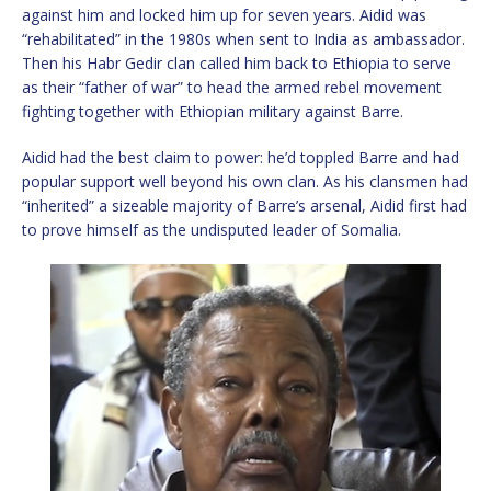
against him and locked him up for seven years. Aidid was
“rehabilitated” in the 1980s when sent to India as ambassador.
Then his Habr Gedir clan called him back to Ethiopia to serve
as their “father of war” to head the armed rebel movement
fighting together with Ethiopian military against Barre.
Aidid had the best claim to power: he’d toppled Barre and had
popular support well beyond his own clan. As his clansmen had
“inherited” a sizeable majority of Barre’s arsenal, Aidid first had
to prove himself as the undisputed leader of Somalia.