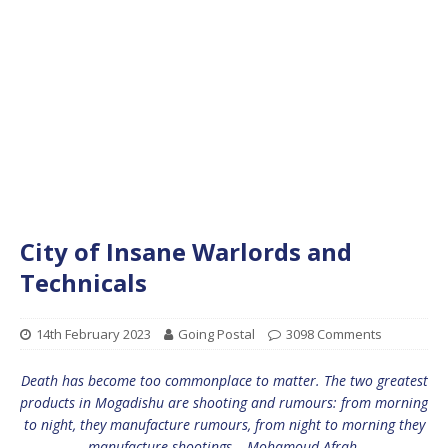
City of Insane Warlords and
Technicals
14th February 2023
Going Postal
3098 Comments
Death has become too commonplace to matter. The two greatest
products in Mogadishu are shooting and rumours: from morning
to night, they manufacture rumours, from night to morning they
manufacture shootings – Mohamoud Afrah.