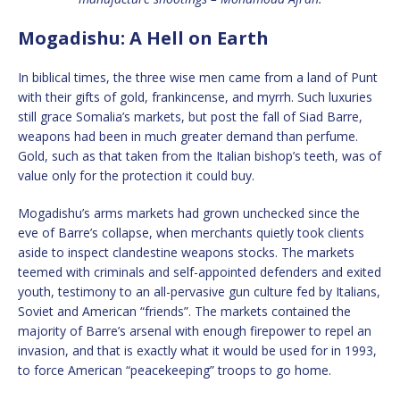
Mogadishu: A Hell on Earth
In biblical times, the three wise men came from a land of Punt
with their gifts of gold, frankincense, and myrrh. Such luxuries
still grace Somalia’s markets, but post the fall of Siad Barre,
weapons had been in much greater demand than perfume.
Gold, such as that taken from the Italian bishop’s teeth, was of
value only for the protection it could buy.
Mogadishu’s arms markets had grown unchecked since the
eve of Barre’s collapse, when merchants quietly took clients
aside to inspect clandestine weapons stocks. The markets
teemed with criminals and self-appointed defenders and exited
youth, testimony to an all-pervasive gun culture fed by Italians,
Soviet and American “friends”. The markets contained the
majority of Barre’s arsenal with enough firepower to repel an
invasion, and that is exactly what it would be used for in 1993,
to force American “peacekeeping” troops to go home.