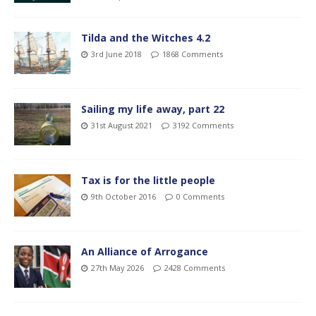
Tilda and the Witches 4.2
3rd June 2018
1868 Comments
Sailing my life away, part 22
31st August 2021
3192 Comments
Tax is for the little people
9th October 2016
0 Comments
An Alliance of Arrogance
27th May 2026
2428 Comments