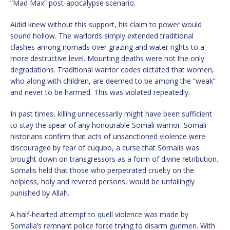
“Mad Max” post-apocalypse scenario.
Aidid knew without this support, his claim to power would
sound hollow. The warlords simply extended traditional
clashes among nomads over grazing and water rights to a
more destructive level. Mounting deaths were not the only
degradations. Traditional warrior codes dictated that women,
who along with children, are deemed to be among the “weak”
and never to be harmed. This was violated repeatedly.
In past times, killing unnecessarily might have been sufficient
to stay the spear of any honourable Somali warrior. Somali
historians confirm that acts of unsanctioned violence were
discouraged by fear of cuqubo, a curse that Somalis was
brought down on transgressors as a form of divine retribution.
Somalis held that those who perpetrated cruelty on the
helpless, holy and revered persons, would be unfailingly
punished by Allah.
A half-hearted attempt to quell violence was made by
Somalia’s remnant police force trying to disarm gunmen. With