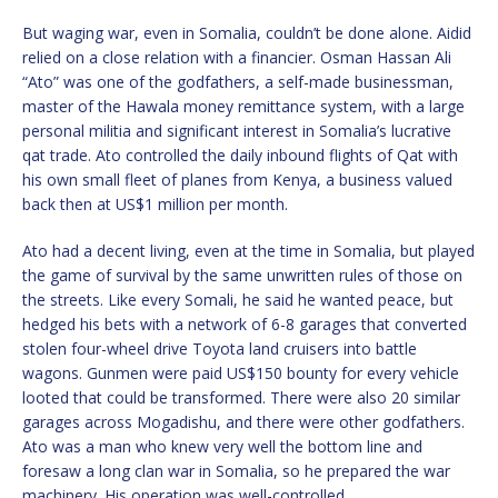
But waging war, even in Somalia, couldn’t be done alone. Aidid
relied on a close relation with a financier. Osman Hassan Ali
“Ato” was one of the godfathers, a self-made businessman,
master of the Hawala money remittance system, with a large
personal militia and significant interest in Somalia’s lucrative
qat trade. Ato controlled the daily inbound flights of Qat with
his own small fleet of planes from Kenya, a business valued
back then at US$1 million per month.
Ato had a decent living, even at the time in Somalia, but played
the game of survival by the same unwritten rules of those on
the streets. Like every Somali, he said he wanted peace, but
hedged his bets with a network of 6-8 garages that converted
stolen four-wheel drive Toyota land cruisers into battle
wagons. Gunmen were paid US$150 bounty for every vehicle
looted that could be transformed. There were also 20 similar
garages across Mogadishu, and there were other godfathers.
Ato was a man who knew very well the bottom line and
foresaw a long clan war in Somalia, so he prepared the war
machinery. His operation was well-controlled.