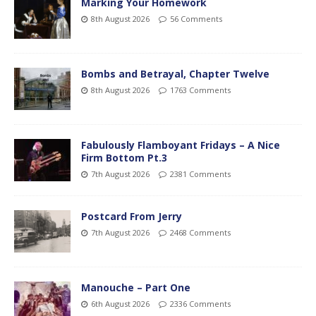
Marking Your Homework
8th August 2026
56 Comments
Bombs and Betrayal, Chapter Twelve
8th August 2026
1763 Comments
Fabulously Flamboyant Fridays – A Nice
Firm Bottom Pt.3
7th August 2026
2381 Comments
Postcard From Jerry
7th August 2026
2468 Comments
Manouche – Part One
6th August 2026
2336 Comments