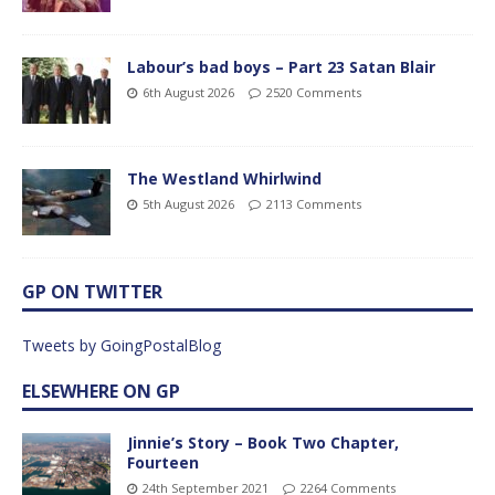
Labour’s bad boys – Part 23 Satan Blair
6th August 2026
2520 Comments
The Westland Whirlwind
5th August 2026
2113 Comments
GP ON TWITTER
Tweets by GoingPostalBlog
ELSEWHERE ON GP
Jinnie’s Story – Book Two Chapter,
Fourteen
24th September 2021
2264 Comments