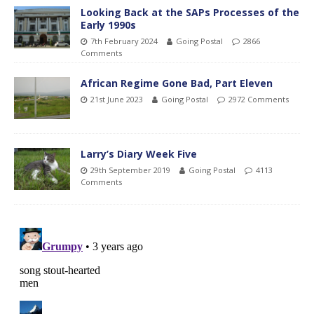
Looking Back at the SAPs Processes of the
Early 1990s
7th February 2024
Going Postal
2866
Comments
African Regime Gone Bad, Part Eleven
21st June 2023
Going Postal
2972 Comments
Larry’s Diary Week Five
29th September 2019
Going Postal
4113
Comments