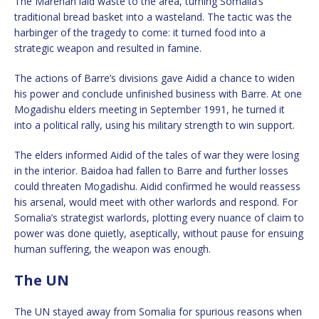
The Marehan laid waste to the area, turning Somalia’s
traditional bread basket into a wasteland. The tactic was the
harbinger of the tragedy to come: it turned food into a
strategic weapon and resulted in famine.
The actions of Barre’s divisions gave Aidid a chance to widen
his power and conclude unfinished business with Barre. At one
Mogadishu elders meeting in September 1991, he turned it
into a political rally, using his military strength to win support.
The elders informed Aidid of the tales of war they were losing
in the interior. Baidoa had fallen to Barre and further losses
could threaten Mogadishu. Aidid confirmed he would reassess
his arsenal, would meet with other warlords and respond. For
Somalia’s strategist warlords, plotting every nuance of claim to
power was done quietly, aseptically, without pause for ensuing
human suffering, the weapon was enough.
The UN
The UN stayed away from Somalia for spurious reasons when