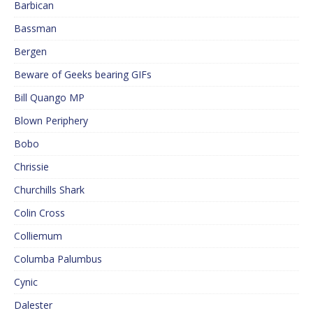
Barbican
Bassman
Bergen
Beware of Geeks bearing GIFs
Bill Quango MP
Blown Periphery
Bobo
Chrissie
Churchills Shark
Colin Cross
Colliemum
Columba Palumbus
Cynic
Dalester