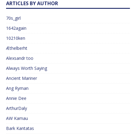
ARTICLES BY AUTHOR
70s_girl
1642again
10210ken
Æthelberht
Alexsandr too
Always Worth Saying
Ancient Mariner
Ang Ryman
Annie Dee
ArthurDaly
AW Kamau
Bark Kantatas