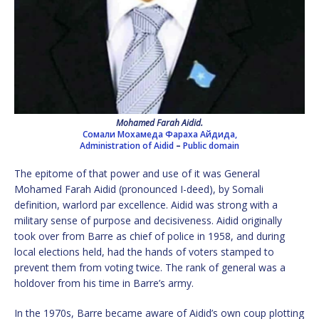
Mohamed Farah Aidid.
Сомали Мохамеда Фараха Айдида,
Administration of Aidid
–
Public domain
The epitome of that power and use of it was General
Mohamed Farah Aidid (pronounced I-deed), by Somali
definition, warlord par excellence. Aidid was strong with a
military sense of purpose and decisiveness. Aidid originally
took over from Barre as chief of police in 1958, and during
local elections held, had the hands of voters stamped to
prevent them from voting twice. The rank of general was a
holdover from his time in Barre’s army.
In the 1970s, Barre became aware of Aidid’s own coup plotting