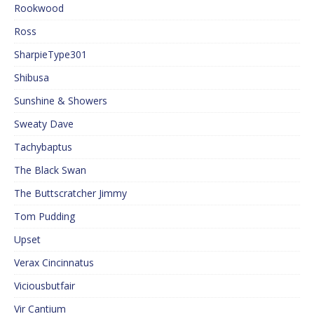
Rookwood
Ross
SharpieType301
Shibusa
Sunshine & Showers
Sweaty Dave
Tachybaptus
The Black Swan
The Buttscratcher Jimmy
Tom Pudding
Upset
Verax Cincinnatus
Viciousbutfair
Vir Cantium