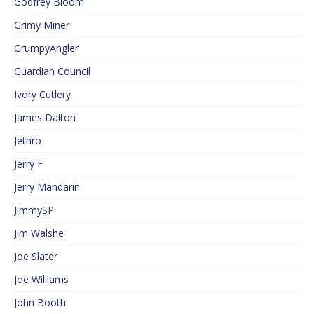
Godfrey Bloom
Grimy Miner
GrumpyAngler
Guardian Council
Ivory Cutlery
James Dalton
Jethro
Jerry F
Jerry Mandarin
JimmySP
Jim Walshe
Joe Slater
Joe Williams
John Booth