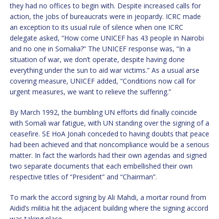
they had no offices to begin with. Despite increased calls for
action, the jobs of bureaucrats were in jeopardy. ICRC made
an exception to its usual rule of silence when one ICRC
delegate asked, “How come UNICEF has 43 people in Nairobi
and no one in Somalia?” The UNICEF response was, “In a
situation of war, we don’t operate, despite having done
everything under the sun to aid war victims.” As a usual arse
covering measure, UNICEF added, “Conditions now call for
urgent measures, we want to relieve the suffering.”
By March 1992, the bumbling UN efforts did finally coincide
with Somali war fatigue, with UN standing over the signing of a
ceasefire. SE HoA Jonah conceded to having doubts that peace
had been achieved and that noncompliance would be a serious
matter. In fact the warlords had their own agendas and signed
two separate documents that each embellished their own
respective titles of “President” and “Chairman”.
To mark the accord signing by Ali Mahdi, a mortar round from
Aidid’s militia hit the adjacent building where the signing accord
was taking place.