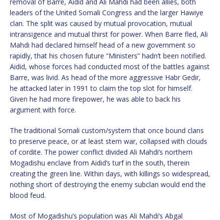
removal of Barre, Aidid and Ali Mahdi had been allies, both
leaders of the United Somali Congress and the larger Hawiye
clan. The split was caused by mutual provocation, mutual
intransigence and mutual thirst for power. When Barre fled, Ali
Mahdi had declared himself head of a new government so
rapidly, that his chosen future “Ministers” hadn’t been notified.
Aidid, whose forces had conducted most of the battles against
Barre, was livid. As head of the more aggressive Habr Gedir,
he attacked later in 1991 to claim the top slot for himself.
Given he had more firepower, he was able to back his
argument with force.
The traditional Somali custom/system that once bound clans
to preserve peace, or at least stem war, collapsed with clouds
of cordite. The power conflict divided Ali Mahdi’s northern
Mogadishu enclave from Aidid’s turf in the south, therein
creating the green line. Within days, with killings so widespread,
nothing short of destroying the enemy subclan would end the
blood feud.
Most of Mogadishu’s population was Ali Mahdi’s Abgal