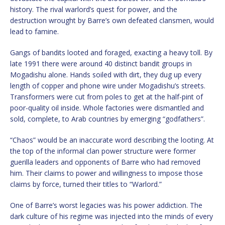
history. The rival warlord’s quest for power, and the
destruction wrought by Barre’s own defeated clansmen, would
lead to famine.
Gangs of bandits looted and foraged, exacting a heavy toll. By
late 1991 there were around 40 distinct bandit groups in
Mogadishu alone. Hands soiled with dirt, they dug up every
length of copper and phone wire under Mogadishu’s streets.
Transformers were cut from poles to get at the half-pint of
poor-quality oil inside. Whole factories were dismantled and
sold, complete, to Arab countries by emerging “godfathers”.
“Chaos” would be an inaccurate word describing the looting. At
the top of the informal clan power structure were former
guerilla leaders and opponents of Barre who had removed
him. Their claims to power and willingness to impose those
claims by force, turned their titles to “Warlord.”
One of Barre’s worst legacies was his power addiction. The
dark culture of his regime was injected into the minds of every