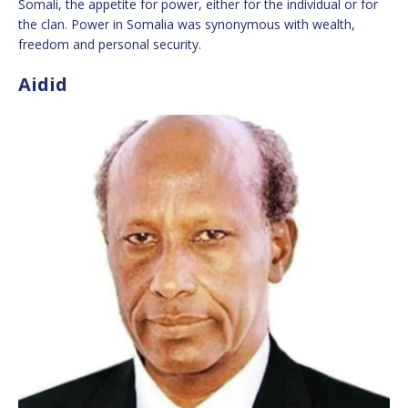
Somali, the appetite for power, either for the individual or for
the clan. Power in Somalia was synonymous with wealth,
freedom and personal security.
Aidid