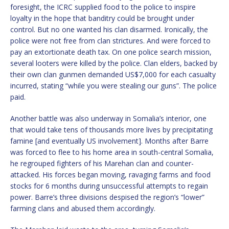
foresight, the ICRC supplied food to the police to inspire
loyalty in the hope that banditry could be brought under
control. But no one wanted his clan disarmed. Ironically, the
police were not free from clan strictures. And were forced to
pay an extortionate death tax. On one police search mission,
several looters were killed by the police. Clan elders, backed by
their own clan gunmen demanded US$7,000 for each casualty
incurred, stating “while you were stealing our guns”. The police
paid.
Another battle was also underway in Somalia’s interior, one
that would take tens of thousands more lives by precipitating
famine [and eventually US involvement]. Months after Barre
was forced to flee to his home area in south-central Somalia,
he regrouped fighters of his Marehan clan and counter-
attacked. His forces began moving, ravaging farms and food
stocks for 6 months during unsuccessful attempts to regain
power. Barre’s three divisions despised the region’s “lower”
farming clans and abused them accordingly.