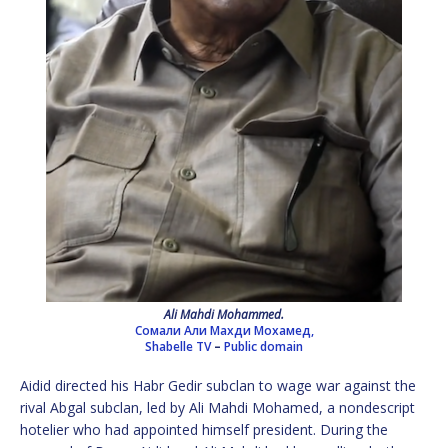
Ali Mahdi Mohammed.
Сомали Али Махди Мохамед,
Shabelle TV
–
Public domain
Aidid directed his Habr Gedir subclan to wage war against the
rival Abgal subclan, led by Ali Mahdi Mohamed, a nondescript
hotelier who had appointed himself president. During the