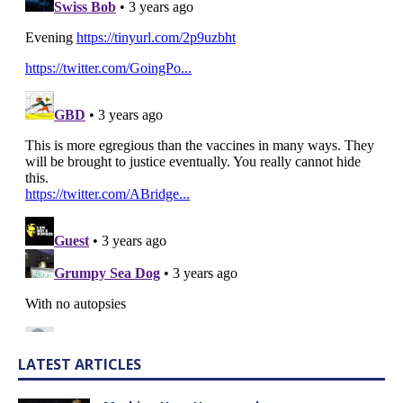
LATEST ARTICLES