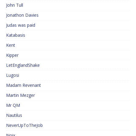
John Tull
Jonathon Davies
Judas was paid
Katabasis
Kent
Kipper
LetEnglandShake
Lugosi
Madam Revenant
Martin Mezger
Mr QM
Nautilus
NeverUpToTheJob
Noix