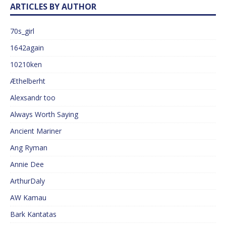
ARTICLES BY AUTHOR
70s_girl
1642again
10210ken
Æthelberht
Alexsandr too
Always Worth Saying
Ancient Mariner
Ang Ryman
Annie Dee
ArthurDaly
AW Kamau
Bark Kantatas