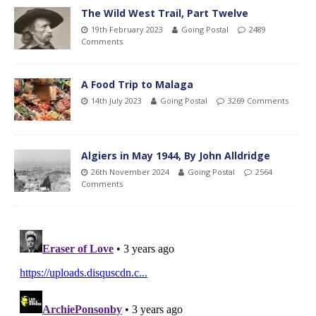
The Wild West Trail, Part Twelve
19th February 2023
Going Postal
2489
Comments
A Food Trip to Malaga
14th July 2023
Going Postal
3269 Comments
Algiers in May 1944, By John Alldridge
26th November 2024
Going Postal
2564
Comments