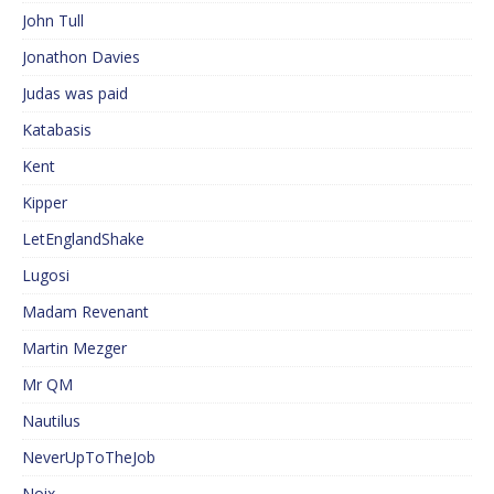
John Tull
Jonathon Davies
Judas was paid
Katabasis
Kent
Kipper
LetEnglandShake
Lugosi
Madam Revenant
Martin Mezger
Mr QM
Nautilus
NeverUpToTheJob
Noix