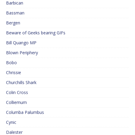
Barbican
Bassman
Bergen
Beware of Geeks bearing GIFs
Bill Quango MP
Blown Periphery
Bobo
Chrissie
Churchills Shark
Colin Cross
Colliemum
Columba Palumbus
Cynic
Dalester