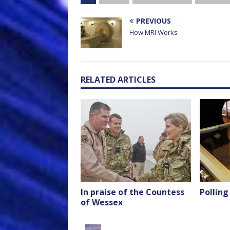
PREVIOUS
How MRI Works
RELATED ARTICLES
In praise of the Countess
Polling
of Wessex