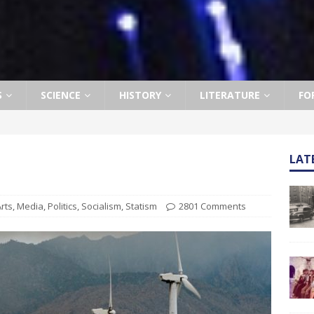
S
SCIENCE
HISTORY
LITERATURE
FO
LAT
rts
,
Media
,
Politics
,
Socialism
,
Statism
2801 Comments