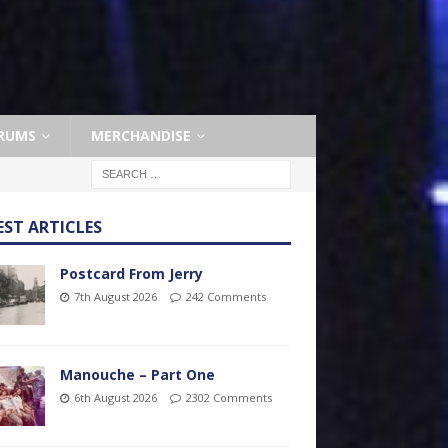
RUMS
MERCHANDISE
EST ARTICLES
Postcard From Jerry
7th August 2026
242 Comments
Manouche – Part One
6th August 2026
2302 Comments