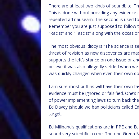
There are at least two kinds of soundbite. Th
This is done without providing any evidence an
repeated ad nauseam. The second is used to 
Remember you are just supposed to follow the
“Racist” and “Fascist” along with the occasion
The most obvious idiocy is “The science is s
threat of revision as new discoveries are ma
supports the left’s stance on one issue or 
believe it was also allegedly settled when 
was quickly changed when even their own dod
I am sure most puffins will have their own 
evidence must be ignored or falsified. One’s
of power implementing laws to turn back the 
Ed Davey (should we ban politicians called E
target.
Ed Miliband’s qualifications are in PPE and 
sound very scientific to me. The one Green M