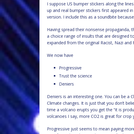
I suppose US bumper stickers along the lines o
up and real bumper stickers first appeared in t
version. I include this as a soundbite because 
Having spread their nonsense propaganda, the
a choice range of insults that are designed t
expanded from the original Racist, Nazi and F
We now have
Progressive
Trust the science
Deniers
Deniers is an interesting one. You can be a C
Climate changes. It is just that you don’t b
time a volcano erupts you get the “it is pr
volcanoes I say, more CO2 is great for crop y
Progressive just seems to mean paying more t