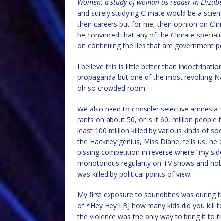
Women: a study of woman as reader in Eliza
and surely studying Climate would be a scien
their careers but for me, their opinion on C
be convinced that any of the Climate speciali
on continuing the lies that are government po
I believe this is little better than indoctrin
propaganda but one of the most revolting Naz
oh so crowded room.
We also need to consider selective amnesia.
rants on about 50, or is it 60, million people
least 100 million killed by various kinds o
the Hackney genius, Miss Diane, tells us, he
pissing competition in reverse where “my side
monotonous regularity on TV shows and nobody
was killed by political points of view.
My first exposure to soundbites was during 
of *Hey Hey LBJ how many kids did you kill 
the violence was the only way to bring it to 