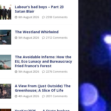
Labour’s bad boys – Part 23
Satan Blair
6th August 2026
2518 Comments
The Westland Whirlwind
5th August 2026
2112 Comments
The Avoidable Inferno: How the
EU, Eco Lunacy and Bureaucracy
Fried France’s Forest
5th August 2026
2276 Comments
A View From (Just Outside) The
Greenhouse; A Slice Of Life
4th August 2026
2031 Comments
YooKay2026…… A State broken