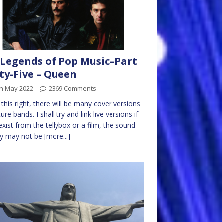
Legends of Pop Music–Part
ty-Five – Queen
th May 2022
2369 Comments
t this right, there will be many cover versions
ure bands. I shall try and link live versions if
exist from the tellybox or a film, the sound
ty may not be
[more...]