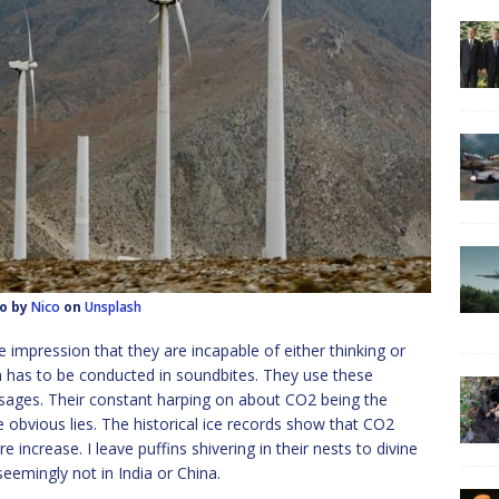
o by
Nico
on
Unsplash
he impression that they are incapable of either thinking or
n has to be conducted in soundbites. They use these
ssages. Their constant harping on about CO2 being the
 obvious lies. The historical ice records show that CO2
 increase. I leave puffins shivering in their nests to divine
emingly not in India or China.