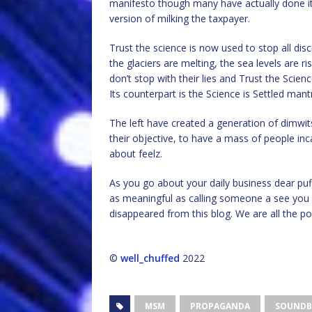
manifesto though many have actually done it o
version of milking the taxpayer.
Trust the science is now used to stop all di
the glaciers are melting, the sea levels are 
don’t stop with their lies and Trust the Scien
Its counterpart is the Science is Settled man
The left have created a generation of dimwi
their objective, to have a mass of people inc
about feelz.
As you go about your daily business dear puffi
as meaningful as calling someone a see you 
disappeared from this blog. We are all the po
©
well_chuffed
2022
MSM
PROPAGANDA
SOUNDB