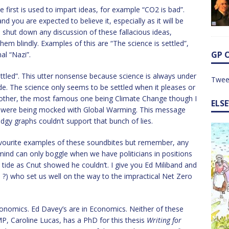
e first is used to impart ideas, for example “CO2 is bad”.
d you are expected to believe it, especially as it will be
shut down any discussion of these fallacious ideas,
m blindly. Examples of this are “The science is settled”,
GP 
al “Nazi”.
ettled”. This utter nonsense because science is always under
Twee
de. The science only seems to be settled when it pleases or
another, the most famous one being Climate Change though I
ELS
we were being mocked with Global Warming. This message
gy graphs couldn’t support that bunch of lies.
favourite examples of these soundbites but remember, any
 mind can only boggle when we have politicians in positions
tide as Cnut showed he couldn’t. I give you Ed Miliband and
d ?) who set us well on the way to the impractical Net Zero
Economics. Ed Davey’s are in Economics. Neither of these
P, Caroline Lucas, has a PhD for this thesis
Writing for