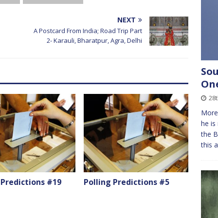
NEXT
A Postcard From India; Road Trip Part
2- Karauli, Bharatpur, Agra, Delhi
Sou
On
28t
More 
he is
the B
this 
 Predictions #19
Polling Predictions #5