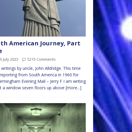
th American Journey, Part
e
h July 2023
5215 Comments
writings by uncle, John Alldridge. This time
 reporting from South America in 1960 for
irmingham Evening Mail – Jerry F I am writing
at a window seven floors up above
[more...]