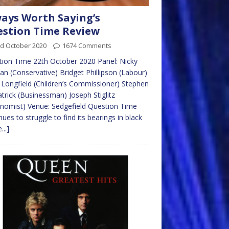
ays Worth Saying’s
stion Time Review
rd October 2020
1674 Comments
ion Time 22th October 2020 Panel: Nicky
n (Conservative) Bridget Phillipson (Labour)
Longfield (Children’s Commissioner) Stephen
atrick (Businessman) Joseph Stiglitz
nomist) Venue: Sedgefield Question Time
nues to struggle to find its bearings in black
...]