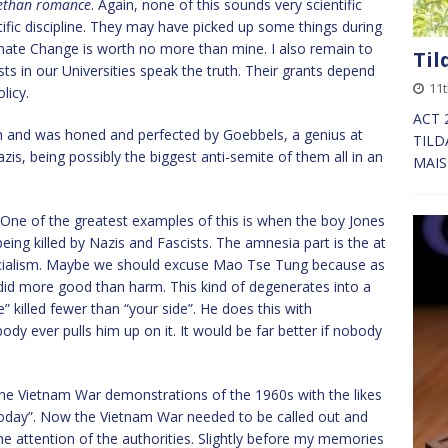
bethan romance
. Again, none of this sounds very scientific
tific discipline. They may have picked up some things during
limate Change is worth no more than mine. I also remain to
Til
sts in our Universities speak the truth. Their grants depend
11
licy.
ACT 
ation and was honed and perfected by Goebbels, a genius at
TILD
is, being possibly the biggest anti-semite of them all in an
MAISI
 One of the greatest examples of this is when the boy Jones
 being killed by Nazis and Fascists. The amnesia part is the at
f socialism. Maybe we should excuse Mao Tse Tung because as
 did more good than harm. This kind of degenerates into a
” killed fewer than “your side”. He does this with
 ever pulls him up on it. It would be far better if nobody
the Vietnam War demonstrations of the 1960s with the likes
today”. Now the Vietnam War needed to be called out and
the attention of the authorities. Slightly before my memories