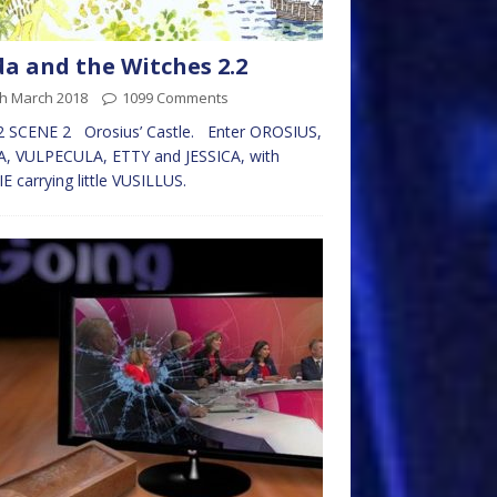
da and the Witches 2.2
th March 2018
1099 Comments
2 SCENE 2 Orosius’ Castle. Enter OROSIUS,
A, VULPECULA, ETTY and JESSICA, with
E carrying little VUSILLUS.