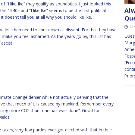
f “I like Ike” may qualify as soundbites. I just looked this
Alw
he 1940s and “I like Ike” seems to be the first political
it doesn’t tell you at all why you should like Ike.
Que
23
 left then need to shut down all dissent. For this they have
Quest
o make you feel ashamed. As the years go by, this list has
Morga
ascist.
Anne 
Fitzp
(Ecco
conti
[more
limate Change denier while not actually denying that the
elieve that much of it is caused by mankind. Remember every
oducing more CO2 than man has ever done”. Good for
ields.
axes, very few parties ever got elected with that in their