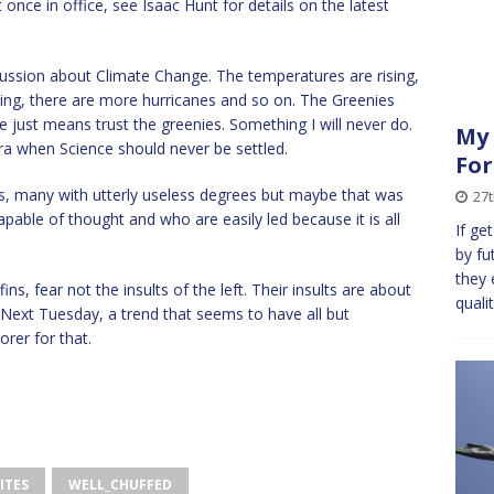
nce in office, see Isaac Hunt for details on the latest
scussion about Climate Change. The temperatures are rising,
rising, there are more hurricanes and so on. The Greenies
ce just means trust the greenies. Something I will never do.
My 
tra when Science should never be settled.
For
ts, many with utterly useless degrees but maybe that was
27
apable of thought and who are easily led because it is all
If ge
by fut
they 
ns, fear not the insults of the left. Their insults are about
quali
Next Tuesday, a trend that seems to have all but
orer for that.
ITES
WELL_CHUFFED