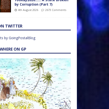
by Corruption (Part 7)
4th August 2026
2673 Comments
ON TWITTER
ts by GoingPostalBlog
EWHERE ON GP