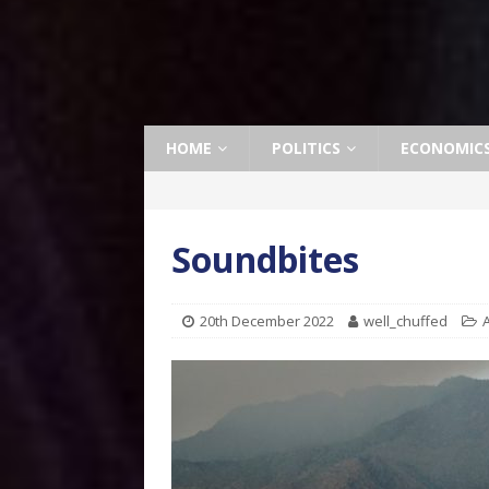
HOME
POLITICS
ECONOMIC
Soundbites
20th December 2022
well_chuffed
A