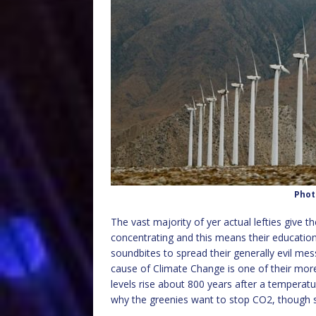
Phot
The vast majority of yer actual lefties give t
concentrating and this means their educatio
soundbites to spread their generally evil me
cause of Climate Change is one of their more
levels rise about 800 years after a temperature
why the greenies want to stop CO2, though se