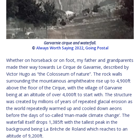
Garvarnie cirque and waterfall.
©
Always Worth Saying 2022
,
Going Postal
Whether on horseback or on foot, my father and grandparents
made their way towards Le Cirque de Gavarnie, described by
Victor Hugo as “the Colosseum of nature”. The rock walls
surrounding the mountainous amphitheatre rise up to 4,900ft
above the floor of the Cirque, with the village of Garvanie
being at an altitude of over 4,000ft to start with. The structure
was created by millions of years of repeated glacial erosion as
the world repeatedly warmed up and cooled down aeons
before the days of so-called ‘man-made climate change’. The
waterfall itself drops 1,385ft with the tallest peak in the
background being La Brèche de Roland which reaches to an
altitude of 9,200ft.