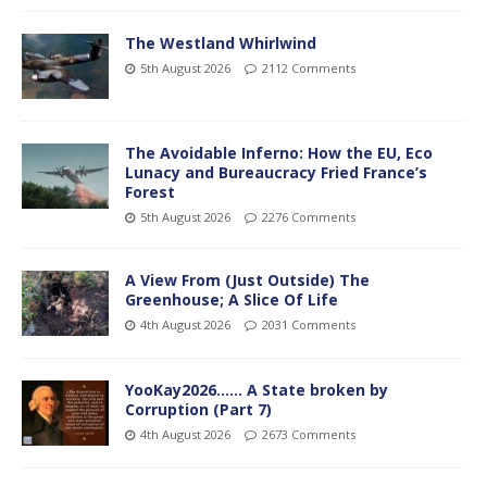
The Westland Whirlwind
5th August 2026
2112 Comments
The Avoidable Inferno: How the EU, Eco
Lunacy and Bureaucracy Fried France’s
Forest
5th August 2026
2276 Comments
A View From (Just Outside) The
Greenhouse; A Slice Of Life
4th August 2026
2031 Comments
YooKay2026…… A State broken by
Corruption (Part 7)
4th August 2026
2673 Comments