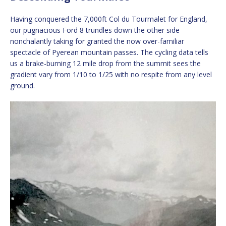
Having conquered the 7,000ft Col du Tourmalet for England,
our pugnacious Ford 8 trundles down the other side
nonchalantly taking for granted the now over-familiar
spectacle of Pyerean mountain passes. The cycling data tells
us a brake-burning 12 mile drop from the summit sees the
gradient vary from 1/10 to 1/25 with no respite from any level
ground.