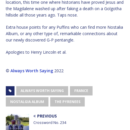
location, this time one where historians have proved Jesus and
the Magdalene washed up after faking a death on a Golgotha
hillside all those years ago. Taps nose.
Extra house points for any Puffins who can find more Nostalia
Album, or any other type of, remarkable connections about
our newly discovered G-P pentangle.
Apologies to Henry Lincoln et al.
©
Always Worth Saying
2022
ALWAYS WORTH SAYING
FRANCE
NOSTALGIA ALBUM
THE PYRENEES
PREVIOUS
Crossword No. 234