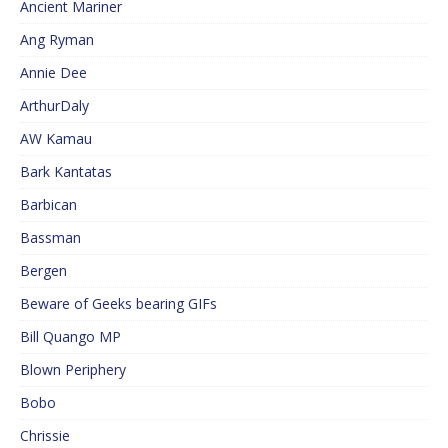
Ancient Mariner
Ang Ryman
Annie Dee
ArthurDaly
AW Kamau
Bark Kantatas
Barbican
Bassman
Bergen
Beware of Geeks bearing GIFs
Bill Quango MP
Blown Periphery
Bobo
Chrissie