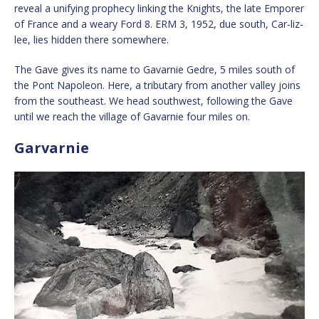
reveal a unifying prophecy linking the Knights, the late Emporer
of France and a weary Ford 8. ERM 3, 1952, due south, Car-liz-
lee, lies hidden there somewhere.
The Gave gives its name to Gavarnie Gedre, 5 miles south of
the Pont Napoleon. Here, a tributary from another valley joins
from the southeast. We head southwest, following the Gave
until we reach the village of Gavarnie four miles on.
Garvarnie