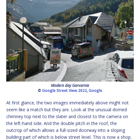
Modern day Garvarnie
©
Google Street View 2022
,
Google
At first glance, the two images immediately above might not
seem like a match but they are. Look at the unusual domed
chimney top next to the slater and closest to the camera on
the left-hand side. And the double pitch in the roof, the
outcrop of which allows a full-sized doorway into a sloping
building part of which is below street level. This is now a shop.