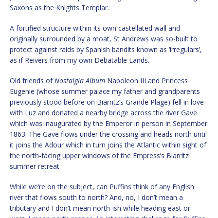
Saxons as the Knights Templar.
A fortified structure within its own castellated wall and
originally surrounded by a moat, St Andrews was so-built to
protect against raids by Spanish bandits known as ‘irregulars’,
as if Reivers from my own Debatable Lands.
Old friends of
Nostalgia Album
Napoleon III and Princess
Eugenie (whose summer palace my father and grandparents
previously stood before on Biarritz’s Grande Plage) fell in love
with Luz and donated a nearby bridge across the river Gave
which was inaugurated by the Emperor in person in September
1863. The Gave flows under the crossing and heads north until
it joins the Adour which in turn joins the Atlantic within sight of
the north-facing upper windows of the Empress’s Biarritz
summer retreat.
While we’re on the subject, can Puffins think of any English
river that flows south to north? And, no, I don’t mean a
tributary and I don’t mean north-ish while heading east or