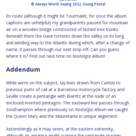
©
Always Worth Saying 2022
,
Going Postal
En route (although it might be Tourmalet, for once the album
captions are unhelpful) my grandparents paused for mountain
air on a wooden bridge constructed of lashed tree trunks.
Beneath them the Gave torrents down the valley on its long
and winding way to the Atlantic during which, after a change of
name, it passes through our next stop-off. Can you guess
where it is? Find out next time on
Nostalgia Album
!
Addendum
While we’re on the subject, lay lines drawn from Carlisle to
previous ports of call at a Barcelona motorcycle factory and
Seville create a pentangle with Biarritz at the nadir of an
enclosed inverted pentagon. The eastward line passes through
Southampton where previously on
Nostalgia Album
we caught
the Queen Mary and the Mauretania in unique alignment.
Astonishingly as it may seem, at the eastern extremity,
although an amateur might surmise the pentangle reaches