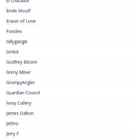
El Cnutador
Emile Woolf
Eraser of Love
Foxoles
Gillygangle
Gmbd
Godfrey Bloom
Grimy Miner
GrumpyAngler
Guardian Council
Ivory Cutlery
James Dalton
Jethro
Jerry F