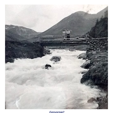
Garvarnie?