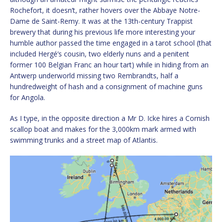
Rochefort, it doesn’t, rather hovers over the Abbaye Notre-
Dame de Saint-Remy. It was at the 13th-century Trappist
brewery that during his previous life more interesting your
humble author passed the time engaged in a tarot school (that
included Hergé’s cousin, two elderly nuns and a penitent
former 100 Belgian Franc an hour tart) while in hiding from an
Antwerp underworld missing two Rembrandts, half a
hundredweight of hash and a consignment of machine guns
for Angola.
As I type, in the opposite direction a Mr D. Icke hires a Cornish
scallop boat and makes for the 3,000km mark armed with
swimming trunks and a street map of Atlantis.