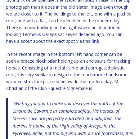
By a trick of perspective, the waterfall looks smaller in the top
photograph than it does in the old ‘slater’ image even though
we are closer to it. The buildings to the left, one with a pitched
roof, one with a flat, can be identified in the modern day.
There is a new building on the right where an abandoned-
looking Terminus Garage sat seven decades ago. You can
have a scout about the exact spot via this
link
.
In the recent image in the bottom left-hand corner can be
seen a breeze block pillar holding up an enclosure for trekking
horses. Consisting of a metal frame and corrugated plastic
roof, it is very similar in design to the much more handsome
wooden structure pictured below. In the modern day, M.
Christian of the Club Equestre Vignemale is
“Waiting for you to make you discover the paths of the
Cirque de Gavarnie in complete safety. His horses, of
Mérens race are perfectly educated and adapted. The
merens is native of the High Valley of Ariège, in the
Pyrenees. Agile, not too big and with a sure footedness, it is