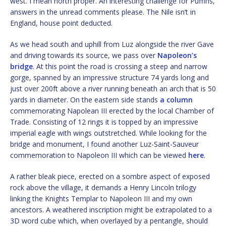
west. I mean north proper. An interesting challenge for Puffins,
answers in the unread comments please. The Nile isn’t in
England, house point deducted.
As we head south and uphill from Luz alongside the river Gave
and driving towards its source, we pass over
Napoleon’s
bridge
. At this point the road is crossing a steep and narrow
gorge, spanned by an impressive structure 74 yards long and
just over 200ft above a river running beneath an arch that is 50
yards in diameter. On the eastern side stands
a column
commemorating Napolean III erected by the local Chamber of
Trade. Consisting of 12 rings it is topped by an impressive
imperial eagle with wings outstretched. While looking for the
bridge and monument, I found another Luz-Saint-Sauveur
commemoration to Napoleon III which can be viewed
here
.
A rather bleak piece, erected on a sombre aspect of exposed
rock above the village, it demands a Henry Lincoln trilogy
linking the Knights Templar to Napoleon III and my own
ancestors. A weathered inscription might be extrapolated to a
3D word cube which, when overlayed by a pentangle, should