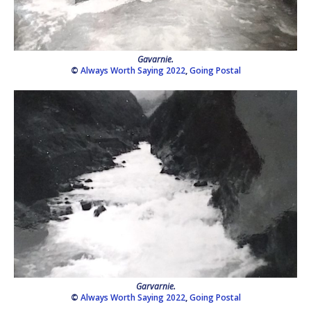
Gavarnie.
©
Always Worth Saying 2022
,
Going Postal
Garvarnie.
©
Always Worth Saying 2022
,
Going Postal