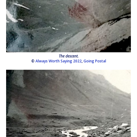
The descent.
©
Always Worth Saying 2022
,
Going Postal