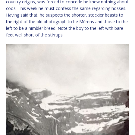
country origins, was forced to concede he knew nothing about
coos. This week he must confess the same regarding hosses.
Having said that, he suspects the shorter, stockier beasts to
the right of the old photograph to be Mérens and those to the
left to be a nimbler breed. Note the boy to the left with bare
feet well short of the stirrups.