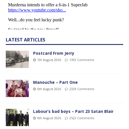
LATEST ARTICLES
Postcard From Jerry
7th August 2026
1392 Comments
Manouche – Part One
6th August 2026
2329 Comments
Labour’s bad boys – Part 23 Satan Blair
6th August 2026
2522 Comments