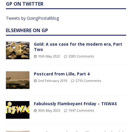
GP ON TWITTER
Tweets by GoingPostalBlog
ELSEWHERE ON GP
Gold: A use case for the modern era, Part
Two
10th May 2022
3283 Comments
Postcard from Lille, Part 4
2nd February 2019
2710 Comments
Fabulously Flamboyant Friday – TISWAS
30th May 2025
1947 Comments