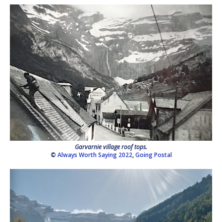
Garvarnie village roof tops.
©
Always Worth Saying 2022
,
Going Postal