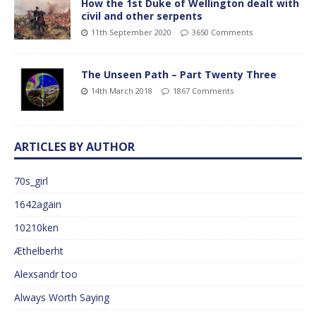
How the 1st Duke of Wellington dealt with
civil and other serpents
11th September 2020
3650 Comments
The Unseen Path – Part Twenty Three
14th March 2018
1867 Comments
ARTICLES BY AUTHOR
70s_girl
1642again
10210ken
Æthelberht
Alexsandr too
Always Worth Saying