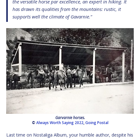
the versatile horse par excellence, an expert in hiking. It
has drawn its qualities from the mountains: rustic, it
supports well the climate of Gavarnie.”
Garvarnie horses.
©
Always Worth Saying 2022
,
Going Postal
Last time on Nostaliga Album, your humble author, despite his