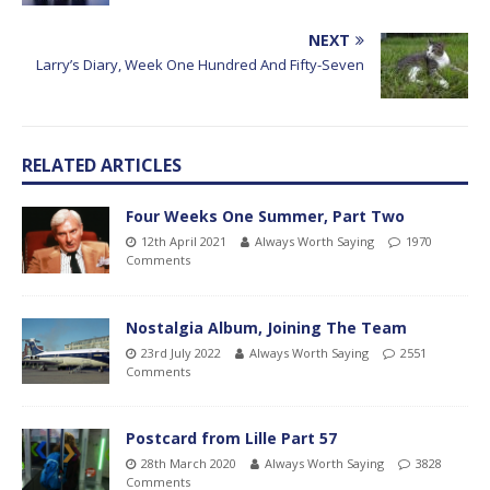
NEXT
Larry’s Diary, Week One Hundred And Fifty-Seven
RELATED ARTICLES
Four Weeks One Summer, Part Two
12th April 2021
Always Worth Saying
1970
Comments
Nostalgia Album, Joining The Team
23rd July 2022
Always Worth Saying
2551
Comments
Postcard from Lille Part 57
28th March 2020
Always Worth Saying
3828
Comments