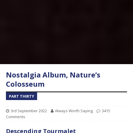
Nostalgia Album, Nature’s
Colosseum
PART THIRTY
3rd September 2022
Always Worth Saying
3415
Comments
Descending Tourmalet