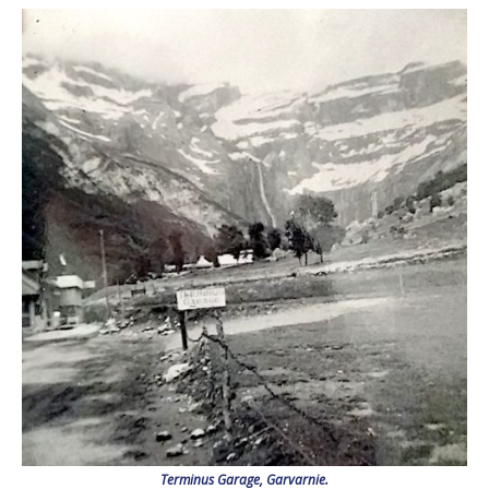
Terminus Garage, Garvarnie.