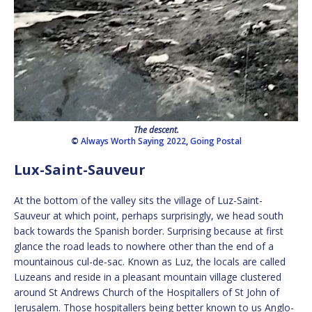
The descent.
©
Always Worth Saying 2022
,
Going Postal
Lux-Saint-Sauveur
At the bottom of the valley sits the village of Luz-Saint-
Sauveur at which point, perhaps surprisingly, we head south
back towards the Spanish border. Surprising because at first
glance the road leads to nowhere other than the end of a
mountainous cul-de-sac. Known as Luz, the locals are called
Luzeans and reside in a pleasant mountain village clustered
around St Andrews Church of the Hospitallers of St John of
Jerusalem. Those hospitallers being better known to us Anglo-