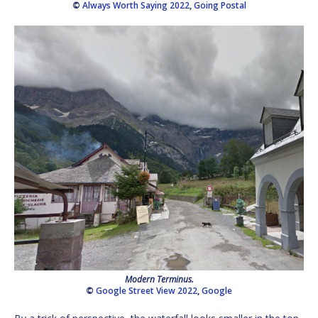
©
Always Worth Saying 2022
,
Going Postal
Modern Terminus.
©
Google Street View 2022
,
Google