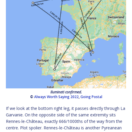
Iluminati confirmed.
©
Always Worth Saying 2022
,
Going Postal
If we look at the bottom right leg, it passes directly through La
Garvanie. On the opposite side of the same extremity sits
Rennes-le-Château, exactly 666/1000ths of the way from the
centre. Plot spolier. Rennes-le-Château is another Pyreanean