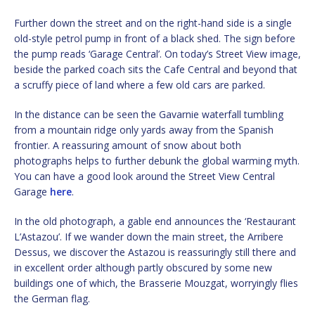
Further down the street and on the right-hand side is a single
old-style petrol pump in front of a black shed. The sign before
the pump reads ‘Garage Central’. On today’s Street View image,
beside the parked coach sits the Cafe Central and beyond that
a scruffy piece of land where a few old cars are parked.
In the distance can be seen the Gavarnie waterfall tumbling
from a mountain ridge only yards away from the Spanish
frontier. A reassuring amount of snow about both
photographs helps to further debunk the global warming myth.
You can have a good look around the Street View Central
Garage
here
.
In the old photograph, a gable end announces the ‘Restaurant
L’Astazou’. If we wander down the main street, the Arribere
Dessus, we discover the Astazou is reassuringly still there and
in excellent order although partly obscured by some new
buildings one of which, the Brasserie Mouzgat, worryingly flies
the German flag.