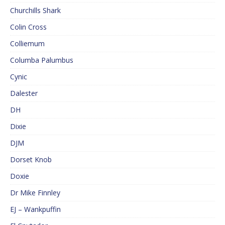
Churchills Shark
Colin Cross
Colliemum
Columba Palumbus
Cynic
Dalester
DH
Dixie
DJM
Dorset Knob
Doxie
Dr Mike Finnley
EJ – Wankpuffin