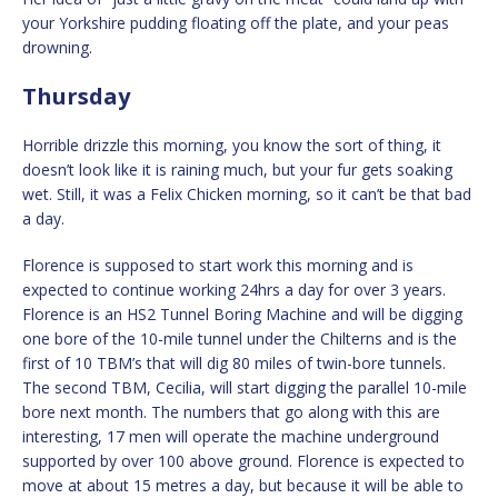
your Yorkshire pudding floating off the plate, and your peas
drowning.
Thursday
Horrible drizzle this morning, you know the sort of thing, it
doesn’t look like it is raining much, but your fur gets soaking
wet. Still, it was a Felix Chicken morning, so it can’t be that bad
a day.
Florence is supposed to start work this morning and is
expected to continue working 24hrs a day for over 3 years.
Florence is an HS2 Tunnel Boring Machine and will be digging
one bore of the 10-mile tunnel under the Chilterns and is the
first of 10 TBM’s that will dig 80 miles of twin-bore tunnels.
The second TBM, Cecilia, will start digging the parallel 10-mile
bore next month. The numbers that go along with this are
interesting, 17 men will operate the machine underground
supported by over 100 above ground. Florence is expected to
move at about 15 metres a day, but because it will be able to