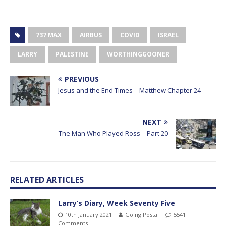
737 MAX
AIRBUS
COVID
ISRAEL
LARRY
PALESTINE
WORTHINGGOONER
PREVIOUS
Jesus and the End Times – Matthew Chapter 24
NEXT
The Man Who Played Ross – Part 20
RELATED ARTICLES
Larry’s Diary, Week Seventy Five
10th January 2021
Going Postal
5541
Comments