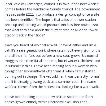
local, Vale of Glamorgan, council is in favour and next week it
comes before the Pembroke County Council. The government
has set aside £222m to produce a design concept once a site
has been identified. The hope is that a fusion power station
once up and running would produce limitless free power. Isn’t
that what they said about the current crop of Nuclear Power
Station back in the 1950s?
Have you heard of wolf cats? Well, I haven’t either and I’m a
cat! It’s a rare genetic quirk where cats moult every six months
and all their fur falls out before a new coat grows. Us normal
moggies lose their fur all the time, but in winter it thickens and
in summer it thins. I have been reading about a woman who
thought her six-month-old kitten was ill when its fur started
coming out in clumps. The vet told her it was perfectly normal
and it is already growing back as a summer coat. The name
wolf cat comes from the hairless cat looking like a ware-wolf.
I have been reading about a new artisan spirit made from
apples grown entirely within Chernobyl exclusion zone.