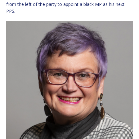
from the left of the party to appoint a black MP as his next
PPS.