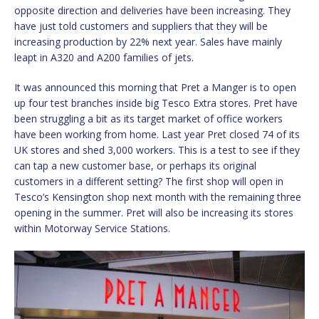
opposite direction and deliveries have been increasing. They
have just told customers and suppliers that they will be
increasing production by 22% next year. Sales have mainly
leapt in A320 and A200 families of jets.
It was announced this morning that Pret a Manger is to open
up four test branches inside big Tesco Extra stores. Pret have
been struggling a bit as its target market of office workers
have been working from home. Last year Pret closed 74 of its
UK stores and shed 3,000 workers. This is a test to see if they
can tap a new customer base, or perhaps its original
customers in a different setting? The first shop will open in
Tesco’s Kensington shop next month with the remaining three
opening in the summer. Pret will also be increasing its stores
within Motorway Service Stations.