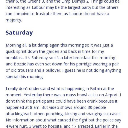
chair 6, the Greens 3, and the Limp Dumps 2. Things could be
interesting as Labour may be the largest party but the others
can combine to frustrate them as Labour do not have a
majority.
Saturday
Morning all, a bit damp again this morning so it was just a
quick sprint down the garden and back in time for my
breakfast. It’s Saturday so it’s a later breakfast this morning
and Bozzie has even sat down for his porridge wearing a pair
of old trousers and a pullover. I guess he is not doing anything
special this morning.
I really don’t understand what is happening in Britain at the
moment. Yesterday there was a mass brawl at Luton Airport. I
don’t think the participants could have been drunk because it
happened at 8 am. But video shows around 30 people
attacking each other, punching, kicking and swinging suitcases.
No information about what caused the fight but the police say
4 were hurt, 3 went to hospital and 17 arrested. Earlier in the