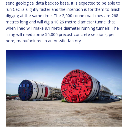
send geological data back to base, it is expected to be able to
run Cecilia slightly faster and the intention is for them to finish
digging at the same time. The 2,000 tonne machines are 268
metres long and will dig a 10.26 metre diameter tunnel that
when lined will make 9.1 metre diameter running tunnels. The
lining will need some 56,000 precast concrete sections, per
bore, manufactured in an on-site factory.