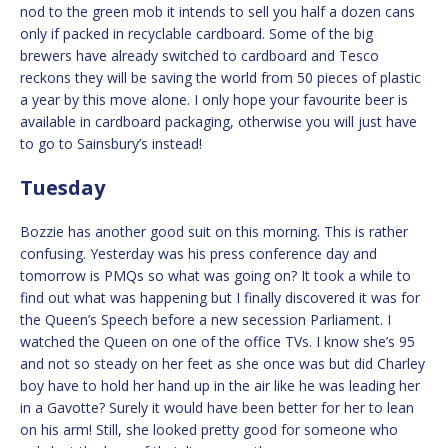
nod to the green mob it intends to sell you half a dozen cans
only if packed in recyclable cardboard. Some of the big
brewers have already switched to cardboard and Tesco
reckons they will be saving the world from 50 pieces of plastic
a year by this move alone. I only hope your favourite beer is
available in cardboard packaging, otherwise you will just have
to go to Sainsbury’s instead!
Tuesday
Bozzie has another good suit on this morning. This is rather
confusing. Yesterday was his press conference day and
tomorrow is PMQs so what was going on? It took a while to
find out what was happening but I finally discovered it was for
the Queen’s Speech before a new secession Parliament. I
watched the Queen on one of the office TVs. I know she’s 95
and not so steady on her feet as she once was but did Charley
boy have to hold her hand up in the air like he was leading her
in a Gavotte? Surely it would have been better for her to lean
on his arm! Still, she looked pretty good for someone who