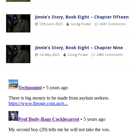
Jinnie’s Story, Book Eight – Chapter Fifteen
12th June 2025
Going Postal
2441 Comments
Jinnie’s Story, Book Eight – Chapter Nine
1st May 2025
Going Postal
2489 Comments