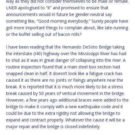
way as they did not consider themselves to be male or female.
LNER apologised to “it” and promised to ensure that
announcements would in future be gender-neutral say
something like, “Good morning everybody.” Surely people have
got more important things to complain about, like late-running
or the buffet selling out of bacon rolls?
I have been reading that the Hernando DeSoto Bridge taking
the interstate (I40) highway over the Mississippi River has had
to shut as it was in great danger of collapsing into the river. A
routine inspection found that a main steel box section had
snapped clean in half. It doesn’t look like a fatigue crack has
caused it as there are no joints or fixings anywhere near the
break. It is reported that it is much more likely to be a stress
break caused by 50 years of vertical movement in the bridge.
However, a few years ago additional braces were added to the
bridge to make it comply with a new earthquake code and it
could be due to the extra rigidity not allowing the bridge to
expand and contract properly. Whatever the cause it will be a
major repair and the bridge is closed indefinitely.