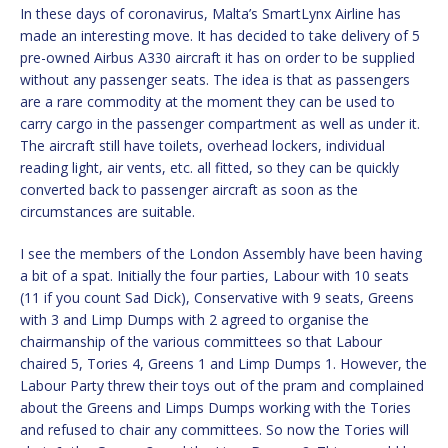
In these days of coronavirus, Malta’s SmartLynx Airline has
made an interesting move. It has decided to take delivery of 5
pre-owned Airbus A330 aircraft it has on order to be supplied
without any passenger seats. The idea is that as passengers
are a rare commodity at the moment they can be used to
carry cargo in the passenger compartment as well as under it.
The aircraft still have toilets, overhead lockers, individual
reading light, air vents, etc. all fitted, so they can be quickly
converted back to passenger aircraft as soon as the
circumstances are suitable.
I see the members of the London Assembly have been having
a bit of a spat. Initially the four parties, Labour with 10 seats
(11 if you count Sad Dick), Conservative with 9 seats, Greens
with 3 and Limp Dumps with 2 agreed to organise the
chairmanship of the various committees so that Labour
chaired 5, Tories 4, Greens 1 and Limp Dumps 1. However, the
Labour Party threw their toys out of the pram and complained
about the Greens and Limps Dumps working with the Tories
and refused to chair any committees. So now the Tories will