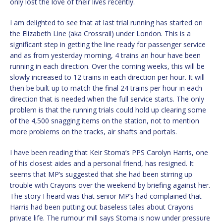
only lost the love of their lives recently.
I am delighted to see that at last trial running has started on
the Elizabeth Line (aka Crossrail) under London. This is a
significant step in getting the line ready for passenger service
and as from yesterday morning, 4 trains an hour have been
running in each direction. Over the coming weeks, this will be
slowly increased to 12 trains in each direction per hour. It will
then be built up to match the final 24 trains per hour in each
direction that is needed when the full service starts. The only
problem is that the running trials could hold up clearing some
of the 4,500 snagging items on the station, not to mention
more problems on the tracks, air shafts and portals.
I have been reading that Keir Stoma’s PPS Carolyn Harris, one
of his closest aides and a personal friend, has resigned. It
seems that MP’s suggested that she had been stirring up
trouble with Crayons over the weekend by briefing against her.
The story I heard was that senior MP’s had complained that
Harris had been putting out baseless tales about Crayons
private life. The rumour mill says Stoma is now under pressure