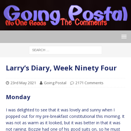
Larry’s Diary, Week Ninety Four
23rd May 2021
Going Postal
2171 Comments
Monday
I was delighted to see that it was lovely and sunny when I
popped out for my pre-breakfast constitutional this morning. It
was not as warm as it looked, but it was better in that it was
not raining. Bozzie had one of his good suits on, so he must