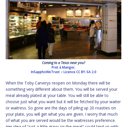
Coming to a Tesco near you?
Pret à Manger,
InSapphoWeTrust
–
Licence
CC BY-SA 2.0
When the Toby Carverys reopen on Monday there will be
something very different about them. You will be served your
meal already plated at your table. You will still be able to
choose just what you want but it will be fetched by your waiter
or waitress. So gone are the days of piling up 20 roasties on
your plate, you will get what you are given. I worry that much
of what you are served would be the waitresses preference.
Her idea of “just a little gravy on the meat” could land up with