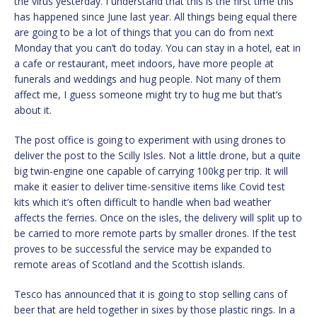
the virus yesterday. I understand that this is the first time this
has happened since June last year. All things being equal there
are going to be a lot of things that you can do from next
Monday that you can’t do today. You can stay in a hotel, eat in
a cafe or restaurant, meet indoors, have more people at
funerals and weddings and hug people. Not many of them
affect me, I guess someone might try to hug me but that’s
about it.
The post office is going to experiment with using drones to
deliver the post to the Scilly Isles. Not a little drone, but a quite
big twin-engine one capable of carrying 100kg per trip. It will
make it easier to deliver time-sensitive items like Covid test
kits which it’s often difficult to handle when bad weather
affects the ferries. Once on the isles, the delivery will split up to
be carried to more remote parts by smaller drones. If the test
proves to be successful the service may be expanded to
remote areas of Scotland and the Scottish islands.
Tesco has announced that it is going to stop selling cans of
beer that are held together in sixes by those plastic rings. In a