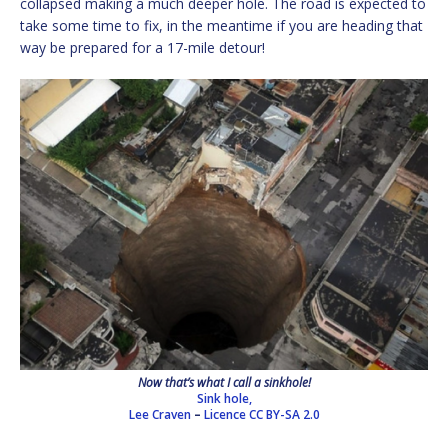
collapsed making a much deeper hole. The road is expected to
take some time to fix, in the meantime if you are heading that
way be prepared for a 17-mile detour!
Now that’s what I call a sinkhole!
Sink hole,
Lee Craven
–
Licence
CC BY-SA 2.0