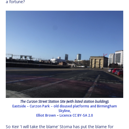
a fortune?
The Curzon Street Station Site (with listed station building).
Eastside – Curzon Park – old disused platforms and Birmingham
Skyline,
Elliot Brown
–
Licence
CC BY-SA 2.0
So Keir ‘I will take the blame’ Stoma has put the blame for