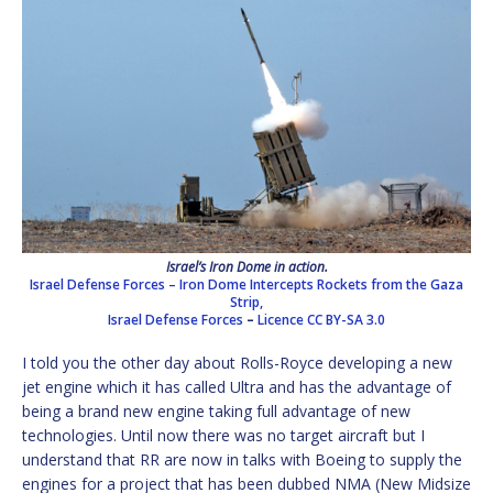
Israel’s Iron Dome in action.
Israel Defense Forces – Iron Dome Intercepts Rockets from the Gaza
Strip,
Israel Defense Forces
–
Licence
CC BY-SA 3.0
I told you the other day about Rolls-Royce developing a new
jet engine which it has called Ultra and has the advantage of
being a brand new engine taking full advantage of new
technologies. Until now there was no target aircraft but I
understand that RR are now in talks with Boeing to supply the
engines for a project that has been dubbed NMA (New Midsize