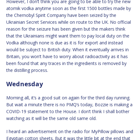
However, I don’t think you are going to be able to try the new
atomik vodka anytime soon as the first 1500 bottles made by
the Chernobyl Spirit Company have been seized by the
Ukrainian Secret Services while on route to the UK. No official
reason for the seizure has been given but the makers think
that the Ukrainians might want them to pay local duty on the
Vodka although none is due as it is for export and instead
would be subject to British duty. When it eventually arrives in
Britain, you won’t have to worry about radioactivity as it has
been found that any traces in the ingredients is removed by
the distilling process.
Wednesday
Morning all, it’s a good suit on again for the third day running.
But wait a minute there is no PMQ’s today, Bozzie is making a
COVID-19 statement to the House. I don’t think I shall bother
watching as it will be the same old same old.
I heard an advertisement on the radio for MyPillow pillows and
Egyptian cotton sheets. But it was the little bit at the end that