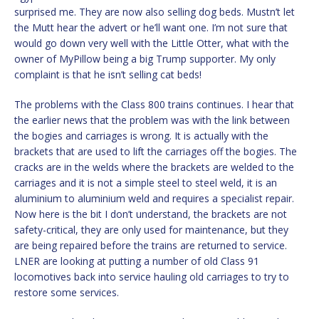
surprised me. They are now also selling dog beds. Mustn’t let
the Mutt hear the advert or he’ll want one. I’m not sure that
would go down very well with the Little Otter, what with the
owner of MyPillow being a big Trump supporter. My only
complaint is that he isn’t selling cat beds!
The problems with the Class 800 trains continues. I hear that
the earlier news that the problem was with the link between
the bogies and carriages is wrong. It is actually with the
brackets that are used to lift the carriages off the bogies. The
cracks are in the welds where the brackets are welded to the
carriages and it is not a simple steel to steel weld, it is an
aluminium to aluminium weld and requires a specialist repair.
Now here is the bit I don’t understand, the brackets are not
safety-critical, they are only used for maintenance, but they
are being repaired before the trains are returned to service.
LNER are looking at putting a number of old Class 91
locomotives back into service hauling old carriages to try to
restore some services.