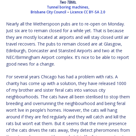
Two TBMs.
Tunnel boring machines,
Brisbane City Council
–
Licence
CC BY-SA 2.0
Nearly all the Wetherspoon pubs are to re-open on Monday.
Just six are to remain closed for a while yet. That is because
they are mostly located at airports and will stay closed until air
travel recovers. The pubs to remain closed are at Glasgow,
Edinburgh, Doncaster and Stansted Airports and two at the
NEC/Birmingham Airport complex. It’s nice to be able to report
good news for a change.
For several years Chicago has had a problem with rats. A
charity has come up with a solution, they have released 1000
of my brother and sister feral cats into various city
neighbourhoods. The cats have all been sterilised to stop them
breeding and overrunning the neighbourhood and being feral
won’t live in people’s homes. However, the cats will hang
around if they are fed regularly and they will catch and kill the
rats but won’t eat them. But it seems that the mere presence
of the cats drives the rats away, they detect pheromones from