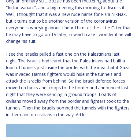
only an ordinary suit. Bozzie has been muttering about the
“Indian variant”, and a big meeting this morning to discuss it.
Well, I thought that it was a new rude name for Rishi NikNak,
but it turns out to be another version of the coronavirus
everyone is worrying about. I heard him tell the Little Otter that
he may have to go on TV later, in which case I wonder if he will
change his suit.
I see the Israelis pulled a fast one on the Palestinians last
night. The Israelis had learnt that the Palestinians had built a
load of tunnels just inside the border with the idea that if Gaza
was invaded Hamas fighters would hide in the tunnels and
attack the Israelis from behind. So the Israeli defence forces
moved up tanks and troops to the border and announced last
night that they were sending in ground troops. Loads of
civilians moved away from the border and fighters took to the
tunnels. Then the Israelis bombed the tunnels with the fighters
in them and no civilians in the way. Artful.