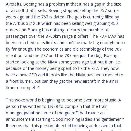
Aircraft). Boeing has a problem in that it has a gap in the size
of aircraft that it sells. Boeing stopped selling the 757 some
years ago and the 767 is dated. The gap is currently filled by
the Airbus 321XLR which has been selling well grabbing 450
orders and Boeing has nothing to carry the number of
passengers over the 8700km range it offers. The 737-MAX has
been stretched to its limits and can’t be made big enough or to
fly far enough. The economics and old technology of the 767
rule it out and the 777 and the 787 are just too big, Boeing
started looking at the NMA some years ago but put it on ice
because of the money being spent to fix the 737. They now
have a new CEO and it looks like the NMA has been moved to
a front burner, but can they get the new aircraft in the air in
time to compete?
This woke world is beginning to become even more stupid. A
person has written to LNER to complain that the train
manager (what became of the guard?) had made an
announcement starting “Good morning ladies and gentlemen.”
It seems that this person objected to being addressed in that