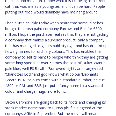
the cats and move on. I know what it is like living as a street
cat, that was me as a youngster, and it can be hard. People
putting out food would definitely have me hang around.
I had a little chuckle today when heard that some idiot has
bought the posh paint company Farrow and Ball for £500
million. I hope the purchaser realises that they are not getting
a company that makes a superior product, only a company
that has managed to get its publicity right and has dreamt up
flowery names for ordinary colours. This has enabled the
company to sell its paint to people who think they are getting
something special at over 5 times the cost of Dulux. Want a
pale blue, well F&B call it ‘Borrowed Light’, an orangey-red is
‘Charlottes Lock’ and god knows what colour ‘Elephants
Breath’ is. All colours come with a standard number, be it BS
4800 or RAL and F&B just put a fancy name to a standard
colour and charge mugs more for it.
Dixon Carphone are going back to its roots and changing its
stock market name back to Currys plc if it is agreed at the
company’s AGM in September. But the move will mean a