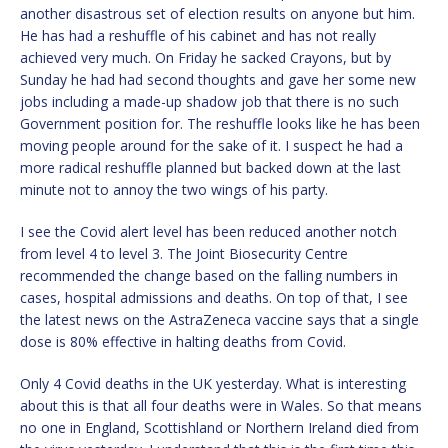
another disastrous set of election results on anyone but him.
He has had a reshuffle of his cabinet and has not really
achieved very much. On Friday he sacked Crayons, but by
Sunday he had had second thoughts and gave her some new
jobs including a made-up shadow job that there is no such
Government position for. The reshuffle looks like he has been
moving people around for the sake of it. I suspect he had a
more radical reshuffle planned but backed down at the last
minute not to annoy the two wings of his party.
I see the Covid alert level has been reduced another notch
from level 4 to level 3. The Joint Biosecurity Centre
recommended the change based on the falling numbers in
cases, hospital admissions and deaths. On top of that, I see
the latest news on the AstraZeneca vaccine says that a single
dose is 80% effective in halting deaths from Covid.
Only 4 Covid deaths in the UK yesterday. What is interesting
about this is that all four deaths were in Wales. So that means
no one in England, Scottishland or Northern Ireland died from