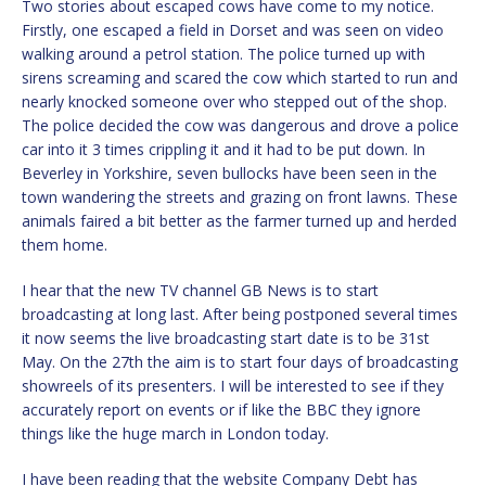
Two stories about escaped cows have come to my notice.
Firstly, one escaped a field in Dorset and was seen on video
walking around a petrol station. The police turned up with
sirens screaming and scared the cow which started to run and
nearly knocked someone over who stepped out of the shop.
The police decided the cow was dangerous and drove a police
car into it 3 times crippling it and it had to be put down. In
Beverley in Yorkshire, seven bullocks have been seen in the
town wandering the streets and grazing on front lawns. These
animals faired a bit better as the farmer turned up and herded
them home.
I hear that the new TV channel GB News is to start
broadcasting at long last. After being postponed several times
it now seems the live broadcasting start date is to be 31st
May. On the 27th the aim is to start four days of broadcasting
showreels of its presenters. I will be interested to see if they
accurately report on events or if like the BBC they ignore
things like the huge march in London today.
I have been reading that the website Company Debt has