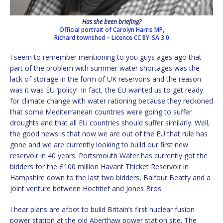
Has she been briefing?
Official portrait of Carolyn Harris MP,
Richard townshed
–
Licence
CC BY-SA 3.0
I seem to remember mentioning to you guys ages ago that
part of the problem with summer water shortages was the
lack of storage in the form of UK reservoirs and the reason
was it was EU ‘policy’. In fact, the EU wanted us to get ready
for climate change with water rationing because they reckoned
that some Mediterranean countries were going to suffer
droughts and that all EU countries should suffer similarly. Well,
the good news is that now we are out of the EU that rule has
gone and we are currently looking to build our first new
reservoir in 40 years. Portsmouth Water has currently got the
bidders for the £100 million Havant Thicket Reservoir in
Hampshire down to the last two bidders, Balfour Beatty and a
joint venture between Hochtief and Jones Bros.
I hear plans are afoot to build Britain’s first nuclear fusion
power station at the old Aberthaw power station site. The