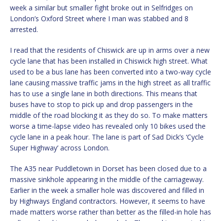
week a similar but smaller fight broke out in Selfridges on
London’s Oxford Street where I man was stabbed and 8
arrested.
I read that the residents of Chiswick are up in arms over a new
cycle lane that has been installed in Chiswick high street. What
used to be a bus lane has been converted into a two-way cycle
lane causing massive traffic jams in the high street as all traffic
has to use a single lane in both directions. This means that
buses have to stop to pick up and drop passengers in the
middle of the road blocking it as they do so. To make matters
worse a time-lapse video has revealed only 10 bikes used the
cycle lane in a peak hour. The lane is part of Sad Dick’s ‘Cycle
Super Highway’ across London.
The A35 near Puddletown in Dorset has been closed due to a
massive sinkhole appearing in the middle of the carriageway.
Earlier in the week a smaller hole was discovered and filled in
by Highways England contractors. However, it seems to have
made matters worse rather than better as the filled-in hole has