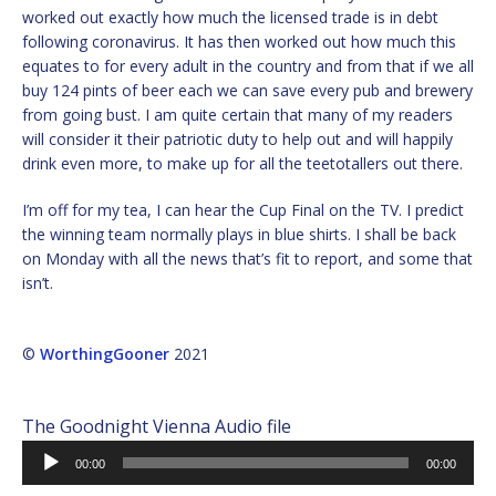
worked out exactly how much the licensed trade is in debt
following coronavirus. It has then worked out how much this
equates to for every adult in the country and from that if we all
buy 124 pints of beer each we can save every pub and brewery
from going bust. I am quite certain that many of my readers
will consider it their patriotic duty to help out and will happily
drink even more, to make up for all the teetotallers out there.
I’m off for my tea, I can hear the Cup Final on the TV. I predict
the winning team normally plays in blue shirts. I shall be back
on Monday with all the news that’s fit to report, and some that
isn’t.
©
WorthingGooner
2021
The Goodnight Vienna Audio file
Audio
00:00
00:00
Player