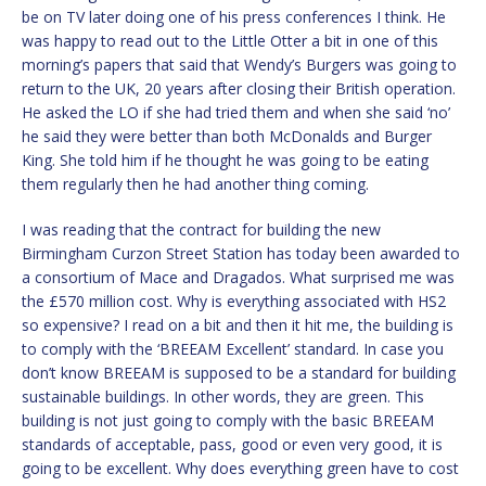
be on TV later doing one of his press conferences I think. He
was happy to read out to the Little Otter a bit in one of this
morning’s papers that said that Wendy’s Burgers was going to
return to the UK, 20 years after closing their British operation.
He asked the LO if she had tried them and when she said ‘no’
he said they were better than both McDonalds and Burger
King. She told him if he thought he was going to be eating
them regularly then he had another thing coming.
I was reading that the contract for building the new
Birmingham Curzon Street Station has today been awarded to
a consortium of Mace and Dragados. What surprised me was
the £570 million cost. Why is everything associated with HS2
so expensive? I read on a bit and then it hit me, the building is
to comply with the ‘BREEAM Excellent’ standard. In case you
don’t know BREEAM is supposed to be a standard for building
sustainable buildings. In other words, they are green. This
building is not just going to comply with the basic BREEAM
standards of acceptable, pass, good or even very good, it is
going to be excellent. Why does everything green have to cost