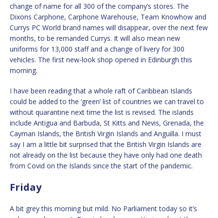
change of name for all 300 of the company’s stores. The
Dixons Carphone, Carphone Warehouse, Team Knowhow and
Currys PC World brand names will disappear, over the next few
months, to be remanded Currys. It will also mean new
uniforms for 13,000 staff and a change of livery for 300
vehicles. The first new-look shop opened in Edinburgh this
morning.
I have been reading that a whole raft of Caribbean Islands
could be added to the ‘green’ list of countries we can travel to
without quarantine next time the list is revised. The islands
include Antigua and Barbuda, St Kitts and Nevis, Grenada, the
Cayman Islands, the British Virgin Islands and Anguilla. I must
say I am a little bit surprised that the British Virgin Islands are
not already on the list because they have only had one death
from Covid on the Islands since the start of the pandemic.
Friday
A bit grey this morning but mild. No Parliament today so it’s