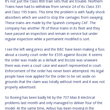
It’s not just the Class 800 train sets that are trouble. Northern
Trains have had to withdraw from service 24 of its Class 331
and Class 195 trains. This time the problem is with faulty shock
absorbers which are used to stop the carriages from swaying.
These trains are made by the Spanish company CAF. The
company has another 78 of these trains in its fleet and they
have passed an inspection and remain in service but under
regular inspection while a permanent modified is sort.
I see the left-wing press and the BBC have been making a fuss
about a county court order for £535 against Bozzie. It seems
the order was made as a default and Bozzie was unaware
there was even a court case and wasn’t represented in court.
Enforcement of the order has never been attempted. His legal
people have now applied for the order to be set aside on
grounds that the claim was totally without merit and it was not
properly advertised.
So Boeing has been badly hit by the 737-Max 8 electrical
problems last month and only managed to deliver four of the
model. At the same time, Airbus has been moving in the