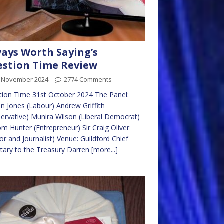
ays Worth Saying’s
stion Time Review
t November 2024
2774 Comments
ion Time 31st October 2024 The Panel:
n Jones (Labour) Andrew Griffith
ervative) Munira Wilson (Liberal Democrat)
om Hunter (Entrepreneur) Sir Craig Oliver
or and Journalist) Venue: Guildford Chief
tary to the Treasury Darren
[more...]