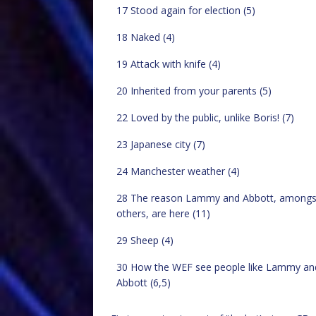
17 Stood again for election (5)
18 Naked (4)
19 Attack with knife (4)
20 Inherited from your parents (5)
22 Loved by the public, unlike Boris! (7)
23 Japanese city (7)
24 Manchester weather (4)
28 The reason Lammy and Abbott, amongs
others, are here (11)
29 Sheep (4)
30 How the WEF see people like Lammy an
Abbott (6,5)