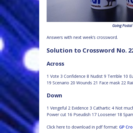
Going Postal
Answers with next week’s crossword.
Solution to Crossword No. 2
Across
1 Vote 3 Confidence 8 Nudist 9 Terrible 10 E
19 Scenario 20 Wounds 21 Face mask 22 Rais
Down
1 Vengeful 2 Evidence 3 Cathartic 4 Not muc
Power cut 16 Pseudish 17 Loosener 18 Spa
Click here to download in pdf format:
GP Cr