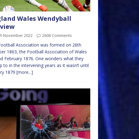
land Wales Wendyball
view
th November 2022
2606 Comments
ootball Association was formed on 26th
er 1863, the Football Association of Wales
nd February 1876. One wonders what they
p to in the intervening years as it wasn’t until
ary 1879
[more...]