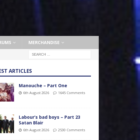
RUMS
MERCHANDISE
EST ARTICLES
Manouche – Part One
6th August 2026
1645 Comments
Labour’s bad boys – Part 23
Satan Blair
6th August 2026
2530 Comments