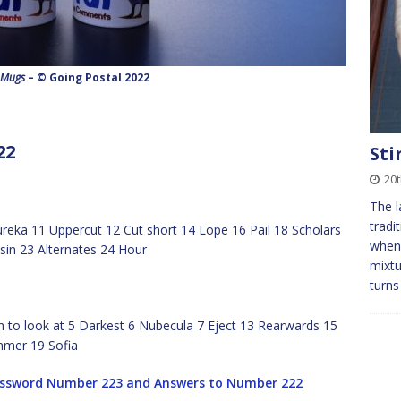
 Mugs
– © Going Postal 2022
22
Sti
20
The l
tradi
ureka 11 Uppercut 12 Cut short 14 Lope 16 Pail 18 Scholars
when 
in 23 Alternates 24 Hour
mixtu
turns
h to look at 5 Darkest 6 Nubecula 7 Eject 13 Rearwards 15
mmer 19 Sofia
ossword Number 223 and Answers to Number 222