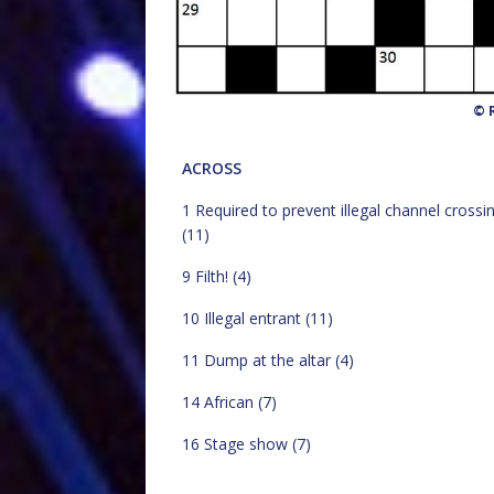
© R
ACROSS
1 Required to prevent illegal channel crossi
(11)
9 Filth! (4)
10 Illegal entrant (11)
11 Dump at the altar (4)
14 African (7)
16 Stage show (7)