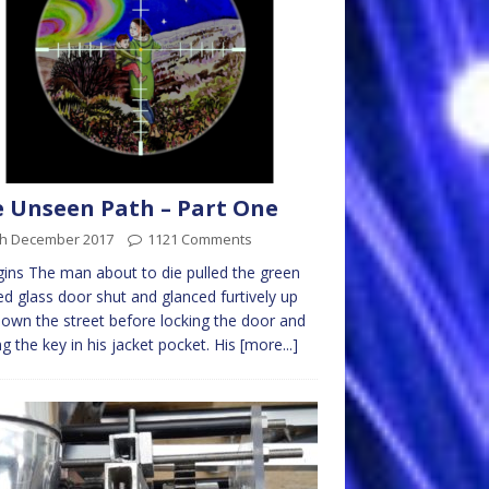
 Unseen Path – Part One
th December 2017
1121 Comments
gins The man about to die pulled the green
d glass door shut and glanced furtively up
own the street before locking the door and
ng the key in his jacket pocket. His
[more...]