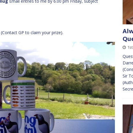
mug
Email entries to me by 6.00 pm Friday, subject
Alw
(Contact GP to claim your prize).
Que
1s
Quest
Darre
(Cons
Sir T
(Auth
Secre