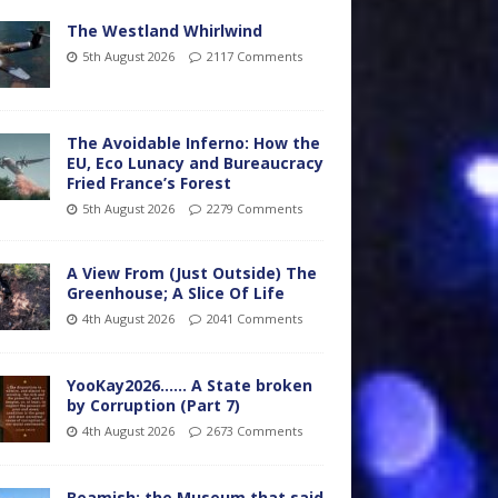
The Westland Whirlwind
5th August 2026
2117 Comments
The Avoidable Inferno: How the
EU, Eco Lunacy and Bureaucracy
Fried France’s Forest
5th August 2026
2279 Comments
A View From (Just Outside) The
Greenhouse; A Slice Of Life
4th August 2026
2041 Comments
YooKay2026…… A State broken
by Corruption (Part 7)
4th August 2026
2673 Comments
Beamish: the Museum that said