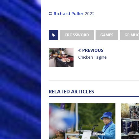
©
Richard Puller
2022
CROSSWORD
GAMES
GP MU
PREVIOUS
Chicken Tagine
RELATED ARTICLES