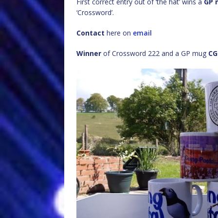
First correct entry out of ‘the hat’ wins a
GP 
‘Crossword’.
Contact
here on
email
Winner
of Crossword 222 and a GP mug
CG