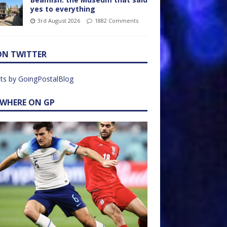
yes to everything
3rd August 2026
1882 Comments
ON TWITTER
ts by GoingPostalBlog
EWHERE ON GP