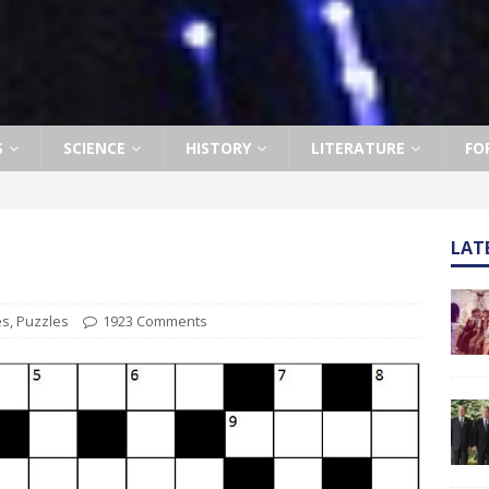
S
SCIENCE
HISTORY
LITERATURE
FO
LAT
es
,
Puzzles
1923 Comments