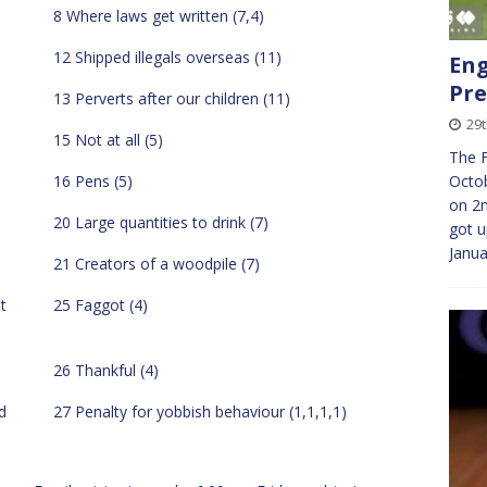
8 Where laws get written (7,4)
12 Shipped illegals overseas (11)
Eng
Pre
13 Perverts after our children (11)
29
15 Not at all (5)
The F
Octob
16 Pens (5)
on 2
20 Large quantities to drink (7)
got u
Janu
21 Creators of a woodpile (7)
t
25 Faggot (4)
26 Thankful (4)
d
27 Penalty for yobbish behaviour (1,1,1,1)