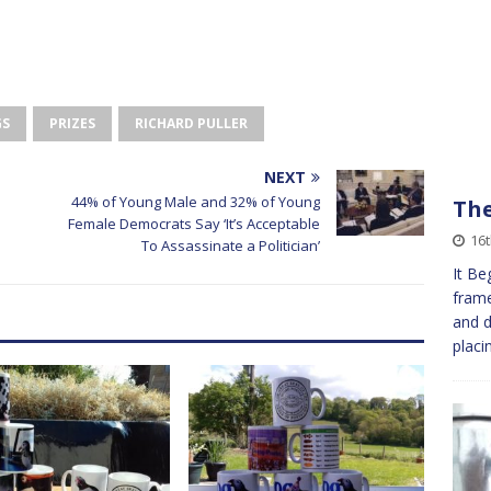
GS
PRIZES
RICHARD PULLER
NEXT
44% of Young Male and 32% of Young
The
Female Democrats Say ‘It’s Acceptable
16
To Assassinate a Politician’
It Be
frame
and d
placi