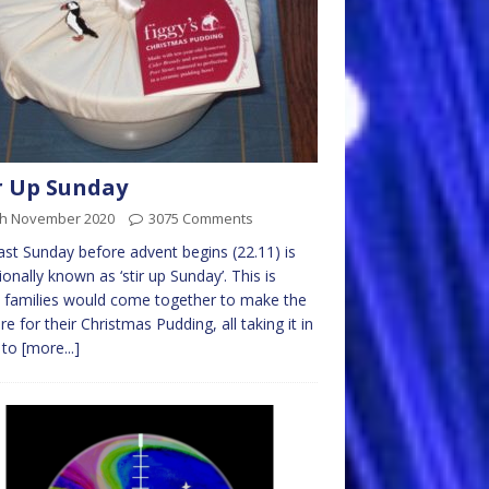
r Up Sunday
th November 2020
3075 Comments
ast Sunday before advent begins (22.11) is
tionally known as ‘stir up Sunday’. This is
families would come together to make the
re for their Christmas Pudding, all taking it in
 to
[more...]