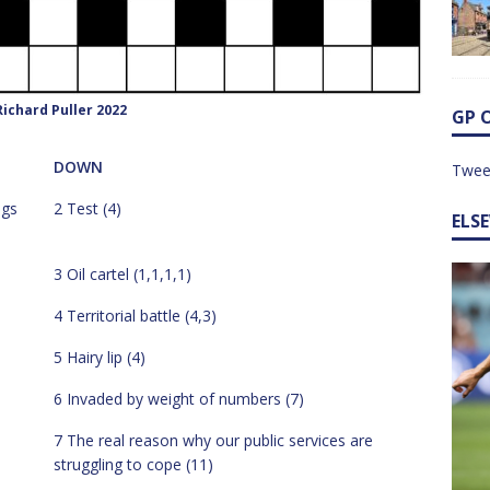
ichard Puller 2022
GP 
DOWN
Twee
ngs
2 Test (4)
ELS
3 Oil cartel (1,1,1,1)
4 Territorial battle (4,3)
5 Hairy lip (4)
6 Invaded by weight of numbers (7)
7 The real reason why our public services are
struggling to cope (11)