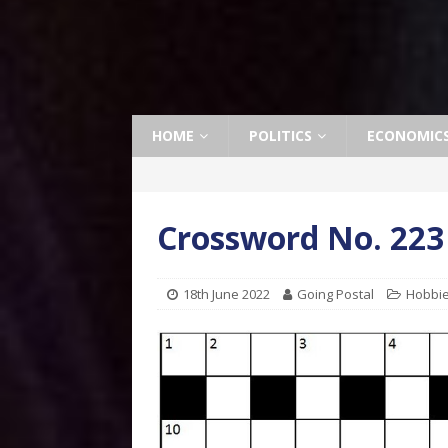
HOME
POLITICS
ECONOMIC
Crossword No. 223
18th June 2022
Going Postal
Hobbi