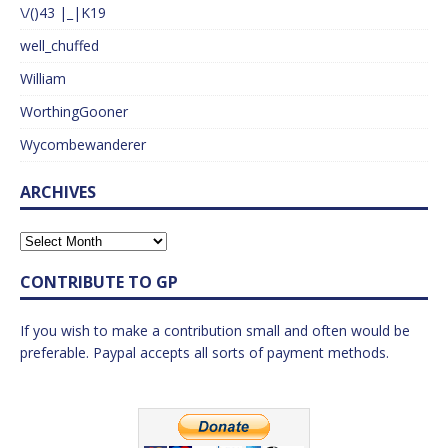
\/()43 |_|K19
well_chuffed
William
WorthingGooner
Wycombewanderer
ARCHIVES
CONTRIBUTE TO GP
If you wish to make a contribution small and often would be
preferable. Paypal accepts all sorts of payment methods.