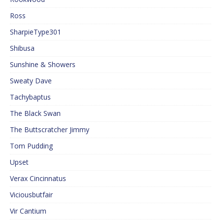
Ross
SharpieType301
Shibusa
Sunshine & Showers
Sweaty Dave
Tachybaptus
The Black Swan
The Buttscratcher Jimmy
Tom Pudding
Upset
Verax Cincinnatus
Viciousbutfair
Vir Cantium