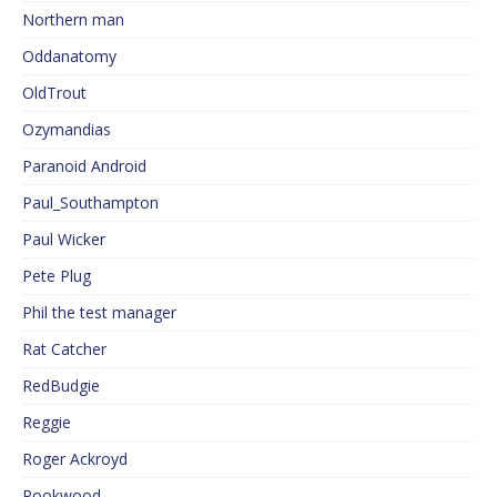
Northern man
Oddanatomy
OldTrout
Ozymandias
Paranoid Android
Paul_Southampton
Paul Wicker
Pete Plug
Phil the test manager
Rat Catcher
RedBudgie
Reggie
Roger Ackroyd
Rookwood