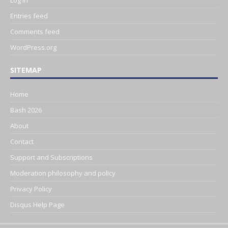
Entries feed
Comments feed
WordPress.org
SITEMAP
Home
Bash 2026
About
Contact
Support and Subscriptions
Moderation philosophy and policy
Privacy Policy
Disqus Help Page