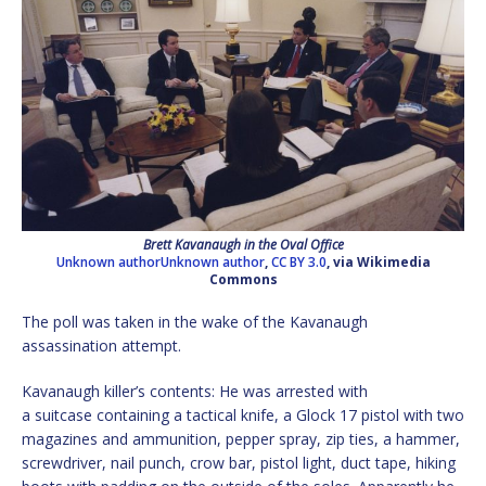
Brett Kavanaugh in the Oval Office
Unknown authorUnknown author
,
CC BY 3.0
, via Wikimedia
Commons
The poll was taken in the wake of the Kavanaugh
assassination attempt.
Kavanaugh killer’s contents: He was arrested with
a suitcase containing a tactical knife, a Glock 17 pistol with two
magazines and ammunition, pepper spray, zip ties, a hammer,
screwdriver, nail punch, crow bar, pistol light, duct tape, hiking