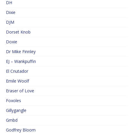
DH
Dixie
DJM
Dorset Knob
Doxie
Dr Mike Finnley
EJ – Wankpuffin
El Cnutador
Emile Woolf
Eraser of Love
Foxoles
Gillygangle
Gmbd
Godfrey Bloom