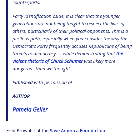
counterparts.
Party identification aside, it is clear that the younger
generations are not being taught to respect the lives of
others, particularly of their political opponents. This is a
perilous path, especially when you consider the way the
Democratic Party frequently accuses Republicans of being
threats to democracy — while demonstrating that
the
violent rhetoric of Chuck Schumer
was likely more
dangerous than we thought.
Published with permission of
AUTHOR
Pamela Geller
Fred Brownbill at the
Save America Foundation
.