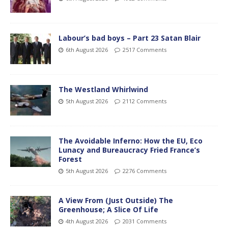
Labour’s bad boys – Part 23 Satan Blair
6th August 2026
2517 Comments
The Westland Whirlwind
5th August 2026
2112 Comments
The Avoidable Inferno: How the EU, Eco
Lunacy and Bureaucracy Fried France’s
Forest
5th August 2026
2276 Comments
A View From (Just Outside) The
Greenhouse; A Slice Of Life
4th August 2026
2031 Comments