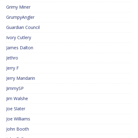
Grimy Miner
GrumpyAngler
Guardian Council
Ivory Cutlery
James Dalton
Jethro
Jerry F
Jerry Mandarin
JimmySP
Jim Walshe
Joe Slater
Joe Williams
John Booth