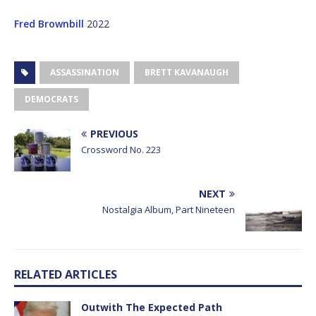
Fred Brownbill
2022
ASSASSINATION
BRETT KAVANAUGH
DEMOCRATS
PREVIOUS
Crossword No. 223
NEXT
Nostalgia Album, Part Nineteen
RELATED ARTICLES
Outwith The Expected Path