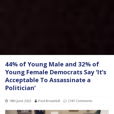
44% of Young Male and 32% of
Young Female Democrats Say ‘It’s
Acceptable To Assassinate a
Politician’
18th June 2022
Fred Brownbill
2187 Comments