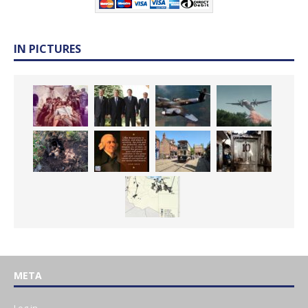
IN PICTURES
META
Log in