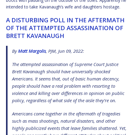
boots with padding on the outside of the soles. Apparently he
intended to take Kavanaugh’s wife and daughters hostage.
A DISTURBING POLL IN THE AFTERMATH
OF THE ATTEMPTED ASSASSINATION OF
BRETT KAVANAUGH
By
Matt Margolis
, PJM, Jun 09, 2022:
The attempted assassination of Supreme Court Justice
Brett Kavanaugh should have universally shocked
Americans. It seems that, out of basic human decency,
people should have a real problem with resorting to
violence and killing over differences in opinion on public
policy, regardless of what side of the aisle they’re on.
Americans come together in the aftermath of tragedies
such as mass shootings, natural disasters, and other
highly publicized events that leave families shattered. Yet,