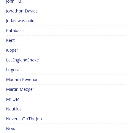
John Tull
Jonathon Davies
Judas was paid
Katabasis
Kent
Kipper
LetEnglandShake
Lugosi
Madam Revenant
Martin Mezger
Mr QM
Nautilus
NeverUpToTheJob
Noix