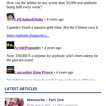
LATEST ARTICLES
Manouche – Part One
6th August 2026
1952 Comments