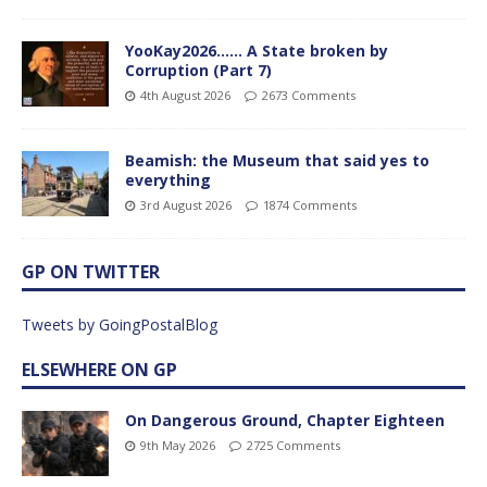
YooKay2026…… A State broken by
Corruption (Part 7)
4th August 2026
2673 Comments
Beamish: the Museum that said yes to
everything
3rd August 2026
1874 Comments
GP ON TWITTER
Tweets by GoingPostalBlog
ELSEWHERE ON GP
On Dangerous Ground, Chapter Eighteen
9th May 2026
2725 Comments