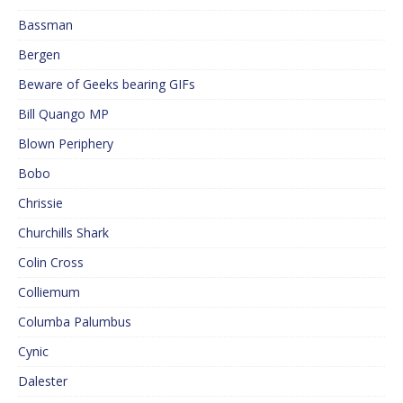
Bassman
Bergen
Beware of Geeks bearing GIFs
Bill Quango MP
Blown Periphery
Bobo
Chrissie
Churchills Shark
Colin Cross
Colliemum
Columba Palumbus
Cynic
Dalester