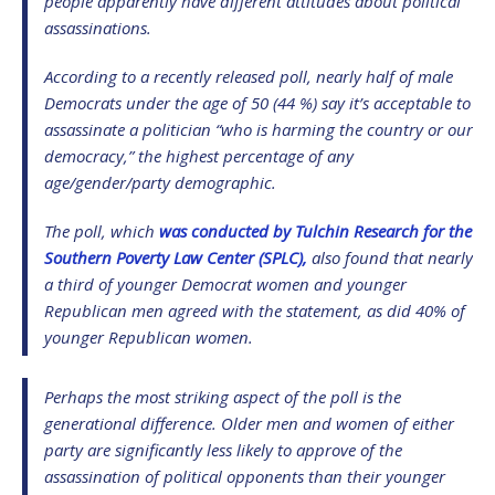
people apparently have different attitudes about political
assassinations.
According to a recently released poll, nearly half of male
Democrats under the age of 50 (44 %) say it’s acceptable to
assassinate a politician “who is harming the country or our
democracy,” the highest percentage of any
age/gender/party demographic.
The poll, which
was conducted by Tulchin Research for the
Southern Poverty Law Center (SPLC),
also found that nearly
a third of younger Democrat women and younger
Republican men agreed with the statement, as did 40% of
younger Republican women.
Perhaps the most striking aspect of the poll is the
generational difference. Older men and women of either
party are significantly less likely to approve of the
assassination of political opponents than their younger