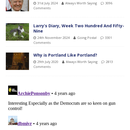
31st July 2024
Always Worth Saying
3096
Comments
Larry’s Diary, Week Two Hundred And Fifty-
Nine
24th November 2024
Going Postal
3301
Comments
Why is Portland Like Portland?
29th July 2020
Always Worth Saying
2813
Comments