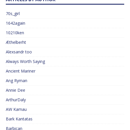
70s_girl
1642again
10210ken
Æthelberht
Alexsandr too
Always Worth Saying
Ancient Mariner
Ang Ryman
Annie Dee
ArthurDaly
AW Kamau
Bark Kantatas
Barbican