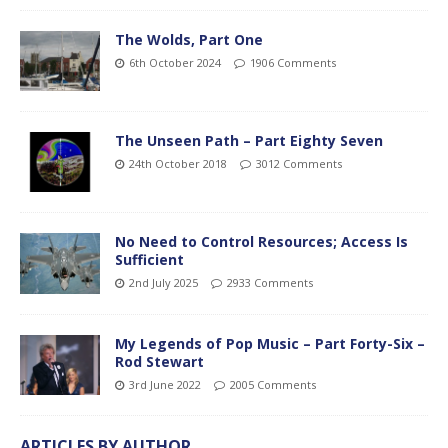
The Wolds, Part One
6th October 2024
1906 Comments
The Unseen Path – Part Eighty Seven
24th October 2018
3012 Comments
No Need to Control Resources; Access Is
Sufficient
2nd July 2025
2933 Comments
My Legends of Pop Music – Part Forty-Six –
Rod Stewart
3rd June 2022
2005 Comments
ARTICLES BY AUTHOR