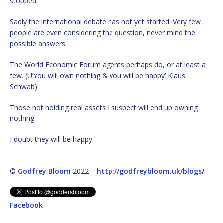
stopped.
Sadly the international debate has not yet started. Very few
people are even considering the question, never mind the
possible answers.
The World Economic Forum agents perhaps do, or at least a
few. (U’You will own nothing & you will be happy’ Klaus
Schwab)
Those not holding real assets I suspect will end up owning
nothing.
I doubt they will be happy.
©
Godfrey Bloom
2022 –
http://godfreybloom.uk/blogs/
Facebook