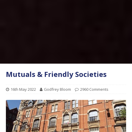
Mutuals & Friendly Societies
16th May 2022
Godfrey Bloom
2960 Comments