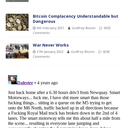
Bitcoin Complacency Understandable but
Dangerous
9th February 2021
Godfrey Bloom
3920
Comments
War Never Works
27th January 2022
Godfrey Bloom
4250
Comments