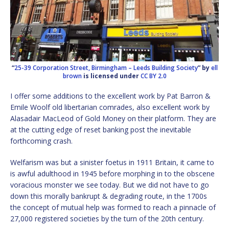
“
25-39 Corporation Street, Birmingham – Leeds Building Society
” by
ell
brown
is licensed under
CC BY 2.0
I offer some additions to the excellent work by Pat Barron &
Emile Woolf old libertarian comrades, also excellent work by
Alasadair MacLeod of Gold Money on their platform. They are
at the cutting edge of reset banking post the inevitable
forthcoming crash.
Welfarism was but a sinister foetus in 1911 Britain, it came to
is awful adulthood in 1945 before morphing in to the obscene
voracious monster we see today. But we did not have to go
down this morally bankrupt & degrading route, in the 1700s
the concept of mutual help was formed to reach a pinnacle of
27,000 registered societies by the turn of the 20th century.