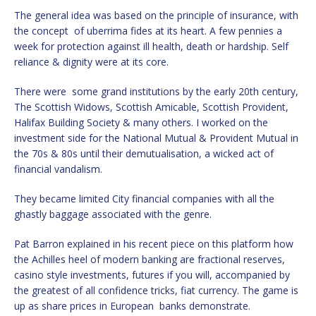
The general idea was based on the principle of insurance, with
the concept of uberrima fides at its heart. A few pennies a
week for protection against ill health, death or hardship. Self
reliance & dignity were at its core.
There were some grand institutions by the early 20th century,
The Scottish Widows, Scottish Amicable, Scottish Provident,
Halifax Building Society & many others. I worked on the
investment side for the National Mutual & Provident Mutual in
the 70s & 80s until their demutualisation, a wicked act of
financial vandalism.
They became limited City financial companies with all the
ghastly baggage associated with the genre.
Pat Barron explained in his recent piece on this platform how
the Achilles heel of modern banking are fractional reserves,
casino style investments, futures if you will, accompanied by
the greatest of all confidence tricks, fiat currency. The game is
up as share prices in European banks demonstrate.