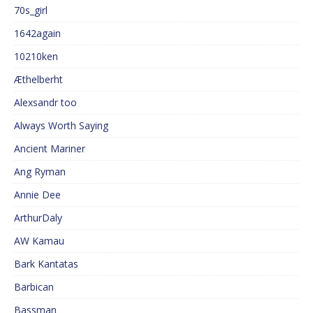
70s_girl
1642again
10210ken
Æthelberht
Alexsandr too
Always Worth Saying
Ancient Mariner
Ang Ryman
Annie Dee
ArthurDaly
AW Kamau
Bark Kantatas
Barbican
Bassman