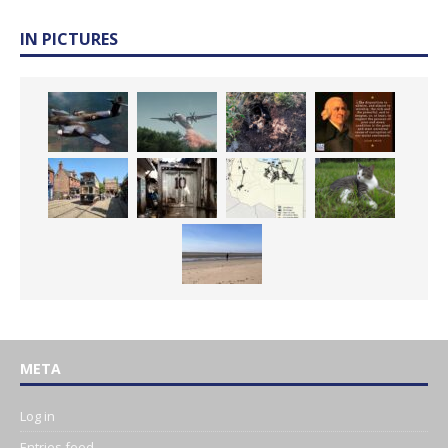
IN PICTURES
META
Log in
Entries feed