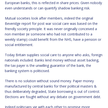
European banks, this is reflected in share prices. Given nobody
even understands or can quantify shadow banking risk.
Mutual societies look after members, indeed the original
Beveridge report for post war social care was based on the
friendly society principle. It was never originally conceived a
non member (ie someone who had not contributed to a
weekly stamp) could benefit from the NHS, have a pension or
social entitlement.
Today Britain supplies social care to anyone who asks, foreign
nationals included. Banks lend money without asset backing,
the tax payer is the unwilling guarantor of the bank, the
banking system is politicised.
There is no solution without sound money. Paper money
manufactured by central banks for their political masters &
thus deliberately degraded, State borrowing is out of control.
Elections are fought without any debate on government debt.
Indeed politicians vie with each other to promise more