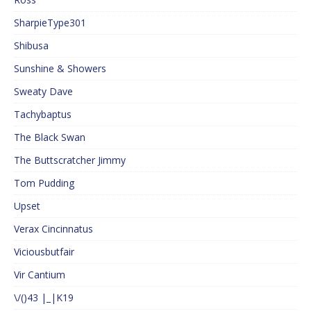
SharpieType301
Shibusa
Sunshine & Showers
Sweaty Dave
Tachybaptus
The Black Swan
The Buttscratcher Jimmy
Tom Pudding
Upset
Verax Cincinnatus
Viciousbutfair
Vir Cantium
\/()43 |_|K19