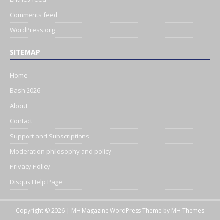
Comments feed
WordPress.org
SITEMAP
Home
Bash 2026
About
Contact
Support and Subscriptions
Moderation philosophy and policy
Privacy Policy
Disqus Help Page
Copyright © 2026 | MH Magazine WordPress Theme by
MH Themes