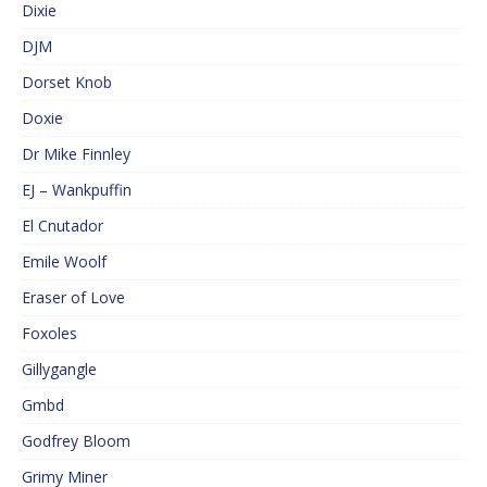
Dixie
DJM
Dorset Knob
Doxie
Dr Mike Finnley
EJ – Wankpuffin
El Cnutador
Emile Woolf
Eraser of Love
Foxoles
Gillygangle
Gmbd
Godfrey Bloom
Grimy Miner