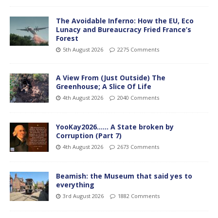
The Avoidable Inferno: How the EU, Eco
Lunacy and Bureaucracy Fried France’s
Forest
5th August 2026
2275 Comments
A View From (Just Outside) The
Greenhouse; A Slice Of Life
4th August 2026
2040 Comments
YooKay2026…… A State broken by
Corruption (Part 7)
4th August 2026
2673 Comments
Beamish: the Museum that said yes to
everything
3rd August 2026
1882 Comments