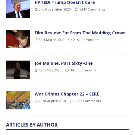
HATED! Trump Doesn’t Care
3rd November 2020
7247 Comments
Film Review: Far From The Madding Crowd
31st March 2021
2152 Comments
Joe Malone, Part Sixty-One
12th May 2020
3480 Comments
War Crimes Chapter 22 – SERE
23rd August 2020
3227 Comments
ARTICLES BY AUTHOR