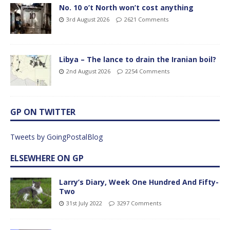
No. 10 o’t North won’t cost anything
3rd August 2026
2621 Comments
Libya – The lance to drain the Iranian boil?
2nd August 2026
2254 Comments
GP ON TWITTER
Tweets by GoingPostalBlog
ELSEWHERE ON GP
Larry’s Diary, Week One Hundred And Fifty-
Two
31st July 2022
3297 Comments