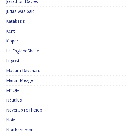
Jonathon Davies
Judas was paid
Katabasis
Kent
Kipper
LetEnglandShake
Lugosi
Madam Revenant
Martin Mezger
Mr QM
Nautilus
NeverUpToTheJob
Noix
Northern man