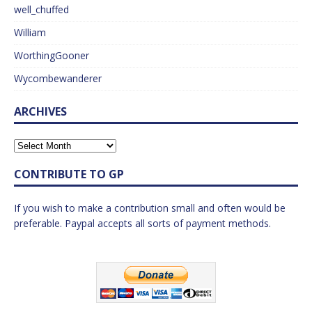
well_chuffed
William
WorthingGooner
Wycombewanderer
ARCHIVES
CONTRIBUTE TO GP
If you wish to make a contribution small and often would be
preferable. Paypal accepts all sorts of payment methods.