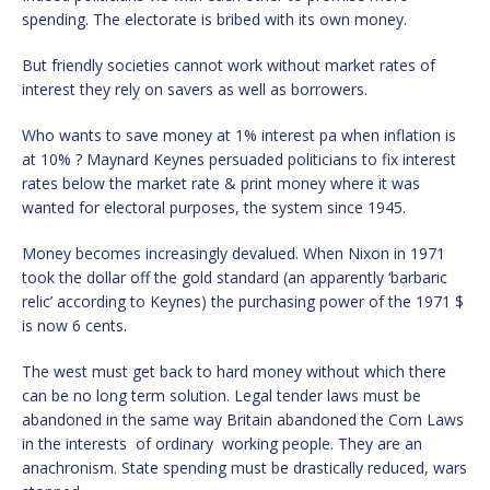
spending. The electorate is bribed with its own money.
But friendly societies cannot work without market rates of
interest they rely on savers as well as borrowers.
Who wants to save money at 1% interest pa when inflation is
at 10% ? Maynard Keynes persuaded politicians to fix interest
rates below the market rate & print money where it was
wanted for electoral purposes, the system since 1945.
Money becomes increasingly devalued. When Nixon in 1971
took the dollar off the gold standard (an apparently ‘barbaric
relic’ according to Keynes) the purchasing power of the 1971 $
is now 6 cents.
The west must get back to hard money without which there
can be no long term solution. Legal tender laws must be
abandoned in the same way Britain abandoned the Corn Laws
in the interests of ordinary working people. They are an
anachronism. State spending must be drastically reduced, wars