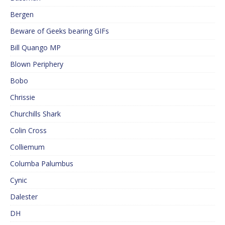
Bergen
Beware of Geeks bearing GIFs
Bill Quango MP
Blown Periphery
Bobo
Chrissie
Churchills Shark
Colin Cross
Colliemum
Columba Palumbus
Cynic
Dalester
DH