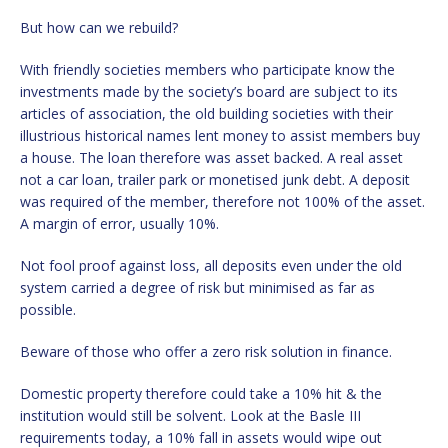
But how can we rebuild?
With friendly societies members who participate know the
investments made by the society’s board are subject to its
articles of association, the old building societies with their
illustrious historical names lent money to assist members buy
a house. The loan therefore was asset backed. A real asset
not a car loan, trailer park or monetised junk debt. A deposit
was required of the member, therefore not 100% of the asset.
A margin of error, usually 10%.
Not fool proof against loss, all deposits even under the old
system carried a degree of risk but minimised as far as
possible.
Beware of those who offer a zero risk solution in finance.
Domestic property therefore could take a 10% hit & the
institution would still be solvent. Look at the Basle III
requirements today, a 10% fall in assets would wipe out