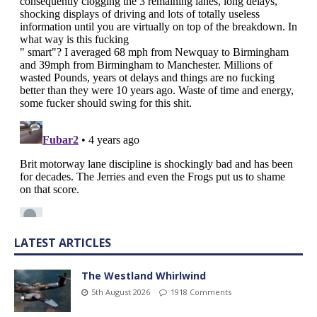
LATEST ARTICLES
The Westland Whirlwind
5th August 2026
1918 Comments