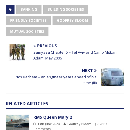
BANKING
BUILDING SOCIETIES
FRIENDLY SOCIETIES
GODFREY BLOOM
MUTUAL SOCIETIES
PREVIOUS
Samyaza Chapter 5 – Tel Aviv and Camp Mitkan
Adam, May 2006
NEXT
Erich Bachem – an engineer years ahead of his
time (iii)
RELATED ARTICLES
RMS Queen Mary 2
13th June 2024
Godfrey Bloom
2869
Comments