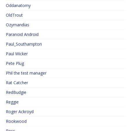
Oddanatomy
OldTrout
Ozymandias
Paranoid Android
Paul_Southampton
Paul Wicker
Pete Plug
Phil the test manager
Rat Catcher
RedBudgie
Reggie
Roger Ackroyd
Rookwood
Ross