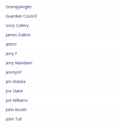
GrumpyAngler
Guardian Council
Ivory Cutlery
James Dalton
Jethro
Jerry F
Jerry Mandarin
JimmySP
Jim Walshe
Joe Slater
Joe Williams
John Booth
John Tull