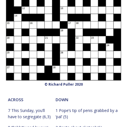
© Richard Puller 2020
ACROSS
DOWN
7 This Sunday, you’ll
1 Pope’s tip of penis grabbed by a
have to segregate (6,3)
‘pal’ (5)