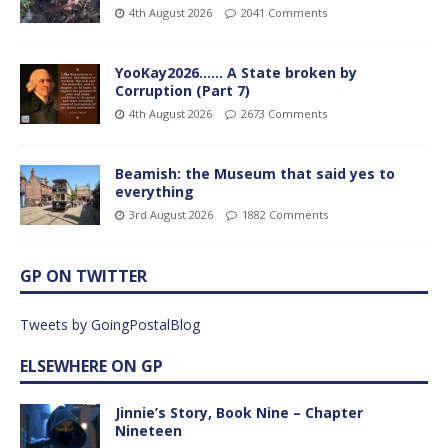
4th August 2026
2041 Comments
YooKay2026…… A State broken by
Corruption (Part 7)
4th August 2026
2673 Comments
Beamish: the Museum that said yes to
everything
3rd August 2026
1882 Comments
GP ON TWITTER
Tweets by GoingPostalBlog
ELSEWHERE ON GP
Jinnie’s Story, Book Nine – Chapter
Nineteen