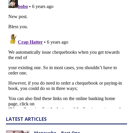
LATEST ARTICLES
Manouche – Part One