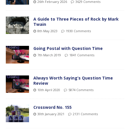
26th February 2026
3629 Comments
A Guide to Three Pieces of Rock by Mark
Twain
8th May 2023
1930 Comments
Going Postal with Question Time
7th March 2019
1841 Comments
Always Worth Saying’s Question Time
Review
10th April 2020
5874 Comments
Crossword No. 155
30th January 2021
2131 Comments