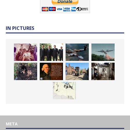
IN PICTURES
META