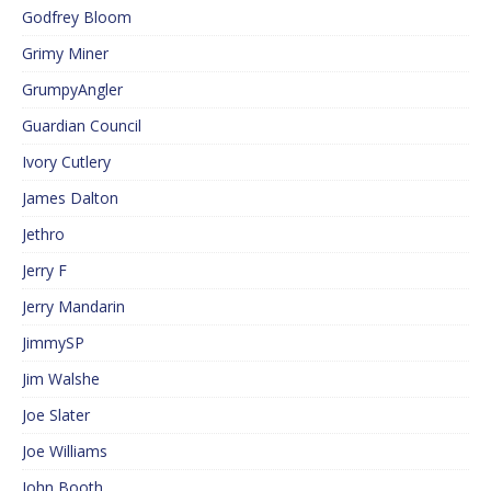
Godfrey Bloom
Grimy Miner
GrumpyAngler
Guardian Council
Ivory Cutlery
James Dalton
Jethro
Jerry F
Jerry Mandarin
JimmySP
Jim Walshe
Joe Slater
Joe Williams
John Booth