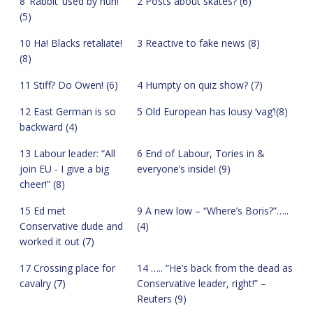
8 ‘Rabbit’ used by nun!
2 Posts about skates? (6)
(5)
10 Ha! Blacks retaliate!
3 Reactive to fake news (8)
(8)
11 Stiff? Do Owen! (6)
4 Humpty on quiz show? (7)
12 East German is so
5 Old European has lousy ‘vag’!(8)
backward (4)
13 Labour leader: “All
6 End of Labour, Tories in &
join EU - I give a big
everyone’s inside! (9)
cheer!” (8)
15 Ed met
9 A new low – “Where’s Boris?”…..
Conservative dude and
(4)
worked it out (7)
17 Crossing place for
14 ….. “He’s back from the dead as
cavalry (7)
Conservative leader, right!” –
Reuters (9)