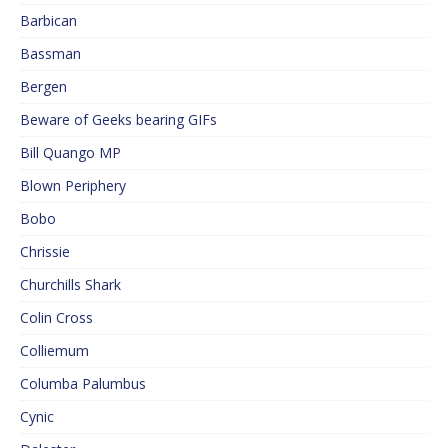
Barbican
Bassman
Bergen
Beware of Geeks bearing GIFs
Bill Quango MP
Blown Periphery
Bobo
Chrissie
Churchills Shark
Colin Cross
Colliemum
Columba Palumbus
Cynic