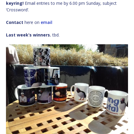
keyring!
Email entries to me by 6.00 pm Sunday, subject
‘Crossword’.
Contact
here on
email
Last week’s winners.
tbd.