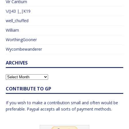
Vir Cantium
\/()43 |_|K19
well_chuffed
William
WorthingGooner
Wycombewanderer
ARCHIVES
CONTRIBUTE TO GP
If you wish to make a contribution small and often would be
preferable. Paypal accepts all sorts of payment methods.