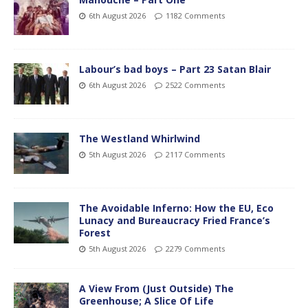
6th August 2026
1182 Comments
Labour’s bad boys – Part 23 Satan Blair
6th August 2026
2522 Comments
The Westland Whirlwind
5th August 2026
2117 Comments
The Avoidable Inferno: How the EU, Eco
Lunacy and Bureaucracy Fried France’s
Forest
5th August 2026
2279 Comments
A View From (Just Outside) The
Greenhouse; A Slice Of Life