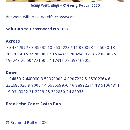
Going Postal Mugs
– © Going Postal 2020
Answers with next week’s crossword.
Solution to Crossword No. 112
Across
7 347428927 8 35432 10 45392237 11 080063 12 5040 13
2002004 15 3628800 17 1594323 20 45499293 22 0830 25
196249 26 50422150 27 17911 28 399168050
Down
1 84850 2 448900 3 58320000 4 0207222 5 35202264 6
232680020 9 9000 14 563559976 16 88992211 18 51064811
19 0345092 21 2299 23 362880 24 85058
Break the Code: Swiss Bob
©
Richard Puller
2020