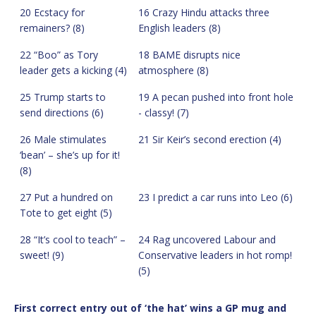
20 Ecstacy for
16 Crazy Hindu attacks three
remainers? (8)
English leaders (8)
22 “Boo” as Tory
18 BAME disrupts nice
leader gets a kicking (4)
atmosphere (8)
25 Trump starts to
19 A pecan pushed into front hole
send directions (6)
- classy! (7)
26 Male stimulates
21 Sir Keir’s second erection (4)
‘bean’ – she’s up for it!
(8)
27 Put a hundred on
23 I predict a car runs into Leo (6)
Tote to get eight (5)
28 “It’s cool to teach” –
24 Rag uncovered Labour and
sweet! (9)
Conservative leaders in hot romp!
(5)
First correct entry out of ‘the hat’ wins a GP mug and