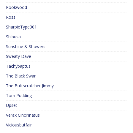
Rookwood
Ross
SharpieType301
Shibusa
Sunshine & Showers
Sweaty Dave
Tachybaptus
The Black Swan
The Buttscratcher Jimmy
Tom Pudding
Upset
Verax Cincinnatus
Viciousbutfair