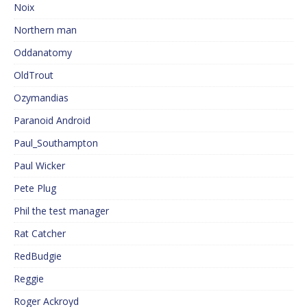
Noix
Northern man
Oddanatomy
OldTrout
Ozymandias
Paranoid Android
Paul_Southampton
Paul Wicker
Pete Plug
Phil the test manager
Rat Catcher
RedBudgie
Reggie
Roger Ackroyd