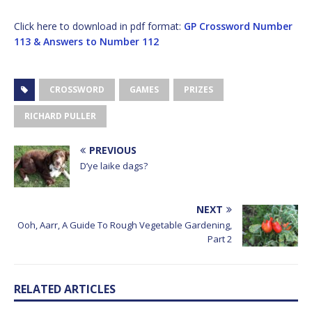
Click here to download in pdf format:
GP Crossword Number
113 & Answers to Number 112
CROSSWORD
GAMES
PRIZES
RICHARD PULLER
PREVIOUS
D’ye laike dags?
NEXT
Ooh, Aarr, A Guide To Rough Vegetable Gardening,
Part 2
RELATED ARTICLES