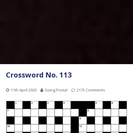
Crossword No. 113
11th April 2020
Going Postal
2175 Comments