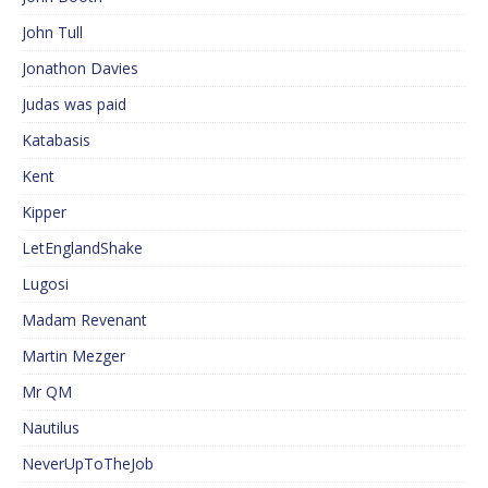
John Tull
Jonathon Davies
Judas was paid
Katabasis
Kent
Kipper
LetEnglandShake
Lugosi
Madam Revenant
Martin Mezger
Mr QM
Nautilus
NeverUpToTheJob