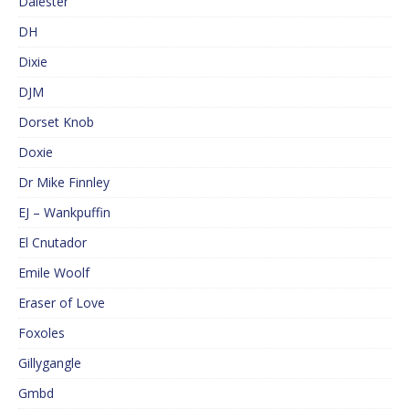
Dalester
DH
Dixie
DJM
Dorset Knob
Doxie
Dr Mike Finnley
EJ – Wankpuffin
El Cnutador
Emile Woolf
Eraser of Love
Foxoles
Gillygangle
Gmbd