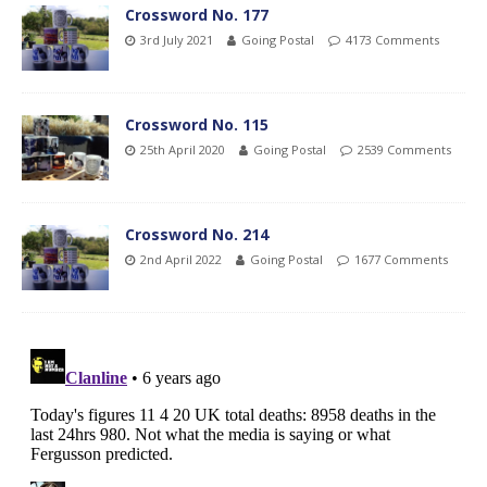
Crossword No. 177
3rd July 2021
Going Postal
4173 Comments
Crossword No. 115
25th April 2020
Going Postal
2539 Comments
Crossword No. 214
2nd April 2022
Going Postal
1677 Comments