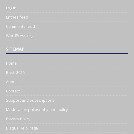
Log in
Entries feed
Comments feed
WordPress.org
SITEMAP
Home
Bash 2026
About
Contact
Support and Subscriptions
Moderation philosophy and policy
Privacy Policy
Disqus Help Page