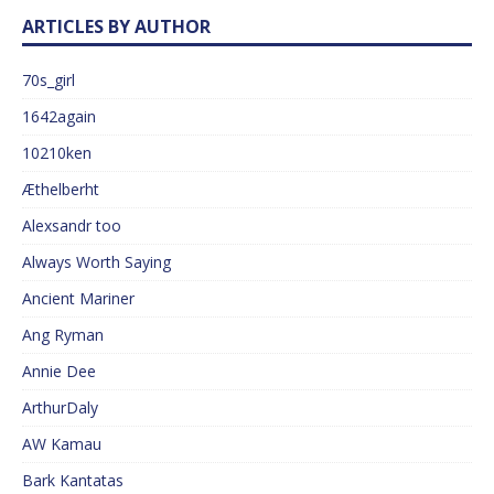
ARTICLES BY AUTHOR
70s_girl
1642again
10210ken
Æthelberht
Alexsandr too
Always Worth Saying
Ancient Mariner
Ang Ryman
Annie Dee
ArthurDaly
AW Kamau
Bark Kantatas