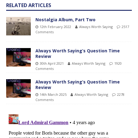
RELATED ARTICLES
Nostalgia Album, Part Two
12th February 2022
Always Worth Saying
2517
Comments
Always Worth Saying’s Question Time
Review
30th April 2021
Always Worth Saying
1920
Comments
Always Worth Saying’s Question Time
Review
14th March 2025
Always Worth Saying
2278
Comments