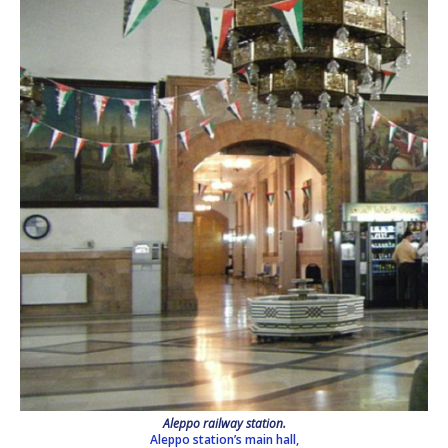
Aleppo railway station.
Aleppo station’s main hall,