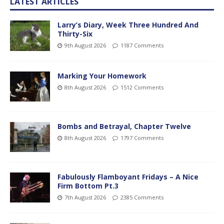
LATEST ARTICLES
Larry’s Diary, Week Three Hundred And
Thirty-Six
9th August 2026
1187 Comments
Marking Your Homework
8th August 2026
1512 Comments
Bombs and Betrayal, Chapter Twelve
8th August 2026
1797 Comments
Fabulously Flamboyant Fridays – A Nice
Firm Bottom Pt.3
7th August 2026
2385 Comments