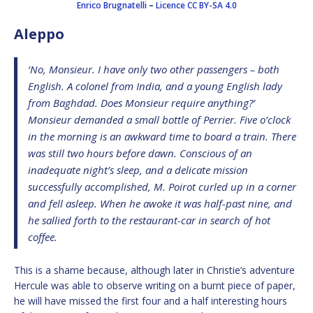
Enrico Brugnatelli
–
Licence
CC BY-SA 4.0
Aleppo
‘No, Monsieur. I have only two other passengers – both
English. A colonel from India, and a young English lady
from Baghdad. Does Monsieur require anything?’
Monsieur demanded a small bottle of Perrier. Five o’clock
in the morning is an awkward time to board a train. There
was still two hours before dawn. Conscious of an
inadequate night’s sleep, and a delicate mission
successfully accomplished, M. Poirot curled up in a corner
and fell asleep. When he awoke it was half-past nine, and
he sallied forth to the restaurant-car in search of hot
coffee.
This is a shame because, although later in Christie’s adventure
Hercule was able to observe writing on a burnt piece of paper,
he will have missed the first four and a half interesting hours