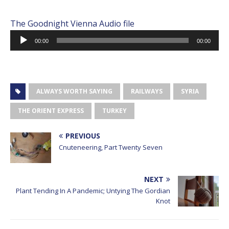
The Goodnight Vienna Audio file
Audio
00:00
00:00
Player
ALWAYS WORTH SAYING
RAILWAYS
SYRIA
THE ORIENT EXPRESS
TURKEY
PREVIOUS
Cnuteneering, Part Twenty Seven
NEXT
Plant Tending In A Pandemic; Untying The Gordian
Knot