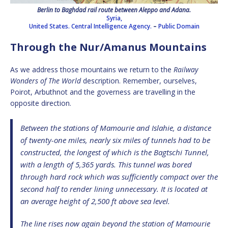
Berlin to Baghdad rail route between Aleppo and Adana.
Syria,
United States. Central Intelligence Agency.
–
Public Domain
Through the Nur/Amanus Mountains
As we address those mountains we return to the
Railway
Wonders of The World
description. Remember, ourselves,
Poirot, Arbuthnot and the governess are travelling in the
opposite direction.
Between the stations of Mamourie and Islahie, a distance
of twenty-one miles, nearly six miles of tunnels had to be
constructed, the longest of which is the Bagtschi Tunnel,
with a length of 5,365 yards. This tunnel was bored
through hard rock which was sufficiently compact over the
second half to render lining unnecessary. It is located at
an average height of 2,500 ft above sea level.
The line rises now again beyond the station of Mamourie