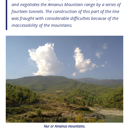
and negotiates the Amanus Mountain range by a series of
fourteen tunnels. The construction of this part of the line
was fraught with considerable difficulties because of the
inaccessibility of the mountains.
Nur or Amanus mountains.