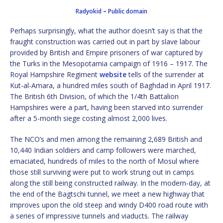
Radyokid
–
Public domain
Perhaps surprisingly, what the author doesn’t say is that the
fraught construction was carried out in part by slave labour
provided by British and Empire prisoners of war captured by
the Turks in the Mesopotamia campaign of 1916 – 1917. The
Royal Hampshire Regiment
website
tells of the surrender at
Kut-al-Amara, a hundred miles south of Baghdad in April 1917.
The British 6th Division, of which the 1/4th Battalion
Hampshires were a part, having been starved into surrender
after a 5-month siege costing almost 2,000 lives.
The NCO’s and men among the remaining 2,689 British and
10,440 Indian soldiers and camp followers were marched,
emaciated, hundreds of miles to the north of Mosul where
those still surviving were put to work strung out in camps
along the still being constructed railway. In the modern-day, at
the end of the Bagtschi tunnel, we meet a new highway that
improves upon the old steep and windy D400 road route with
a series of impressive tunnels and viaducts. The railway