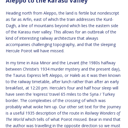
Aleppo to the Karasu Valley
Heading north from Aleppo, the land is fertile but nondescript
as far as Arfin, east of which the train addresses the Kurd-
Dagh, a line of mountains beyond which lies the eastern side
of the Karasu river valley. This allows for an outbreak of the
kind of interesting railway architecture that always
accompanies challenging topography, and that the sleeping
Hercule Poirot will have missed.
In my time in Asia Minor and the Levant (the 1980s halfway
between Christie’s 1934 murder mystery and the present day),
the Taurus Express left Aleppo, or Haleb as it was then known
to the railway timetable, after lunch rather than after an early
breakfast, at 12:20 pm. Hercule’s four and half hour sleep will
have seen the ‘express’ travel 65 miles to the Syria / Turkey
border. The complexities of the crossing of which was
probably what woke him up. Our other set text for the journey
is a useful 1935 description of the route in
Railway Wonders of
The World
which tells of what Poirot missed. Bear in mind that
the author was travelling in the opposite direction so we must