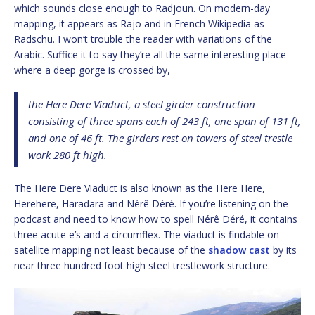
which sounds close enough to Radjoun. On modern-day
mapping, it appears as Rajo and in French Wikipedia as
Radschu. I won’t trouble the reader with variations of the
Arabic. Suffice it to say they’re all the same interesting place
where a deep gorge is crossed by,
the Here Dere Viaduct, a steel girder construction
consisting of three spans each of 243 ft, one span of 131 ft,
and one of 46 ft. The girders rest on towers of steel trestle
work 280 ft high.
The Here Dere Viaduct is also known as the Here Here,
Herehere, Haradara and Nérê Déré. If you’re listening on the
podcast and need to know how to spell Nérê Déré, it contains
three acute e’s and a circumflex. The viaduct is findable on
satellite mapping not least because of the
shadow cast
by its
near three hundred foot high steel trestlework structure.