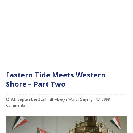
Eastern Tide Meets Western
Shore – Part Two
8th September 2021
Always Worth Saying
3899
Comments