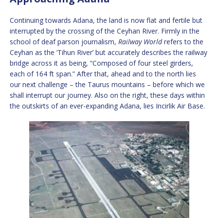
Continuing towards Adana, the land is now flat and fertile but
interrupted by the crossing of the Ceyhan River. Firmly in the
school of deaf parson journalism,
Railway World
refers to the
Ceyhan as the ‘Tihun River’ but accurately describes the railway
bridge across it as being, “Composed of four steel girders,
each of 164 ft span.” After that, ahead and to the north lies
our next challenge – the Taurus mountains – before which we
shall interrupt our journey. Also on the right, these days within
the outskirts of an ever-expanding Adana, lies Incirlik Air Base.