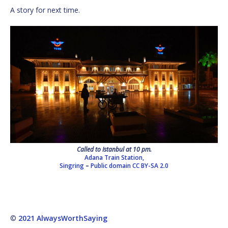
A story for next time.
Called to Istanbul at 10 pm.
Adana Train Station,
Singring
–
Public domain
CC BY-SA 2.0
©
2021 AlwaysWorthSaying