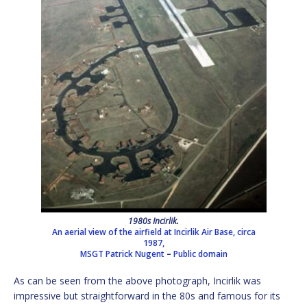
1980s Incirlik.
An aerial view of the airfield at Incirlik Air Base, circa
1987,
MSGT Patrick Nugent
–
Public domain
As can be seen from the above photograph, Incirlik was
impressive but straightforward in the 80s and famous for its