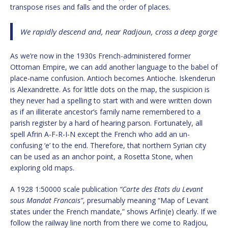
transpose rises and falls and the order of places.
We rapidly descend and, near Radjoun, cross a deep gorge
As we’re now in the 1930s French-administered former
Ottoman Empire, we can add another language to the babel of
place-name confusion. Antioch becomes Antioche. Iskenderun
is Alexandrette. As for little dots on the map, the suspicion is
they never had a spelling to start with and were written down
as if an illiterate ancestor’s family name remembered to a
parish register by a hard of hearing parson. Fortunately, all
spell Afrin A-F-R-I-N except the French who add an un-
confusing ‘e’ to the end. Therefore, that northern Syrian city
can be used as an anchor point, a Rosetta Stone, when
exploring old maps.
A 1928 1:50000 scale publication
“Carte des Etats du Levant
sous Mandat Francais”
, presumably meaning “Map of Levant
states under the French mandate,” shows Arfin(e) clearly. If we
follow the railway line north from there we come to Radjou,