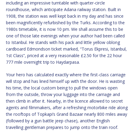
including an impressive turntable with quarter-circle
roundhouse, which anticipate Adana railway station. Built in
1908, the station was well kept back in my day and has since
been magnificently refurbished by the Turks. According to the
1980s timetable, it is now 10 pm. We shall assume this to be
one of those late evenings when your author had been called
to Istanbul. He stands with his pack and little yellow oblong
cardboard Edmondson ticket marked, “Torus Ekpresi, Istanbul,
1st Class”, priced at a very reasonable £2.50 for the 22 hour
777 mile overnight trip to Haydarpasa.
Your hero has calculated exactly where the first-class carriage
will stop and has lined himself up with the door. He is wasting
his time, the local custom being to pull the windows open
from the outside, throw your luggage into the carriage and
then climb in after it. Nearby, in the licence allowed to secret
agents and filmmakers, after a refreshing motorbike ride along
the rooftops of Topkapi’s Grand Bazaar nearly 800 miles away
(followed by a gun battle jeep chase), another English
travelling gentleman prepares to jump onto the train roof.