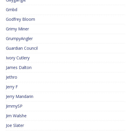
Gmbd
Godfrey Bloom
Grimy Miner
GrumpyAngler
Guardian Council
Ivory Cutlery
James Dalton
Jethro
Jerry F
Jerry Mandarin
JimmySP
Jim Walshe
Joe Slater