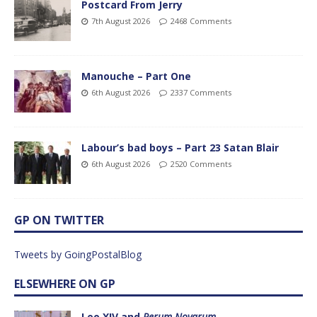
Postcard From Jerry
7th August 2026
2468 Comments
Manouche – Part One
6th August 2026
2337 Comments
Labour’s bad boys – Part 23 Satan Blair
6th August 2026
2520 Comments
GP ON TWITTER
Tweets by GoingPostalBlog
ELSEWHERE ON GP
Leo XIV and
Rerum Novarum