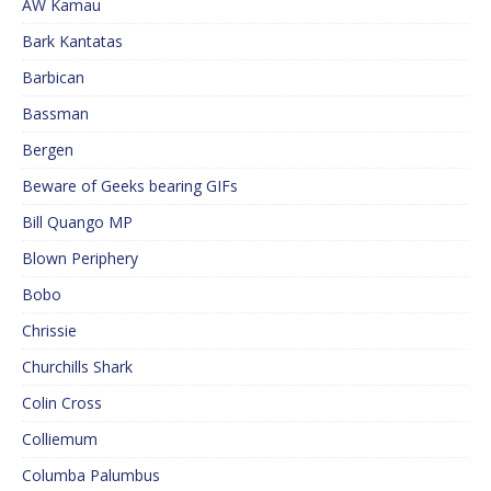
AW Kamau
Bark Kantatas
Barbican
Bassman
Bergen
Beware of Geeks bearing GIFs
Bill Quango MP
Blown Periphery
Bobo
Chrissie
Churchills Shark
Colin Cross
Colliemum
Columba Palumbus