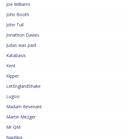
Joe Williams
John Booth
John Tull
Jonathon Davies
Judas was paid
Katabasis
Kent
Kipper
LetEnglandShake
Lugosi
Madam Revenant
Martin Mezger
Mr QM
Nautilus