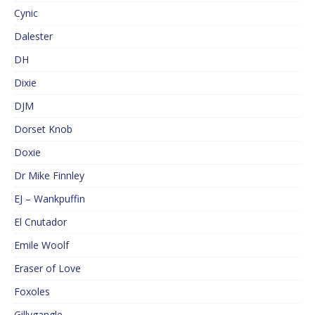
Cynic
Dalester
DH
Dixie
DJM
Dorset Knob
Doxie
Dr Mike Finnley
EJ – Wankpuffin
El Cnutador
Emile Woolf
Eraser of Love
Foxoles
Gillygangle