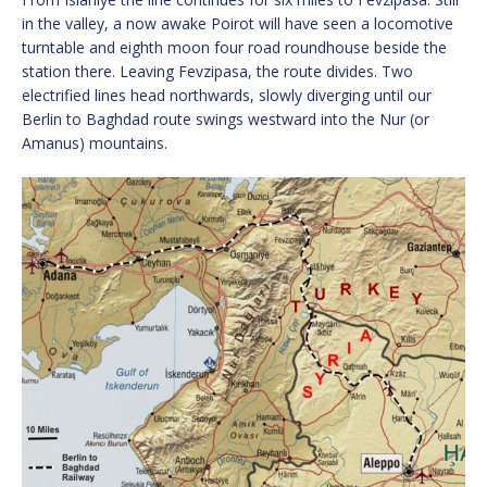
in the valley, a now awake Poirot will have seen a locomotive
turntable and eighth moon four road roundhouse beside the
station there. Leaving Fevzipasa, the route divides. Two
electrified lines head northwards, slowly diverging until our
Berlin to Baghdad route swings westward into the Nur (or
Amanus) mountains.