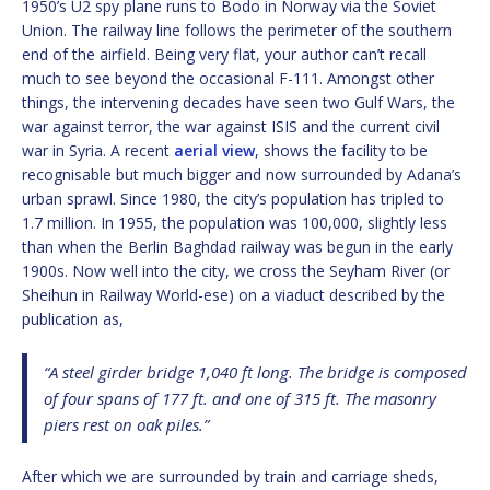
1950’s U2 spy plane runs to Bodo in Norway via the Soviet
Union. The railway line follows the perimeter of the southern
end of the airfield. Being very flat, your author can’t recall
much to see beyond the occasional F-111. Amongst other
things, the intervening decades have seen two Gulf Wars, the
war against terror, the war against ISIS and the current civil
war in Syria. A recent
aerial view
, shows the facility to be
recognisable but much bigger and now surrounded by Adana’s
urban sprawl. Since 1980, the city’s population has tripled to
1.7 million. In 1955, the population was 100,000, slightly less
than when the Berlin Baghdad railway was begun in the early
1900s. Now well into the city, we cross the Seyham River (or
Sheihun in Railway World-ese) on a viaduct described by the
publication as,
“A steel girder bridge 1,040 ft long. The bridge is composed
of four spans of 177 ft. and one of 315 ft. The masonry
piers rest on oak piles.”
After which we are surrounded by train and carriage sheds,