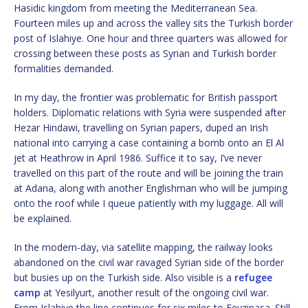
Hasidic kingdom from meeting the Mediterranean Sea.
Fourteen miles up and across the valley sits the Turkish border
post of Islahiye. One hour and three quarters was allowed for
crossing between these posts as Syrian and Turkish border
formalities demanded.
In my day, the frontier was problematic for British passport
holders. Diplomatic relations with Syria were suspended after
Hezar Hindawi, travelling on Syrian papers, duped an Irish
national into carrying a case containing a bomb onto an El Al
jet at Heathrow in April 1986. Suffice it to say, I’ve never
travelled on this part of the route and will be joining the train
at Adana, along with another Englishman who will be jumping
onto the roof while I queue patiently with my luggage. All will
be explained.
In the modern-day, via satellite mapping, the railway looks
abandoned on the civil war ravaged Syrian side of the border
but busies up on the Turkish side. Also visible is a
refugee
camp
at Yesilyurt, another result of the ongoing civil war.
From Islahiye the line continues for six miles to Fevzipasa. Still