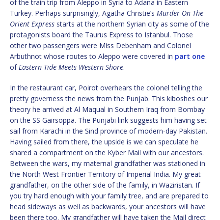
of the train trip from Aleppo in Syria to Adana in Eastern
Turkey. Perhaps surprisingly, Agatha Christie’s
Murder On The
Orient Express
starts at the northern Syrian city as some of the
protagonists board the Taurus Express to Istanbul. Those
other two passengers were Miss Debenham and Colonel
Arbuthnot whose routes to Aleppo were covered in
part one
of
Eastern Tide Meets Western Shore
.
In the restaurant car, Poirot overhears the colonel telling the
pretty governess the news from the Punjab. This kiboshes our
theory he arrived at Al Maqual in Southern Iraq from Bombay
on the SS Gairsoppa. The Punjabi link suggests him having set
sail from Karachi in the Sind province of modern-day Pakistan.
Having sailed from there, the upside is we can speculate he
shared a compartment on the Kyber Mail with our ancestors.
Between the wars, my maternal grandfather was stationed in
the North West Frontier Territory of Imperial India. My great
grandfather, on the other side of the family, in Waziristan. If
you try hard enough with your family tree, and are prepared to
head sideways as well as backwards, your ancestors will have
been there too. My grandfather will have taken the Mail direct