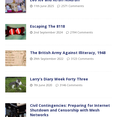
11th June 2025
2571 Comments
Escaping The 8118
2nd September 2024
2194 Comments
The British Army Against Illiteracy, 1948
29th September 2022
3123 Comments
Larry’s Diary Week Forty Three
7th June 2020
3146 Comments
Civil Contingencies: Preparing for Internet
Shutdown and Censorship with Mesh
Networks