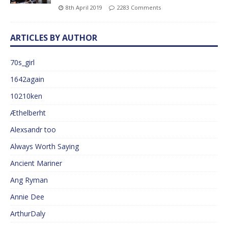
8th April 2019
2283 Comments
ARTICLES BY AUTHOR
70s_girl
1642again
10210ken
Æthelberht
Alexsandr too
Always Worth Saying
Ancient Mariner
Ang Ryman
Annie Dee
ArthurDaly