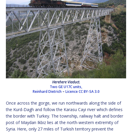
Herehere Viaduct.
Two GE U17C units,
Reinhard Dietrich
–
Licence
CC BY-SA 3.0
Once across the gorge, we run northwards along the side of
the Kurd-Dagh and follow the Karasu Cayi river which defines
the border with Turkey. The township, railway halt and border
post of Maydan Ikbiz lies at the north-western extremity of
Syria. Here, only 27 miles of Turkish territory prevent the