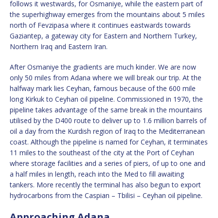
follows it westwards, for Osmaniye, while the eastern part of
the superhighway emerges from the mountains about 5 miles
north of Fevzipasa where it continues eastwards towards
Gaziantep, a gateway city for Eastern and Northern Turkey,
Northern Iraq and Eastern Iran.
After Osmaniye the gradients are much kinder. We are now
only 50 miles from Adana where we will break our trip. At the
halfway mark lies Ceyhan, famous because of the 600 mile
long Kirkuk to Ceyhan oil pipeline. Commissioned in 1970, the
pipeline takes advantage of the same break in the mountains
utilised by the D400 route to deliver up to 1.6 million barrels of
oil a day from the Kurdish region of Iraq to the Mediterranean
coast. Although the pipeline is named for Ceyhan, it terminates
11 miles to the southeast of the city at the Port of Ceyhan
where storage facilities and a series of piers, of up to one and
a half miles in length, reach into the Med to fill awaiting
tankers. More recently the terminal has also begun to export
hydrocarbons from the Caspian – Tbilisi – Ceyhan oil pipeline.
Approaching Adana