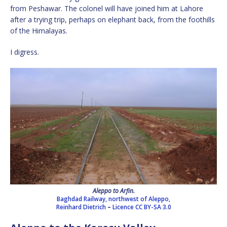
from Peshawar. The colonel will have joined him at Lahore
after a trying trip, perhaps on elephant back, from the foothills
of the Himalayas.
I digress.
Aleppo to Arfin.
Baghdad Railway, northwest of Aleppo,
Reinhard Dietrich
–
Licence
CC BY-SA 3.0