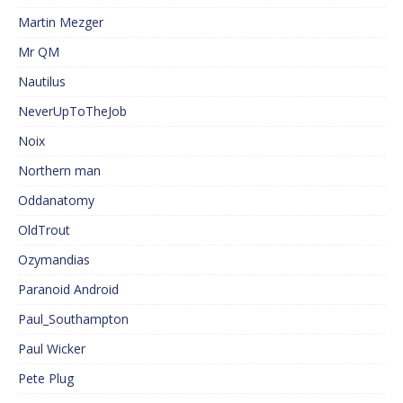
Martin Mezger
Mr QM
Nautilus
NeverUpToTheJob
Noix
Northern man
Oddanatomy
OldTrout
Ozymandias
Paranoid Android
Paul_Southampton
Paul Wicker
Pete Plug