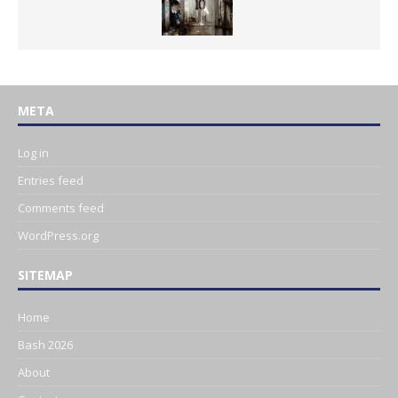
META
Log in
Entries feed
Comments feed
WordPress.org
SITEMAP
Home
Bash 2026
About