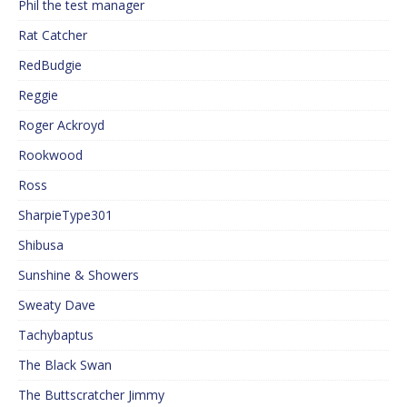
Phil the test manager
Rat Catcher
RedBudgie
Reggie
Roger Ackroyd
Rookwood
Ross
SharpieType301
Shibusa
Sunshine & Showers
Sweaty Dave
Tachybaptus
The Black Swan
The Buttscratcher Jimmy