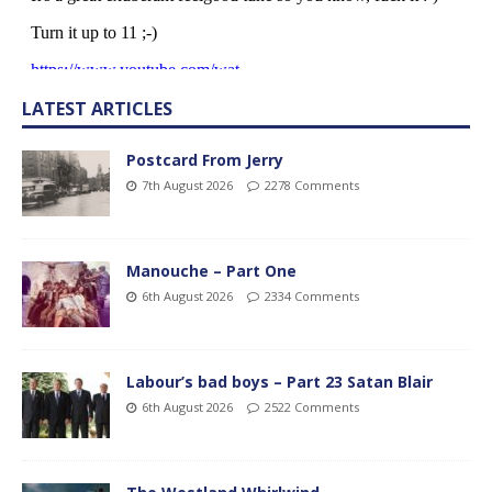
LATEST ARTICLES
Postcard From Jerry
7th August 2026
2278 Comments
Manouche – Part One
6th August 2026
2334 Comments
Labour’s bad boys – Part 23 Satan Blair
6th August 2026
2522 Comments