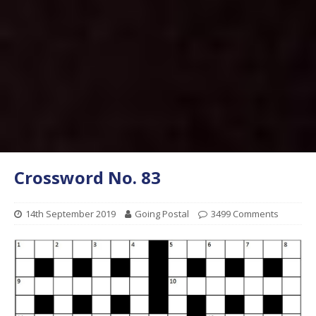
Crossword No. 83
14th September 2019
Going Postal
3499 Comments