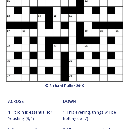
© Richard Puller 2019
ACROSS
DOWN
1 Fit loin is essential for
1 This evening, things will be
‘roasting’ (3,4)
hotting up (7)