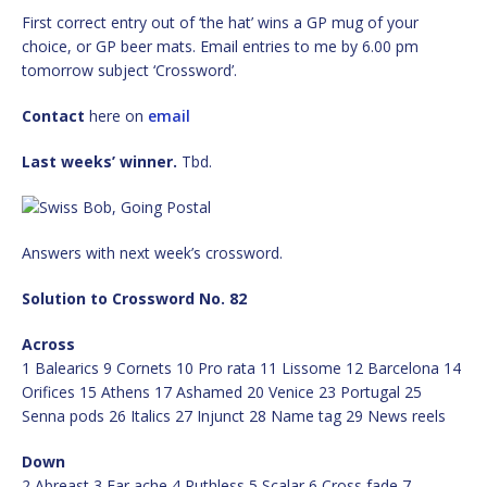
First correct entry out of ‘the hat’ wins a GP mug of your
choice, or GP beer mats. Email entries to me by 6.00 pm
tomorrow subject ‘Crossword’.
Contact
here on
email
Last weeks’ winner.
Tbd.
Answers with next week’s crossword.
Solution to Crossword No. 82
Across
1 Balearics 9 Cornets 10 Pro rata 11 Lissome 12 Barcelona 14
Orifices 15 Athens 17 Ashamed 20 Venice 23 Portugal 25
Senna pods 26 Italics 27 Injunct 28 Name tag 29 News reels
Down
2 Abreast 3 Ear ache 4 Ruthless 5 Scalar 6 Cross fade 7