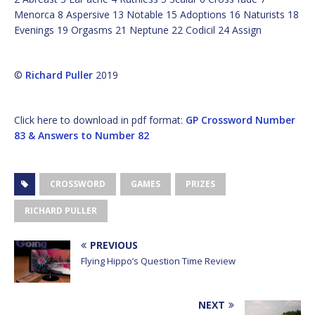
Menorca 8 Aspersive 13 Notable 15 Adoptions 16 Naturists 18
Evenings 19 Orgasms 21 Neptune 22 Codicil 24 Assign
©
Richard Puller
2019
Click here to download in pdf format:
GP Crossword Number
83 & Answers to Number 82
CROSSWORD
GAMES
PRIZES
RICHARD PULLER
PREVIOUS
Flying Hippo’s Question Time Review
NEXT