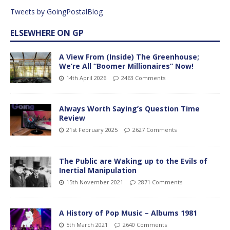
Tweets by GoingPostalBlog
ELSEWHERE ON GP
A View From (Inside) The Greenhouse;
We’re All “Boomer Millionaires” Now!
14th April 2026
2463 Comments
Always Worth Saying’s Question Time
Review
21st February 2025
2627 Comments
The Public are Waking up to the Evils of
Inertial Manipulation
15th November 2021
2871 Comments
A History of Pop Music – Albums 1981
5th March 2021
2640 Comments