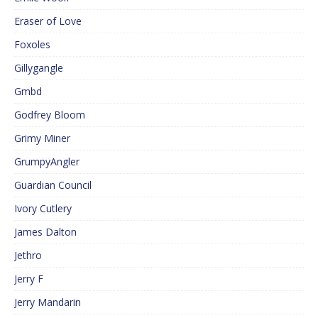
Eraser of Love
Foxoles
Gillygangle
Gmbd
Godfrey Bloom
Grimy Miner
GrumpyAngler
Guardian Council
Ivory Cutlery
James Dalton
Jethro
Jerry F
Jerry Mandarin