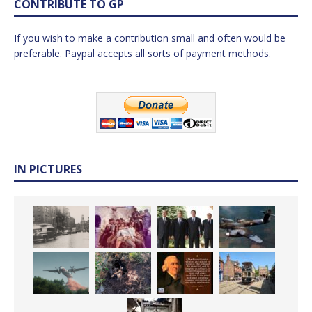
CONTRIBUTE TO GP
If you wish to make a contribution small and often would be
preferable. Paypal accepts all sorts of payment methods.
IN PICTURES