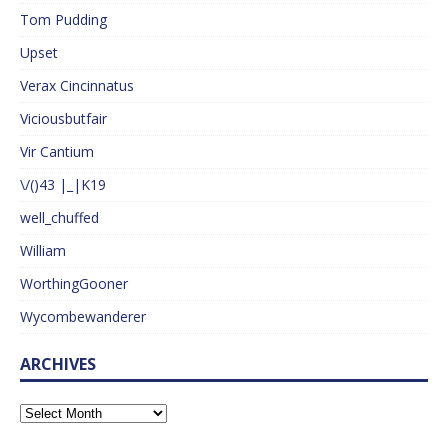
Tom Pudding
Upset
Verax Cincinnatus
Viciousbutfair
Vir Cantium
\/()43 |_|K19
well_chuffed
William
WorthingGooner
Wycombewanderer
ARCHIVES