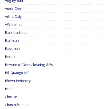
Ang Ryman
Annie Dee
ArthurDaly
AW Kamau
Bark Kantatas
Barbican
Bassman
Bergen
Beware of Geeks bearing GIFs
Bill Quango MP
Blown Periphery
Bobo
Chrissie
Churchills Shark