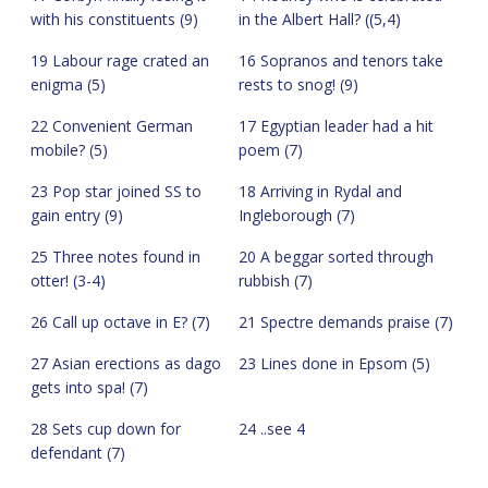
with his constituents (9)
in the Albert Hall? ((5,4)
19 Labour rage crated an
16 Sopranos and tenors take
enigma (5)
rests to snog! (9)
22 Convenient German
17 Egyptian leader had a hit
mobile? (5)
poem (7)
23 Pop star joined SS to
18 Arriving in Rydal and
gain entry (9)
Ingleborough (7)
25 Three notes found in
20 A beggar sorted through
otter! (3-4)
rubbish (7)
26 Call up octave in E? (7)
21 Spectre demands praise (7)
27 Asian erections as dago
23 Lines done in Epsom (5)
gets into spa! (7)
28 Sets cup down for
24 ..see 4
defendant (7)