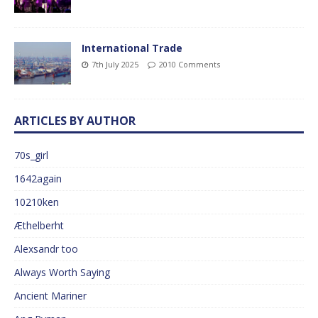
International Trade
7th July 2025
2010 Comments
ARTICLES BY AUTHOR
70s_girl
1642again
10210ken
Æthelberht
Alexsandr too
Always Worth Saying
Ancient Mariner