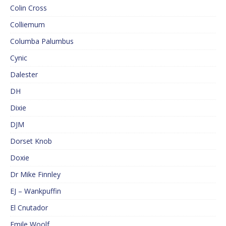
Colin Cross
Colliemum
Columba Palumbus
Cynic
Dalester
DH
Dixie
DJM
Dorset Knob
Doxie
Dr Mike Finnley
EJ – Wankpuffin
El Cnutador
Emile Woolf