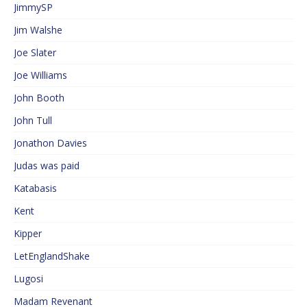
JimmySP
Jim Walshe
Joe Slater
Joe Williams
John Booth
John Tull
Jonathon Davies
Judas was paid
Katabasis
Kent
Kipper
LetEnglandShake
Lugosi
Madam Revenant