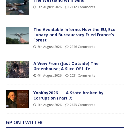
The Westland Whirlwind
5th August 2026
2112 Comments
The Avoidable Inferno: How the EU, Eco
Lunacy and Bureaucracy Fried France’s
Forest
5th August 2026
2276 Comments
A View From (Just Outside) The
Greenhouse; A Slice Of Life
4th August 2026
2031 Comments
YooKay2026…… A State broken by
Corruption (Part 7)
4th August 2026
2673 Comments
GP ON TWITTER