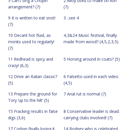
5 Can't sing a Chopin
2 Alloy used to make tin lion
arrangement? (7)
(7)
9 It is written to eat snot!
3 ..see 4
(7)
10 Decant hot fluid, as
4,3&24 Music festival, finally
monks used to regularly!
made from wood? (4,5,2,3,5)
(7)
11 Redhead is spicy and
5 Horsing around in coats? (5)
crazy! (6,3)
12 Drive an Italian classic?
6 Falsetto used in each video
(5)
(4,5)
13 Prepare the ground for
7 Anal rut is normal (7)
Tory ‘up to the hilt’ (5)
15 Fracking results in false
8 Conservative leader is dead:
digs (3,6)
carrying clubs involved! (7)
17 Corbyn finally losing it
14 Rodney who is celebrated