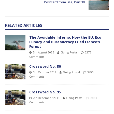
Postcard from Lille, Part 30
RELATED ARTICLES
The Avoidable Inferno: How the EU, Eco
Lunacy and Bureaucracy Fried France’s
Forest
5th August 2026
Going Postal
2276
Comments
Crossword No. 86
5th October 2019
Going Postal
3495
Comments
Crossword No. 95
7th December 2019
Going Postal
2863
Comments