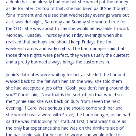
a drink that she already had one but she would put the money
aside for later. On top of that, she had been paid! She thought
for a moment and realised that Wednesday evenings were out
as it was drill night, Saturday and Sunday she wanted free for
the OTC. She was about to say she would be available to work
Monday, Tuesday, Thursday and Friday evenings when she
realised that perhaps she should keep Fridays free for
weekend camps and early nights. The bar manager said that
those three nights were perfect, they were usually the quietest
and a pretty barmaid always brings the customers in.
Jinnie’s flatmates were waiting for her as she left the bar and
walked back to the flat with her. On the way, she told them
she had accepted a job offer. “Gosh, you don’t hang around do
you?” Carol said, “Now that is the sort of job that would suit
me.” Jinnie said she was back on duty from seven the next
evening, if Carol was serious she should come with her and
she would have a word with Steve, the bar manager, as he had
said he was still looking for staff. At first, Carol wasn’t sure as
the only bar experience she had was on the drinker’s side of
the bar. Jinnie said for her not to worry, she would offer to