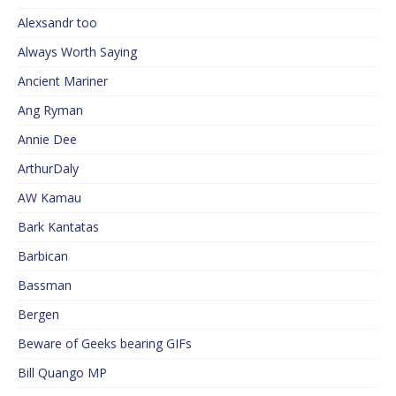
Alexsandr too
Always Worth Saying
Ancient Mariner
Ang Ryman
Annie Dee
ArthurDaly
AW Kamau
Bark Kantatas
Barbican
Bassman
Bergen
Beware of Geeks bearing GIFs
Bill Quango MP