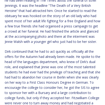
he had been reading in The Times about the funeral of Ethel
Jennings. It was the headline “The Death of a Very British
Heroine” that had attracted him. Once he started to read the
obituary he was hooked on the story of an old lady who had
spent most of her adult life fighting for a free England and how
a few true friends she had organised a press campaign to get
a crowd at her funeral. He had finished the article and glanced
at the accompanying photo and there at the interment was
Jinnie Walsh with a younger girl who just had to be her sister.
Dirk continued that he had to act quickly as officially all the
offers for the Autumn had already been made. He spoke to the
head of the languages department, who knew of Dirk’s dual
role, and explained that Jinnie was one of the most talented
students he had ever had the privilege of teaching and that she
had had to abandon her course in Berlin when she was clearly
on her way to a First Class Honours Degree in German. To
encourage the college to consider her, he got the SIS to agree
to sponsor her with a Bursary and a large contribution to
college funds, but only if they accepted her. Fitzwilliam College
were never one to turn away money and had negotiated a