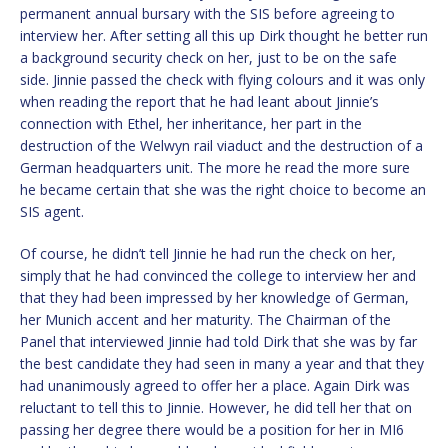
permanent annual bursary with the SIS before agreeing to
interview her. After setting all this up Dirk thought he better run
a background security check on her, just to be on the safe
side. Jinnie passed the check with flying colours and it was only
when reading the report that he had leant about Jinnie’s
connection with Ethel, her inheritance, her part in the
destruction of the Welwyn rail viaduct and the destruction of a
German headquarters unit. The more he read the more sure
he became certain that she was the right choice to become an
SIS agent.
Of course, he didn’t tell Jinnie he had run the check on her,
simply that he had convinced the college to interview her and
that they had been impressed by her knowledge of German,
her Munich accent and her maturity. The Chairman of the
Panel that interviewed Jinnie had told Dirk that she was by far
the best candidate they had seen in many a year and that they
had unanimously agreed to offer her a place. Again Dirk was
reluctant to tell this to Jinnie. However, he did tell her that on
passing her degree there would be a position for her in MI6