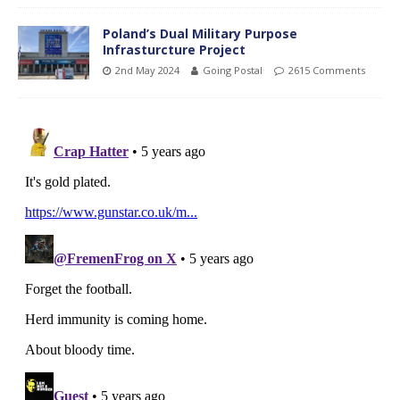
Poland’s Dual Military Purpose
Infrasturcture Project
2nd May 2024
Going Postal
2615 Comments