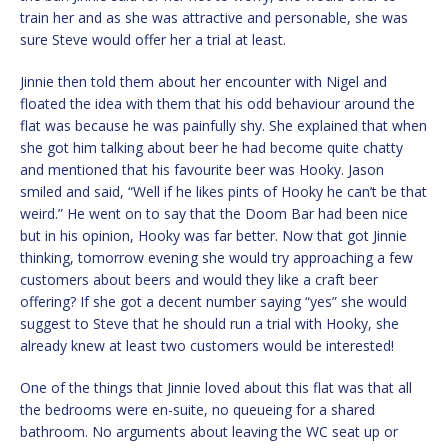
train her and as she was attractive and personable, she was
sure Steve would offer her a trial at least.
Jinnie then told them about her encounter with Nigel and
floated the idea with them that his odd behaviour around the
flat was because he was painfully shy. She explained that when
she got him talking about beer he had become quite chatty
and mentioned that his favourite beer was Hooky. Jason
smiled and said, “Well if he likes pints of Hooky he can’t be that
weird.” He went on to say that the Doom Bar had been nice
but in his opinion, Hooky was far better. Now that got Jinnie
thinking, tomorrow evening she would try approaching a few
customers about beers and would they like a craft beer
offering? If she got a decent number saying “yes” she would
suggest to Steve that he should run a trial with Hooky, she
already knew at least two customers would be interested!
One of the things that Jinnie loved about this flat was that all
the bedrooms were en-suite, no queueing for a shared
bathroom. No arguments about leaving the WC seat up or