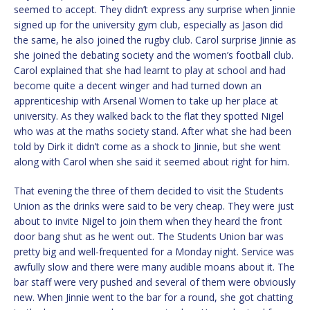
seemed to accept. They didn’t express any surprise when Jinnie
signed up for the university gym club, especially as Jason did
the same, he also joined the rugby club. Carol surprise Jinnie as
she joined the debating society and the women’s football club.
Carol explained that she had learnt to play at school and had
become quite a decent winger and had turned down an
apprenticeship with Arsenal Women to take up her place at
university. As they walked back to the flat they spotted Nigel
who was at the maths society stand. After what she had been
told by Dirk it didn’t come as a shock to Jinnie, but she went
along with Carol when she said it seemed about right for him.
That evening the three of them decided to visit the Students
Union as the drinks were said to be very cheap. They were just
about to invite Nigel to join them when they heard the front
door bang shut as he went out. The Students Union bar was
pretty big and well-frequented for a Monday night. Service was
awfully slow and there were many audible moans about it. The
bar staff were very pushed and several of them were obviously
new. When Jinnie went to the bar for a round, she got chatting