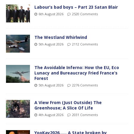
Labour’s bad boys – Part 23 Satan Blair
6th August 2026
2520 Comments
The Westland Whirlwind
5th August 2026
2112 Comments
The Avoidable Inferno: How the EU, Eco
Lunacy and Bureaucracy Fried France’s
Forest
5th August 2026
2276 Comments
A View From (Just Outside) The
Greenhouse; A Slice Of Life
4th August 2026
2031 Comments
YooKay2026…… A State broken by