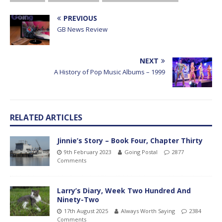
PREVIOUS
GB News Review
NEXT
A History of Pop Music Albums – 1999
RELATED ARTICLES
Jinnie’s Story – Book Four, Chapter Thirty
9th February 2023
Going Postal
2877
Comments
Larry’s Diary, Week Two Hundred And
Ninety-Two
17th August 2025
Always Worth Saying
2384
Comments