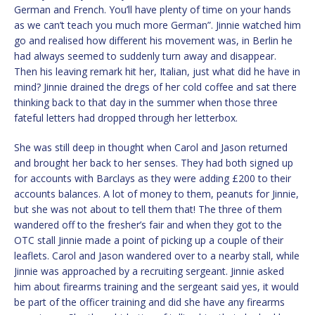
German and French. You’ll have plenty of time on your hands
as we can’t teach you much more German”. Jinnie watched him
go and realised how different his movement was, in Berlin he
had always seemed to suddenly turn away and disappear.
Then his leaving remark hit her, Italian, just what did he have in
mind? Jinnie drained the dregs of her cold coffee and sat there
thinking back to that day in the summer when those three
fateful letters had dropped through her letterbox.
She was still deep in thought when Carol and Jason returned
and brought her back to her senses. They had both signed up
for accounts with Barclays as they were adding £200 to their
accounts balances. A lot of money to them, peanuts for Jinnie,
but she was not about to tell them that! The three of them
wandered off to the fresher’s fair and when they got to the
OTC stall Jinnie made a point of picking up a couple of their
leaflets. Carol and Jason wandered over to a nearby stall, while
Jinnie was approached by a recruiting sergeant. Jinnie asked
him about firearms training and the sergeant said yes, it would
be part of the officer training and did she have any firearms