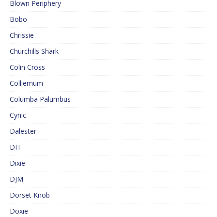
Blown Periphery
Bobo
Chrissie
Churchills Shark
Colin Cross
Colliemum
Columba Palumbus
Cynic
Dalester
DH
Dixie
DJM
Dorset Knob
Doxie