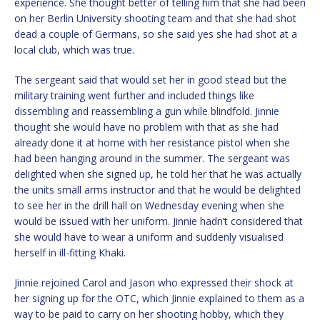
experience. She thought better of telling him that she had been
on her Berlin University shooting team and that she had shot
dead a couple of Germans, so she said yes she had shot at a
local club, which was true.
The sergeant said that would set her in good stead but the
military training went further and included things like
dissembling and reassembling a gun while blindfold. Jinnie
thought she would have no problem with that as she had
already done it at home with her resistance pistol when she
had been hanging around in the summer. The sergeant was
delighted when she signed up, he told her that he was actually
the units small arms instructor and that he would be delighted
to see her in the drill hall on Wednesday evening when she
would be issued with her uniform. Jinnie hadn’t considered that
she would have to wear a uniform and suddenly visualised
herself in ill-fitting Khaki.
Jinnie rejoined Carol and Jason who expressed their shock at
her signing up for the OTC, which Jinnie explained to them as a
way to be paid to carry on her shooting hobby, which they