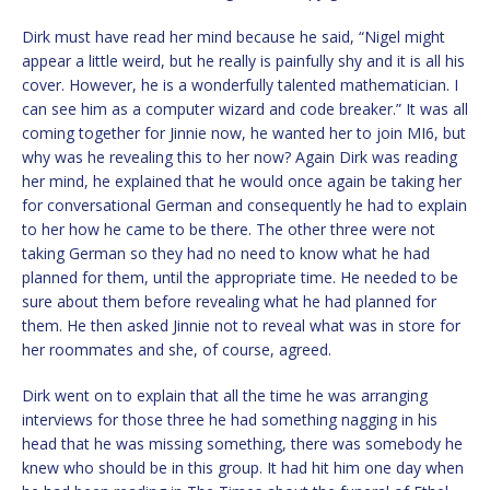
Dirk must have read her mind because he said, “Nigel might
appear a little weird, but he really is painfully shy and it is all his
cover. However, he is a wonderfully talented mathematician. I
can see him as a computer wizard and code breaker.” It was all
coming together for Jinnie now, he wanted her to join MI6, but
why was he revealing this to her now? Again Dirk was reading
her mind, he explained that he would once again be taking her
for conversational German and consequently he had to explain
to her how he came to be there. The other three were not
taking German so they had no need to know what he had
planned for them, until the appropriate time. He needed to be
sure about them before revealing what he had planned for
them. He then asked Jinnie not to reveal what was in store for
her roommates and she, of course, agreed.
Dirk went on to explain that all the time he was arranging
interviews for those three he had something nagging in his
head that he was missing something, there was somebody he
knew who should be in this group. It had hit him one day when