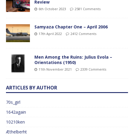
Review
6th October 2023
2581 Comments
Samyaza Chapter One – April 2006
17th April 2022
2412 Comments
Men Among the Ruins: Julius Evola –
Orientations (1950)
11th November 2021
2339 Comments
ARTICLES BY AUTHOR
70s_girl
1642again
10210ken
Æthelberht