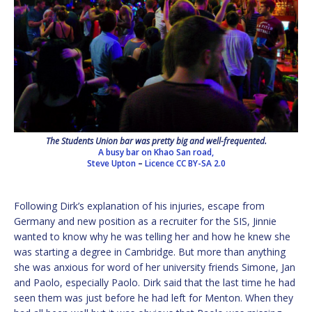
The Students Union bar was pretty big and well-frequented.
A busy bar on Khao San road,
Steve Upton
–
Licence
CC BY-SA 2.0
Following Dirk’s explanation of his injuries, escape from
Germany and new position as a recruiter for the SIS, Jinnie
wanted to know why he was telling her and how he knew she
was starting a degree in Cambridge. But more than anything
she was anxious for word of her university friends Simone, Jan
and Paolo, especially Paolo. Dirk said that the last time he had
seen them was just before he had left for Menton. When they