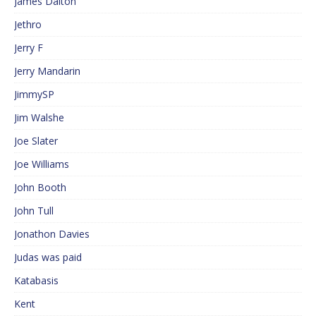
James Dalton
Jethro
Jerry F
Jerry Mandarin
JimmySP
Jim Walshe
Joe Slater
Joe Williams
John Booth
John Tull
Jonathon Davies
Judas was paid
Katabasis
Kent