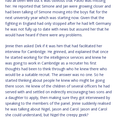
had all been well but it was obvious that Paolo was missing
her. He reported that Simone and Jan were growing closer and
had been talking of Simone moving into the boys flat for the
next university year which was starting now. Given that the
fighting in England had only stopped after he had left Germany
he was not fully up to date with news but assured her that he
would have heard if there were any problems.
Jinnie then asked Dirk if it was him that had facilitated her
interview for Cambridge. He grinned, and explained that once
he started working for the intelligence services and knew he
was going to work in Cambridge as a recruiter his first
thoughts had been to think through who he knew there who
would be a suitable recruit. The answer was no one. So he
started thinking about people he knew who might be going
there soon. He knew of the children of several officers he had
served with and settled on indirectly encouraging two sons and
a daughter to apply, then making sure they got interviewed by
speaking to the members of the panel. Jinnie suddenly realised
he was talking about Nigel, Jason and Carol. Jason and Carol
she could understand, but Nigel the creepy geek?