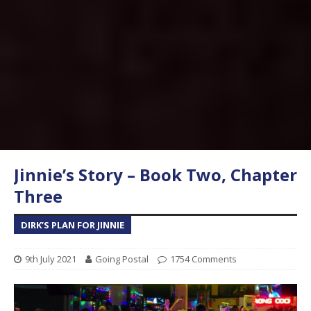
Jinnie’s Story – Book Two, Chapter
Three
DIRK’S PLAN FOR JINNIE
9th July 2021
Going Postal
1754 Comments