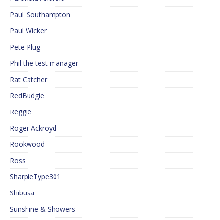
Paul_Southampton
Paul Wicker
Pete Plug
Phil the test manager
Rat Catcher
RedBudgie
Reggie
Roger Ackroyd
Rookwood
Ross
SharpieType301
Shibusa
Sunshine & Showers