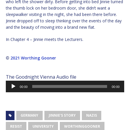
who left the shower dirty. Before getting into bed Jinnie turned
the thumb lock on her bedroom door, she didn’t want a
sleepwalker visiting in the night, she had been there before.
Jinnie dropped off to sleep thinking over the events of the day
and the beauty of moving into a brand new flat.
In Chapter 4 – Jinnie meets the Lecturers.
©
2021 Worthing Gooner
The Goodnight Vienna Audio file
Audio
00:00
00:00
Player
GERMANY
JINNIE'S STORY
NAZIS
RESIST
UNIVERSITY
WORTHINGGOONER