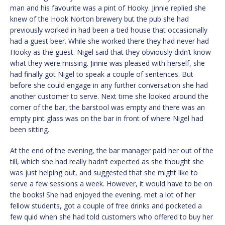
man and his favourite was a pint of Hooky. Jinnie replied she
knew of the Hook Norton brewery but the pub she had
previously worked in had been a tied house that occasionally
had a guest beer. While she worked there they had never had
Hooky as the guest. Nigel said that they obviously didn’t know
what they were missing. Jinnie was pleased with herself, she
had finally got Nigel to speak a couple of sentences. But
before she could engage in any further conversation she had
another customer to serve. Next time she looked around the
corner of the bar, the barstool was empty and there was an
empty pint glass was on the bar in front of where Nigel had
been sitting.
At the end of the evening, the bar manager paid her out of the
till, which she had really hadn’t expected as she thought she
was just helping out, and suggested that she might like to
serve a few sessions a week. However, it would have to be on
the books! She had enjoyed the evening, met a lot of her
fellow students, got a couple of free drinks and pocketed a
few quid when she had told customers who offered to buy her