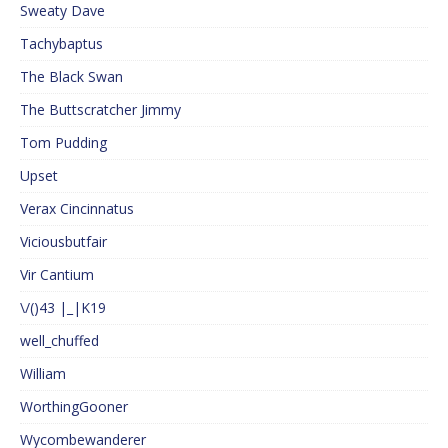
Sweaty Dave
Tachybaptus
The Black Swan
The Buttscratcher Jimmy
Tom Pudding
Upset
Verax Cincinnatus
Viciousbutfair
Vir Cantium
\/()43 |_|K19
well_chuffed
William
WorthingGooner
Wycombewanderer