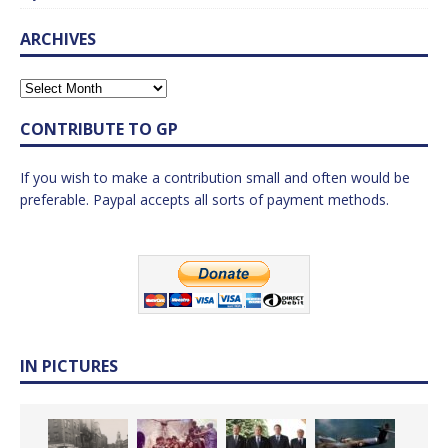
ARCHIVES
CONTRIBUTE TO GP
If you wish to make a contribution small and often would be
preferable. Paypal accepts all sorts of payment methods.
IN PICTURES