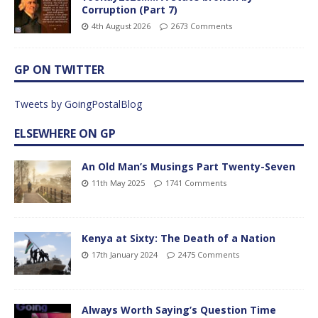
Corruption (Part 7)
4th August 2026
2673 Comments
GP ON TWITTER
Tweets by GoingPostalBlog
ELSEWHERE ON GP
An Old Man’s Musings Part Twenty-Seven
11th May 2025
1741 Comments
Kenya at Sixty: The Death of a Nation
17th January 2024
2475 Comments
Always Worth Saying’s Question Time