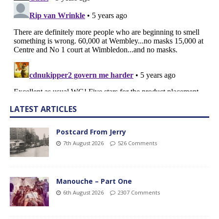
LATEST ARTICLES
Postcard From Jerry
7th August 2026
526 Comments
Manouche – Part One
6th August 2026
2307 Comments