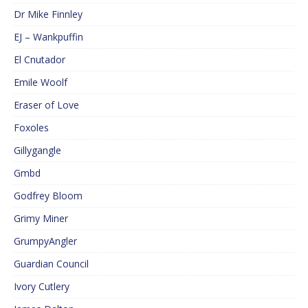
Dr Mike Finnley
EJ – Wankpuffin
El Cnutador
Emile Woolf
Eraser of Love
Foxoles
Gillygangle
Gmbd
Godfrey Bloom
Grimy Miner
GrumpyAngler
Guardian Council
Ivory Cutlery