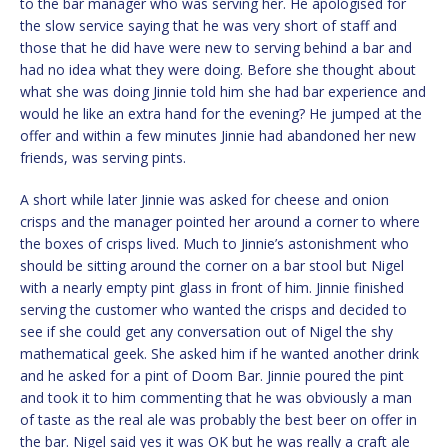
to the bar manager who was serving her. He apologised for
the slow service saying that he was very short of staff and
those that he did have were new to serving behind a bar and
had no idea what they were doing. Before she thought about
what she was doing Jinnie told him she had bar experience and
would he like an extra hand for the evening? He jumped at the
offer and within a few minutes Jinnie had abandoned her new
friends, was serving pints.
A short while later Jinnie was asked for cheese and onion
crisps and the manager pointed her around a corner to where
the boxes of crisps lived. Much to Jinnie’s astonishment who
should be sitting around the corner on a bar stool but Nigel
with a nearly empty pint glass in front of him. Jinnie finished
serving the customer who wanted the crisps and decided to
see if she could get any conversation out of Nigel the shy
mathematical geek. She asked him if he wanted another drink
and he asked for a pint of Doom Bar. Jinnie poured the pint
and took it to him commenting that he was obviously a man
of taste as the real ale was probably the best beer on offer in
the bar. Nigel said yes it was OK but he was really a craft ale