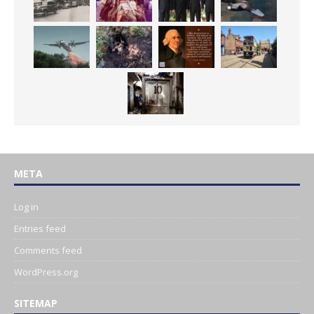
META
Log in
Entries feed
Comments feed
WordPress.org
SITEMAP