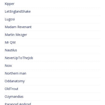
Kipper
LetEnglandShake
Lugosi
Madam Revenant
Martin Mezger
Mr QM
Nautilus
NeverUpToTheJob
Noix
Northern man
Oddanatomy
OldTrout
Ozymandias
Paranoid Android