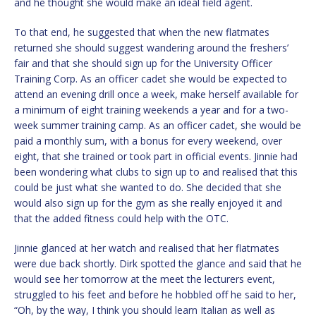
and he thought she would make an ideal field agent.
To that end, he suggested that when the new flatmates
returned she should suggest wandering around the freshers’
fair and that she should sign up for the University Officer
Training Corp. As an officer cadet she would be expected to
attend an evening drill once a week, make herself available for
a minimum of eight training weekends a year and for a two-
week summer training camp. As an officer cadet, she would be
paid a monthly sum, with a bonus for every weekend, over
eight, that she trained or took part in official events. Jinnie had
been wondering what clubs to sign up to and realised that this
could be just what she wanted to do. She decided that she
would also sign up for the gym as she really enjoyed it and
that the added fitness could help with the OTC.
Jinnie glanced at her watch and realised that her flatmates
were due back shortly. Dirk spotted the glance and said that he
would see her tomorrow at the meet the lecturers event,
struggled to his feet and before he hobbled off he said to her,
“Oh, by the way, I think you should learn Italian as well as