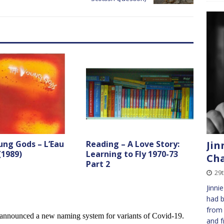
Jin
ung Gods – L’Eau
Reading – A Love Story:
(1989)
Learning to Fly 1970-73
Cha
Part 2
29t
Jinni
had b
from 
and f