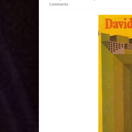
Comments