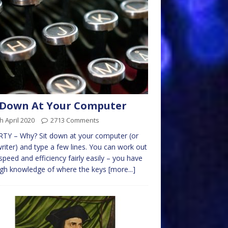
 Down At Your Computer
h April 2020
2713 Comments
TY – Why? Sit down at your computer (or
riter) and type a few lines. You can work out
speed and efficiency fairly easily – you have
ugh knowledge of where the keys
[more...]