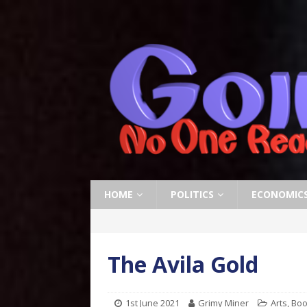
HOME
POLITICS
ECONOMIC
The Avila Gold
1st June 2021
Grimy Miner
Arts
,
Boo