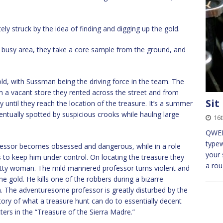
ly struck by the idea of finding and digging up the gold.
er busy area, they take a core sample from the ground, and
old, with Sussman being the driving force in the team. The
om a vacant store they rented across the street and from
Sit
y until they reach the location of the treasure. It’s a summer
ventually spotted by suspicious crooks while haulng large
16t
QWER
typew
fessor becomes obsessed and dangerous, while in a role
your 
to keep him under control. On locating the treasure they
a ro
etty woman. The mild mannered professor turns violent and
he gold. He kills one of the robbers during a bizarre
n. The adventuresome professor is greatly disturbed by the
c story of what a treasure hunt can do to essentially decent
ters in the “Treasure of the Sierra Madre.”