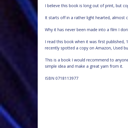
I believe this book is long out of print, but 
It starts off in a rather light hearted, almos
Why it has never been made into a film I don
I read this book when it was first published, 1
recently spotted a copy on Amazon, Used but
This is a book I would recommend to anyone 
simple idea and make a great yarn from it.
ISBN 0718113977