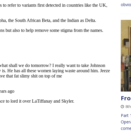
obvio
Fro
8th
Part 
Opera
come