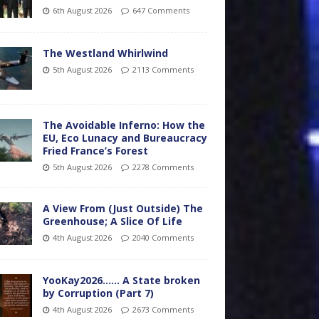
6th August 2026
647 Comments
The Westland Whirlwind
5th August 2026
2113 Comments
The Avoidable Inferno: How the
EU, Eco Lunacy and Bureaucracy
Fried France’s Forest
5th August 2026
2278 Comments
A View From (Just Outside) The
Greenhouse; A Slice Of Life
4th August 2026
2040 Comments
YooKay2026…… A State broken
by Corruption (Part 7)
4th August 2026
2673 Comments