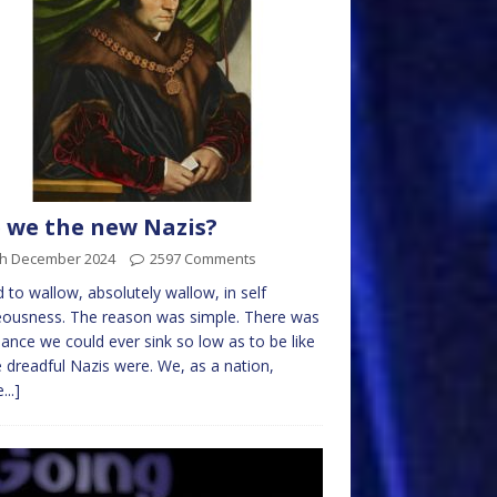
 we the new Nazis?
th December 2024
2597 Comments
d to wallow, absolutely wallow, in self
eousness. The reason was simple. There was
ance we could ever sink so low as to be like
 dreadful Nazis were. We, as a nation,
...]