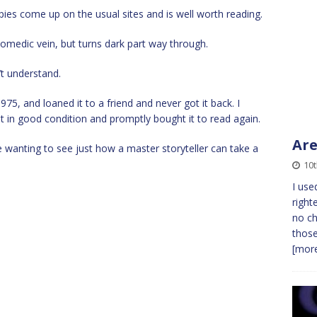
copies come up on the usual sites and is well worth reading.
t comedic vein, but turns dark part way through.
’t understand.
975, and loaned it to a friend and never got it back. I
 in good condition and promptly bought it to read again.
Are
wanting to see just how a master storyteller can take a
10
I use
right
no ch
those
[more