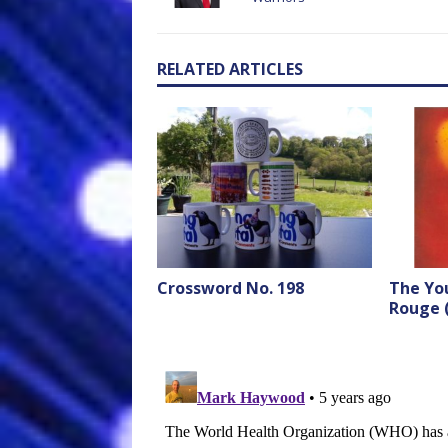
RELATED ARTICLES
Crossword No. 198
The Yo
Rouge 