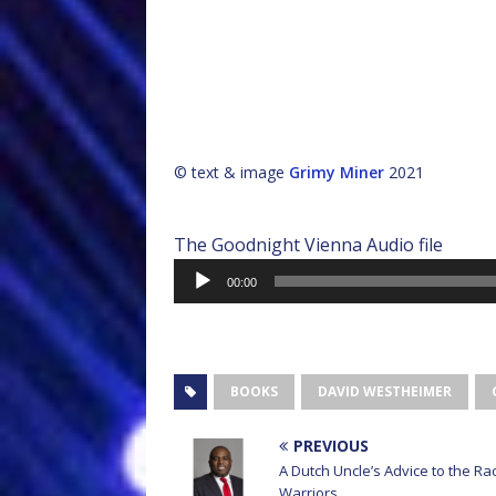
© text & image
Grimy Miner
2021
The Goodnight Vienna Audio file
Audio
00:00
Player
BOOKS
DAVID WESTHEIMER
PREVIOUS
A Dutch Uncle’s Advice to the Ra
Warriors