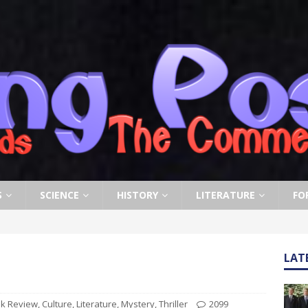
S
SCIENCE
HISTORY
LITERATURE
FO
LAT
k Review
,
Culture
,
Literature
,
Mystery
,
Thriller
2099