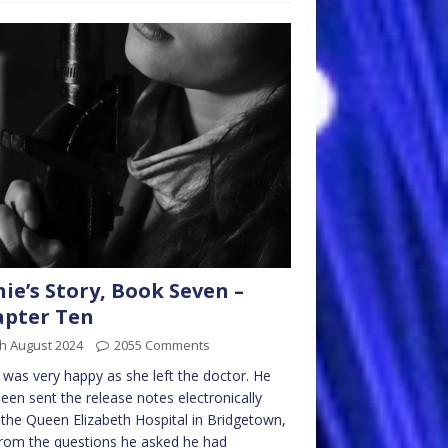
nie’s Story, Book Seven –
pter Ten
h August 2024
2055 Comments
e was very happy as she left the doctor. He
een sent the release notes electronically
the Queen Elizabeth Hospital in Bridgetown,
rom the questions he asked he had