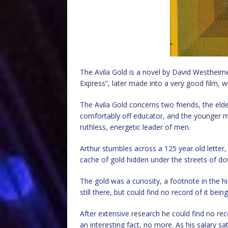
The Avila Gold is a novel by David Westheim
Express”, later made into a very good film, w
The Avila Gold concerns two friends, the eld
comfortably off educator, and the younger 
ruthless, energetic leader of men.
Arthur stumbles across a 125 year old letter, 
cache of gold hidden under the streets of do
The gold was a curiosity, a footnote in the hi
still there, but could find no record of it bein
After extensive research he could find no recor
an interesting fact, no more. As his salary s