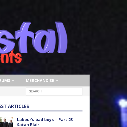
RUMS
MERCHANDISE
EST ARTICLES
Labour’s bad boys – Part 23
Satan Blair