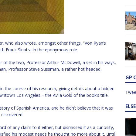
er, who also wrote, amongst other things, “Von Ryan’s
ith Frank Sinatra in the eponymous role.
er of the two, Professor Arthur McDowell, a set in his ways,
man, Professor Steve Sussman, a rather hot headed,
GP 
in the course of his research, giving details about a hidden
Twee
wntown Los Angeles – the Avila Gold of the book’s title.
ELS
story of Spanish America, and he didn’t believe that it was
g discovered.
d of any claim to it either, but dismissed it as a curiosity,
atisfied his modest needs he thought no more about it, until