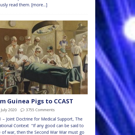
usly read them.
[more...]
m Guinea Pigs to CCAST
 July 2020
3755 Comments
1 – Joint Doctrine for Medical Support, The
tional Context “If any good can be said to
 of war, then the Second War War must go