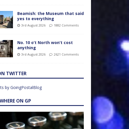
Beamish: the Museum that said
yes to everything
3rd August 2026
1882 Comments
No. 10 o’t North won’t cost
anything
3rd August 2026
2621 Comments
ON TWITTER
ts by GoingPostalBlog
EWHERE ON GP