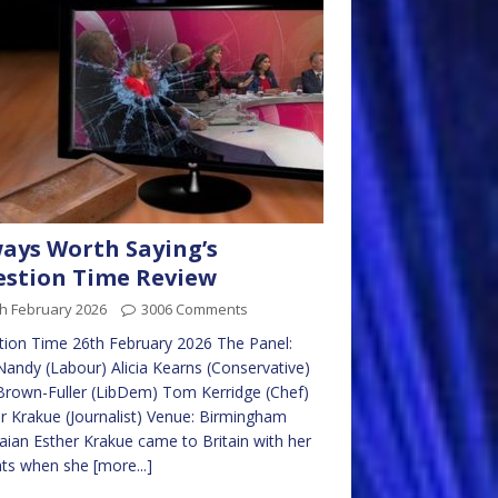
ays Worth Saying’s
stion Time Review
h February 2026
3006 Comments
ion Time 26th February 2026 The Panel:
Nandy (Labour) Alicia Kearns (Conservative)
Brown-Fuller (LibDem) Tom Kerridge (Chef)
r Krakue (Journalist) Venue: Birmingham
ian Esther Krakue came to Britain with her
nts when she
[more...]