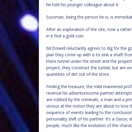
he told his younger colleague about it.
Sussman, being the person he is, is immediate
After an exploration of the site, now a rath
in it find a gold coin.
McDowell reluctantly agrees to dig for the g
plan they come up with is to sink a shaft fr
there tunnel under the street and the propert
project, they construct the tunnel, but are e
quantities of dirt out of the store.
Finding the treasure, the mild mannered pro
reversal his adventuresome partner attempts 
are robbed by the criminals, a man and a pr
vicious at the notion they are about to lose t
sequence of events leading to the conclusio
personality shift of his partner. It’s a classi
people, much like the evolution of the charac