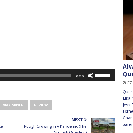
Alw
Use
Que
00:00
Up/Down
27t
Arrow
Quest
keys
Lisa 
to
Jess 
GRIMY MINER
REVIEW
increase
Esthe
or
Ghana
decrease
NEXT
pare
volume.
ce
Rough Growing In A Pandemic (The
Scottish Question)