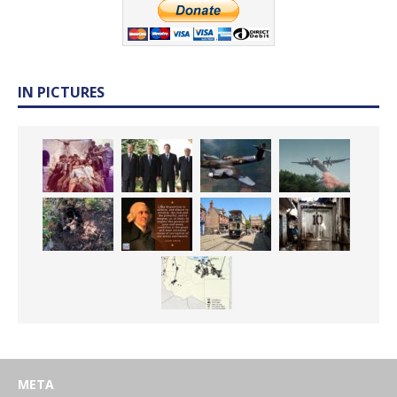
IN PICTURES
META