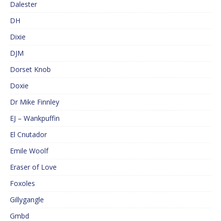
Dalester
DH
Dixie
DJM
Dorset Knob
Doxie
Dr Mike Finnley
EJ – Wankpuffin
El Cnutador
Emile Woolf
Eraser of Love
Foxoles
Gillygangle
Gmbd