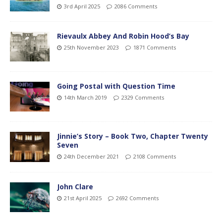
3rd April 2025
2086 Comments
Rievaulx Abbey And Robin Hood’s Bay
25th November 2023
1871 Comments
Going Postal with Question Time
14th March 2019
2329 Comments
Jinnie’s Story – Book Two, Chapter Twenty
Seven
24th December 2021
2108 Comments
John Clare
21st April 2025
2692 Comments