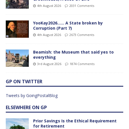
4th August 2026
2031 Comments
YooKay2026…… A State broken by
Corruption (Part 7)
4th August 2026
2673 Comments
Beamish: the Museum that said yes to
everything
3rd August 2026
1874 Comments
GP ON TWITTER
Tweets by GoingPostalBlog
ELSEWHERE ON GP
Prior Savings Is the Ethical Requirement
for Retirement