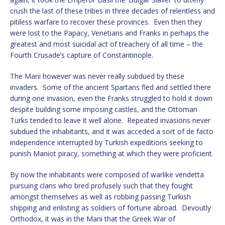
crush the last of these tribes in three decades of relentless and
pitiless warfare to recover these provinces. Even then they
were lost to the Papacy, Venetians and Franks in perhaps the
greatest and most suicidal act of treachery of all time – the
Fourth Crusade’s capture of Constantinople.
The Mani however was never really subdued by these
invaders. Some of the ancient Spartans fled and settled there
during one invasion, even the Franks struggled to hold it down
despite building some imposing castles, and the Ottoman
Turks tended to leave it well alone. Repeated invasions never
subdued the inhabitants, and it was acceded a sort of de facto
independence interrupted by Turkish expeditions seeking to
punish Maniot piracy, something at which they were proficient.
By now the inhabitants were composed of warlike vendetta
pursuing clans who bred profusely such that they fought
amongst themselves as well as robbing passing Turkish
shipping and enlisting as soldiers of fortune abroad. Devoutly
Orthodox, it was in the Mani that the Greek War of