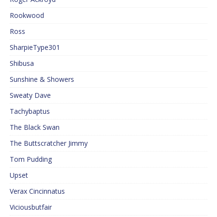
Rookwood
Ross
SharpieType301
Shibusa
Sunshine & Showers
Sweaty Dave
Tachybaptus
The Black Swan
The Buttscratcher Jimmy
Tom Pudding
Upset
Verax Cincinnatus
Viciousbutfair