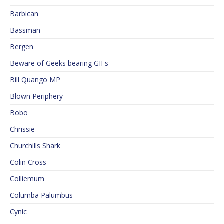
Barbican
Bassman
Bergen
Beware of Geeks bearing GIFs
Bill Quango MP
Blown Periphery
Bobo
Chrissie
Churchills Shark
Colin Cross
Colliemum
Columba Palumbus
Cynic