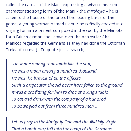
called the capital of the Mani, expressing a wish to hear the
characteristic song form of the Mani – the
miroloyia
– he is
taken to the house of the one of the leading bards of the
genre, a young woman named Eleni. She is finally coaxed into
singing for him a lament composed in the war by the Maniots
for a British airman shot down over the peninsular (the
Maniots regarded the Germans as they had done the Ottoman
Turks of course). To quote just a snatch,
“He shone among thousands like the Sun,
He was a moon among a hundred thousand,
He was the bravest of all the officers,
Such a bright star should never have fallen to the ground,
It was more fitting for him to dine at a king’s table,
To eat and drink with the company of a hundred,
To be singled out from three hundred men…
Let us pray to the Almighty One and the All-Holy Virgin
That a bomb may fall into the camp of the Germans