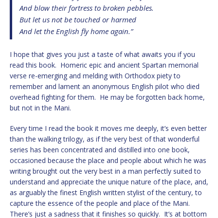
And blow their fortress to broken pebbles.
But let us not be touched or harmed
And let the English fly home again.”
I hope that gives you just a taste of what awaits you if you
read this book. Homeric epic and ancient Spartan memorial
verse re-emerging and melding with Orthodox piety to
remember and lament an anonymous English pilot who died
overhead fighting for them. He may be forgotten back home,
but not in the Mani.
Every time I read the book it moves me deeply, it’s even better
than the walking trilogy, as if the very best of that wonderful
series has been concentrated and distilled into one book,
occasioned because the place and people about which he was
writing brought out the very best in a man perfectly suited to
understand and appreciate the unique nature of the place, and,
as arguably the finest English written stylist of the century, to
capture the essence of the people and place of the Mani.
There’s just a sadness that it finishes so quickly. It’s at bottom