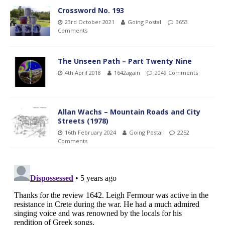
Crossword No. 193
23rd October 2021
Going Postal
3653
Comments
The Unseen Path – Part Twenty Nine
4th April 2018
1642again
2049 Comments
Allan Wachs – Mountain Roads and City
Streets (1978)
16th February 2024
Going Postal
2252
Comments