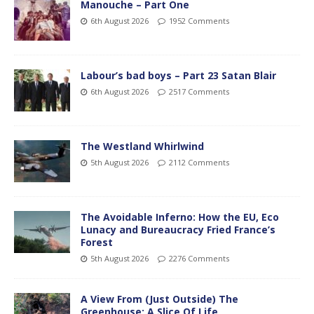
Manouche – Part One
6th August 2026
1952 Comments
Labour’s bad boys – Part 23 Satan Blair
6th August 2026
2517 Comments
The Westland Whirlwind
5th August 2026
2112 Comments
The Avoidable Inferno: How the EU, Eco
Lunacy and Bureaucracy Fried France’s
Forest
5th August 2026
2276 Comments
A View From (Just Outside) The
Greenhouse; A Slice Of Life