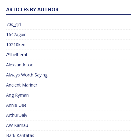
ARTICLES BY AUTHOR
70s_girl
1642again
10210ken
Æthelberht
Alexsandr too
Always Worth Saying
Ancient Mariner
Ang Ryman
Annie Dee
ArthurDaly
AW Kamau
Bark Kantatas