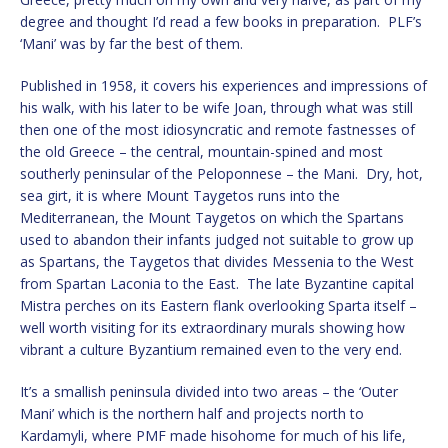
degree and thought I’d read a few books in preparation. PLF’s
‘Mani’ was by far the best of them.
Published in 1958, it covers his experiences and impressions of
his walk, with his later to be wife Joan, through what was still
then one of the most idiosyncratic and remote fastnesses of
the old Greece – the central, mountain-spined and most
southerly peninsular of the Peloponnese – the Mani. Dry, hot,
sea girt, it is where Mount Taygetos runs into the
Mediterranean, the Mount Taygetos on which the Spartans
used to abandon their infants judged not suitable to grow up
as Spartans, the Taygetos that divides Messenia to the West
from Spartan Laconia to the East. The late Byzantine capital
Mistra perches on its Eastern flank overlooking Sparta itself –
well worth visiting for its extraordinary murals showing how
vibrant a culture Byzantium remained even to the very end.
It’s a smallish peninsula divided into two areas – the ‘Outer
Mani’ which is the northern half and projects north to
Kardamyli, where PMF made hisohome for much of his life,