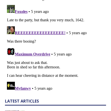
LATEST ARTICLES