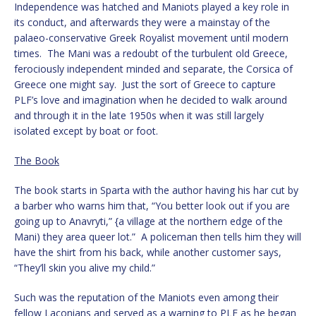
Independence was hatched and Maniots played a key role in
its conduct, and afterwards they were a mainstay of the
palaeo-conservative Greek Royalist movement until modern
times. The Mani was a redoubt of the turbulent old Greece,
ferociously independent minded and separate, the Corsica of
Greece one might say. Just the sort of Greece to capture
PLF’s love and imagination when he decided to walk around
and through it in the late 1950s when it was still largely
isolated except by boat or foot.
The Book
The book starts in Sparta with the author having his har cut by
a barber who warns him that, “You better look out if you are
going up to Anavryti,” {a village at the northern edge of the
Mani) they area queer lot.” A policeman then tells him they will
have the shirt from his back, while another customer says,
“They’ll skin you alive my child.”
Such was the reputation of the Maniots even among their
fellow Laconians and served as a warning to PLF as he began