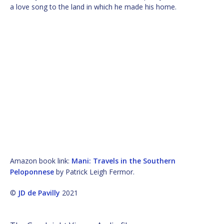
a love song to the land in which he made his home.
Amazon book link:
Mani: Travels in the Southern
Peloponnese
by Patrick Leigh Fermor.
©
JD de Pavilly
2021