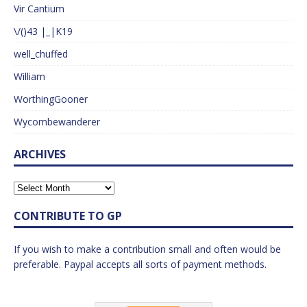
Vir Cantium
\/()43 |_|K19
well_chuffed
William
WorthingGooner
Wycombewanderer
ARCHIVES
CONTRIBUTE TO GP
If you wish to make a contribution small and often would be
preferable. Paypal accepts all sorts of payment methods.