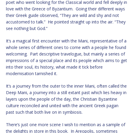
poet who went looking for the Classical world and fell deeply in
love with the Greece of Byzantium. Going their different ways
their Greek guide observed, “They are wild and shy and not
accustomed to talk.” He pointed straight up into the air. “They
see nothing but God.”
It’s a magical first encounter with the Mani, representative of a
whole series of different ones to come with a people he found
welcoming. Part descriptive travelogue, but mainly a series of
impressions of a special place and its people which aims to get
into their soul, its history, what made it tick before
modernisation tarnished it.
It’s a journey from the outer to the inner Mani, often called the
Deep Mani, a journey into a still extant past which lies heavy in
layers upon the people of the day, the Christian Byzantine
culture reconciled and united with the ancient Greek pagan
past such that both live on in symbiosis.
There’s just one more scene I wish to mention as a sample of
the delights in store in this book. In Areopolis, sometimes