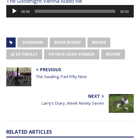
The Goodnight Vienna Audio file
Audio
00:00
00:00
Player
1642AGAIN
BOOK REVIEW
BOOKS
JD DE PAVILLY
PATRICK LEIGH-FERMOR
REVIEW
PREVIOUS
The Swaling, Part Fifty Nine
NEXT
Larry’s Diary, Week Ninety Seven
RELATED ARTICLES