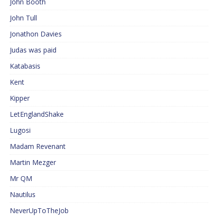
John Booth
John Tull
Jonathon Davies
Judas was paid
Katabasis
Kent
Kipper
LetEnglandShake
Lugosi
Madam Revenant
Martin Mezger
Mr QM
Nautilus
NeverUpToTheJob