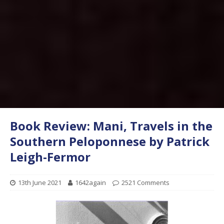
Book Review: Mani, Travels in the
Southern Peloponnese by Patrick
Leigh-Fermor
13th June 2021
1642again
2521 Comments