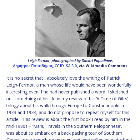
Leigh Fermor, photographed by Dimitri Papadimos
Δημήτρης Παπαδήμος
,
CC BY-SA 3.0
, via Wikimedia Commons
It is no secret that I absolutely love the writing of Patrick
Leigh-Fermor, a man whose life would have been wonderfully
interesting even if he had never published a word. I sketched
out something of his life in my review of his ‘A Time of Gifts’
trilogy about his walk through Europe to Constantinople in
1933 and 1934, and do not propose to repeat myself for this
article. This review is about the first book I read by him in the
mid-1980s – ‘Mani, Travels in the Southern Peloponnese’. I
was about to embark on a back packing tour of Southern
Greece, pretty much on my own and very naïve, as part of my