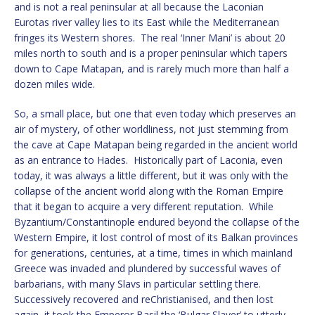
and is not a real peninsular at all because the Laconian
Eurotas river valley lies to its East while the Mediterranean
fringes its Western shores. The real ‘Inner Mani’ is about 20
miles north to south and is a proper peninsular which tapers
down to Cape Matapan, and is rarely much more than half a
dozen miles wide.
So, a small place, but one that even today which preserves an
air of mystery, of other worldliness, not just stemming from
the cave at Cape Matapan being regarded in the ancient world
as an entrance to Hades. Historically part of Laconia, even
today, it was always a little different, but it was only with the
collapse of the ancient world along with the Roman Empire
that it began to acquire a very different reputation. While
Byzantium/Constantinople endured beyond the collapse of the
Western Empire, it lost control of most of its Balkan provinces
for generations, centuries, at a time, times in which mainland
Greece was invaded and plundered by successful waves of
barbarians, with many Slavs in particular settling there.
Successively recovered and reChristianised, and then lost
again, it took the Emperor Basil the ‘Bulgar Slaver’ to utterly