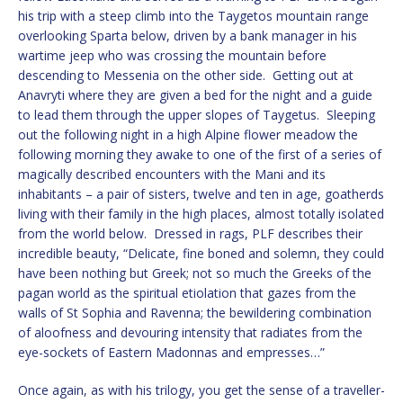
his trip with a steep climb into the Taygetos mountain range
overlooking Sparta below, driven by a bank manager in his
wartime jeep who was crossing the mountain before
descending to Messenia on the other side. Getting out at
Anavryti where they are given a bed for the night and a guide
to lead them through the upper slopes of Taygetus. Sleeping
out the following night in a high Alpine flower meadow the
following morning they awake to one of the first of a series of
magically described encounters with the Mani and its
inhabitants – a pair of sisters, twelve and ten in age, goatherds
living with their family in the high places, almost totally isolated
from the world below. Dressed in rags, PLF describes their
incredible beauty, “Delicate, fine boned and solemn, they could
have been nothing but Greek; not so much the Greeks of the
pagan world as the spiritual etiolation that gazes from the
walls of St Sophia and Ravenna; the bewildering combination
of aloofness and devouring intensity that radiates from the
eye-sockets of Eastern Madonnas and empresses…”
Once again, as with his trilogy, you get the sense of a traveller-