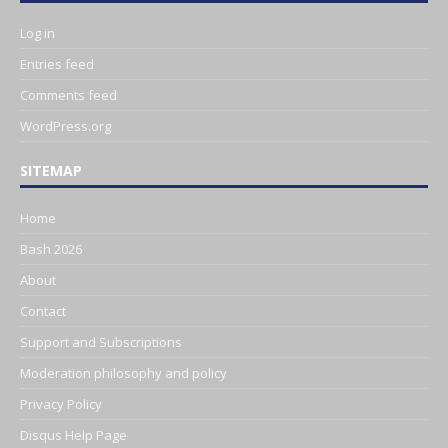
Log in
Entries feed
Comments feed
WordPress.org
SITEMAP
Home
Bash 2026
About
Contact
Support and Subscriptions
Moderation philosophy and policy
Privacy Policy
Disqus Help Page