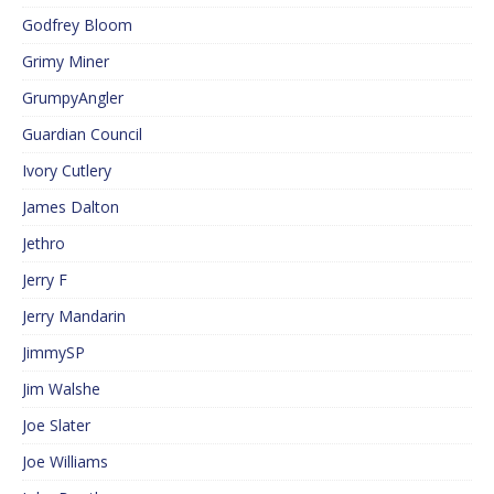
Godfrey Bloom
Grimy Miner
GrumpyAngler
Guardian Council
Ivory Cutlery
James Dalton
Jethro
Jerry F
Jerry Mandarin
JimmySP
Jim Walshe
Joe Slater
Joe Williams