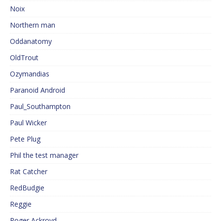
Noix
Northern man
Oddanatomy
OldTrout
Ozymandias
Paranoid Android
Paul_Southampton
Paul Wicker
Pete Plug
Phil the test manager
Rat Catcher
RedBudgie
Reggie
Roger Ackroyd