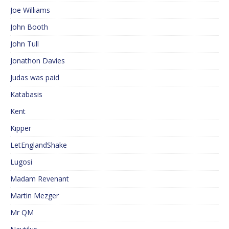
Joe Williams
John Booth
John Tull
Jonathon Davies
Judas was paid
Katabasis
Kent
Kipper
LetEnglandShake
Lugosi
Madam Revenant
Martin Mezger
Mr QM