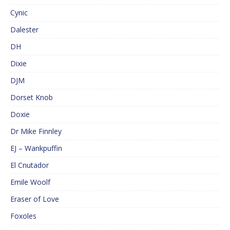
Cynic
Dalester
DH
Dixie
DJM
Dorset Knob
Doxie
Dr Mike Finnley
EJ – Wankpuffin
El Cnutador
Emile Woolf
Eraser of Love
Foxoles