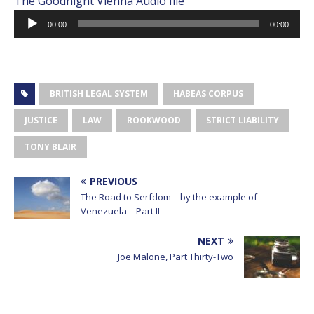
The Goodnight Vienna Audio file
Audio
00:00
00:00
Player
BRITISH LEGAL SYSTEM
HABEAS CORPUS
JUSTICE
LAW
ROOKWOOD
STRICT LIABILITY
TONY BLAIR
PREVIOUS
The Road to Serfdom – by the example of
Venezuela – Part II
NEXT
Joe Malone, Part Thirty-Two