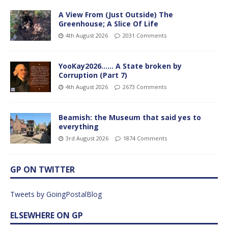
A View From (Just Outside) The
Greenhouse; A Slice Of Life
4th August 2026
2031 Comments
YooKay2026…… A State broken by
Corruption (Part 7)
4th August 2026
2673 Comments
Beamish: the Museum that said yes to
everything
3rd August 2026
1874 Comments
GP ON TWITTER
Tweets by GoingPostalBlog
ELSEWHERE ON GP