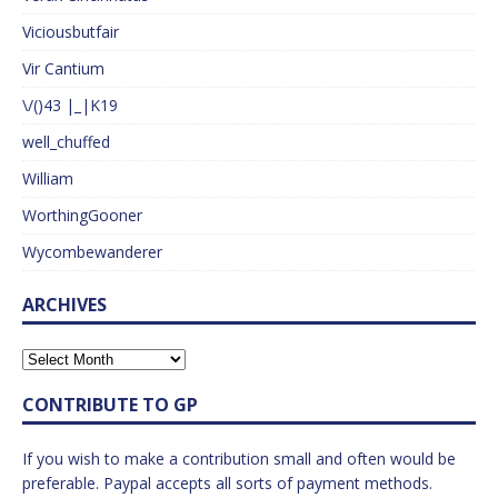
Viciousbutfair
Vir Cantium
\/()43 |_|K19
well_chuffed
William
WorthingGooner
Wycombewanderer
ARCHIVES
CONTRIBUTE TO GP
If you wish to make a contribution small and often would be
preferable. Paypal accepts all sorts of payment methods.