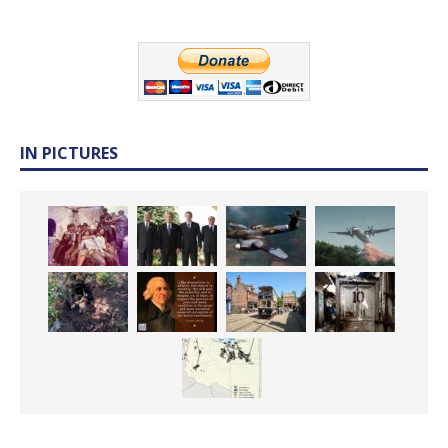
IN PICTURES