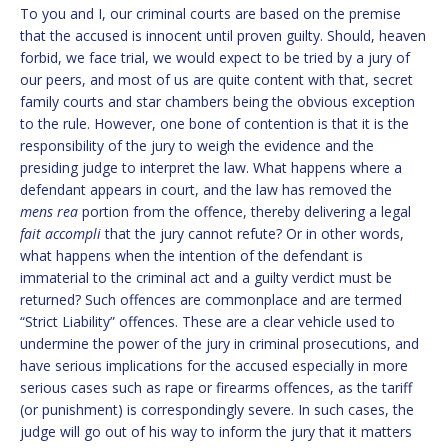
To you and I, our criminal courts are based on the premise
that the accused is innocent until proven guilty. Should, heaven
forbid, we face trial, we would expect to be tried by a jury of
our peers, and most of us are quite content with that, secret
family courts and star chambers being the obvious exception
to the rule. However, one bone of contention is that it is the
responsibility of the jury to weigh the evidence and the
presiding judge to interpret the law. What happens where a
defendant appears in court, and the law has removed the
mens rea
portion from the offence, thereby delivering a legal
fait accompli
that the jury cannot refute? Or in other words,
what happens when the intention of the defendant is
immaterial to the criminal act and a guilty verdict must be
returned? Such offences are commonplace and are termed
“Strict Liability” offences. These are a clear vehicle used to
undermine the power of the jury in criminal prosecutions, and
have serious implications for the accused especially in more
serious cases such as rape or firearms offences, as the tariff
(or punishment) is correspondingly severe. In such cases, the
judge will go out of his way to inform the jury that it matters