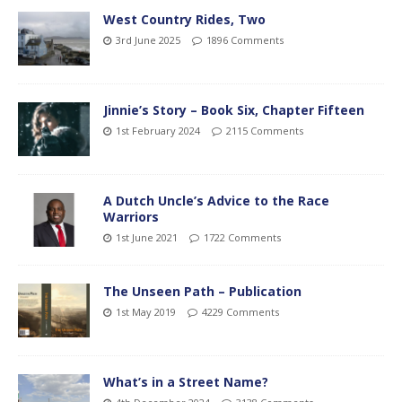
West Country Rides, Two
3rd June 2025
1896 Comments
Jinnie’s Story – Book Six, Chapter Fifteen
1st February 2024
2115 Comments
A Dutch Uncle’s Advice to the Race
Warriors
1st June 2021
1722 Comments
The Unseen Path – Publication
1st May 2019
4229 Comments
What’s in a Street Name?