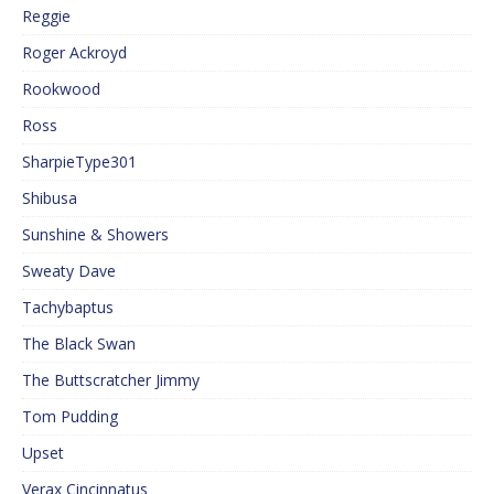
Reggie
Roger Ackroyd
Rookwood
Ross
SharpieType301
Shibusa
Sunshine & Showers
Sweaty Dave
Tachybaptus
The Black Swan
The Buttscratcher Jimmy
Tom Pudding
Upset
Verax Cincinnatus