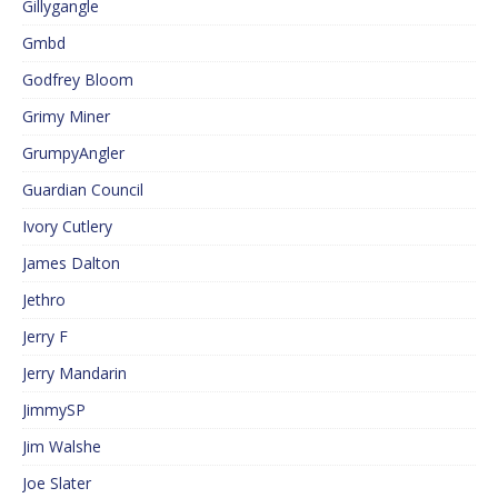
Gillygangle
Gmbd
Godfrey Bloom
Grimy Miner
GrumpyAngler
Guardian Council
Ivory Cutlery
James Dalton
Jethro
Jerry F
Jerry Mandarin
JimmySP
Jim Walshe
Joe Slater