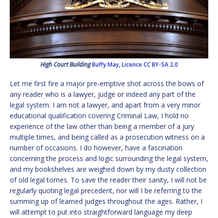
High Court Building
Buffy May
,
Licence
CC BY-SA 2.0
Let me first fire a major pre-emptive shot across the bows of
any reader who is a lawyer, judge or indeed any part of the
legal system. I am not a lawyer, and apart from a very minor
educational qualification covering Criminal Law, I hold no
experience of the law other than being a member of a jury
multiple times, and being called as a prosecution witness on a
number of occasions. I do however, have a fascination
concerning the process and logic surrounding the legal system,
and my bookshelves are weighed down by my dusty collection
of old legal tomes. To save the reader their sanity, I will not be
regularly quoting legal precedent, nor will I be referring to the
summing up of learned judges throughout the ages. Rather, I
will attempt to put into straightforward language my deep