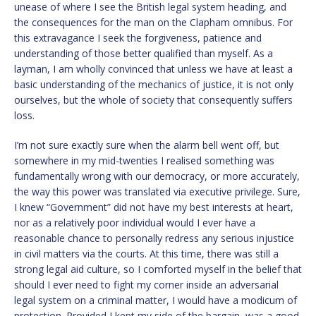
unease of where I see the British legal system heading, and
the consequences for the man on the Clapham omnibus. For
this extravagance I seek the forgiveness, patience and
understanding of those better qualified than myself. As a
layman, I am wholly convinced that unless we have at least a
basic understanding of the mechanics of justice, it is not only
ourselves, but the whole of society that consequently suffers
loss.
I’m not sure exactly sure when the alarm bell went off, but
somewhere in my mid-twenties I realised something was
fundamentally wrong with our democracy, or more accurately,
the way this power was translated via executive privilege. Sure,
I knew “Government” did not have my best interests at heart,
nor as a relatively poor individual would I ever have a
reasonable chance to personally redress any serious injustice
in civil matters via the courts. At this time, there was still a
strong legal aid culture, so I comforted myself in the belief that
should I ever need to fight my corner inside an adversarial
legal system on a criminal matter, I would have a modicum of
protection. Provided I kept my side of the bargain, was a good