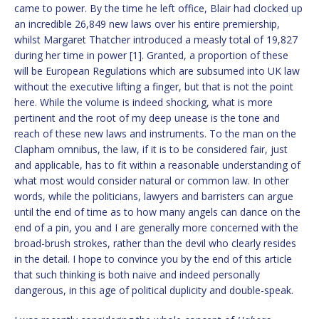
came to power. By the time he left office, Blair had clocked up
an incredible 26,849 new laws over his entire premiership,
whilst Margaret Thatcher introduced a measly total of 19,827
during her time in power [1]. Granted, a proportion of these
will be European Regulations which are subsumed into UK law
without the executive lifting a finger, but that is not the point
here. While the volume is indeed shocking, what is more
pertinent and the root of my deep unease is the tone and
reach of these new laws and instruments. To the man on the
Clapham omnibus, the law, if it is to be considered fair, just
and applicable, has to fit within a reasonable understanding of
what most would consider natural or common law. In other
words, while the politicians, lawyers and barristers can argue
until the end of time as to how many angels can dance on the
end of a pin, you and I are generally more concerned with the
broad-brush strokes, rather than the devil who clearly resides
in the detail. I hope to convince you by the end of this article
that such thinking is both naive and indeed personally
dangerous, in this age of political duplicity and double-speak.