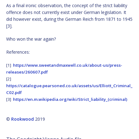
As a final ironic observation, the concept of the strict liability
offence does not currently exist under German legislation. It
did however exist, during the German Reich from 1871 to 1945
[3].
Who won the war again?
References:
[1]
https://www.sweetandmaxwell.co.uk/about-us/press-
releases/260607.pdf
[2]
https://catalogue.pearsoned.co.uk/assets/us/Elliott_Criminal_
C02.pdf
[3]
https://en.m.wikipedia.org/wiki/Strict_liability_(criminal)
©
Rookwood
2019