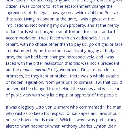
citizen, I was content to let the establishment change the
ingredients of the legal sausage on a whim. Until the Poll tax
that was. Living in London at the time, I was aghast at the
implications. Not owning my own property, and at the mercy
of landlords who charged a small fortune for sub-standard
accommodation, I was faced with an additional bill as a
tenant, with no choice other than to pay up, go off grid or face
imprisonment. Apart from the usual fiscal gouging at budget
time, the law had been changed retrospectively, and I was
faced with the bitter realisation that this was not a precedent,
but the
modus operandi
of government. Despite manifesto
promises, be they kept or broken, there was a whole swathe
of hidden legislation, from pensions to criminal law, that could
and would be changed from behind the scenes and well clear
of public view with very little input or approval of the people.
It was allegedly Otto Von Bismark who commented “The man
who wishes to keep his respect for sausages and laws should
not see how either is made”. Which is why I was particularly
alert to what happened when Anthony Charles Lynton Blair