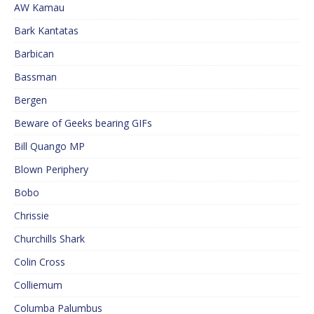
AW Kamau
Bark Kantatas
Barbican
Bassman
Bergen
Beware of Geeks bearing GIFs
Bill Quango MP
Blown Periphery
Bobo
Chrissie
Churchills Shark
Colin Cross
Colliemum
Columba Palumbus