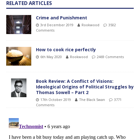
RELATED ARTICLES
Crime and Punishment
3rd December 2019
Rookwood
3502
Comments
How to cook rice perfectly
6th May 2020
Rookwood
2469 Comments
Book Review: A Conflict of Visions:
Ideological Origins of Political Struggles by
Thomas Sowell – Part 2
17th October 2019
The Black Swan
3771
Comments