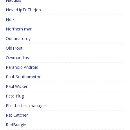
Nautilus
NeverUpToTheJob
Noix
Northern man
Oddanatomy
OldTrout
Ozymandias
Paranoid Android
Paul_Southampton
Paul Wicker
Pete Plug
Phil the test manager
Rat Catcher
RedBudgie