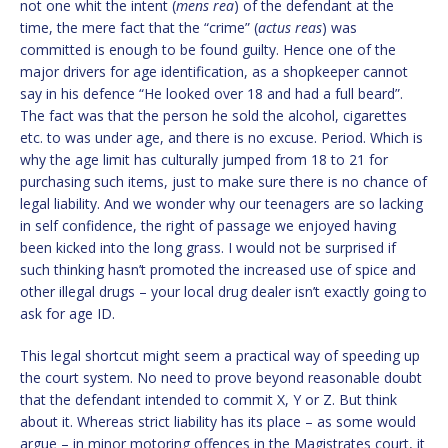
not one whit the intent (
mens rea
) of the defendant at the
time, the mere fact that the “crime” (
actus reas
) was
committed is enough to be found guilty. Hence one of the
major drivers for age identification, as a shopkeeper cannot
say in his defence “He looked over 18 and had a full beard”.
The fact was that the person he sold the alcohol, cigarettes
etc. to was under age, and there is no excuse. Period. Which is
why the age limit has culturally jumped from 18 to 21 for
purchasing such items, just to make sure there is no chance of
legal liability. And we wonder why our teenagers are so lacking
in self confidence, the right of passage we enjoyed having
been kicked into the long grass. I would not be surprised if
such thinking hasn’t promoted the increased use of spice and
other illegal drugs – your local drug dealer isn’t exactly going to
ask for age ID.
This legal shortcut might seem a practical way of speeding up
the court system. No need to prove beyond reasonable doubt
that the defendant intended to commit X, Y or Z. But think
about it. Whereas strict liability has its place – as some would
argue – in minor motoring offences in the Magistrates court, it