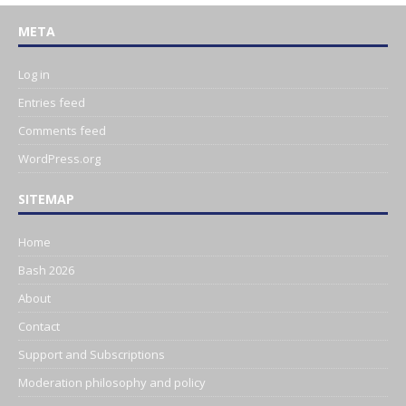
META
Log in
Entries feed
Comments feed
WordPress.org
SITEMAP
Home
Bash 2026
About
Contact
Support and Subscriptions
Moderation philosophy and policy