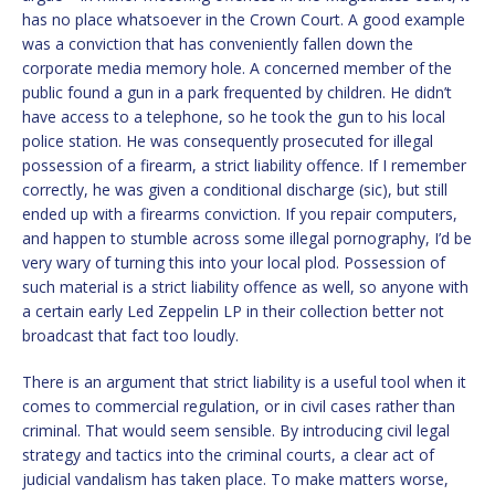
has no place whatsoever in the Crown Court. A good example
was a conviction that has conveniently fallen down the
corporate media memory hole. A concerned member of the
public found a gun in a park frequented by children. He didn’t
have access to a telephone, so he took the gun to his local
police station. He was consequently prosecuted for illegal
possession of a firearm, a strict liability offence. If I remember
correctly, he was given a conditional discharge (sic), but still
ended up with a firearms conviction. If you repair computers,
and happen to stumble across some illegal pornography, I’d be
very wary of turning this into your local plod. Possession of
such material is a strict liability offence as well, so anyone with
a certain early Led Zeppelin LP in their collection better not
broadcast that fact too loudly.
There is an argument that strict liability is a useful tool when it
comes to commercial regulation, or in civil cases rather than
criminal. That would seem sensible. By introducing civil legal
strategy and tactics into the criminal courts, a clear act of
judicial vandalism has taken place. To make matters worse,