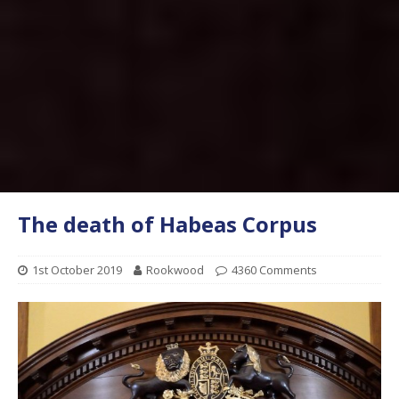
The death of Habeas Corpus
1st October 2019
Rookwood
4360 Comments