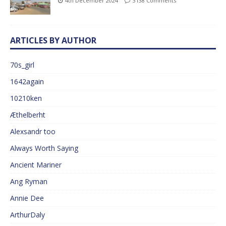
4th December 2024
3138 Comments
ARTICLES BY AUTHOR
70s_girl
1642again
10210ken
Æthelberht
Alexsandr too
Always Worth Saying
Ancient Mariner
Ang Ryman
Annie Dee
ArthurDaly