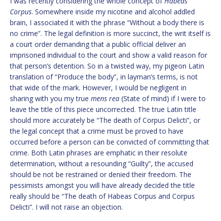
I was recently considering the whole concept of
Habeas
Corpus
. Somewhere inside my nicotine and alcohol addled
brain, I associated it with the phrase “Without a body there is
no crime”. The legal definition is more succinct, the writ itself is
a court order demanding that a public official deliver an
imprisoned individual to the court and show a valid reason for
that person’s detention. So in a twisted way, my pigeon Latin
translation of “Produce the body”, in layman’s terms, is not
that wide of the mark. However, I would be negligent in
sharing with you my true
mens rea
(State of mind) if I were to
leave the title of this piece uncorrected. The true Latin title
should more accurately be “The death of Corpus Delicti”, or
the legal concept that a crime must be proved to have
occurred before a person can be convicted of committing that
crime. Both Latin phrases are emphatic in their resolute
determination, without a resounding “Guilty”, the accused
should be not be restrained or denied their freedom. The
pessimists amongst you will have already decided the title
really should be “The death of Habeas Corpus and Corpus
Delicti”. I will not raise an objection.