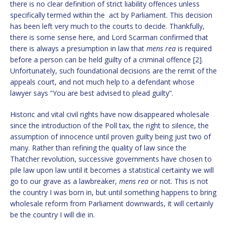
there is no clear definition of strict liability offences unless
specifically termed within the act by Parliament. This decision
has been left very much to the courts to decide. Thankfully,
there is some sense here, and Lord Scarman confirmed that
there is always a presumption in law that
mens rea
is required
before a person can be held guilty of a criminal offence [2].
Unfortunately, such foundational decisions are the remit of the
appeals court, and not much help to a defendant whose
lawyer says “You are best advised to plead guilty”.
Historic and vital civil rights have now disappeared wholesale
since the introduction of the Poll tax, the right to silence, the
assumption of innocence until proven guilty being just two of
many. Rather than refining the quality of law since the
Thatcher revolution, successive governments have chosen to
pile law upon law until it becomes a statistical certainty we will
go to our grave as a lawbreaker,
mens rea
or not. This is not
the country I was born in, but until something happens to bring
wholesale reform from Parliament downwards, it will certainly
be the country I will die in.