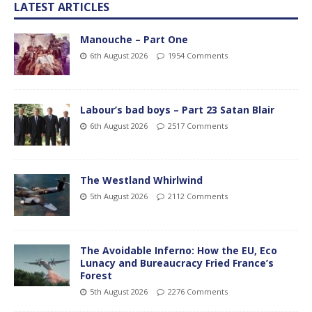
LATEST ARTICLES
Manouche – Part One
6th August 2026
1954 Comments
Labour’s bad boys – Part 23 Satan Blair
6th August 2026
2517 Comments
The Westland Whirlwind
5th August 2026
2112 Comments
The Avoidable Inferno: How the EU, Eco
Lunacy and Bureaucracy Fried France’s
Forest
5th August 2026
2276 Comments