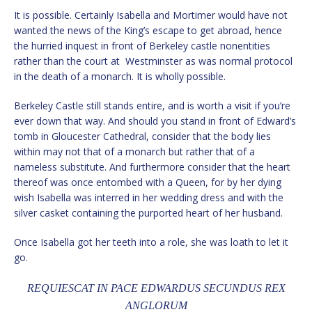
It is possible. Certainly Isabella and Mortimer would have not
wanted the news of the King’s escape to get abroad, hence
the hurried inquest in front of Berkeley castle nonentities
rather than the court at Westminster as was normal protocol
in the death of a monarch. It is wholly possible.
Berkeley Castle still stands entire, and is worth a visit if you’re
ever down that way. And should you stand in front of Edward’s
tomb in Gloucester Cathedral, consider that the body lies
within may not that of a monarch but rather that of a
nameless substitute. And furthermore consider that the heart
thereof was once entombed with a Queen, for by her dying
wish Isabella was interred in her wedding dress and with the
silver casket containing the purported heart of her husband.
Once Isabella got her teeth into a role, she was loath to let it
go.
REQUIESCAT IN PACE EDWARDUS SECUNDUS REX
ANGLORUM