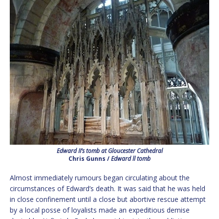
Edward II’s tomb at Gloucester Cathedral
Chris Gunns /
Edward ll tomb
Almost immediately rumours began circulating about the
circumstances of Edward’s death. It was said that he was held
in close confinement until a close but abortive rescue attempt
by a local posse of loyalists made an expeditious demise