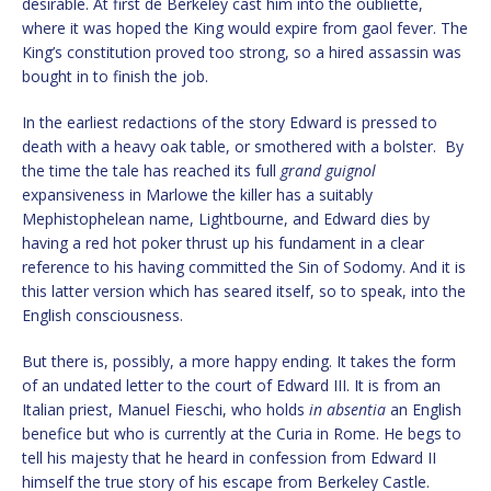
desirable. At first de Berkeley cast him into the oubliette,
where it was hoped the King would expire from gaol fever. The
King’s constitution proved too strong, so a hired assassin was
bought in to finish the job.
In the earliest redactions of the story Edward is pressed to
death with a heavy oak table, or smothered with a bolster. By
the time the tale has reached its full
grand guignol
expansiveness in Marlowe the killer has a suitably
Mephistophelean name, Lightbourne, and Edward dies by
having a red hot poker thrust up his fundament in a clear
reference to his having committed the Sin of Sodomy. And it is
this latter version which has seared itself, so to speak, into the
English consciousness.
But there is, possibly, a more happy ending. It takes the form
of an undated letter to the court of Edward III. It is from an
Italian priest, Manuel Fieschi, who holds
in absentia
an English
benefice but who is currently at the Curia in Rome. He begs to
tell his majesty that he heard in confession from Edward II
himself the true story of his escape from Berkeley Castle.