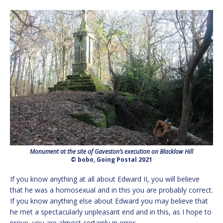
Monument at the site of Gaveston’s execution on Blacklow Hill
© bobo, Going Postal 2021
If you know anything at all about Edward II, you will believe
that he was a homosexual and in this you are probably correct.
If you know anything else about Edward you may believe that
he met a spectacularly unpleasant end and in this, as I hope to
prove, you are almost certainly in error.