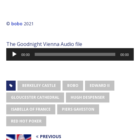
©
bobo
2021
The Goodnight Vienna Audio file
Audio
00:00
00:00
Player
BERKELEY CASTLE
BOBO
EDWARD II
GLOUCESTER CATHEDRAL
HUGH DESPENSER
ISABELLA OF FRANCE
PIERS GAVESTON
RED HOT POKER
PREVIOUS