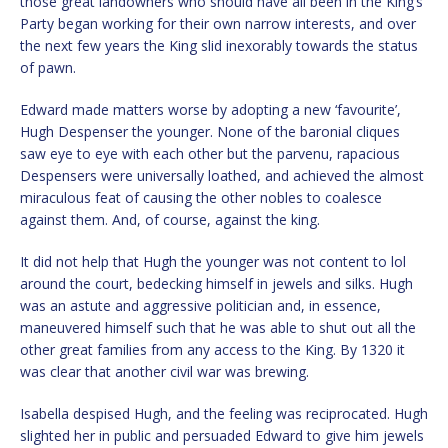
those great landowners who should have all been in the King’s
Party began working for their own narrow interests, and over
the next few years the King slid inexorably towards the status
of pawn.
Edward made matters worse by adopting a new ‘favourite’,
Hugh Despenser the younger. None of the baronial cliques
saw eye to eye with each other but the parvenu, rapacious
Despensers were universally loathed, and achieved the almost
miraculous feat of causing the other nobles to coalesce
against them. And, of course, against the king.
It did not help that Hugh the younger was not content to lol
around the court, bedecking himself in jewels and silks. Hugh
was an astute and aggressive politician and, in essence,
maneuvered himself such that he was able to shut out all the
other great families from any access to the King. By 1320 it
was clear that another civil war was brewing.
Isabella despised Hugh, and the feeling was reciprocated. Hugh
slighted her in public and persuaded Edward to give him jewels