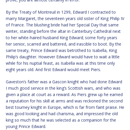
By the Treaty of Montreuil in 1299, Edward I contracted to
marry Margaret, the seventeen years old sister of King Philip IV
of France. The blushing bride had her Special Day that same
winter, standing before the altar in Canterbury Cathedral next
to her white-haired husband King Edward; some forty years
her senior, scarred and battered, and irascible to boot. By the
same treaty, Prince Edward was betrothed to Isabella, King
Philip’s daughter. However Edward would have to wait a little
while for his nuptial feast, as Isabella was at this time only
eight years old. And first Edward would meet Piers.
Gaveston’s father was a Gascon knight who had done Edward
I much good service in the king’s Scottish wars, and who was
given a place at court as a reward. As Piers grew up he earned
a reputation for his skill at arms and was reckoned the second
best tourney knight in Europe, which is far from faint praise. He
was good looking and had charisma, and impressed the old
king so much that he was selected as a companion for the
young Prince Edward.