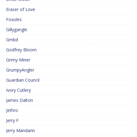
Eraser of Love
Foxoles
Gillygangle
Gmbd
Godfrey Bloom
Grimy Miner
GrumpyAngler
Guardian Council
Ivory Cutlery
James Dalton
Jethro
Jerry F
Jerry Mandarin