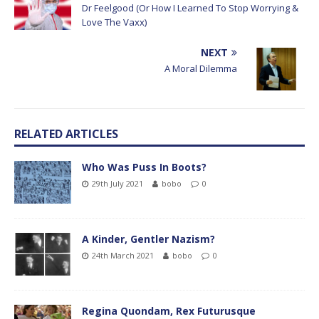
Dr Feelgood (Or How I Learned To Stop Worrying &
Love The Vaxx)
NEXT
A Moral Dilemma
RELATED ARTICLES
Who Was Puss In Boots?
29th July 2021
bobo
0
A Kinder, Gentler Nazism?
24th March 2021
bobo
0
Regina Quondam, Rex Futurusque