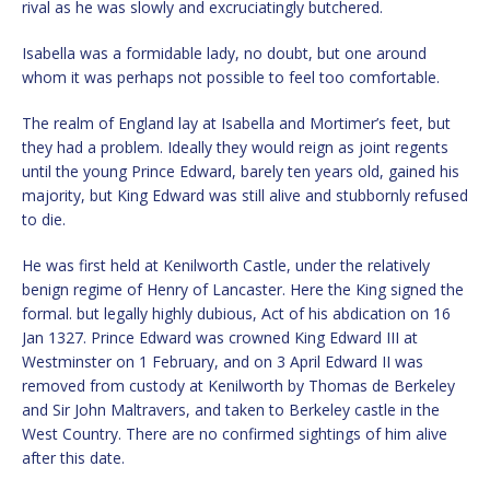
rival as he was slowly and excruciatingly butchered.
Isabella was a formidable lady, no doubt, but one around
whom it was perhaps not possible to feel too comfortable.
The realm of England lay at Isabella and Mortimer’s feet, but
they had a problem. Ideally they would reign as joint regents
until the young Prince Edward, barely ten years old, gained his
majority, but King Edward was still alive and stubbornly refused
to die.
He was first held at Kenilworth Castle, under the relatively
benign regime of Henry of Lancaster. Here the King signed the
formal. but legally highly dubious, Act of his abdication on 16
Jan 1327. Prince Edward was crowned King Edward III at
Westminster on 1 February, and on 3 April Edward II was
removed from custody at Kenilworth by Thomas de Berkeley
and Sir John Maltravers, and taken to Berkeley castle in the
West Country. There are no confirmed sightings of him alive
after this date.