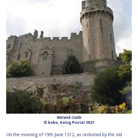
Warwick Castle
© bobo, Going Postal 2021
On the morning of 19th June 1312, as reckoned by the old