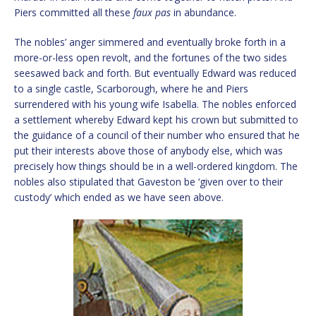
Piers committed all these
faux pas
in abundance.
The nobles’ anger simmered and eventually broke forth in a
more-or-less open revolt, and the fortunes of the two sides
seesawed back and forth. But eventually Edward was reduced
to a single castle, Scarborough, where he and Piers
surrendered with his young wife Isabella. The nobles enforced
a settlement whereby Edward kept his crown but submitted to
the guidance of a council of their number who ensured that he
put their interests above those of anybody else, which was
precisely how things should be in a well-ordered kingdom. The
nobles also stipulated that Gaveston be ‘given over to their
custody’ which ended as we have seen above.