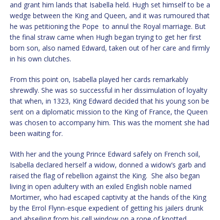
and grant him lands that Isabella held. Hugh set himself to be a
wedge between the King and Queen, and it was rumoured that
he was petitioning the Pope to annul the Royal marriage. But
the final straw came when Hugh began trying to get her first
born son, also named Edward, taken out of her care and firmly
in his own clutches.
From this point on, Isabella played her cards remarkably
shrewdly. She was so successful in her dissimulation of loyalty
that when, in 1323, King Edward decided that his young son be
sent on a diplomatic mission to the King of France, the Queen
was chosen to accompany him. This was the moment she had
been waiting for.
With her and the young Prince Edward safely on French soil,
Isabella declared herself a widow, donned a widow’s garb and
raised the flag of rebellion against the King. She also began
living in open adultery with an exiled English noble named
Mortimer, who had escaped captivity at the hands of the King
by the Errol Flynn-esque expedient of getting his jailers drunk
and abseiling from his cell window on a rope of knotted