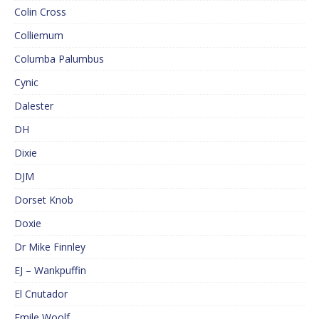
Colin Cross
Colliemum
Columba Palumbus
Cynic
Dalester
DH
Dixie
DJM
Dorset Knob
Doxie
Dr Mike Finnley
EJ – Wankpuffin
El Cnutador
Emile Woolf