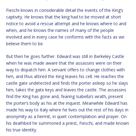
Fieschi knows in considerable detail the events of the King’s
captivity. He knows that the king had to be moved at short
notice to avoid a rescue attempt and he knows where to and
when, and he knows the names of many of the people
involved and in every case he conforms with the facts as we
believe them to be.
But then he goes further. Edward was still in Berkeley Castle
when he was made aware that the assassins were on their
way to dispatch him. A servant offers to change clothes with
him, and thus attired the King leaves his cell. He reaches the
castle gate undetected and finds the porter asleep so he slays
him, takes the gate keys and leaves the castle. The assassins
find the King has gone and, fearing Isabella’s wrath, present
the porter’s body as his at the inquest. Meanwhile Edward has
made his way to Italy where he lives out the rest of his days in
anonymity as a hermit, in quiet contemplation and prayer. On
his deathbed he summoned a priest, Fieschi, and made known
his true identity.