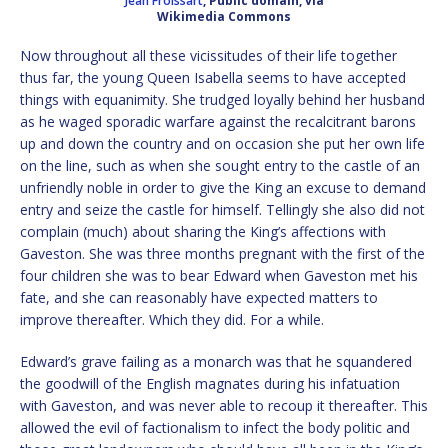
Jean Froissart
, Public domain, via
Wikimedia Commons
Now throughout all these vicissitudes of their life together
thus far, the young Queen Isabella seems to have accepted
things with equanimity. She trudged loyally behind her husband
as he waged sporadic warfare against the recalcitrant barons
up and down the country and on occasion she put her own life
on the line, such as when she sought entry to the castle of an
unfriendly noble in order to give the King an excuse to demand
entry and seize the castle for himself. Tellingly she also did not
complain (much) about sharing the King’s affections with
Gaveston. She was three months pregnant with the first of the
four children she was to bear Edward when Gaveston met his
fate, and she can reasonably have expected matters to
improve thereafter. Which they did. For a while.
Edward’s grave failing as a monarch was that he squandered
the goodwill of the English magnates during his infatuation
with Gaveston, and was never able to recoup it thereafter. This
allowed the evil of factionalism to infect the body politic and