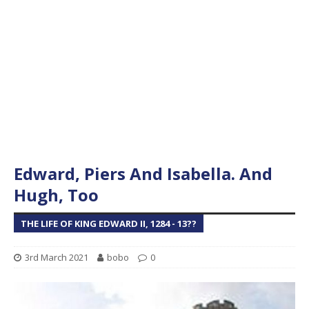
Edward, Piers And Isabella. And
Hugh, Too
THE LIFE OF KING EDWARD II, 1284 - 13??
3rd March 2021
bobo
0