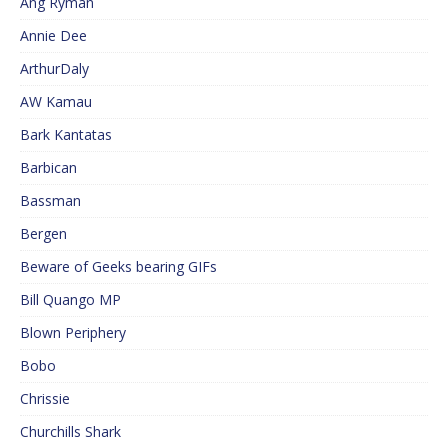
Ang Ryman
Annie Dee
ArthurDaly
AW Kamau
Bark Kantatas
Barbican
Bassman
Bergen
Beware of Geeks bearing GIFs
Bill Quango MP
Blown Periphery
Bobo
Chrissie
Churchills Shark