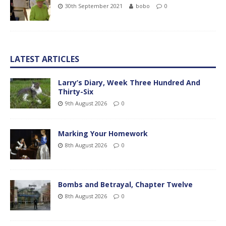
30th September 2021
bobo
0
LATEST ARTICLES
Larry’s Diary, Week Three Hundred And
Thirty-Six
9th August 2026
0
Marking Your Homework
8th August 2026
0
Bombs and Betrayal, Chapter Twelve
8th August 2026
0