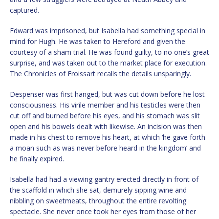
captured.
Edward was imprisoned, but Isabella had something special in
mind for Hugh. He was taken to Hereford and given the
courtesy of a sham trial. He was found guilty, to no one’s great
surprise, and was taken out to the market place for execution.
The Chronicles of Froissart recalls the details unsparingly.
Despenser was first hanged, but was cut down before he lost
consciousness. His virile member and his testicles were then
cut off and burned before his eyes, and his stomach was slit
open and his bowels dealt with likewise. An incision was then
made in his chest to remove his heart, at which ‘he gave forth
a moan such as was never before heard in the kingdom’ and
he finally expired.
Isabella had had a viewing gantry erected directly in front of
the scaffold in which she sat, demurely sipping wine and
nibbling on sweetmeats, throughout the entire revolting
spectacle. She never once took her eyes from those of her