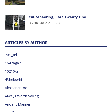
Cnuteneering, Part Twenty One
24th June 2021
0
ARTICLES BY AUTHOR
70s_girl
1642again
10210ken
Æthelberht
Alexsandr too
Always Worth Saying
Ancient Mariner