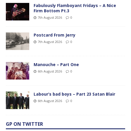
Fabulously Flamboyant Fridays – A Nice
Firm Bottom Pt.3
7th August 2026
0
Postcard From Jerry
7th August 2026
0
Manouche – Part One
6th August 2026
0
Labour’s bad boys – Part 23 Satan Blair
6th August 2026
0
GP ON TWITTER