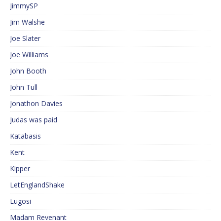
JimmySP
Jim Walshe
Joe Slater
Joe Williams
John Booth
John Tull
Jonathon Davies
Judas was paid
Katabasis
Kent
Kipper
LetEnglandShake
Lugosi
Madam Revenant