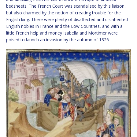
bedsheets. The French Court was scandalised by this liaison,
but also charmed by the notion of creating trouble for the
English king. There were plenty of disaffected and disinherited
English nobles in France and the Low Countries, and with a
little French help and money Isabella and Mortimer were
poised to launch an invasion by the autumn of 1326.