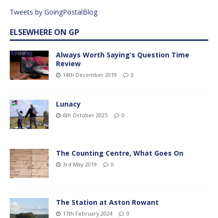
Tweets by GoingPostalBlog
ELSEWHERE ON GP
Always Worth Saying’s Question Time
Review
14th December 2019
0
Lunacy
6th October 2025
0
The Counting Centre, What Goes On
3rd May 2019
0
The Station at Aston Rowant
17th February 2024
0