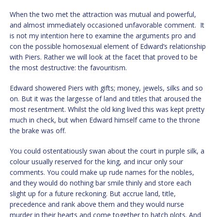
When the two met the attraction was mutual and powerful,
and almost immediately occasioned unfavorable comment. It
is not my intention here to examine the arguments pro and
con the possible homosexual element of Edward’s relationship
with Piers. Rather we will look at the facet that proved to be
the most destructive: the favouritism.
Edward showered Piers with gifts; money, jewels, silks and so
on. But it was the largesse of land and titles that aroused the
most resentment. Whilst the old king lived this was kept pretty
much in check, but when Edward himself came to the throne
the brake was off.
You could ostentatiously swan about the court in purple silk, a
colour usually reserved for the king, and incur only sour
comments. You could make up rude names for the nobles,
and they would do nothing bar smile thinly and store each
slight up for a future reckoning. But accrue land, title,
precedence and rank above them and they would nurse
murder in their hearts and come together to hatch plots. And