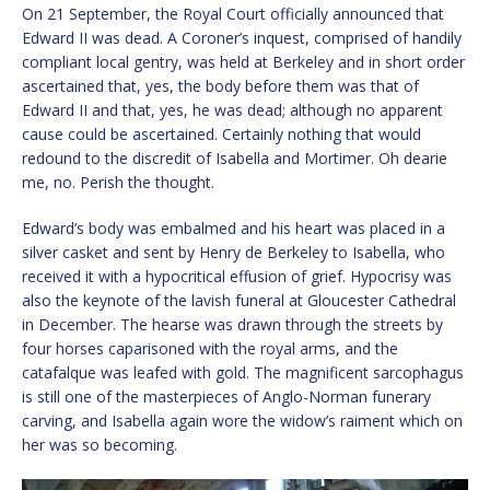
On 21 September, the Royal Court officially announced that
Edward II was dead. A Coroner’s inquest, comprised of handily
compliant local gentry, was held at Berkeley and in short order
ascertained that, yes, the body before them was that of
Edward II and that, yes, he was dead; although no apparent
cause could be ascertained. Certainly nothing that would
redound to the discredit of Isabella and Mortimer. Oh dearie
me, no. Perish the thought.
Edward’s body was embalmed and his heart was placed in a
silver casket and sent by Henry de Berkeley to Isabella, who
received it with a hypocritical effusion of grief. Hypocrisy was
also the keynote of the lavish funeral at Gloucester Cathedral
in December. The hearse was drawn through the streets by
four horses caparisoned with the royal arms, and the
catafalque was leafed with gold. The magnificent sarcophagus
is still one of the masterpieces of Anglo-Norman funerary
carving, and Isabella again wore the widow’s raiment which on
her was so becoming.