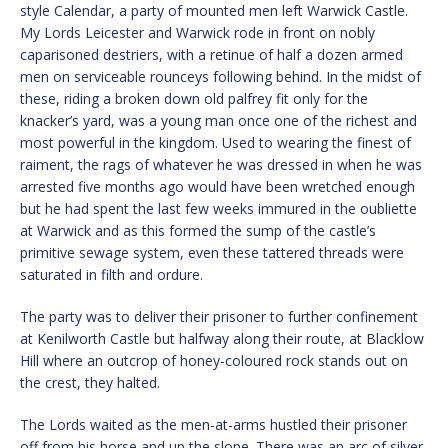
style Calendar, a party of mounted men left Warwick Castle.
My Lords Leicester and Warwick rode in front on nobly
caparisoned destriers, with a retinue of half a dozen armed
men on serviceable rounceys following behind. In the midst of
these, riding a broken down old palfrey fit only for the
knacker’s yard, was a young man once one of the richest and
most powerful in the kingdom. Used to wearing the finest of
raiment, the rags of whatever he was dressed in when he was
arrested five months ago would have been wretched enough
but he had spent the last few weeks immured in the oubliette
at Warwick and as this formed the sump of the castle’s
primitive sewage system, even these tattered threads were
saturated in filth and ordure.
The party was to deliver their prisoner to further confinement
at Kenilworth Castle but halfway along their route, at Blacklow
Hill where an outcrop of honey-coloured rock stands out on
the crest, they halted.
The Lords waited as the men-at-arms hustled their prisoner
off from his horse and up the slope. There was an arc of silver