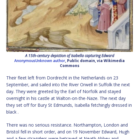
A 15th-century depiction of Isabella capturing Edward
AnonymousUnknown author
, Public domain, via Wikimedia
Commons
Their fleet left from Dordrecht in the Netherlands on 23
September, and sailed into the River Orwell in Suffolk the next
day. They were greeted by the Earl of Norfolk and stayed
overnight in his castle at Walton-on-the-Naze. The next day
they set off for Bury St Edmunds, Isabella fetchingly dressed in
black .
There was no serious resistance. Northampton, London and
Bristol fell in short order, and on 19 November Edward, Hugh
and a few stragglers were betrayed at Neath Abbey and