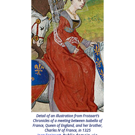
Detail of an illustration from Froissart’s
Chronicles of a meeting between Isabella of
France, Queen of England, and her brother,
Charles IV of France, in 1325