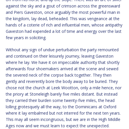
against the sky and a gout of crimson across the greensward
and Piers Gaveston, once arguably the most powerful man in
the kingdom, lay dead, beheaded. This was vengeance at the
hands of a coterie of rich and influential men, whose antipathy
Gaveston had expended a lot of time and energy over the last
few years in soliciting.
Without any sign of undue perturbation the party remounted
and continued on their leisurely journey, leaving Gaveston
where he lay. We have it on impeccable authority that shortly
afterwards four shoemakers arrived at the scene and sewed
the severed neck of the corpse back together. They then
gently and reverently bore the body away to be buried. They
chose not the church at Leek Wootton, only a mile hence, nor
the priory at Stoneleigh barely five miles distant. But instead
they carried their burden some twenty-five miles, the head
lolling grotesquely all the way, to the Dominicans at Oxford
where it lay embalmed but not interred for the next ten years.
This may all seem incongruous, but we are in the High Middle
Ages now and we must learn to expect the unexpected.