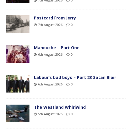
7th August 2026
0
Postcard From Jerry
7th August 2026
0
Manouche – Part One
6th August 2026
0
Labour’s bad boys – Part 23 Satan Blair
6th August 2026
0
The Westland Whirlwind
5th August 2026
0