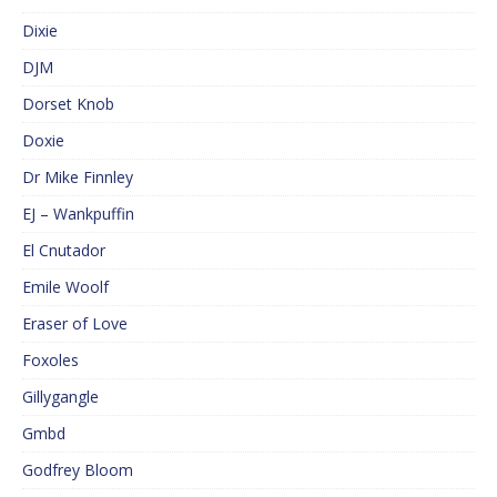
Dixie
DJM
Dorset Knob
Doxie
Dr Mike Finnley
EJ – Wankpuffin
El Cnutador
Emile Woolf
Eraser of Love
Foxoles
Gillygangle
Gmbd
Godfrey Bloom