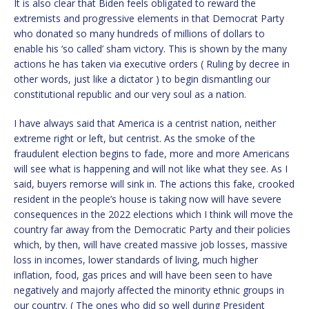
It is also clear that Biden feels obligated to reward the
extremists and progressive elements in that Democrat Party
who donated so many hundreds of millions of dollars to
enable his ‘so called’ sham victory. This is shown by the many
actions he has taken via executive orders ( Ruling by decree in
other words, just like a dictator ) to begin dismantling our
constitutional republic and our very soul as a nation.
I have always said that America is a centrist nation, neither
extreme right or left, but centrist. As the smoke of the
fraudulent election begins to fade, more and more Americans
will see what is happening and will not like what they see. As I
said, buyers remorse will sink in. The actions this fake, crooked
resident in the people’s house is taking now will have severe
consequences in the 2022 elections which I think will move the
country far away from the Democratic Party and their policies
which, by then, will have created massive job losses, massive
loss in incomes, lower standards of living, much higher
inflation, food, gas prices and will have been seen to have
negatively and majorly affected the minority ethnic groups in
our country. ( The ones who did so well during President