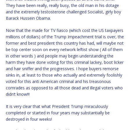
They have been really, really busy, the old man in his dotage
and the extremely testosterone challenged Socialist, girly boy
Barack Hussein Obama.
Now that the made for TV fiasco (which cost the US taxpayers
millions of dollars) of the Trump Impeachment trial is over, the
former and best president this country has had, will maybe not
be top center soon on every network leftist show ( All of them
in other words ) and people may begin understanding the
harm they have done voting for this criminal lackey, boot licker
and hair sniffer and the progressives. I hope buyers remorse
sinks in, at least to those who actually and extremely foolishly
voted for this anti American criminal and his treasonous
comrades as opposed to all those dead and illegal voters who
didn’t know!!!
It is very clear that what President Trump miraculously
completed or started in four years may substantially be
destroyed in four weeks!