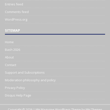
Entries feed
Comments feed
WordPress.org
SITEMAP
Home
Bash 2026
About
Contact
Support and Subscriptions
Moderation philosophy and policy
Privacy Policy
Disqus Help Page
Copyright © 2026 | MH Magazine WordPress Theme by
MH Themes