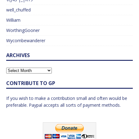
well_chuffed
William
WorthingGooner
Wycombewanderer
ARCHIVES
CONTRIBUTE TO GP
If you wish to make a contribution small and often would be
preferable. Paypal accepts all sorts of payment methods.