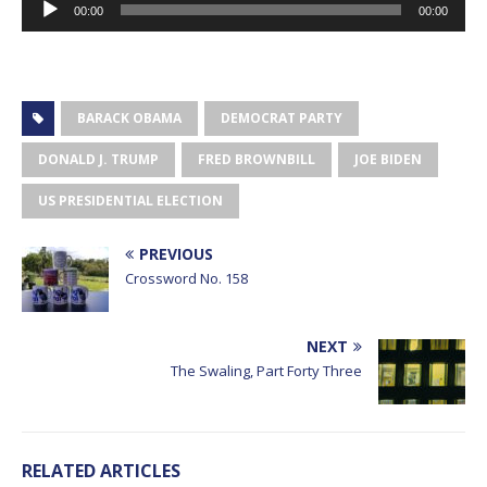
00:00
00:00
Player
BARACK OBAMA
DEMOCRAT PARTY
DONALD J. TRUMP
FRED BROWNBILL
JOE BIDEN
US PRESIDENTIAL ELECTION
PREVIOUS
Crossword No. 158
NEXT
The Swaling, Part Forty Three
RELATED ARTICLES