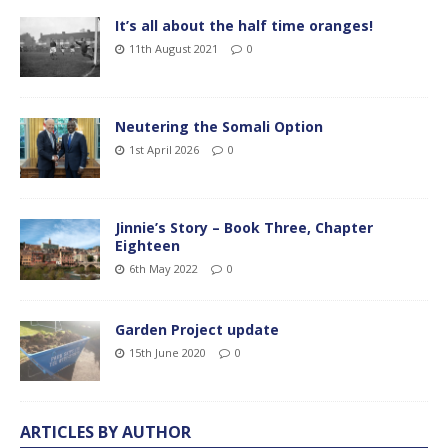
It’s all about the half time oranges!
11th August 2021
0
Neutering the Somali Option
1st April 2026
0
Jinnie’s Story – Book Three, Chapter
Eighteen
6th May 2022
0
Garden Project update
15th June 2020
0
ARTICLES BY AUTHOR