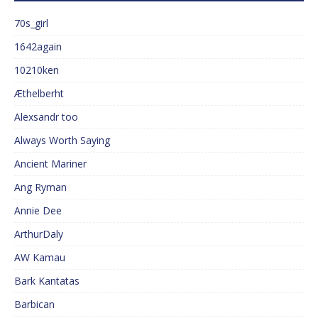
70s_girl
1642again
10210ken
Æthelberht
Alexsandr too
Always Worth Saying
Ancient Mariner
Ang Ryman
Annie Dee
ArthurDaly
AW Kamau
Bark Kantatas
Barbican