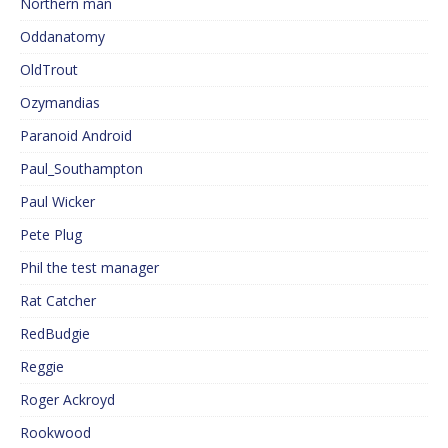
Northern man
Oddanatomy
OldTrout
Ozymandias
Paranoid Android
Paul_Southampton
Paul Wicker
Pete Plug
Phil the test manager
Rat Catcher
RedBudgie
Reggie
Roger Ackroyd
Rookwood