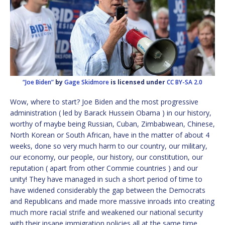
“Joe Biden”
by
Gage Skidmore
is licensed under
CC BY-SA 2.0
Wow, where to start? Joe Biden and the most progressive
administration ( led by Barack Hussein Obama ) in our history,
worthy of maybe being Russian, Cuban, Zimbabwean, Chinese,
North Korean or South African, have in the matter of about 4
weeks, done so very much harm to our country, our military,
our economy, our people, our history, our constitution, our
reputation ( apart from other Commie countries ) and our
unity! They have managed in such a short period of time to
have widened considerably the gap between the Democrats
and Republicans and made more massive inroads into creating
much more racial strife and weakened our national security
with their insane immigration policies all at the same time.