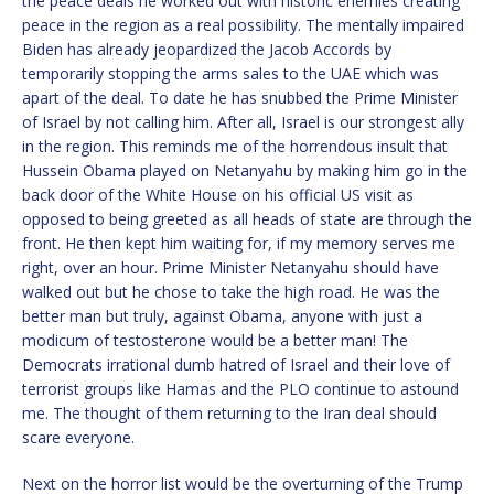
the peace deals he worked out with historic enemies creating
peace in the region as a real possibility. The mentally impaired
Biden has already jeopardized the Jacob Accords by
temporarily stopping the arms sales to the UAE which was
apart of the deal. To date he has snubbed the Prime Minister
of Israel by not calling him. After all, Israel is our strongest ally
in the region. This reminds me of the horrendous insult that
Hussein Obama played on Netanyahu by making him go in the
back door of the White House on his official US visit as
opposed to being greeted as all heads of state are through the
front. He then kept him waiting for, if my memory serves me
right, over an hour. Prime Minister Netanyahu should have
walked out but he chose to take the high road. He was the
better man but truly, against Obama, anyone with just a
modicum of testosterone would be a better man! The
Democrats irrational dumb hatred of Israel and their love of
terrorist groups like Hamas and the PLO continue to astound
me. The thought of them returning to the Iran deal should
scare everyone.
Next on the horror list would be the overturning of the Trump