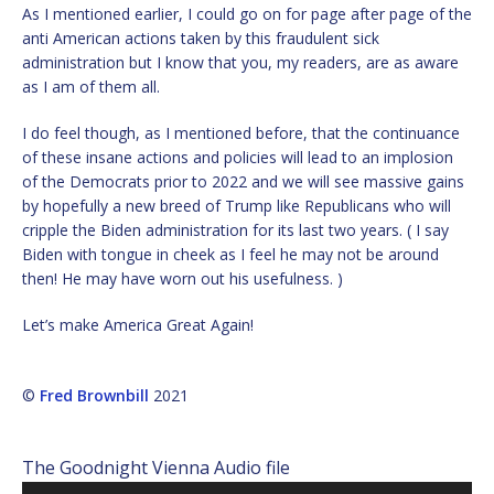
As I mentioned earlier, I could go on for page after page of the
anti American actions taken by this fraudulent sick
administration but I know that you, my readers, are as aware
as I am of them all.
I do feel though, as I mentioned before, that the continuance
of these insane actions and policies will lead to an implosion
of the Democrats prior to 2022 and we will see massive gains
by hopefully a new breed of Trump like Republicans who will
cripple the Biden administration for its last two years. ( I say
Biden with tongue in cheek as I feel he may not be around
then! He may have worn out his usefulness. )
Let’s make America Great Again!
©
Fred Brownbill
2021
The Goodnight Vienna Audio file
Audio