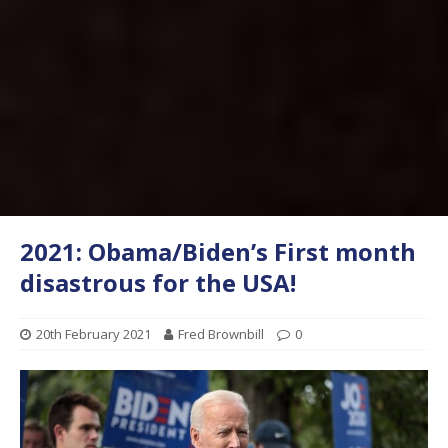
2021: Obama/Biden’s First month
disastrous for the USA!
20th February 2021
Fred Brownbill
0