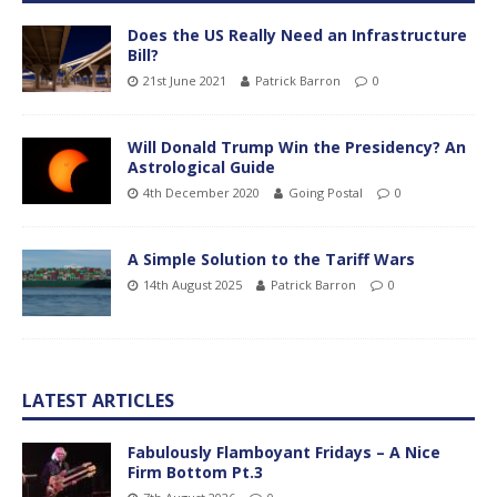
Does the US Really Need an Infrastructure
Bill?
21st June 2021
Patrick Barron
0
Will Donald Trump Win the Presidency? An
Astrological Guide
4th December 2020
Going Postal
0
A Simple Solution to the Tariff Wars
14th August 2025
Patrick Barron
0
LATEST ARTICLES
Fabulously Flamboyant Fridays – A Nice
Firm Bottom Pt.3