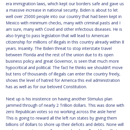
era immigration laws, which kept our borders safe and gave us
a massive increase in national security. Biden is about to let
well over 25000 people into our country that had been kept in
Mexico with minimum checks, many with criminal pasts and I
am sure, many with Covid and other infectious diseases. He is
also trying to pass legislation that will lead to American
citizenship for millions of illegals in this country already within 8
years. Insanity. The Biden threat to stop interstate travel
between Florida and the rest of the union due to its open
business policy and great Governor, is seen that much more
hypocritical and political. The fact he thinks we shouldn’t move
but tens of thousands of illegals can enter the country freely,
shows the level of hatred for America this evil administration
has as well as for our beloved Constitution.
Next up is his insistence on having another Stimulus plan
jammed through of nearly 2 Trillion dollars. This was done with
zero Republican votes so no working across the aisle here!
This is going to reward all the left run states by giving them
billions of dollars to shore up their deficits and debts. None will