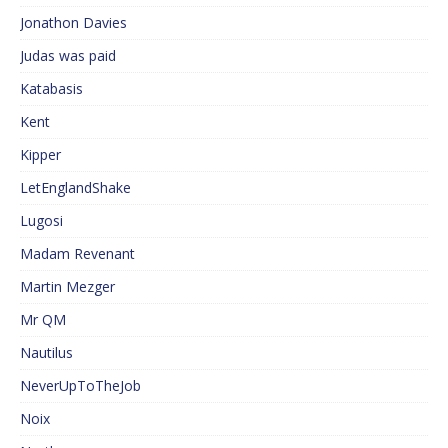
Jonathon Davies
Judas was paid
Katabasis
Kent
Kipper
LetEnglandShake
Lugosi
Madam Revenant
Martin Mezger
Mr QM
Nautilus
NeverUpToTheJob
Noix