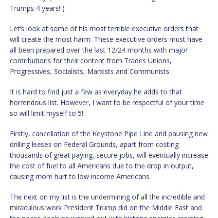
Trumps 4 years! )
Let’s look at some of his most terrible executive orders that
will create the most harm. These executive orders must have
all been prepared over the last 12/24 months with major
contributions for their content from Trades Unions,
Progressives, Socialists, Marxists and Communists.
It is hard to find just a few as everyday he adds to that
horrendous list. However, I want to be respectful of your time
so will limit myself to 5!
Firstly, cancellation of the Keystone Pipe Line and pausing new
drilling leases on Federal Grounds, apart from costing
thousands of great paying, secure jobs, will eventually increase
the cost of fuel to all Americans due to the drop in output,
causing more hurt to low income Americans.
The next on my list is the undermining of all the incredible and
miraculous work President Trump did on the Middle East and