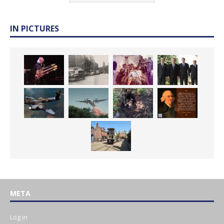
IN PICTURES
META
Log in