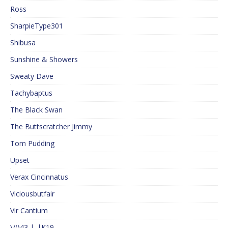
Ross
SharpieType301
Shibusa
Sunshine & Showers
Sweaty Dave
Tachybaptus
The Black Swan
The Buttscratcher Jimmy
Tom Pudding
Upset
Verax Cincinnatus
Viciousbutfair
Vir Cantium
\/()43 |_|K19