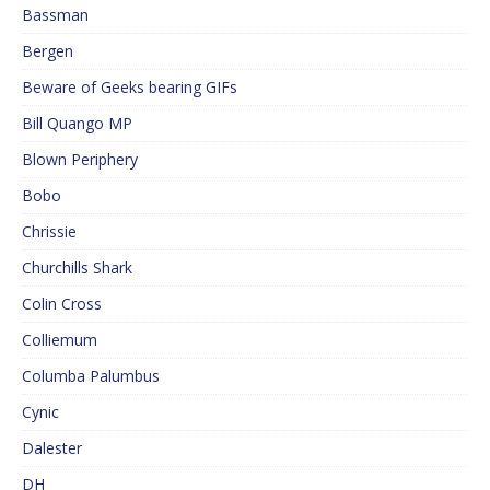
Bassman
Bergen
Beware of Geeks bearing GIFs
Bill Quango MP
Blown Periphery
Bobo
Chrissie
Churchills Shark
Colin Cross
Colliemum
Columba Palumbus
Cynic
Dalester
DH