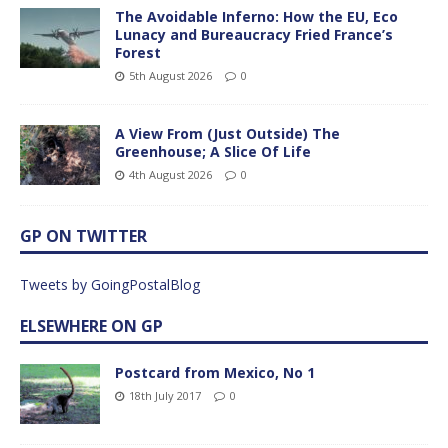
The Avoidable Inferno: How the EU, Eco
Lunacy and Bureaucracy Fried France’s
Forest
5th August 2026
0
A View From (Just Outside) The
Greenhouse; A Slice Of Life
4th August 2026
0
GP ON TWITTER
Tweets by GoingPostalBlog
ELSEWHERE ON GP
Postcard from Mexico, No 1
18th July 2017
0