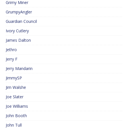
Grimy Miner
GrumpyAngler
Guardian Council
Ivory Cutlery
James Dalton
Jethro
Jerry F
Jerry Mandarin
JimmySP
Jim Walshe
Joe Slater
Joe Williams
John Booth
John Tull