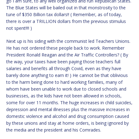
go I am sure, to any well organized and run Republican States.
The Blue States will be bailed out in that monstrosity to the
tune of $350 Billion tax dollars!! ( Remember, as of today,
there is over a TRILLION dollars from the previous stimulus
not spent!!!! )
Next up is his siding with the communist led Teachers Unions.
He has not ordered these people back to work. Remember
President Ronald Reagan and the Air Traffic Controllers? ( By
the way, your taxes have been paying those teachers full
salaries and benefits all through Covid, even as they have
barely done anything to earn it! ) He cannot be that oblivious
to the harm being done to hard working families, many of
whom have been unable to work due to closed schools and
businesses, as the kids have not been allowed in schools,
some for over 11 months. The huge increases in child suicides,
depression and mental illnesses plus the massive increases in
domestic violence and alcohol and drug consumption caused
by these unions and stay at home orders, is being ignored by
the media and the president and his Comrades.