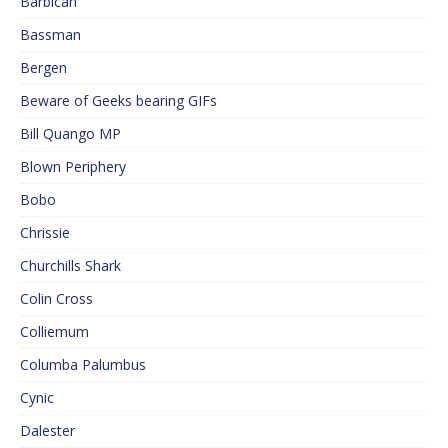
Barbican
Bassman
Bergen
Beware of Geeks bearing GIFs
Bill Quango MP
Blown Periphery
Bobo
Chrissie
Churchills Shark
Colin Cross
Colliemum
Columba Palumbus
Cynic
Dalester