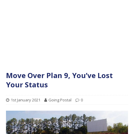
Move Over Plan 9, You’ve Lost
Your Status
1st January 2021
Going Postal
0