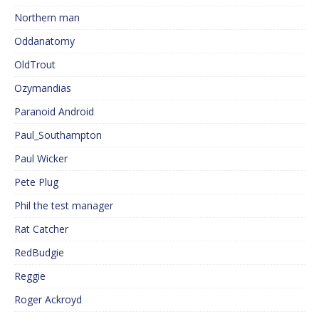
Northern man
Oddanatomy
OldTrout
Ozymandias
Paranoid Android
Paul_Southampton
Paul Wicker
Pete Plug
Phil the test manager
Rat Catcher
RedBudgie
Reggie
Roger Ackroyd