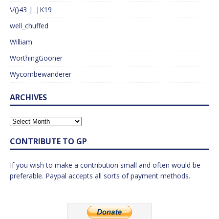
\/()43 |_|K19
well_chuffed
William
WorthingGooner
Wycombewanderer
ARCHIVES
CONTRIBUTE TO GP
If you wish to make a contribution small and often would be
preferable. Paypal accepts all sorts of payment methods.