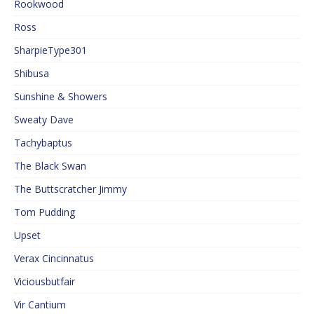
Rookwood
Ross
SharpieType301
Shibusa
Sunshine & Showers
Sweaty Dave
Tachybaptus
The Black Swan
The Buttscratcher Jimmy
Tom Pudding
Upset
Verax Cincinnatus
Viciousbutfair
Vir Cantium