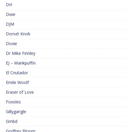
DH
Dixie
DJM
Dorset Knob
Doxie
Dr Mike Finnley
EJ – Wankpuffin
El Cnutador
Emile Woolf
Eraser of Love
Foxoles
Gillygangle
Gmbd
Godfrey Bloom