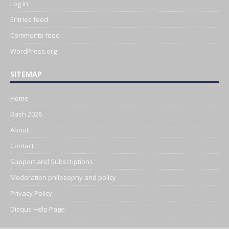
Log in
Entries feed
Comments feed
WordPress.org
SITEMAP
Home
Bash 2026
About
Contact
Support and Subscriptions
Moderation philosophy and policy
Privacy Policy
Disqus Help Page