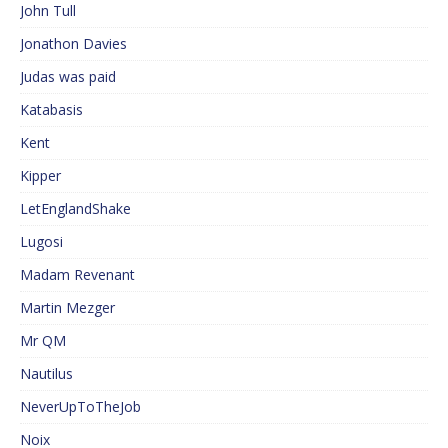
John Tull
Jonathon Davies
Judas was paid
Katabasis
Kent
Kipper
LetEnglandShake
Lugosi
Madam Revenant
Martin Mezger
Mr QM
Nautilus
NeverUpToTheJob
Noix