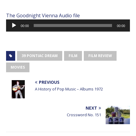
The Goodnight Vienna Audio file
Audio
00:00
00:00
Player
39 PONTIAC DREAM
FILM
FILM REVIEW
MOVIES
PREVIOUS
A History of Pop Music – Albums 1972
NEXT
Crossword No. 151