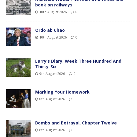
book on railways
10th August 2026
0
Ordo ab Chao
10th August 2026
0
Larry’s Diary, Week Three Hundred And
Thirty-Six
9th August 2026
0
Marking Your Homework
8th August 2026
0
Bombs and Betrayal, Chapter Twelve
8th August 2026
0