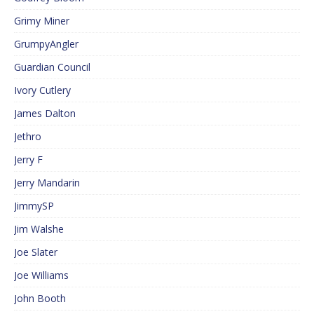
Grimy Miner
GrumpyAngler
Guardian Council
Ivory Cutlery
James Dalton
Jethro
Jerry F
Jerry Mandarin
JimmySP
Jim Walshe
Joe Slater
Joe Williams
John Booth