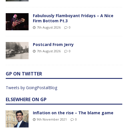
Fabulously Flamboyant Fridays – A Nice
Firm Bottom Pt.3
7th August 2026
0
Postcard From Jerry
7th August 2026
0
GP ON TWITTER
Tweets by GoingPostalBlog
ELSEWHERE ON GP
Inflation on the rise – The blame game
9th November 2021
0