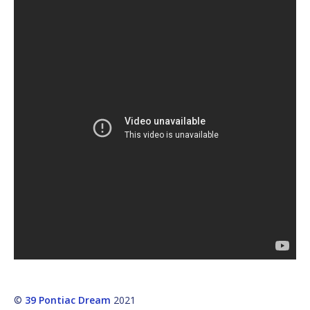
©
39 Pontiac Dream
2021