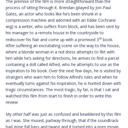
The premise of the film is more straightforward than the
process of sitting through it. Brendan (played by Jon-Paul
Gates, an actor who looks like he’s been shrunk in a
compression machine and adorned with an Eddie Cochrane
wig) is a writer, who suffers from block, and has been sent by
his manager to a remote house in the countryside to
rd
rediscover his flair and come up with a promised 3
book.
After suffering an excrutiating scene on the way to the house,
where a blonde woman in a red dress attempts to flirt with
him while he’s asking for directions, he arrives to find a parcel
containing a doll called Alfred, who he attempts to use as the
inspiration to his book. Over the next few days, he is visited by
strangers who warn him to follow Alfred’s rules and when he
eventually turns against his inspiration, he is hunted down with
tragic circumstances. The most tragic, by far, is that I sat and
watched this film from start to finish in order to write this
review.
My other half was just as confused and bewildered by this film
as I was. She mused, partway through, that if the soundtrack
had gone full bass and twang and it turned into a porn movie,