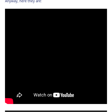
Anyway, here they are: