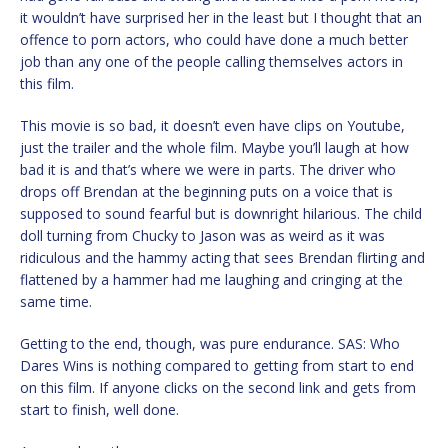
it wouldn’t have surprised her in the least but I thought that an
offence to porn actors, who could have done a much better
job than any one of the people calling themselves actors in
this film.
This movie is so bad, it doesn’t even have clips on Youtube,
just the trailer and the whole film. Maybe you’ll laugh at how
bad it is and that’s where we were in parts. The driver who
drops off Brendan at the beginning puts on a voice that is
supposed to sound fearful but is downright hilarious. The child
doll turning from Chucky to Jason was as weird as it was
ridiculous and the hammy acting that sees Brendan flirting and
flattened by a hammer had me laughing and cringing at the
same time.
Getting to the end, though, was pure endurance. SAS: Who
Dares Wins is nothing compared to getting from start to end
on this film. If anyone clicks on the second link and gets from
start to finish, well done.