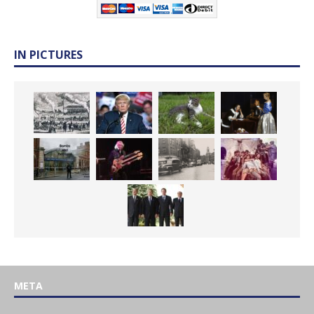
IN PICTURES
META