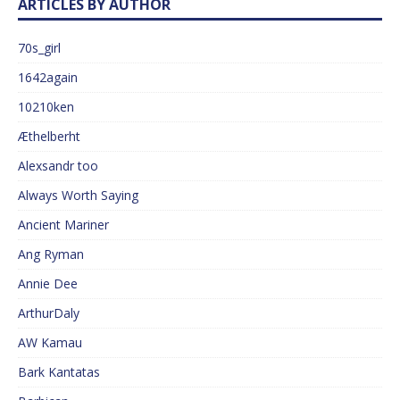
ARTICLES BY AUTHOR
70s_girl
1642again
10210ken
Æthelberht
Alexsandr too
Always Worth Saying
Ancient Mariner
Ang Ryman
Annie Dee
ArthurDaly
AW Kamau
Bark Kantatas