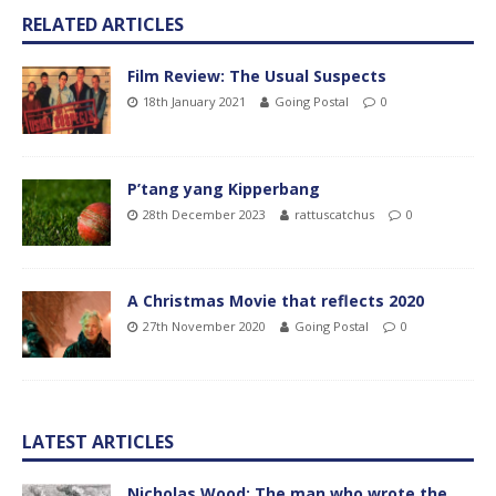
RELATED ARTICLES
Film Review: The Usual Suspects
18th January 2021
Going Postal
0
P’tang yang Kipperbang
28th December 2023
rattuscatchus
0
A Christmas Movie that reflects 2020
27th November 2020
Going Postal
0
LATEST ARTICLES
Nicholas Wood: The man who wrote the