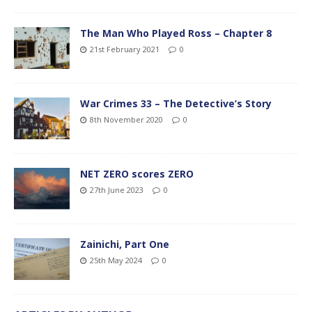
The Man Who Played Ross – Chapter 8
21st February 2021
0
War Crimes 33 – The Detective’s Story
8th November 2020
0
NET ZERO scores ZERO
27th June 2023
0
Zainichi, Part One
25th May 2024
0