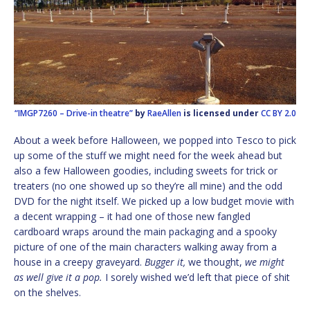
“IMGP7260 – Drive-in theatre”
by
RaeAllen
is licensed under
CC BY 2.0
About a week before Halloween, we popped into Tesco to pick
up some of the stuff we might need for the week ahead but
also a few Halloween goodies, including sweets for trick or
treaters (no one showed up so they’re all mine) and the odd
DVD for the night itself. We picked up a low budget movie with
a decent wrapping – it had one of those new fangled
cardboard wraps around the main packaging and a spooky
picture of one of the main characters walking away from a
house in a creepy graveyard.
Bugger it,
we thought,
we might
as well give it a pop.
I sorely wished we’d left that piece of shit
on the shelves.