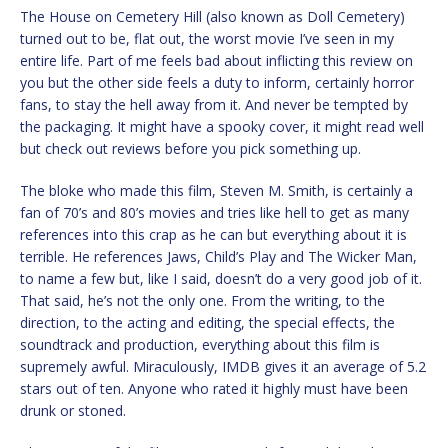
The House on Cemetery Hill (also known as Doll Cemetery)
turned out to be, flat out, the worst movie I’ve seen in my
entire life. Part of me feels bad about inflicting this review on
you but the other side feels a duty to inform, certainly horror
fans, to stay the hell away from it. And never be tempted by
the packaging. It might have a spooky cover, it might read well
but check out reviews before you pick something up.
The bloke who made this film, Steven M. Smith, is certainly a
fan of 70’s and 80’s movies and tries like hell to get as many
references into this crap as he can but everything about it is
terrible. He references Jaws, Child’s Play and The Wicker Man,
to name a few but, like I said, doesn’t do a very good job of it.
That said, he’s not the only one. From the writing, to the
direction, to the acting and editing, the special effects, the
soundtrack and production, everything about this film is
supremely awful. Miraculously, IMDB gives it an average of 5.2
stars out of ten. Anyone who rated it highly must have been
drunk or stoned.